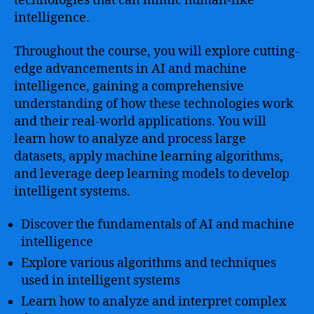
technologies that can mimic human-like
intelligence.
Throughout the course, you will explore cutting-
edge advancements in AI and machine
intelligence, gaining a comprehensive
understanding of how these technologies work
and their real-world applications. You will
learn how to analyze and process large
datasets, apply machine learning algorithms,
and leverage deep learning models to develop
intelligent systems.
Discover the fundamentals of AI and machine
intelligence
Explore various algorithms and techniques
used in intelligent systems
Learn how to analyze and interpret complex