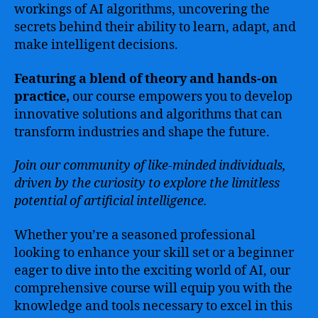
workings of AI algorithms, uncovering the
secrets behind their ability to learn, adapt, and
make intelligent decisions.
Featuring a blend of theory and hands-on
practice,
our course empowers you to develop
innovative solutions and algorithms that can
transform industries and shape the future.
Join our community of like-minded individuals,
driven by the curiosity to explore the limitless
potential of artificial intelligence.
Whether you’re a seasoned professional
looking to enhance your skill set or a beginner
eager to dive into the exciting world of AI, our
comprehensive course will equip you with the
knowledge and tools necessary to excel in this