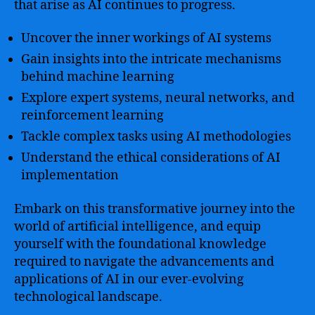
that arise as AI continues to progress.
Uncover the inner workings of AI systems
Gain insights into the intricate mechanisms
behind machine learning
Explore expert systems, neural networks, and
reinforcement learning
Tackle complex tasks using AI methodologies
Understand the ethical considerations of AI
implementation
Embark on this transformative journey into the
world of artificial intelligence, and equip
yourself with the foundational knowledge
required to navigate the advancements and
applications of AI in our ever-evolving
technological landscape.