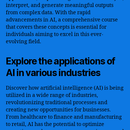
interpret, and generate meaningful outputs
from complex data. With the rapid
advancements in AI, a comprehensive course
that covers these concepts is essential for
individuals aiming to excel in this ever-
evolving field.
Explore the applications of
AI in various industries
Discover how artificial intelligence (AI) is being
utilized in a wide range of industries,
revolutionizing traditional processes and
creating new opportunities for businesses.
From healthcare to finance and manufacturing
to retail, AI has the potential to optimize