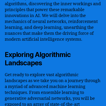
algorithms, discovering the inner workings and
principles that power these remarkable
innovations in AI. We will delve into the
mechanics of neural networks, reinforcement
learning, and deep learning, unearthing the
nuances that make them the driving force of
modern artificial intelligence systems.
Exploring Algorithmic
Landscapes
Get ready to explore vast algorithmic
landscapes as we take you on a journey through
a myriad of advanced machine learning
techniques. From ensemble learning to
generative adversarial networks, you will be
exposed to an array of state-of-the-art