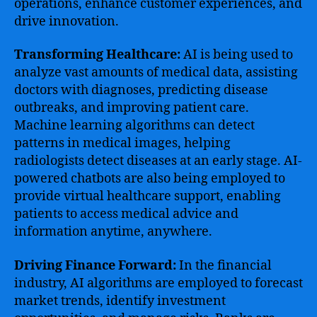
operations, enhance customer experiences, and
drive innovation.
Transforming Healthcare:
AI is being used to
analyze vast amounts of medical data, assisting
doctors with diagnoses, predicting disease
outbreaks, and improving patient care.
Machine learning algorithms can detect
patterns in medical images, helping
radiologists detect diseases at an early stage. AI-
powered chatbots are also being employed to
provide virtual healthcare support, enabling
patients to access medical advice and
information anytime, anywhere.
Driving Finance Forward:
In the financial
industry, AI algorithms are employed to forecast
market trends, identify investment