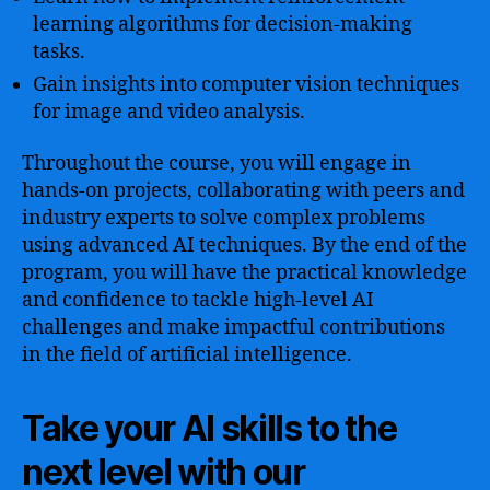
learning algorithms for decision-making
tasks.
Gain insights into computer vision techniques
for image and video analysis.
Throughout the course, you will engage in
hands-on projects, collaborating with peers and
industry experts to solve complex problems
using advanced AI techniques. By the end of the
program, you will have the practical knowledge
and confidence to tackle high-level AI
challenges and make impactful contributions
in the field of artificial intelligence.
Take your AI skills to the
next level with our