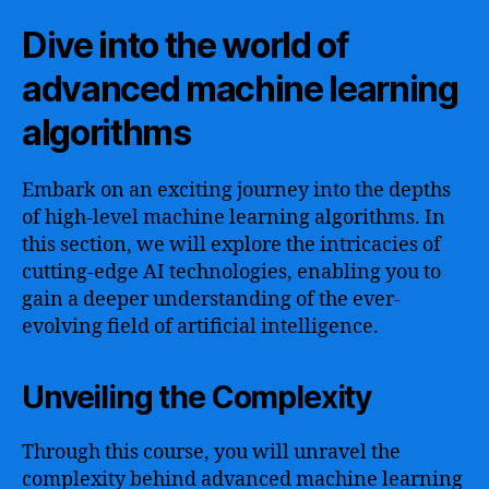
Dive into the world of
advanced machine learning
algorithms
Embark on an exciting journey into the depths
of high-level machine learning algorithms. In
this section, we will explore the intricacies of
cutting-edge AI technologies, enabling you to
gain a deeper understanding of the ever-
evolving field of artificial intelligence.
Unveiling the Complexity
Through this course, you will unravel the
complexity behind advanced machine learning