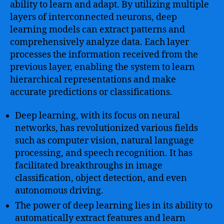
ability to learn and adapt. By utilizing multiple
layers of interconnected neurons, deep
learning models can extract patterns and
comprehensively analyze data. Each layer
processes the information received from the
previous layer, enabling the system to learn
hierarchical representations and make
accurate predictions or classifications.
Deep learning, with its focus on neural
networks, has revolutionized various fields
such as computer vision, natural language
processing, and speech recognition. It has
facilitated breakthroughs in image
classification, object detection, and even
autonomous driving.
The power of deep learning lies in its ability to
automatically extract features and learn