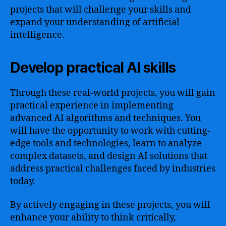
projects that will challenge your skills and
expand your understanding of artificial
intelligence.
Develop practical AI skills
Through these real-world projects, you will gain
practical experience in implementing
advanced AI algorithms and techniques. You
will have the opportunity to work with cutting-
edge tools and technologies, learn to analyze
complex datasets, and design AI solutions that
address practical challenges faced by industries
today.
By actively engaging in these projects, you will
enhance your ability to think critically,