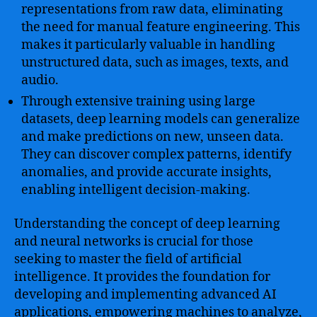
representations from raw data, eliminating
the need for manual feature engineering. This
makes it particularly valuable in handling
unstructured data, such as images, texts, and
audio.
Through extensive training using large
datasets, deep learning models can generalize
and make predictions on new, unseen data.
They can discover complex patterns, identify
anomalies, and provide accurate insights,
enabling intelligent decision-making.
Understanding the concept of deep learning
and neural networks is crucial for those
seeking to master the field of artificial
intelligence. It provides the foundation for
developing and implementing advanced AI
applications, empowering machines to analyze,