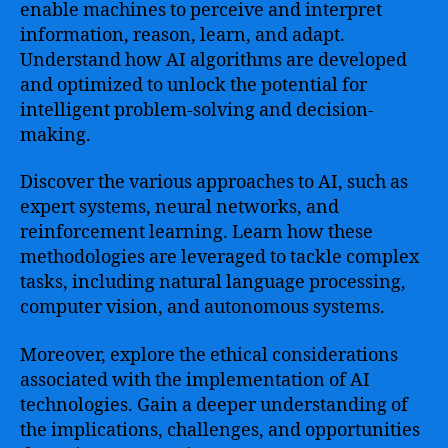
enable machines to perceive and interpret
information, reason, learn, and adapt.
Understand how AI algorithms are developed
and optimized to unlock the potential for
intelligent problem-solving and decision-
making.
Discover the various approaches to AI, such as
expert systems, neural networks, and
reinforcement learning. Learn how these
methodologies are leveraged to tackle complex
tasks, including natural language processing,
computer vision, and autonomous systems.
Moreover, explore the ethical considerations
associated with the implementation of AI
technologies. Gain a deeper understanding of
the implications, challenges, and opportunities