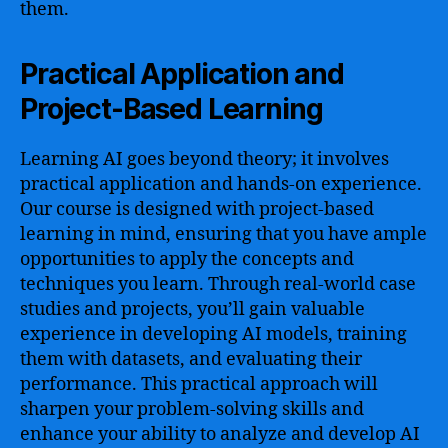
them.
Practical Application and
Project-Based Learning
Learning AI goes beyond theory; it involves
practical application and hands-on experience.
Our course is designed with project-based
learning in mind, ensuring that you have ample
opportunities to apply the concepts and
techniques you learn. Through real-world case
studies and projects, you’ll gain valuable
experience in developing AI models, training
them with datasets, and evaluating their
performance. This practical approach will
sharpen your problem-solving skills and
enhance your ability to analyze and develop AI