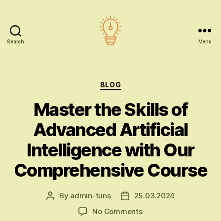
Search
Menu
AI
education
Categories
BLOG
Master the Skills of
Advanced Artificial
Intelligence with Our
Comprehensive Course
By
admin-tuns
25.03.2024
Post
Post
author
date
on
No Comments