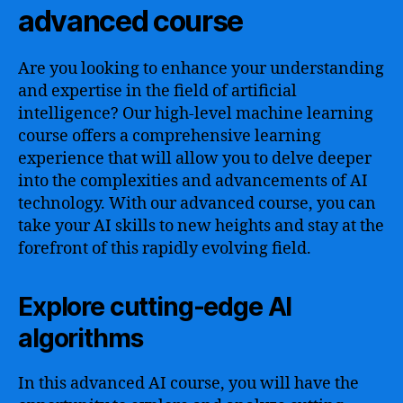
advanced course
Are you looking to enhance your understanding
and expertise in the field of artificial
intelligence? Our high-level machine learning
course offers a comprehensive learning
experience that will allow you to delve deeper
into the complexities and advancements of AI
technology. With our advanced course, you can
take your AI skills to new heights and stay at the
forefront of this rapidly evolving field.
Explore cutting-edge AI
algorithms
In this advanced AI course, you will have the