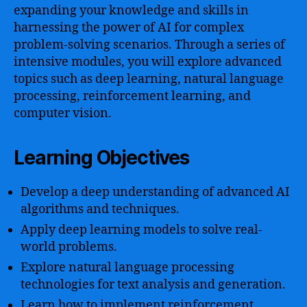
expanding your knowledge and skills in
harnessing the power of AI for complex
problem-solving scenarios. Through a series of
intensive modules, you will explore advanced
topics such as deep learning, natural language
processing, reinforcement learning, and
computer vision.
Learning Objectives
Develop a deep understanding of advanced AI
algorithms and techniques.
Apply deep learning models to solve real-
world problems.
Explore natural language processing
technologies for text analysis and generation.
Learn how to implement reinforcement