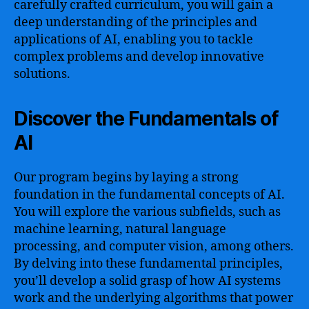
carefully crafted curriculum, you will gain a
deep understanding of the principles and
applications of AI, enabling you to tackle
complex problems and develop innovative
solutions.
Discover the Fundamentals of
AI
Our program begins by laying a strong
foundation in the fundamental concepts of AI.
You will explore the various subfields, such as
machine learning, natural language
processing, and computer vision, among others.
By delving into these fundamental principles,
you’ll develop a solid grasp of how AI systems
work and the underlying algorithms that power