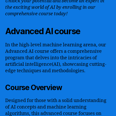
Unlock your potential and become an expert in
the exciting world of AI by enrolling in our
comprehensive course today!
Advanced AI course
In the high-level machine learning arena, our
Advanced AI course offers a comprehensive
program that delves into the intricacies of
artificial intelligence(AI), showcasing cutting-
edge techniques and methodologies.
Course Overview
Designed for those with a solid understanding
of AI concepts and machine learning
algorithms, this advanced course focuses on