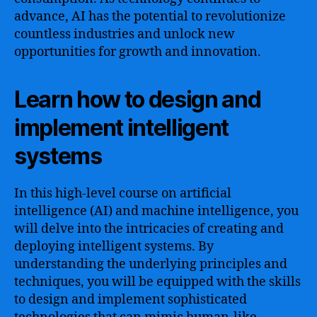
advance, AI has the potential to revolutionize
countless industries and unlock new
opportunities for growth and innovation.
Learn how to design and
implement intelligent
systems
In this high-level course on artificial
intelligence (AI) and machine intelligence, you
will delve into the intricacies of creating and
deploying intelligent systems. By
understanding the underlying principles and
techniques, you will be equipped with the skills
to design and implement sophisticated