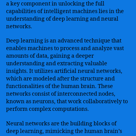
a key component in unlocking the full
capabilities of intelligent machines lies in the
understanding of deep learning and neural
networks.
Deep learning is an advanced technique that
enables machines to process and analyze vast
amounts of data, gaining a deeper
understanding and extracting valuable
insights. It utilizes artificial neural networks,
which are modeled after the structure and
functionalities of the human brain. These
networks consist of interconnected nodes,
known as neurons, that work collaboratively to
perform complex computations.
Neural networks are the building blocks of
deep learning, mimicking the human brain’s