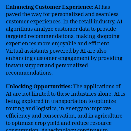
Enhancing Customer Experience:
AI has
paved the way for personalized and seamless
customer experiences. In the retail industry, AI
algorithms analyze customer data to provide
targeted recommendations, making shopping
experiences more enjoyable and efficient.
Virtual assistants powered by AI are also
enhancing customer engagement by providing
instant support and personalized
recommendations.
Unlocking Opportunities:
The applications of
AI are not limited to these industries alone. AI is
being explored in transportation to optimize
routing and logistics, in energy to improve
efficiency and conservation, and in agriculture
to optimize crop yield and reduce resource
consumption. As technology continues to