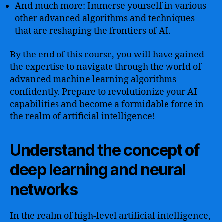
And much more: Immerse yourself in various
other advanced algorithms and techniques
that are reshaping the frontiers of AI.
By the end of this course, you will have gained
the expertise to navigate through the world of
advanced machine learning algorithms
confidently. Prepare to revolutionize your AI
capabilities and become a formidable force in
the realm of artificial intelligence!
Understand the concept of
deep learning and neural
networks
In the realm of high-level artificial intelligence,