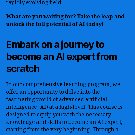
rapidly evolving field.
What are you waiting for? Take the leap and
unlock the full potential of AI today!
Embark on a journey to
become an AI expert from
scratch
In our comprehensive learning program, we
offer an opportunity to delve into the
fascinating world of advanced artificial
intelligence (AI) at a high-level. This course is
designed to equip you with the necessary
knowledge and skills to become an AI expert,
starting from the very beginning. Through a