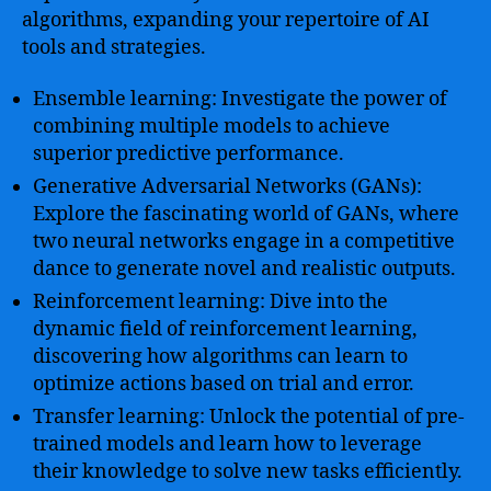
algorithms, expanding your repertoire of AI
tools and strategies.
Ensemble learning: Investigate the power of
combining multiple models to achieve
superior predictive performance.
Generative Adversarial Networks (GANs):
Explore the fascinating world of GANs, where
two neural networks engage in a competitive
dance to generate novel and realistic outputs.
Reinforcement learning: Dive into the
dynamic field of reinforcement learning,
discovering how algorithms can learn to
optimize actions based on trial and error.
Transfer learning: Unlock the potential of pre-
trained models and learn how to leverage
their knowledge to solve new tasks efficiently.