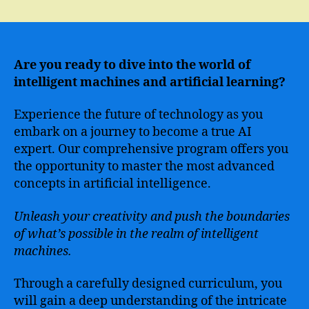
Master
the
Skills
of
Advanced
Are you ready to dive into the world of
Artificial
intelligent machines and artificial learning?
Intelligence
with
Experience the future of technology as you
Our
embark on a journey to become a true AI
Comprehensive
expert. Our comprehensive program offers you
Course
the opportunity to master the most advanced
concepts in artificial intelligence.
Unleash your creativity and push the boundaries
of what’s possible in the realm of intelligent
machines.
Through a carefully designed curriculum, you
will gain a deep understanding of the intricate