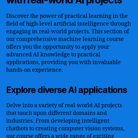
Discover the power of practical learning in the
field of high-level artificial intelligence through
engaging in real-world projects. This section of
our comprehensive machine learning course
offers you the opportunity to apply your
advanced AI knowledge to practical
applications, providing you with invaluable
hands-on experience.
Explore diverse AI applications
Delve into a variety of real-world AI projects
that touch upon different domains and
industries. From developing intelligent
chatbots to creating computer vision systems,
our course offers a wide range of exciting