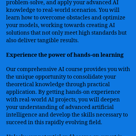
problem-solve, and apply your advanced AI
knowledge to real-world scenarios. You will
learn how to overcome obstacles and optimize
your models, working towards creating AI
solutions that not only meet high standards but
also deliver tangible results.
Experience the power of hands-on learning
Our comprehensive AI course provides you with
the unique opportunity to consolidate your
theoretical knowledge through practical
application. By getting hands-on experience
with real-world AI projects, you will deepen
your understanding of advanced artificial
intelligence and develop the skills necessary to
succeed in this rapidly evolving field.