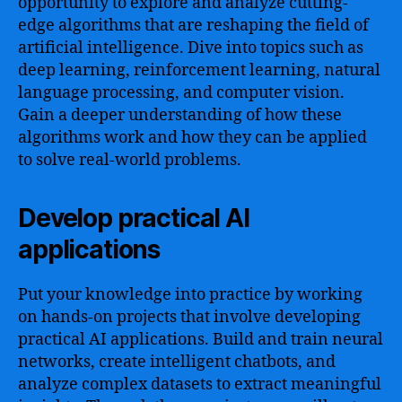
opportunity to explore and analyze cutting-
edge algorithms that are reshaping the field of
artificial intelligence. Dive into topics such as
deep learning, reinforcement learning, natural
language processing, and computer vision.
Gain a deeper understanding of how these
algorithms work and how they can be applied
to solve real-world problems.
Develop practical AI
applications
Put your knowledge into practice by working
on hands-on projects that involve developing
practical AI applications. Build and train neural
networks, create intelligent chatbots, and
analyze complex datasets to extract meaningful