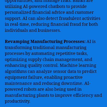
opportunities, and manage risks. Banks are
utilizing AI-powered chatbots to provide
personalized financial advice and customer
support. AI can also detect fraudulent activities
in real-time, reducing financial fraud for both
individuals and businesses.
Revamping Manufacturing Processes:
AI is
transforming traditional manufacturing
processes by automating repetitive tasks,
optimizing supply chain management, and
enhancing quality control. Machine learning
algorithms can analyze sensor data to predict
equipment failure, enabling proactive
maintenance and reducing downtime. AI-
powered robots are also being used in
manufacturing plants to improve efficiency and
productivity.