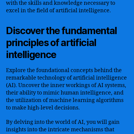
with the skills and knowledge necessary to
excel in the field of artificial intelligence.
Discover the fundamental
principles of artificial
intelligence
Explore the foundational concepts behind the
remarkable technology of artificial intelligence
(AI). Uncover the inner workings of AI systems,
their ability to mimic human intelligence, and
the utilization of machine learning algorithms
to make high-level decisions.
By delving into the world of AI, you will gain
insights into the intricate mechanisms that