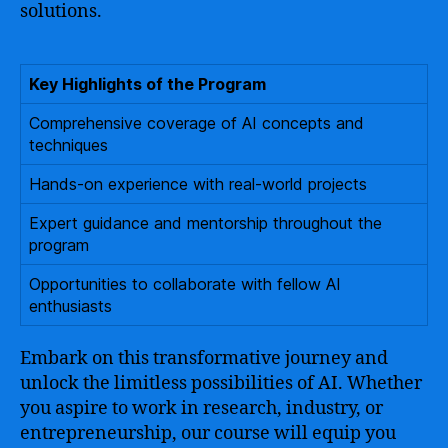
solutions.
Key Highlights of the Program
Comprehensive coverage of AI concepts and
techniques
Hands-on experience with real-world projects
Expert guidance and mentorship throughout the
program
Opportunities to collaborate with fellow AI
enthusiasts
Embark on this transformative journey and
unlock the limitless possibilities of AI. Whether
you aspire to work in research, industry, or
entrepreneurship, our course will equip you