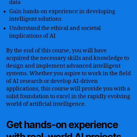
data
Gain hands-on experience in developing
intelligent solutions
Understand the ethical and societal
implications of AI
By the end of this course, you will have
acquired the necessary skills and knowledge to
design and implement advanced intelligent
systems. Whether you aspire to work in the field
of AI research or develop AI-driven
applications, this course will provide you with a
solid foundation to excel in the rapidly evolving
world of artificial intelligence.
Get hands-on experience
with real-world AI projects