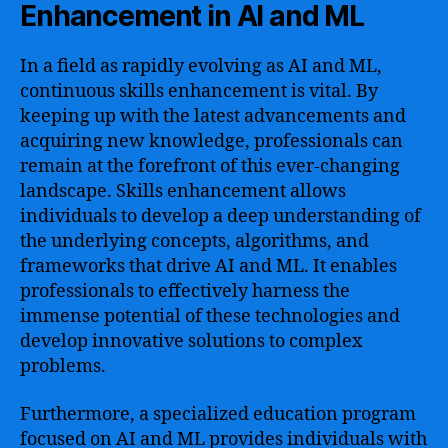
Enhancement in AI and ML
In a field as rapidly evolving as AI and ML,
continuous skills enhancement is vital. By
keeping up with the latest advancements and
acquiring new knowledge, professionals can
remain at the forefront of this ever-changing
landscape. Skills enhancement allows
individuals to develop a deep understanding of
the underlying concepts, algorithms, and
frameworks that drive AI and ML. It enables
professionals to effectively harness the
immense potential of these technologies and
develop innovative solutions to complex
problems.
Furthermore, a specialized education program
focused on AI and ML provides individuals with