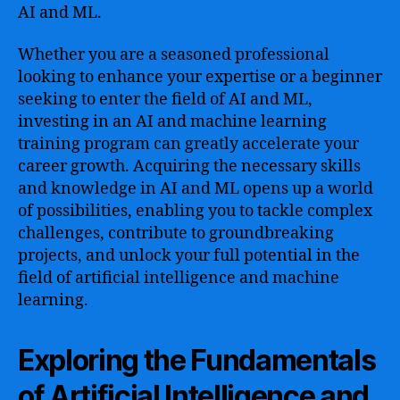
AI and ML.
Whether you are a seasoned professional
looking to enhance your expertise or a beginner
seeking to enter the field of AI and ML,
investing in an AI and machine learning
training program can greatly accelerate your
career growth. Acquiring the necessary skills
and knowledge in AI and ML opens up a world
of possibilities, enabling you to tackle complex
challenges, contribute to groundbreaking
projects, and unlock your full potential in the
field of artificial intelligence and machine
learning.
Exploring the Fundamentals
of Artificial Intelligence and