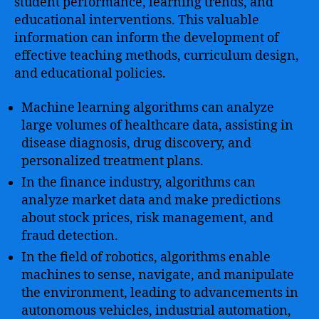
student performance, learning trends, and
educational interventions. This valuable
information can inform the development of
effective teaching methods, curriculum design,
and educational policies.
Machine learning algorithms can analyze
large volumes of healthcare data, assisting in
disease diagnosis, drug discovery, and
personalized treatment plans.
In the finance industry, algorithms can
analyze market data and make predictions
about stock prices, risk management, and
fraud detection.
In the field of robotics, algorithms enable
machines to sense, navigate, and manipulate
the environment, leading to advancements in
autonomous vehicles, industrial automation,