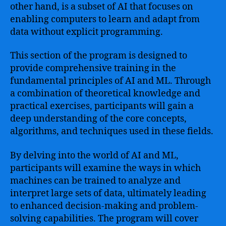
other hand, is a subset of AI that focuses on
enabling computers to learn and adapt from
data without explicit programming.
This section of the program is designed to
provide comprehensive training in the
fundamental principles of AI and ML. Through
a combination of theoretical knowledge and
practical exercises, participants will gain a
deep understanding of the core concepts,
algorithms, and techniques used in these fields.
By delving into the world of AI and ML,
participants will examine the ways in which
machines can be trained to analyze and
interpret large sets of data, ultimately leading
to enhanced decision-making and problem-
solving capabilities. The program will cover