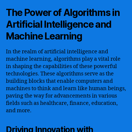
The Power of Algorithms in
Artificial Intelligence and
Machine Learning
In the realm of artificial intelligence and
machine learning, algorithms play a vital role
in shaping the capabilities of these powerful
technologies. These algorithms serve as the
building blocks that enable computers and
machines to think and learn like human beings,
paving the way for advancements in various
fields such as healthcare, finance, education,
and more.
Driving Innovation with