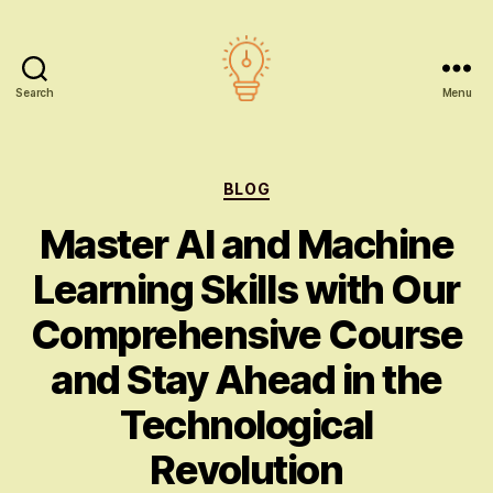
Search
Menu
AI
education
Categories
BLOG
Master AI and Machine
Learning Skills with Our
Comprehensive Course
and Stay Ahead in the
Technological
Revolution