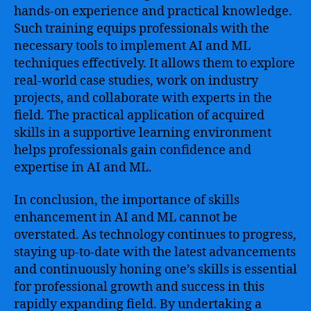
hands-on experience and practical knowledge.
Such training equips professionals with the
necessary tools to implement AI and ML
techniques effectively. It allows them to explore
real-world case studies, work on industry
projects, and collaborate with experts in the
field. The practical application of acquired
skills in a supportive learning environment
helps professionals gain confidence and
expertise in AI and ML.
In conclusion, the importance of skills
enhancement in AI and ML cannot be
overstated. As technology continues to progress,
staying up-to-date with the latest advancements
and continuously honing one’s skills is essential
for professional growth and success in this
rapidly expanding field. By undertaking a