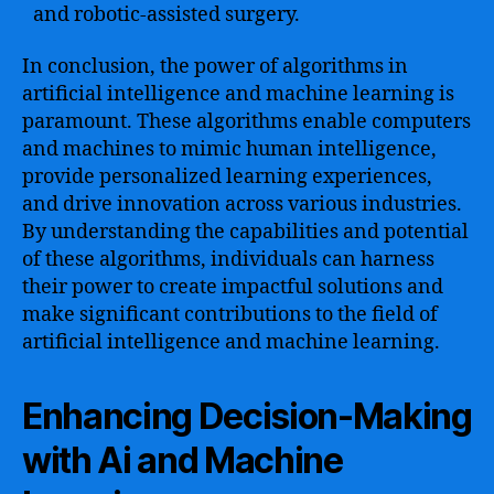
and robotic-assisted surgery.
In conclusion, the power of algorithms in
artificial intelligence and machine learning is
paramount. These algorithms enable computers
and machines to mimic human intelligence,
provide personalized learning experiences,
and drive innovation across various industries.
By understanding the capabilities and potential
of these algorithms, individuals can harness
their power to create impactful solutions and
make significant contributions to the field of
artificial intelligence and machine learning.
Enhancing Decision-Making
with Ai and Machine