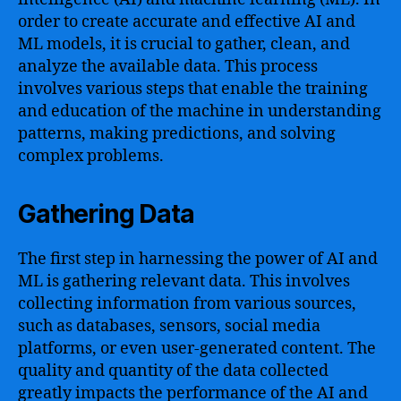
order to create accurate and effective AI and
ML models, it is crucial to gather, clean, and
analyze the available data. This process
involves various steps that enable the training
and education of the machine in understanding
patterns, making predictions, and solving
complex problems.
Gathering Data
The first step in harnessing the power of AI and
ML is gathering relevant data. This involves
collecting information from various sources,
such as databases, sensors, social media
platforms, or even user-generated content. The
quality and quantity of the data collected
greatly impacts the performance of the AI and