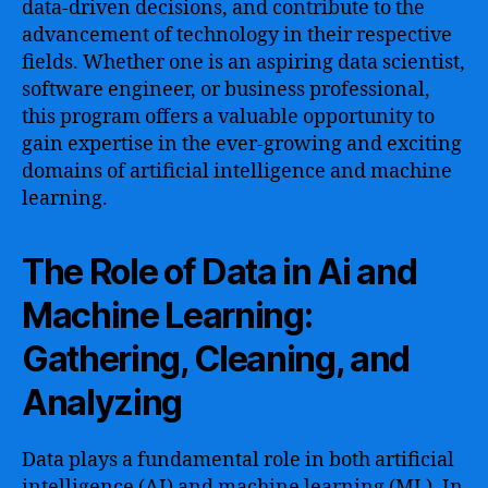
data-driven decisions, and contribute to the
advancement of technology in their respective
fields. Whether one is an aspiring data scientist,
software engineer, or business professional,
this program offers a valuable opportunity to
gain expertise in the ever-growing and exciting
domains of artificial intelligence and machine
learning.
The Role of Data in Ai and
Machine Learning:
Gathering, Cleaning, and
Analyzing
Data plays a fundamental role in both artificial
intelligence (AI) and machine learning (ML). In