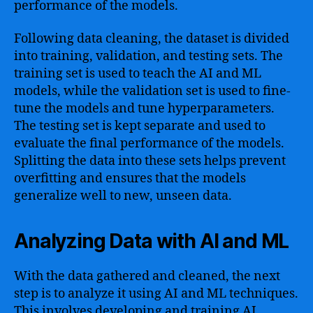
performance of the models.
Following data cleaning, the dataset is divided
into training, validation, and testing sets. The
training set is used to teach the AI and ML
models, while the validation set is used to fine-
tune the models and tune hyperparameters.
The testing set is kept separate and used to
evaluate the final performance of the models.
Splitting the data into these sets helps prevent
overfitting and ensures that the models
generalize well to new, unseen data.
Analyzing Data with AI and ML
With the data gathered and cleaned, the next
step is to analyze it using AI and ML techniques.
This involves developing and training AI