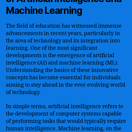
Machine Learning
The field of education has witnessed immense
advancements in recent years, particularly in
the area of technology and its integration into
learning. One of the most significant
developments is the emergence of artificial
intelligence (AI) and machine learning (ML).
Understanding the basics of these innovative
concepts has become essential for individuals
aiming to stay ahead in the ever-evolving world
of technology.
In simple terms, artificial intelligence refers to
the development of computer systems capable
of performing tasks that would typically require
human intelligence. Machine learning, on the