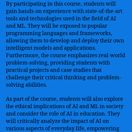
By participating in this course, students will
gain hands-on experience with state-of-the-art
tools and technologies used in the field of AI
and ML. They will be exposed to popular
programming languages and frameworks,
allowing them to develop and deploy their own
intelligent models and applications.
Furthermore, the course emphasizes real-world
problem-solving, providing students with
practical projects and case studies that
challenge their critical thinking and problem-
solving abilities.
As part of the course, students will also explore
the ethical implications of AI and ML in society
and consider the role of AI in education. They
will critically analyze the impact of AI on
various aspects of everyday life, empowering