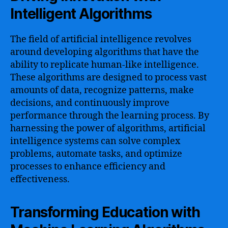
Intelligent Algorithms
The field of artificial intelligence revolves
around developing algorithms that have the
ability to replicate human-like intelligence.
These algorithms are designed to process vast
amounts of data, recognize patterns, make
decisions, and continuously improve
performance through the learning process. By
harnessing the power of algorithms, artificial
intelligence systems can solve complex
problems, automate tasks, and optimize
processes to enhance efficiency and
effectiveness.
Transforming Education with