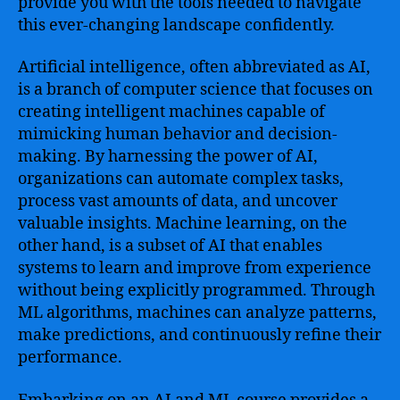
provide you with the tools needed to navigate
this ever-changing landscape confidently.
Artificial intelligence, often abbreviated as AI,
is a branch of computer science that focuses on
creating intelligent machines capable of
mimicking human behavior and decision-
making. By harnessing the power of AI,
organizations can automate complex tasks,
process vast amounts of data, and uncover
valuable insights. Machine learning, on the
other hand, is a subset of AI that enables
systems to learn and improve from experience
without being explicitly programmed. Through
ML algorithms, machines can analyze patterns,
make predictions, and continuously refine their
performance.