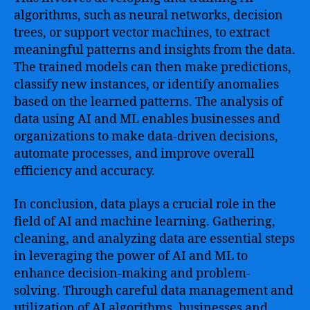
algorithms, such as neural networks, decision
trees, or support vector machines, to extract
meaningful patterns and insights from the data.
The trained models can then make predictions,
classify new instances, or identify anomalies
based on the learned patterns. The analysis of
data using AI and ML enables businesses and
organizations to make data-driven decisions,
automate processes, and improve overall
efficiency and accuracy.
In conclusion, data plays a crucial role in the
field of AI and machine learning. Gathering,
cleaning, and analyzing data are essential steps
in leveraging the power of AI and ML to
enhance decision-making and problem-
solving. Through careful data management and
utilization of AI algorithms, businesses and