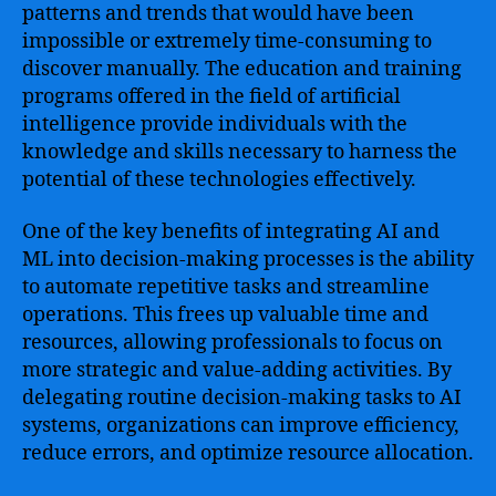
patterns and trends that would have been
impossible or extremely time-consuming to
discover manually. The education and training
programs offered in the field of artificial
intelligence provide individuals with the
knowledge and skills necessary to harness the
potential of these technologies effectively.
One of the key benefits of integrating AI and
ML into decision-making processes is the ability
to automate repetitive tasks and streamline
operations. This frees up valuable time and
resources, allowing professionals to focus on
more strategic and value-adding activities. By
delegating routine decision-making tasks to AI
systems, organizations can improve efficiency,
reduce errors, and optimize resource allocation.