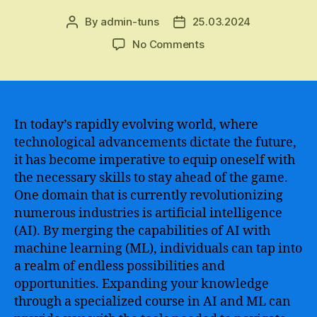
By
admin-tuns
25.03.2024
Post
Post
author
date
on
No Comments
Master
AI
and
Machine
Learning
In today’s rapidly evolving world, where
Skills
technological advancements dictate the future,
with
it has become imperative to equip oneself with
Our
the necessary skills to stay ahead of the game.
Comprehensive
One domain that is currently revolutionizing
Course
numerous industries is artificial intelligence
and
(AI). By merging the capabilities of AI with
Stay
Ahead
machine learning (ML), individuals can tap into
in
a realm of endless possibilities and
the
opportunities. Expanding your knowledge
Technological
through a specialized course in AI and ML can
Revolution