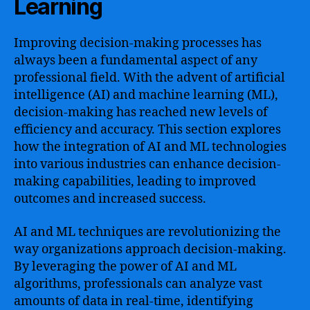
Learning
Improving decision-making processes has
always been a fundamental aspect of any
professional field. With the advent of artificial
intelligence (AI) and machine learning (ML),
decision-making has reached new levels of
efficiency and accuracy. This section explores
how the integration of AI and ML technologies
into various industries can enhance decision-
making capabilities, leading to improved
outcomes and increased success.
AI and ML techniques are revolutionizing the
way organizations approach decision-making.
By leveraging the power of AI and ML
algorithms, professionals can analyze vast
amounts of data in real-time, identifying