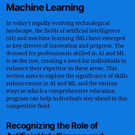
Machine Learning
In today’s rapidly evolving technological
landscape, the fields of artificial intelligence
(AI) and machine learning (ML) have emerged
as key drivers of innovation and progress. The
demand for professionals skilled in AI and ML
is on the rise, creating a need for individuals to
enhance their expertise in these areas. This
section aims to explore the significance of skills
enhancement in AI and ML and the various
ways in which a comprehensive education
program can help individuals stay ahead in this
competitive field.
Recognizing the Role of