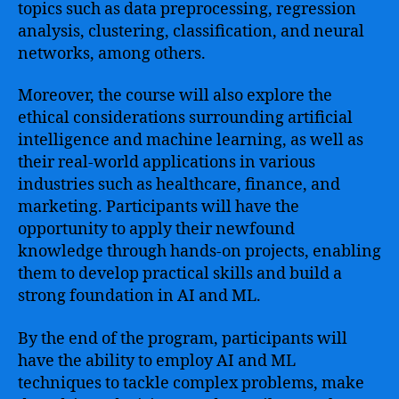
topics such as data preprocessing, regression
analysis, clustering, classification, and neural
networks, among others.
Moreover, the course will also explore the
ethical considerations surrounding artificial
intelligence and machine learning, as well as
their real-world applications in various
industries such as healthcare, finance, and
marketing. Participants will have the
opportunity to apply their newfound
knowledge through hands-on projects, enabling
them to develop practical skills and build a
strong foundation in AI and ML.
By the end of the program, participants will
have the ability to employ AI and ML
techniques to tackle complex problems, make