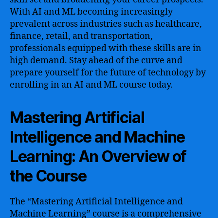
With AI and ML becoming increasingly
prevalent across industries such as healthcare,
finance, retail, and transportation,
professionals equipped with these skills are in
high demand. Stay ahead of the curve and
prepare yourself for the future of technology by
enrolling in an AI and ML course today.
Mastering Artificial
Intelligence and Machine
Learning: An Overview of
the Course
The “Mastering Artificial Intelligence and
Machine Learning” course is a comprehensive