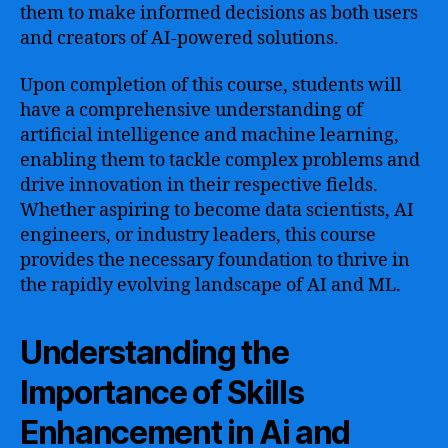
them to make informed decisions as both users
and creators of AI-powered solutions.
Upon completion of this course, students will
have a comprehensive understanding of
artificial intelligence and machine learning,
enabling them to tackle complex problems and
drive innovation in their respective fields.
Whether aspiring to become data scientists, AI
engineers, or industry leaders, this course
provides the necessary foundation to thrive in
the rapidly evolving landscape of AI and ML.
Understanding the
Importance of Skills
Enhancement in Ai and