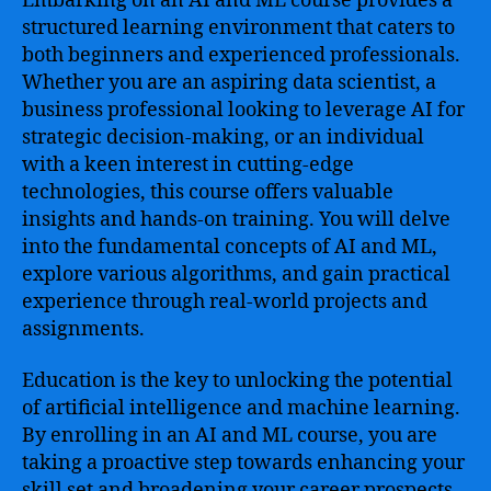
Embarking on an AI and ML course provides a
structured learning environment that caters to
both beginners and experienced professionals.
Whether you are an aspiring data scientist, a
business professional looking to leverage AI for
strategic decision-making, or an individual
with a keen interest in cutting-edge
technologies, this course offers valuable
insights and hands-on training. You will delve
into the fundamental concepts of AI and ML,
explore various algorithms, and gain practical
experience through real-world projects and
assignments.
Education is the key to unlocking the potential
of artificial intelligence and machine learning.
By enrolling in an AI and ML course, you are
taking a proactive step towards enhancing your
skill set and broadening your career prospects.