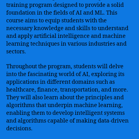
training program designed to provide a solid
foundation in the fields of AI and ML. This
course aims to equip students with the
necessary knowledge and skills to understand
and apply artificial intelligence and machine
learning techniques in various industries and
sectors.
Throughout the program, students will delve
into the fascinating world of AI, exploring its
applications in different domains such as
healthcare, finance, transportation, and more.
They will also learn about the principles and
algorithms that underpin machine learning,
enabling them to develop intelligent systems
and algorithms capable of making data-driven
decisions.