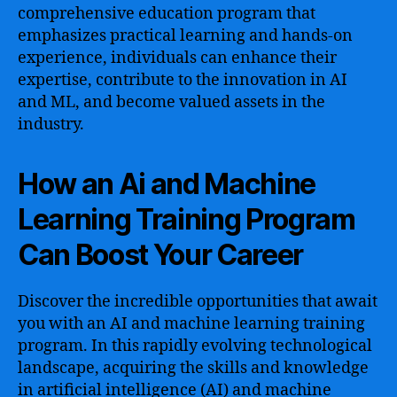
comprehensive education program that
emphasizes practical learning and hands-on
experience, individuals can enhance their
expertise, contribute to the innovation in AI
and ML, and become valued assets in the
industry.
How an Ai and Machine
Learning Training Program
Can Boost Your Career
Discover the incredible opportunities that await
you with an AI and machine learning training
program. In this rapidly evolving technological
landscape, acquiring the skills and knowledge
in artificial intelligence (AI) and machine