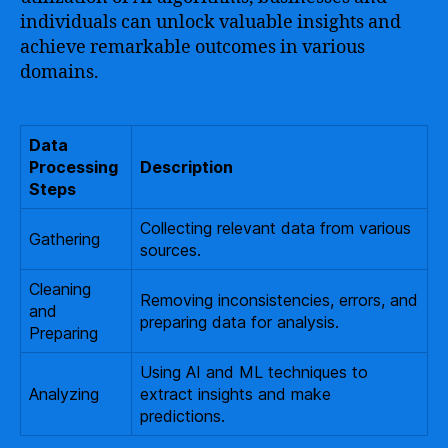
individuals can unlock valuable insights and
achieve remarkable outcomes in various
domains.
Data
Processing
Description
Steps
Collecting relevant data from various
Gathering
sources.
Cleaning
Removing inconsistencies, errors, and
and
preparing data for analysis.
Preparing
Using AI and ML techniques to
Analyzing
extract insights and make
predictions.