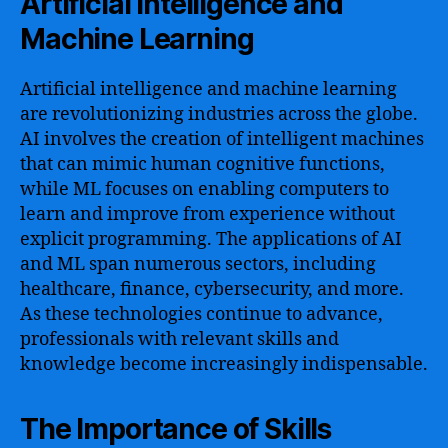
Artificial Intelligence and
Machine Learning
Artificial intelligence and machine learning
are revolutionizing industries across the globe.
AI involves the creation of intelligent machines
that can mimic human cognitive functions,
while ML focuses on enabling computers to
learn and improve from experience without
explicit programming. The applications of AI
and ML span numerous sectors, including
healthcare, finance, cybersecurity, and more.
As these technologies continue to advance,
professionals with relevant skills and
knowledge become increasingly indispensable.
The Importance of Skills