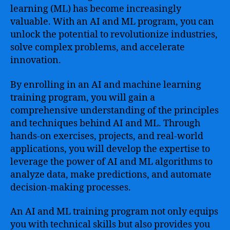
learning (ML) has become increasingly
valuable. With an AI and ML program, you can
unlock the potential to revolutionize industries,
solve complex problems, and accelerate
innovation.
By enrolling in an AI and machine learning
training program, you will gain a
comprehensive understanding of the principles
and techniques behind AI and ML. Through
hands-on exercises, projects, and real-world
applications, you will develop the expertise to
leverage the power of AI and ML algorithms to
analyze data, make predictions, and automate
decision-making processes.
An AI and ML training program not only equips
you with technical skills but also provides you