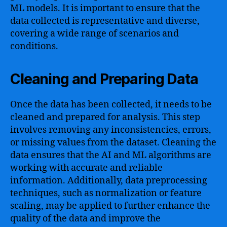
ML models. It is important to ensure that the
data collected is representative and diverse,
covering a wide range of scenarios and
conditions.
Cleaning and Preparing Data
Once the data has been collected, it needs to be
cleaned and prepared for analysis. This step
involves removing any inconsistencies, errors,
or missing values from the dataset. Cleaning the
data ensures that the AI and ML algorithms are
working with accurate and reliable
information. Additionally, data preprocessing
techniques, such as normalization or feature
scaling, may be applied to further enhance the
quality of the data and improve the