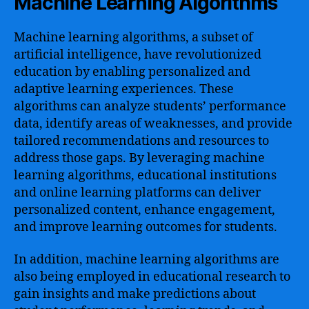
Machine Learning Algorithms
Machine learning algorithms, a subset of
artificial intelligence, have revolutionized
education by enabling personalized and
adaptive learning experiences. These
algorithms can analyze students’ performance
data, identify areas of weaknesses, and provide
tailored recommendations and resources to
address those gaps. By leveraging machine
learning algorithms, educational institutions
and online learning platforms can deliver
personalized content, enhance engagement,
and improve learning outcomes for students.
In addition, machine learning algorithms are
also being employed in educational research to
gain insights and make predictions about