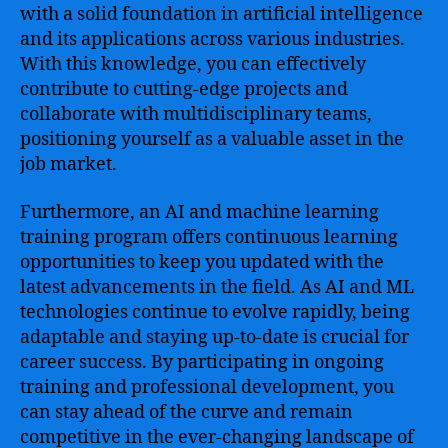
with a solid foundation in artificial intelligence
and its applications across various industries.
With this knowledge, you can effectively
contribute to cutting-edge projects and
collaborate with multidisciplinary teams,
positioning yourself as a valuable asset in the
job market.
Furthermore, an AI and machine learning
training program offers continuous learning
opportunities to keep you updated with the
latest advancements in the field. As AI and ML
technologies continue to evolve rapidly, being
adaptable and staying up-to-date is crucial for
career success. By participating in ongoing
training and professional development, you
can stay ahead of the curve and remain
competitive in the ever-changing landscape of