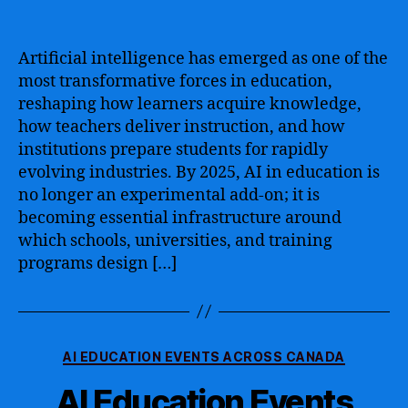
author
date
Artificial intelligence has emerged as one of the
most transformative forces in education,
reshaping how learners acquire knowledge,
how teachers deliver instruction, and how
institutions prepare students for rapidly
evolving industries. By 2025, AI in education is
no longer an experimental add-on; it is
becoming essential infrastructure around
which schools, universities, and training
programs design […]
Categories
AI EDUCATION EVENTS ACROSS CANADA
AI Education Events