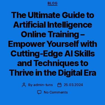
Categories
BLOG
The Ultimate Guide to
Artificial Intelligence
Online Training –
Empower Yourself with
Cutting-Edge AI Skills
and Techniques to
Thrive in the Digital Era
By
admin-tuns
25.03.2024
Post
Post
author
date
on
No Comments
The
Ultimate