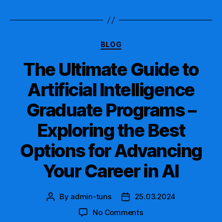
Artificial
Intelligence
Graduate
Certificate
Categories
Today!
BLOG
The Ultimate Guide to
Artificial Intelligence
Graduate Programs –
Exploring the Best
Options for Advancing
Your Career in AI
By
admin-tuns
25.03.2024
Post
Post
author
date
on
No Comments