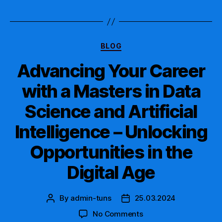
Categories
BLOG
Advancing Your Career
with a Masters in Data
Science and Artificial
Intelligence – Unlocking
Opportunities in the
Digital Age
By
admin-tuns
25.03.2024
Post
Post
author
date
on
No Comments