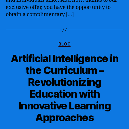
and individuals alike. And now, thanks to our
Certification
exclusive offer, you have the opportunity to
to
obtain a complimentary […]
Boost
Your
Career
and
Categories
Enhance
BLOG
your
Artificial Intelligence in
Skills
the Curriculum –
Revolutionizing
Education with
Innovative Learning
Approaches