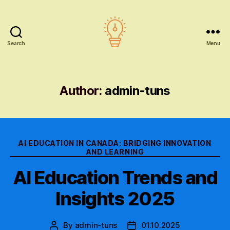
Search
Menu
AI
education
Author:
admin-tuns
Categories
AI EDUCATION IN CANADA: BRIDGING INNOVATION
AND LEARNING
AI Education Trends and
Insights 2025
By
admin-tuns
01.10.2025
Post
Post