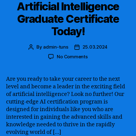
Digital
Artificial Intelligence
Era
Graduate Certificate
Today!
By
admin-tuns
25.03.2024
Post
Post
author
date
on
No Comments
Unlocking
Opportunities
in
Are you ready to take your career to the next
the
level and become a leader in the exciting field
Field
of artificial intelligence? Look no further! Our
of
cutting-edge AI certification program is
Artificial
designed for individuals like you who are
Intelligence
interested in gaining the advanced skills and
–
Earn
knowledge needed to thrive in the rapidly
an
evolving world of […]