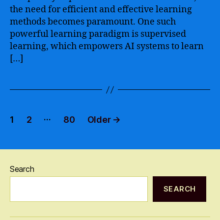
the need for efficient and effective learning
and
Efficient
methods becomes paramount. One such
Data
powerful learning paradigm is supervised
Analysis
learning, which empowers AI systems to learn
[…]
Posts
…
1
2
80
Older
→
pagination
Search
SEARCH