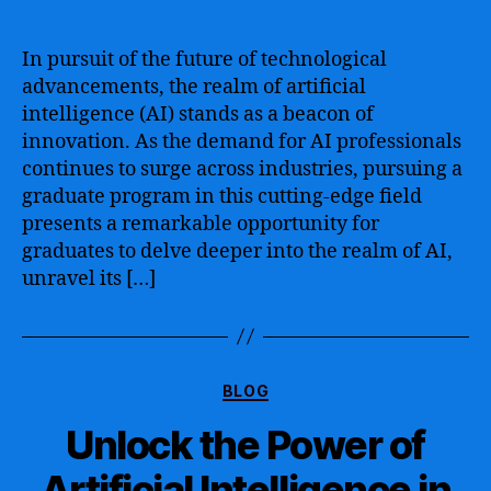
The
Ultimate
Guide
In pursuit of the future of technological
to
advancements, the realm of artificial
Artificial
intelligence (AI) stands as a beacon of
Intelligence
innovation. As the demand for AI professionals
Graduate
continues to surge across industries, pursuing a
Programs
graduate program in this cutting-edge field
–
Exploring
presents a remarkable opportunity for
the
graduates to delve deeper into the realm of AI,
Best
unravel its […]
Options
for
Advancing
Your
Categories
Career
BLOG
in
Unlock the Power of
AI
Artificial Intelligence in