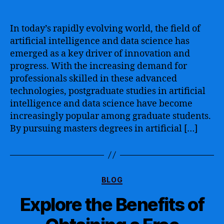
Advancing
Your
Career
In today’s rapidly evolving world, the field of
with
artificial intelligence and data science has
a
emerged as a key driver of innovation and
Masters
progress. With the increasing demand for
in
professionals skilled in these advanced
Data
technologies, postgraduate studies in artificial
Science
and
intelligence and data science have become
Artificial
increasingly popular among graduate students.
Intelligence
By pursuing masters degrees in artificial […]
–
Unlocking
Opportunities
in
Categories
the
BLOG
Digital
Explore the Benefits of
Age