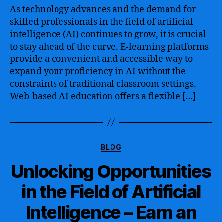
Guide
As technology advances and the demand for
to
skilled professionals in the field of artificial
Artificial
intelligence (AI) continues to grow, it is crucial
Intelligence
to stay ahead of the curve. E-learning platforms
Online
provide a convenient and accessible way to
Training
expand your proficiency in AI without the
–
Empower
constraints of traditional classroom settings.
Yourself
Web-based AI education offers a flexible […]
with
Cutting-
Edge
AI
Categories
Skills
BLOG
and
Unlocking Opportunities
Techniques
to
in the Field of Artificial
Thrive
in
Intelligence – Earn an
the