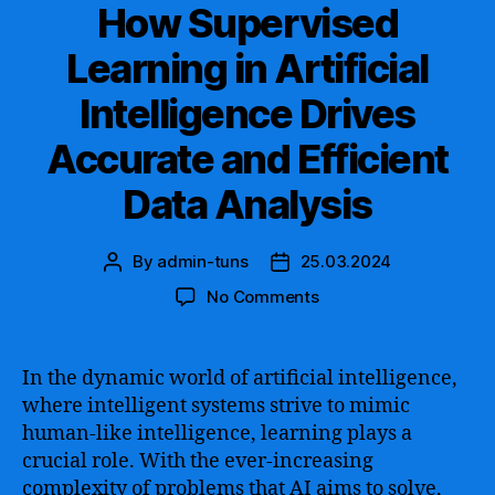
How Supervised
Learning in Artificial
Intelligence Drives
Accurate and Efficient
Data Analysis
By
admin-tuns
25.03.2024
Post
Post
author
date
on
No Comments
How
Supervised
Learning
In the dynamic world of artificial intelligence,
in
where intelligent systems strive to mimic
Artificial
human-like intelligence, learning plays a
Intelligence
crucial role. With the ever-increasing
Drives
complexity of problems that AI aims to solve,
Accurate