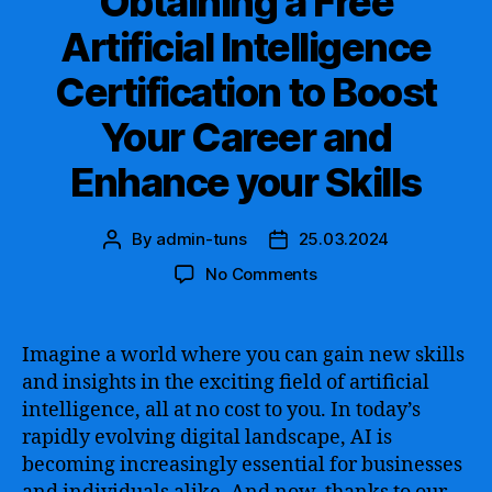
Obtaining a Free
Artificial Intelligence
Certification to Boost
Your Career and
Enhance your Skills
By
admin-tuns
25.03.2024
Post
Post
author
date
on
No Comments
Explore
the
Benefits
Imagine a world where you can gain new skills
of
and insights in the exciting field of artificial
Obtaining
intelligence, all at no cost to you. In today’s
a
rapidly evolving digital landscape, AI is
Free
becoming increasingly essential for businesses
Artificial
Intelligence