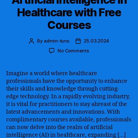
Healthcare with Free
Courses
By
admin-tuns
25.03.2024
Post
Post
author
date
on
No Comments
Unlock
the
Power
Imagine a world where healthcare
of
professionals have the opportunity to enhance
Artificial
their skills and knowledge through cutting-
Intelligence
edge technology. In a rapidly evolving industry,
in
it is vital for practitioners to stay abreast of the
Healthcare
latest advancements and innovations. With
with
Free
complimentary courses available, professionals
Courses
can now delve into the realm of artificial
intelligence (AI) in healthcare, expanding […]