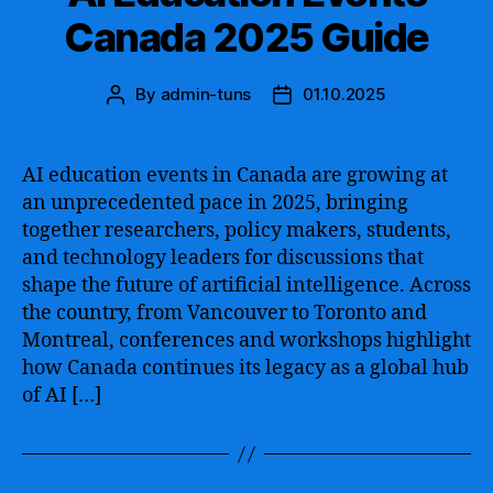
Canada 2025 Guide
By
admin-tuns
01.10.2025
Post
Post
author
date
AI education events in Canada are growing at
an unprecedented pace in 2025, bringing
together researchers, policy makers, students,
and technology leaders for discussions that
shape the future of artificial intelligence. Across
the country, from Vancouver to Toronto and
Montreal, conferences and workshops highlight
how Canada continues its legacy as a global hub
of AI […]