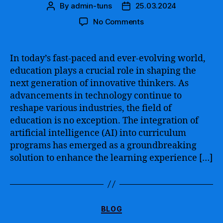
By
admin-tuns
25.03.2024
Post
Post
author
date
on
No Comments
Artificial
Intelligence
in
In today’s fast-paced and ever-evolving world,
the
education plays a crucial role in shaping the
Curriculum
next generation of innovative thinkers. As
–
advancements in technology continue to
Revolutionizing
reshape various industries, the field of
Education
education is no exception. The integration of
with
Innovative
artificial intelligence (AI) into curriculum
Learning
programs has emerged as a groundbreaking
Approaches
solution to enhance the learning experience […]
Categories
BLOG