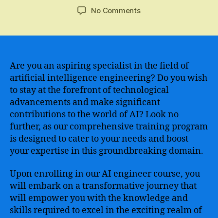
author
date
on
No Comments
Master
the
Skills
of
Artificial
Are you an aspiring specialist in the field of
Intelligence
artificial intelligence engineering? Do you wish
Engineering
to stay at the forefront of technological
with
advancements and make significant
Our
contributions to the world of AI? Look no
Comprehensive
further, as our comprehensive training program
Course
is designed to cater to your needs and boost
Curriculum
your expertise in this groundbreaking domain.
Upon enrolling in our AI engineer course, you
will embark on a transformative journey that
will empower you with the knowledge and
skills required to excel in the exciting realm of