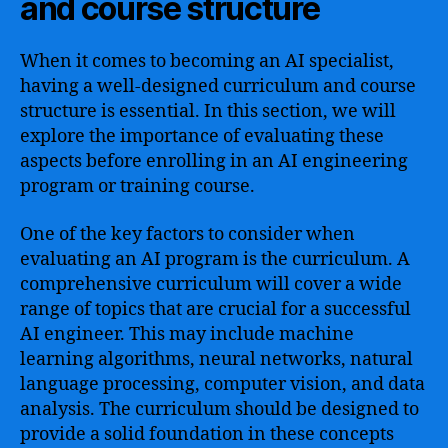
and course structure
When it comes to becoming an AI specialist,
having a well-designed curriculum and course
structure is essential. In this section, we will
explore the importance of evaluating these
aspects before enrolling in an AI engineering
program or training course.
One of the key factors to consider when
evaluating an AI program is the curriculum. A
comprehensive curriculum will cover a wide
range of topics that are crucial for a successful
AI engineer. This may include machine
learning algorithms, neural networks, natural
language processing, computer vision, and data
analysis. The curriculum should be designed to
provide a solid foundation in these concepts