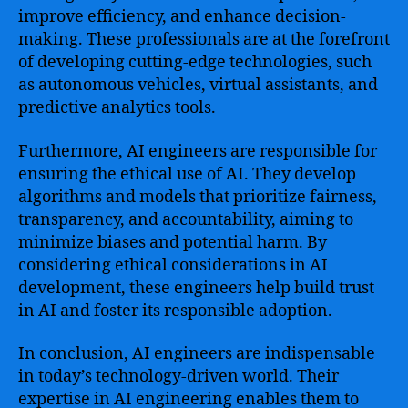
improve efficiency, and enhance decision-
making. These professionals are at the forefront
of developing cutting-edge technologies, such
as autonomous vehicles, virtual assistants, and
predictive analytics tools.
Furthermore, AI engineers are responsible for
ensuring the ethical use of AI. They develop
algorithms and models that prioritize fairness,
transparency, and accountability, aiming to
minimize biases and potential harm. By
considering ethical considerations in AI
development, these engineers help build trust
in AI and foster its responsible adoption.
In conclusion, AI engineers are indispensable
in today’s technology-driven world. Their
expertise in AI engineering enables them to