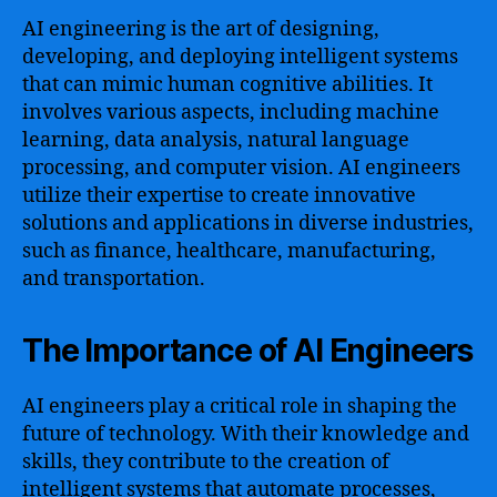
AI engineering is the art of designing,
developing, and deploying intelligent systems
that can mimic human cognitive abilities. It
involves various aspects, including machine
learning, data analysis, natural language
processing, and computer vision. AI engineers
utilize their expertise to create innovative
solutions and applications in diverse industries,
such as finance, healthcare, manufacturing,
and transportation.
The Importance of AI Engineers
AI engineers play a critical role in shaping the
future of technology. With their knowledge and
skills, they contribute to the creation of
intelligent systems that automate processes,