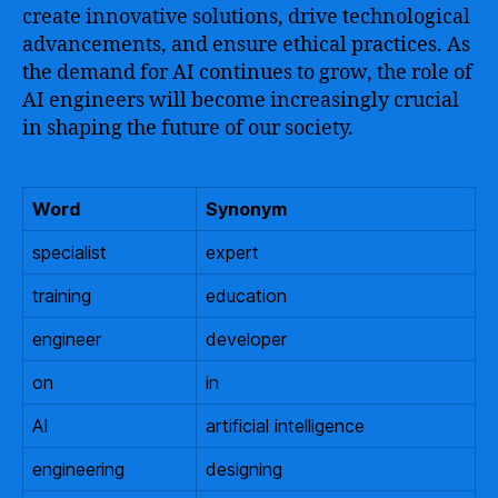
create innovative solutions, drive technological
advancements, and ensure ethical practices. As
the demand for AI continues to grow, the role of
AI engineers will become increasingly crucial
in shaping the future of our society.
Word
Synonym
specialist
expert
training
education
engineer
developer
on
in
AI
artificial intelligence
engineering
designing