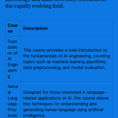
this rapidly evolving field.
Cour
Description
se
Foun
datio
This course provides a solid introduction to
ns of
the fundamentals of AI engineering, covering
AI
topics such as machine learning algorithms,
Engin
data preprocessing, and model evaluation.
eerin
g
Natur
al
Designed for those interested in language-
Lang
related applications of AI, this course delves
uage
into techniques for understanding and
Proc
generating human language using artificial
essin
intelligence.