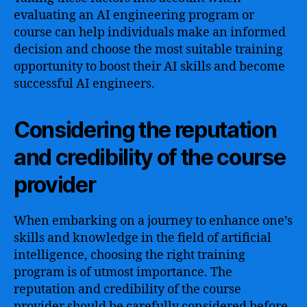
evaluating an AI engineering program or
course can help individuals make an informed
decision and choose the most suitable training
opportunity to boost their AI skills and become
successful AI engineers.
Considering the reputation
and credibility of the course
provider
When embarking on a journey to enhance one’s
skills and knowledge in the field of artificial
intelligence, choosing the right training
program is of utmost importance. The
reputation and credibility of the course
provider should be carefully considered before