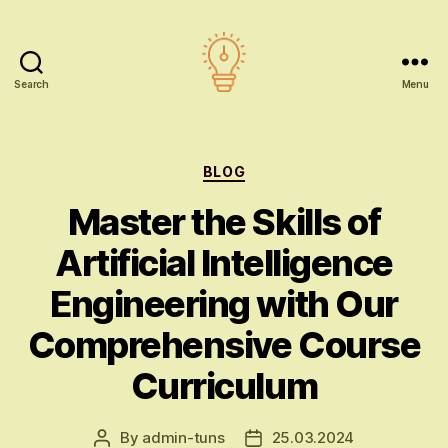
Search
Menu
AI
education
Categories
BLOG
Master the Skills of
Artificial Intelligence
Engineering with Our
Comprehensive Course
Curriculum
By
admin-tuns
25.03.2024
Post
Post