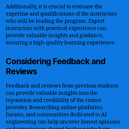
Additionally, it is crucial to evaluate the
expertise and qualifications of the instructors
who will be leading the program. Expert
instructors with practical experience can
provide valuable insights and guidance,
ensuring a high-quality learning experience.
Considering Feedback and
Reviews
Feedback and reviews from previous students
can provide valuable insights into the
reputation and credibility of the course
provider. Researching online platforms,
forums, and communities dedicated to AI
engineering can help uncover honest opinions