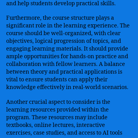
and help students develop practical skills.
Furthermore, the course structure plays a
significant role in the learning experience. The
course should be well-organized, with clear
objectives, logical progression of topics, and
engaging learning materials. It should provide
ample opportunities for hands-on practice and
collaboration with fellow learners. A balance
between theory and practical applications is
vital to ensure students can apply their
knowledge effectively in real-world scenarios.
Another crucial aspect to consider is the
learning resources provided within the
program. These resources may include
textbooks, online lectures, interactive
exercises, case studies, and access to AI tools