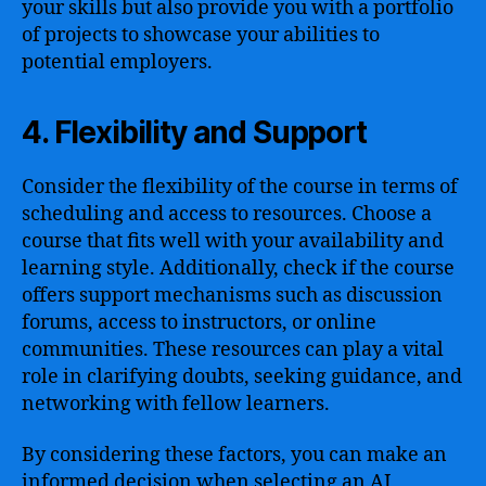
your skills but also provide you with a portfolio
of projects to showcase your abilities to
potential employers.
4. Flexibility and Support
Consider the flexibility of the course in terms of
scheduling and access to resources. Choose a
course that fits well with your availability and
learning style. Additionally, check if the course
offers support mechanisms such as discussion
forums, access to instructors, or online
communities. These resources can play a vital
role in clarifying doubts, seeking guidance, and
networking with fellow learners.
By considering these factors, you can make an
informed decision when selecting an AI