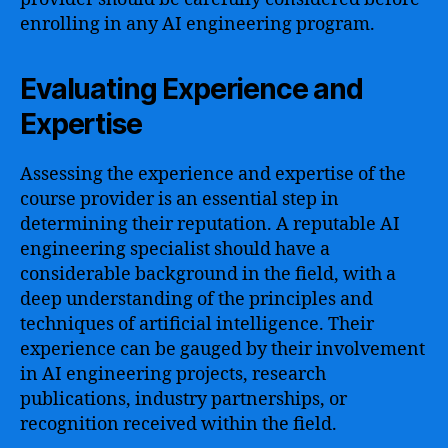
enrolling in any AI engineering program.
Evaluating Experience and
Expertise
Assessing the experience and expertise of the
course provider is an essential step in
determining their reputation. A reputable AI
engineering specialist should have a
considerable background in the field, with a
deep understanding of the principles and
techniques of artificial intelligence. Their
experience can be gauged by their involvement
in AI engineering projects, research
publications, industry partnerships, or
recognition received within the field.