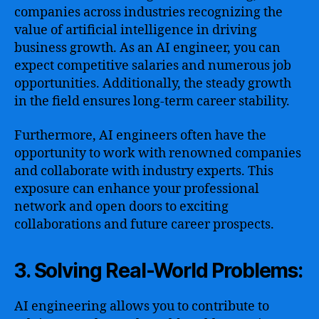
companies across industries recognizing the
value of artificial intelligence in driving
business growth. As an AI engineer, you can
expect competitive salaries and numerous job
opportunities. Additionally, the steady growth
in the field ensures long-term career stability.
Furthermore, AI engineers often have the
opportunity to work with renowned companies
and collaborate with industry experts. This
exposure can enhance your professional
network and open doors to exciting
collaborations and future career prospects.
3. Solving Real-World Problems:
AI engineering allows you to contribute to