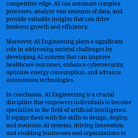
competitive edge. AI can automate complex
processes, analyze vast amounts of data, and
provide valuable insights that can drive
business growth and efficiency.
Moreover, AI Engineering plays a significant
role in addressing societal challenges by
developing AI systems that can improve
healthcare outcomes, enhance cybersecurity,
optimize energy consumption, and advance
autonomous technologies.
In conclusion, AI Engineering is a crucial
discipline that empowers individuals to become
specialists in the field of artificial intelligence.
It equips them with the skills to design, deploy,
and maintain AI systems, driving innovation
and enabling businesses and organizations to