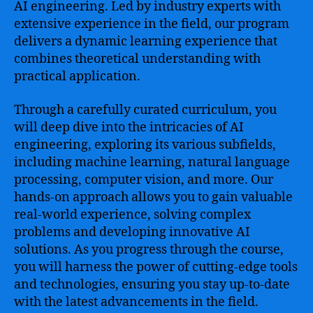
AI engineering. Led by industry experts with
extensive experience in the field, our program
delivers a dynamic learning experience that
combines theoretical understanding with
practical application.
Through a carefully curated curriculum, you
will deep dive into the intricacies of AI
engineering, exploring its various subfields,
including machine learning, natural language
processing, computer vision, and more. Our
hands-on approach allows you to gain valuable
real-world experience, solving complex
problems and developing innovative AI
solutions. As you progress through the course,
you will harness the power of cutting-edge tools
and technologies, ensuring you stay up-to-date
with the latest advancements in the field.