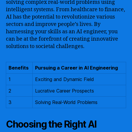
solving complex real-world problems using
intelligent systems. From healthcare to finance,
AI has the potential to revolutionize various
sectors and improve people’s lives. By
harnessing your skills as an AI engineer, you
can be at the forefront of creating innovative
solutions to societal challenges.
Benefits
Pursuing a Career in AI Engineering
1
Exciting and Dynamic Field
2
Lucrative Career Prospects
3
Solving Real-World Problems
Choosing the Right AI