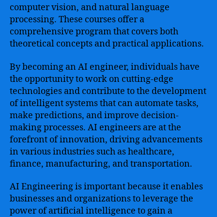
computer vision, and natural language
processing. These courses offer a
comprehensive program that covers both
theoretical concepts and practical applications.
By becoming an AI engineer, individuals have
the opportunity to work on cutting-edge
technologies and contribute to the development
of intelligent systems that can automate tasks,
make predictions, and improve decision-
making processes. AI engineers are at the
forefront of innovation, driving advancements
in various industries such as healthcare,
finance, manufacturing, and transportation.
AI Engineering is important because it enables
businesses and organizations to leverage the
power of artificial intelligence to gain a