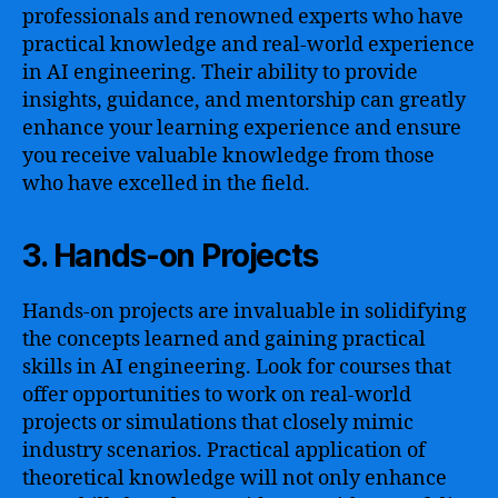
professionals and renowned experts who have
practical knowledge and real-world experience
in AI engineering. Their ability to provide
insights, guidance, and mentorship can greatly
enhance your learning experience and ensure
you receive valuable knowledge from those
who have excelled in the field.
3. Hands-on Projects
Hands-on projects are invaluable in solidifying
the concepts learned and gaining practical
skills in AI engineering. Look for courses that
offer opportunities to work on real-world
projects or simulations that closely mimic
industry scenarios. Practical application of
theoretical knowledge will not only enhance