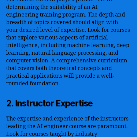
determining the suitability of an AI
engineering training program. The depth and
breadth of topics covered should align with
your desired level of expertise. Look for courses
that explore various aspects of artificial
intelligence, including machine learning, deep
learning, natural language processing, and
computer vision. A comprehensive curriculum
that covers both theoretical concepts and
practical applications will provide a well-
rounded foundation.
2. Instructor Expertise
The expertise and experience of the instructors
leading the AI engineer course are paramount.
Look for courses taught by industry