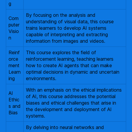
g
By focusing on the analysis and
Com
understanding of visual data, this course
puter
trains learners to develop AI systems
Visio
capable of interpreting and extracting
n
information from images and videos.
Reinf
This course explores the field of
orce
reinforcement learning, teaching learners
ment
how to create AI agents that can make
Learn
optimal decisions in dynamic and uncertain
ing
environments.
With an emphasis on the ethical implications
AI
of AI, this course addresses the potential
Ethic
biases and ethical challenges that arise in
s and
the development and deployment of AI
Bias
systems.
By delving into neural networks and