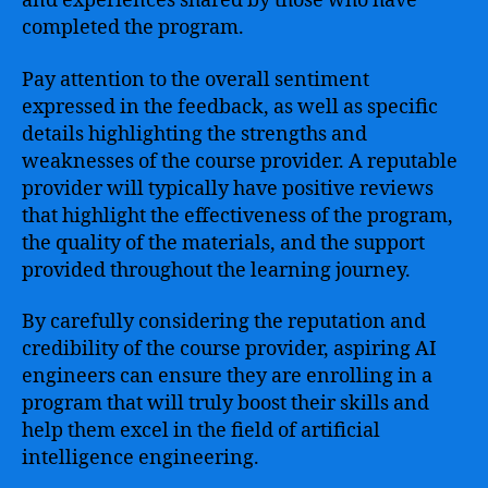
and experiences shared by those who have
completed the program.
Pay attention to the overall sentiment
expressed in the feedback, as well as specific
details highlighting the strengths and
weaknesses of the course provider. A reputable
provider will typically have positive reviews
that highlight the effectiveness of the program,
the quality of the materials, and the support
provided throughout the learning journey.
By carefully considering the reputation and
credibility of the course provider, aspiring AI
engineers can ensure they are enrolling in a
program that will truly boost their skills and
help them excel in the field of artificial
intelligence engineering.