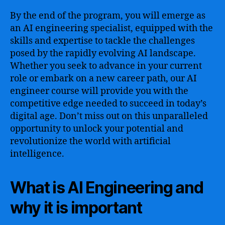
By the end of the program, you will emerge as
an AI engineering specialist, equipped with the
skills and expertise to tackle the challenges
posed by the rapidly evolving AI landscape.
Whether you seek to advance in your current
role or embark on a new career path, our AI
engineer course will provide you with the
competitive edge needed to succeed in today’s
digital age. Don’t miss out on this unparalleled
opportunity to unlock your potential and
revolutionize the world with artificial
intelligence.
What is AI Engineering and
why it is important