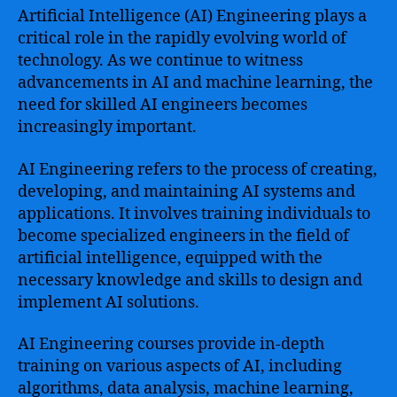
Artificial Intelligence (AI) Engineering plays a
critical role in the rapidly evolving world of
technology. As we continue to witness
advancements in AI and machine learning, the
need for skilled AI engineers becomes
increasingly important.
AI Engineering refers to the process of creating,
developing, and maintaining AI systems and
applications. It involves training individuals to
become specialized engineers in the field of
artificial intelligence, equipped with the
necessary knowledge and skills to design and
implement AI solutions.
AI Engineering courses provide in-depth
training on various aspects of AI, including
algorithms, data analysis, machine learning,