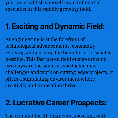
you can establish yourself as an influential
specialist in this rapidly growing field.
1. Exciting and Dynamic Field:
AI engineering is at the forefront of
technological advancements, constantly
evolving and pushing the boundaries of what is
possible. This fast-paced field ensures that no
two days are the same, as you tackle new
challenges and work on cutting-edge projects. It
offers a stimulating environment where
creativity and innovation thrive.
2. Lucrative Career Prospects:
The demand for AI engineers is soaring, with