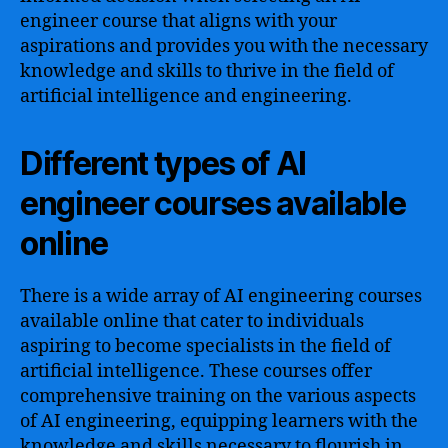
engineer course that aligns with your
aspirations and provides you with the necessary
knowledge and skills to thrive in the field of
artificial intelligence and engineering.
Different types of AI
engineer courses available
online
There is a wide array of AI engineering courses
available online that cater to individuals
aspiring to become specialists in the field of
artificial intelligence. These courses offer
comprehensive training on the various aspects
of AI engineering, equipping learners with the
knowledge and skills necessary to flourish in