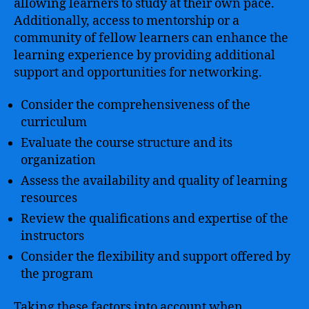
allowing learners to study at their own pace.
Additionally, access to mentorship or a
community of fellow learners can enhance the
learning experience by providing additional
support and opportunities for networking.
Consider the comprehensiveness of the
curriculum
Evaluate the course structure and its
organization
Assess the availability and quality of learning
resources
Review the qualifications and expertise of the
instructors
Consider the flexibility and support offered by
the program
Taking these factors into account when