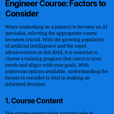
Engineer Course: Factors to
Consider
When embarking on a journey to become an AI
specialist, selecting the appropriate course
becomes crucial. With the growing popularity
of artificial intelligence and the rapid
advancements in this field, it is essential to
choose a training program that caters to your
needs and aligns with your goals. With
numerous options available, understanding the
factors to consider is vital in making an
informed decision.
1. Course Content
The course content plays a pivotal role in