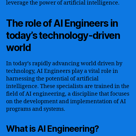
leverage the power of artificial intelligence.
The role of AI Engineers in
today’s technology-driven
world
In today’s rapidly advancing world driven by
technology, AI Engineers play a vital role in
harnessing the potential of artificial
intelligence. These specialists are trained in the
field of AI engineering, a discipline that focuses
on the development and implementation of AI
programs and systems.
What is AI Engineering?