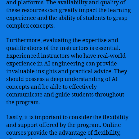
and platforms. The availability and quality of
these resources can greatly impact the learning
experience and the ability of students to grasp
complex concepts.
Furthermore, evaluating the expertise and
qualifications of the instructors is essential.
Experienced instructors who have real-world
experience in AI engineering can provide
invaluable insights and practical advice. They
should possess a deep understanding of AI
concepts and be able to effectively
communicate and guide students throughout
the program.
Lastly, it is important to consider the flexibility
and support offered by the program. Online
courses provide the advantage of flexibility,