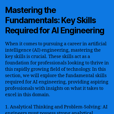
Mastering the
Fundamentals: Key Skills
Required for AI Engineering
When it comes to pursuing a career in artificial
intelligence (AI) engineering, mastering the
key skills is crucial. These skills act as a
foundation for professionals looking to thrive in
this rapidly growing field of technology. In this
section, we will explore the fundamental skills
required for AI engineering, providing aspiring
professionals with insights on what it takes to
excel in this domain.
1. Analytical Thinking and Problem-Solving: AI
engineers must possess strong analytical