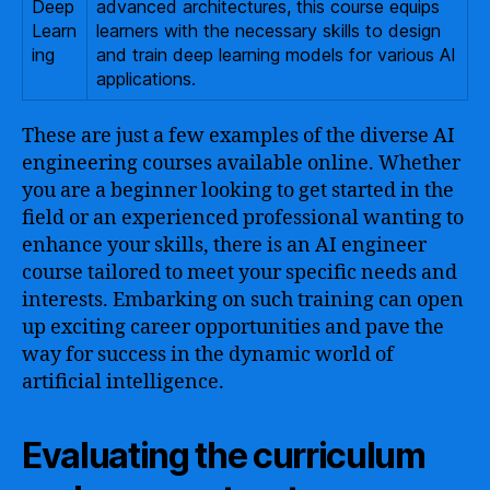
Deep
advanced architectures, this course equips
Learn
learners with the necessary skills to design
ing
and train deep learning models for various AI
applications.
These are just a few examples of the diverse AI
engineering courses available online. Whether
you are a beginner looking to get started in the
field or an experienced professional wanting to
enhance your skills, there is an AI engineer
course tailored to meet your specific needs and
interests. Embarking on such training can open
up exciting career opportunities and pave the
way for success in the dynamic world of
artificial intelligence.
Evaluating the curriculum