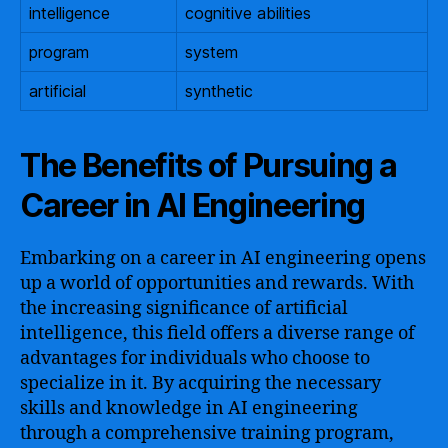
intelligence
cognitive abilities
program
system
artificial
synthetic
The Benefits of Pursuing a
Career in AI Engineering
Embarking on a career in AI engineering opens
up a world of opportunities and rewards. With
the increasing significance of artificial
intelligence, this field offers a diverse range of
advantages for individuals who choose to
specialize in it. By acquiring the necessary
skills and knowledge in AI engineering
through a comprehensive training program,