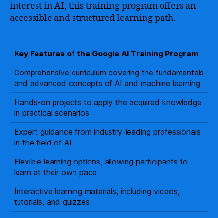
interest in AI, this training program offers an
accessible and structured learning path.
Key Features of the Google AI Training Program
Comprehensive curriculum covering the fundamentals
and advanced concepts of AI and machine learning
Hands-on projects to apply the acquired knowledge
in practical scenarios
Expert guidance from industry-leading professionals
in the field of AI
Flexible learning options, allowing participants to
learn at their own pace
Interactive learning materials, including videos,
tutorials, and quizzes