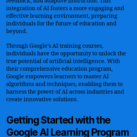
feedback, and adaptive instruction. This
integration of AI fosters a more engaging and
effective learning environment, preparing
individuals for the future of education and
beyond.
Through Google’s AI training courses,
individuals have the opportunity to unlock the
true potential of artificial intelligence. With
their comprehensive education program,
Google empowers learners to master AI
algorithms and techniques, enabling them to
harness the power of AI across industries and
create innovative solutions.
Getting Started with the
Google AI Learning Program