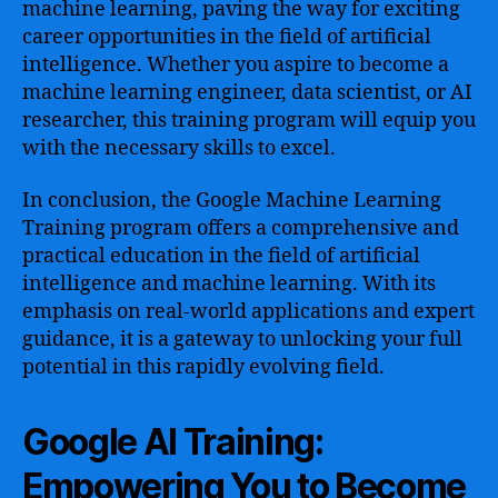
machine learning, paving the way for exciting
career opportunities in the field of artificial
intelligence. Whether you aspire to become a
machine learning engineer, data scientist, or AI
researcher, this training program will equip you
with the necessary skills to excel.
In conclusion, the Google Machine Learning
Training program offers a comprehensive and
practical education in the field of artificial
intelligence and machine learning. With its
emphasis on real-world applications and expert
guidance, it is a gateway to unlocking your full
potential in this rapidly evolving field.
Google AI Training:
Empowering You to Become