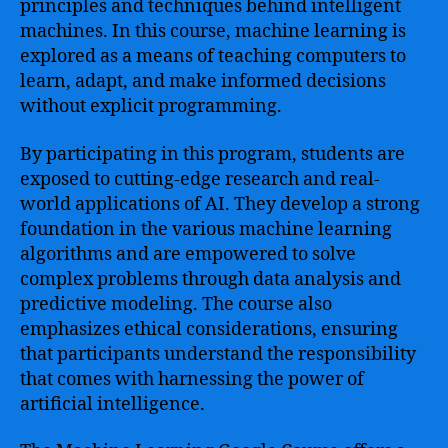
principles and techniques behind intelligent
machines. In this course, machine learning is
explored as a means of teaching computers to
learn, adapt, and make informed decisions
without explicit programming.
By participating in this program, students are
exposed to cutting-edge research and real-
world applications of AI. They develop a strong
foundation in the various machine learning
algorithms and are empowered to solve
complex problems through data analysis and
predictive modeling. The course also
emphasizes ethical considerations, ensuring
that participants understand the responsibility
that comes with harnessing the power of
artificial intelligence.