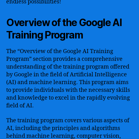
endless possibilities!
Overview of the Google AI
Training Program
The “Overview of the Google AI Training
Program” section provides a comprehensive
understanding of the training program offered
by Google in the field of Artificial Intelligence
(AI) and machine learning. This program aims
to provide individuals with the necessary skills
and knowledge to excel in the rapidly evolving
field of AI.
The training program covers various aspects of
AI, including the principles and algorithms
behind machine learning, computer vision,