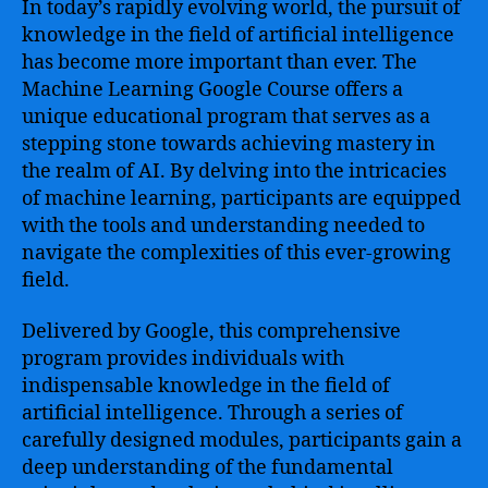
In today’s rapidly evolving world, the pursuit of
knowledge in the field of artificial intelligence
has become more important than ever. The
Machine Learning Google Course offers a
unique educational program that serves as a
stepping stone towards achieving mastery in
the realm of AI. By delving into the intricacies
of machine learning, participants are equipped
with the tools and understanding needed to
navigate the complexities of this ever-growing
field.
Delivered by Google, this comprehensive
program provides individuals with
indispensable knowledge in the field of
artificial intelligence. Through a series of
carefully designed modules, participants gain a
deep understanding of the fundamental