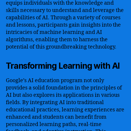
equips individuals with the knowledge and
skills necessary to understand and leverage the
capabilities of AI. Through a variety of courses
and lessons, participants gain insights into the
intricacies of machine learning and AI
algorithms, enabling them to harness the
potential of this groundbreaking technology.
Transforming Learning with AI
Google’s AI education program not only
provides a solid foundation in the principles of
AI but also explores its applications in various
fields. By integrating AI into traditional
educational practices, learning experiences are
enhanced and students can benefit from
personalized learning paths, real-time