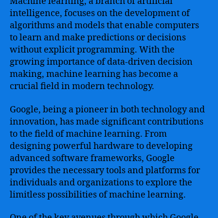
Machine learning, a branch of artificial
intelligence, focuses on the development of
algorithms and models that enable computers
to learn and make predictions or decisions
without explicit programming. With the
growing importance of data-driven decision
making, machine learning has become a
crucial field in modern technology.
Google, being a pioneer in both technology and
innovation, has made significant contributions
to the field of machine learning. From
designing powerful hardware to developing
advanced software frameworks, Google
provides the necessary tools and platforms for
individuals and organizations to explore the
limitless possibilities of machine learning.
One of the key avenues through which Google