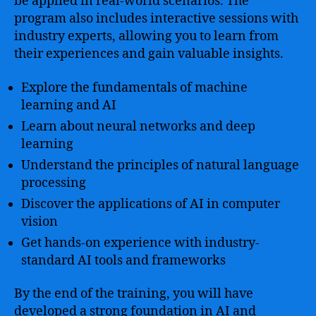
be applied in real-world scenarios. The
program also includes interactive sessions with
industry experts, allowing you to learn from
their experiences and gain valuable insights.
Explore the fundamentals of machine
learning and AI
Learn about neural networks and deep
learning
Understand the principles of natural language
processing
Discover the applications of AI in computer
vision
Get hands-on experience with industry-
standard AI tools and frameworks
By the end of the training, you will have
developed a strong foundation in AI and