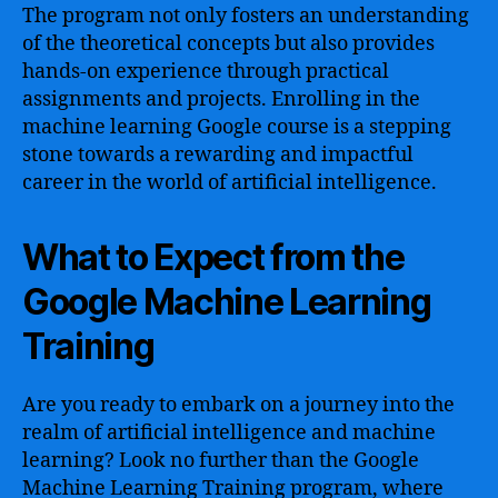
The program not only fosters an understanding
of the theoretical concepts but also provides
hands-on experience through practical
assignments and projects. Enrolling in the
machine learning Google course is a stepping
stone towards a rewarding and impactful
career in the world of artificial intelligence.
What to Expect from the
Google Machine Learning
Training
Are you ready to embark on a journey into the
realm of artificial intelligence and machine
learning? Look no further than the Google
Machine Learning Training program, where