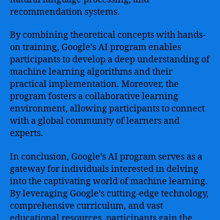
recommendation systems.
By combining theoretical concepts with hands-
on training, Google’s AI program enables
participants to develop a deep understanding of
machine learning algorithms and their
practical implementation. Moreover, the
program fosters a collaborative learning
environment, allowing participants to connect
with a global community of learners and
experts.
In conclusion, Google’s AI program serves as a
gateway for individuals interested in delving
into the captivating world of machine learning.
By leveraging Google’s cutting-edge technology,
comprehensive curriculum, and vast
educational resources, participants gain the