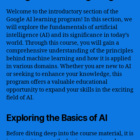
Welcome to the introductory section of the
Google AI learning program! In this section, we
will explore the fundamentals of artificial
intelligence (AI) and its significance in today’s
world. Through this course, you will gain a
comprehensive understanding of the principles
behind machine learning and how it is applied
in various domains. Whether you are new to AI
or seeking to enhance your knowledge, this
program offers a valuable educational
opportunity to expand your skills in the exciting
field of AI.
Exploring the Basics of AI
Before diving deep into the course material, it is