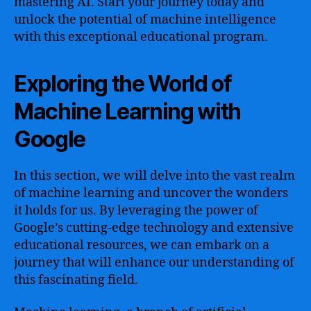
mastering AI. Start your journey today and
unlock the potential of machine intelligence
with this exceptional educational program.
Exploring the World of
Machine Learning with
Google
In this section, we will delve into the vast realm
of machine learning and uncover the wonders
it holds for us. By leveraging the power of
Google’s cutting-edge technology and extensive
educational resources, we can embark on a
journey that will enhance our understanding of
this fascinating field.