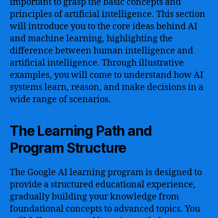
important to grasp the basic concepts and
principles of artificial intelligence. This section
will introduce you to the core ideas behind AI
and machine learning, highlighting the
difference between human intelligence and
artificial intelligence. Through illustrative
examples, you will come to understand how AI
systems learn, reason, and make decisions in a
wide range of scenarios.
The Learning Path and
Program Structure
The Google AI learning program is designed to
provide a structured educational experience,
gradually building your knowledge from
foundational concepts to advanced topics. You