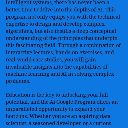
intelligent systems, there has never been a
better time to delve into the depths of AI. This
program not only equips you with the technical
expertise to design and develop complex
algorithms, but also instills a deep conceptual
understanding of the principles that underpin
this fascinating field. Through a combination of
interactive lectures, hands-on exercises, and
real-world case studies, you will gain
invaluable insights into the capabilities of
machine learning and AI in solving complex
problems.
Education is the key to unlocking your full
potential, and the Ai Google Program offers an
unparalleled opportunity to expand your
horizons. Whether you are an aspiring data
scientist, a seasoned developer, or a curious