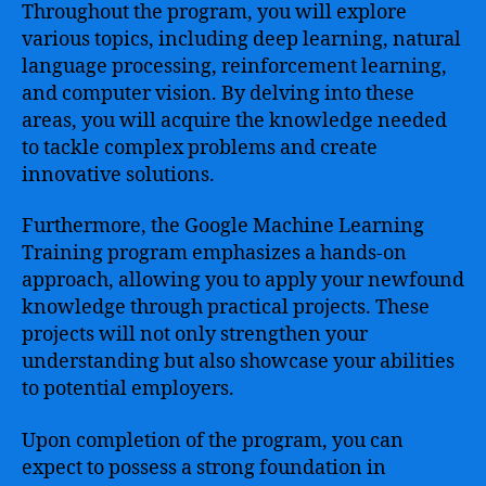
Throughout the program, you will explore
various topics, including deep learning, natural
language processing, reinforcement learning,
and computer vision. By delving into these
areas, you will acquire the knowledge needed
to tackle complex problems and create
innovative solutions.
Furthermore, the Google Machine Learning
Training program emphasizes a hands-on
approach, allowing you to apply your newfound
knowledge through practical projects. These
projects will not only strengthen your
understanding but also showcase your abilities
to potential employers.
Upon completion of the program, you can
expect to possess a strong foundation in