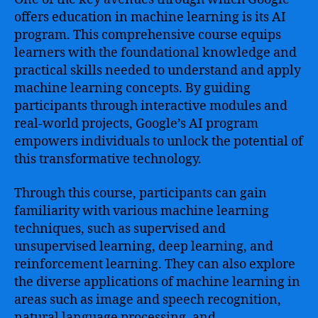
offers education in machine learning is its AI
program. This comprehensive course equips
learners with the foundational knowledge and
practical skills needed to understand and apply
machine learning concepts. By guiding
participants through interactive modules and
real-world projects, Google’s AI program
empowers individuals to unlock the potential of
this transformative technology.
Through this course, participants can gain
familiarity with various machine learning
techniques, such as supervised and
unsupervised learning, deep learning, and
reinforcement learning. They can also explore
the diverse applications of machine learning in
areas such as image and speech recognition,
natural language processing, and