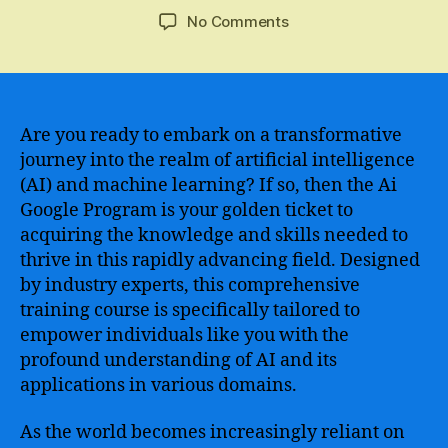
author
date
on
No Comments
Mastering
AI
with
Google
–
Are you ready to embark on a transformative
Boost
journey into the realm of artificial intelligence
Your
(AI) and machine learning? If so, then the Ai
Skills
Google Program is your golden ticket to
with
acquiring the knowledge and skills needed to
the
thrive in this rapidly advancing field. Designed
Ultimate
by industry experts, this comprehensive
Course
in
training course is specifically tailored to
Artificial
empower individuals like you with the
Intelligence
profound understanding of AI and its
applications in various domains.
As the world becomes increasingly reliant on