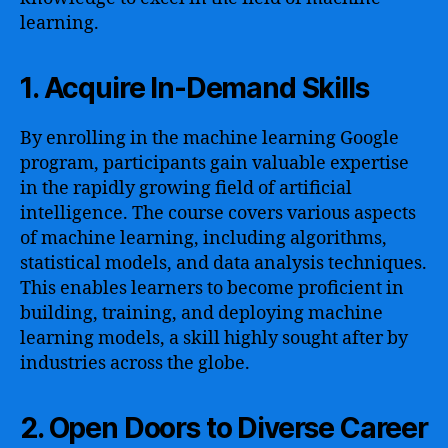
learning.
1. Acquire In-Demand Skills
By enrolling in the machine learning Google
program, participants gain valuable expertise
in the rapidly growing field of artificial
intelligence. The course covers various aspects
of machine learning, including algorithms,
statistical models, and data analysis techniques.
This enables learners to become proficient in
building, training, and deploying machine
learning models, a skill highly sought after by
industries across the globe.
2. Open Doors to Diverse Career