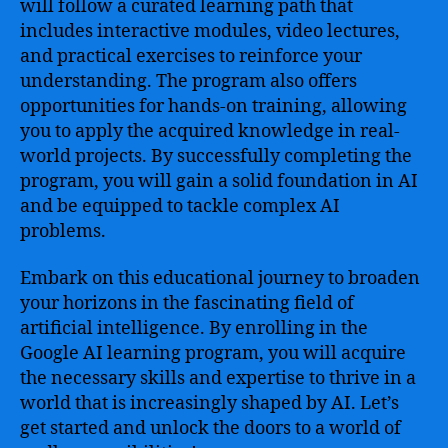
will follow a curated learning path that
includes interactive modules, video lectures,
and practical exercises to reinforce your
understanding. The program also offers
opportunities for hands-on training, allowing
you to apply the acquired knowledge in real-
world projects. By successfully completing the
program, you will gain a solid foundation in AI
and be equipped to tackle complex AI
problems.
Embark on this educational journey to broaden
your horizons in the fascinating field of
artificial intelligence. By enrolling in the
Google AI learning program, you will acquire
the necessary skills and expertise to thrive in a
world that is increasingly shaped by AI. Let’s
get started and unlock the doors to a world of