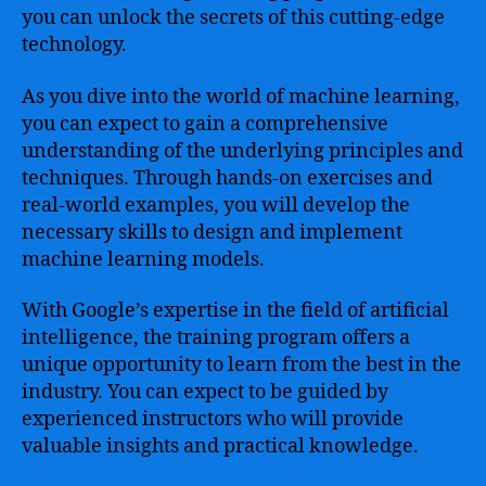
you can unlock the secrets of this cutting-edge
technology.
As you dive into the world of machine learning,
you can expect to gain a comprehensive
understanding of the underlying principles and
techniques. Through hands-on exercises and
real-world examples, you will develop the
necessary skills to design and implement
machine learning models.
With Google’s expertise in the field of artificial
intelligence, the training program offers a
unique opportunity to learn from the best in the
industry. You can expect to be guided by
experienced instructors who will provide
valuable insights and practical knowledge.