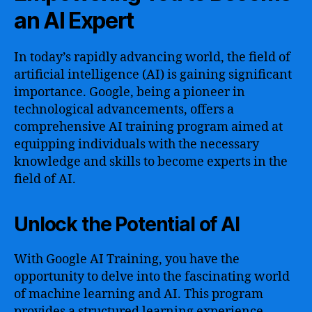
an AI Expert
In today’s rapidly advancing world, the field of
artificial intelligence (AI) is gaining significant
importance. Google, being a pioneer in
technological advancements, offers a
comprehensive AI training program aimed at
equipping individuals with the necessary
knowledge and skills to become experts in the
field of AI.
Unlock the Potential of AI
With Google AI Training, you have the
opportunity to delve into the fascinating world
of machine learning and AI. This program
provides a structured learning experience,