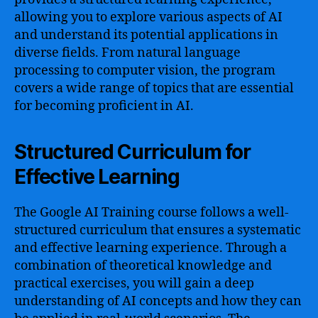
allowing you to explore various aspects of AI
and understand its potential applications in
diverse fields. From natural language
processing to computer vision, the program
covers a wide range of topics that are essential
for becoming proficient in AI.
Structured Curriculum for
Effective Learning
The Google AI Training course follows a well-
structured curriculum that ensures a systematic
and effective learning experience. Through a
combination of theoretical knowledge and
practical exercises, you will gain a deep
understanding of AI concepts and how they can