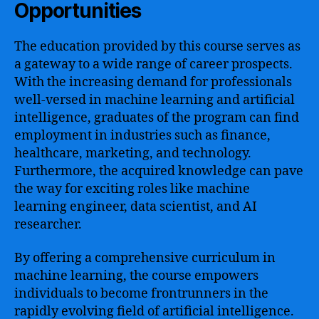
Opportunities
The education provided by this course serves as
a gateway to a wide range of career prospects.
With the increasing demand for professionals
well-versed in machine learning and artificial
intelligence, graduates of the program can find
employment in industries such as finance,
healthcare, marketing, and technology.
Furthermore, the acquired knowledge can pave
the way for exciting roles like machine
learning engineer, data scientist, and AI
researcher.
By offering a comprehensive curriculum in
machine learning, the course empowers
individuals to become frontrunners in the
rapidly evolving field of artificial intelligence.