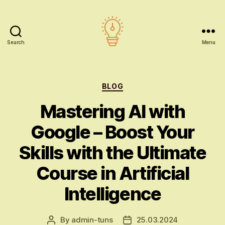
Search
Menu
AI
education
Categories
BLOG
Mastering AI with
Google – Boost Your
Skills with the Ultimate
Course in Artificial
Intelligence
By
admin-tuns
25.03.2024
Post
Post