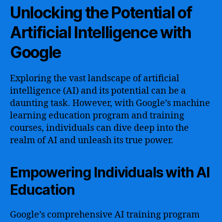
Unlocking the Potential of
Artificial Intelligence with
Google
Exploring the vast landscape of artificial
intelligence (AI) and its potential can be a
daunting task. However, with Google’s machine
learning education program and training
courses, individuals can dive deep into the
realm of AI and unleash its true power.
Empowering Individuals with AI
Education
Google’s comprehensive AI training program