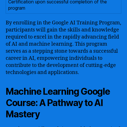
Certification upon successful completion of the
program
By enrolling in the Google AI Training Program,
participants will gain the skills and knowledge
required to excel in the rapidly advancing field
of AI and machine learning. This program
serves as a stepping stone towards a successful
career in AI, empowering individuals to
contribute to the development of cutting-edge
technologies and applications.
Machine Learning Google
Course: A Pathway to AI
Mastery