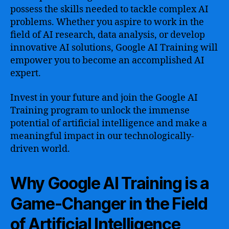
possess the skills needed to tackle complex AI
problems. Whether you aspire to work in the
field of AI research, data analysis, or develop
innovative AI solutions, Google AI Training will
empower you to become an accomplished AI
expert.
Invest in your future and join the Google AI
Training program to unlock the immense
potential of artificial intelligence and make a
meaningful impact in our technologically-
driven world.
Why Google AI Training is a
Game-Changer in the Field
of Artificial Intelligence