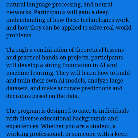
natural language processing, and neural
networks. Participants will gain a deep
understanding of how these technologies work
and how they can be applied to solve real-world
problems.
Through a combination of theoretical lessons
and practical hands-on projects, participants
will develop a strong foundation in AI and
machine learning. They will learn how to build
and train their own AI models, analyze large
datasets, and make accurate predictions and
decisions based on the data.
The program is designed to cater to individuals
with diverse educational backgrounds and
experiences. Whether you are a student, a
working professional, or someone with a keen