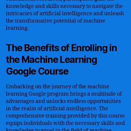
knowledge and skills necessary to navigate the
intricacies of artificial intelligence and unleash
the transformative potential of machine
learning.
The Benefits of Enrolling in
the Machine Learning
Google Course
Embarking on the journey of the machine
learning Google program brings a multitude of
advantages and unlocks endless opportunities
in the realm of artificial intelligence. The
comprehensive training provided by this course
equips individuals with the necessary skills and
knowledge to excel in the field of machine