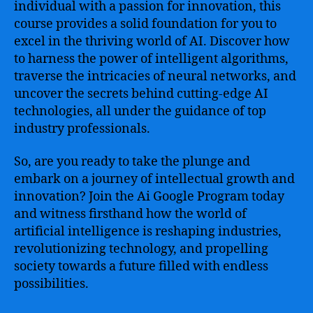
individual with a passion for innovation, this
course provides a solid foundation for you to
excel in the thriving world of AI. Discover how
to harness the power of intelligent algorithms,
traverse the intricacies of neural networks, and
uncover the secrets behind cutting-edge AI
technologies, all under the guidance of top
industry professionals.
So, are you ready to take the plunge and
embark on a journey of intellectual growth and
innovation? Join the Ai Google Program today
and witness firsthand how the world of
artificial intelligence is reshaping industries,
revolutionizing technology, and propelling
society towards a future filled with endless
possibilities.