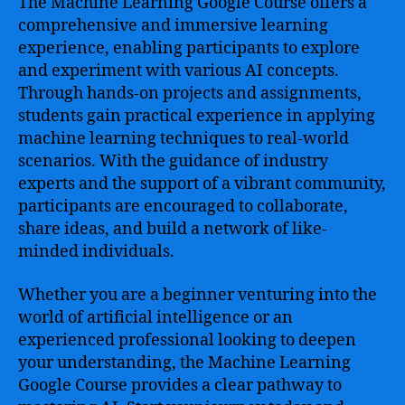
The Machine Learning Google Course offers a
comprehensive and immersive learning
experience, enabling participants to explore
and experiment with various AI concepts.
Through hands-on projects and assignments,
students gain practical experience in applying
machine learning techniques to real-world
scenarios. With the guidance of industry
experts and the support of a vibrant community,
participants are encouraged to collaborate,
share ideas, and build a network of like-
minded individuals.
Whether you are a beginner venturing into the
world of artificial intelligence or an
experienced professional looking to deepen
your understanding, the Machine Learning
Google Course provides a clear pathway to