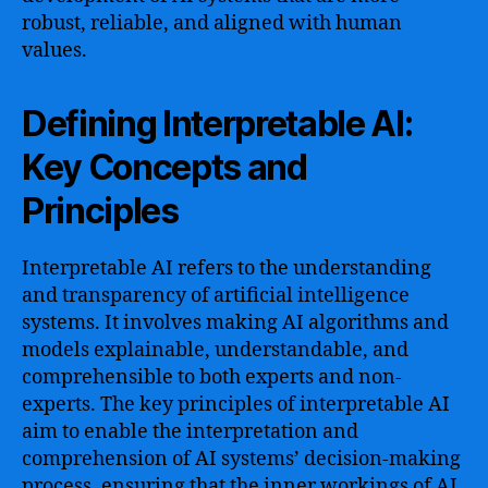
robust, reliable, and aligned with human
values.
Defining Interpretable AI:
Key Concepts and
Principles
Interpretable AI refers to the understanding
and transparency of artificial intelligence
systems. It involves making AI algorithms and
models explainable, understandable, and
comprehensible to both experts and non-
experts. The key principles of interpretable AI
aim to enable the interpretation and
comprehension of AI systems’ decision-making
process, ensuring that the inner workings of AI