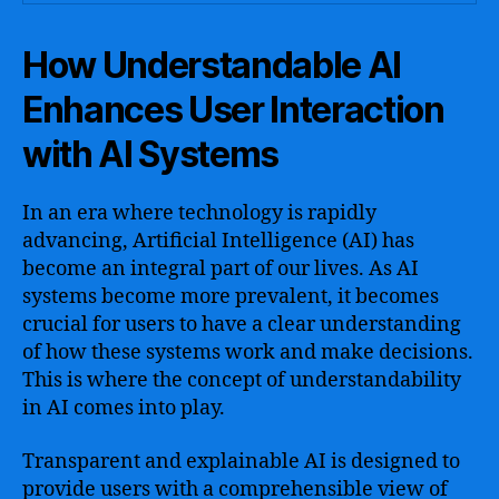
How Understandable AI
Enhances User Interaction
with AI Systems
In an era where technology is rapidly
advancing, Artificial Intelligence (AI) has
become an integral part of our lives. As AI
systems become more prevalent, it becomes
crucial for users to have a clear understanding
of how these systems work and make decisions.
This is where the concept of understandability
in AI comes into play.
Transparent and explainable AI is designed to
provide users with a comprehensible view of