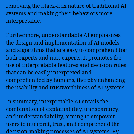
removing the black-box nature of traditional AI
systems and making their behaviors more
interpretable.
Furthermore, understandable AI emphasizes
the design and implementation of AI models
and algorithms that are easy to comprehend for
both experts and non-experts. It promotes the
use of interpretable features and decision rules
that can be easily interpreted and
comprehended by humans, thereby enhancing
the usability and trustworthiness of AI systems.
In summary, interpretable AI entails the
combination of explainability, transparency,
and understandability, aiming to empower
users to interpret, trust, and comprehend the
decision-making processes of AI systems. By