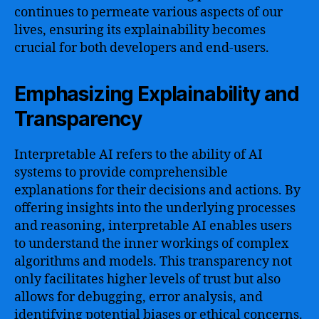
continues to permeate various aspects of our
lives, ensuring its explainability becomes
crucial for both developers and end-users.
Emphasizing Explainability and
Transparency
Interpretable AI refers to the ability of AI
systems to provide comprehensible
explanations for their decisions and actions. By
offering insights into the underlying processes
and reasoning, interpretable AI enables users
to understand the inner workings of complex
algorithms and models. This transparency not
only facilitates higher levels of trust but also
allows for debugging, error analysis, and
identifying potential biases or ethical concerns.