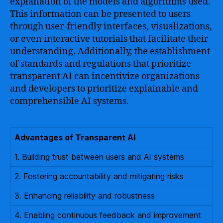
explanation of the models and algorithms used.
This information can be presented to users
through user-friendly interfaces, visualizations,
or even interactive tutorials that facilitate their
understanding. Additionally, the establishment
of standards and regulations that prioritize
transparent AI can incentivize organizations
and developers to prioritize explainable and
comprehensible AI systems.
Advantages of Transparent AI
1. Building trust between users and AI systems
2. Fostering accountability and mitigating risks
3. Enhancing reliability and robustness
4. Enabling continuous feedback and improvement