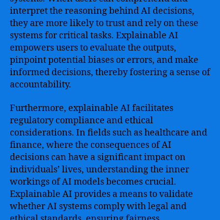
interpret the reasoning behind AI decisions,
they are more likely to trust and rely on these
systems for critical tasks. Explainable AI
empowers users to evaluate the outputs,
pinpoint potential biases or errors, and make
informed decisions, thereby fostering a sense of
accountability.
Furthermore, explainable AI facilitates
regulatory compliance and ethical
considerations. In fields such as healthcare and
finance, where the consequences of AI
decisions can have a significant impact on
individuals’ lives, understanding the inner
workings of AI models becomes crucial.
Explainable AI provides a means to validate
whether AI systems comply with legal and
ethical standards, ensuring fairness,