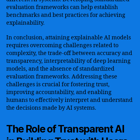
evaluation frameworks can help establish
benchmarks and best practices for achieving
explainability.
In conclusion, attaining explainable AI models
requires overcoming challenges related to
complexity, the trade-off between accuracy and
transparency, interpretability of deep learning
models, and the absence of standardized
evaluation frameworks. Addressing these
challenges is crucial for fostering trust,
improving accountability, and enabling
humans to effectively interpret and understand
the decisions made by AI systems.
The Role of Transparent AI