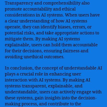
Transparency and comprehensibility also
promote accountability and ethical
considerations in AI systems. When users have
a clear understanding of how AI systems
operate, they can identify biases, errors, or
potential risks, and take appropriate actions to
mitigate them. By making AI systems
explainable, users can hold them accountable
for their decisions, ensuring fairness and
avoiding unethical outcomes.
In conclusion, the concept of understandable AI
plays a crucial role in enhancing user
interaction with AI systems. By making AI
systems transparent, explainable, and
understandable, users can actively engage with
these systems, gain insights into the decision-
making process, and contribute to the