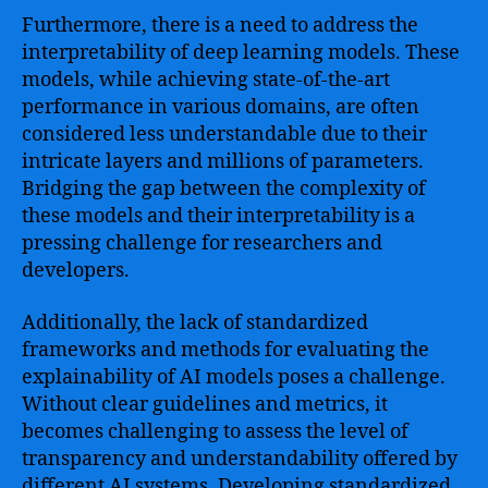
Furthermore, there is a need to address the
interpretability of deep learning models. These
models, while achieving state-of-the-art
performance in various domains, are often
considered less understandable due to their
intricate layers and millions of parameters.
Bridging the gap between the complexity of
these models and their interpretability is a
pressing challenge for researchers and
developers.
Additionally, the lack of standardized
frameworks and methods for evaluating the
explainability of AI models poses a challenge.
Without clear guidelines and metrics, it
becomes challenging to assess the level of
transparency and understandability offered by
different AI systems. Developing standardized