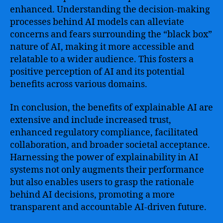
enhanced. Understanding the decision-making
processes behind AI models can alleviate
concerns and fears surrounding the “black box”
nature of AI, making it more accessible and
relatable to a wider audience. This fosters a
positive perception of AI and its potential
benefits across various domains.
In conclusion, the benefits of explainable AI are
extensive and include increased trust,
enhanced regulatory compliance, facilitated
collaboration, and broader societal acceptance.
Harnessing the power of explainability in AI
systems not only augments their performance
but also enables users to grasp the rationale
behind AI decisions, promoting a more
transparent and accountable AI-driven future.