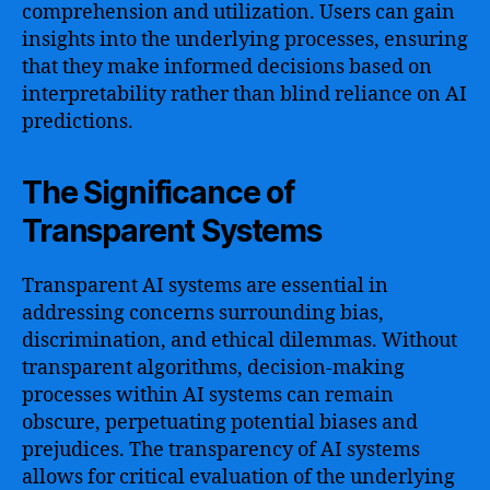
comprehension and utilization. Users can gain
insights into the underlying processes, ensuring
that they make informed decisions based on
interpretability rather than blind reliance on AI
predictions.
The Significance of
Transparent Systems
Transparent AI systems are essential in
addressing concerns surrounding bias,
discrimination, and ethical dilemmas. Without
transparent algorithms, decision-making
processes within AI systems can remain
obscure, perpetuating potential biases and
prejudices. The transparency of AI systems
allows for critical evaluation of the underlying