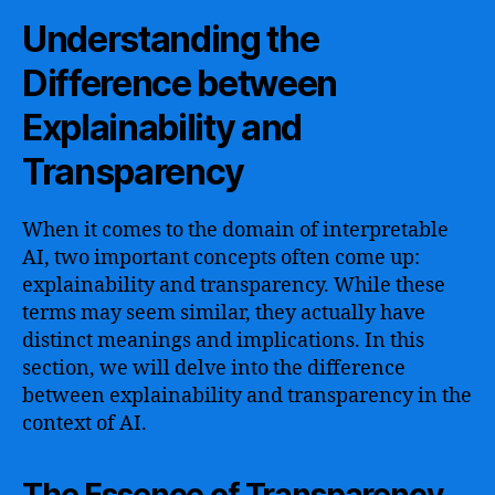
Understanding the
Difference between
Explainability and
Transparency
When it comes to the domain of interpretable
AI, two important concepts often come up:
explainability and transparency. While these
terms may seem similar, they actually have
distinct meanings and implications. In this
section, we will delve into the difference
between explainability and transparency in the
context of AI.