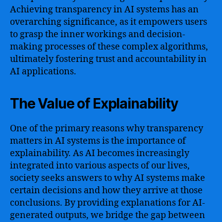
Achieving transparency in AI systems has an
overarching significance, as it empowers users
to grasp the inner workings and decision-
making processes of these complex algorithms,
ultimately fostering trust and accountability in
AI applications.
The Value of Explainability
One of the primary reasons why transparency
matters in AI systems is the importance of
explainability. As AI becomes increasingly
integrated into various aspects of our lives,
society seeks answers to why AI systems make
certain decisions and how they arrive at those
conclusions. By providing explanations for AI-
generated outputs, we bridge the gap between