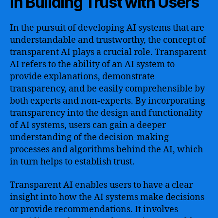
in Building Trust with Users
In the pursuit of developing AI systems that are
understandable and trustworthy, the concept of
transparent AI plays a crucial role. Transparent
AI refers to the ability of an AI system to
provide explanations, demonstrate
transparency, and be easily comprehensible by
both experts and non-experts. By incorporating
transparency into the design and functionality
of AI systems, users can gain a deeper
understanding of the decision-making
processes and algorithms behind the AI, which
in turn helps to establish trust.
Transparent AI enables users to have a clear
insight into how the AI systems make decisions
or provide recommendations. It involves