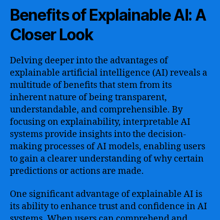
Benefits of Explainable AI: A
Closer Look
Delving deeper into the advantages of
explainable artificial intelligence (AI) reveals a
multitude of benefits that stem from its
inherent nature of being transparent,
understandable, and comprehensible. By
focusing on explainability, interpretable AI
systems provide insights into the decision-
making processes of AI models, enabling users
to gain a clearer understanding of why certain
predictions or actions are made.
One significant advantage of explainable AI is
its ability to enhance trust and confidence in AI
systems. When users can comprehend and