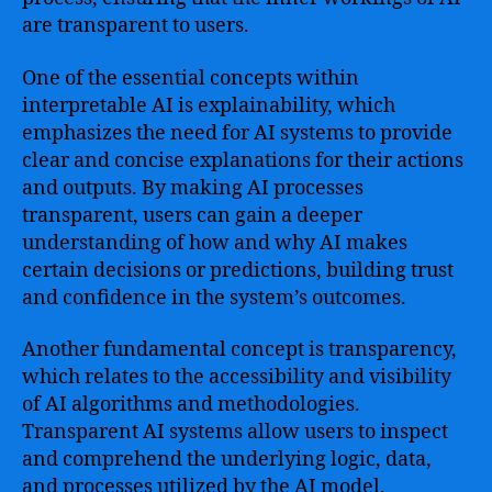
are transparent to users.
One of the essential concepts within
interpretable AI is explainability, which
emphasizes the need for AI systems to provide
clear and concise explanations for their actions
and outputs. By making AI processes
transparent, users can gain a deeper
understanding of how and why AI makes
certain decisions or predictions, building trust
and confidence in the system’s outcomes.
Another fundamental concept is transparency,
which relates to the accessibility and visibility
of AI algorithms and methodologies.
Transparent AI systems allow users to inspect
and comprehend the underlying logic, data,
and processes utilized by the AI model,