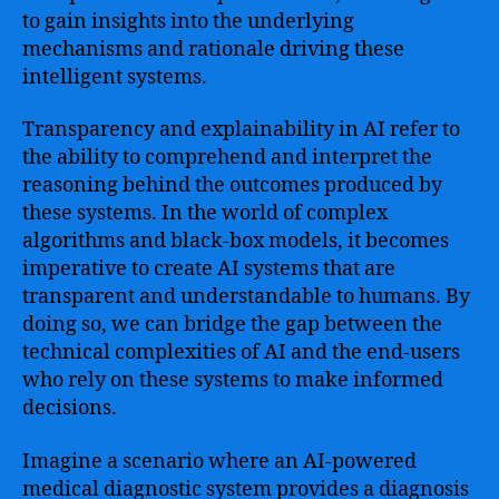
Algorithms
to gain insights into the underlying
mechanisms and rationale driving these
intelligent systems.
Transparency and explainability in AI refer to
the ability to comprehend and interpret the
reasoning behind the outcomes produced by
these systems. In the world of complex
algorithms and black-box models, it becomes
imperative to create AI systems that are
transparent and understandable to humans. By
doing so, we can bridge the gap between the
technical complexities of AI and the end-users
who rely on these systems to make informed
decisions.
Imagine a scenario where an AI-powered
medical diagnostic system provides a diagnosis