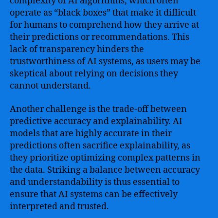
complexity of AI algorithms, which often
operate as “black boxes” that make it difficult
for humans to comprehend how they arrive at
their predictions or recommendations. This
lack of transparency hinders the
trustworthiness of AI systems, as users may be
skeptical about relying on decisions they
cannot understand.
Another challenge is the trade-off between
predictive accuracy and explainability. AI
models that are highly accurate in their
predictions often sacrifice explainability, as
they prioritize optimizing complex patterns in
the data. Striking a balance between accuracy
and understandability is thus essential to
ensure that AI systems can be effectively
interpreted and trusted.