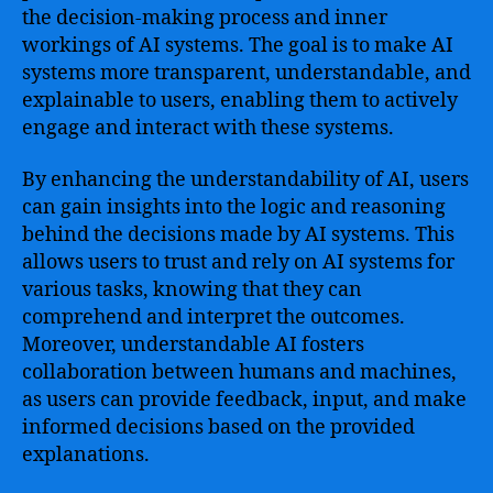
the decision-making process and inner
workings of AI systems. The goal is to make AI
systems more transparent, understandable, and
explainable to users, enabling them to actively
engage and interact with these systems.
By enhancing the understandability of AI, users
can gain insights into the logic and reasoning
behind the decisions made by AI systems. This
allows users to trust and rely on AI systems for
various tasks, knowing that they can
comprehend and interpret the outcomes.
Moreover, understandable AI fosters
collaboration between humans and machines,
as users can provide feedback, input, and make
informed decisions based on the provided
explanations.