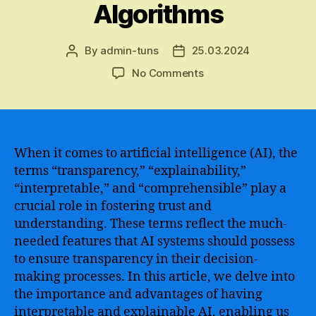
Algorithms
By
admin-tuns
25.03.2024
Post
Post
author
date
on
No Comments
Understanding
the
Concept
of
Interpretable
When it comes to artificial intelligence (AI), the
Artificial
terms “transparency,” “explainability,”
Intelligence
“interpretable,” and “comprehensible” play a
–
crucial role in fostering trust and
Enhancing
understanding. These terms reflect the much-
Transparency
needed features that AI systems should possess
and
to ensure transparency in their decision-
Trust
in
making processes. In this article, we delve into
Machine
the importance and advantages of having
Learning
interpretable and explainable AI, enabling us