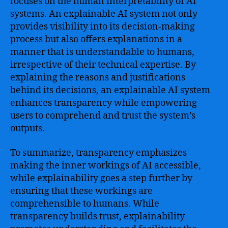
focuses on the human interpretability of AI
systems. An explainable AI system not only
provides visibility into its decision-making
process but also offers explanations in a
manner that is understandable to humans,
irrespective of their technical expertise. By
explaining the reasons and justifications
behind its decisions, an explainable AI system
enhances transparency while empowering
users to comprehend and trust the system’s
outputs.
To summarize, transparency emphasizes
making the inner workings of AI accessible,
while explainability goes a step further by
ensuring that these workings are
comprehensible to humans. While
transparency builds trust, explainability