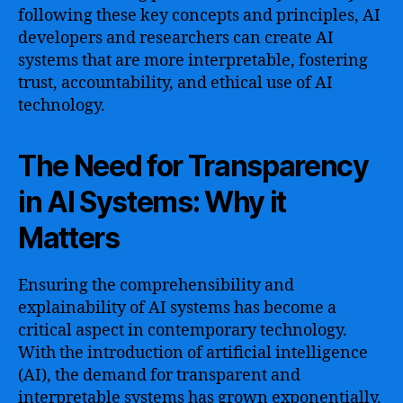
following these key concepts and principles, AI
developers and researchers can create AI
systems that are more interpretable, fostering
trust, accountability, and ethical use of AI
technology.
The Need for Transparency
in AI Systems: Why it
Matters
Ensuring the comprehensibility and
explainability of AI systems has become a
critical aspect in contemporary technology.
With the introduction of artificial intelligence
(AI), the demand for transparent and
interpretable systems has grown exponentially.