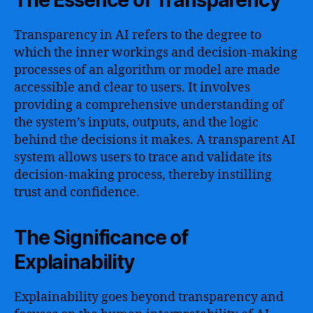
The Essence of Transparency
Transparency in AI refers to the degree to
which the inner workings and decision-making
processes of an algorithm or model are made
accessible and clear to users. It involves
providing a comprehensive understanding of
the system’s inputs, outputs, and the logic
behind the decisions it makes. A transparent AI
system allows users to trace and validate its
decision-making process, thereby instilling
trust and confidence.
The Significance of
Explainability
Explainability goes beyond transparency and