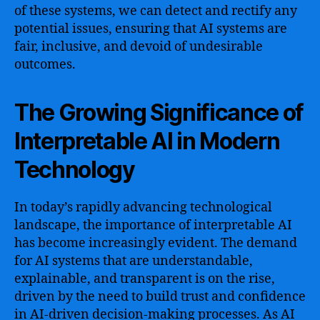
of these systems, we can detect and rectify any
potential issues, ensuring that AI systems are
fair, inclusive, and devoid of undesirable
outcomes.
The Growing Significance of
Interpretable AI in Modern
Technology
In today’s rapidly advancing technological
landscape, the importance of interpretable AI
has become increasingly evident. The demand
for AI systems that are understandable,
explainable, and transparent is on the rise,
driven by the need to build trust and confidence
in AI-driven decision-making processes. As AI