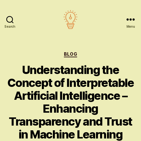
Search
Menu
AI
education
Categories
BLOG
Understanding the
Concept of Interpretable
Artificial Intelligence –
Enhancing
Transparency and Trust
in Machine Learning