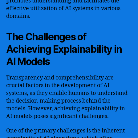
promotes understanding and facilitates the
effective utilization of AI systems in various
domains.
The Challenges of
Achieving Explainability in
AI Models
Transparency and comprehensibility are
crucial factors in the development of AI
systems, as they enable humans to understand
the decision-making process behind the
models. However, achieving explainability in
AI models poses significant challenges.
One of the primary challenges is the inherent