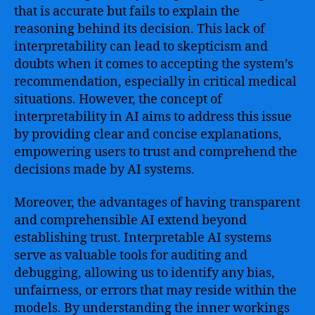
that is accurate but fails to explain the
reasoning behind its decision. This lack of
interpretability can lead to skepticism and
doubts when it comes to accepting the system’s
recommendation, especially in critical medical
situations. However, the concept of
interpretability in AI aims to address this issue
by providing clear and concise explanations,
empowering users to trust and comprehend the
decisions made by AI systems.
Moreover, the advantages of having transparent
and comprehensible AI extend beyond
establishing trust. Interpretable AI systems
serve as valuable tools for auditing and
debugging, allowing us to identify any bias,
unfairness, or errors that may reside within the
models. By understanding the inner workings