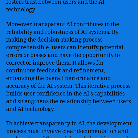
fosters trust between users and the AI
technology.
Moreover, transparent AI contributes to the
reliability and robustness of AI systems. By
making the decision-making process
comprehensible, users can identify potential
errors or biases and have the opportunity to
correct or improve them. It allows for
continuous feedback and refinement,
enhancing the overall performance and
accuracy of the AI system. This iterative process
builds user confidence in the AI’s capabilities
and strengthens the relationship between users
and AI technology.
To achieve transparency in AI, the development
process must involve clear documentation and