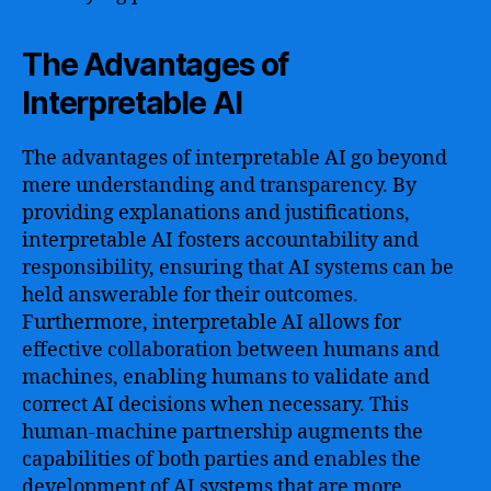
The Advantages of
Interpretable AI
The advantages of interpretable AI go beyond
mere understanding and transparency. By
providing explanations and justifications,
interpretable AI fosters accountability and
responsibility, ensuring that AI systems can be
held answerable for their outcomes.
Furthermore, interpretable AI allows for
effective collaboration between humans and
machines, enabling humans to validate and
correct AI decisions when necessary. This
human-machine partnership augments the
capabilities of both parties and enables the
development of AI systems that are more