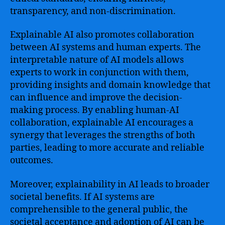
transparency, and non-discrimination.
Explainable AI also promotes collaboration
between AI systems and human experts. The
interpretable nature of AI models allows
experts to work in conjunction with them,
providing insights and domain knowledge that
can influence and improve the decision-
making process. By enabling human-AI
collaboration, explainable AI encourages a
synergy that leverages the strengths of both
parties, leading to more accurate and reliable
outcomes.
Moreover, explainability in AI leads to broader
societal benefits. If AI systems are
comprehensible to the general public, the
societal acceptance and adoption of AI can be