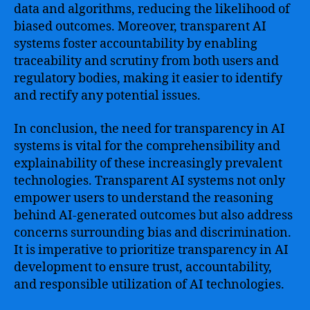
data and algorithms, reducing the likelihood of
biased outcomes. Moreover, transparent AI
systems foster accountability by enabling
traceability and scrutiny from both users and
regulatory bodies, making it easier to identify
and rectify any potential issues.
In conclusion, the need for transparency in AI
systems is vital for the comprehensibility and
explainability of these increasingly prevalent
technologies. Transparent AI systems not only
empower users to understand the reasoning
behind AI-generated outcomes but also address
concerns surrounding bias and discrimination.
It is imperative to prioritize transparency in AI
development to ensure trust, accountability,
and responsible utilization of AI technologies.