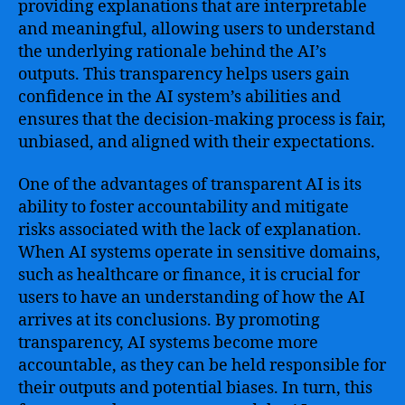
providing explanations that are interpretable
and meaningful, allowing users to understand
the underlying rationale behind the AI’s
outputs. This transparency helps users gain
confidence in the AI system’s abilities and
ensures that the decision-making process is fair,
unbiased, and aligned with their expectations.
One of the advantages of transparent AI is its
ability to foster accountability and mitigate
risks associated with the lack of explanation.
When AI systems operate in sensitive domains,
such as healthcare or finance, it is crucial for
users to have an understanding of how the AI
arrives at its conclusions. By promoting
transparency, AI systems become more
accountable, as they can be held responsible for
their outputs and potential biases. In turn, this