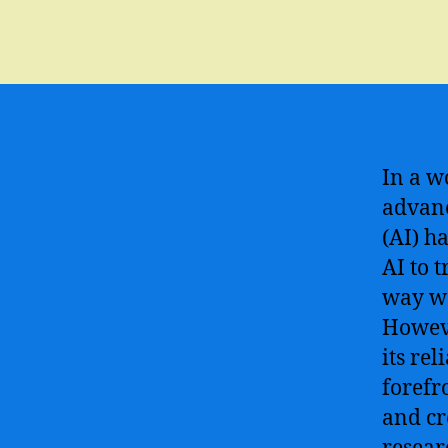
In a w
advanc
(AI) h
AI to 
way we
Howeve
its rel
forefr
and cr