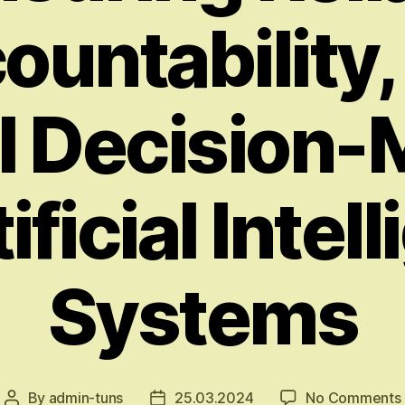
ountability,
l Decision
tificial Intel
Systems
By
admin-tuns
25.03.2024
No Comments
Post
Post