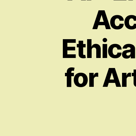
Acc
Ethica
for Ar