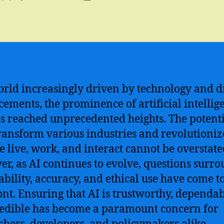
author
date
orld increasingly driven by technology and di
ements, the prominence of artificial intellig
as reached unprecedented heights. The potenti
transform various industries and revolutioniz
 live, work, and interact cannot be overstate
r, as AI continues to evolve, questions surr
iability, accuracy, and ethical use have come t
ont. Ensuring that AI is trustworthy, dependab
edible has become a paramount concern for