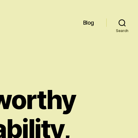
Blog
Search
worthy
bility,