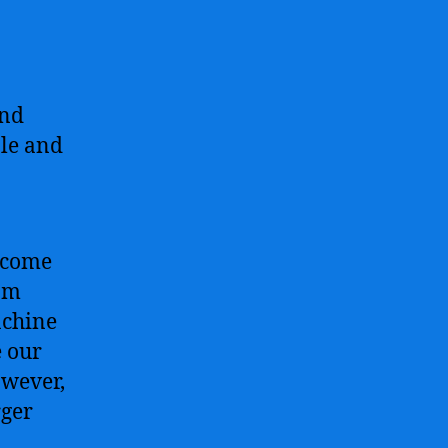
and
ble and
become
rom
achine
e our
owever,
rger