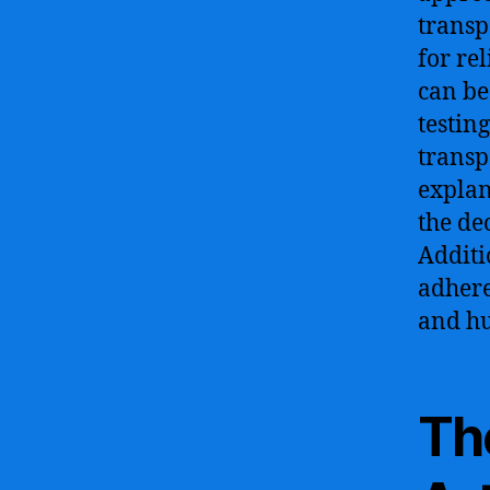
transp
for re
can be
testin
transp
explan
the de
Additi
adhere
and hu
Th