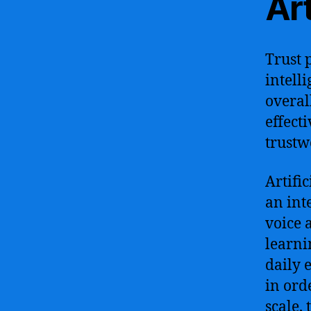
Art
Trust p
intell
overal
effect
trustw
Artifi
an int
voice 
learni
daily 
in ord
scale,