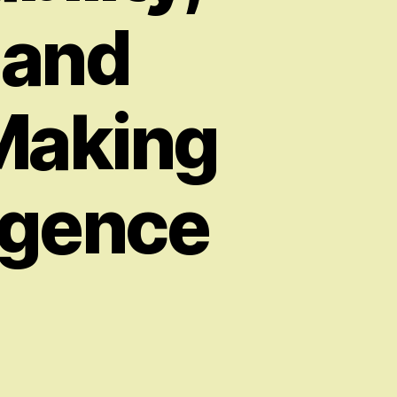
 and
-Making
ligence
on