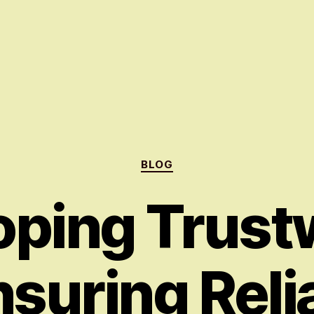
Categories
BLOG
oping Trust
nsuring Relia