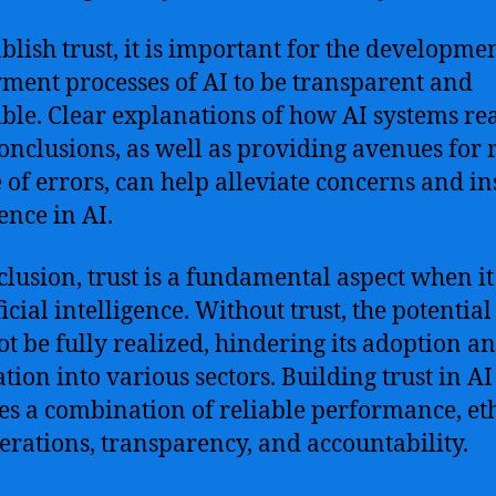
ablish trust, it is important for the developme
ment processes of AI to be transparent and
ible. Clear explanations of how AI systems re
conclusions, as well as providing avenues for 
e of errors, can help alleviate concerns and ins
ence in AI.
clusion, trust is a fundamental aspect when i
ficial intelligence. Without trust, the potential
t be fully realized, hindering its adoption a
ation into various sectors. Building trust in AI
es a combination of reliable performance, et
erations, transparency, and accountability.