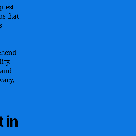
quest
ms that
s
rehend
ity.
 and
vacy,
 in