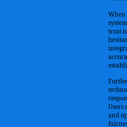
When i
system
trust 
hesita
integra
accura
establi
Furthe
techno
respon
Users 
and op
fairne