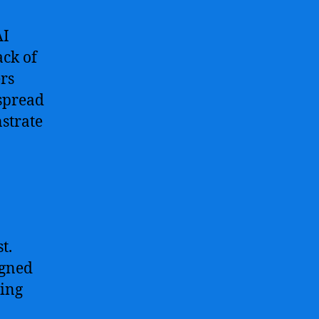
AI
ack of
ers
espread
nstrate
t.
igned
ring