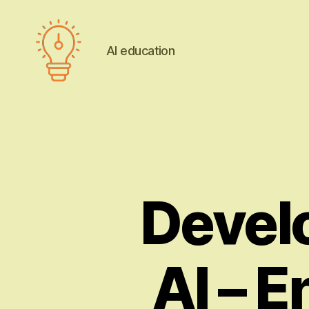
AI education
AI
education
Devel
AI – E