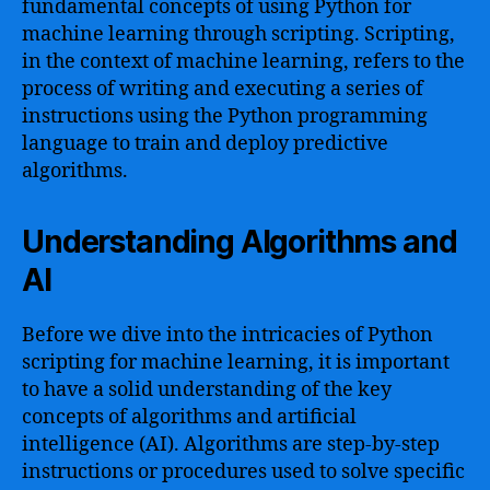
fundamental concepts of using Python for
machine learning through scripting. Scripting,
in the context of machine learning, refers to the
process of writing and executing a series of
instructions using the Python programming
language to train and deploy predictive
algorithms.
Understanding Algorithms and
AI
Before we dive into the intricacies of Python
scripting for machine learning, it is important
to have a solid understanding of the key
concepts of algorithms and artificial
intelligence (AI). Algorithms are step-by-step
instructions or procedures used to solve specific