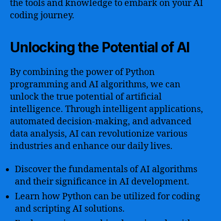
the tools and knowledge to embark on your AI
coding journey.
Unlocking the Potential of AI
By combining the power of Python
programming and AI algorithms, we can
unlock the true potential of artificial
intelligence. Through intelligent applications,
automated decision-making, and advanced
data analysis, AI can revolutionize various
industries and enhance our daily lives.
Discover the fundamentals of AI algorithms
and their significance in AI development.
Learn how Python can be utilized for coding
and scripting AI solutions.