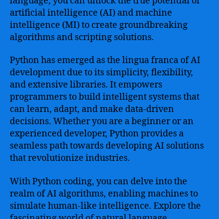
language, you can unlock the true potential of
artificial intelligence (AI) and machine
intelligence (MI) to create groundbreaking
algorithms and scripting solutions.
Python has emerged as the lingua franca of AI
development due to its simplicity, flexibility,
and extensive libraries. It empowers
programmers to build intelligent systems that
can learn, adapt, and make data-driven
decisions. Whether you are a beginner or an
experienced developer, Python provides a
seamless path towards developing AI solutions
that revolutionize industries.
With Python coding, you can delve into the
realm of AI algorithms, enabling machines to
simulate human-like intelligence. Explore the
fascinating world of natural language