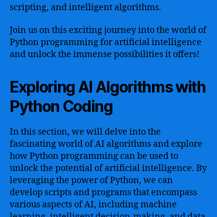
scripting, and intelligent algorithms.
Join us on this exciting journey into the world of
Python programming for artificial intelligence
and unlock the immense possibilities it offers!
Exploring AI Algorithms with
Python Coding
In this section, we will delve into the
fascinating world of AI algorithms and explore
how Python programming can be used to
unlock the potential of artificial intelligence. By
leveraging the power of Python, we can
develop scripts and programs that encompass
various aspects of AI, including machine
learning, intelligent decision-making, and data