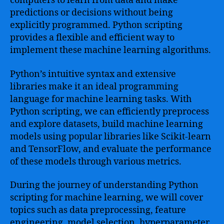
computers to learn from data and make
predictions or decisions without being
explicitly programmed. Python scripting
provides a flexible and efficient way to
implement these machine learning algorithms.
Python’s intuitive syntax and extensive
libraries make it an ideal programming
language for machine learning tasks. With
Python scripting, we can efficiently preprocess
and explore datasets, build machine learning
models using popular libraries like Scikit-learn
and TensorFlow, and evaluate the performance
of these models through various metrics.
During the journey of understanding Python
scripting for machine learning, we will cover
topics such as data preprocessing, feature
engineering, model selection, hyperparameter