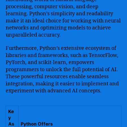
processing, computer vision, and deep
learning. Python’s simplicity and readability
make it an ideal choice for working with neural
networks and optimizing models to achieve
unparalleled accuracy.
Furthermore, Python’s extensive ecosystem of
libraries and frameworks, such as TensorFlow,
PyTorch, and scikit-learn, empowers
programmers to unlock the full potential of AI.
These powerful resources enable seamless
integration, making it easier to implement and
experiment with advanced AI concepts.
Ke
y
As
Python Offers