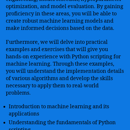
optimization, and model evaluation. By gaining
proficiency in these areas, you will be able to
create robust machine learning models and
make informed decisions based on the data.
Furthermore, we will delve into practical
examples and exercises that will give you
hands-on experience with Python scripting for
machine learning. Through these examples,
you will understand the implementation details
of various algorithms and develop the skills
necessary to apply them to real-world
problems.
Introduction to machine learning and its
applications
Understanding the fundamentals of Python
scripting