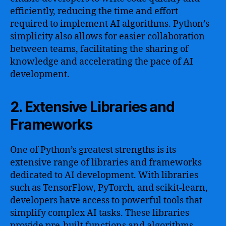
efficiently, reducing the time and effort
required to implement AI algorithms. Python’s
simplicity also allows for easier collaboration
between teams, facilitating the sharing of
knowledge and accelerating the pace of AI
development.
2. Extensive Libraries and
Frameworks
One of Python’s greatest strengths is its
extensive range of libraries and frameworks
dedicated to AI development. With libraries
such as TensorFlow, PyTorch, and scikit-learn,
developers have access to powerful tools that
simplify complex AI tasks. These libraries
provide pre-built functions and algorithms,