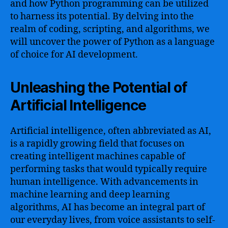
and how Python programming can be utilized
to harness its potential. By delving into the
realm of coding, scripting, and algorithms, we
will uncover the power of Python as a language
of choice for AI development.
Unleashing the Potential of
Artificial Intelligence
Artificial intelligence, often abbreviated as AI,
is a rapidly growing field that focuses on
creating intelligent machines capable of
performing tasks that would typically require
human intelligence. With advancements in
machine learning and deep learning
algorithms, AI has become an integral part of
our everyday lives, from voice assistants to self-