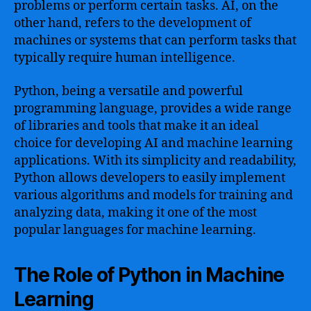
problems or perform certain tasks. AI, on the
other hand, refers to the development of
machines or systems that can perform tasks that
typically require human intelligence.
Python, being a versatile and powerful
programming language, provides a wide range
of libraries and tools that make it an ideal
choice for developing AI and machine learning
applications. With its simplicity and readability,
Python allows developers to easily implement
various algorithms and models for training and
analyzing data, making it one of the most
popular languages for machine learning.
The Role of Python in Machine
Learning