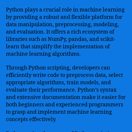
Python plays a crucial role in machine learning
by providing a robust and flexible platform for
data manipulation, preprocessing, modeling,
and evaluation. It offers a rich ecosystem of
libraries such as NumPy, pandas, and scikit-
learn that simplify the implementation of
machine learning algorithms.
Through Python scripting, developers can
efficiently write code to preprocess data, select
appropriate algorithms, train models, and
evaluate their performance. Python’s syntax
and extensive documentation make it easier for
both beginners and experienced programmers
to grasp and implement machine learning
concepts effectively.