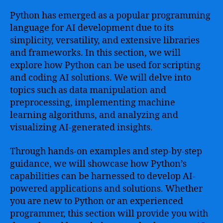
Python has emerged as a popular programming
language for AI development due to its
simplicity, versatility, and extensive libraries
and frameworks. In this section, we will
explore how Python can be used for scripting
and coding AI solutions. We will delve into
topics such as data manipulation and
preprocessing, implementing machine
learning algorithms, and analyzing and
visualizing AI-generated insights.
Through hands-on examples and step-by-step
guidance, we will showcase how Python’s
capabilities can be harnessed to develop AI-
powered applications and solutions. Whether
you are new to Python or an experienced
programmer, this section will provide you with