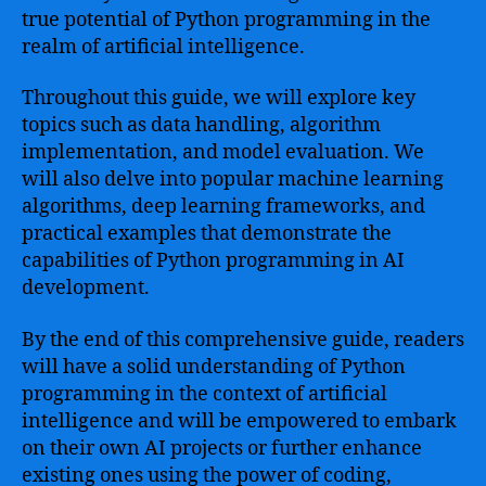
true potential of Python programming in the
realm of artificial intelligence.
Throughout this guide, we will explore key
topics such as data handling, algorithm
implementation, and model evaluation. We
will also delve into popular machine learning
algorithms, deep learning frameworks, and
practical examples that demonstrate the
capabilities of Python programming in AI
development.
By the end of this comprehensive guide, readers
will have a solid understanding of Python
programming in the context of artificial
intelligence and will be empowered to embark
on their own AI projects or further enhance
existing ones using the power of coding,