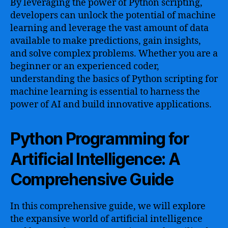
By leveraging the power of Python scripting,
developers can unlock the potential of machine
learning and leverage the vast amount of data
available to make predictions, gain insights,
and solve complex problems. Whether you are a
beginner or an experienced coder,
understanding the basics of Python scripting for
machine learning is essential to harness the
power of AI and build innovative applications.
Python Programming for
Artificial Intelligence: A
Comprehensive Guide
In this comprehensive guide, we will explore
the expansive world of artificial intelligence