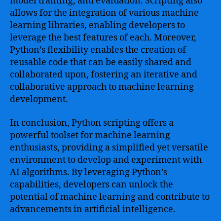
model training, and evaluation. Scripting also
allows for the integration of various machine
learning libraries, enabling developers to
leverage the best features of each. Moreover,
Python’s flexibility enables the creation of
reusable code that can be easily shared and
collaborated upon, fostering an iterative and
collaborative approach to machine learning
development.
In conclusion, Python scripting offers a
powerful toolset for machine learning
enthusiasts, providing a simplified yet versatile
environment to develop and experiment with
AI algorithms. By leveraging Python’s
capabilities, developers can unlock the
potential of machine learning and contribute to
advancements in artificial intelligence.