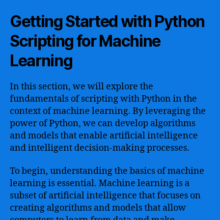
Getting Started with Python
Scripting for Machine
Learning
In this section, we will explore the
fundamentals of scripting with Python in the
context of machine learning. By leveraging the
power of Python, we can develop algorithms
and models that enable artificial intelligence
and intelligent decision-making processes.
To begin, understanding the basics of machine
learning is essential. Machine learning is a
subset of artificial intelligence that focuses on
creating algorithms and models that allow