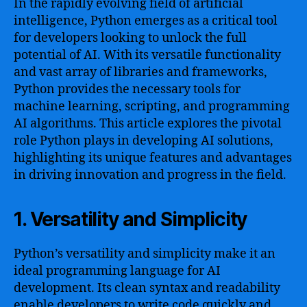
In the rapidly evolving field of artificial
intelligence, Python emerges as a critical tool
for developers looking to unlock the full
potential of AI. With its versatile functionality
and vast array of libraries and frameworks,
Python provides the necessary tools for
machine learning, scripting, and programming
AI algorithms. This article explores the pivotal
role Python plays in developing AI solutions,
highlighting its unique features and advantages
in driving innovation and progress in the field.
1. Versatility and Simplicity
Python’s versatility and simplicity make it an
ideal programming language for AI
development. Its clean syntax and readability
enable developers to write code quickly and