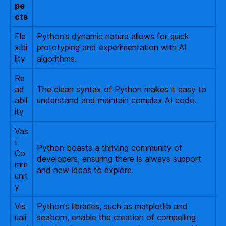
pe
cts
Fle
Python’s dynamic nature allows for quick
xibi
prototyping and experimentation with AI
lity
algorithms.
Re
ad
The clean syntax of Python makes it easy to
abil
understand and maintain complex AI code.
ity
Vas
t
Python boasts a thriving community of
Co
developers, ensuring there is always support
mm
and new ideas to explore.
unit
y
Vis
Python’s libraries, such as matplotlib and
uali
seaborn, enable the creation of compelling