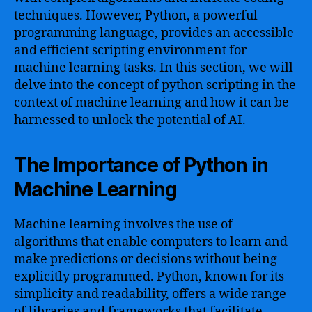
techniques. However, Python, a powerful
programming language, provides an accessible
and efficient scripting environment for
machine learning tasks. In this section, we will
delve into the concept of python scripting in the
context of machine learning and how it can be
harnessed to unlock the potential of AI.
The Importance of Python in
Machine Learning
Machine learning involves the use of
algorithms that enable computers to learn and
make predictions or decisions without being
explicitly programmed. Python, known for its
simplicity and readability, offers a wide range
of libraries and frameworks that facilitate