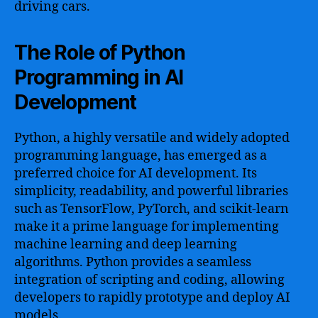
driving cars.
The Role of Python
Programming in AI
Development
Python, a highly versatile and widely adopted
programming language, has emerged as a
preferred choice for AI development. Its
simplicity, readability, and powerful libraries
such as TensorFlow, PyTorch, and scikit-learn
make it a prime language for implementing
machine learning and deep learning
algorithms. Python provides a seamless
integration of scripting and coding, allowing
developers to rapidly prototype and deploy AI
models.