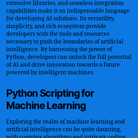
extensive libraries, and seamless integration
capabilities make it an indispensable language
for developing AI solutions. Its versatility,
simplicity, and rich ecosystem provide
developers with the tools and resources
necessary to push the boundaries of artificial
intelligence. By harnessing the power of
Python, developers can unlock the full potential
of AI and drive innovation towards a future
powered by intelligent machines.
Python Scripting for
Machine Learning
Exploring the realm of machine learning and
artificial intelligence can be quite daunting,
with complex algorithms and intricate coding