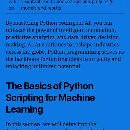
zati
visualizations to understand and present AI
on
models and results.
By mastering Python coding for AI, you can
unleash the power of intelligent automation,
predictive analytics, and data-driven decision-
making. As AI continues to reshape industries
across the globe, Python programming serves as
the backbone for turning ideas into reality and
unlocking unlimited potential.
The Basics of Python
Scripting for Machine
Learning
In this section, we will delve into the