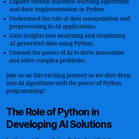
Explore various machine learning algorithms
and their implementation in Python.
Understand the role of data manipulation and
preprocessing in AI applications.
Gain insights into analyzing and visualizing
AI-generated data using Python.
Unleash the power of AI to drive innovation
and solve complex problems.
Join us on this exciting journey as we dive deep
into AI algorithms with the power of Python
programming!
The Role of Python in
Developing AI Solutions