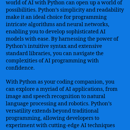
world of AI with Python can open up a world of
possibilities. Python’s simplicity and readability
make it an ideal choice for programming
intricate algorithms and neural networks,
enabling you to develop sophisticated AI
models with ease. By harnessing the power of
Python’s intuitive syntax and extensive
standard libraries, you can navigate the
complexities of AI programming with
confidence.
With Python as your coding companion, you
can explore a myriad of AI applications, from
image and speech recognition to natural
language processing and robotics. Python’s
versatility extends beyond traditional
programming, allowing developers to
experiment with cutting-edge AI techniques