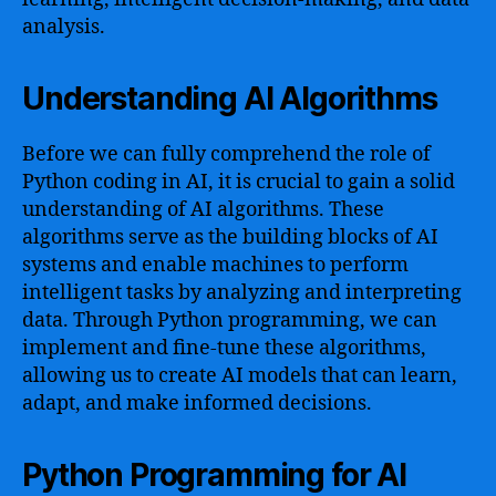
analysis.
Understanding AI Algorithms
Before we can fully comprehend the role of
Python coding in AI, it is crucial to gain a solid
understanding of AI algorithms. These
algorithms serve as the building blocks of AI
systems and enable machines to perform
intelligent tasks by analyzing and interpreting
data. Through Python programming, we can
implement and fine-tune these algorithms,
allowing us to create AI models that can learn,
adapt, and make informed decisions.
Python Programming for AI