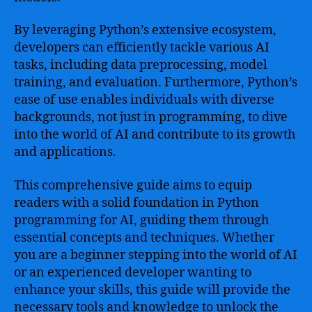
By leveraging Python’s extensive ecosystem,
developers can efficiently tackle various AI
tasks, including data preprocessing, model
training, and evaluation. Furthermore, Python’s
ease of use enables individuals with diverse
backgrounds, not just in programming, to dive
into the world of AI and contribute to its growth
and applications.
This comprehensive guide aims to equip
readers with a solid foundation in Python
programming for AI, guiding them through
essential concepts and techniques. Whether
you are a beginner stepping into the world of AI
or an experienced developer wanting to
enhance your skills, this guide will provide the
necessary tools and knowledge to unlock the