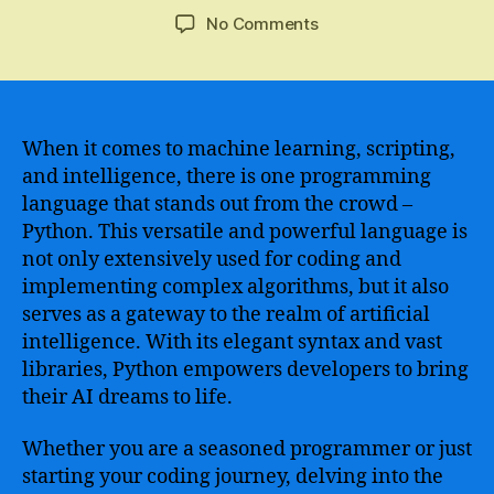
author
date
on
No Comments
An
In-
depth
Analysis
of
When it comes to machine learning, scripting,
Python
and intelligence, there is one programming
Coding
language that stands out from the crowd –
AI
Python. This versatile and powerful language is
–
not only extensively used for coding and
The
implementing complex algorithms, but it also
Future
serves as a gateway to the realm of artificial
of
Artificial
intelligence. With its elegant syntax and vast
Intelligence
libraries, Python empowers developers to bring
and
their AI dreams to life.
Machine
Learning
Whether you are a seasoned programmer or just
starting your coding journey, delving into the