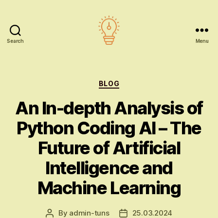
Search
Menu
AI
education
Categories
BLOG
An In-depth Analysis of
Python Coding AI – The
Future of Artificial
Intelligence and
Machine Learning
By
admin-tuns
25.03.2024
Post
Post