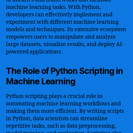
machine learning tasks. With Python,
developers can effectively implement and
experiment with different machine learning
models and techniques. Its extensive ecosystem
empowers users to manipulate and analyze
large datasets, visualize results, and deploy AI-
powered applications.
The Role of Python Scripting in
Machine Learning
Python scripting plays a crucial role in
automating machine learning workflows and
making them more efficient. By writing scripts
in Python, data scientists can streamline
repetitive tasks, such as data preprocessing,