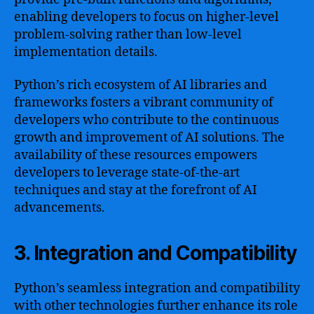
enabling developers to focus on higher-level
problem-solving rather than low-level
implementation details.
Python’s rich ecosystem of AI libraries and
frameworks fosters a vibrant community of
developers who contribute to the continuous
growth and improvement of AI solutions. The
availability of these resources empowers
developers to leverage state-of-the-art
techniques and stay at the forefront of AI
advancements.
3. Integration and Compatibility
Python’s seamless integration and compatibility
with other technologies further enhance its role