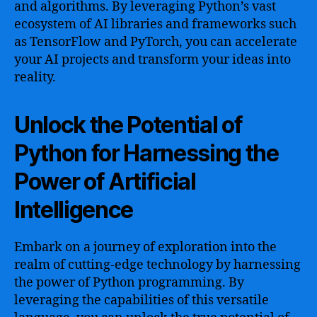
and algorithms. By leveraging Python’s vast
ecosystem of AI libraries and frameworks such
as TensorFlow and PyTorch, you can accelerate
your AI projects and transform your ideas into
reality.
Unlock the Potential of
Python for Harnessing the
Power of Artificial
Intelligence
Embark on a journey of exploration into the
realm of cutting-edge technology by harnessing
the power of Python programming. By
leveraging the capabilities of this versatile