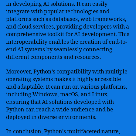
in developing AI solutions. It can easily
integrate with popular technologies and
platforms such as databases, web frameworks,
and cloud services, providing developers with a
comprehensive toolkit for AI development. This
interoperability enables the creation of end-to-
end AI systems by seamlessly connecting
different components and resources.
Moreover, Python’s compatibility with multiple
operating systems makes it highly accessible
and adaptable. It can run on various platforms,
including Windows, macOS, and Linux,
ensuring that AI solutions developed with
Python can reach a wide audience and be
deployed in diverse environments.
In conclusion, Python’s multifaceted nature,