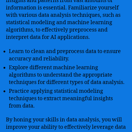
insights and patterns from vast amounts of
information is essential. Familiarize yourself
with various data analysis techniques, such as
statistical modeling and machine learning
algorithms, to effectively preprocess and
interpret data for AI applications.
Learn to clean and preprocess data to ensure
accuracy and reliability.
Explore different machine learning
algorithms to understand the appropriate
techniques for different types of data analysis.
Practice applying statistical modeling
techniques to extract meaningful insights
from data.
By honing your skills in data analysis, you will
improve your ability to effectively leverage data