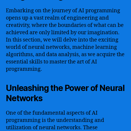
Embarking on the journey of AI programming
opens up a vast realm of engineering and
creativity, where the boundaries of what can be
achieved are only limited by our imagination.
In this section, we will delve into the exciting
world of neural networks, machine learning
algorithms, and data analysis, as we acquire the
essential skills to master the art of AI
programming.
Unleashing the Power of Neural
Networks
One of the fundamental aspects of AI
programming is the understanding and
utilization of neural networks. These