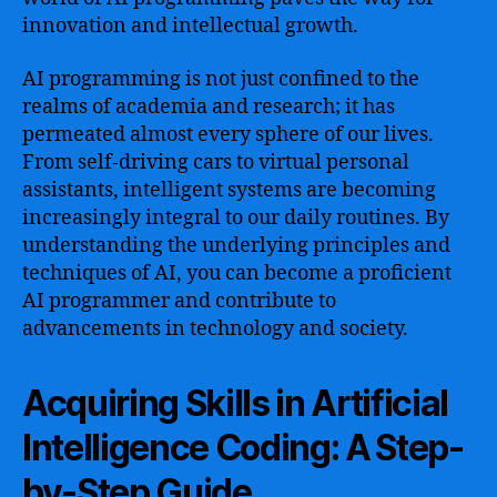
Techniques,
innovation and intellectual growth.
and
Deep
AI programming is not just confined to the
Neural
Networks+
realms of academia and research; it has
permeated almost every sphere of our lives.
From self-driving cars to virtual personal
assistants, intelligent systems are becoming
increasingly integral to our daily routines. By
understanding the underlying principles and
techniques of AI, you can become a proficient
AI programmer and contribute to
advancements in technology and society.
Acquiring Skills in Artificial
Intelligence Coding: A Step-
by-Step Guide