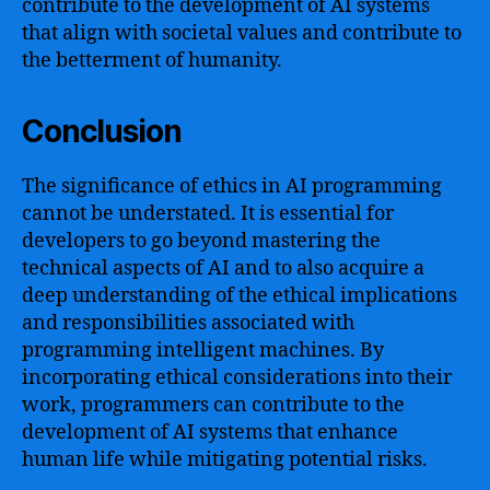
contribute to the development of AI systems
that align with societal values and contribute to
the betterment of humanity.
Conclusion
The significance of ethics in AI programming
cannot be understated. It is essential for
developers to go beyond mastering the
technical aspects of AI and to also acquire a
deep understanding of the ethical implications
and responsibilities associated with
programming intelligent machines. By
incorporating ethical considerations into their
work, programmers can contribute to the
development of AI systems that enhance
human life while mitigating potential risks.