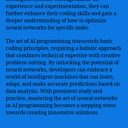
experience and experimentation, they can
further enhance their coding skills and gain a
deeper understanding of how to optimize
neural networks for specific tasks.
The art of AI programming transcends basic
coding principles, requiring a holistic approach
that combines technical expertise with creative
problem-solving. By unlocking the potential of
neural networks, developers can embrace a
world of intelligent machines that can learn,
adapt, and make accurate predictions based on
data analysis. With persistent study and
practice, mastering the art of neural networks
in AI programming becomes a stepping stone
towards creating innovative solutions.