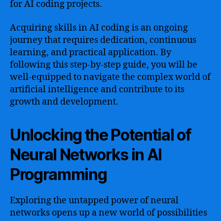
for AI coding projects.
Acquiring skills in AI coding is an ongoing
journey that requires dedication, continuous
learning, and practical application. By
following this step-by-step guide, you will be
well-equipped to navigate the complex world of
artificial intelligence and contribute to its
growth and development.
Unlocking the Potential of
Neural Networks in AI
Programming
Exploring the untapped power of neural
networks opens up a new world of possibilities