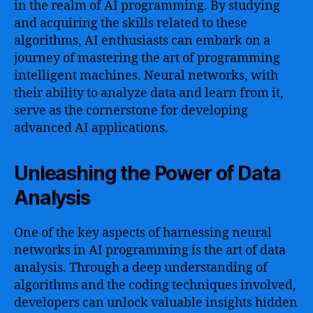
in the realm of AI programming. By studying
and acquiring the skills related to these
algorithms, AI enthusiasts can embark on a
journey of mastering the art of programming
intelligent machines. Neural networks, with
their ability to analyze data and learn from it,
serve as the cornerstone for developing
advanced AI applications.
Unleashing the Power of Data
Analysis
One of the key aspects of harnessing neural
networks in AI programming is the art of data
analysis. Through a deep understanding of
algorithms and the coding techniques involved,
developers can unlock valuable insights hidden