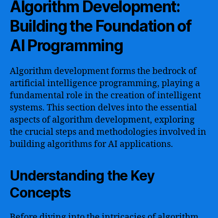
Algorithm Development:
Building the Foundation of
AI Programming
Algorithm development forms the bedrock of
artificial intelligence programming, playing a
fundamental role in the creation of intelligent
systems. This section delves into the essential
aspects of algorithm development, exploring
the crucial steps and methodologies involved in
building algorithms for AI applications.
Understanding the Key
Concepts
Before diving into the intricacies of algorithm