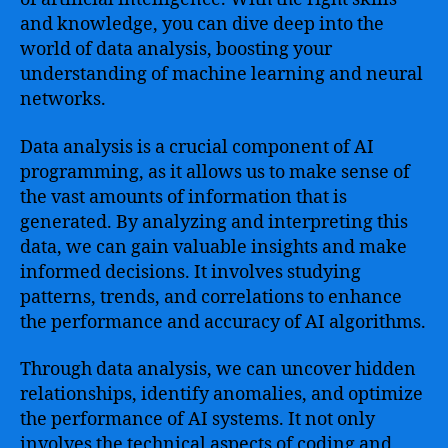
and knowledge, you can dive deep into the
world of data analysis, boosting your
understanding of machine learning and neural
networks.
Data analysis is a crucial component of AI
programming, as it allows us to make sense of
the vast amounts of information that is
generated. By analyzing and interpreting this
data, we can gain valuable insights and make
informed decisions. It involves studying
patterns, trends, and correlations to enhance
the performance and accuracy of AI algorithms.
Through data analysis, we can uncover hidden
relationships, identify anomalies, and optimize
the performance of AI systems. It not only
involves the technical aspects of coding and