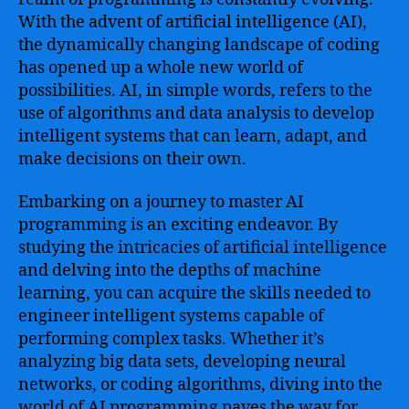
Intelligence
With the advent of artificial intelligence (AI),
Programming
the dynamically changing landscape of coding
–
has opened up a whole new world of
Master
possibilities. AI, in simple words, refers to the
the
use of algorithms and data analysis to develop
Skills
to
intelligent systems that can learn, adapt, and
Develop
make decisions on their own.
Intelligent
Systems
Embarking on a journey to master AI
and
programming is an exciting endeavor. By
Gain
studying the intricacies of artificial intelligence
In-
and delving into the depths of machine
Depth
learning, you can acquire the skills needed to
Knowledge
of
engineer intelligent systems capable of
AI
performing complex tasks. Whether it’s
Algorithms,
analyzing big data sets, developing neural
Machine
networks, or coding algorithms, diving into the
Learning
world of AI programming paves the way for