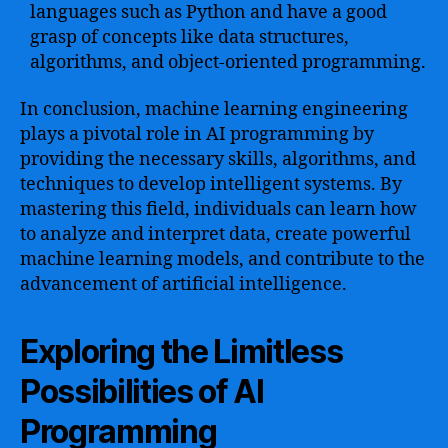
languages such as Python and have a good
grasp of concepts like data structures,
algorithms, and object-oriented programming.
In conclusion, machine learning engineering
plays a pivotal role in AI programming by
providing the necessary skills, algorithms, and
techniques to develop intelligent systems. By
mastering this field, individuals can learn how
to analyze and interpret data, create powerful
machine learning models, and contribute to the
advancement of artificial intelligence.
Exploring the Limitless
Possibilities of AI
Programming