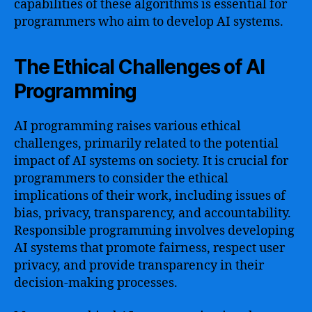
capabilities of these algorithms is essential for
programmers who aim to develop AI systems.
The Ethical Challenges of AI
Programming
AI programming raises various ethical
challenges, primarily related to the potential
impact of AI systems on society. It is crucial for
programmers to consider the ethical
implications of their work, including issues of
bias, privacy, transparency, and accountability.
Responsible programming involves developing
AI systems that promote fairness, respect user
privacy, and provide transparency in their
decision-making processes.