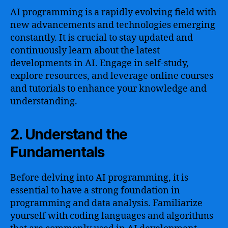
AI programming is a rapidly evolving field with
new advancements and technologies emerging
constantly. It is crucial to stay updated and
continuously learn about the latest
developments in AI. Engage in self-study,
explore resources, and leverage online courses
and tutorials to enhance your knowledge and
understanding.
2. Understand the
Fundamentals
Before delving into AI programming, it is
essential to have a strong foundation in
programming and data analysis. Familiarize
yourself with coding languages and algorithms