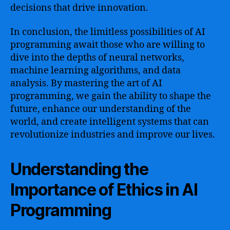
decisions that drive innovation.
In conclusion, the limitless possibilities of AI
programming await those who are willing to
dive into the depths of neural networks,
machine learning algorithms, and data
analysis. By mastering the art of AI
programming, we gain the ability to shape the
future, enhance our understanding of the
world, and create intelligent systems that can
revolutionize industries and improve our lives.
Understanding the
Importance of Ethics in AI
Programming