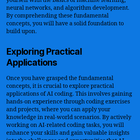
yourself with the basics of machine learning,
neural networks, and algorithm development.
By comprehending these fundamental
concepts, you will have a solid foundation to
build upon.
Exploring Practical
Applications
Once you have grasped the fundamental
concepts, it is crucial to explore practical
applications of AI coding. This involves gaining
hands-on experience through coding exercises
and projects, where you can apply your
knowledge in real-world scenarios. By actively
working on AI-related coding tasks, you will
enhance your skills and gain valuable insights