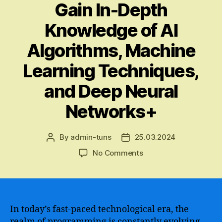
Gain In-Depth
Knowledge of AI
Algorithms, Machine
Learning Techniques,
and Deep Neural
Networks+
By
admin-tuns
25.03.2024
Post
Post
author
date
on
No Comments
A
Comprehensive
Guide
to
Learning
In today’s fast-paced technological era, the
Artificial
realm of programming is constantly evolving.