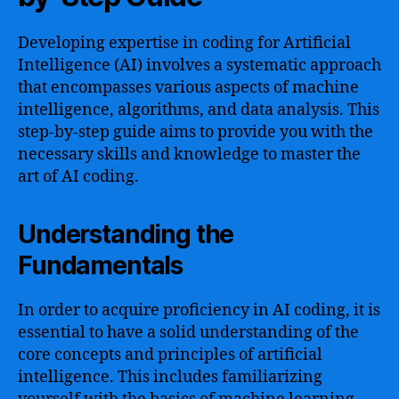
Developing expertise in coding for Artificial
Intelligence (AI) involves a systematic approach
that encompasses various aspects of machine
intelligence, algorithms, and data analysis. This
step-by-step guide aims to provide you with the
necessary skills and knowledge to master the
art of AI coding.
Understanding the
Fundamentals
In order to acquire proficiency in AI coding, it is
essential to have a solid understanding of the
core concepts and principles of artificial
intelligence. This includes familiarizing