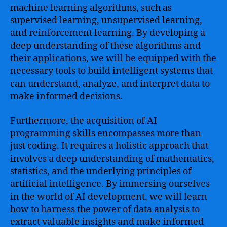
machine learning algorithms, such as
supervised learning, unsupervised learning,
and reinforcement learning. By developing a
deep understanding of these algorithms and
their applications, we will be equipped with the
necessary tools to build intelligent systems that
can understand, analyze, and interpret data to
make informed decisions.
Furthermore, the acquisition of AI
programming skills encompasses more than
just coding. It requires a holistic approach that
involves a deep understanding of mathematics,
statistics, and the underlying principles of
artificial intelligence. By immersing ourselves
in the world of AI development, we will learn
how to harness the power of data analysis to
extract valuable insights and make informed