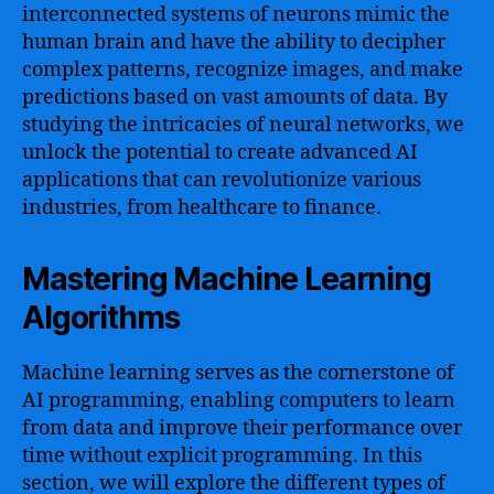
interconnected systems of neurons mimic the
human brain and have the ability to decipher
complex patterns, recognize images, and make
predictions based on vast amounts of data. By
studying the intricacies of neural networks, we
unlock the potential to create advanced AI
applications that can revolutionize various
industries, from healthcare to finance.
Mastering Machine Learning
Algorithms
Machine learning serves as the cornerstone of
AI programming, enabling computers to learn
from data and improve their performance over
time without explicit programming. In this
section, we will explore the different types of