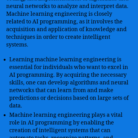
neural networks to analyze and interpret data.
Machine learning engineering is closely
related to AI programming, as it involves the
acquisition and application of knowledge and
techniques in order to create intelligent
systems.
Learning machine learning engineering is
essential for individuals who want to excel in
AI programming. By acquiring the necessary
skills, one can develop algorithms and neural
networks that can learn from and make
predictions or decisions based on large sets of
data.
Machine learning engineering plays a vital
role in AI programming by enabling the
creation of intelligent systems that can