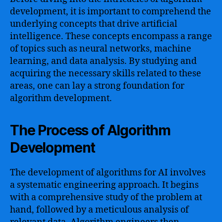
development, it is important to comprehend the
underlying concepts that drive artificial
intelligence. These concepts encompass a range
of topics such as neural networks, machine
learning, and data analysis. By studying and
acquiring the necessary skills related to these
areas, one can lay a strong foundation for
algorithm development.
The Process of Algorithm
Development
The development of algorithms for AI involves
a systematic engineering approach. It begins
with a comprehensive study of the problem at
hand, followed by a meticulous analysis of