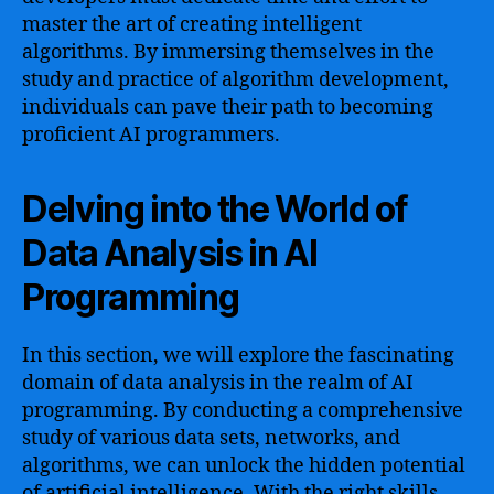
master the art of creating intelligent
algorithms. By immersing themselves in the
study and practice of algorithm development,
individuals can pave their path to becoming
proficient AI programmers.
Delving into the World of
Data Analysis in AI
Programming
In this section, we will explore the fascinating
domain of data analysis in the realm of AI
programming. By conducting a comprehensive
study of various data sets, networks, and
algorithms, we can unlock the hidden potential
of artificial intelligence. With the right skills