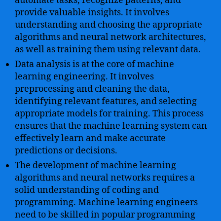
automate tasks, recognize patterns, and
provide valuable insights. It involves
understanding and choosing the appropriate
algorithms and neural network architectures,
as well as training them using relevant data.
Data analysis is at the core of machine
learning engineering. It involves
preprocessing and cleaning the data,
identifying relevant features, and selecting
appropriate models for training. This process
ensures that the machine learning system can
effectively learn and make accurate
predictions or decisions.
The development of machine learning
algorithms and neural networks requires a
solid understanding of coding and
programming. Machine learning engineers
need to be skilled in popular programming