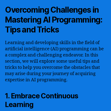
Overcoming Challenges in
Mastering AI Programming:
Tips and Tricks
Learning and developing skills in the field of
artificial intelligence (AI) programming can be
a complex and challenging endeavor. In this
section, we will explore some useful tips and
tricks to help you overcome the obstacles that
may arise during your journey of acquiring
expertise in AI programming.
1. Embrace Continuous
Learning