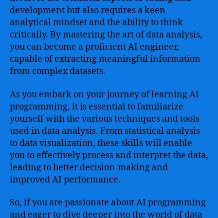
development but also requires a keen
analytical mindset and the ability to think
critically. By mastering the art of data analysis,
you can become a proficient AI engineer,
capable of extracting meaningful information
from complex datasets.
As you embark on your journey of learning AI
programming, it is essential to familiarize
yourself with the various techniques and tools
used in data analysis. From statistical analysis
to data visualization, these skills will enable
you to effectively process and interpret the data,
leading to better decision-making and
improved AI performance.
So, if you are passionate about AI programming
and eager to dive deeper into the world of data