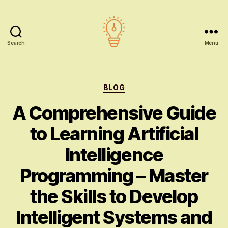
Search
Menu
AI
education
Categories
BLOG
A Comprehensive Guide
to Learning Artificial
Intelligence
Programming – Master
the Skills to Develop
Intelligent Systems and