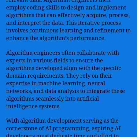
relevant data. Algorithm engineers then
employ coding skills to design and implement
algorithms that can effectively acquire, process,
and interpret the data. This iterative process
involves continuous learning and refinement to
enhance the algorithm’s performance.
Algorithm engineers often collaborate with
experts in various fields to ensure the
algorithms developed align with the specific
domain requirements. They rely on their
expertise in machine learning, neural
networks, and data analysis to integrate these
algorithms seamlessly into artificial
intelligence systems.
With algorithm development serving as the
cornerstone of AI programming, aspiring AI
developers must dedicate time and effort to