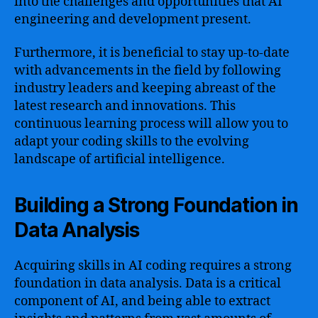
into the challenges and opportunities that AI
engineering and development present.
Furthermore, it is beneficial to stay up-to-date
with advancements in the field by following
industry leaders and keeping abreast of the
latest research and innovations. This
continuous learning process will allow you to
adapt your coding skills to the evolving
landscape of artificial intelligence.
Building a Strong Foundation in
Data Analysis
Acquiring skills in AI coding requires a strong
foundation in data analysis. Data is a critical
component of AI, and being able to extract