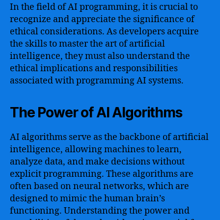
In the field of AI programming, it is crucial to
recognize and appreciate the significance of
ethical considerations. As developers acquire
the skills to master the art of artificial
intelligence, they must also understand the
ethical implications and responsibilities
associated with programming AI systems.
The Power of AI Algorithms
AI algorithms serve as the backbone of artificial
intelligence, allowing machines to learn,
analyze data, and make decisions without
explicit programming. These algorithms are
often based on neural networks, which are
designed to mimic the human brain’s
functioning. Understanding the power and