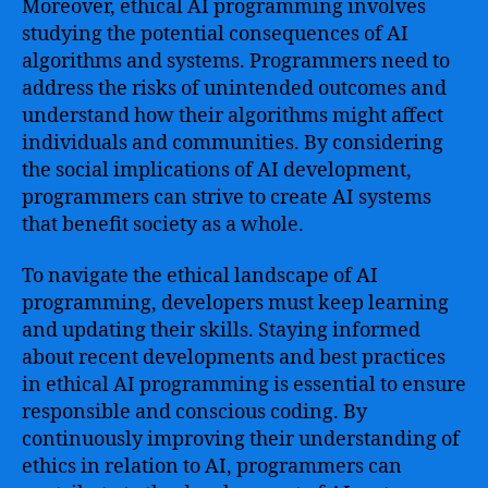
Moreover, ethical AI programming involves
studying the potential consequences of AI
algorithms and systems. Programmers need to
address the risks of unintended outcomes and
understand how their algorithms might affect
individuals and communities. By considering
the social implications of AI development,
programmers can strive to create AI systems
that benefit society as a whole.
To navigate the ethical landscape of AI
programming, developers must keep learning
and updating their skills. Staying informed
about recent developments and best practices
in ethical AI programming is essential to ensure
responsible and conscious coding. By
continuously improving their understanding of
ethics in relation to AI, programmers can