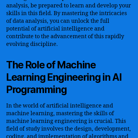
analysis, be prepared to learn and develop your
skills in this field. By mastering the intricacies
of data analysis, you can unlock the full
potential of artificial intelligence and
contribute to the advancement of this rapidly
evolving discipline.
The Role of Machine
Learning Engineering in AI
Programming
In the world of artificial intelligence and
machine learning, mastering the skills of
machine learning engineering is crucial. This
field of study involves the design, development,
coding, and implementation of algorithms and