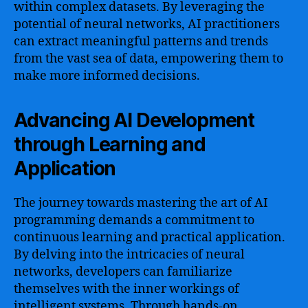
within complex datasets. By leveraging the
potential of neural networks, AI practitioners
can extract meaningful patterns and trends
from the vast sea of data, empowering them to
make more informed decisions.
Advancing AI Development
through Learning and
Application
The journey towards mastering the art of AI
programming demands a commitment to
continuous learning and practical application.
By delving into the intricacies of neural
networks, developers can familiarize
themselves with the inner workings of
intelligent systems. Through hands-on