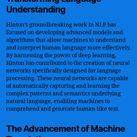
Understanding
Hinton’s groundbreaking work in NLP has
focused on developing advanced models and
algorithms that allow machines to understand
and interpret human language more effectively.
By harnessing the power of deep learning,
Hinton has contributed to the creation of neural
networks specifically designed for language
processing. These neural networks are capable
of automatically capturing and learning the
complex patterns and semantics underlying
natural language, enabling machines to
comprehend and generate human-like text.
The Advancement of Machine