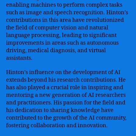
enabling machines to perform complex tasks
such as image and speech recognition. Hinton’s
contributions in this area have revolutionized
the field of computer vision and natural
language processing, leading to significant
improvements in areas such as autonomous
driving, medical diagnosis, and virtual
assistants.
Hinton’s influence on the development of AI
extends beyond his research contributions. He
has also played a crucial role in inspiring and
mentoring a new generation of AI researchers
and practitioners. His passion for the field and
his dedication to sharing knowledge have
contributed to the growth of the AI community,
fostering collaboration and innovation.