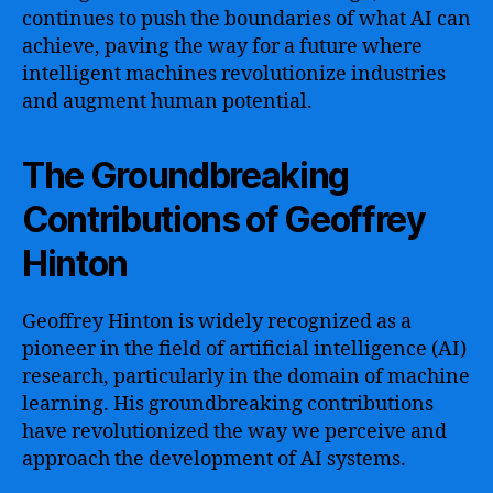
continues to push the boundaries of what AI can
achieve, paving the way for a future where
intelligent machines revolutionize industries
and augment human potential.
The Groundbreaking
Contributions of Geoffrey
Hinton
Geoffrey Hinton is widely recognized as a
pioneer in the field of artificial intelligence (AI)
research, particularly in the domain of machine
learning. His groundbreaking contributions
have revolutionized the way we perceive and
approach the development of AI systems.