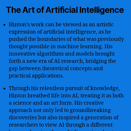
The Art of Artificial Intelligence
Hinton’s work can be viewed as an artistic
expression of artificial intelligence, as he
pushed the boundaries of what was previously
thought possible in machine learning. His
innovative algorithms and models brought
forth a new era of AI research, bridging the
gap between theoretical concepts and
practical applications.
Through his relentless pursuit of knowledge,
Hinton breathed life into AI, treating it as both
a science and an art form. His creative
approach not only led to groundbreaking
discoveries but also inspired a generation of
researchers to view AI through a different