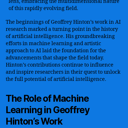
lens, embracing the multidimensional nature
of this rapidly evolving field.
The beginnings of Geoffrey Hinton’s work in AI
research marked a turning point in the history
of artificial intelligence. His groundbreaking
efforts in machine learning and artistic
approach to AI laid the foundation for the
advancements that shape the field today.
Hinton’s contributions continue to influence
and inspire researchers in their quest to unlock
the full potential of artificial intelligence.
The Role of Machine
Learning in Geoffrey
Hinton’s Work