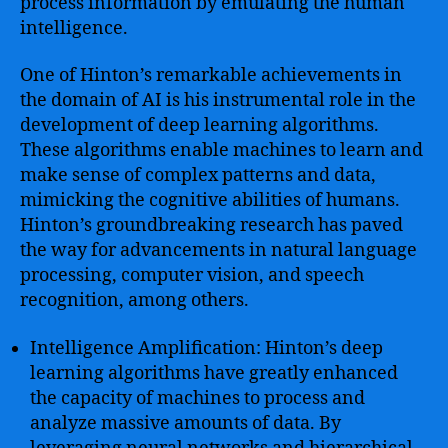
process information by emulating the human
intelligence.
One of Hinton’s remarkable achievements in
the domain of AI is his instrumental role in the
development of deep learning algorithms.
These algorithms enable machines to learn and
make sense of complex patterns and data,
mimicking the cognitive abilities of humans.
Hinton’s groundbreaking research has paved
the way for advancements in natural language
processing, computer vision, and speech
recognition, among others.
Intelligence Amplification: Hinton’s deep
learning algorithms have greatly enhanced
the capacity of machines to process and
analyze massive amounts of data. By