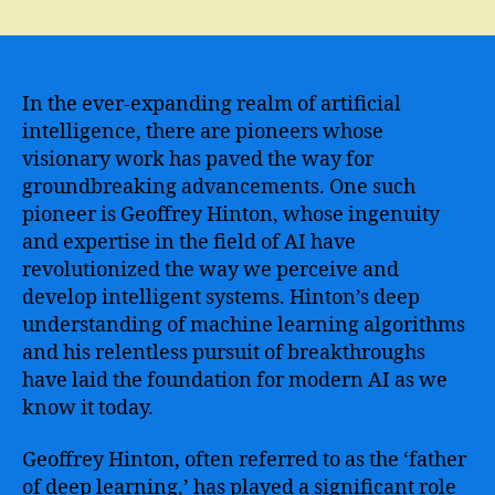
The
Revolutionary
Innovations
of
Geoffrey
In the ever-expanding realm of artificial
Hinton
intelligence, there are pioneers whose
in
visionary work has paved the way for
the
groundbreaking advancements. One such
Field
pioneer is Geoffrey Hinton, whose ingenuity
of
and expertise in the field of AI have
Artificial
revolutionized the way we perceive and
Intelligence
develop intelligent systems. Hinton’s deep
understanding of machine learning algorithms
and his relentless pursuit of breakthroughs
have laid the foundation for modern AI as we
know it today.
Geoffrey Hinton, often referred to as the ‘father
of deep learning,’ has played a significant role