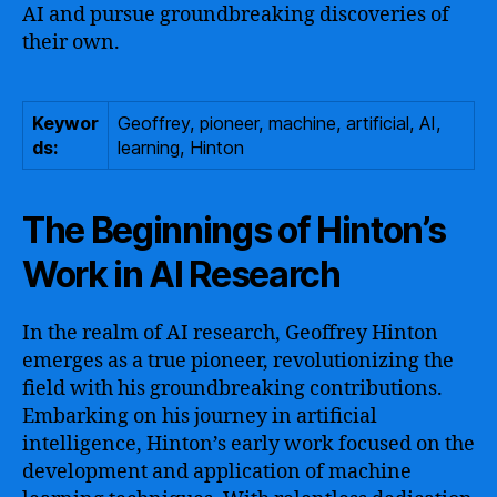
AI and pursue groundbreaking discoveries of
their own.
Keywor
Geoffrey, pioneer, machine, artificial, AI,
ds:
learning, Hinton
The Beginnings of Hinton’s
Work in AI Research
In the realm of AI research, Geoffrey Hinton
emerges as a true pioneer, revolutionizing the
field with his groundbreaking contributions.
Embarking on his journey in artificial
intelligence, Hinton’s early work focused on the
development and application of machine