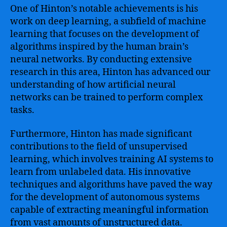
One of Hinton’s notable achievements is his
work on deep learning, a subfield of machine
learning that focuses on the development of
algorithms inspired by the human brain’s
neural networks. By conducting extensive
research in this area, Hinton has advanced our
understanding of how artificial neural
networks can be trained to perform complex
tasks.
Furthermore, Hinton has made significant
contributions to the field of unsupervised
learning, which involves training AI systems to
learn from unlabeled data. His innovative
techniques and algorithms have paved the way
for the development of autonomous systems
capable of extracting meaningful information
from vast amounts of unstructured data.