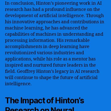
In conclusion, Hinton’s pioneering work in AI
research has had a profound influence on the
development of artificial intelligence. Through
his innovative approaches and contributions in
machine learning, he has advanced the
capabilities of machines in understanding and
processing information. His remarkable
accomplishments in deep learning have
revolutionized various industries and
applications, while his role as a mentor has
inspired and nurtured future leaders in the
field. Geoffrey Hinton’s legacy in AI research
will continue to shape the future of artificial
intelligence.
The Impact of Hinton’s
Research on Neural