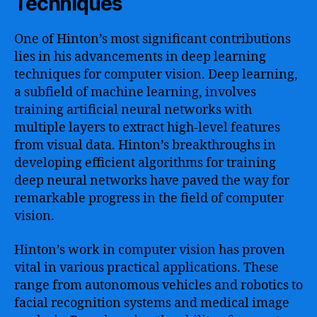
Techniques
One of Hinton’s most significant contributions
lies in his advancements in deep learning
techniques for computer vision. Deep learning,
a subfield of machine learning, involves
training artificial neural networks with
multiple layers to extract high-level features
from visual data. Hinton’s breakthroughs in
developing efficient algorithms for training
deep neural networks have paved the way for
remarkable progress in the field of computer
vision.
Hinton’s work in computer vision has proven
vital in various practical applications. These
range from autonomous vehicles and robotics to
facial recognition systems and medical image