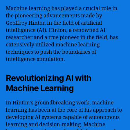
Machine learning has played a crucial role in
the pioneering advancements made by
Geoffrey Hinton in the field of artificial
intelligence (AI). Hinton, a renowned AI
researcher and a true pioneer in the field, has
extensively utilized machine learning
techniques to push the boundaries of
intelligence simulation.
Revolutionizing AI with
Machine Learning
In Hinton’s groundbreaking work, machine
learning has been at the core of his approach to
developing AI systems capable of autonomous
learning and decision-making. Machine