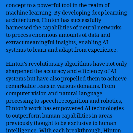
concept to a powerful tool in the realm of
machine learning. By developing deep learning
architectures, Hinton has successfully
harnessed the capabilities of neural networks
to process enormous amounts of data and
extract meaningful insights, enabling AI
systems to learn and adapt from experience.
Hinton’s revolutionary algorithms have not only
sharpened the accuracy and efficiency of AI
systems but have also propelled them to achieve
remarkable feats in various domains. From
computer vision and natural language
processing to speech recognition and robotics,
Hinton’s work has empowered AI technologies
to outperform human capabilities in areas
previously thought to be exclusive to human
intelligence. With each breakthrough, Hinton