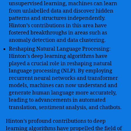
unsupervised learning, machines can learn
from unlabelled data and discover hidden
patterns and structures independently.
Hinton’s contributions in this area have
fostered breakthroughs in areas such as
anomaly detection and data clustering.
Reshaping Natural Language Processing:
Hinton’s deep learning algorithms have
played a crucial role in reshaping natural
language processing (NLP). By employing
recurrent neural networks and transformer
models, machines can now understand and
generate human language more accurately,
leading to advancements in automated
translation, sentiment analysis, and chatbots.
Hinton’s profound contributions to deep
learning algorithms have propelled the field of