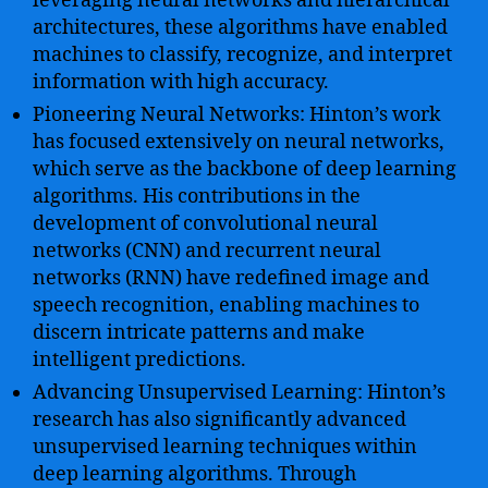
leveraging neural networks and hierarchical
architectures, these algorithms have enabled
machines to classify, recognize, and interpret
information with high accuracy.
Pioneering Neural Networks: Hinton’s work
has focused extensively on neural networks,
which serve as the backbone of deep learning
algorithms. His contributions in the
development of convolutional neural
networks (CNN) and recurrent neural
networks (RNN) have redefined image and
speech recognition, enabling machines to
discern intricate patterns and make
intelligent predictions.
Advancing Unsupervised Learning: Hinton’s
research has also significantly advanced
unsupervised learning techniques within
deep learning algorithms. Through