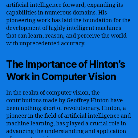
artificial intelligence forward, expanding its
capabilities in numerous domains. His
pioneering work has laid the foundation for the
development of highly intelligent machines
that can learn, reason, and perceive the world
with unprecedented accuracy.
The Importance of Hinton’s
Work in Computer Vision
In the realm of computer vision, the
contributions made by Geoffrey Hinton have
been nothing short of revolutionary. Hinton, a
pioneer in the field of artificial intelligence and
machine learning, has played a crucial role in
advancing the understanding and application