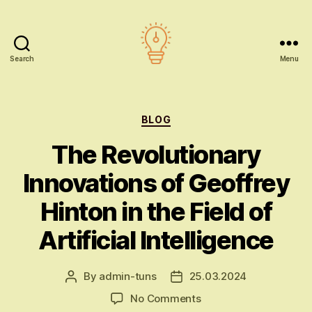
Search
Menu
AI
education
Categories
BLOG
The Revolutionary
Innovations of Geoffrey
Hinton in the Field of
Artificial Intelligence
By
admin-tuns
25.03.2024
Post
Post
author
date
on
No Comments