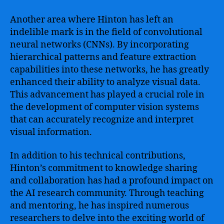
Another area where Hinton has left an
indelible mark is in the field of convolutional
neural networks (CNNs). By incorporating
hierarchical patterns and feature extraction
capabilities into these networks, he has greatly
enhanced their ability to analyze visual data.
This advancement has played a crucial role in
the development of computer vision systems
that can accurately recognize and interpret
visual information.
In addition to his technical contributions,
Hinton’s commitment to knowledge sharing
and collaboration has had a profound impact on
the AI research community. Through teaching
and mentoring, he has inspired numerous
researchers to delve into the exciting world of