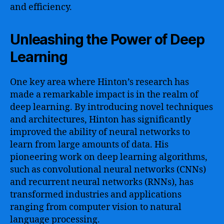
and efficiency.
Unleashing the Power of Deep
Learning
One key area where Hinton’s research has
made a remarkable impact is in the realm of
deep learning. By introducing novel techniques
and architectures, Hinton has significantly
improved the ability of neural networks to
learn from large amounts of data. His
pioneering work on deep learning algorithms,
such as convolutional neural networks (CNNs)
and recurrent neural networks (RNNs), has
transformed industries and applications
ranging from computer vision to natural
language processing.