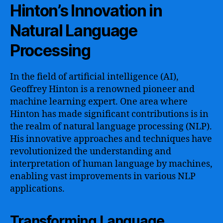
Hinton’s Innovation in
Natural Language
Processing
In the field of artificial intelligence (AI),
Geoffrey Hinton is a renowned pioneer and
machine learning expert. One area where
Hinton has made significant contributions is in
the realm of natural language processing (NLP).
His innovative approaches and techniques have
revolutionized the understanding and
interpretation of human language by machines,
enabling vast improvements in various NLP
applications.
Transforming Language