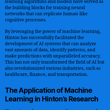
learning algorithms and models have served as
the building blocks for training neural
networks that can replicate human-like
cognitive processes.
By leveraging the power of machine learning,
Hinton has successfully facilitated the
development of AI systems that can analyze
vast amounts of data, identify patterns, and
make predictions with unparalleled accuracy.
This has not only transformed the field of AI but
also revolutionized various industries, such as
healthcare, finance, and transportation.
The Application of Machine
Learning in Hinton’s Research