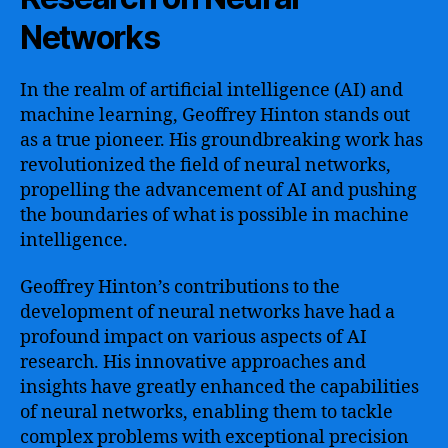
Networks
In the realm of artificial intelligence (AI) and
machine learning, Geoffrey Hinton stands out
as a true pioneer. His groundbreaking work has
revolutionized the field of neural networks,
propelling the advancement of AI and pushing
the boundaries of what is possible in machine
intelligence.
Geoffrey Hinton’s contributions to the
development of neural networks have had a
profound impact on various aspects of AI
research. His innovative approaches and
insights have greatly enhanced the capabilities
of neural networks, enabling them to tackle
complex problems with exceptional precision