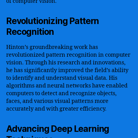
of computer vision.
Revolutionizing Pattern
Recognition
Hinton’s groundbreaking work has
revolutionized pattern recognition in computer
vision. Through his research and innovations,
he has significantly improved the field’s ability
to identify and understand visual data. His
algorithms and neural networks have enabled
computers to detect and recognize objects,
faces, and various visual patterns more
accurately and with greater efficiency.
Advancing Deep Learning