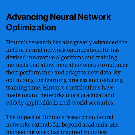
Advancing Neural Network
Optimization
Hinton’s research has also greatly advanced the
field of neural network optimization. He has
devised innovative algorithms and training
methods that allow neural networks to optimize
their performance and adapt to new data. By
optimizing the learning process and reducing
training time, Hinton’s contributions have
made neural networks more practical and
widely applicable in real-world scenarios.
The impact of Hinton’s research on neural
networks extends far beyond academia. His
pioneering work has inspired countless