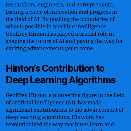
researchers, engineers, and entrepreneurs,
fueling a wave of innovation and progress in
the field of AI. By pushing the boundaries of
what is possible in machine intelligence,
Geoffrey Hinton has played a crucial role in
shaping the future of AI and paving the way for
exciting advancements yet to come.
Hinton’s Contribution to
Deep Learning Algorithms
Geoffrey Hinton, a pioneering figure in the field
of artificial intelligence (AI), has made
significant contributions to the advancement of
deep learning algorithms. His work has
revolutionized the way machines learn and