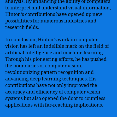
analysis. By enhancing the ability of computers
to interpret and understand visual information,
Hinton’s contributions have opened up new
possibilities for numerous industries and
research fields.
In conclusion, Hinton’s work in computer
vision has left an indelible mark on the field of
artificial intelligence and machine learning.
Through his pioneering efforts, he has pushed
the boundaries of computer vision,
revolutionizing pattern recognition and
advancing deep learning techniques. His
contributions have not only improved the
accuracy and efficiency of computer vision
systems but also opened the door to countless
applications with far-reaching implications.