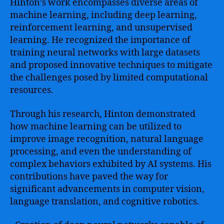
Hinton’s work encompasses diverse areas of
machine learning, including deep learning,
reinforcement learning, and unsupervised
learning. He recognized the importance of
training neural networks with large datasets
and proposed innovative techniques to mitigate
the challenges posed by limited computational
resources.
Through his research, Hinton demonstrated
how machine learning can be utilized to
improve image recognition, natural language
processing, and even the understanding of
complex behaviors exhibited by AI systems. His
contributions have paved the way for
significant advancements in computer vision,
language translation, and cognitive robotics.