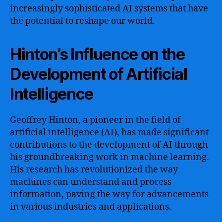
increasingly sophisticated AI systems that have
the potential to reshape our world.
Hinton’s Influence on the
Development of Artificial
Intelligence
Geoffrey Hinton, a pioneer in the field of
artificial intelligence (AI), has made significant
contributions to the development of AI through
his groundbreaking work in machine learning.
His research has revolutionized the way
machines can understand and process
information, paving the way for advancements
in various industries and applications.