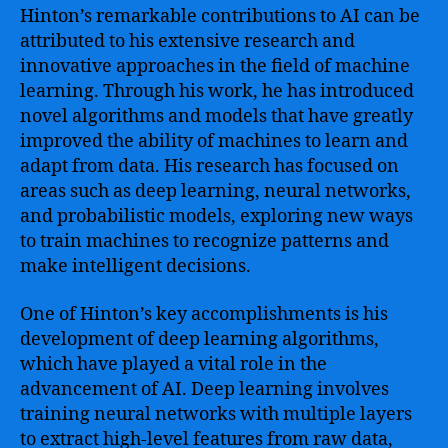
Hinton’s remarkable contributions to AI can be
attributed to his extensive research and
innovative approaches in the field of machine
learning. Through his work, he has introduced
novel algorithms and models that have greatly
improved the ability of machines to learn and
adapt from data. His research has focused on
areas such as deep learning, neural networks,
and probabilistic models, exploring new ways
to train machines to recognize patterns and
make intelligent decisions.
One of Hinton’s key accomplishments is his
development of deep learning algorithms,
which have played a vital role in the
advancement of AI. Deep learning involves
training neural networks with multiple layers
to extract high-level features from raw data,