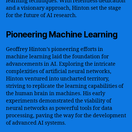
learning techniques. With relentless dedication
and a visionary approach, Hinton set the stage
for the future of AI research.
Pioneering Machine Learning
Geoffrey Hinton’s pioneering efforts in
machine learning laid the foundation for
advancements in AI. Exploring the intricate
complexities of artificial neural networks,
Hinton ventured into uncharted territory,
striving to replicate the learning capabilities of
the human brain in machines. His early
experiments demonstrated the viability of
neural networks as powerful tools for data
processing, paving the way for the development
of advanced AI systems.