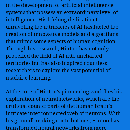
in the development of artificial intelligence
systems that possess an extraordinary level of
intelligence. His lifelong dedication to
unraveling the intricacies of AI has fueled the
creation of innovative models and algorithms
that mimic some aspects of human cognition.
Through his research, Hinton has not only
propelled the field of AI into uncharted
territories but has also inspired countless
researchers to explore the vast potential of
machine learning.
At the core of Hinton’s pioneering work lies his
exploration of neural networks, which are the
artificial counterparts of the human brain’s
intricate interconnected web of neurons. With
his groundbreaking contributions, Hinton has
transformed neural networks from mere