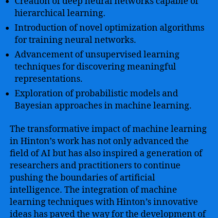
Creation of deep neural networks capable of
hierarchical learning.
Introduction of novel optimization algorithms
for training neural networks.
Advancement of unsupervised learning
techniques for discovering meaningful
representations.
Exploration of probabilistic models and
Bayesian approaches in machine learning.
The transformative impact of machine learning
in Hinton’s work has not only advanced the
field of AI but has also inspired a generation of
researchers and practitioners to continue
pushing the boundaries of artificial
intelligence. The integration of machine
learning techniques with Hinton’s innovative
ideas has paved the way for the development of