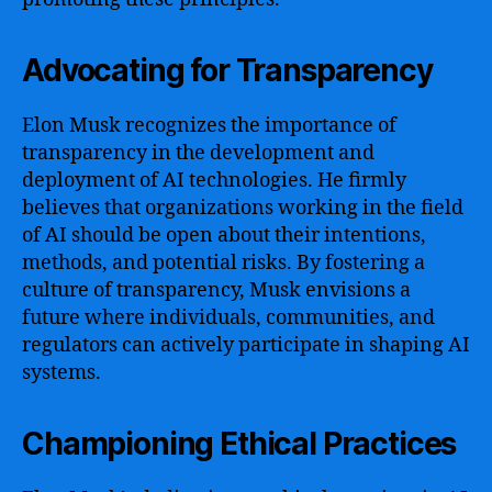
Advocating for Transparency
Elon Musk recognizes the importance of
transparency in the development and
deployment of AI technologies. He firmly
believes that organizations working in the field
of AI should be open about their intentions,
methods, and potential risks. By fostering a
culture of transparency, Musk envisions a
future where individuals, communities, and
regulators can actively participate in shaping AI
systems.
Championing Ethical Practices