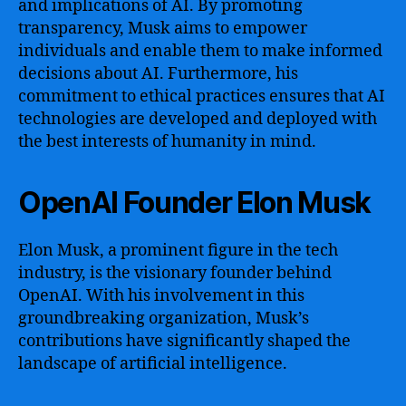
and implications of AI. By promoting
transparency, Musk aims to empower
individuals and enable them to make informed
decisions about AI. Furthermore, his
commitment to ethical practices ensures that AI
technologies are developed and deployed with
the best interests of humanity in mind.
OpenAI Founder Elon Musk
Elon Musk, a prominent figure in the tech
industry, is the visionary founder behind
OpenAI. With his involvement in this
groundbreaking organization, Musk’s
contributions have significantly shaped the
landscape of artificial intelligence.