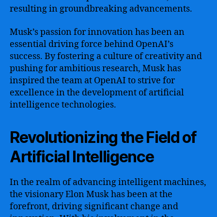
resulting in groundbreaking advancements.
Musk’s passion for innovation has been an
essential driving force behind OpenAI’s
success. By fostering a culture of creativity and
pushing for ambitious research, Musk has
inspired the team at OpenAI to strive for
excellence in the development of artificial
intelligence technologies.
Revolutionizing the Field of
Artificial Intelligence
In the realm of advancing intelligent machines,
the visionary Elon Musk has been at the
forefront, driving significant change and