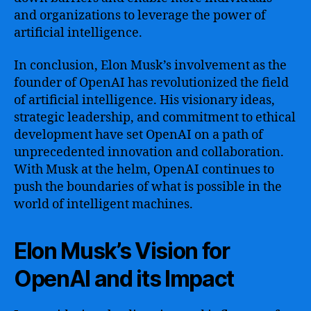
and organizations to leverage the power of
artificial intelligence.
In conclusion, Elon Musk’s involvement as the
founder of OpenAI has revolutionized the field
of artificial intelligence. His visionary ideas,
strategic leadership, and commitment to ethical
development have set OpenAI on a path of
unprecedented innovation and collaboration.
With Musk at the helm, OpenAI continues to
push the boundaries of what is possible in the
world of intelligent machines.
Elon Musk’s Vision for
OpenAI and its Impact