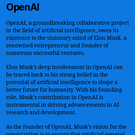
OpenAI
OpenAI, a groundbreaking collaborative project
in the field of artificial intelligence, owes its
existence to the visionary mind of Elon Musk, a
renowned entrepreneur and founder of
numerous successful ventures.
Elon Musk’s deep involvement in OpenAI can
be traced back to his strong belief in the
potential of artificial intelligence to shape a
better future for humanity. With his founding
role, Musk’s contribution in OpenAI is
instrumental in driving advancements in AI
research and development.
As the founder of OpenAI, Musk’s vision for the
organization is to ensure that artificial general