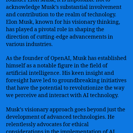
acknowledge Musk’s substantial involvement
and contribution to the realm of technology.
Elon Musk, known for his visionary thinking,
has played a pivotal role in shaping the
direction of cutting-edge advancements in
various industries.
As the founder of OpenAI, Musk has established
himself as a notable figure in the field of
artificial intelligence. His keen insight and
foresight have led to groundbreaking initiatives
that have the potential to revolutionize the way
we perceive and interact with AI technology.
Musk’s visionary approach goes beyond just the
development of advanced technologies. He
relentlessly advocates for ethical
considerations in the implementation of AI,