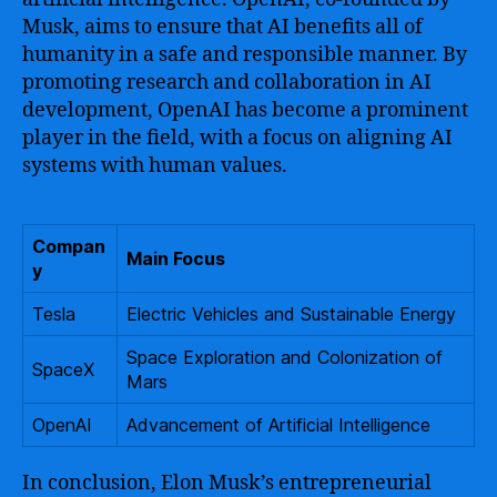
Musk, aims to ensure that AI benefits all of
humanity in a safe and responsible manner. By
promoting research and collaboration in AI
development, OpenAI has become a prominent
player in the field, with a focus on aligning AI
systems with human values.
Compan
Main Focus
y
Tesla
Electric Vehicles and Sustainable Energy
Space Exploration and Colonization of
SpaceX
Mars
OpenAI
Advancement of Artificial Intelligence
In conclusion, Elon Musk’s entrepreneurial