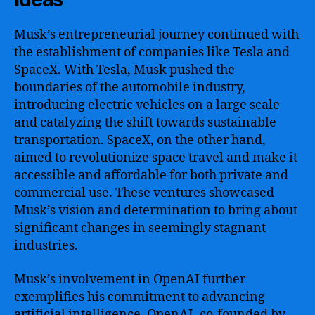
Musk’s entrepreneurial journey continued with
the establishment of companies like Tesla and
SpaceX. With Tesla, Musk pushed the
boundaries of the automobile industry,
introducing electric vehicles on a large scale
and catalyzing the shift towards sustainable
transportation. SpaceX, on the other hand,
aimed to revolutionize space travel and make it
accessible and affordable for both private and
commercial use. These ventures showcased
Musk’s vision and determination to bring about
significant changes in seemingly stagnant
industries.
Musk’s involvement in OpenAI further
exemplifies his commitment to advancing
artificial intelligence. OpenAI, co-founded by