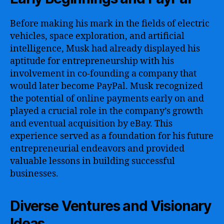
Before making his mark in the fields of electric
vehicles, space exploration, and artificial
intelligence, Musk had already displayed his
aptitude for entrepreneurship with his
involvement in co-founding a company that
would later become PayPal. Musk recognized
the potential of online payments early on and
played a crucial role in the company’s growth
and eventual acquisition by eBay. This
experience served as a foundation for his future
entrepreneurial endeavors and provided
valuable lessons in building successful
businesses.
Diverse Ventures and Visionary
Ideas