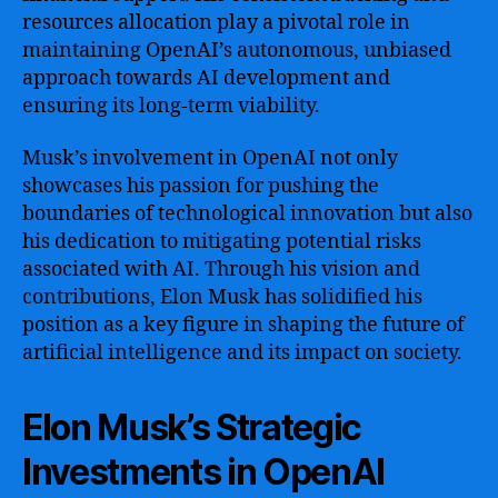
resources allocation play a pivotal role in
maintaining OpenAI’s autonomous, unbiased
approach towards AI development and
ensuring its long-term viability.
Musk’s involvement in OpenAI not only
showcases his passion for pushing the
boundaries of technological innovation but also
his dedication to mitigating potential risks
associated with AI. Through his vision and
contributions, Elon Musk has solidified his
position as a key figure in shaping the future of
artificial intelligence and its impact on society.
Elon Musk’s Strategic
Investments in OpenAI