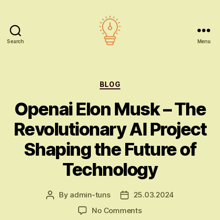
Search
Menu
AI
education
Categories
BLOG
Openai Elon Musk – The
Revolutionary AI Project
Shaping the Future of
Technology
By
admin-tuns
25.03.2024
Post
Post
author
date
on
No Comments