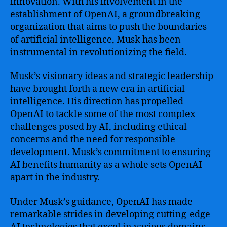
innovation. With his involvement in the
establishment of OpenAI, a groundbreaking
organization that aims to push the boundaries
of artificial intelligence, Musk has been
instrumental in revolutionizing the field.
Musk’s visionary ideas and strategic leadership
have brought forth a new era in artificial
intelligence. His direction has propelled
OpenAI to tackle some of the most complex
challenges posed by AI, including ethical
concerns and the need for responsible
development. Musk’s commitment to ensuring
AI benefits humanity as a whole sets OpenAI
apart in the industry.
Under Musk’s guidance, OpenAI has made
remarkable strides in developing cutting-edge