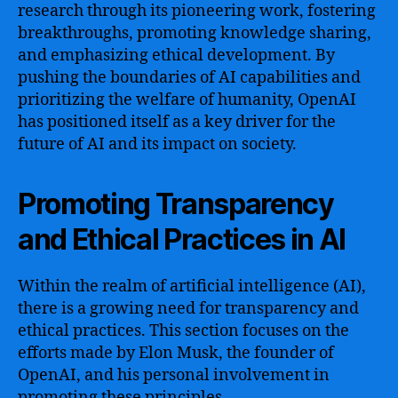
research through its pioneering work, fostering
breakthroughs, promoting knowledge sharing,
and emphasizing ethical development. By
pushing the boundaries of AI capabilities and
prioritizing the welfare of humanity, OpenAI
has positioned itself as a key driver for the
future of AI and its impact on society.
Promoting Transparency
and Ethical Practices in AI
Within the realm of artificial intelligence (AI),
there is a growing need for transparency and
ethical practices. This section focuses on the
efforts made by Elon Musk, the founder of
OpenAI, and his personal involvement in
promoting these principles.