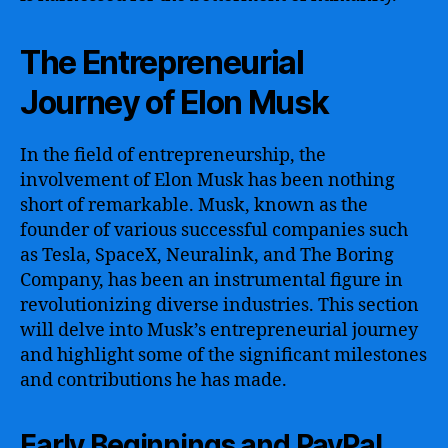
The Entrepreneurial
Journey of Elon Musk
In the field of entrepreneurship, the
involvement of Elon Musk has been nothing
short of remarkable. Musk, known as the
founder of various successful companies such
as Tesla, SpaceX, Neuralink, and The Boring
Company, has been an instrumental figure in
revolutionizing diverse industries. This section
will delve into Musk’s entrepreneurial journey
and highlight some of the significant milestones
and contributions he has made.
Early Beginnings and PayPal