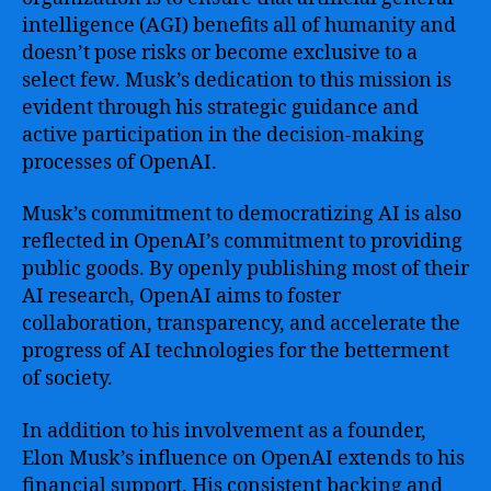
intelligence (AGI) benefits all of humanity and
doesn’t pose risks or become exclusive to a
select few. Musk’s dedication to this mission is
evident through his strategic guidance and
active participation in the decision-making
processes of OpenAI.
Musk’s commitment to democratizing AI is also
reflected in OpenAI’s commitment to providing
public goods. By openly publishing most of their
AI research, OpenAI aims to foster
collaboration, transparency, and accelerate the
progress of AI technologies for the betterment
of society.
In addition to his involvement as a founder,
Elon Musk’s influence on OpenAI extends to his
financial support. His consistent backing and