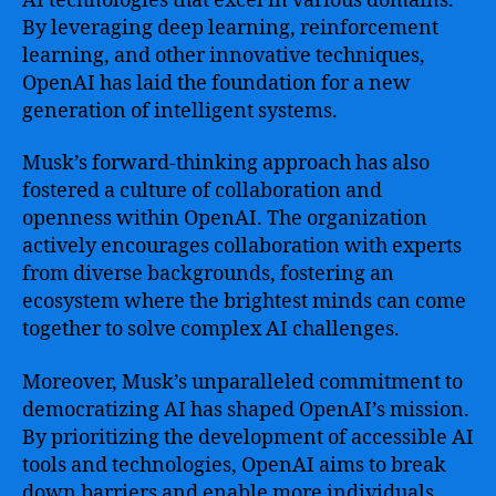
AI technologies that excel in various domains.
By leveraging deep learning, reinforcement
learning, and other innovative techniques,
OpenAI has laid the foundation for a new
generation of intelligent systems.
Musk’s forward-thinking approach has also
fostered a culture of collaboration and
openness within OpenAI. The organization
actively encourages collaboration with experts
from diverse backgrounds, fostering an
ecosystem where the brightest minds can come
together to solve complex AI challenges.
Moreover, Musk’s unparalleled commitment to
democratizing AI has shaped OpenAI’s mission.
By prioritizing the development of accessible AI
tools and technologies, OpenAI aims to break
down barriers and enable more individuals