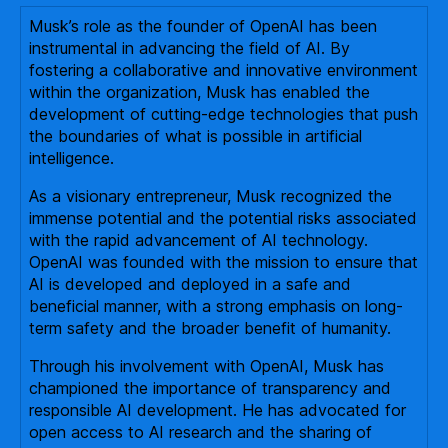
Musk’s role as the founder of OpenAI has been
instrumental in advancing the field of AI. By
fostering a collaborative and innovative environment
within the organization, Musk has enabled the
development of cutting-edge technologies that push
the boundaries of what is possible in artificial
intelligence.
As a visionary entrepreneur, Musk recognized the
immense potential and the potential risks associated
with the rapid advancement of AI technology.
OpenAI was founded with the mission to ensure that
AI is developed and deployed in a safe and
beneficial manner, with a strong emphasis on long-
term safety and the broader benefit of humanity.
Through his involvement with OpenAI, Musk has
championed the importance of transparency and
responsible AI development. He has advocated for
open access to AI research and the sharing of