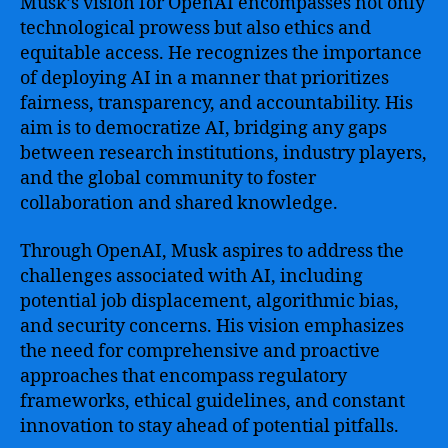
Musk’s vision for OpenAI encompasses not only
technological prowess but also ethics and
equitable access. He recognizes the importance
of deploying AI in a manner that prioritizes
fairness, transparency, and accountability. His
aim is to democratize AI, bridging any gaps
between research institutions, industry players,
and the global community to foster
collaboration and shared knowledge.
Through OpenAI, Musk aspires to address the
challenges associated with AI, including
potential job displacement, algorithmic bias,
and security concerns. His vision emphasizes
the need for comprehensive and proactive
approaches that encompass regulatory
frameworks, ethical guidelines, and constant
innovation to stay ahead of potential pitfalls.