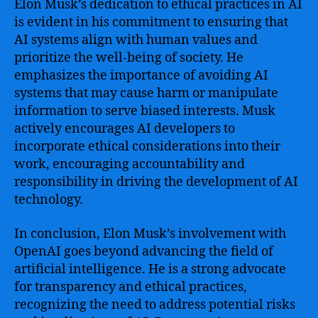
Elon Musk’s dedication to ethical practices in AI
is evident in his commitment to ensuring that
AI systems align with human values and
prioritize the well-being of society. He
emphasizes the importance of avoiding AI
systems that may cause harm or manipulate
information to serve biased interests. Musk
actively encourages AI developers to
incorporate ethical considerations into their
work, encouraging accountability and
responsibility in driving the development of AI
technology.
In conclusion, Elon Musk’s involvement with
OpenAI goes beyond advancing the field of
artificial intelligence. He is a strong advocate
for transparency and ethical practices,
recognizing the need to address potential risks