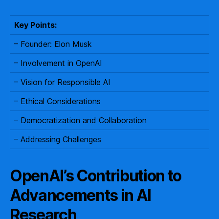
Key Points:
– Founder: Elon Musk
– Involvement in OpenAI
– Vision for Responsible AI
– Ethical Considerations
– Democratization and Collaboration
– Addressing Challenges
OpenAI’s Contribution to
Advancements in AI
Research