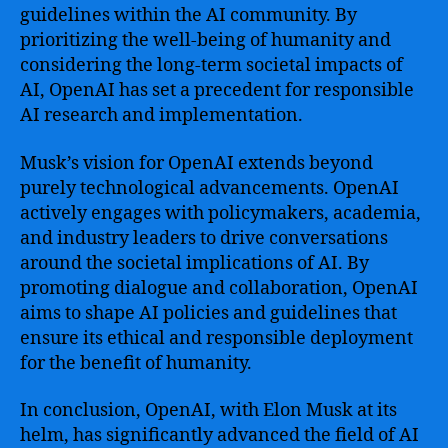
guidelines within the AI community. By
prioritizing the well-being of humanity and
considering the long-term societal impacts of
AI, OpenAI has set a precedent for responsible
AI research and implementation.
Musk’s vision for OpenAI extends beyond
purely technological advancements. OpenAI
actively engages with policymakers, academia,
and industry leaders to drive conversations
around the societal implications of AI. By
promoting dialogue and collaboration, OpenAI
aims to shape AI policies and guidelines that
ensure its ethical and responsible deployment
for the benefit of humanity.
In conclusion, OpenAI, with Elon Musk at its
helm, has significantly advanced the field of AI