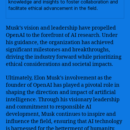
knowledge and insights to foster collaboration and
facilitate ethical advancement in the field.
Musk’s vision and leadership have propelled
OpenAI to the forefront of AI research. Under
his guidance, the organization has achieved
significant milestones and breakthroughs,
driving the industry forward while prioritizing
ethical considerations and societal impacts.
Ultimately, Elon Musk’s involvement as the
founder of OpenAI has played a pivotal role in
shaping the direction and impact of artificial
intelligence. Through his visionary leadership
and commitment to responsible AI
development, Musk continues to inspire and
influence the field, ensuring that AI technology
is harnessed for the betterment of humanity.