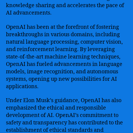
knowledge sharing and accelerates the pace of
AI advancements.
OpenAI has been at the forefront of fostering
breakthroughs in various domains, including
natural language processing, computer vision,
and reinforcement learning. By leveraging
state-of-the-art machine learning techniques,
OpenAI has fueled advancements in language
models, image recognition, and autonomous
systems, opening up new possibilities for AI
applications.
Under Elon Musk’s guidance, OpenAI has also
emphasized the ethical and responsible
development of AI. OpenAI’s commitment to
safety and transparency has contributed to the
establishment of ethical standards and