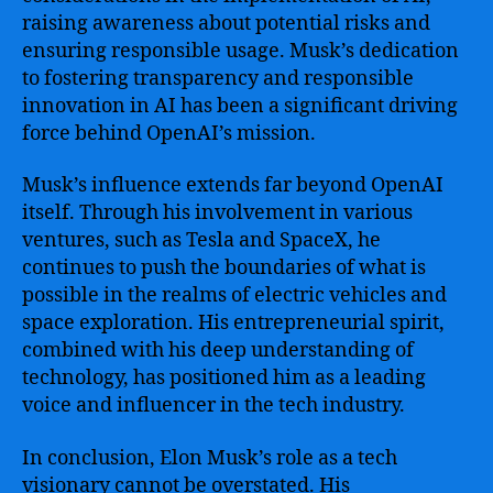
raising awareness about potential risks and
ensuring responsible usage. Musk’s dedication
to fostering transparency and responsible
innovation in AI has been a significant driving
force behind OpenAI’s mission.
Musk’s influence extends far beyond OpenAI
itself. Through his involvement in various
ventures, such as Tesla and SpaceX, he
continues to push the boundaries of what is
possible in the realms of electric vehicles and
space exploration. His entrepreneurial spirit,
combined with his deep understanding of
technology, has positioned him as a leading
voice and influencer in the tech industry.
In conclusion, Elon Musk’s role as a tech
visionary cannot be overstated. His