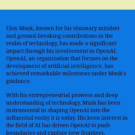
Openai
Elon
Musk
–
The
Elon Musk, known for his visionary mindset
Revolutionary
and ground-breaking contributions in the
AI
realm of technology, has made a significant
Project
impact through his involvement in OpenAI.
Shaping
OpenAI, an organization that focuses on the
the
development of artificial intelligence, has
Future
achieved remarkable milestones under Musk’s
of
Technology
guidance.
With his entrepreneurial prowess and deep
understanding of technology, Musk has been
instrumental in shaping OpenAI into the
influential entity it is today. His keen interest in
the field of AI has driven OpenAI to push
boundaries and explore new frontiers,