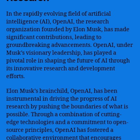
In the rapidly evolving field of artificial
intelligence (AI), OpenAI, the research
organization founded by Elon Musk, has made
significant contributions, leading to
groundbreaking advancements. OpenAI, under
Musk’s visionary leadership, has played a
pivotal role in shaping the future of AI through
its innovative research and development
efforts.
Elon Musk’s brainchild, OpenAI, has been
instrumental in driving the progress of AI
research by pushing the boundaries of what is
possible. Through a combination of cutting-
edge technologies and a commitment to open-
source principles, OpenAI has fostered a
collaborative environment that encourages