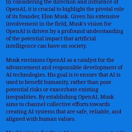
In considering the direction and influence of
OpenAI, it is crucial to highlight the pivotal role
of its founder, Elon Musk. Given his extensive
involvement in the field, Musk’s vision for
OpenAI is driven by a profound understanding
of the potential impact that artificial
intelligence can have on society.
Musk envisions OpenAI as a catalyst for the
advancement and responsible development of
AI technologies. His goal is to ensure that AI is
used to benefit humanity, rather than pose
potential risks or exacerbate existing
inequalities. By establishing OpenAI, Musk
aims to channel collective efforts towards
creating AI systems that are safe, reliable, and
aligned with human values.