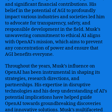
and significant financial contributions. His
belief in the potential of AGI to profoundly
impact various industries and societies led him
to advocate for transparency, safety, and
responsible development in the field. Musk’s
unwavering commitment to ethical AI aligns
with OpenAI’s mission, which aims to prevent
any concentration of power and ensure that
AGI benefits everyone.
Throughout the years, Musk’s influence on
OpenAI has been instrumental in shaping its
strategies, research directions, and
partnerships. His expertise in disruptive
technologies and his deep understanding of AI’s
potential implications have helped guide
OpenAI towards groundbreaking discoveries
and innovative solutions. Musk’s multifaceted