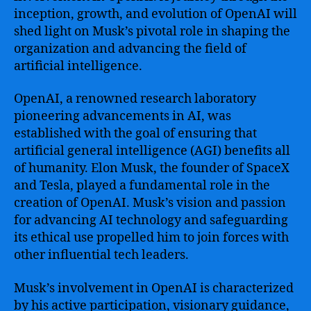
inception, growth, and evolution of OpenAI will
shed light on Musk’s pivotal role in shaping the
organization and advancing the field of
artificial intelligence.
OpenAI, a renowned research laboratory
pioneering advancements in AI, was
established with the goal of ensuring that
artificial general intelligence (AGI) benefits all
of humanity. Elon Musk, the founder of SpaceX
and Tesla, played a fundamental role in the
creation of OpenAI. Musk’s vision and passion
for advancing AI technology and safeguarding
its ethical use propelled him to join forces with
other influential tech leaders.
Musk’s involvement in OpenAI is characterized
by his active participation, visionary guidance,