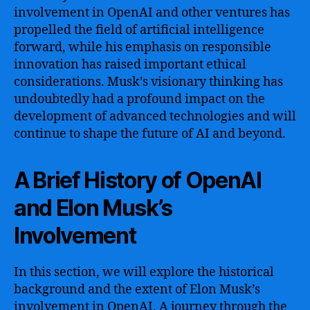
involvement in OpenAI and other ventures has
propelled the field of artificial intelligence
forward, while his emphasis on responsible
innovation has raised important ethical
considerations. Musk’s visionary thinking has
undoubtedly had a profound impact on the
development of advanced technologies and will
continue to shape the future of AI and beyond.
A Brief History of OpenAI
and Elon Musk’s
Involvement
In this section, we will explore the historical
background and the extent of Elon Musk’s
involvement in OpenAI. A journey through the