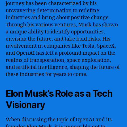
journey has been characterized by his
unwavering determination to redefine
industries and bring about positive change.
Through his various ventures, Musk has shown
a unique ability to identify opportunities,
envision the future, and take bold risks. His
involvement in companies like Tesla, SpaceX,
and OpenAI has left a profound impact on the
realms of transportation, space exploration,
and artificial intelligence, shaping the future of
these industries for years to come.
Elon Musk’s Role as a Tech
Visionary
When discussing the topic of OpenAI and its
founder Elon Musk, it is impossible not to