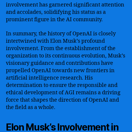
involvement has garnered significant attention
and accolades, solidifying his status as a
prominent figure in the AI community.
In summary, the history of OpenAI is closely
intertwined with Elon Musk’s profound
involvement. From the establishment of the
organization to its continuous evolution, Musk’s
visionary guidance and contributions have
propelled OpenAI towards new frontiers in
artificial intelligence research. His
determination to ensure the responsible and
ethical development of AGI remains a driving
force that shapes the direction of OpenAI and
the field as a whole.
Elon Musk’s Involvement in