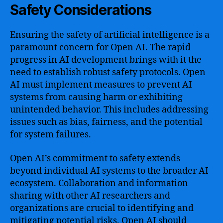
Safety Considerations
Ensuring the safety of artificial intelligence is a
paramount concern for Open AI. The rapid
progress in AI development brings with it the
need to establish robust safety protocols. Open
AI must implement measures to prevent AI
systems from causing harm or exhibiting
unintended behavior. This includes addressing
issues such as bias, fairness, and the potential
for system failures.
Open AI’s commitment to safety extends
beyond individual AI systems to the broader AI
ecosystem. Collaboration and information
sharing with other AI researchers and
organizations are crucial to identifying and
mitigating potential risks. Open AI should