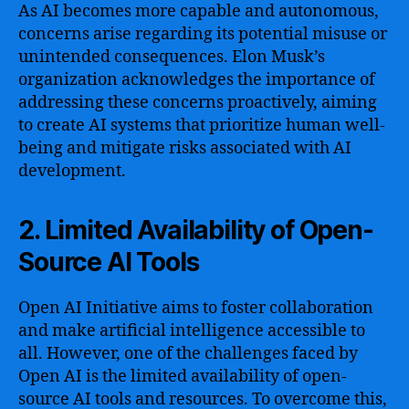
As AI becomes more capable and autonomous,
concerns arise regarding its potential misuse or
unintended consequences. Elon Musk’s
organization acknowledges the importance of
addressing these concerns proactively, aiming
to create AI systems that prioritize human well-
being and mitigate risks associated with AI
development.
2. Limited Availability of Open-
Source AI Tools
Open AI Initiative aims to foster collaboration
and make artificial intelligence accessible to
all. However, one of the challenges faced by
Open AI is the limited availability of open-
source AI tools and resources. To overcome this,