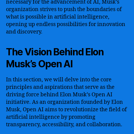
necessary for the advancement of AI, Musk’s
organization strives to push the boundaries of
what is possible in artificial intelligence,
opening up endless possibilities for innovation
and discovery.
The Vision Behind Elon
Musk’s Open AI
In this section, we will delve into the core
principles and aspirations that serve as the
driving force behind Elon Musk’s Open AI
initiative. As an organization founded by Elon
Musk, Open AI aims to revolutionize the field of
artificial intelligence by promoting
transparency, accessibility, and collaboration.