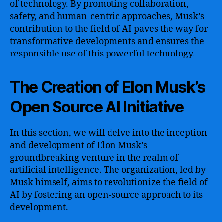
of technology. By promoting collaboration,
safety, and human-centric approaches, Musk’s
contribution to the field of AI paves the way for
transformative developments and ensures the
responsible use of this powerful technology.
The Creation of Elon Musk’s
Open Source AI Initiative
In this section, we will delve into the inception
and development of Elon Musk’s
groundbreaking venture in the realm of
artificial intelligence. The organization, led by
Musk himself, aims to revolutionize the field of
AI by fostering an open-source approach to its
development.