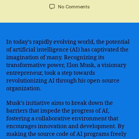
author
date
on
No Comments
Elon
Musk’s
OpenAI
–
Revolutionizing
In today’s rapidly evolving world, the potential
Artificial
of artificial intelligence (AI) has captivated the
Intelligence
imagination of many. Recognizing its
and
transformative power, Elon Musk, a visionary
Redefining
entrepreneur, took a step towards
The
revolutionizing AI through his open-source
Future
organization.
of
Technology
Musk’s initiative aims to break down the
barriers that impede the progress of AI,
fostering a collaborative environment that
encourages innovation and development. By
making the source code of AI programs freely