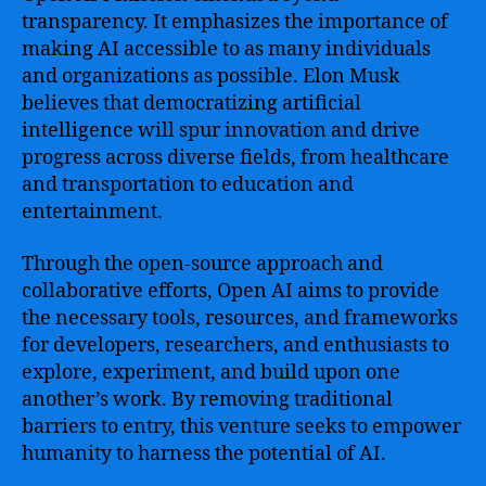
transparency. It emphasizes the importance of
making AI accessible to as many individuals
and organizations as possible. Elon Musk
believes that democratizing artificial
intelligence will spur innovation and drive
progress across diverse fields, from healthcare
and transportation to education and
entertainment.
Through the open-source approach and
collaborative efforts, Open AI aims to provide
the necessary tools, resources, and frameworks
for developers, researchers, and enthusiasts to
explore, experiment, and build upon one
another’s work. By removing traditional
barriers to entry, this venture seeks to empower
humanity to harness the potential of AI.