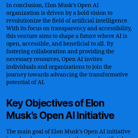
In conclusion, Elon Musk’s Open AI
organization is driven by a bold vision to
revolutionize the field of artificial intelligence.
With its focus on transparency and accessibility,
this venture aims to shape a future where AI is
open, accessible, and beneficial to all. By
fostering collaboration and providing the
necessary resources, Open AI invites
individuals and organizations to join the
journey towards advancing the transformative
potential of AI.
Key Objectives of Elon
Musk’s Open AI Initiative
The main goal of Elon Musk’s Open AI initiative