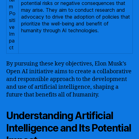
potential risks or negative consequences that
m
may arise. They aim to conduct research and
Po
advocacy to drive the adoption of policies that
siti
prioritize the well-being and benefit of
ve
humanity through AI technologies.
Im
pa
ct
By pursuing these key objectives, Elon Musk’s
Open AI initiative aims to create a collaborative
and responsible approach to the development
and use of artificial intelligence, shaping a
future that benefits all of humanity.
Understanding Artificial
Intelligence and Its Potential