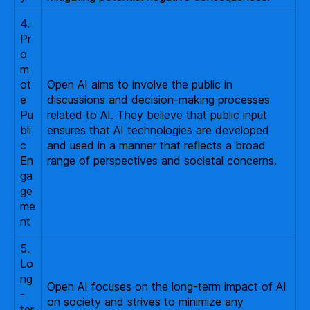
4.
Pr
o
m
ot
Open AI aims to involve the public in
e
discussions and decision-making processes
Pu
related to AI. They believe that public input
bli
ensures that AI technologies are developed
c
and used in a manner that reflects a broad
En
range of perspectives and societal concerns.
ga
ge
me
nt
5.
Lo
ng
Open AI focuses on the long-term impact of AI
-
on society and strives to minimize any
ter