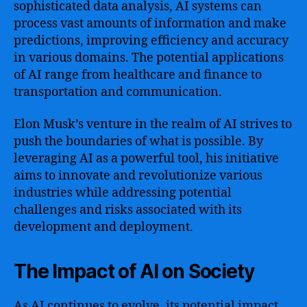
sophisticated data analysis, AI systems can
process vast amounts of information and make
predictions, improving efficiency and accuracy
in various domains. The potential applications
of AI range from healthcare and finance to
transportation and communication.
Elon Musk’s venture in the realm of AI strives to
push the boundaries of what is possible. By
leveraging AI as a powerful tool, his initiative
aims to innovate and revolutionize various
industries while addressing potential
challenges and risks associated with its
development and deployment.
The Impact of AI on Society
As AI continues to evolve, its potential impact