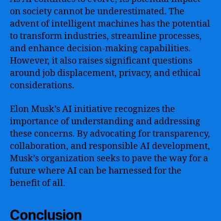
on society cannot be underestimated. The
advent of intelligent machines has the potential
to transform industries, streamline processes,
and enhance decision-making capabilities.
However, it also raises significant questions
around job displacement, privacy, and ethical
considerations.
Elon Musk’s AI initiative recognizes the
importance of understanding and addressing
these concerns. By advocating for transparency,
collaboration, and responsible AI development,
Musk’s organization seeks to pave the way for a
future where AI can be harnessed for the
benefit of all.
Conclusion