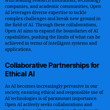
with leading research institutions, technology
companies, and academic communities, Open
AI leverages diverse expertise to tackle
complex challenges and break new ground in
the field of AI. Through these collaborations,
Open AI aims to expand the boundaries of AI
capabilities, pushing the limits of what can be
achieved in terms of intelligent systems and
applications.
Collaborative Partnerships for
Ethical AI
As AI becomes increasingly pervasive in our
society, ensuring ethical and responsible use of
AI technologies is of paramount importance.
Open AI actively seeks collaborations and