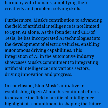
harmony with humans, amplifying their
creativity and problem-solving skills.
Furthermore, Musk’s contribution to advancing
the field of artificial intelligence is not limited
to Open AI alone. As the founder and CEO of
Tesla, he has incorporated AI technologies into
the development of electric vehicles, enabling
autonomous driving capabilities. This
integration of AI in the automotive industry
showcases Musk’s commitment to integrating
artificial intelligence into various sectors,
driving innovation and progress.
In conclusion, Elon Musk’s initiative in
establishing Open AI and his continual efforts
to advance the field of artificial intelligence
highlight his commitment to shaping the future