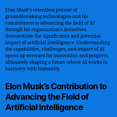
Elon Musk’s relentless pursuit of
groundbreaking technologies and his
commitment to advancing the field of AI
through his organization’s initiatives
demonstrate the significance and potential
impact of artificial intelligence. Understanding
the capabilities, challenges, and impact of AI
opens up avenues for innovation and progress,
ultimately shaping a future where AI works in
harmony with humanity.
Elon Musk’s Contribution to
Advancing the Field of
Artificial Intelligence