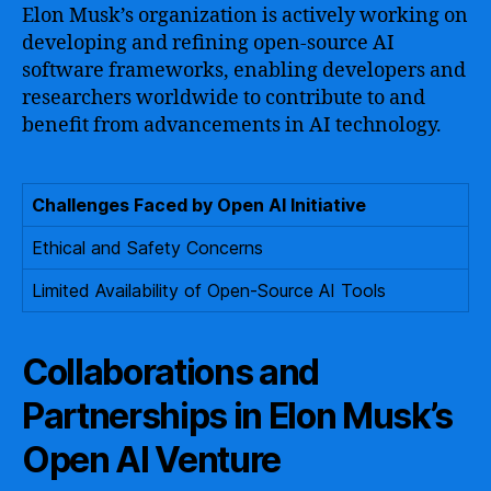
Elon Musk’s organization is actively working on
developing and refining open-source AI
software frameworks, enabling developers and
researchers worldwide to contribute to and
benefit from advancements in AI technology.
Challenges Faced by Open AI Initiative
Ethical and Safety Concerns
Limited Availability of Open-Source AI Tools
Collaborations and
Partnerships in Elon Musk’s
Open AI Venture