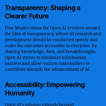
Transparency: Shaping a
Clearer Future
Elon Musk’s vision for Open AI revolves around
the idea of transparency, where AI research and
development should be conducted openly and
make the outcomes accessible to everyone. By
sharing knowledge, data, and breakthroughs,
Open AI strives to minimize information
barriers and allow various stakeholders to
contribute towards the advancement of AI.
Accessibility: Empowering
Humanity
Open AI’s mission extends beyond