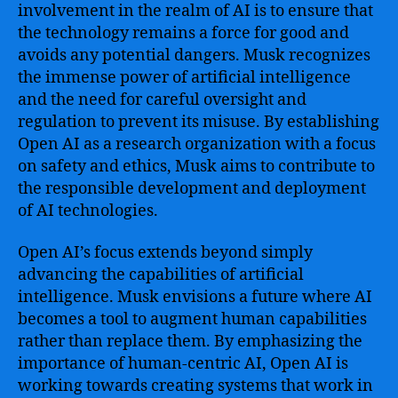
involvement in the realm of AI is to ensure that
the technology remains a force for good and
avoids any potential dangers. Musk recognizes
the immense power of artificial intelligence
and the need for careful oversight and
regulation to prevent its misuse. By establishing
Open AI as a research organization with a focus
on safety and ethics, Musk aims to contribute to
the responsible development and deployment
of AI technologies.
Open AI’s focus extends beyond simply
advancing the capabilities of artificial
intelligence. Musk envisions a future where AI
becomes a tool to augment human capabilities
rather than replace them. By emphasizing the
importance of human-centric AI, Open AI is
working towards creating systems that work in