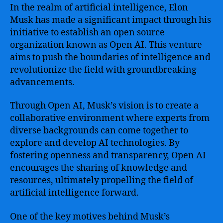
In the realm of artificial intelligence, Elon
Musk has made a significant impact through his
initiative to establish an open source
organization known as Open AI. This venture
aims to push the boundaries of intelligence and
revolutionize the field with groundbreaking
advancements.
Through Open AI, Musk’s vision is to create a
collaborative environment where experts from
diverse backgrounds can come together to
explore and develop AI technologies. By
fostering openness and transparency, Open AI
encourages the sharing of knowledge and
resources, ultimately propelling the field of
artificial intelligence forward.
One of the key motives behind Musk’s