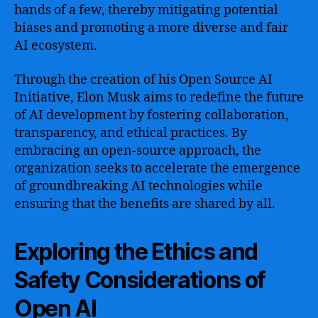
hands of a few, thereby mitigating potential
biases and promoting a more diverse and fair
AI ecosystem.
Through the creation of his Open Source AI
Initiative, Elon Musk aims to redefine the future
of AI development by fostering collaboration,
transparency, and ethical practices. By
embracing an open-source approach, the
organization seeks to accelerate the emergence
of groundbreaking AI technologies while
ensuring that the benefits are shared by all.
Exploring the Ethics and
Safety Considerations of
Open AI