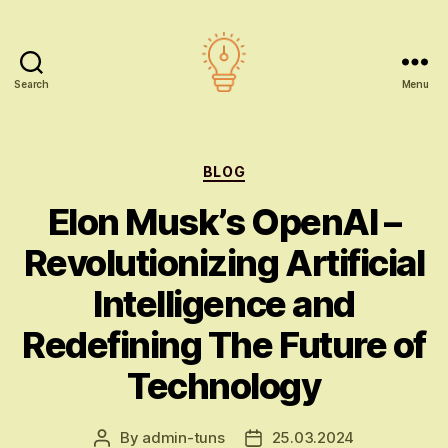
Search
Menu
AI
education
Categories
BLOG
Elon Musk’s OpenAI –
Revolutionizing Artificial
Intelligence and
Redefining The Future of
Technology
By
admin-tuns
25.03.2024
Post
Post