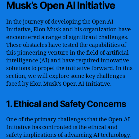
Musk’s Open AI Initiative
In the journey of developing the Open AI
Initiative, Elon Musk and his organization have
encountered a range of significant challenges.
These obstacles have tested the capabilities of
this pioneering venture in the field of artificial
intelligence (AI) and have required innovative
solutions to propel the initiative forward. In this
section, we will explore some key challenges
faced by Elon Musk’s Open AI Initiative.
1. Ethical and Safety Concerns
One of the primary challenges that the Open AI
Initiative has confronted is the ethical and
safety implications of advancing AI technology.