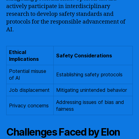
actively participate in interdisciplinary
research to develop safety standards and
protocols for the responsible advancement of
AI.
Ethical
Safety Considerations
Implications
Potential misuse
Establishing safety protocols
of AI
Job displacement
Mitigating unintended behavior
Addressing issues of bias and
Privacy concerns
fairness
Challenges Faced by Elon