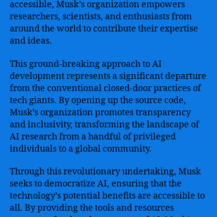
accessible, Musk’s organization empowers
researchers, scientists, and enthusiasts from
around the world to contribute their expertise
and ideas.
This ground-breaking approach to AI
development represents a significant departure
from the conventional closed-door practices of
tech giants. By opening up the source code,
Musk’s organization promotes transparency
and inclusivity, transforming the landscape of
AI research from a handful of privileged
individuals to a global community.
Through this revolutionary undertaking, Musk
seeks to democratize AI, ensuring that the
technology’s potential benefits are accessible to
all. By providing the tools and resources