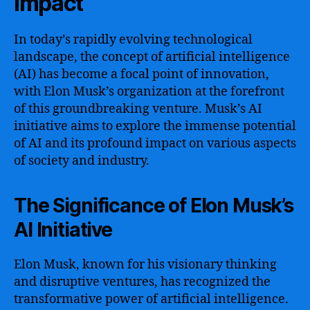
Impact
In today’s rapidly evolving technological
landscape, the concept of artificial intelligence
(AI) has become a focal point of innovation,
with Elon Musk’s organization at the forefront
of this groundbreaking venture. Musk’s AI
initiative aims to explore the immense potential
of AI and its profound impact on various aspects
of society and industry.
The Significance of Elon Musk’s
AI Initiative
Elon Musk, known for his visionary thinking
and disruptive ventures, has recognized the
transformative power of artificial intelligence.