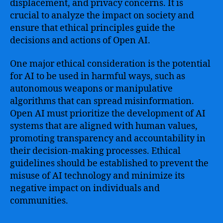
displacement, and privacy concerns. It is
crucial to analyze the impact on society and
ensure that ethical principles guide the
decisions and actions of Open AI.
One major ethical consideration is the potential
for AI to be used in harmful ways, such as
autonomous weapons or manipulative
algorithms that can spread misinformation.
Open AI must prioritize the development of AI
systems that are aligned with human values,
promoting transparency and accountability in
their decision-making processes. Ethical
guidelines should be established to prevent the
misuse of AI technology and minimize its
negative impact on individuals and
communities.