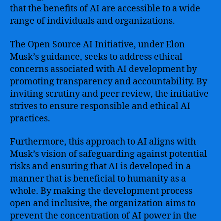
that the benefits of AI are accessible to a wide
range of individuals and organizations.
The Open Source AI Initiative, under Elon
Musk’s guidance, seeks to address ethical
concerns associated with AI development by
promoting transparency and accountability. By
inviting scrutiny and peer review, the initiative
strives to ensure responsible and ethical AI
practices.
Furthermore, this approach to AI aligns with
Musk’s vision of safeguarding against potential
risks and ensuring that AI is developed in a
manner that is beneficial to humanity as a
whole. By making the development process
open and inclusive, the organization aims to
prevent the concentration of AI power in the