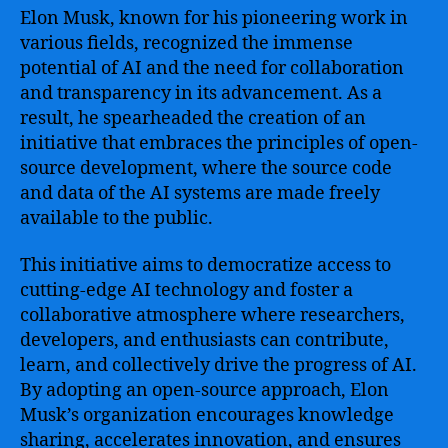
Elon Musk, known for his pioneering work in
various fields, recognized the immense
potential of AI and the need for collaboration
and transparency in its advancement. As a
result, he spearheaded the creation of an
initiative that embraces the principles of open-
source development, where the source code
and data of the AI systems are made freely
available to the public.
This initiative aims to democratize access to
cutting-edge AI technology and foster a
collaborative atmosphere where researchers,
developers, and enthusiasts can contribute,
learn, and collectively drive the progress of AI.
By adopting an open-source approach, Elon
Musk’s organization encourages knowledge
sharing, accelerates innovation, and ensures