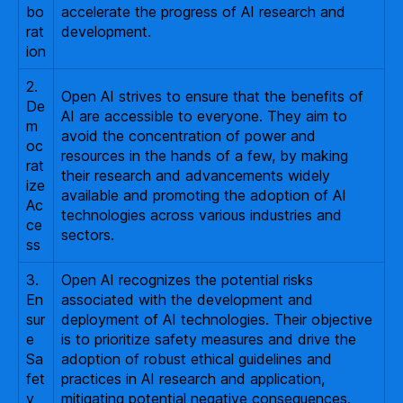
bo
accelerate the progress of AI research and
rat
development.
ion
2.
Open AI strives to ensure that the benefits of
De
AI are accessible to everyone. They aim to
m
avoid the concentration of power and
oc
resources in the hands of a few, by making
rat
their research and advancements widely
ize
available and promoting the adoption of AI
Ac
technologies across various industries and
ce
sectors.
ss
3.
Open AI recognizes the potential risks
En
associated with the development and
sur
deployment of AI technologies. Their objective
e
is to prioritize safety measures and drive the
Sa
adoption of robust ethical guidelines and
fet
practices in AI research and application,
y
mitigating potential negative consequences.