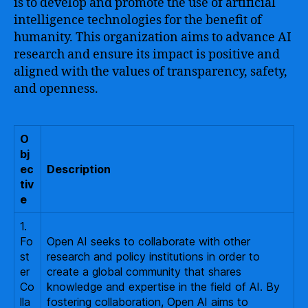
is to develop and promote the use of artificial
intelligence technologies for the benefit of
humanity. This organization aims to advance AI
research and ensure its impact is positive and
aligned with the values of transparency, safety,
and openness.
O
bj
ec
Description
tiv
e
1.
Fo
Open AI seeks to collaborate with other
st
research and policy institutions in order to
er
create a global community that shares
Co
knowledge and expertise in the field of AI. By
lla
fostering collaboration, Open AI aims to