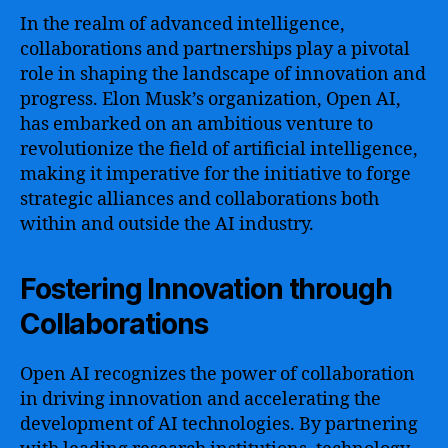
In the realm of advanced intelligence,
collaborations and partnerships play a pivotal
role in shaping the landscape of innovation and
progress. Elon Musk’s organization, Open AI,
has embarked on an ambitious venture to
revolutionize the field of artificial intelligence,
making it imperative for the initiative to forge
strategic alliances and collaborations both
within and outside the AI industry.
Fostering Innovation through
Collaborations
Open AI recognizes the power of collaboration
in driving innovation and accelerating the
development of AI technologies. By partnering