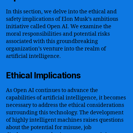
In this section, we delve into the ethical and
safety implications of Elon Musk’s ambitious
initiative called Open AI. We examine the
moral responsibilities and potential risks
associated with this groundbreaking
organization’s venture into the realm of
artificial intelligence.
Ethical Implications
As Open AI continues to advance the
capabilities of artificial intelligence, it becomes
necessary to address the ethical considerations
surrounding this technology. The development
of highly intelligent machines raises questions
about the potential for misuse, job