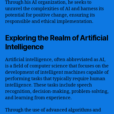
Through his AI organization, he seeks to
unravel the complexities of AI and harness its
potential for positive change, ensuring its
responsible and ethical implementation.
Exploring the Realm of Artificial
Intelligence
Artificial intelligence, often abbreviated as AI,
is a field of computer science that focuses on the
development of intelligent machines capable of
performing tasks that typically require human
intelligence. These tasks include speech
recognition, decision-making, problem-solving,
and learning from experience.
Through the use of advanced algorithms and