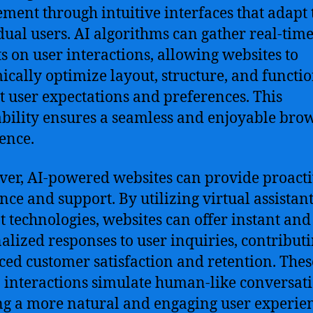
ment through intuitive interfaces that adapt 
dual users. AI algorithms can gather real-tim
ts on user interactions, allowing websites to
cally optimize layout, structure, and functio
t user expectations and preferences. This
bility ensures a seamless and enjoyable bro
ence.
er, AI-powered websites can provide proact
ance and support. By utilizing virtual assistan
t technologies, websites can offer instant and
alized responses to user inquiries, contributi
ed customer satisfaction and retention. Thes
 interactions simulate human-like conversati
ng a more natural and engaging user experie