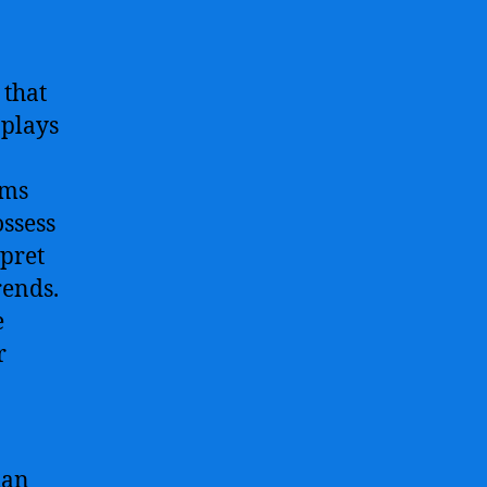
 that
 plays
hms
ssess
rpret
rends.
e
r
han