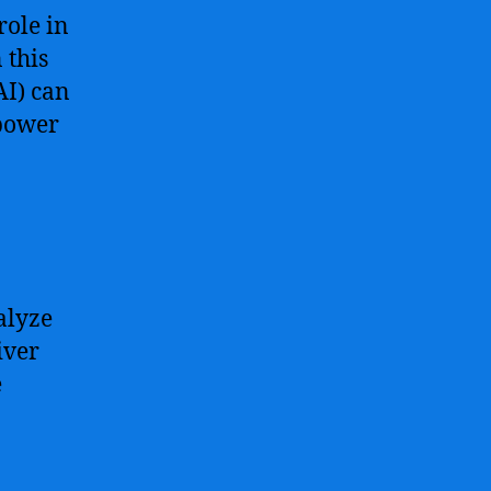
role in
 this
AI) can
 power
alyze
iver
e