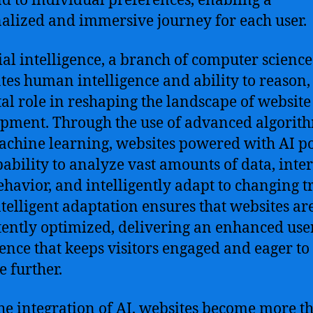
d to individual preferences, enabling a
alized and immersive journey for each user.
cial intelligence, a branch of computer science
tes human intelligence and ability to reason,
tal role in reshaping the landscape of website
pment. Through the use of advanced algorit
chine learning, websites powered with AI po
pability to analyze vast amounts of data, inte
ehavior, and intelligently adapt to changing t
ntelligent adaptation ensures that websites ar
tently optimized, delivering an enhanced use
ence that keeps visitors engaged and eager to
e further.
he integration of AI, websites become more t