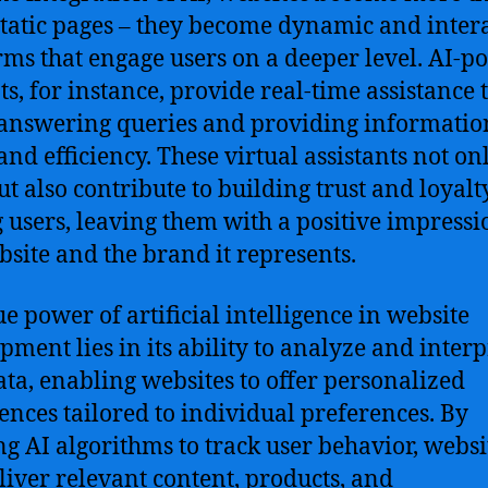
tatic pages – they become dynamic and inter
rms that engage users on a deeper level. AI-
ts, for instance, provide real-time assistance 
 answering queries and providing informatio
and efficiency. These virtual assistants not on
ut also contribute to building trust and loyalt
users, leaving them with a positive impressi
bsite and the brand it represents.
ue power of artificial intelligence in website
pment lies in its ability to analyze and interp
ata, enabling websites to offer personalized
ences tailored to individual preferences. By
ing AI algorithms to track user behavior, websi
liver relevant content, products, and