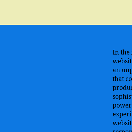
In the
websit
an unp
that c
produc
sophis
power 
experi
websit