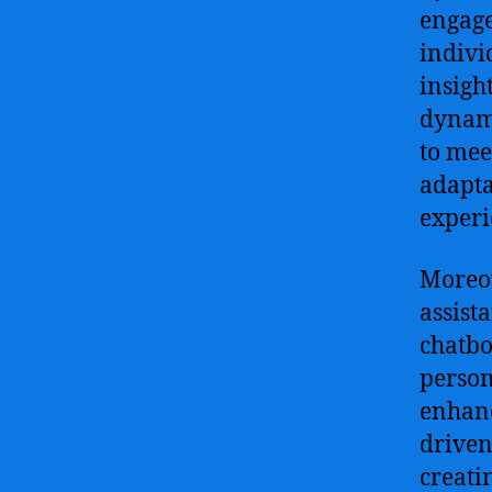
engage
indivi
insigh
dynami
to mee
adapta
experi
Moreov
assist
chatbo
person
enhanc
driven
creati