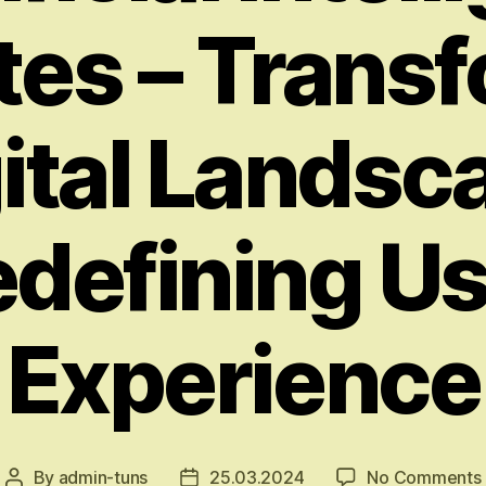
es – Trans
gital Landsc
defining U
Experience
By
admin-tuns
25.03.2024
No Comments
Post
Post