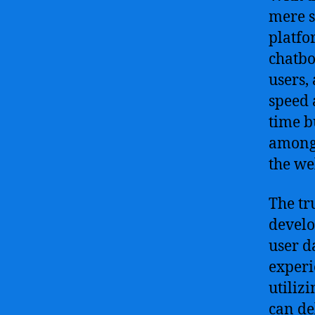
mere s
platfo
chatbo
users,
speed 
time b
among 
the we
The tr
develo
user d
experi
utiliz
can de