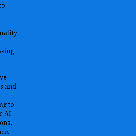
to
e
nality
wsing
ive
ts and
ng to
e AI-
ons,
nce.