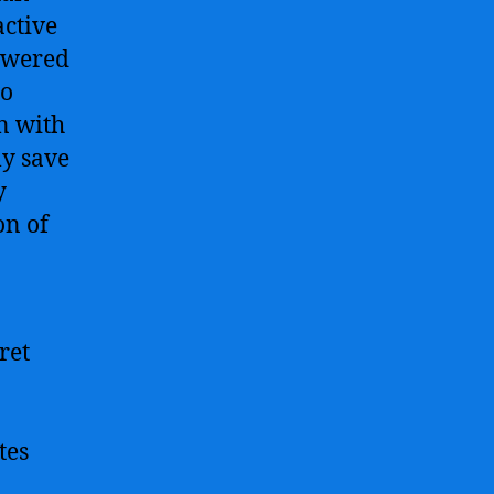
active
powered
to
n with
ly save
y
on of
ret
tes