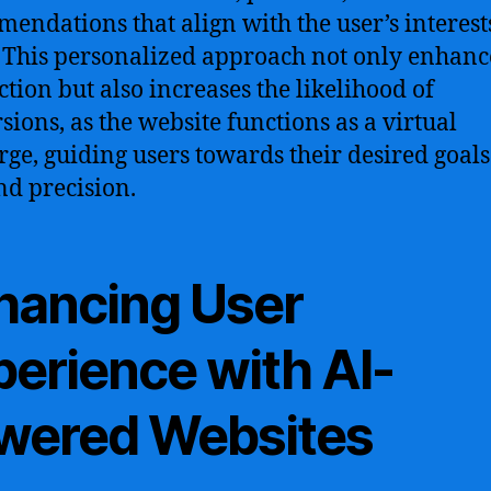
endations that align with the user’s interest
 This personalized approach not only enhanc
ction but also increases the likelihood of
sions, as the website functions as a virtual
rge, guiding users towards their desired goals
nd precision.
hancing User
perience with AI-
wered Websites