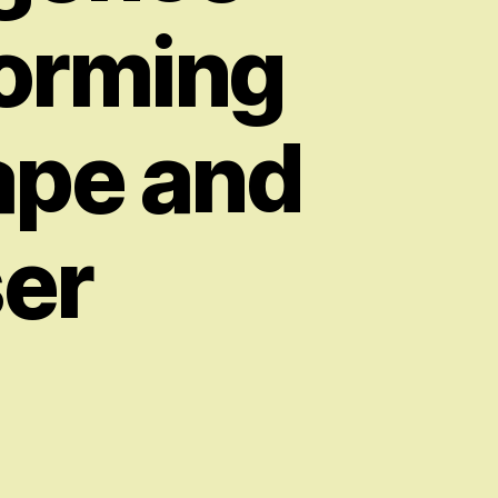
forming
ape and
ser
on