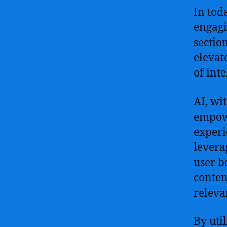
In tod
engagi
sectio
elevat
of int
AI, wi
empowe
experi
levera
user b
conten
releva
By uti