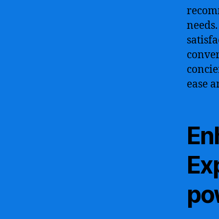
recomm
needs.
satisfa
conver
concie
ease a
En
Ex
po