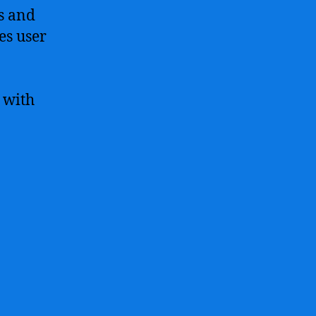
s and
es user
 with