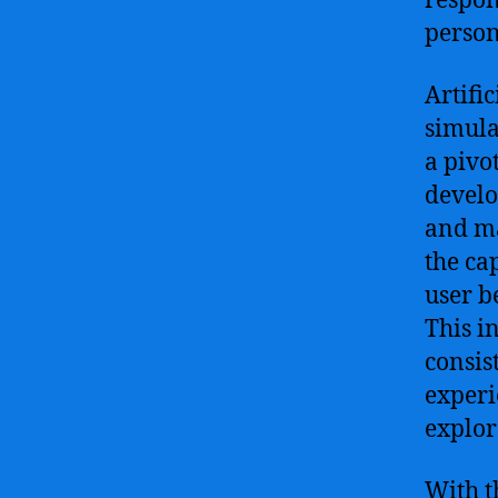
respon
person
Artifi
simula
a pivo
develo
and ma
the ca
user b
This i
consis
experi
explor
With t