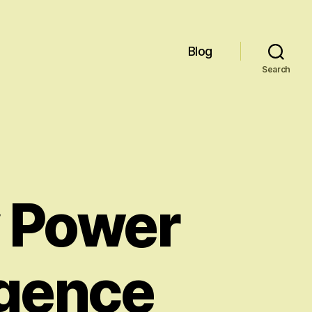
Blog
Search
y Power
ligence