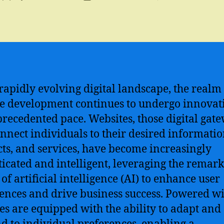
author
date
 rapidly evolving digital landscape, the realm
e development continues to undergo innovat
recedented pace. Websites, those digital gat
onnect individuals to their desired informatio
ts, and services, have become increasingly
ticated and intelligent, leveraging the remar
of artificial intelligence (AI) to enhance user
ences and drive business success. Powered wi
es are equipped with the ability to adapt and