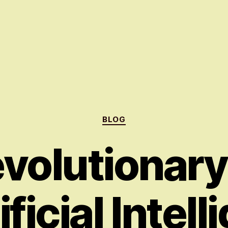
Categories
BLOG
volutionar
ificial Intel