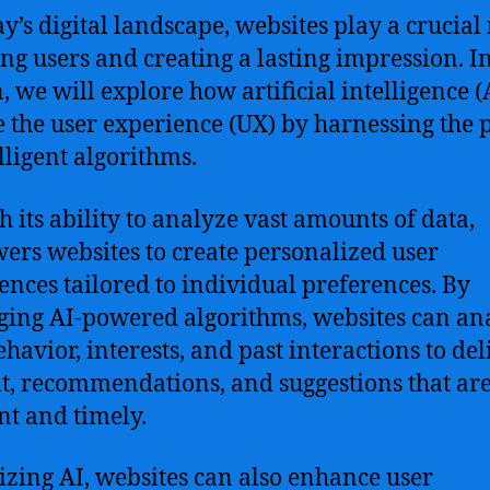
ay’s digital landscape, websites play a crucial 
ng users and creating a lasting impression. In
n, we will explore how artificial intelligence (
e the user experience (UX) by harnessing the
elligent algorithms.
th its ability to analyze vast amounts of data,
rs websites to create personalized user
ences tailored to individual preferences. By
ging AI-powered algorithms, websites can an
ehavior, interests, and past interactions to del
t, recommendations, and suggestions that ar
nt and timely.
lizing AI, websites can also enhance user