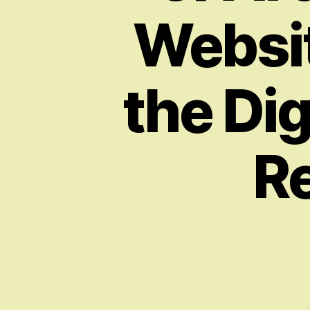
Websit
the Di
Re