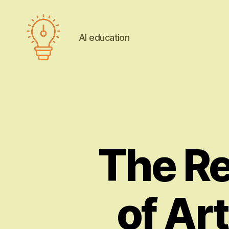
AI education
AI
education
The Re
of Art