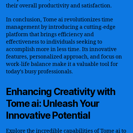
their overall productivity and satisfaction.
In conclusion, Tome ai revolutionizes time
management by introducing a cutting-edge
platform that brings efficiency and
effectiveness to individuals seeking to
accomplish more in less time. Its innovative
features, personalized approach, and focus on
work-life balance make it a valuable tool for
today’s busy professionals.
Enhancing Creativity with
Tome ai: Unleash Your
Innovative Potential
Explore the incredible capabilities of Tome ai to