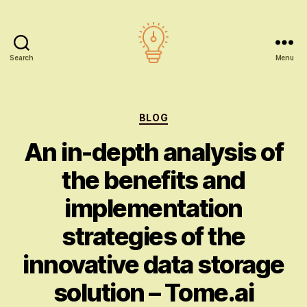
Search
Menu
AI
education
Categories
BLOG
An in-depth analysis of
the benefits and
implementation
strategies of the
innovative data storage
solution – Tome.ai