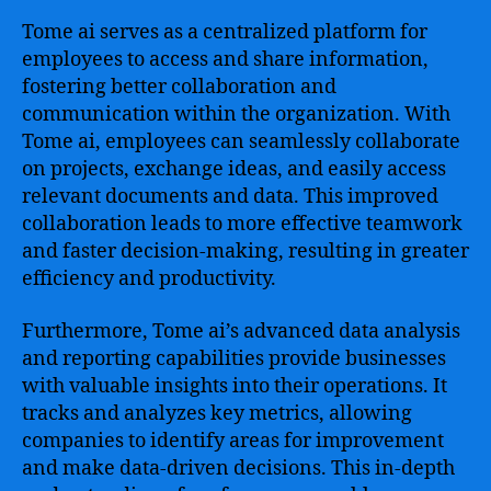
Tome ai serves as a centralized platform for
employees to access and share information,
fostering better collaboration and
communication within the organization. With
Tome ai, employees can seamlessly collaborate
on projects, exchange ideas, and easily access
relevant documents and data. This improved
collaboration leads to more effective teamwork
and faster decision-making, resulting in greater
efficiency and productivity.
Furthermore, Tome ai’s advanced data analysis
and reporting capabilities provide businesses
with valuable insights into their operations. It
tracks and analyzes key metrics, allowing
companies to identify areas for improvement
and make data-driven decisions. This in-depth