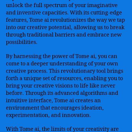
unlock the full spectrum of your imaginative
and inventive capacities. With its cutting-edge
features, Tome ai revolutionizes the way we tap
into our creative potential, allowing us to break
through traditional barriers and embrace new
possibilities.
By harnessing the power of Tome ai, you can
come to a deeper understanding of your own
creative process. This revolutionary tool brings
forth a unique set of resources, enabling you to
bring your creative visions to life like never
before. Through its advanced algorithms and
intuitive interface, Tome ai creates an
environment that encourages ideation,
experimentation, and innovation.
With Tome ai, the limits of your creativity are