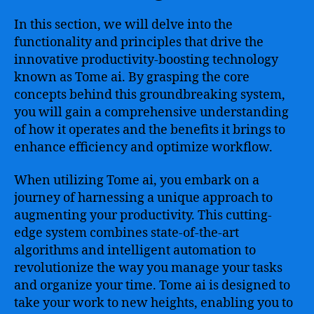
In this section, we will delve into the
functionality and principles that drive the
innovative productivity-boosting technology
known as Tome ai. By grasping the core
concepts behind this groundbreaking system,
you will gain a comprehensive understanding
of how it operates and the benefits it brings to
enhance efficiency and optimize workflow.
When utilizing Tome ai, you embark on a
journey of harnessing a unique approach to
augmenting your productivity. This cutting-
edge system combines state-of-the-art
algorithms and intelligent automation to
revolutionize the way you manage your tasks
and organize your time. Tome ai is designed to
take your work to new heights, enabling you to