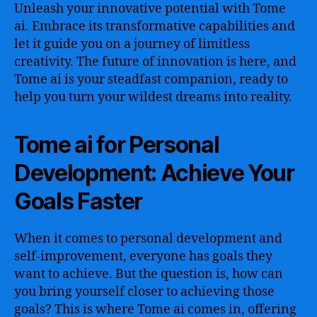
Unleash your innovative potential with Tome
ai. Embrace its transformative capabilities and
let it guide you on a journey of limitless
creativity. The future of innovation is here, and
Tome ai is your steadfast companion, ready to
help you turn your wildest dreams into reality.
Tome ai for Personal
Development: Achieve Your
Goals Faster
When it comes to personal development and
self-improvement, everyone has goals they
want to achieve. But the question is, how can
you bring yourself closer to achieving those
goals? This is where Tome ai comes in, offering