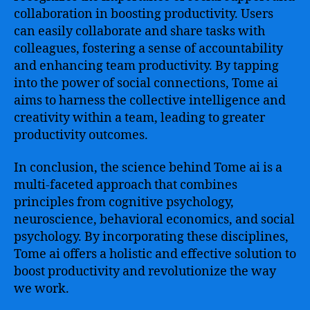
collaboration in boosting productivity. Users
can easily collaborate and share tasks with
colleagues, fostering a sense of accountability
and enhancing team productivity. By tapping
into the power of social connections, Tome ai
aims to harness the collective intelligence and
creativity within a team, leading to greater
productivity outcomes.
In conclusion, the science behind Tome ai is a
multi-faceted approach that combines
principles from cognitive psychology,
neuroscience, behavioral economics, and social
psychology. By incorporating these disciplines,
Tome ai offers a holistic and effective solution to
boost productivity and revolutionize the way
we work.