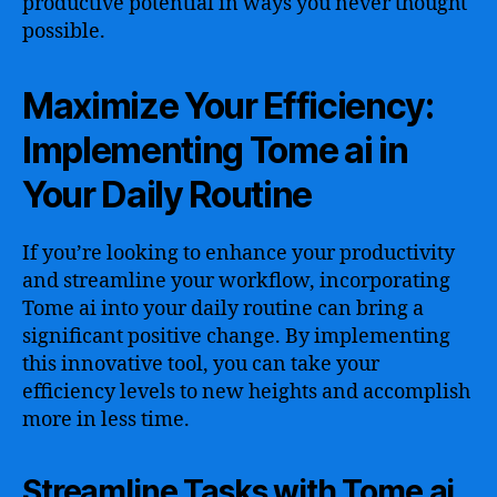
productive potential in ways you never thought
possible.
Maximize Your Efficiency:
Implementing Tome ai in
Your Daily Routine
If you’re looking to enhance your productivity
and streamline your workflow, incorporating
Tome ai into your daily routine can bring a
significant positive change. By implementing
this innovative tool, you can take your
efficiency levels to new heights and accomplish
more in less time.
Streamline Tasks with Tome ai