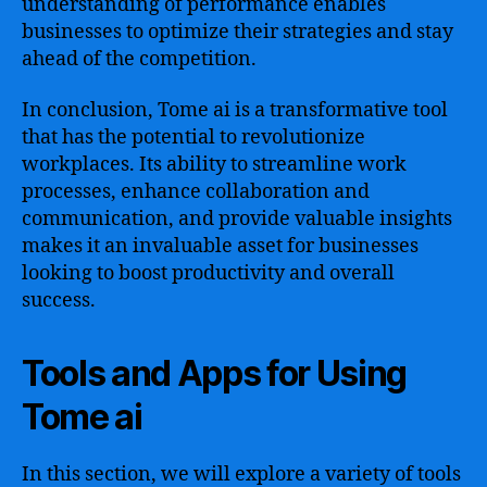
understanding of performance enables
businesses to optimize their strategies and stay
ahead of the competition.
In conclusion, Tome ai is a transformative tool
that has the potential to revolutionize
workplaces. Its ability to streamline work
processes, enhance collaboration and
communication, and provide valuable insights
makes it an invaluable asset for businesses
looking to boost productivity and overall
success.
Tools and Apps for Using
Tome ai
In this section, we will explore a variety of tools