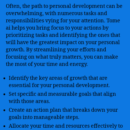
Often, the path to personal development can be
overwhelming, with numerous tasks and
responsibilities vying for your attention. Tome
ai helps you bring focus to your actions by
prioritizing tasks and identifying the ones that
will have the greatest impact on your personal
growth. By streamlining your efforts and
focusing on what truly matters, you can make
the most of your time and energy.
Identify the key areas of growth that are
essential for your personal development.
Set specific and measurable goals that align
with those areas.
Create an action plan that breaks down your
goals into manageable steps.
Allocate your time and resources effectively to