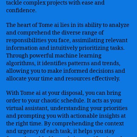
tackle complex projects with ease and
confidence.
The heart of Tome ai lies in its ability to analyze
and comprehend the diverse range of
responsibilities you face, assimilating relevant
information and intuitively prioritizing tasks.
Through powerful machine learning
algorithms, it identifies patterns and trends,
allowing you to make informed decisions and
allocate your time and resources effectively.
With Tome ai at your disposal, you can bring
order to your chaotic schedule. It acts as your
virtual assistant, understanding your priorities
and prompting you with actionable insights at
the right time. By comprehending the context
and urgency of each task, it helps you stay