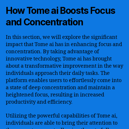
How Tome ai Boosts Focus
and Concentration
In this section, we will explore the significant
impact that Tome ai has in enhancing focus and
concentration. By taking advantage of
innovative technology, Tome ai has brought
about a transformative improvement in the way
individuals approach their daily tasks. The
platform enables users to effortlessly come into
a state of deep concentration and maintain a
heightened focus, resulting in increased
productivity and efficiency.
Utilizing the powerful capabilities of Tome ai,
individuals are able to bring their attention to