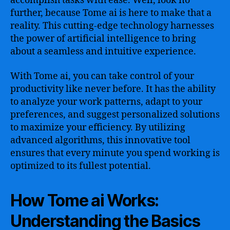
accomplish tasks with ease. Well, look no
Tome.ai
further, because Tome ai is here to make that a
reality. This cutting-edge technology harnesses
the power of artificial intelligence to bring
about a seamless and intuitive experience.
With Tome ai, you can take control of your
productivity like never before. It has the ability
to analyze your work patterns, adapt to your
preferences, and suggest personalized solutions
to maximize your efficiency. By utilizing
advanced algorithms, this innovative tool
ensures that every minute you spend working is
optimized to its fullest potential.
How Tome ai Works:
Understanding the Basics