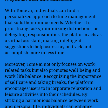
With Tome ai, individuals can find a
personalized approach to time management
that suits their unique needs. Whether it is
prioritizing tasks, minimizing distractions, or
delegating responsibilities, the platform acts as
a virtual assistant, making intelligent
suggestions to help users stay on track and
accomplish more in less time.
Moreover, Tome ai not only focuses on work-
related tasks but also promotes well-being and
work-life balance. Recognizing the importance
of self-care and taking breaks, the platform
encourages users to incorporate relaxation and
leisure activities into their schedules. By
striking a harmonious balance between work
and personal life, individuals can enhance