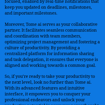
focused, enabled by real-time notifications that
keep you updated on deadlines, milestones,
and important milestones.
Moreover, Tome ai serves as your collaborative
partner. It facilitates seamless communication
and coordination with team members,
optimizing project management and fostering a
culture of productivity. By providing a
centralized platform for information sharing
and task delegation, it ensures that everyone is
aligned and working towards a common goal.
So, if you’re ready to take your productivity to
the next level, look no further than Tome ai.
With its advanced features and intuitive
interface, it empowers you to conquer your
professional endeavors and unlock your