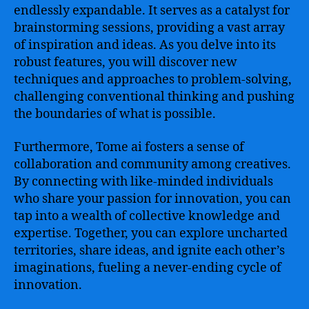
endlessly expandable. It serves as a catalyst for
brainstorming sessions, providing a vast array
of inspiration and ideas. As you delve into its
robust features, you will discover new
techniques and approaches to problem-solving,
challenging conventional thinking and pushing
the boundaries of what is possible.
Furthermore, Tome ai fosters a sense of
collaboration and community among creatives.
By connecting with like-minded individuals
who share your passion for innovation, you can
tap into a wealth of collective knowledge and
expertise. Together, you can explore uncharted
territories, share ideas, and ignite each other’s
imaginations, fueling a never-ending cycle of
innovation.