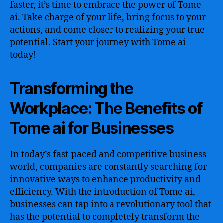
faster, it’s time to embrace the power of Tome
ai. Take charge of your life, bring focus to your
actions, and come closer to realizing your true
potential. Start your journey with Tome ai
today!
Transforming the
Workplace: The Benefits of
Tome ai for Businesses
In today’s fast-paced and competitive business
world, companies are constantly searching for
innovative ways to enhance productivity and
efficiency. With the introduction of Tome ai,
businesses can tap into a revolutionary tool that
has the potential to completely transform the