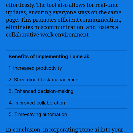
effortlessly. The tool also allows for real-time
updates, ensuring everyone stays on the same
page. This promotes efficient communication,
eliminates miscommunication, and fosters a
collaborative work environment.
Benefits of Implementing Tome ai:
1. Increased productivity
2. Streamlined task management
3. Enhanced decision-making
4. Improved collaboration
5. Time-saving automation
In conclusion, incorporating Tome ai into your