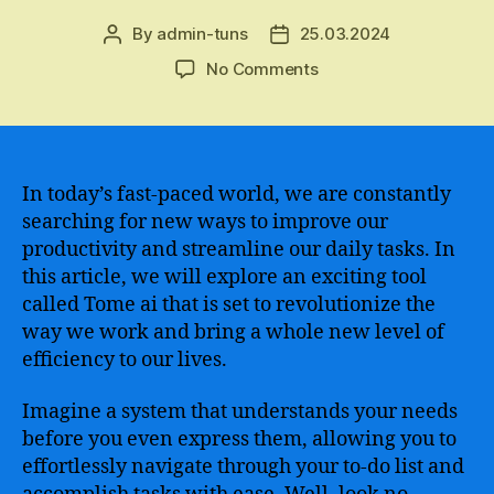
By
admin-tuns
25.03.2024
Post
Post
author
date
on
No Comments
An
in-
depth
analysis
of
In today’s fast-paced world, we are constantly
the
searching for new ways to improve our
benefits
productivity and streamline our daily tasks. In
and
this article, we will explore an exciting tool
implementation
called Tome ai that is set to revolutionize the
strategies
way we work and bring a whole new level of
of
efficiency to our lives.
the
innovative
data
Imagine a system that understands your needs
storage
before you even express them, allowing you to
solution
effortlessly navigate through your to-do list and
–