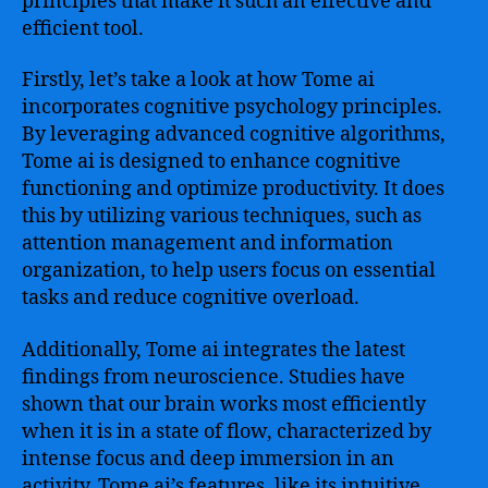
principles that make it such an effective and
efficient tool.
Firstly, let’s take a look at how Tome ai
incorporates cognitive psychology principles.
By leveraging advanced cognitive algorithms,
Tome ai is designed to enhance cognitive
functioning and optimize productivity. It does
this by utilizing various techniques, such as
attention management and information
organization, to help users focus on essential
tasks and reduce cognitive overload.
Additionally, Tome ai integrates the latest
findings from neuroscience. Studies have
shown that our brain works most efficiently
when it is in a state of flow, characterized by
intense focus and deep immersion in an
activity. Tome ai’s features, like its intuitive