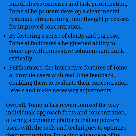
mindfulness exercises and task prioritization,
Tome ai helps users develop a clear mental
roadmap, streamlining their thought processes
for improved concentration.
By fostering a sense of clarity and purpose,
Tome ai facilitates a heightened ability to
come up with innovative solutions and think
critically.
Furthermore, the interactive features of Tome
ai provide users with real-time feedback,
enabling them to evaluate their concentration
levels and make necessary adjustments.
Overall, Tome ai has revolutionized the way
individuals approach focus and concentration,
offering a dynamic platform that empowers
users with the tools and techniques to optimize
their productivity. By taking advantage of its