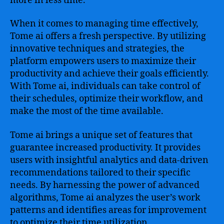
more in less time.
When it comes to managing time effectively,
Tome ai offers a fresh perspective. By utilizing
innovative techniques and strategies, the
platform empowers users to maximize their
productivity and achieve their goals efficiently.
With Tome ai, individuals can take control of
their schedules, optimize their workflow, and
make the most of the time available.
Tome ai brings a unique set of features that
guarantee increased productivity. It provides
users with insightful analytics and data-driven
recommendations tailored to their specific
needs. By harnessing the power of advanced
algorithms, Tome ai analyzes the user’s work
patterns and identifies areas for improvement
to optimize their time utilization.