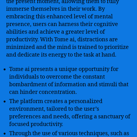
the present moment, allowing them to fully
immerse themselves in their work. By
embracing this enhanced level of mental
presence, users can harness their cognitive
abilities and achieve a greater level of
productivity. With Tome ai, distractions are
minimized and the mind is trained to prioritize
and dedicate its energy to the task at hand.
Tome ai presents a unique opportunity for
individuals to overcome the constant
bombardment of information and stimuli that
can hinder concentration.
The platform creates a personalized
environment, tailored to the user’s
preferences and needs, offering a sanctuary of
focused productivity.
Through the use of various techniques, such as