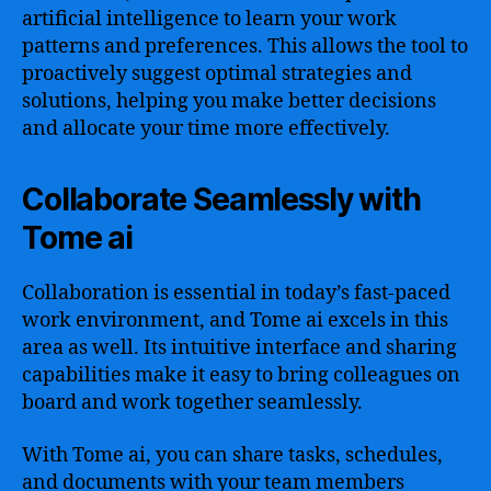
artificial intelligence to learn your work
patterns and preferences. This allows the tool to
proactively suggest optimal strategies and
solutions, helping you make better decisions
and allocate your time more effectively.
Collaborate Seamlessly with
Tome ai
Collaboration is essential in today’s fast-paced
work environment, and Tome ai excels in this
area as well. Its intuitive interface and sharing
capabilities make it easy to bring colleagues on
board and work together seamlessly.
With Tome ai, you can share tasks, schedules,
and documents with your team members