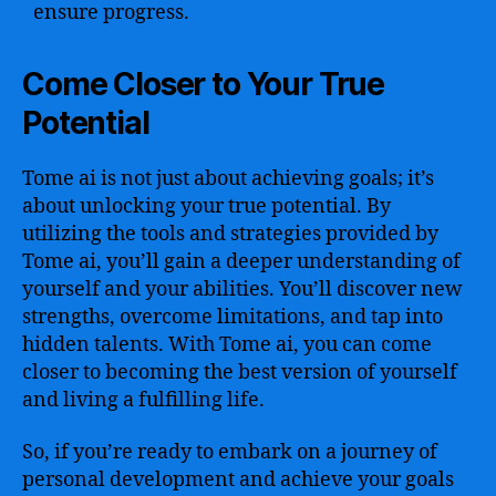
ensure progress.
Come Closer to Your True
Potential
Tome ai is not just about achieving goals; it’s
about unlocking your true potential. By
utilizing the tools and strategies provided by
Tome ai, you’ll gain a deeper understanding of
yourself and your abilities. You’ll discover new
strengths, overcome limitations, and tap into
hidden talents. With Tome ai, you can come
closer to becoming the best version of yourself
and living a fulfilling life.
So, if you’re ready to embark on a journey of
personal development and achieve your goals