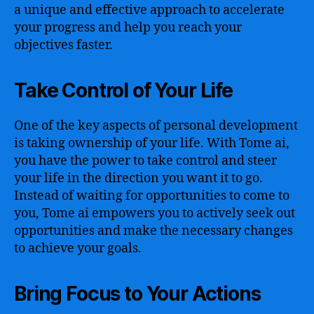
a unique and effective approach to accelerate
your progress and help you reach your
objectives faster.
Take Control of Your Life
One of the key aspects of personal development
is taking ownership of your life. With Tome ai,
you have the power to take control and steer
your life in the direction you want it to go.
Instead of waiting for opportunities to come to
you, Tome ai empowers you to actively seek out
opportunities and make the necessary changes
to achieve your goals.
Bring Focus to Your Actions