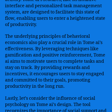
interface and personalized task management
system, are designed to facilitate this state of
flow, enabling users to enter a heightened state
of productivity.
The underlying principles of behavioral
economics also play a crucial role in Tome ai’s
effectiveness. By leveraging techniques like
gamification and positive reinforcement, Tome
ai aims to motivate users to complete tasks and
stay on track. By providing rewards and
incentives, it encourages users to stay engaged
and committed to their goals, promoting
productivity in the long run.
Lastly, let’s consider the influence of social
psychology on Tome ai’s design. The tool
recognizes the importance of social support and