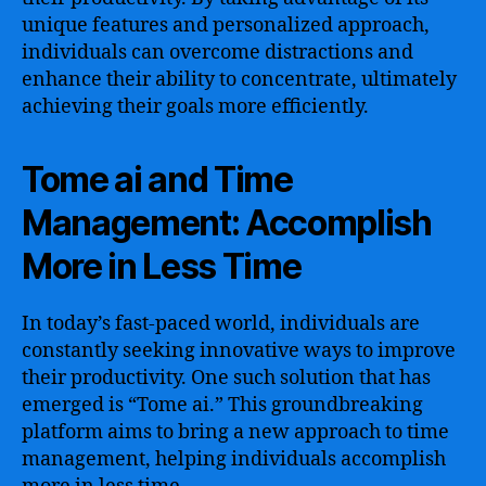
unique features and personalized approach,
individuals can overcome distractions and
enhance their ability to concentrate, ultimately
achieving their goals more efficiently.
Tome ai and Time
Management: Accomplish
More in Less Time
In today’s fast-paced world, individuals are
constantly seeking innovative ways to improve
their productivity. One such solution that has
emerged is “Tome ai.” This groundbreaking
platform aims to bring a new approach to time
management, helping individuals accomplish