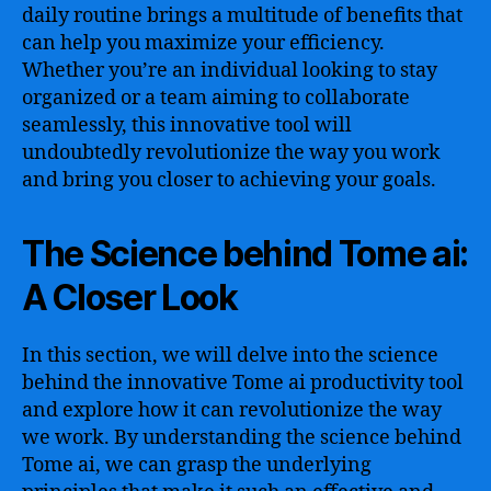
daily routine brings a multitude of benefits that
can help you maximize your efficiency.
Whether you’re an individual looking to stay
organized or a team aiming to collaborate
seamlessly, this innovative tool will
undoubtedly revolutionize the way you work
and bring you closer to achieving your goals.
The Science behind Tome ai:
A Closer Look
In this section, we will delve into the science
behind the innovative Tome ai productivity tool
and explore how it can revolutionize the way
we work. By understanding the science behind
Tome ai, we can grasp the underlying