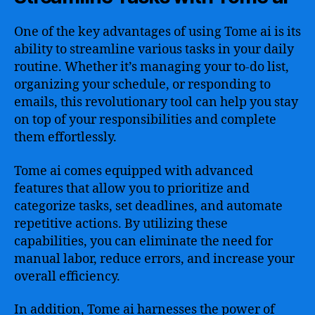
One of the key advantages of using Tome ai is its
ability to streamline various tasks in your daily
routine. Whether it’s managing your to-do list,
organizing your schedule, or responding to
emails, this revolutionary tool can help you stay
on top of your responsibilities and complete
them effortlessly.
Tome ai comes equipped with advanced
features that allow you to prioritize and
categorize tasks, set deadlines, and automate
repetitive actions. By utilizing these
capabilities, you can eliminate the need for
manual labor, reduce errors, and increase your
overall efficiency.
In addition, Tome ai harnesses the power of