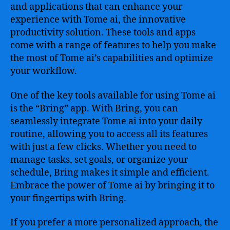
and applications that can enhance your
experience with Tome ai, the innovative
productivity solution. These tools and apps
come with a range of features to help you make
the most of Tome ai’s capabilities and optimize
your workflow.
One of the key tools available for using Tome ai
is the “Bring” app. With Bring, you can
seamlessly integrate Tome ai into your daily
routine, allowing you to access all its features
with just a few clicks. Whether you need to
manage tasks, set goals, or organize your
schedule, Bring makes it simple and efficient.
Embrace the power of Tome ai by bringing it to
your fingertips with Bring.
If you prefer a more personalized approach, the