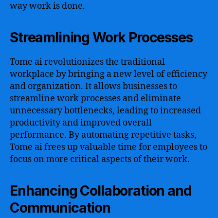
way work is done.
Streamlining Work Processes
Tome ai revolutionizes the traditional
workplace by bringing a new level of efficiency
and organization. It allows businesses to
streamline work processes and eliminate
unnecessary bottlenecks, leading to increased
productivity and improved overall
performance. By automating repetitive tasks,
Tome ai frees up valuable time for employees to
focus on more critical aspects of their work.
Enhancing Collaboration and
Communication