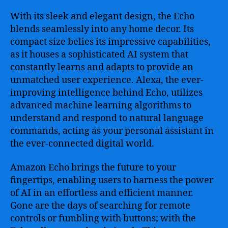
With its sleek and elegant design, the Echo
blends seamlessly into any home decor. Its
compact size belies its impressive capabilities,
as it houses a sophisticated AI system that
constantly learns and adapts to provide an
unmatched user experience. Alexa, the ever-
improving intelligence behind Echo, utilizes
advanced machine learning algorithms to
understand and respond to natural language
commands, acting as your personal assistant in
the ever-connected digital world.
Amazon Echo brings the future to your
fingertips, enabling users to harness the power
of AI in an effortless and efficient manner.
Gone are the days of searching for remote
controls or fumbling with buttons; with the