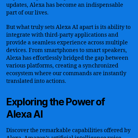
updates, Alexa has become an indispensable
part of our lives.
But what truly sets Alexa AI apart is its ability to
integrate with third-party applications and
provide a seamless experience across multiple
devices. From smartphones to smart speakers,
Alexa has effortlessly bridged the gap between
various platforms, creating a synchronized
ecosystem where our commands are instantly
translated into actions.
Exploring the Power of
Alexa AI
Discover the remarkable capabilities offered by