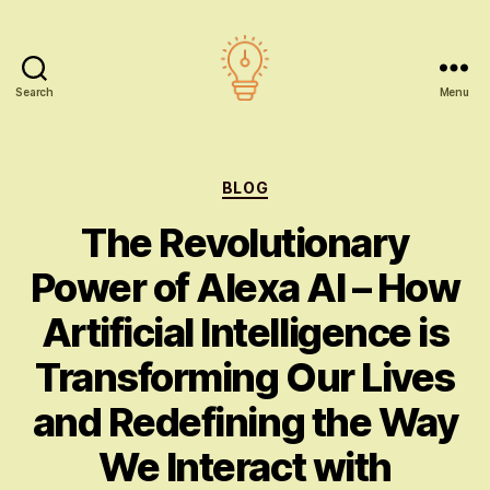
Search
Menu
AI
education
Categories
BLOG
The Revolutionary
Power of Alexa AI – How
Artificial Intelligence is
Transforming Our Lives
and Redefining the Way
We Interact with