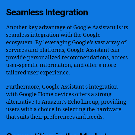
Seamless Integration
Another key advantage of Google Assistant is its
seamless integration with the Google
ecosystem. By leveraging Google’s vast array of
services and platforms, Google Assistant can
provide personalized recommendations, access
user-specific information, and offer a more
tailored user experience.
Furthermore, Google Assistant’s integration
with Google Home devices offers a strong
alternative to Amazon’s Echo lineup, providing
users with a choice in selecting the hardware
that suits their preferences and needs.