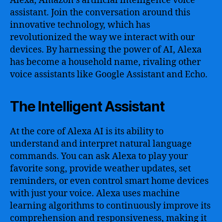
Alexa, Amazon’s artificial intelligence voice
assistant. Join the conversation around this
innovative technology, which has
revolutionized the way we interact with our
devices. By harnessing the power of AI, Alexa
has become a household name, rivaling other
voice assistants like Google Assistant and Echo.
The Intelligent Assistant
At the core of Alexa AI is its ability to
understand and interpret natural language
commands. You can ask Alexa to play your
favorite song, provide weather updates, set
reminders, or even control smart home devices
with just your voice. Alexa uses machine
learning algorithms to continuously improve its
comprehension and responsiveness, making it