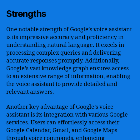
Strengths
One notable strength of Google’s voice assistant
is its impressive accuracy and proficiency in
understanding natural language. It excels in
processing complex queries and delivering
accurate responses promptly. Additionally,
Google’s vast knowledge graph ensures access
to an extensive range of information, enabling
the voice assistant to provide detailed and
relevant answers.
Another key advantage of Google’s voice
assistant is its integration with various Google
services. Users can effortlessly access their
Google Calendar, Gmail, and Google Maps
through voice commands, enhancing