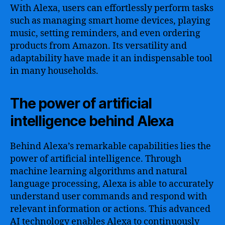
With Alexa, users can effortlessly perform tasks
such as managing smart home devices, playing
music, setting reminders, and even ordering
products from Amazon. Its versatility and
adaptability have made it an indispensable tool
in many households.
The power of artificial
intelligence behind Alexa
Behind Alexa’s remarkable capabilities lies the
power of artificial intelligence. Through
machine learning algorithms and natural
language processing, Alexa is able to accurately
understand user commands and respond with
relevant information or actions. This advanced
AI technology enables Alexa to continuously