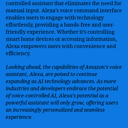
controlled assistant that eliminates the need for
manual input. Alexa’s voice command interface
enables users to engage with technology
effortlessly, providing a hands-free and user-
friendly experience. Whether it’s controlling
smart home devices or accessing information,
Alexa empowers users with convenience and
efficiency.
Looking ahead, the capabilities of Amazon’s voice
assistant, Alexa, are poised to continue
expanding as AI technology advances. As more
industries and developers embrace the potential
of voice-controlled AI, Alexa’s potential as a
powerful assistant will only grow, offering users
an increasingly personalized and seamless
experience.