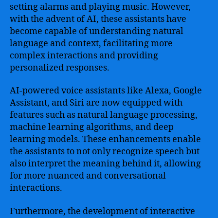
setting alarms and playing music. However,
with the advent of AI, these assistants have
become capable of understanding natural
language and context, facilitating more
complex interactions and providing
personalized responses.
AI-powered voice assistants like Alexa, Google
Assistant, and Siri are now equipped with
features such as natural language processing,
machine learning algorithms, and deep
learning models. These enhancements enable
the assistants to not only recognize speech but
also interpret the meaning behind it, allowing
for more nuanced and conversational
interactions.
Furthermore, the development of interactive