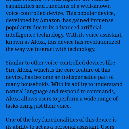
capabilities and functions of a well-known
voice-controlled device. This popular device,
developed by Amazon, has gained immense
popularity due to its advanced artificial
intelligence technology. With its voice assistant,
known as Alexa, this device has revolutionized
the way we interact with technology.
Similar to other voice-controlled devices like
Siri, Alexa, which is the core feature of this
device, has become an indispensable part of
many households. With its ability to understand
natural language and respond to commands,
Alexa allows users to perform a wide range of
tasks using just their voice.
One of the key functionalities of this device is
its ability to act as a personal assistant. Users