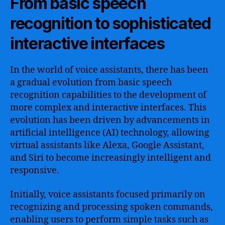
From basic speech
recognition to sophisticated
interactive interfaces
In the world of voice assistants, there has been
a gradual evolution from basic speech
recognition capabilities to the development of
more complex and interactive interfaces. This
evolution has been driven by advancements in
artificial intelligence (AI) technology, allowing
virtual assistants like Alexa, Google Assistant,
and Siri to become increasingly intelligent and
responsive.
Initially, voice assistants focused primarily on
recognizing and processing spoken commands,
enabling users to perform simple tasks such as