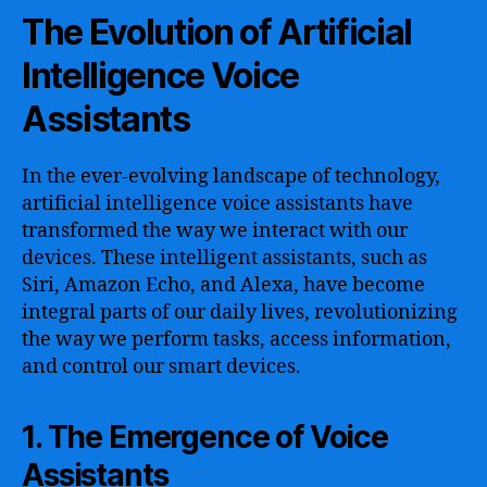
The Evolution of Artificial
Intelligence Voice
Assistants
In the ever-evolving landscape of technology,
artificial intelligence voice assistants have
transformed the way we interact with our
devices. These intelligent assistants, such as
Siri, Amazon Echo, and Alexa, have become
integral parts of our daily lives, revolutionizing
the way we perform tasks, access information,
and control our smart devices.
1. The Emergence of Voice
Assistants