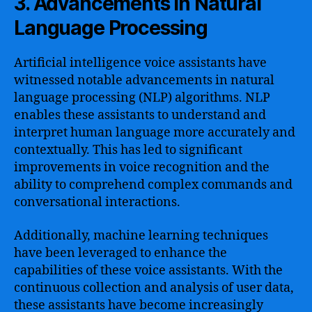
3. Advancements in Natural
Language Processing
Artificial intelligence voice assistants have
witnessed notable advancements in natural
language processing (NLP) algorithms. NLP
enables these assistants to understand and
interpret human language more accurately and
contextually. This has led to significant
improvements in voice recognition and the
ability to comprehend complex commands and
conversational interactions.
Additionally, machine learning techniques
have been leveraged to enhance the
capabilities of these voice assistants. With the
continuous collection and analysis of user data,
these assistants have become increasingly