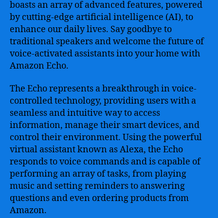
boasts an array of advanced features, powered
by cutting-edge artificial intelligence (AI), to
enhance our daily lives. Say goodbye to
traditional speakers and welcome the future of
voice-activated assistants into your home with
Amazon Echo.
The Echo represents a breakthrough in voice-
controlled technology, providing users with a
seamless and intuitive way to access
information, manage their smart devices, and
control their environment. Using the powerful
virtual assistant known as Alexa, the Echo
responds to voice commands and is capable of
performing an array of tasks, from playing
music and setting reminders to answering
questions and even ordering products from
Amazon.