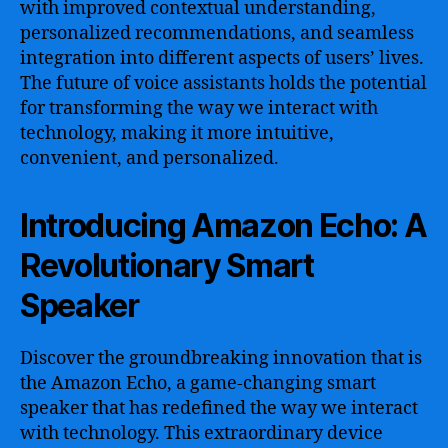
with improved contextual understanding,
personalized recommendations, and seamless
integration into different aspects of users’ lives.
The future of voice assistants holds the potential
for transforming the way we interact with
technology, making it more intuitive,
convenient, and personalized.
Introducing Amazon Echo: A
Revolutionary Smart
Speaker
Discover the groundbreaking innovation that is
the Amazon Echo, a game-changing smart
speaker that has redefined the way we interact
with technology. This extraordinary device