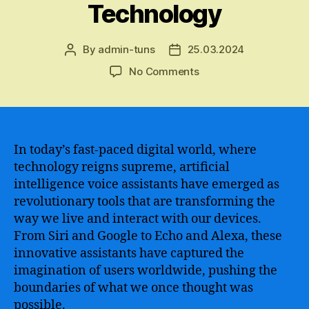
Technology
By
admin-tuns
25.03.2024
Post
Post
author
date
on
No Comments
The
Revolutionary
Power
of
Alexa
In today’s fast-paced digital world, where
AI
technology reigns supreme, artificial
–
intelligence voice assistants have emerged as
How
revolutionary tools that are transforming the
Artificial
way we live and interact with our devices.
Intelligence
From Siri and Google to Echo and Alexa, these
is
innovative assistants have captured the
Transforming
Our
imagination of users worldwide, pushing the
Lives
boundaries of what we once thought was
and
possible.