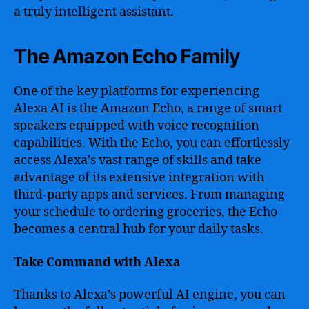
a truly intelligent assistant.
The Amazon Echo Family
One of the key platforms for experiencing
Alexa AI is the Amazon Echo, a range of smart
speakers equipped with voice recognition
capabilities. With the Echo, you can effortlessly
access Alexa’s vast range of skills and take
advantage of its extensive integration with
third-party apps and services. From managing
your schedule to ordering groceries, the Echo
becomes a central hub for your daily tasks.
Take Command with Alexa
Thanks to Alexa’s powerful AI engine, you can