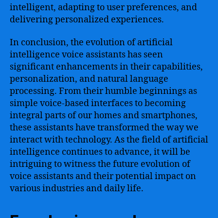
intelligent, adapting to user preferences, and
delivering personalized experiences.
In conclusion, the evolution of artificial
intelligence voice assistants has seen
significant enhancements in their capabilities,
personalization, and natural language
processing. From their humble beginnings as
simple voice-based interfaces to becoming
integral parts of our homes and smartphones,
these assistants have transformed the way we
interact with technology. As the field of artificial
intelligence continues to advance, it will be
intriguing to witness the future evolution of
voice assistants and their potential impact on
various industries and daily life.