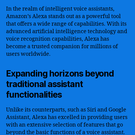
In the realm of intelligent voice assistants,
Amazon’s Alexa stands out as a powerful tool
that offers a wide range of capabilities. With its
advanced artificial intelligence technology and
voice recognition capabilities, Alexa has
become a trusted companion for millions of
users worldwide.
Expanding horizons beyond
traditional assistant
functionalities
Unlike its counterparts, such as Siri and Google
Assistant, Alexa has excelled in providing users
with an extensive selection of features that go
beyond the basic functions of a voice assistant.