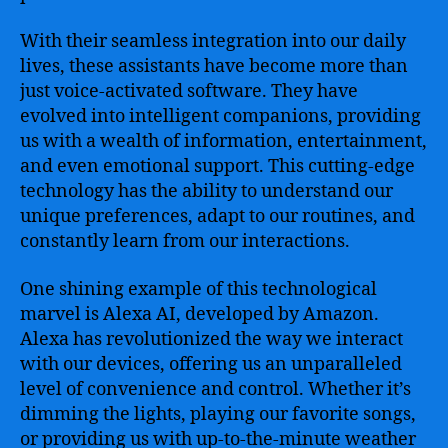
Redefining
the
With their seamless integration into our daily
Way
lives, these assistants have become more than
We
just voice-activated software. They have
Interact
evolved into intelligent companions, providing
with
Technology
us with a wealth of information, entertainment,
and even emotional support. This cutting-edge
technology has the ability to understand our
unique preferences, adapt to our routines, and
constantly learn from our interactions.
One shining example of this technological
marvel is Alexa AI, developed by Amazon.
Alexa has revolutionized the way we interact
with our devices, offering us an unparalleled
level of convenience and control. Whether it’s
dimming the lights, playing our favorite songs,
or providing us with up-to-the-minute weather