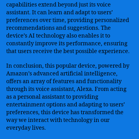
capabilities extend beyond just its voice
assistant. It can learn and adapt to users’
preferences over time, providing personalized
recommendations and suggestions. The
device’s AI technology also enables it to
constantly improve its performance, ensuring
that users receive the best possible experience.
In conclusion, this popular device, powered by
Amazon’s advanced artificial intelligence,
offers an array of features and functionality
through its voice assistant, Alexa. From acting
as a personal assistant to providing
entertainment options and adapting to users’
preferences, this device has transformed the
way we interact with technology in our
everyday lives.