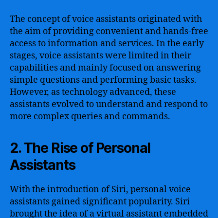
The concept of voice assistants originated with
the aim of providing convenient and hands-free
access to information and services. In the early
stages, voice assistants were limited in their
capabilities and mainly focused on answering
simple questions and performing basic tasks.
However, as technology advanced, these
assistants evolved to understand and respond to
more complex queries and commands.
2. The Rise of Personal
Assistants
With the introduction of Siri, personal voice
assistants gained significant popularity. Siri
brought the idea of a virtual assistant embedded