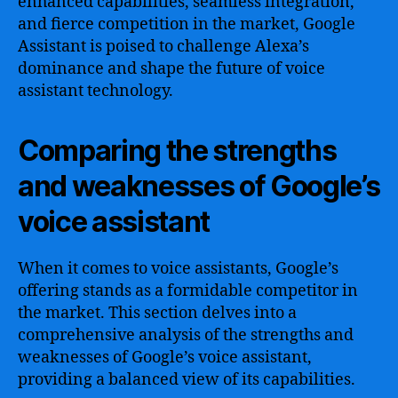
enhanced capabilities, seamless integration,
and fierce competition in the market, Google
Assistant is poised to challenge Alexa’s
dominance and shape the future of voice
assistant technology.
Comparing the strengths
and weaknesses of Google’s
voice assistant
When it comes to voice assistants, Google’s
offering stands as a formidable competitor in
the market. This section delves into a
comprehensive analysis of the strengths and
weaknesses of Google’s voice assistant,
providing a balanced view of its capabilities.