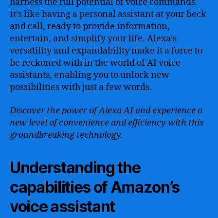
harness the full potential of voice commands.
It’s like having a personal assistant at your beck
and call, ready to provide information,
entertain, and simplify your life. Alexa’s
versatility and expandability make it a force to
be reckoned with in the world of AI voice
assistants, enabling you to unlock new
possibilities with just a few words.
Discover the power of Alexa AI and experience a
new level of convenience and efficiency with this
groundbreaking technology.
Understanding the
capabilities of Amazon’s
voice assistant