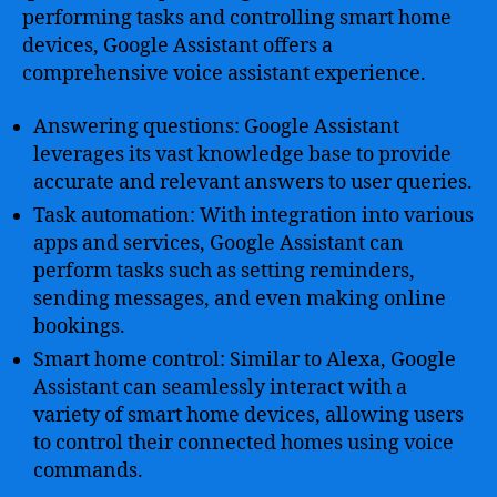
performing tasks and controlling smart home
devices, Google Assistant offers a
comprehensive voice assistant experience.
Answering questions: Google Assistant
leverages its vast knowledge base to provide
accurate and relevant answers to user queries.
Task automation: With integration into various
apps and services, Google Assistant can
perform tasks such as setting reminders,
sending messages, and even making online
bookings.
Smart home control: Similar to Alexa, Google
Assistant can seamlessly interact with a
variety of smart home devices, allowing users
to control their connected homes using voice
commands.