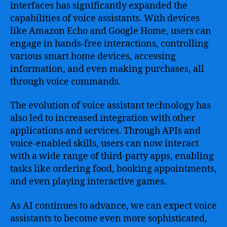
interfaces has significantly expanded the
capabilities of voice assistants. With devices
like Amazon Echo and Google Home, users can
engage in hands-free interactions, controlling
various smart home devices, accessing
information, and even making purchases, all
through voice commands.
The evolution of voice assistant technology has
also led to increased integration with other
applications and services. Through APIs and
voice-enabled skills, users can now interact
with a wide range of third-party apps, enabling
tasks like ordering food, booking appointments,
and even playing interactive games.
As AI continues to advance, we can expect voice
assistants to become even more sophisticated,