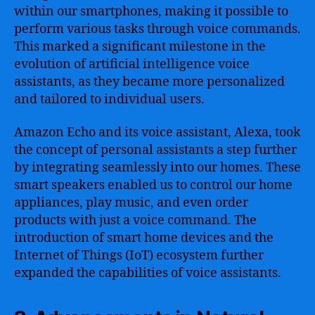
within our smartphones, making it possible to
perform various tasks through voice commands.
This marked a significant milestone in the
evolution of artificial intelligence voice
assistants, as they became more personalized
and tailored to individual users.
Amazon Echo and its voice assistant, Alexa, took
the concept of personal assistants a step further
by integrating seamlessly into our homes. These
smart speakers enabled us to control our home
appliances, play music, and even order
products with just a voice command. The
introduction of smart home devices and the
Internet of Things (IoT) ecosystem further
expanded the capabilities of voice assistants.