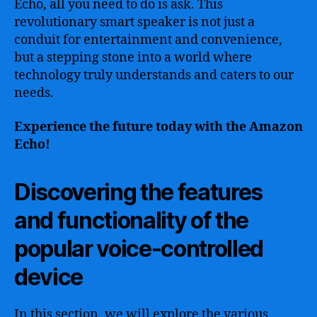
Echo, all you need to do is ask. This
revolutionary smart speaker is not just a
conduit for entertainment and convenience,
but a stepping stone into a world where
technology truly understands and caters to our
needs.
Experience the future today with the Amazon
Echo!
Discovering the features
and functionality of the
popular voice-controlled
device
In this section, we will explore the various