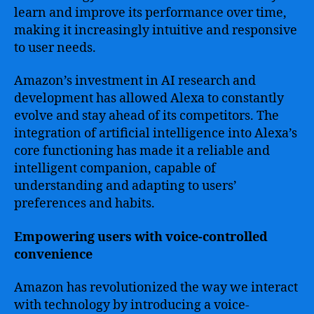
learn and improve its performance over time,
making it increasingly intuitive and responsive
to user needs.
Amazon’s investment in AI research and
development has allowed Alexa to constantly
evolve and stay ahead of its competitors. The
integration of artificial intelligence into Alexa’s
core functioning has made it a reliable and
intelligent companion, capable of
understanding and adapting to users’
preferences and habits.
Empowering users with voice-controlled
convenience
Amazon has revolutionized the way we interact
with technology by introducing a voice-