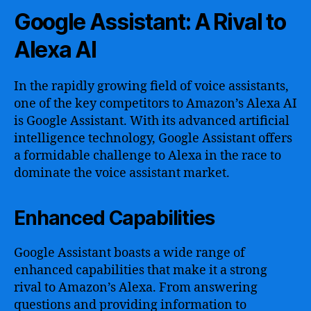
Google Assistant: A Rival to
Alexa AI
In the rapidly growing field of voice assistants,
one of the key competitors to Amazon’s Alexa AI
is Google Assistant. With its advanced artificial
intelligence technology, Google Assistant offers
a formidable challenge to Alexa in the race to
dominate the voice assistant market.
Enhanced Capabilities
Google Assistant boasts a wide range of
enhanced capabilities that make it a strong
rival to Amazon’s Alexa. From answering
questions and providing information to