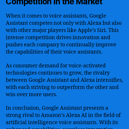
Competition in the Market
When it comes to voice assistants, Google
Assistant competes not only with Alexa but also
with other major players like Apple’s Siri. This
intense competition drives innovation and
pushes each company to continually improve
the capabilities of their voice assistants.
As consumer demand for voice-activated
technologies continues to grow, the rivalry
between Google Assistant and Alexa intensifies,
with each striving to outperform the other and
win over more users.
In conclusion, Google Assistant presents a
strong rival to Amazon’s Alexa AI in the field of
artificial intelligence voice assistants. With its