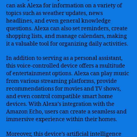
can ask Alexa for information on a variety of
topics such as weather updates, news
headlines, and even general knowledge
questions. Alexa can also set reminders, create
shopping lists, and manage calendars, making
it a valuable tool for organizing daily activities.
In addition to serving as a personal assistant,
this voice-controlled device offers a multitude
of entertainment options. Alexa can play music
from various streaming platforms, provide
recommendations for movies and TV shows,
and even control compatible smart home
devices. With Alexa’s integration with the
Amazon Echo, users can create a seamless and
immersive experience within their homes.
Moreover, this device’s artificial intelligence