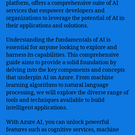
Microsoft’s
platform, offers a comprehensive suite of AI
Artificial
services that empower developers and
Intelligence
organizations to leverage the potential of AI in
Technologies
their applications and solutions.
to
Revolutionize
Understanding the fundamentals of AI is
Your
essential for anyone looking to explore and
Business
harness its capabilities. This comprehensive
guide aims to provide a solid foundation by
delving into the key components and concepts
that underpin AI on Azure. From machine
learning algorithms to natural language
processing, we will explore the diverse range of
tools and techniques available to build
intelligent applications.
With Azure AI, you can unlock powerful
features such as cognitive services, machine