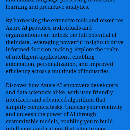
learning and predictive analytics.
By harnessing the extensive tools and resources
Azure AI provides, individuals and
organizations can unlock the full potential of
their data, leveraging powerful insights to drive
informed decision-making. Explore the realm
of intelligent applications, enabling
automation, personalization, and improved
efficiency across a multitude of industries.
Discover how Azure AI empowers developers
and data scientists alike, with user-friendly
interfaces and advanced algorithms that
simplify complex tasks. Unleash your creativity
and unleash the power of AI through
customizable models, enabling you to build
intelligent applications that cater to your