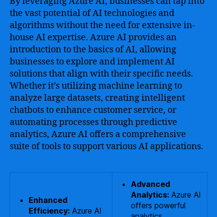
By leveraging Azure AI, businesses can tap into
the vast potential of AI technologies and
algorithms without the need for extensive in-
house AI expertise. Azure AI provides an
introduction to the basics of AI, allowing
businesses to explore and implement AI
solutions that align with their specific needs.
Whether it’s utilizing machine learning to
analyze large datasets, creating intelligent
chatbots to enhance customer service, or
automating processes through predictive
analytics, Azure AI offers a comprehensive
suite of tools to support various AI applications.
Advanced
Analytics:
Azure AI
Enhanced
offers powerful
Efficiency:
Azure AI
analytics