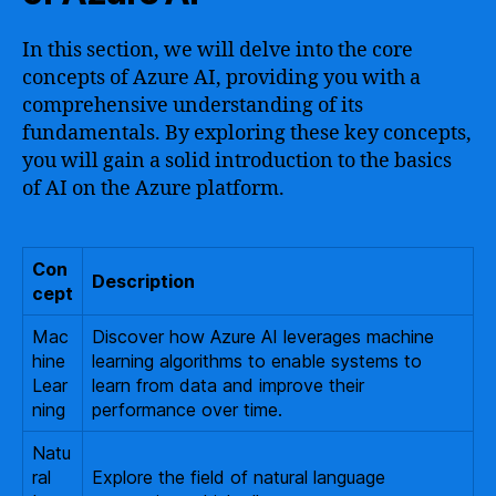
In this section, we will delve into the core
concepts of Azure AI, providing you with a
comprehensive understanding of its
fundamentals. By exploring these key concepts,
you will gain a solid introduction to the basics
of AI on the Azure platform.
Con
Description
cept
Mac
Discover how Azure AI leverages machine
hine
learning algorithms to enable systems to
Lear
learn from data and improve their
ning
performance over time.
Natu
ral
Explore the field of natural language