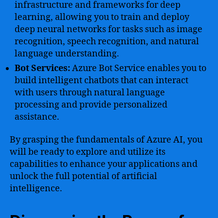
infrastructure and frameworks for deep
learning, allowing you to train and deploy
deep neural networks for tasks such as image
recognition, speech recognition, and natural
language understanding.
Bot Services:
Azure Bot Service enables you to
build intelligent chatbots that can interact
with users through natural language
processing and provide personalized
assistance.
By grasping the fundamentals of Azure AI, you
will be ready to explore and utilize its
capabilities to enhance your applications and
unlock the full potential of artificial
intelligence.