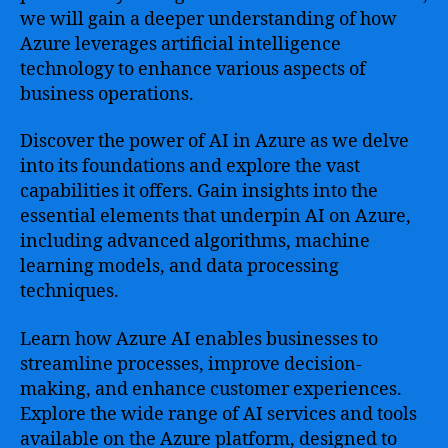
we will gain a deeper understanding of how
Azure leverages artificial intelligence
technology to enhance various aspects of
business operations.
Discover the power of AI in Azure as we delve
into its foundations and explore the vast
capabilities it offers. Gain insights into the
essential elements that underpin AI on Azure,
including advanced algorithms, machine
learning models, and data processing
techniques.
Learn how Azure AI enables businesses to
streamline processes, improve decision-
making, and enhance customer experiences.
Explore the wide range of AI services and tools
available on the Azure platform, designed to