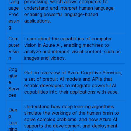
Lang
processing, which allows computers to
uage
understand and interpret human language,
Proc
enabling powerful language-based
essin
applications.
g
Com
Learn about the capabilities of computer
puter
vision in Azure AI, enabling machines to
Visio
analyze and interpret visual content, such as
n
images and videos.
Cog
Get an overview of Azure Cognitive Services,
nitiv
a set of prebuilt AI models and APIs that
e
enable developers to integrate powerful AI
Servi
capabilities into their applications with ease.
ces
Understand how deep learning algorithms
Dee
simulate the workings of the human brain to
p
solve complex problems, and how Azure AI
Lear
supports the development and deployment
ning