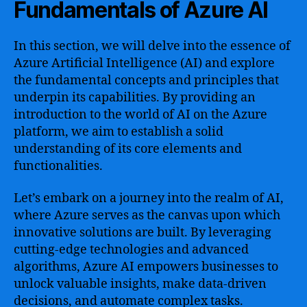
Fundamentals of Azure AI
In this section, we will delve into the essence of
Azure Artificial Intelligence (AI) and explore
the fundamental concepts and principles that
underpin its capabilities. By providing an
introduction to the world of AI on the Azure
platform, we aim to establish a solid
understanding of its core elements and
functionalities.
Let’s embark on a journey into the realm of AI,
where Azure serves as the canvas upon which
innovative solutions are built. By leveraging
cutting-edge technologies and advanced
algorithms, Azure AI empowers businesses to
unlock valuable insights, make data-driven
decisions, and automate complex tasks.