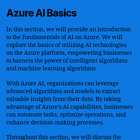
Azure AI Basics
In this section, we will provide an introduction
to the fundamentals of AI on Azure. We will
explore the basics of utilizing AI technologies
on the Azure platform, empowering businesses
to harness the power of intelligent algorithms
and machine learning algorithms.
With Azure AI, organizations can leverage
advanced algorithms and models to extract
valuable insights from their data. By taking
advantage of Azure’s AI capabilities, businesses
can automate tasks, optimize operations, and
enhance decision-making processes.
Throughout this section, we will discuss the