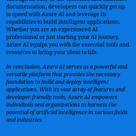
documentation, developers can quickly get up
to speed with Azure AI and leverage its
capabilities to build intelligent applications.
Whether you are an experienced AI
professional or just starting your AI journey,
Azure AI equips you with the essential tools and
resources to bring your ideas to life.
In conclusion, Azure AI serves as a powerful and
versatile platform that provides the necessary
foundation to build and deploy intelligent
applications. With its vast array of features and
developer-friendly tools, Azure AI empowers
individuals and organizations to harness the
potential of artificial intelligence in various fields
and industries.