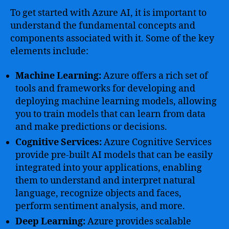
To get started with Azure AI, it is important to
understand the fundamental concepts and
components associated with it. Some of the key
elements include:
Machine Learning:
Azure offers a rich set of
tools and frameworks for developing and
deploying machine learning models, allowing
you to train models that can learn from data
and make predictions or decisions.
Cognitive Services:
Azure Cognitive Services
provide pre-built AI models that can be easily
integrated into your applications, enabling
them to understand and interpret natural
language, recognize objects and faces,
perform sentiment analysis, and more.
Deep Learning:
Azure provides scalable