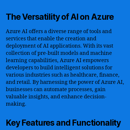
The Versatility of AI on Azure
Azure AI offers a diverse range of tools and
services that enable the creation and
deployment of AI applications. With its vast
collection of pre-built models and machine
learning capabilities, Azure AI empowers
developers to build intelligent solutions for
various industries such as healthcare, finance,
and retail. By harnessing the power of Azure AI,
businesses can automate processes, gain
valuable insights, and enhance decision-
making.
Key Features and Functionality