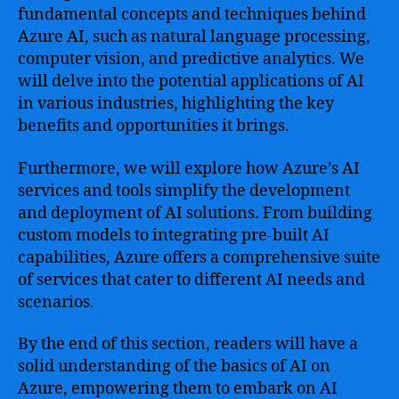
fundamental concepts and techniques behind
Azure AI, such as natural language processing,
computer vision, and predictive analytics. We
will delve into the potential applications of AI
in various industries, highlighting the key
benefits and opportunities it brings.
Furthermore, we will explore how Azure’s AI
services and tools simplify the development
and deployment of AI solutions. From building
custom models to integrating pre-built AI
capabilities, Azure offers a comprehensive suite
of services that cater to different AI needs and
scenarios.
By the end of this section, readers will have a
solid understanding of the basics of AI on
Azure, empowering them to embark on AI