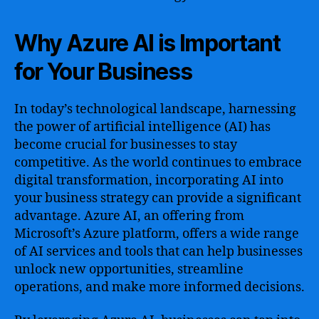
Why Azure AI is Important
for Your Business
In today’s technological landscape, harnessing
the power of artificial intelligence (AI) has
become crucial for businesses to stay
competitive. As the world continues to embrace
digital transformation, incorporating AI into
your business strategy can provide a significant
advantage. Azure AI, an offering from
Microsoft’s Azure platform, offers a wide range
of AI services and tools that can help businesses
unlock new opportunities, streamline
operations, and make more informed decisions.