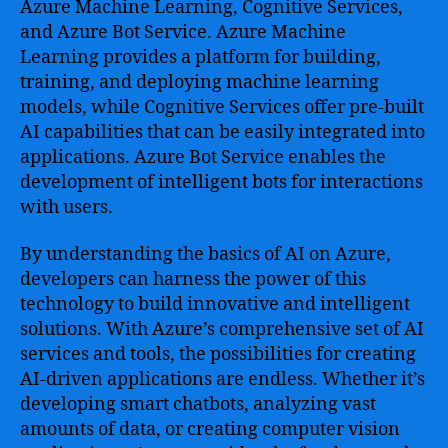
Azure Machine Learning, Cognitive Services,
and Azure Bot Service. Azure Machine
Learning provides a platform for building,
training, and deploying machine learning
models, while Cognitive Services offer pre-built
AI capabilities that can be easily integrated into
applications. Azure Bot Service enables the
development of intelligent bots for interactions
with users.
By understanding the basics of AI on Azure,
developers can harness the power of this
technology to build innovative and intelligent
solutions. With Azure’s comprehensive set of AI
services and tools, the possibilities for creating
AI-driven applications are endless. Whether it’s
developing smart chatbots, analyzing vast
amounts of data, or creating computer vision