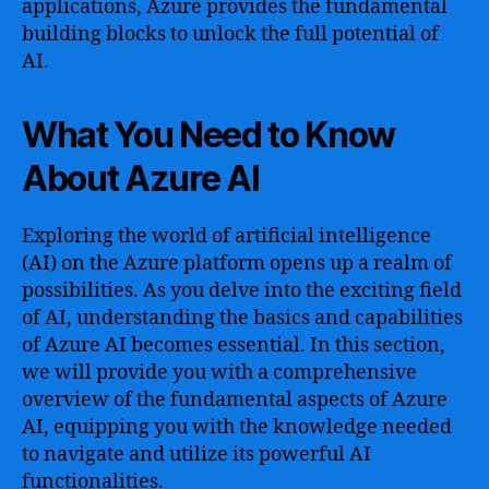
applications, Azure provides the fundamental
building blocks to unlock the full potential of
AI.
What You Need to Know
About Azure AI
Exploring the world of artificial intelligence
(AI) on the Azure platform opens up a realm of
possibilities. As you delve into the exciting field
of AI, understanding the basics and capabilities
of Azure AI becomes essential. In this section,
we will provide you with a comprehensive
overview of the fundamental aspects of Azure
AI, equipping you with the knowledge needed
to navigate and utilize its powerful AI
functionalities.