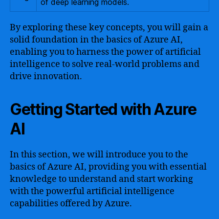
of deep learning models.
By exploring these key concepts, you will gain a
solid foundation in the basics of Azure AI,
enabling you to harness the power of artificial
intelligence to solve real-world problems and
drive innovation.
Getting Started with Azure
AI
In this section, we will introduce you to the
basics of Azure AI, providing you with essential
knowledge to understand and start working
with the powerful artificial intelligence
capabilities offered by Azure.