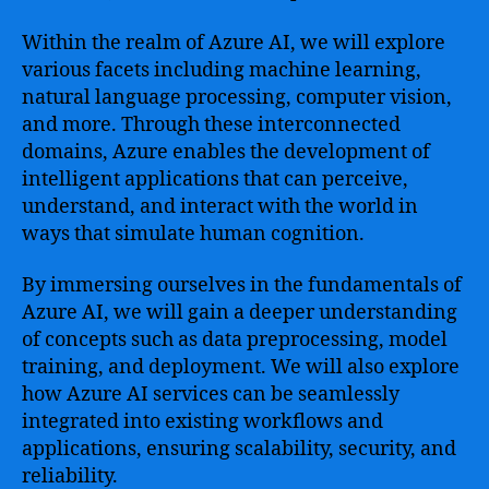
Within the realm of Azure AI, we will explore
various facets including machine learning,
natural language processing, computer vision,
and more. Through these interconnected
domains, Azure enables the development of
intelligent applications that can perceive,
understand, and interact with the world in
ways that simulate human cognition.
By immersing ourselves in the fundamentals of
Azure AI, we will gain a deeper understanding
of concepts such as data preprocessing, model
training, and deployment. We will also explore
how Azure AI services can be seamlessly
integrated into existing workflows and
applications, ensuring scalability, security, and
reliability.