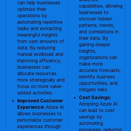
can help businesses
capabilities, allowing
optimize their
businesses to
operations by
uncover hidden
automating repetitive
patterns, trends,
tasks and extracting
and correlations in
meaningful insights
their data. By
from vast amounts of
gaining deeper
data. By reducing
insights,
manual workload and
organizations can
improving efficiency,
make more
businesses can
accurate forecasts,
allocate resources
identify business
more strategically and
opportunities, and
focus on more value-
mitigate risks.
added activities.
Cost Savings:
Improved Customer
Adopting Azure AI
Experience:
Azure AI
can lead to cost
allows businesses to
savings by
personalize customer
automating
experiences through
processes, reducing