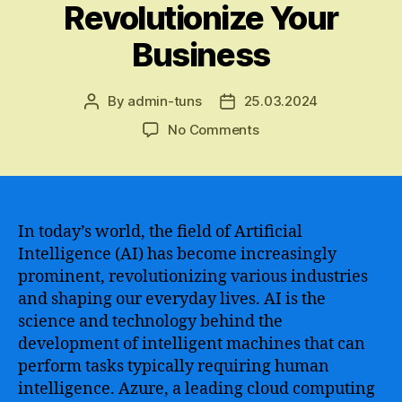
Revolutionize Your
Business
By
admin-tuns
25.03.2024
Post
Post
author
date
on
No Comments
An
Ultimate
Guide
to
Understanding
In today’s world, the field of Artificial
Azure
Intelligence (AI) has become increasingly
AI
prominent, revolutionizing various industries
Fundamentals
and shaping our everyday lives. AI is the
–
science and technology behind the
Master
development of intelligent machines that can
the
perform tasks typically requiring human
Basics
of
intelligence. Azure, a leading cloud computing