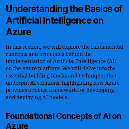
Understanding the Basics of
Artificial Intelligence on
Azure
In this section, we will explore the fundamental
concepts and principles behind the
implementation of Artificial Intelligence (AI)
on the Azure platform. We will delve into the
essential building blocks and techniques that
underpin AI solutions, highlighting how Azure
provides a robust framework for developing
and deploying AI models.
Foundational Concepts of AI on
Azure