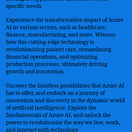
specific needs.
Experience the transformative impact of Azure
AI in various sectors, such as healthcare,
finance, manufacturing, and more. Witness
how this cutting-edge technology is
revolutionizing patient care, streamlining
financial operations, and optimizing
production processes, ultimately driving
growth and innovation.
Uncover the limitless possibilities that Azure AI
has to offer, and embark on a journey of
innovation and discovery in the dynamic world
of artificial intelligence. Explore the
fundamentals of Azure AI, and unlock the
power to revolutionize the way we live, work,
and interact with technology.