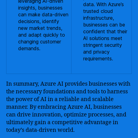
leveraging AI-driven
data. With Azure’s
insights, businesses
trusted cloud
can make data-driven
infrastructure,
decisions, identify
businesses can be
new market trends,
confident that their
and adapt quickly to
AI solutions meet
changing customer
stringent security
demands.
and privacy
requirements.
In summary, Azure AI provides businesses with
the necessary foundations and tools to harness
the power of AI in a reliable and scalable
manner. By embracing Azure AI, businesses
can drive innovation, optimize processes, and
ultimately gain a competitive advantage in
today’s data-driven world.