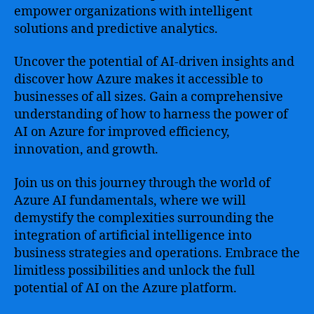
empower organizations with intelligent
solutions and predictive analytics.
Uncover the potential of AI-driven insights and
discover how Azure makes it accessible to
businesses of all sizes. Gain a comprehensive
understanding of how to harness the power of
AI on Azure for improved efficiency,
innovation, and growth.
Join us on this journey through the world of
Azure AI fundamentals, where we will
demystify the complexities surrounding the
integration of artificial intelligence into
business strategies and operations. Embrace the
limitless possibilities and unlock the full
potential of AI on the Azure platform.