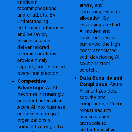
intelligent
errors, and
recommendations
optimizing resource
and chatbots. By
allocation. By
understanding
leveraging pre-built
customer preferences
AI models and
and behavior,
tools, businesses
businesses can
can avoid the high
deliver tailored
costs associated
recommendations,
with developing AI
provide timely
solutions from
support, and enhance
scratch.
overall satisfaction.
Data Security and
Competitive
Compliance:
Azure
Advantage:
As AI
AI prioritizes data
becomes increasingly
security and
prevalent, integrating
compliance, offering
Azure AI into business
robust security
processes can give
measures and
organizations a
protocols to
competitive edge. By
protect sensitive