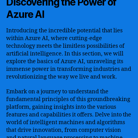
Discovering the Power of
Azure AI
Introducing the incredible potential that lies
within Azure AI, where cutting-edge
technology meets the limitless possibilities of
artificial intelligence. In this section, we will
explore the basics of Azure AI, unraveling its
immense power in transforming industries and
revolutionizing the way we live and work.
Embark on a journey to understand the
fundamental principles of this groundbreaking
platform, gaining insights into the various
features and capabilities it offers. Delve into the
world of intelligent machines and algorithms
that drive innovation, from computer vision
and natural language processing to machine