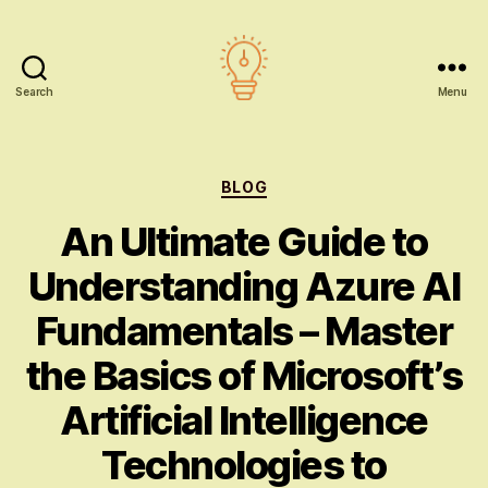
Search
Menu
AI
education
Categories
BLOG
An Ultimate Guide to
Understanding Azure AI
Fundamentals – Master
the Basics of Microsoft’s
Artificial Intelligence
Technologies to