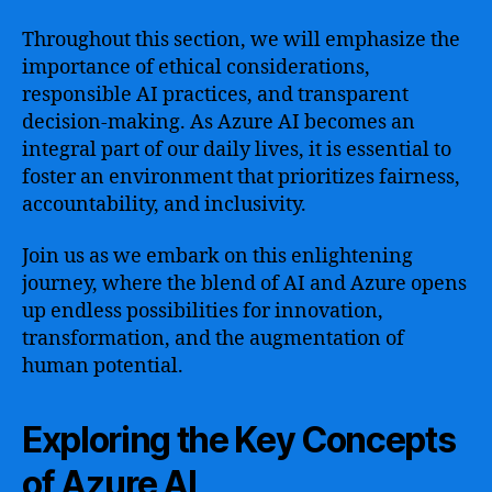
Throughout this section, we will emphasize the
importance of ethical considerations,
responsible AI practices, and transparent
decision-making. As Azure AI becomes an
integral part of our daily lives, it is essential to
foster an environment that prioritizes fairness,
accountability, and inclusivity.
Join us as we embark on this enlightening
journey, where the blend of AI and Azure opens
up endless possibilities for innovation,
transformation, and the augmentation of
human potential.
Exploring the Key Concepts
of Azure AI