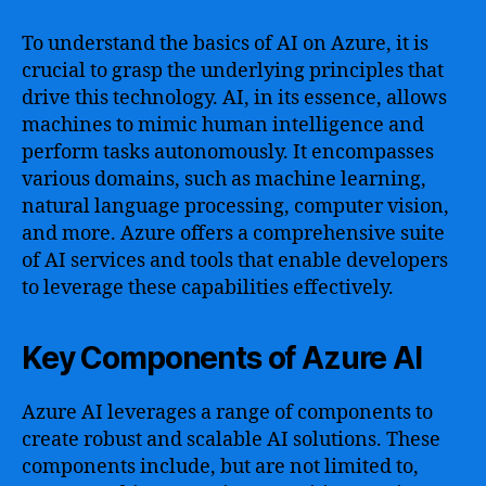
To understand the basics of AI on Azure, it is
crucial to grasp the underlying principles that
drive this technology. AI, in its essence, allows
machines to mimic human intelligence and
perform tasks autonomously. It encompasses
various domains, such as machine learning,
natural language processing, computer vision,
and more. Azure offers a comprehensive suite
of AI services and tools that enable developers
to leverage these capabilities effectively.
Key Components of Azure AI
Azure AI leverages a range of components to
create robust and scalable AI solutions. These
components include, but are not limited to,