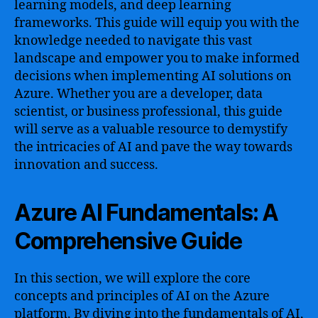
learning models, and deep learning
frameworks. This guide will equip you with the
knowledge needed to navigate this vast
landscape and empower you to make informed
decisions when implementing AI solutions on
Azure. Whether you are a developer, data
scientist, or business professional, this guide
will serve as a valuable resource to demystify
the intricacies of AI and pave the way towards
innovation and success.
Azure AI Fundamentals: A
Comprehensive Guide
In this section, we will explore the core
concepts and principles of AI on the Azure
platform. By diving into the fundamentals of AI,