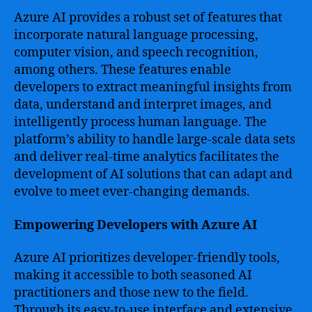
Azure AI provides a robust set of features that
incorporate natural language processing,
computer vision, and speech recognition,
among others. These features enable
developers to extract meaningful insights from
data, understand and interpret images, and
intelligently process human language. The
platform’s ability to handle large-scale data sets
and deliver real-time analytics facilitates the
development of AI solutions that can adapt and
evolve to meet ever-changing demands.
Empowering Developers with Azure AI
Azure AI prioritizes developer-friendly tools,
making it accessible to both seasoned AI
practitioners and those new to the field.
Through its easy-to-use interface and extensive