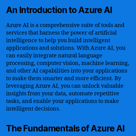
An Introduction to Azure AI
Azure AI is a comprehensive suite of tools and
services that harness the power of artificial
intelligence to help you build intelligent
applications and solutions. With Azure AI, you
can easily integrate natural language
processing, computer vision, machine learning,
and other AI capabilities into your applications
to make them smarter and more efficient. By
leveraging Azure AI, you can unlock valuable
insights from your data, automate repetitive
tasks, and enable your applications to make
intelligent decisions.
The Fundamentals of Azure AI