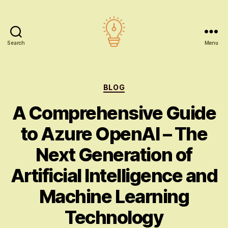
Search
Menu
AI
education
Categories
BLOG
A Comprehensive Guide
to Azure OpenAI – The
Next Generation of
Artificial Intelligence and
Machine Learning
Technology