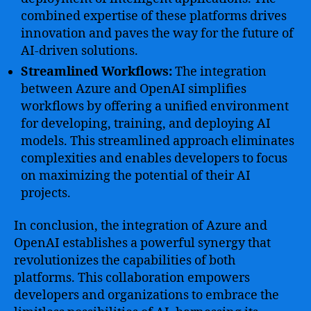
combined expertise of these platforms drives
innovation and paves the way for the future of
AI-driven solutions.
Streamlined Workflows:
The integration
between Azure and OpenAI simplifies
workflows by offering a unified environment
for developing, training, and deploying AI
models. This streamlined approach eliminates
complexities and enables developers to focus
on maximizing the potential of their AI
projects.
In conclusion, the integration of Azure and
OpenAI establishes a powerful synergy that
revolutionizes the capabilities of both
platforms. This collaboration empowers
developers and organizations to embrace the