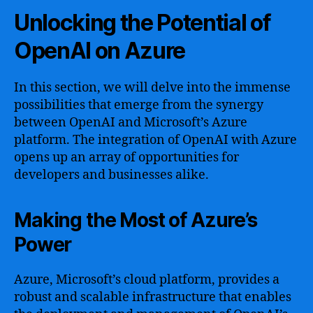
Unlocking the Potential of
OpenAI on Azure
In this section, we will delve into the immense
possibilities that emerge from the synergy
between OpenAI and Microsoft’s Azure
platform. The integration of OpenAI with Azure
opens up an array of opportunities for
developers and businesses alike.
Making the Most of Azure’s
Power
Azure, Microsoft’s cloud platform, provides a
robust and scalable infrastructure that enables