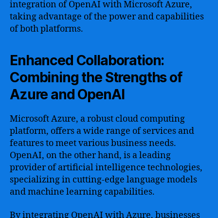
integration of OpenAI with Microsoft Azure,
taking advantage of the power and capabilities
of both platforms.
Enhanced Collaboration:
Combining the Strengths of
Azure and OpenAI
Microsoft Azure, a robust cloud computing
platform, offers a wide range of services and
features to meet various business needs.
OpenAI, on the other hand, is a leading
provider of artificial intelligence technologies,
specializing in cutting-edge language models
and machine learning capabilities.
By integrating OpenAI with Azure, businesses