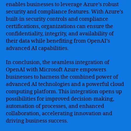
enables businesses to leverage Azure’s robust
security and compliance features. With Azure’s
built-in security controls and compliance
certifications, organizations can ensure the
confidentiality, integrity, and availability of
their data while benefiting from OpenAI’s
advanced AI capabilities.
In conclusion, the seamless integration of
OpenAI with Microsoft Azure empowers
businesses to harness the combined power of
advanced AI technologies and a powerful cloud
computing platform. This integration opens up
possibilities for improved decision-making,
automation of processes, and enhanced
collaboration, accelerating innovation and
driving business success.