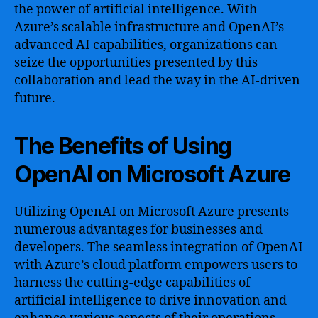
the power of artificial intelligence. With
Azure’s scalable infrastructure and OpenAI’s
advanced AI capabilities, organizations can
seize the opportunities presented by this
collaboration and lead the way in the AI-driven
future.
The Benefits of Using
OpenAI on Microsoft Azure
Utilizing OpenAI on Microsoft Azure presents
numerous advantages for businesses and
developers. The seamless integration of OpenAI
with Azure’s cloud platform empowers users to
harness the cutting-edge capabilities of
artificial intelligence to drive innovation and