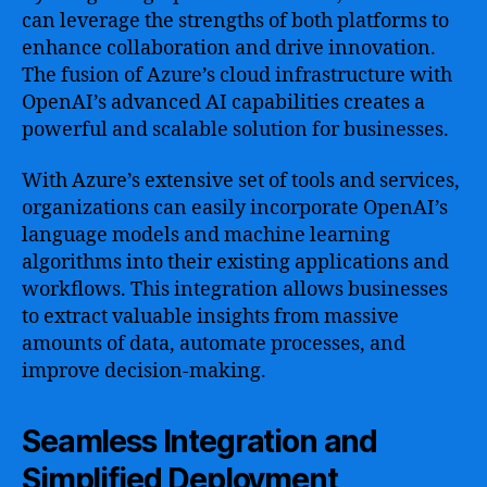
can leverage the strengths of both platforms to
enhance collaboration and drive innovation.
The fusion of Azure’s cloud infrastructure with
OpenAI’s advanced AI capabilities creates a
powerful and scalable solution for businesses.
With Azure’s extensive set of tools and services,
organizations can easily incorporate OpenAI’s
language models and machine learning
algorithms into their existing applications and
workflows. This integration allows businesses
to extract valuable insights from massive
amounts of data, automate processes, and
improve decision-making.
Seamless Integration and
Simplified Deployment