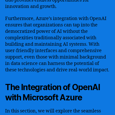
duo provides endless opportunities for
innovation and growth.
Furthermore, Azure’s integration with OpenAI
ensures that organizations can tap into the
democratized power of AI without the
complexities traditionally associated with
building and maintaining AI systems. With
user-friendly interfaces and comprehensive
support, even those with minimal background
in data science can harness the potential of
these technologies and drive real-world impact.
The Integration of OpenAI
with Microsoft Azure
In this section, we will explore the seamless