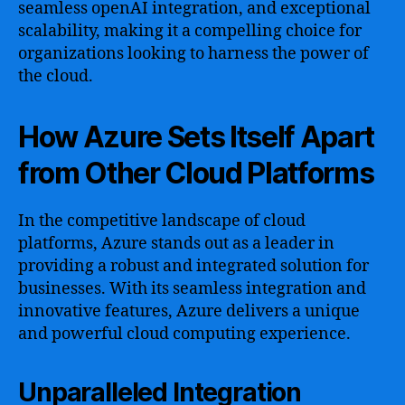
seamless openAI integration, and exceptional
scalability, making it a compelling choice for
organizations looking to harness the power of
the cloud.
How Azure Sets Itself Apart
from Other Cloud Platforms
In the competitive landscape of cloud
platforms, Azure stands out as a leader in
providing a robust and integrated solution for
businesses. With its seamless integration and
innovative features, Azure delivers a unique
and powerful cloud computing experience.
Unparalleled Integration