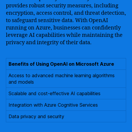
provides robust security measures, including
encryption, access control, and threat detection,
to safeguard sensitive data. With OpenAI
running on Azure, businesses can confidently
leverage AI capabilities while maintaining the
privacy and integrity of their data.
Benefits of Using OpenAI on Microsoft Azure
Access to advanced machine learning algorithms
and models
Scalable and cost-effective AI capabilities
Integration with Azure Cognitive Services
Data privacy and security