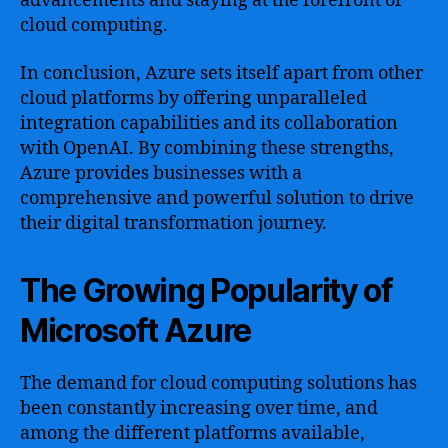
advancements and staying at the forefront of
cloud computing.
In conclusion, Azure sets itself apart from other
cloud platforms by offering unparalleled
integration capabilities and its collaboration
with OpenAI. By combining these strengths,
Azure provides businesses with a
comprehensive and powerful solution to drive
their digital transformation journey.
The Growing Popularity of
Microsoft Azure
The demand for cloud computing solutions has
been constantly increasing over time, and
among the different platforms available,