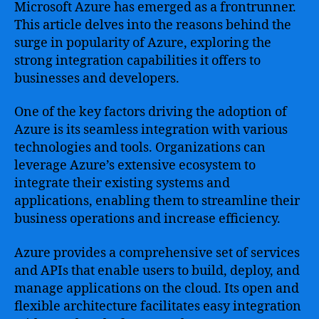
Microsoft Azure has emerged as a frontrunner.
This article delves into the reasons behind the
surge in popularity of Azure, exploring the
strong integration capabilities it offers to
businesses and developers.
One of the key factors driving the adoption of
Azure is its seamless integration with various
technologies and tools. Organizations can
leverage Azure’s extensive ecosystem to
integrate their existing systems and
applications, enabling them to streamline their
business operations and increase efficiency.
Azure provides a comprehensive set of services
and APIs that enable users to build, deploy, and
manage applications on the cloud. Its open and
flexible architecture facilitates easy integration