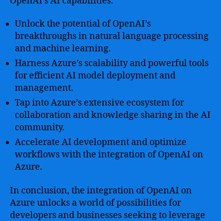
OpenAI’s AI capabilities.
Unlock the potential of OpenAI’s
breakthroughs in natural language processing
and machine learning.
Harness Azure’s scalability and powerful tools
for efficient AI model deployment and
management.
Tap into Azure’s extensive ecosystem for
collaboration and knowledge sharing in the AI
community.
Accelerate AI development and optimize
workflows with the integration of OpenAI on
Azure.
In conclusion, the integration of OpenAI on
Azure unlocks a world of possibilities for
developers and businesses seeking to leverage