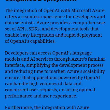
The integration of OpenAI with Microsoft Azure
offers a seamless experience for developers and
data scientists. Azure provides a comprehensive
set of APIs, SDKs, and development tools that
enable easy integration and rapid deployment
of OpenAI’s capabilities.
Developers can access OpenAI’s language
models and AI services through Azure’s familiar
interface, simplifying the development process
and reducing time to market. Azure’s scalability
ensures that applications powered by OpenAI
can handle high volumes of data and
concurrent user requests, ensuring optimal
performance and user experience.
Furthermore, the integration with Azure