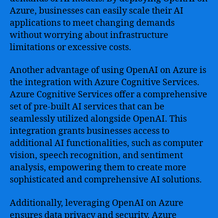
Azure, businesses can easily scale their AI
applications to meet changing demands
without worrying about infrastructure
limitations or excessive costs.
Another advantage of using OpenAI on Azure is
the integration with Azure Cognitive Services.
Azure Cognitive Services offer a comprehensive
set of pre-built AI services that can be
seamlessly utilized alongside OpenAI. This
integration grants businesses access to
additional AI functionalities, such as computer
vision, speech recognition, and sentiment
analysis, empowering them to create more
sophisticated and comprehensive AI solutions.
Additionally, leveraging OpenAI on Azure
ensures data privacy and security. Azure