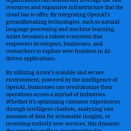
organizations can seamlessly leverage the vast
resources and expansive infrastructure that the
cloud has to offer. By integrating OpenAI’s
groundbreaking technologies, such as natural
language processing and machine learning,
Azure becomes a robust ecosystem that
empowers developers, businesses, and
researchers to explore new frontiers in AI-
driven applications.
By utilizing Azure’s scalable and secure
environment, powered by the intelligence of
OpenAI, businesses can revolutionize their
operations across a myriad of industries.
Whether it’s optimizing customer experiences
through intelligent chatbots, analyzing vast
amounts of data for actionable insights, or
inventing entirely new services, this dynamic