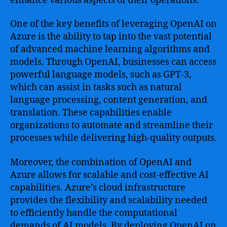
enhance various aspects of their operations.
One of the key benefits of leveraging OpenAI on
Azure is the ability to tap into the vast potential
of advanced machine learning algorithms and
models. Through OpenAI, businesses can access
powerful language models, such as GPT-3,
which can assist in tasks such as natural
language processing, content generation, and
translation. These capabilities enable
organizations to automate and streamline their
processes while delivering high-quality outputs.
Moreover, the combination of OpenAI and
Azure allows for scalable and cost-effective AI
capabilities. Azure’s cloud infrastructure
provides the flexibility and scalability needed
to efficiently handle the computational
demands of AI models. By deploying OpenAI on