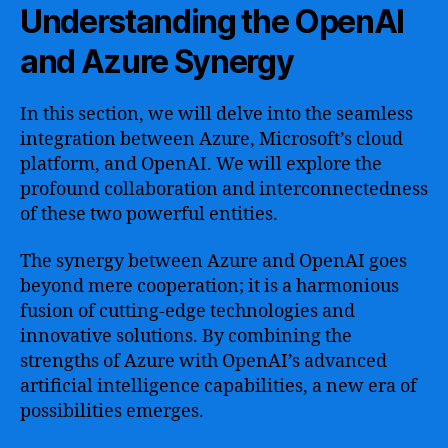
Understanding the OpenAI
and Azure Synergy
In this section, we will delve into the seamless
integration between Azure, Microsoft’s cloud
platform, and OpenAI. We will explore the
profound collaboration and interconnectedness
of these two powerful entities.
The synergy between Azure and OpenAI goes
beyond mere cooperation; it is a harmonious
fusion of cutting-edge technologies and
innovative solutions. By combining the
strengths of Azure with OpenAI’s advanced
artificial intelligence capabilities, a new era of
possibilities emerges.