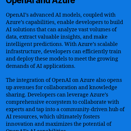
OpenAI and Azure
OpenAI’s advanced AI models, coupled with
Azure’s capabilities, enable developers to build
AI solutions that can analyze vast volumes of
data, extract valuable insights, and make
intelligent predictions. With Azure’s scalable
infrastructure, developers can efficiently train
and deploy these models to meet the growing
demands of AI applications.
The integration of OpenAI on Azure also opens
up avenues for collaboration and knowledge
sharing. Developers can leverage Azure’s
comprehensive ecosystem to collaborate with
experts and tap into a community-driven hub of
AI resources, which ultimately fosters
innovation and maximizes the potential of