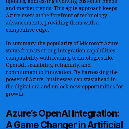
updates, addressing evolving customer needs
and market trends. This agile approach keeps
Azure users at the forefront of technology
advancements, providing them with a
competitive edge.
In summary, the popularity of Microsoft Azure
stems from its strong integration capabilities,
compatibility with leading technologies like
OpenAI, scalability, reliability, and
commitment to innovation. By harnessing the
power of Azure, businesses can stay ahead in
the digital era and unlock new opportunities for
growth.
Azure’s OpenAI Integration:
A Game Changer in Artificial