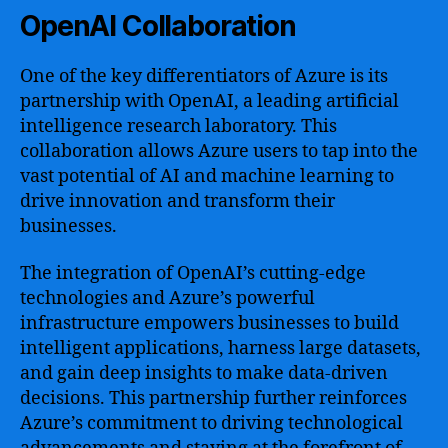
OpenAI Collaboration
One of the key differentiators of Azure is its
partnership with OpenAI, a leading artificial
intelligence research laboratory. This
collaboration allows Azure users to tap into the
vast potential of AI and machine learning to
drive innovation and transform their
businesses.
The integration of OpenAI’s cutting-edge
technologies and Azure’s powerful
infrastructure empowers businesses to build
intelligent applications, harness large datasets,
and gain deep insights to make data-driven
decisions. This partnership further reinforces
Azure’s commitment to driving technological