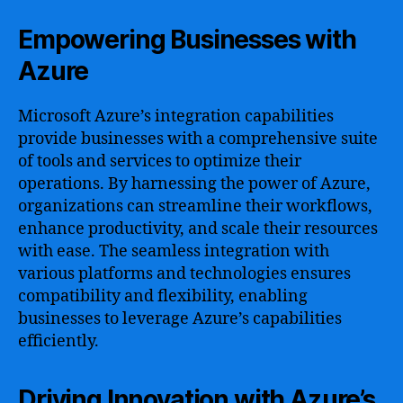
Empowering Businesses with
Azure
Microsoft Azure’s integration capabilities
provide businesses with a comprehensive suite
of tools and services to optimize their
operations. By harnessing the power of Azure,
organizations can streamline their workflows,
enhance productivity, and scale their resources
with ease. The seamless integration with
various platforms and technologies ensures
compatibility and flexibility, enabling
businesses to leverage Azure’s capabilities
efficiently.
Driving Innovation with Azure’s