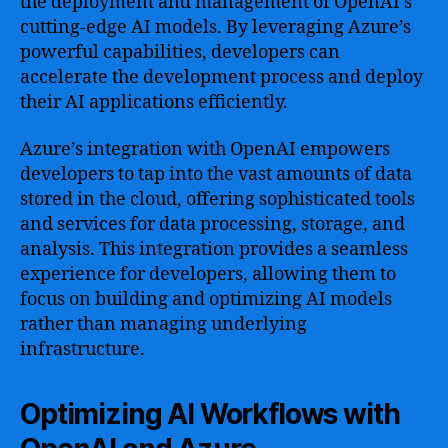
the deployment and management of OpenAI’s
cutting-edge AI models. By leveraging Azure’s
powerful capabilities, developers can
accelerate the development process and deploy
their AI applications efficiently.
Azure’s integration with OpenAI empowers
developers to tap into the vast amounts of data
stored in the cloud, offering sophisticated tools
and services for data processing, storage, and
analysis. This integration provides a seamless
experience for developers, allowing them to
focus on building and optimizing AI models
rather than managing underlying
infrastructure.
Optimizing AI Workflows with