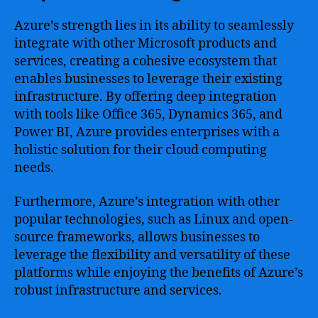
Azure’s strength lies in its ability to seamlessly
integrate with other Microsoft products and
services, creating a cohesive ecosystem that
enables businesses to leverage their existing
infrastructure. By offering deep integration
with tools like Office 365, Dynamics 365, and
Power BI, Azure provides enterprises with a
holistic solution for their cloud computing
needs.
Furthermore, Azure’s integration with other
popular technologies, such as Linux and open-
source frameworks, allows businesses to
leverage the flexibility and versatility of these
platforms while enjoying the benefits of Azure’s
robust infrastructure and services.