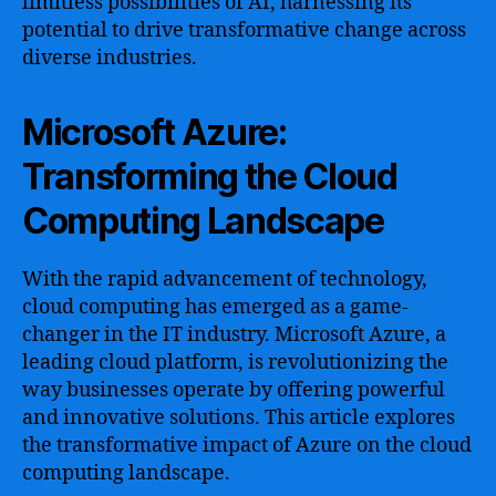
limitless possibilities of AI, harnessing its
potential to drive transformative change across
diverse industries.
Microsoft Azure:
Transforming the Cloud
Computing Landscape
With the rapid advancement of technology,
cloud computing has emerged as a game-
changer in the IT industry. Microsoft Azure, a
leading cloud platform, is revolutionizing the
way businesses operate by offering powerful
and innovative solutions. This article explores
the transformative impact of Azure on the cloud
computing landscape.