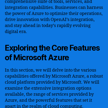
comprehensive suite of tools, services, and
integration capabilities. Businesses can harness
the power of Azure to optimize their operations,
drive innovation with OpenAI’s integration,
and stay ahead in today’s rapidly evolving
digital era.
Exploring the Core Features
of Microsoft Azure
In this section, we will delve into the various
capabilities offered by Microsoft Azure, a robust
cloud platform provided by Microsoft. We will
examine the extensive integration options
available, the range of services provided by
Azure, and the powerful features that set it
apart in the realm of cloud computing.