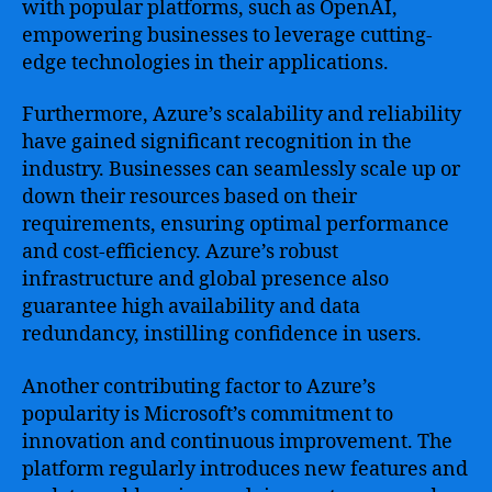
with popular platforms, such as OpenAI,
empowering businesses to leverage cutting-
edge technologies in their applications.
Furthermore, Azure’s scalability and reliability
have gained significant recognition in the
industry. Businesses can seamlessly scale up or
down their resources based on their
requirements, ensuring optimal performance
and cost-efficiency. Azure’s robust
infrastructure and global presence also
guarantee high availability and data
redundancy, instilling confidence in users.
Another contributing factor to Azure’s
popularity is Microsoft’s commitment to
innovation and continuous improvement. The
platform regularly introduces new features and