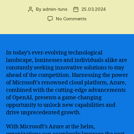
By
admin-tuns
25.03.2024
Post
Post
author
date
on
No Comments
A
Comprehensive
Guide
to
Azure
In today’s ever-evolving technological
OpenAI
landscape, businesses and individuals alike are
–
constantly seeking innovative solutions to stay
The
ahead of the competition. Harnessing the power
Next
of Microsoft’s renowned cloud platform, Azure,
Generation
combined with the cutting-edge advancements
of
of OpenAI, presents a game-changing
Artificial
Intelligence
opportunity to unlock new capabilities and
and
drive unprecedented growth.
Machine
Learning
With Microsoft’s Azure at the helm,
Technology