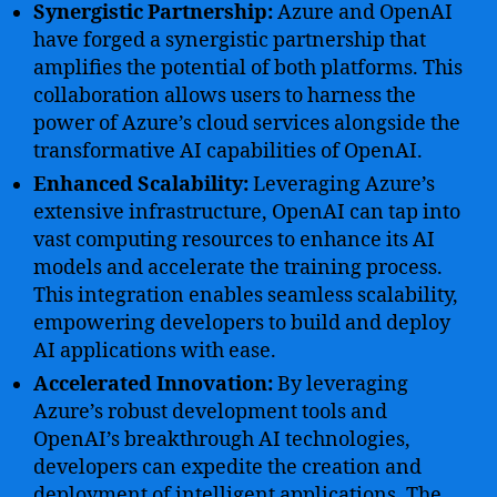
Synergistic Partnership:
Azure and OpenAI
have forged a synergistic partnership that
amplifies the potential of both platforms. This
collaboration allows users to harness the
power of Azure’s cloud services alongside the
transformative AI capabilities of OpenAI.
Enhanced Scalability:
Leveraging Azure’s
extensive infrastructure, OpenAI can tap into
vast computing resources to enhance its AI
models and accelerate the training process.
This integration enables seamless scalability,
empowering developers to build and deploy
AI applications with ease.
Accelerated Innovation:
By leveraging
Azure’s robust development tools and
OpenAI’s breakthrough AI technologies,
developers can expedite the creation and
deployment of intelligent applications. The