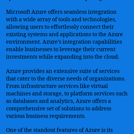
Microsoft Azure offers seamless integration
with a wide array of tools and technologies,
allowing users to effortlessly connect their
existing systems and applications to the Azure
environment. Azure’s integration capabilities
enable businesses to leverage their current
investments while expanding into the cloud.
Azure provides an extensive suite of services
that cater to the diverse needs of organizations.
From infrastructure services like virtual
machines and storage, to platform services such
as databases and analytics, Azure offers a
comprehensive set of solutions to address
various business requirements.
One of the standout features of Azure is its