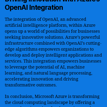
OpenAI Integration
The integration of OpenAI, an advanced
artificial intelligence platform, within Azure
opens up a world of possibilities for businesses
seeking innovative solutions. Azure’s powerful
infrastructure combined with OpenAI’s cutting-
edge algorithms empowers organizations to
develop and deploy intelligent applications and
services. This integration empowers businesses
to leverage the potential of AI, machine
learning, and natural language processing,
accelerating innovation and driving
transformative outcomes.
In conclusion, Microsoft Azure is transforming
the cloud computing landscape by offering a