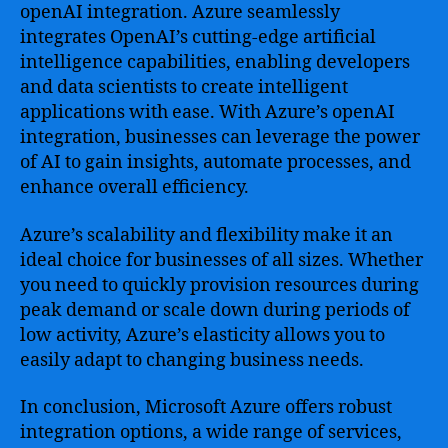
openAI integration. Azure seamlessly
integrates OpenAI’s cutting-edge artificial
intelligence capabilities, enabling developers
and data scientists to create intelligent
applications with ease. With Azure’s openAI
integration, businesses can leverage the power
of AI to gain insights, automate processes, and
enhance overall efficiency.
Azure’s scalability and flexibility make it an
ideal choice for businesses of all sizes. Whether
you need to quickly provision resources during
peak demand or scale down during periods of
low activity, Azure’s elasticity allows you to
easily adapt to changing business needs.
In conclusion, Microsoft Azure offers robust
integration options, a wide range of services,