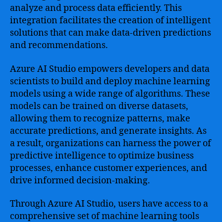
analyze and process data efficiently. This
integration facilitates the creation of intelligent
solutions that can make data-driven predictions
and recommendations.
Azure AI Studio empowers developers and data
scientists to build and deploy machine learning
models using a wide range of algorithms. These
models can be trained on diverse datasets,
allowing them to recognize patterns, make
accurate predictions, and generate insights. As
a result, organizations can harness the power of
predictive intelligence to optimize business
processes, enhance customer experiences, and
drive informed decision-making.
Through Azure AI Studio, users have access to a
comprehensive set of machine learning tools