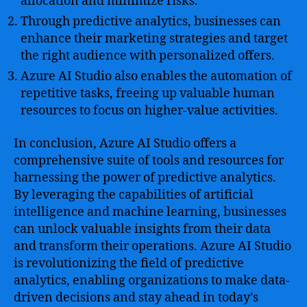
allocation and minimize risks.
Through predictive analytics, businesses can
enhance their marketing strategies and target
the right audience with personalized offers.
Azure AI Studio also enables the automation of
repetitive tasks, freeing up valuable human
resources to focus on higher-value activities.
In conclusion, Azure AI Studio offers a
comprehensive suite of tools and resources for
harnessing the power of predictive analytics.
By leveraging the capabilities of artificial
intelligence and machine learning, businesses
can unlock valuable insights from their data
and transform their operations. Azure AI Studio
is revolutionizing the field of predictive
analytics, enabling organizations to make data-
driven decisions and stay ahead in today’s