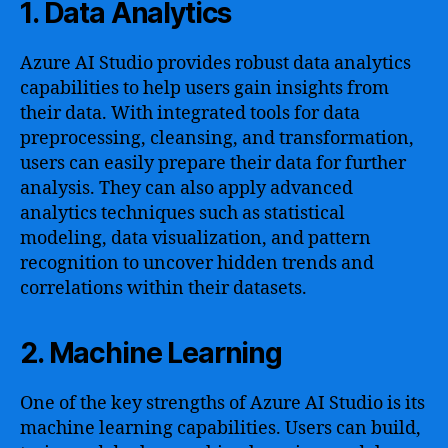
1. Data Analytics
Azure AI Studio provides robust data analytics
capabilities to help users gain insights from
their data. With integrated tools for data
preprocessing, cleansing, and transformation,
users can easily prepare their data for further
analysis. They can also apply advanced
analytics techniques such as statistical
modeling, data visualization, and pattern
recognition to uncover hidden trends and
correlations within their datasets.
2. Machine Learning
One of the key strengths of Azure AI Studio is its
machine learning capabilities. Users can build,