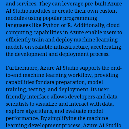
and services. They can leverage pre-built Azure
AI Studio modules or create their own custom
modules using popular programming
languages like Python or R. Additionally, cloud
computing capabilities in Azure enable users to
efficiently train and deploy machine learning
models on scalable infrastructure, accelerating
the development and deployment process.
Furthermore, Azure AI Studio supports the end-
to-end machine learning workflow, providing
capabilities for data preparation, model
training, testing, and deployment. Its user-
friendly interface allows developers and data
scientists to visualize and interact with data,
explore algorithms, and evaluate model
performance. By simplifying the machine
learning development process, Azure AI Studio