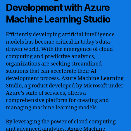
Development with Azure
Machine Learning Studio
Efficiently developing artificial intelligence
models has become critical in today’s data-
driven world. With the emergence of cloud
computing and predictive analytics,
organizations are seeking streamlined
solutions that can accelerate their AI
development process. Azure Machine Learning
Studio, a product developed by Microsoft under
Azure’s suite of services, offers a
comprehensive platform for creating and
managing machine learning models.
By leveraging the power of cloud computing
and advanced analytics, Azure Machine