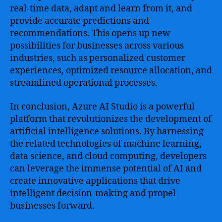
real-time data, adapt and learn from it, and
provide accurate predictions and
recommendations. This opens up new
possibilities for businesses across various
industries, such as personalized customer
experiences, optimized resource allocation, and
streamlined operational processes.
In conclusion, Azure AI Studio is a powerful
platform that revolutionizes the development of
artificial intelligence solutions. By harnessing
the related technologies of machine learning,
data science, and cloud computing, developers
can leverage the immense potential of AI and
create innovative applications that drive
intelligent decision-making and propel
businesses forward.