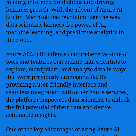
making informed predictions and driving
business growth. With the advent of Azure AI
Studio, Microsoft has revolutionized the way
data scientists harness the power of AI,
machine learning, and predictive analytics in
the cloud.
Azure AI Studio offers a comprehensive suite of
tools and features that enable data scientists to
explore, manipulate, and analyze data in ways
that were previously unimaginable. By
providing a user-friendly interface and
seamless integration with other Azure services,
the platform empowers data scientists to unlock
the full potential of their data and derive
actionable insights.
One of the key advantages of using Azure AI