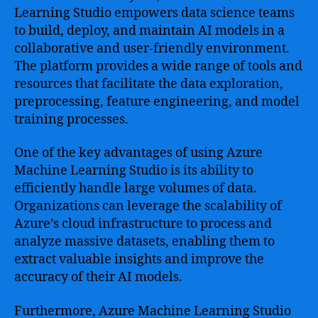
Learning Studio empowers data science teams
to build, deploy, and maintain AI models in a
collaborative and user-friendly environment.
The platform provides a wide range of tools and
resources that facilitate the data exploration,
preprocessing, feature engineering, and model
training processes.
One of the key advantages of using Azure
Machine Learning Studio is its ability to
efficiently handle large volumes of data.
Organizations can leverage the scalability of
Azure’s cloud infrastructure to process and
analyze massive datasets, enabling them to
extract valuable insights and improve the
accuracy of their AI models.
Furthermore, Azure Machine Learning Studio