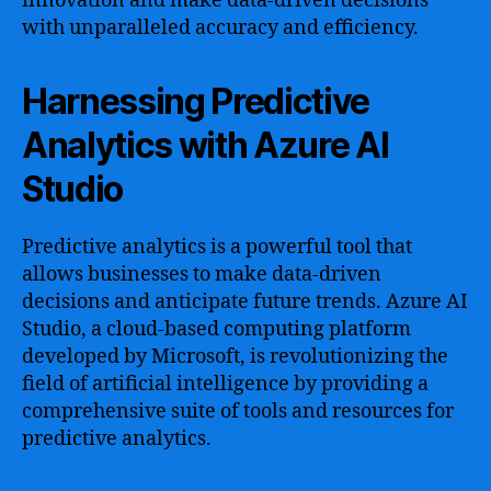
innovation and make data-driven decisions
with unparalleled accuracy and efficiency.
Harnessing Predictive
Analytics with Azure AI
Studio
Predictive analytics is a powerful tool that
allows businesses to make data-driven
decisions and anticipate future trends. Azure AI
Studio, a cloud-based computing platform
developed by Microsoft, is revolutionizing the
field of artificial intelligence by providing a
comprehensive suite of tools and resources for
predictive analytics.