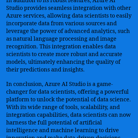
In addition to its robust features, Azure AI
Studio provides seamless integration with other
Azure services, allowing data scientists to easily
incorporate data from various sources and
leverage the power of advanced analytics, such
as natural language processing and image
recognition. This integration enables data
scientists to create more robust and accurate
models, ultimately enhancing the quality of
their predictions and insights.
In conclusion, Azure AI Studio is a game-
changer for data scientists, offering a powerful
platform to unlock the potential of data science.
With its wide range of tools, scalability, and
integration capabilities, data scientists can now
harness the full potential of artificial
intelligence and machine learning to drive