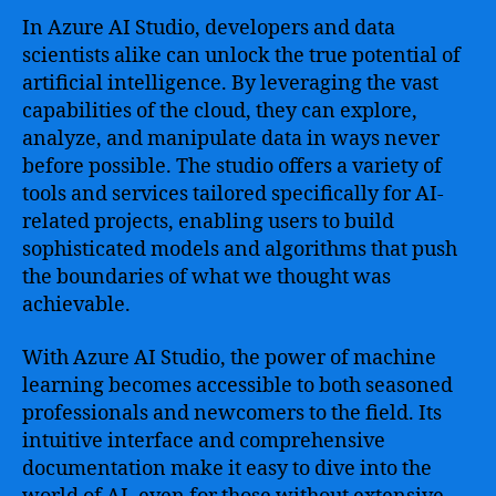
Business
In Azure AI Studio, developers and data
scientists alike can unlock the true potential of
artificial intelligence. By leveraging the vast
capabilities of the cloud, they can explore,
analyze, and manipulate data in ways never
before possible. The studio offers a variety of
tools and services tailored specifically for AI-
related projects, enabling users to build
sophisticated models and algorithms that push
the boundaries of what we thought was
achievable.
With Azure AI Studio, the power of machine
learning becomes accessible to both seasoned
professionals and newcomers to the field. Its
intuitive interface and comprehensive
documentation make it easy to dive into the