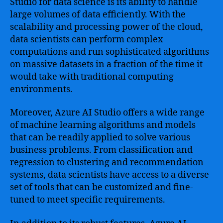
Studio for data science is its ability to handle
large volumes of data efficiently. With the
scalability and processing power of the cloud,
data scientists can perform complex
computations and run sophisticated algorithms
on massive datasets in a fraction of the time it
would take with traditional computing
environments.
Moreover, Azure AI Studio offers a wide range
of machine learning algorithms and models
that can be readily applied to solve various
business problems. From classification and
regression to clustering and recommendation
systems, data scientists have access to a diverse
set of tools that can be customized and fine-
tuned to meet specific requirements.