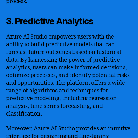
process.
3. Predictive Analytics
Azure AI Studio empowers users with the
ability to build predictive models that can
forecast future outcomes based on historical
data. By harnessing the power of predictive
analytics, users can make informed decisions,
optimize processes, and identify potential risks
and opportunities. The platform offers a wide
range of algorithms and techniques for
predictive modeling, including regression
analysis, time series forecasting, and
classification.
Moreover, Azure AI Studio provides an intuitive
interface for designing and fine-tuning