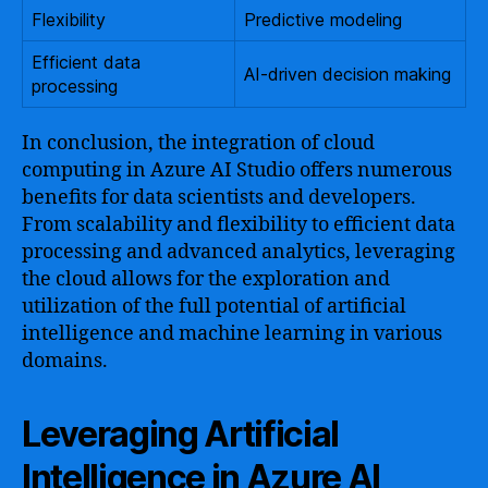
Flexibility
Predictive modeling
Efficient data
AI-driven decision making
processing
In conclusion, the integration of cloud
computing in Azure AI Studio offers numerous
benefits for data scientists and developers.
From scalability and flexibility to efficient data
processing and advanced analytics, leveraging
the cloud allows for the exploration and
utilization of the full potential of artificial
intelligence and machine learning in various
domains.
Leveraging Artificial
Intelligence in Azure AI