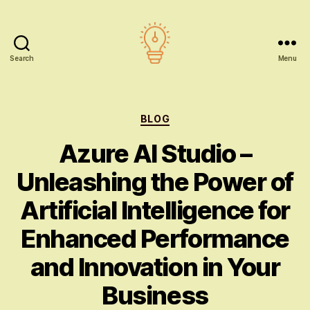
Search
Menu
AI
education
Categories
BLOG
Azure AI Studio –
Unleashing the Power of
Artificial Intelligence for
Enhanced Performance
and Innovation in Your
Business