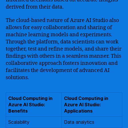
derived from their data.
The cloud-based nature of Azure AI Studio also
allows for easy collaboration and sharing of
machine learning models and experiments.
Through the platform, data scientists can work
together, test and refine models, and share their
findings with others in a seamless manner. This
collaborative approach fosters innovation and
facilitates the development of advanced AI
solutions.
Cloud Computing in
Cloud Computing in
Azure AI Studio:
Azure AI Studio:
Benefits
Applications
Scalability
Data analytics