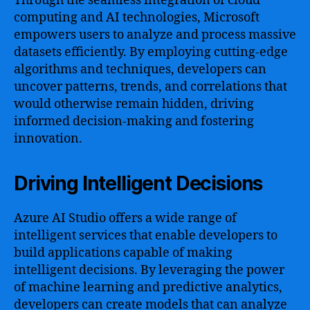
Through the seamless integration of cloud
computing and AI technologies, Microsoft
empowers users to analyze and process massive
datasets efficiently. By employing cutting-edge
algorithms and techniques, developers can
uncover patterns, trends, and correlations that
would otherwise remain hidden, driving
informed decision-making and fostering
innovation.
Driving Intelligent Decisions
Azure AI Studio offers a wide range of
intelligent services that enable developers to
build applications capable of making
intelligent decisions. By leveraging the power
of machine learning and predictive analytics,
developers can create models that can analyze