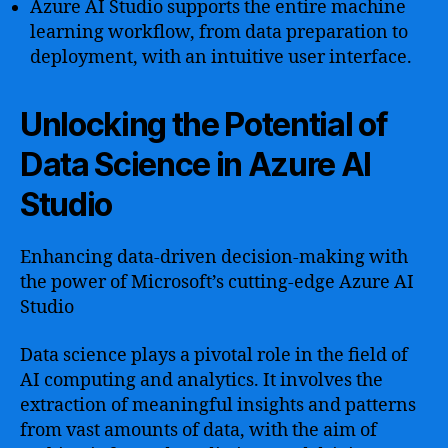
Azure AI Studio supports the entire machine
learning workflow, from data preparation to
deployment, with an intuitive user interface.
Unlocking the Potential of
Data Science in Azure AI
Studio
Enhancing data-driven decision-making with
the power of Microsoft’s cutting-edge Azure AI
Studio
Data science plays a pivotal role in the field of
AI computing and analytics. It involves the
extraction of meaningful insights and patterns
from vast amounts of data, with the aim of