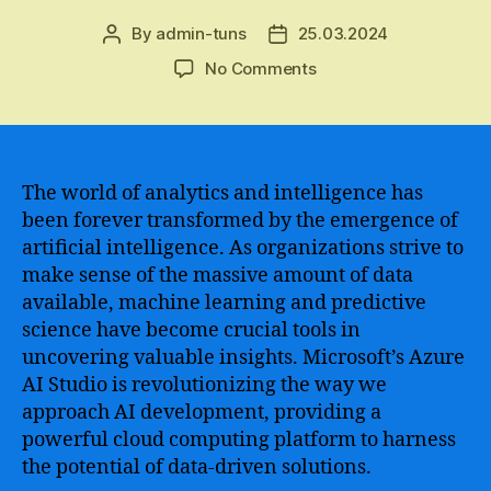
By
admin-tuns
25.03.2024
Post
Post
author
date
on
No Comments
Azure
AI
Studio
–
Unleashing
The world of analytics and intelligence has
the
been forever transformed by the emergence of
Power
artificial intelligence. As organizations strive to
of
make sense of the massive amount of data
Artificial
available, machine learning and predictive
Intelligence
science have become crucial tools in
for
uncovering valuable insights. Microsoft’s Azure
Enhanced
Performance
AI Studio is revolutionizing the way we
and
approach AI development, providing a
Innovation
powerful cloud computing platform to harness
in
the potential of data-driven solutions.
Your