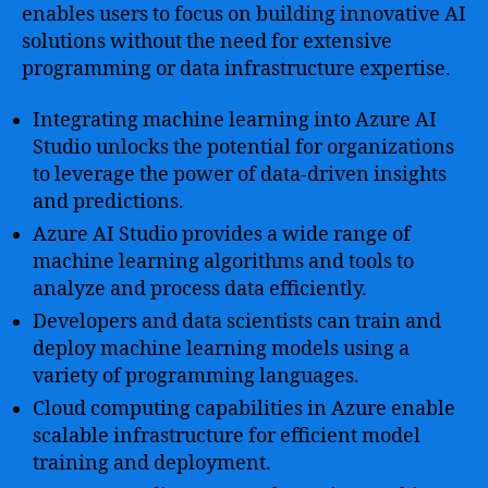
enables users to focus on building innovative AI
solutions without the need for extensive
programming or data infrastructure expertise.
Integrating machine learning into Azure AI
Studio unlocks the potential for organizations
to leverage the power of data-driven insights
and predictions.
Azure AI Studio provides a wide range of
machine learning algorithms and tools to
analyze and process data efficiently.
Developers and data scientists can train and
deploy machine learning models using a
variety of programming languages.
Cloud computing capabilities in Azure enable
scalable infrastructure for efficient model
training and deployment.