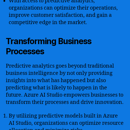
With access to predictive analytics,
organizations can optimize their operations,
improve customer satisfaction, and gain a
competitive edge in the market.
Transforming Business
Processes
Predictive analytics goes beyond traditional
business intelligence by not only providing
insights into what has happened but also
predicting what is likely to happen in the
future. Azure AI Studio empowers businesses to
transform their processes and drive innovation.
By utilizing predictive models built in Azure
AI Studio, organizations can optimize resource