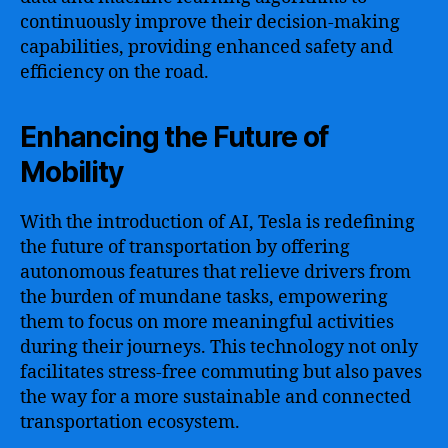
continuously improve their decision-making
capabilities, providing enhanced safety and
efficiency on the road.
Enhancing the Future of
Mobility
With the introduction of AI, Tesla is redefining
the future of transportation by offering
autonomous features that relieve drivers from
the burden of mundane tasks, empowering
them to focus on more meaningful activities
during their journeys. This technology not only
facilitates stress-free commuting but also paves
the way for a more sustainable and connected
transportation ecosystem.