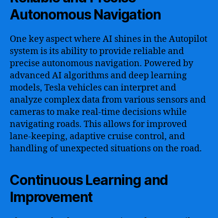
Autonomous Navigation
One key aspect where AI shines in the Autopilot
system is its ability to provide reliable and
precise autonomous navigation. Powered by
advanced AI algorithms and deep learning
models, Tesla vehicles can interpret and
analyze complex data from various sensors and
cameras to make real-time decisions while
navigating roads. This allows for improved
lane-keeping, adaptive cruise control, and
handling of unexpected situations on the road.
Continuous Learning and
Improvement