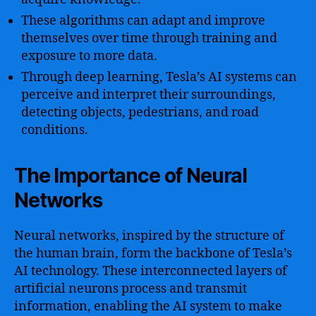
These algorithms can adapt and improve
themselves over time through training and
exposure to more data.
Through deep learning, Tesla’s AI systems can
perceive and interpret their surroundings,
detecting objects, pedestrians, and road
conditions.
The Importance of Neural
Networks
Neural networks, inspired by the structure of
the human brain, form the backbone of Tesla’s
AI technology. These interconnected layers of
artificial neurons process and transmit
information, enabling the AI system to make