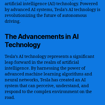
artificial intelligence (AI) technology. Powered
by advanced AI systems, Tesla’s AI technology is
revolutionizing the future of autonomous
driving.
The Advancements in AI
Technology
Tesla’s AI technology represents a significant
leap forward in the realm of artificial
intelligence. By harnessing the power of
advanced machine learning algorithms and
neural networks, Tesla has created an AI
system that can perceive, understand, and
respond to the complex environment on the
road.