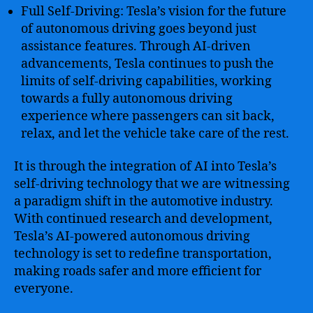
Full Self-Driving: Tesla’s vision for the future
of autonomous driving goes beyond just
assistance features. Through AI-driven
advancements, Tesla continues to push the
limits of self-driving capabilities, working
towards a fully autonomous driving
experience where passengers can sit back,
relax, and let the vehicle take care of the rest.
It is through the integration of AI into Tesla’s
self-driving technology that we are witnessing
a paradigm shift in the automotive industry.
With continued research and development,
Tesla’s AI-powered autonomous driving
technology is set to redefine transportation,
making roads safer and more efficient for
everyone.