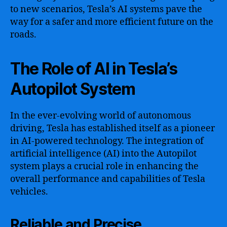
to new scenarios, Tesla’s AI systems pave the
way for a safer and more efficient future on the
roads.
The Role of AI in Tesla’s
Autopilot System
In the ever-evolving world of autonomous
driving, Tesla has established itself as a pioneer
in AI-powered technology. The integration of
artificial intelligence (AI) into the Autopilot
system plays a crucial role in enhancing the
overall performance and capabilities of Tesla
vehicles.
Reliable and Precise