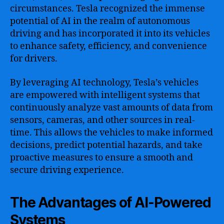
circumstances. Tesla recognized the immense
potential of AI in the realm of autonomous
driving and has incorporated it into its vehicles
to enhance safety, efficiency, and convenience
for drivers.
By leveraging AI technology, Tesla’s vehicles
are empowered with intelligent systems that
continuously analyze vast amounts of data from
sensors, cameras, and other sources in real-
time. This allows the vehicles to make informed
decisions, predict potential hazards, and take
proactive measures to ensure a smooth and
secure driving experience.
The Advantages of AI-Powered
Systems