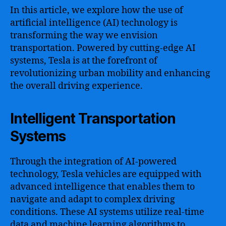
In this article, we explore how the use of
artificial intelligence (AI) technology is
transforming the way we envision
transportation. Powered by cutting-edge AI
systems, Tesla is at the forefront of
revolutionizing urban mobility and enhancing
the overall driving experience.
Intelligent Transportation
Systems
Through the integration of AI-powered
technology, Tesla vehicles are equipped with
advanced intelligence that enables them to
navigate and adapt to complex driving
conditions. These AI systems utilize real-time
data and machine learning algorithms to