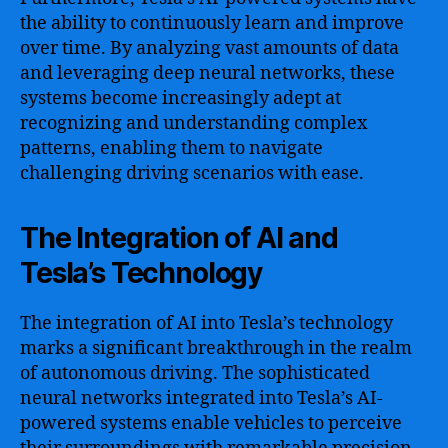
the ability to continuously learn and improve
over time. By analyzing vast amounts of data
and leveraging deep neural networks, these
systems become increasingly adept at
recognizing and understanding complex
patterns, enabling them to navigate
challenging driving scenarios with ease.
The Integration of AI and
Tesla’s Technology
The integration of AI into Tesla’s technology
marks a significant breakthrough in the realm
of autonomous driving. The sophisticated
neural networks integrated into Tesla’s AI-
powered systems enable vehicles to perceive