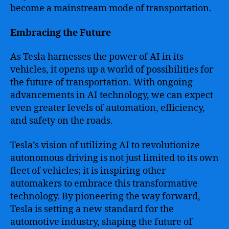
become a mainstream mode of transportation.
Embracing the Future
As Tesla harnesses the power of AI in its
vehicles, it opens up a world of possibilities for
the future of transportation. With ongoing
advancements in AI technology, we can expect
even greater levels of automation, efficiency,
and safety on the roads.
Tesla’s vision of utilizing AI to revolutionize
autonomous driving is not just limited to its own
fleet of vehicles; it is inspiring other
automakers to embrace this transformative
technology. By pioneering the way forward,
Tesla is setting a new standard for the
automotive industry, shaping the future of