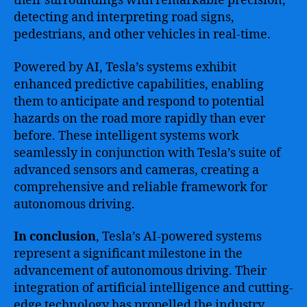
their surroundings with remarkable precision,
detecting and interpreting road signs,
pedestrians, and other vehicles in real-time.
Powered by AI, Tesla’s systems exhibit
enhanced predictive capabilities, enabling
them to anticipate and respond to potential
hazards on the road more rapidly than ever
before. These intelligent systems work
seamlessly in conjunction with Tesla’s suite of
advanced sensors and cameras, creating a
comprehensive and reliable framework for
autonomous driving.
In conclusion
, Tesla’s AI-powered systems
represent a significant milestone in the
advancement of autonomous driving. Their
integration of artificial intelligence and cutting-
edge technology has propelled the industry