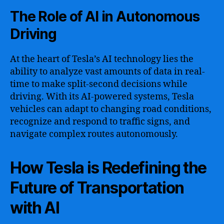
The Role of AI in Autonomous
Driving
At the heart of Tesla’s AI technology lies the
ability to analyze vast amounts of data in real-
time to make split-second decisions while
driving. With its AI-powered systems, Tesla
vehicles can adapt to changing road conditions,
recognize and respond to traffic signs, and
navigate complex routes autonomously.
How Tesla is Redefining the
Future of Transportation
with AI