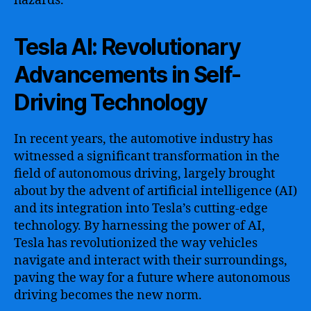
hazards.
Tesla AI: Revolutionary
Advancements in Self-
Driving Technology
In recent years, the automotive industry has
witnessed a significant transformation in the
field of autonomous driving, largely brought
about by the advent of artificial intelligence (AI)
and its integration into Tesla’s cutting-edge
technology. By harnessing the power of AI,
Tesla has revolutionized the way vehicles
navigate and interact with their surroundings,
paving the way for a future where autonomous
driving becomes the new norm.