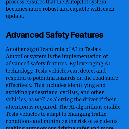
process ensures that the Autopilot system
becomes more robust and capable with each
update.
Advanced Safety Features
Another significant role of AI in Tesla’s
Autopilot system is the implementation of
advanced safety features. By leveraging AI
technology, Tesla vehicles can detect and
respond to potential hazards on the road more
effectively. This includes identifying and
avoiding pedestrians, cyclists, and other
vehicles, as well as alerting the driver if their
attention is required. The AI algorithms enable
Tesla vehicles to adapt to changing traffic
conditions and minimize the risk of accidents,
making autonomous driving safer and more