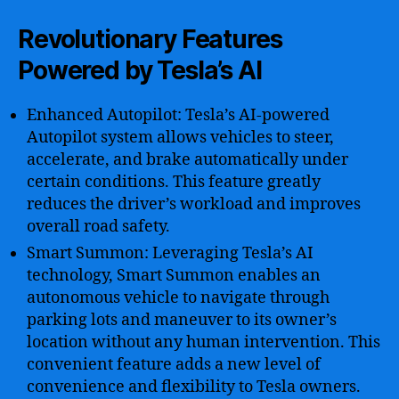
Revolutionary Features
Powered by Tesla’s AI
Enhanced Autopilot: Tesla’s AI-powered
Autopilot system allows vehicles to steer,
accelerate, and brake automatically under
certain conditions. This feature greatly
reduces the driver’s workload and improves
overall road safety.
Smart Summon: Leveraging Tesla’s AI
technology, Smart Summon enables an
autonomous vehicle to navigate through
parking lots and maneuver to its owner’s
location without any human intervention. This
convenient feature adds a new level of
convenience and flexibility to Tesla owners.