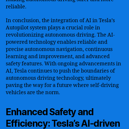
reliable.
In conclusion, the integration of AI in Tesla’s
Autopilot system plays a crucial role in
revolutionizing autonomous driving. The AI-
powered technology enables reliable and
precise autonomous navigation, continuous
learning and improvement, and advanced
safety features. With ongoing advancements in
AI, Tesla continues to push the boundaries of
autonomous driving technology, ultimately
paving the way for a future where self-driving
vehicles are the norm.
Enhanced Safety and
Efficiency: Tesla’s AI-driven