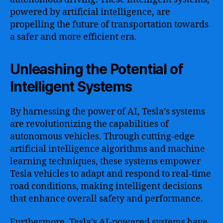
powered by artificial intelligence, are
propelling the future of transportation towards
a safer and more efficient era.
Unleashing the Potential of
Intelligent Systems
By harnessing the power of AI, Tesla’s systems
are revolutionizing the capabilities of
autonomous vehicles. Through cutting-edge
artificial intelligence algorithms and machine
learning techniques, these systems empower
Tesla vehicles to adapt and respond to real-time
road conditions, making intelligent decisions
that enhance overall safety and performance.
Furthermore, Tesla’s AI-powered systems have