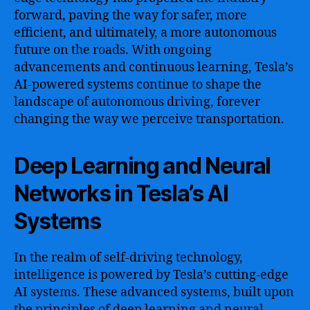
forward, paving the way for safer, more
efficient, and ultimately, a more autonomous
future on the roads. With ongoing
advancements and continuous learning, Tesla’s
AI-powered systems continue to shape the
landscape of autonomous driving, forever
changing the way we perceive transportation.
Deep Learning and Neural
Networks in Tesla’s AI
Systems
In the realm of self-driving technology,
intelligence is powered by Tesla’s cutting-edge
AI systems. These advanced systems, built upon
the principles of deep learning and neural