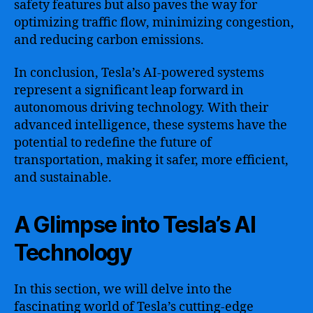
safety features but also paves the way for
optimizing traffic flow, minimizing congestion,
and reducing carbon emissions.
In conclusion, Tesla’s AI-powered systems
represent a significant leap forward in
autonomous driving technology. With their
advanced intelligence, these systems have the
potential to redefine the future of
transportation, making it safer, more efficient,
and sustainable.
A Glimpse into Tesla’s AI
Technology
In this section, we will delve into the
fascinating world of Tesla’s cutting-edge