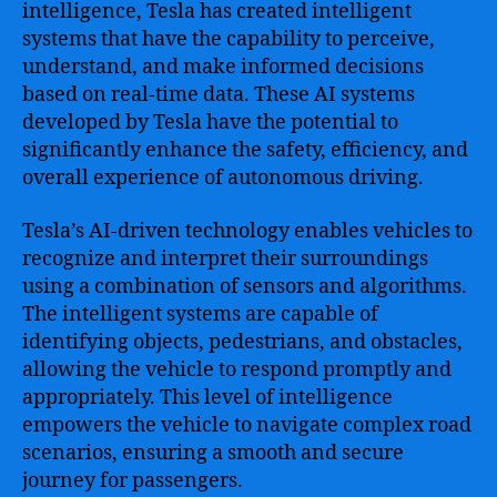
intelligence, Tesla has created intelligent
systems that have the capability to perceive,
understand, and make informed decisions
based on real-time data. These AI systems
developed by Tesla have the potential to
significantly enhance the safety, efficiency, and
overall experience of autonomous driving.
Tesla’s AI-driven technology enables vehicles to
recognize and interpret their surroundings
using a combination of sensors and algorithms.
The intelligent systems are capable of
identifying objects, pedestrians, and obstacles,
allowing the vehicle to respond promptly and
appropriately. This level of intelligence
empowers the vehicle to navigate complex road
scenarios, ensuring a smooth and secure
journey for passengers.