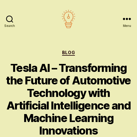
Search
Menu
AI
education
Categories
BLOG
Tesla AI – Transforming
the Future of Automotive
Technology with
Artificial Intelligence and
Machine Learning
Innovations