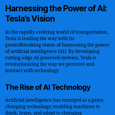
Harnessing the Power of AI:
Tesla’s Vision
In the rapidly evolving world of transportation,
Tesla is leading the way with its
groundbreaking vision of harnessing the power
of artificial intelligence (AI). By developing
cutting-edge AI-powered systems, Tesla is
revolutionizing the way we perceive and
interact with technology.
The Rise of AI Technology
Artificial intelligence has emerged as a game-
changing technology, enabling machines to
think, learn, and adapt to changing