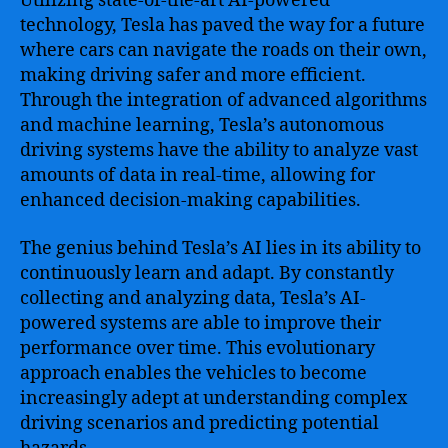
Utilizing state-of-the-art AI-powered
technology, Tesla has paved the way for a future
where cars can navigate the roads on their own,
making driving safer and more efficient.
Through the integration of advanced algorithms
and machine learning, Tesla’s autonomous
driving systems have the ability to analyze vast
amounts of data in real-time, allowing for
enhanced decision-making capabilities.
The genius behind Tesla’s AI lies in its ability to
continuously learn and adapt. By constantly
collecting and analyzing data, Tesla’s AI-
powered systems are able to improve their
performance over time. This evolutionary
approach enables the vehicles to become
increasingly adept at understanding complex
driving scenarios and predicting potential