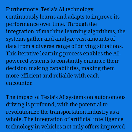
Furthermore, Tesla’s AI technology
continuously learns and adapts to improve its
performance over time. Through the
integration of machine learning algorithms, the
systems gather and analyze vast amounts of
data from a diverse range of driving situations.
This iterative learning process enables the AI-
powered systems to constantly enhance their
decision-making capabilities, making them
more efficient and reliable with each
encounter.
The impact of Tesla’s AI systems on autonomous
driving is profound, with the potential to
revolutionize the transportation industry as a
whole. The integration of artificial intelligence
technology in vehicles not only offers improved