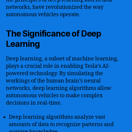
networks, have revolutionized the way
autonomous vehicles operate.
The Significance of Deep
Learning
Deep learning, a subset of machine learning,
plays a crucial role in enabling Tesla’s AI-
powered technology. By simulating the
workings of the human brain’s neural
networks, deep learning algorithms allow
autonomous vehicles to make complex
decisions in real-time.
Deep learning algorithms analyze vast
amounts of data to recognize patterns and
acquire knowledge.