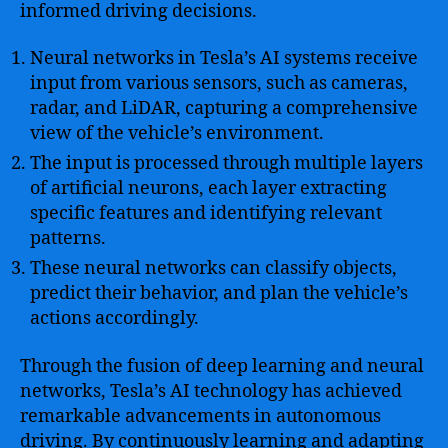
informed driving decisions.
Neural networks in Tesla’s AI systems receive
input from various sensors, such as cameras,
radar, and LiDAR, capturing a comprehensive
view of the vehicle’s environment.
The input is processed through multiple layers
of artificial neurons, each layer extracting
specific features and identifying relevant
patterns.
These neural networks can classify objects,
predict their behavior, and plan the vehicle’s
actions accordingly.
Through the fusion of deep learning and neural
networks, Tesla’s AI technology has achieved
remarkable advancements in autonomous
driving. By continuously learning and adapting