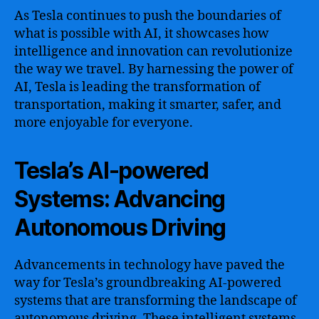
As Tesla continues to push the boundaries of
what is possible with AI, it showcases how
intelligence and innovation can revolutionize
the way we travel. By harnessing the power of
AI, Tesla is leading the transformation of
transportation, making it smarter, safer, and
more enjoyable for everyone.
Tesla’s AI-powered
Systems: Advancing
Autonomous Driving
Advancements in technology have paved the
way for Tesla’s groundbreaking AI-powered
systems that are transforming the landscape of
autonomous driving. These intelligent systems,