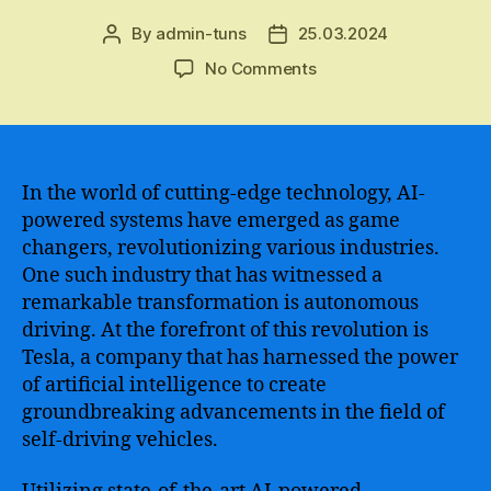
By
admin-tuns
25.03.2024
Post
Post
author
date
on
No Comments
Tesla
AI
–
Transforming
the
In the world of cutting-edge technology, AI-
Future
powered systems have emerged as game
of
changers, revolutionizing various industries.
Automotive
One such industry that has witnessed a
Technology
remarkable transformation is autonomous
with
driving. At the forefront of this revolution is
Artificial
Tesla, a company that has harnessed the power
Intelligence
and
of artificial intelligence to create
Machine
groundbreaking advancements in the field of
Learning
self-driving vehicles.
Innovations