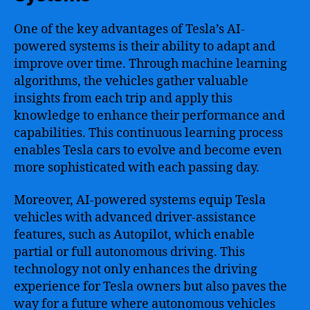
One of the key advantages of Tesla’s AI-
powered systems is their ability to adapt and
improve over time. Through machine learning
algorithms, the vehicles gather valuable
insights from each trip and apply this
knowledge to enhance their performance and
capabilities. This continuous learning process
enables Tesla cars to evolve and become even
more sophisticated with each passing day.
Moreover, AI-powered systems equip Tesla
vehicles with advanced driver-assistance
features, such as Autopilot, which enable
partial or full autonomous driving. This
technology not only enhances the driving
experience for Tesla owners but also paves the
way for a future where autonomous vehicles