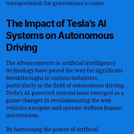
transportation for generations to come.
The Impact of Tesla’s AI
Systems on Autonomous
Driving
The advancements in artificial intelligence
technology have paved the way for significant
breakthroughs in various industries,
particularly in the field of autonomous driving.
Tesla’s AI-powered systems have emerged as a
game-changer in revolutionizing the way
vehicles navigate and operate without human
intervention.
By harnessing the power of artificial