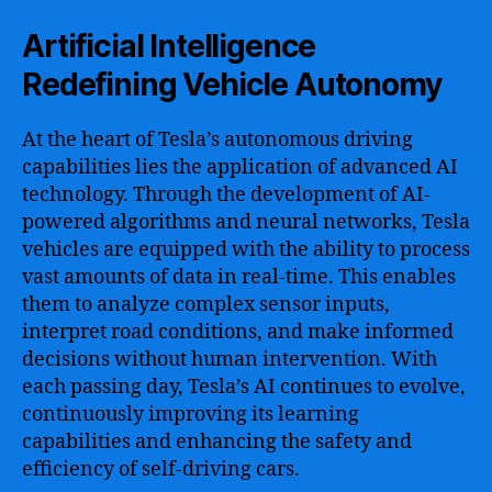
Artificial Intelligence
Redefining Vehicle Autonomy
At the heart of Tesla’s autonomous driving
capabilities lies the application of advanced AI
technology. Through the development of AI-
powered algorithms and neural networks, Tesla
vehicles are equipped with the ability to process
vast amounts of data in real-time. This enables
them to analyze complex sensor inputs,
interpret road conditions, and make informed
decisions without human intervention. With
each passing day, Tesla’s AI continues to evolve,
continuously improving its learning
capabilities and enhancing the safety and
efficiency of self-driving cars.