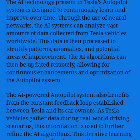
The AI technology present in Tesla’s Autopilot
system is designed to continuously learn and
improve over time. Through the use of neural
networks, the AI systems can analyze vast
amounts of data collected from Tesla vehicles
worldwide. This data is then processed to
identify patterns, anomalies, and potential
areas of improvement. The AI algorithms can
then be updated remotely, allowing for
continuous enhancements and optimization of
the Autopilot system.
The AI-powered Autopilot system also benefits
from the constant feedback loop established
between Tesla and its car owners. As Tesla
vehicles gather data during real-world driving
scenarios, this information is used to further
refine the AI algorithms. This iterative learning