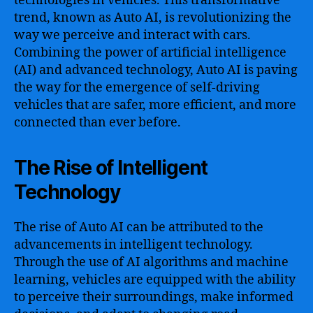
technologies in vehicles. This transformative
trend, known as Auto AI, is revolutionizing the
way we perceive and interact with cars.
Combining the power of artificial intelligence
(AI) and advanced technology, Auto AI is paving
the way for the emergence of self-driving
vehicles that are safer, more efficient, and more
connected than ever before.
The Rise of Intelligent
Technology
The rise of Auto AI can be attributed to the
advancements in intelligent technology.
Through the use of AI algorithms and machine
learning, vehicles are equipped with the ability
to perceive their surroundings, make informed