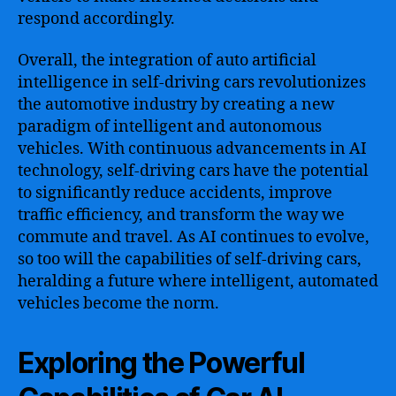
respond accordingly.
Overall, the integration of auto artificial
intelligence in self-driving cars revolutionizes
the automotive industry by creating a new
paradigm of intelligent and autonomous
vehicles. With continuous advancements in AI
technology, self-driving cars have the potential
to significantly reduce accidents, improve
traffic efficiency, and transform the way we
commute and travel. As AI continues to evolve,
so too will the capabilities of self-driving cars,
heralding a future where intelligent, automated
vehicles become the norm.
Exploring the Powerful