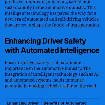
produced, improving efficiency, safety, and
sustainability in the automotive industry. This
intelligent technology has paved the way for a
new era of automated and self-driving vehicles
that are set to shape the future of transportation.
Enhancing Driver Safety
with Automated Intelligence
Ensuring driver safety is of paramount
importance in the automotive industry. The
integration of intelligent technology, such as AI
and automated systems, holds immense
potential in making vehicles safer on the road.
Enhancing Driver
Benefits of Automated