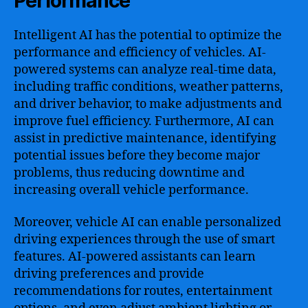
Performance
Intelligent AI has the potential to optimize the
performance and efficiency of vehicles. AI-
powered systems can analyze real-time data,
including traffic conditions, weather patterns,
and driver behavior, to make adjustments and
improve fuel efficiency. Furthermore, AI can
assist in predictive maintenance, identifying
potential issues before they become major
problems, thus reducing downtime and
increasing overall vehicle performance.
Moreover, vehicle AI can enable personalized
driving experiences through the use of smart
features. AI-powered assistants can learn
driving preferences and provide
recommendations for routes, entertainment