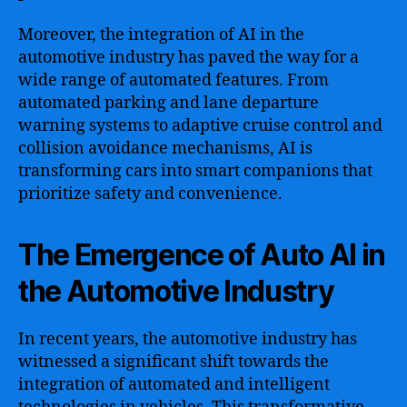
Moreover, the integration of AI in the
automotive industry has paved the way for a
wide range of automated features. From
automated parking and lane departure
warning systems to adaptive cruise control and
collision avoidance mechanisms, AI is
transforming cars into smart companions that
prioritize safety and convenience.
The Emergence of Auto AI in
the Automotive Industry
In recent years, the automotive industry has
witnessed a significant shift towards the
integration of automated and intelligent