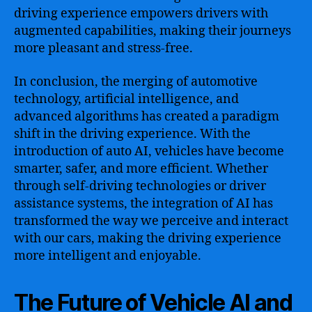
driving experience empowers drivers with
augmented capabilities, making their journeys
more pleasant and stress-free.
In conclusion, the merging of automotive
technology, artificial intelligence, and
advanced algorithms has created a paradigm
shift in the driving experience. With the
introduction of auto AI, vehicles have become
smarter, safer, and more efficient. Whether
through self-driving technologies or driver
assistance systems, the integration of AI has
transformed the way we perceive and interact
with our cars, making the driving experience
more intelligent and enjoyable.
The Future of Vehicle AI and