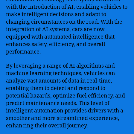
with the introduction of AI, enabling vehicles to
make intelligent decisions and adapt to
changing circumstances on the road. With the
integration of AI systems, cars are now
equipped with automated intelligence that
enhances safety, efficiency, and overall
performance.
By leveraging a range of AI algorithms and
machine learning techniques, vehicles can
analyze vast amounts of data in real-time,
enabling them to detect and respond to
potential hazards, optimize fuel efficiency, and
predict maintenance needs. This level of
intelligent automation provides drivers with a
smoother and more streamlined experience,
enhancing their overall journey.