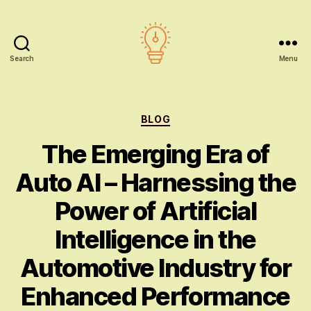
Search
Menu
AI
education
Categories
BLOG
The Emerging Era of
Auto AI – Harnessing the
Power of Artificial
Intelligence in the
Automotive Industry for
Enhanced Performance