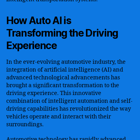
How Auto AI is
Transforming the Driving
Experience
In the ever-evolving automotive industry, the
integration of artificial intelligence (AI) and
advanced technological advancements has
brought a significant transformation to the
driving experience. This innovative
combination of intelligent automation and self-
driving capabilities has revolutionized the way
vehicles operate and interact with their
surroundings.
Automotive technology has rapidly advanced