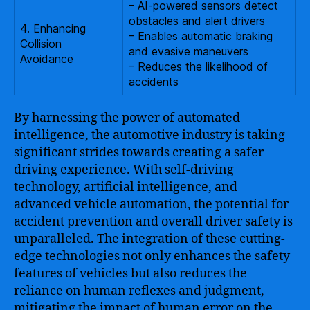
– AI-powered sensors detect
obstacles and alert drivers
4. Enhancing
– Enables automatic braking
Collision
and evasive maneuvers
Avoidance
– Reduces the likelihood of
accidents
By harnessing the power of automated
intelligence, the automotive industry is taking
significant strides towards creating a safer
driving experience. With self-driving
technology, artificial intelligence, and
advanced vehicle automation, the potential for
accident prevention and overall driver safety is
unparalleled. The integration of these cutting-
edge technologies not only enhances the safety
features of vehicles but also reduces the
reliance on human reflexes and judgment,
mitigating the impact of human error on the