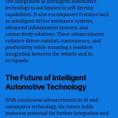
The integration of intelligent automotive
technology is not limited to self-driving
capabilities. It also encompasses features such
as intelligent driver assistance systems,
advanced infotainment systems, and
connectivity solutions. These advancements
enhance driver comfort, convenience, and
productivity while ensuring a seamless
integration between the vehicle and its
occupants.
The Future of Intelligent
Automotive Technology
With continuous advancements in AI and
automotive technology, the future holds
immense potential for further integration and