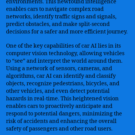
environments. This newfound intelligence
enables cars to navigate complex road
networks, identify traffic signs and signals,
predict obstacles, and make split-second
decisions for a safer and more efficient journey.
One of the key capabilities of car AI lies in its
computer vision technology, allowing vehicles
to “see” and interpret the world around them.
Using a network of sensors, cameras, and
algorithms, car AI can identify and classify
objects, recognize pedestrians, bicycles, and
other vehicles, and even detect potential
hazards in real-time. This heightened vision
enables cars to proactively anticipate and
respond to potential dangers, minimizing the
risk of accidents and enhancing the overall
safety of passengers and other road users.