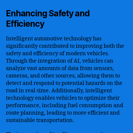
Enhancing Safety and
Efficiency
Intelligent automotive technology has
significantly contributed to improving both the
safety and efficiency of modern vehicles.
Through the integration of AI, vehicles can
analyze vast amounts of data from sensors,
cameras, and other sources, allowing them to
detect and respond to potential hazards on the
road in real-time. Additionally, intelligent
technology enables vehicles to optimize their
performance, including fuel consumption and
route planning, leading to more efficient and
sustainable transportation.