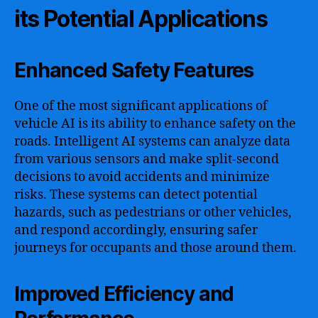
its Potential Applications
Enhanced Safety Features
One of the most significant applications of
vehicle AI is its ability to enhance safety on the
roads. Intelligent AI systems can analyze data
from various sensors and make split-second
decisions to avoid accidents and minimize
risks. These systems can detect potential
hazards, such as pedestrians or other vehicles,
and respond accordingly, ensuring safer
journeys for occupants and those around them.
Improved Efficiency and