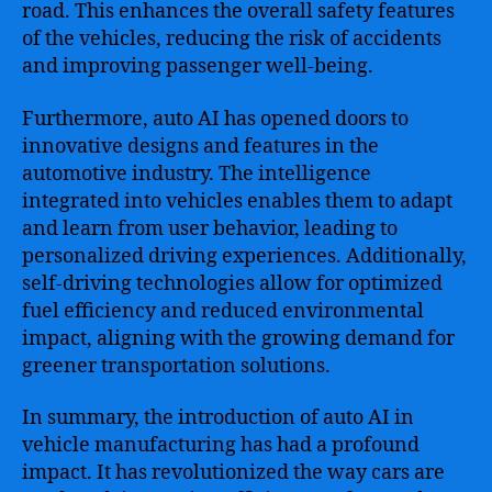
road. This enhances the overall safety features
of the vehicles, reducing the risk of accidents
and improving passenger well-being.
Furthermore, auto AI has opened doors to
innovative designs and features in the
automotive industry. The intelligence
integrated into vehicles enables them to adapt
and learn from user behavior, leading to
personalized driving experiences. Additionally,
self-driving technologies allow for optimized
fuel efficiency and reduced environmental
impact, aligning with the growing demand for
greener transportation solutions.
In summary, the introduction of auto AI in
vehicle manufacturing has had a profound
impact. It has revolutionized the way cars are