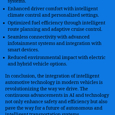
systems.
Enhanced driver comfort with intelligent
climate control and personalized settings.
Optimized fuel efficiency through intelligent
route planning and adaptive cruise control.
Seamless connectivity with advanced
infotainment systems and integration with
smart devices.
Reduced environmental impact with electric
and hybrid vehicle options.
In conclusion, the integration of intelligent
automotive technology in modern vehicles is
revolutionizing the way we drive. The
continuous advancements in AI and technology
not only enhance safety and efficiency but also
pave the way for a future of autonomous and
intelligent transportation systems.