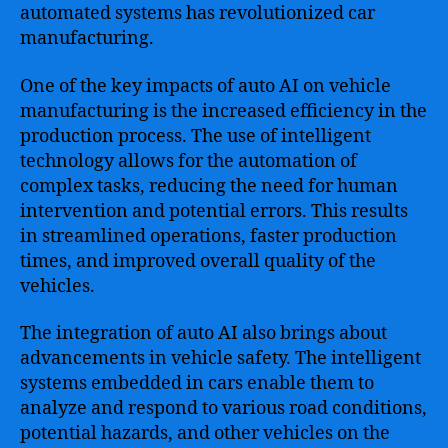
automated systems has revolutionized car
manufacturing.
One of the key impacts of auto AI on vehicle
manufacturing is the increased efficiency in the
production process. The use of intelligent
technology allows for the automation of
complex tasks, reducing the need for human
intervention and potential errors. This results
in streamlined operations, faster production
times, and improved overall quality of the
vehicles.
The integration of auto AI also brings about
advancements in vehicle safety. The intelligent
systems embedded in cars enable them to
analyze and respond to various road conditions,
potential hazards, and other vehicles on the