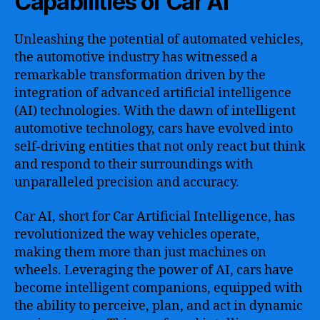
Capabilities of Car AI
Unleashing the potential of automated vehicles,
the automotive industry has witnessed a
remarkable transformation driven by the
integration of advanced artificial intelligence
(AI) technologies. With the dawn of intelligent
automotive technology, cars have evolved into
self-driving entities that not only react but think
and respond to their surroundings with
unparalleled precision and accuracy.
Car AI, short for Car Artificial Intelligence, has
revolutionized the way vehicles operate,
making them more than just machines on
wheels. Leveraging the power of AI, cars have
become intelligent companions, equipped with
the ability to perceive, plan, and act in dynamic