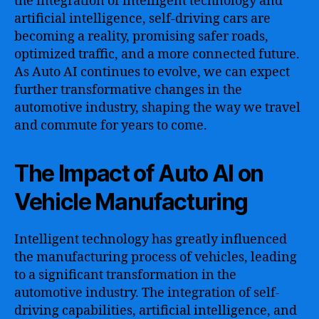
the integration of intelligent technology and
artificial intelligence, self-driving cars are
becoming a reality, promising safer roads,
optimized traffic, and a more connected future.
As Auto AI continues to evolve, we can expect
further transformative changes in the
automotive industry, shaping the way we travel
and commute for years to come.
The Impact of Auto AI on
Vehicle Manufacturing
Intelligent technology has greatly influenced
the manufacturing process of vehicles, leading
to a significant transformation in the
automotive industry. The integration of self-
driving capabilities, artificial intelligence, and