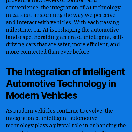
providing new levels of comfort and
convenience, the integration of AI technology
in cars is transforming the way we perceive
and interact with vehicles. With each passing
milestone, car AI is reshaping the automotive
landscape, heralding an era of intelligent, self-
driving cars that are safer, more efficient, and
more connected than ever before.
The Integration of Intelligent
Automotive Technology in
Modern Vehicles
As modern vehicles continue to evolve, the
integration of intelligent automotive
technology plays a pivotal role in enhancing the