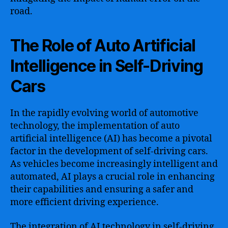
road.
The Role of Auto Artificial
Intelligence in Self-Driving
Cars
In the rapidly evolving world of automotive
technology, the implementation of auto
artificial intelligence (AI) has become a pivotal
factor in the development of self-driving cars.
As vehicles become increasingly intelligent and
automated, AI plays a crucial role in enhancing
their capabilities and ensuring a safer and
more efficient driving experience.
The integration of AI technology in self-driving