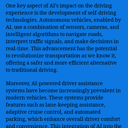
One key aspect of AI’s impact on the driving
experience is the development of self-driving
technologies. Autonomous vehicles, enabled by
AI, use a combination of sensors, cameras, and
intelligent algorithms to navigate roads,
interpret traffic signals, and make decisions in
real-time. This advancement has the potential
to revolutionize transportation as we know it,
offering a safer and more efficient alternative
to traditional driving.
Moreover, AI-powered driver assistance
systems have become increasingly prevalent in
modern vehicles. These systems provide
features such as lane-keeping assistance,
adaptive cruise control, and automated
parking, which enhance overall driver comfort
and convenience. This integration of AI into the