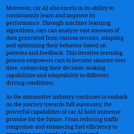
Moreover, car AI also excels in its ability to
continuously learn and improve its
performance. Through machine learning
algorithms, cars can analyze vast amounts of
data generated from various sensors, adapting
and optimizing their behavior based on
patterns and feedback. This iterative learning
process empowers cars to become smarter over
time, enhancing their decision-making
capabilities and adaptability to different
driving conditions.
As the automotive industry continues to embark
on the journey towards full autonomy, the
powerful capabilities of car AI hold immense
promise for the future. From reducing traffic
congestion and enhancing fuel efficiency to