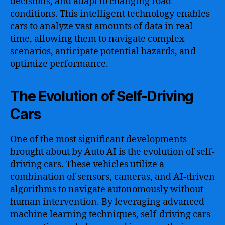
decisions, and adapt to changing road
conditions. This intelligent technology enables
cars to analyze vast amounts of data in real-
time, allowing them to navigate complex
scenarios, anticipate potential hazards, and
optimize performance.
The Evolution of Self-Driving
Cars
One of the most significant developments
brought about by Auto AI is the evolution of self-
driving cars. These vehicles utilize a
combination of sensors, cameras, and AI-driven
algorithms to navigate autonomously without
human intervention. By leveraging advanced
machine learning techniques, self-driving cars