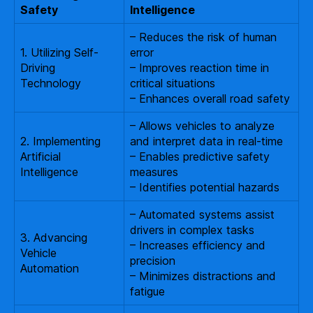
Safety
Intelligence
– Reduces the risk of human
1. Utilizing Self-
error
Driving
– Improves reaction time in
Technology
critical situations
– Enhances overall road safety
– Allows vehicles to analyze
2. Implementing
and interpret data in real-time
Artificial
– Enables predictive safety
Intelligence
measures
– Identifies potential hazards
– Automated systems assist
drivers in complex tasks
3. Advancing
– Increases efficiency and
Vehicle
precision
Automation
– Minimizes distractions and
fatigue