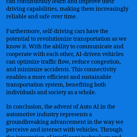
can continuously learn and improve their
driving capabilities, making them increasingly
reliable and safe over time.
Furthermore, self-driving cars have the
potential to revolutionize transportation as we
know it. With the ability to communicate and
cooperate with each other, AI-driven vehicles
can optimize traffic flow, reduce congestion,
and minimize accidents. This connectivity
enables a more efficient and sustainable
transportation system, benefiting both
individuals and society as a whole.
In conclusion, the advent of Auto AI in the
automotive industry represents a
groundbreaking advancement in the way we
perceive and interact with vehicles. Through