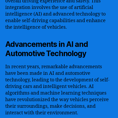
overall driving experience and safety. This
integration involves the use of artificial
intelligence (AI) and advanced technology to
enable self-driving capabilities and enhance
the intelligence of vehicles.
Advancements in AI and
Automotive Technology
In recent years, remarkable advancements
have been made in AI and automotive
technology, leading to the development of self-
driving cars and intelligent vehicles. AI
algorithms and machine learning techniques
have revolutionized the way vehicles perceive
their surroundings, make decisions, and
interact with their environment.