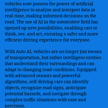
Automotive
vehicles now possess the power of artificial
Industry
intelligence to analyze and interpret data in
for
real-time, making informed decisions on the
Enhanced
road. The use of AI in the automotive field has
Performance
opened up new possibilities, enabling cars to
and
Efficiency
think, see, and act, ensuring a safer and more
efficient driving experience for everyone.
With Auto AI, vehicles are no longer just means
of transportation, but rather intelligent entities
that understand their surroundings and can
adapt to changing road conditions. Equipped
with advanced sensors and powerful
algorithms, self-driving cars can identify
objects, recognize road signs, anticipate
potential hazards, and navigate through
complex traffic situations with ease and
precision.