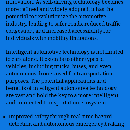
innovation. As self-driving technology becomes
more refined and widely adopted, it has the
potential to revolutionize the automotive
industry, leading to safer roads, reduced traffic
congestion, and increased accessibility for
individuals with mobility limitations.
Intelligent automotive technology is not limited
to cars alone. It extends to other types of
vehicles, including trucks, buses, and even
autonomous drones used for transportation
purposes. The potential applications and
benefits of intelligent automotive technology
are vast and hold the key to a more intelligent
and connected transportation ecosystem.
Improved safety through real-time hazard
detection and autonomous emergency braking