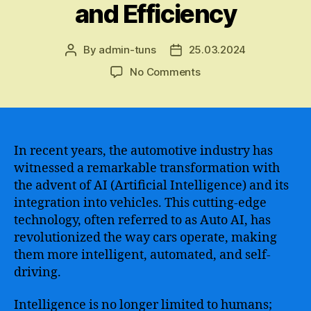
and Efficiency
By
admin-tuns
25.03.2024
Post
Post
author
date
on
No Comments
The
Emerging
Era
of
Auto
In recent years, the automotive industry has
AI
witnessed a remarkable transformation with
–
the advent of AI (Artificial Intelligence) and its
Harnessing
integration into vehicles. This cutting-edge
the
technology, often referred to as Auto AI, has
Power
revolutionized the way cars operate, making
of
them more intelligent, automated, and self-
Artificial
Intelligence
driving.
in
the
Intelligence is no longer limited to humans;