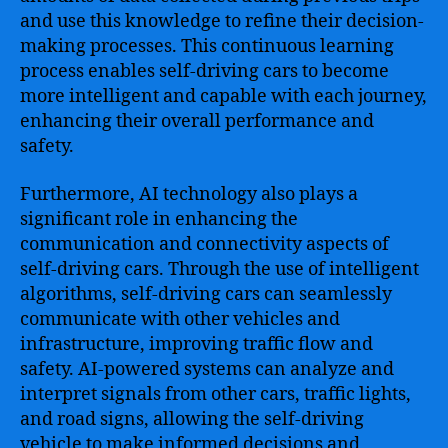
and use this knowledge to refine their decision-
making processes. This continuous learning
process enables self-driving cars to become
more intelligent and capable with each journey,
enhancing their overall performance and
safety.
Furthermore, AI technology also plays a
significant role in enhancing the
communication and connectivity aspects of
self-driving cars. Through the use of intelligent
algorithms, self-driving cars can seamlessly
communicate with other vehicles and
infrastructure, improving traffic flow and
safety. AI-powered systems can analyze and
interpret signals from other cars, traffic lights,
and road signs, allowing the self-driving
vehicle to make informed decisions and