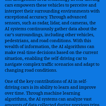
cars empowers these vehicles to perceive and
interpret their surrounding environments with
exceptional accuracy. Through advanced
sensors, such as radar, lidar, and cameras, the
AI systems continuously gather data about the
car’s surroundings, including other vehicles,
pedestrians, and road conditions. With this
wealth of information, the AI algorithms can
make real-time decisions based on the current
situation, enabling the self-driving car to
navigate complex traffic scenarios and adapt to
changing road conditions.
One of the key contributions of AI in self-
driving cars is its ability to learn and improve
over time. Through machine learning
algorithms, the AI systems can analyze vast
amounts of data collected during previous trips