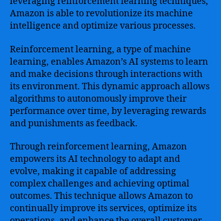
leveraging reinforcement learning techniques,
Amazon is able to revolutionize its machine
intelligence and optimize various processes.
Reinforcement learning, a type of machine
learning, enables Amazon’s AI systems to learn
and make decisions through interactions with
its environment. This dynamic approach allows
algorithms to autonomously improve their
performance over time, by leveraging rewards
and punishments as feedback.
Through reinforcement learning, Amazon
empowers its AI technology to adapt and
evolve, making it capable of addressing
complex challenges and achieving optimal
outcomes. This technique allows Amazon to
continually improve its services, optimize its
operations, and enhance the overall customer