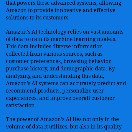
that powers these advanced systems, allowing
Amazon to provide innovative and effective
solutions to its customers.
Amazon’s AI technology relies on vast amounts
of data to train its machine learning models.
This data includes diverse information
collected from various sources, such as
customer preferences, browsing behavior,
purchase history, and demographic data. By
analyzing and understanding this data,
Amazon’s AI systems can accurately predict and
recommend products, personalize user
experiences, and improve overall customer
satisfaction.
The power of Amazon’s AI lies not only in the
volume of data it utilizes, but also in its quality