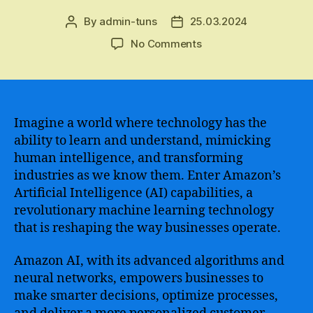
By
admin-tuns
25.03.2024
Post
Post
author
date
on
No Comments
Revolutionize
Your
Business
with
Amazon
Imagine a world where technology has the
AI
ability to learn and understand, mimicking
–
human intelligence, and transforming
Unlock
industries as we know them. Enter Amazon’s
the
Artificial Intelligence (AI) capabilities, a
Potential
revolutionary machine learning technology
of
that is reshaping the way businesses operate.
Artificial
Intelligence
for
Amazon AI, with its advanced algorithms and
Enhanced
neural networks, empowers businesses to
Efficiency
make smarter decisions, optimize processes,
and