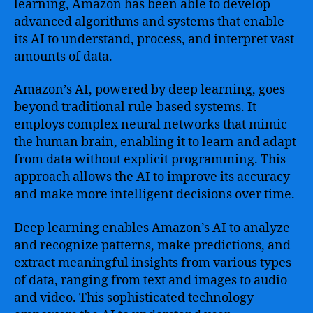
learning, Amazon has been able to develop
advanced algorithms and systems that enable
its AI to understand, process, and interpret vast
amounts of data.
Amazon’s AI, powered by deep learning, goes
beyond traditional rule-based systems. It
employs complex neural networks that mimic
the human brain, enabling it to learn and adapt
from data without explicit programming. This
approach allows the AI to improve its accuracy
and make more intelligent decisions over time.
Deep learning enables Amazon’s AI to analyze
and recognize patterns, make predictions, and
extract meaningful insights from various types
of data, ranging from text and images to audio
and video. This sophisticated technology