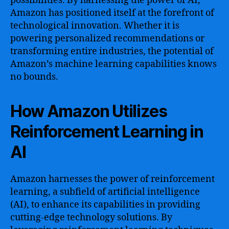
possibilities. By harnessing the power of AI,
Amazon has positioned itself at the forefront of
technological innovation. Whether it is
powering personalized recommendations or
transforming entire industries, the potential of
Amazon’s machine learning capabilities knows
no bounds.
How Amazon Utilizes
Reinforcement Learning in
AI
Amazon harnesses the power of reinforcement
learning, a subfield of artificial intelligence
(AI), to enhance its capabilities in providing
cutting-edge technology solutions. By