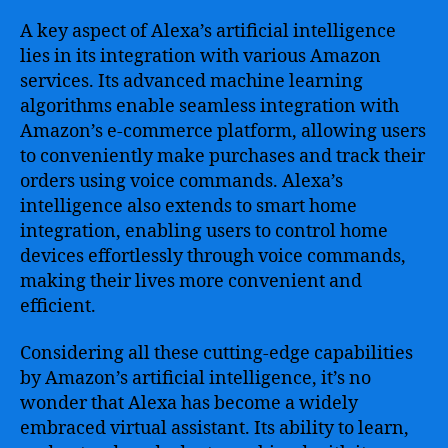
A key aspect of Alexa’s artificial intelligence
lies in its integration with various Amazon
services. Its advanced machine learning
algorithms enable seamless integration with
Amazon’s e-commerce platform, allowing users
to conveniently make purchases and track their
orders using voice commands. Alexa’s
intelligence also extends to smart home
integration, enabling users to control home
devices effortlessly through voice commands,
making their lives more convenient and
efficient.
Considering all these cutting-edge capabilities
by Amazon’s artificial intelligence, it’s no
wonder that Alexa has become a widely
embraced virtual assistant. Its ability to learn,