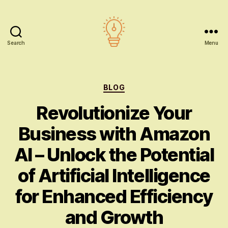
Search
Menu
AI
education
Categories
BLOG
Revolutionize Your
Business with Amazon
AI – Unlock the Potential
of Artificial Intelligence
for Enhanced Efficiency
and Growth