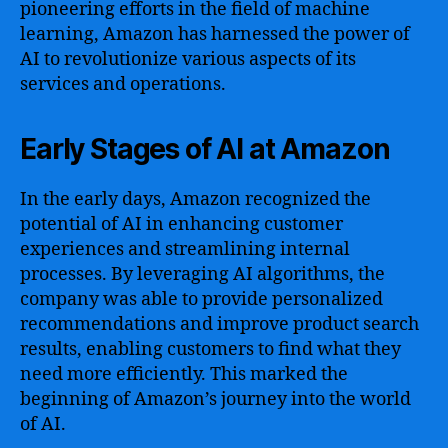
pioneering efforts in the field of machine
learning, Amazon has harnessed the power of
AI to revolutionize various aspects of its
services and operations.
Early Stages of AI at Amazon
In the early days, Amazon recognized the
potential of AI in enhancing customer
experiences and streamlining internal
processes. By leveraging AI algorithms, the
company was able to provide personalized
recommendations and improve product search
results, enabling customers to find what they
need more efficiently. This marked the
beginning of Amazon’s journey into the world
of AI.