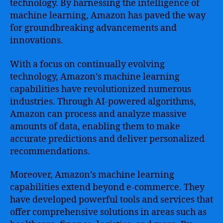
technology. By harnessing the intelligence of
machine learning, Amazon has paved the way
for groundbreaking advancements and
innovations.
With a focus on continually evolving
technology, Amazon’s machine learning
capabilities have revolutionized numerous
industries. Through AI-powered algorithms,
Amazon can process and analyze massive
amounts of data, enabling them to make
accurate predictions and deliver personalized
recommendations.
Moreover, Amazon’s machine learning
capabilities extend beyond e-commerce. They
have developed powerful tools and services that
offer comprehensive solutions in areas such as