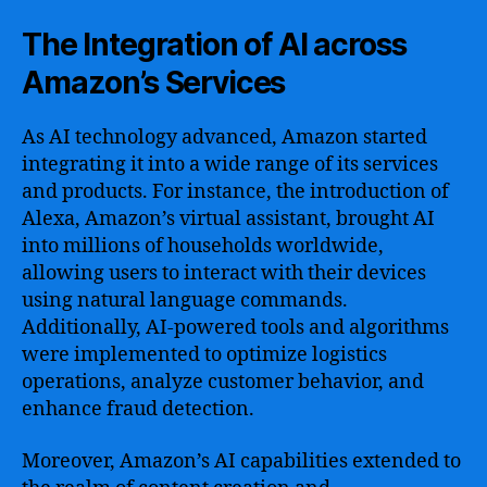
The Integration of AI across
Amazon’s Services
As AI technology advanced, Amazon started
integrating it into a wide range of its services
and products. For instance, the introduction of
Alexa, Amazon’s virtual assistant, brought AI
into millions of households worldwide,
allowing users to interact with their devices
using natural language commands.
Additionally, AI-powered tools and algorithms
were implemented to optimize logistics
operations, analyze customer behavior, and
enhance fraud detection.
Moreover, Amazon’s AI capabilities extended to