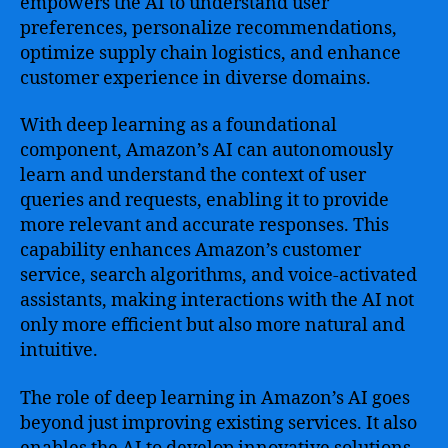
empowers the AI to understand user
preferences, personalize recommendations,
optimize supply chain logistics, and enhance
customer experience in diverse domains.
With deep learning as a foundational
component, Amazon’s AI can autonomously
learn and understand the context of user
queries and requests, enabling it to provide
more relevant and accurate responses. This
capability enhances Amazon’s customer
service, search algorithms, and voice-activated
assistants, making interactions with the AI not
only more efficient but also more natural and
intuitive.
The role of deep learning in Amazon’s AI goes
beyond just improving existing services. It also