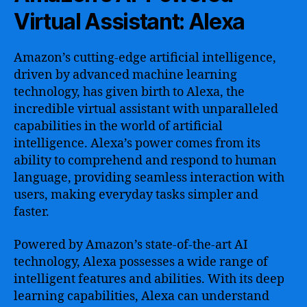
Virtual Assistant: Alexa
Amazon’s cutting-edge artificial intelligence,
driven by advanced machine learning
technology, has given birth to Alexa, the
incredible virtual assistant with unparalleled
capabilities in the world of artificial
intelligence. Alexa’s power comes from its
ability to comprehend and respond to human
language, providing seamless interaction with
users, making everyday tasks simpler and
faster.
Powered by Amazon’s state-of-the-art AI
technology, Alexa possesses a wide range of
intelligent features and abilities. With its deep
learning capabilities, Alexa can understand