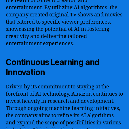
the realm of content creation and
entertainment. By utilizing AI algorithms, the
company created original TV shows and movies
that catered to specific viewer preferences,
showcasing the potential of AI in fostering
creativity and delivering tailored
entertainment experiences.
Continuous Learning and
Innovation
Driven by its commitment to staying at the
forefront of AI technology, Amazon continues to
invest heavily in research and development.
Through ongoing machine learning initiatives,
the company aims to refine its AI algorithms
and expand the scope of possibilities in various