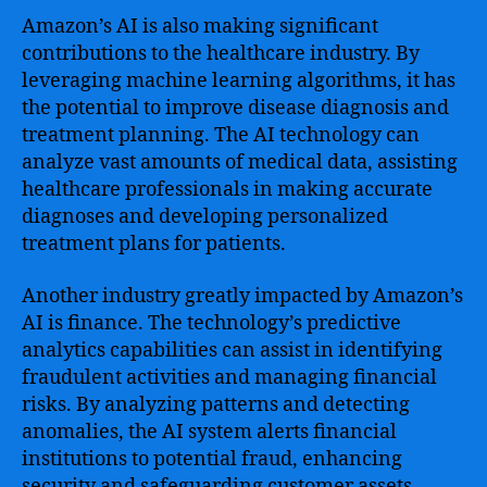
Amazon’s AI is also making significant
contributions to the healthcare industry. By
leveraging machine learning algorithms, it has
the potential to improve disease diagnosis and
treatment planning. The AI technology can
analyze vast amounts of medical data, assisting
healthcare professionals in making accurate
diagnoses and developing personalized
treatment plans for patients.
Another industry greatly impacted by Amazon’s
AI is finance. The technology’s predictive
analytics capabilities can assist in identifying
fraudulent activities and managing financial
risks. By analyzing patterns and detecting
anomalies, the AI system alerts financial
institutions to potential fraud, enhancing
security and safeguarding customer assets.