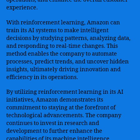
experience.
With reinforcement learning, Amazon can
train its AI systems to make intelligent
decisions by studying patterns, analyzing data,
and responding to real-time changes. This
method enables the company to automate
processes, predict trends, and uncover hidden
insights, ultimately driving innovation and
efficiency in its operations.
By utilizing reinforcement learning in its AI
initiatives, Amazon demonstrates its
commitment to staying at the forefront of
technological advancements. The company
continues to invest in research and
development to further enhance the
capabilities of its machine intelligence,