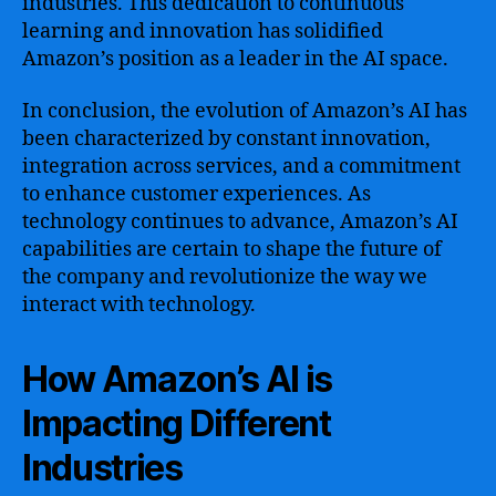
industries. This dedication to continuous
learning and innovation has solidified
Amazon’s position as a leader in the AI space.
In conclusion, the evolution of Amazon’s AI has
been characterized by constant innovation,
integration across services, and a commitment
to enhance customer experiences. As
technology continues to advance, Amazon’s AI
capabilities are certain to shape the future of
the company and revolutionize the way we
interact with technology.
How Amazon’s AI is
Impacting Different
Industries