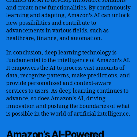
enables the AI to develop innovative solutions
and create new functionalities. By continuously
learning and adapting, Amazon’s AI can unlock
new possibilities and contribute to
advancements in various fields, such as
healthcare, finance, and automation.
In conclusion, deep learning technology is
fundamental to the intelligence of Amazon’s AI.
It empowers the AI to process vast amounts of
data, recognize patterns, make predictions, and
provide personalized and context-aware
services to users. As deep learning continues to
advance, so does Amazon’s AI, driving
innovation and pushing the boundaries of what
is possible in the world of artificial intelligence.
Amazon’s AI-Powered