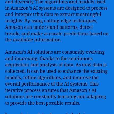
and diversity. The algorithms and models used
in Amazon’s AI systems are designed to process
and interpret this data to extract meaningful
insights. By using cutting-edge techniques,
Amazon can understand patterns, detect
trends, and make accurate predictions based on
the available information.
Amazon’s AI solutions are constantly evolving
and improving, thanks to the continuous
acquisition and analysis of data. As new data is
collected, it can be used to enhance the existing
models, refine algorithms, and improve the
overall performance of the AI systems. This
iterative process ensures that Amazon’s AI
solutions are constantly learning and adapting
to provide the best possible results.