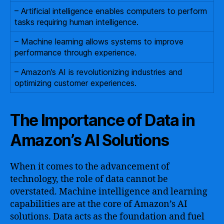
– Artificial intelligence enables computers to perform
tasks requiring human intelligence.
– Machine learning allows systems to improve
performance through experience.
– Amazon’s AI is revolutionizing industries and
optimizing customer experiences.
The Importance of Data in
Amazon’s AI Solutions
When it comes to the advancement of
technology, the role of data cannot be
overstated. Machine intelligence and learning
capabilities are at the core of Amazon’s AI
solutions. Data acts as the foundation and fuel