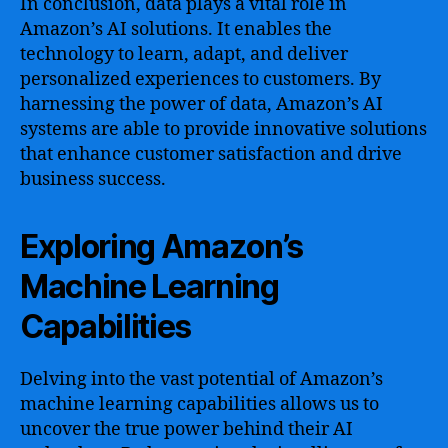
In conclusion, data plays a vital role in
Amazon’s AI solutions. It enables the
technology to learn, adapt, and deliver
personalized experiences to customers. By
harnessing the power of data, Amazon’s AI
systems are able to provide innovative solutions
that enhance customer satisfaction and drive
business success.
Exploring Amazon’s
Machine Learning
Capabilities
Delving into the vast potential of Amazon’s
machine learning capabilities allows us to
uncover the true power behind their AI