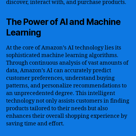
discover, interact with, and purchase products.
The Power of AI and Machine
Learning
At the core of Amazon’s AI technology lies its
sophisticated machine learning algorithms.
Through continuous analysis of vast amounts of
data, Amazon’s AI can accurately predict
customer preferences, understand buying
patterns, and personalize recommendations to
an unprecedented degree. This intelligent
technology not only assists customers in finding
products tailored to their needs but also
enhances their overall shopping experience by
saving time and effort.