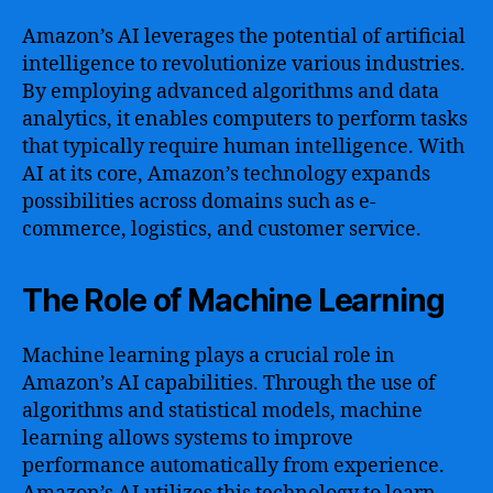
Amazon’s AI leverages the potential of artificial
intelligence to revolutionize various industries.
By employing advanced algorithms and data
analytics, it enables computers to perform tasks
that typically require human intelligence. With
AI at its core, Amazon’s technology expands
possibilities across domains such as e-
commerce, logistics, and customer service.
The Role of Machine Learning
Machine learning plays a crucial role in
Amazon’s AI capabilities. Through the use of
algorithms and statistical models, machine
learning allows systems to improve
performance automatically from experience.