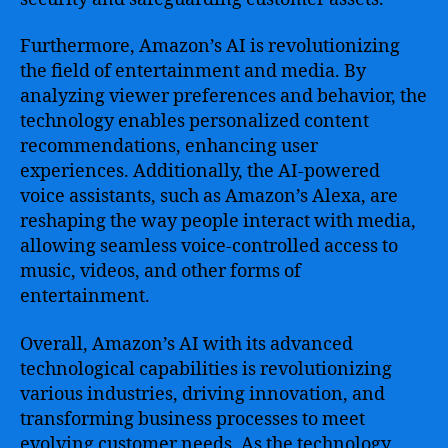
Furthermore, Amazon’s AI is revolutionizing
the field of entertainment and media. By
analyzing viewer preferences and behavior, the
technology enables personalized content
recommendations, enhancing user
experiences. Additionally, the AI-powered
voice assistants, such as Amazon’s Alexa, are
reshaping the way people interact with media,
allowing seamless voice-controlled access to
music, videos, and other forms of
entertainment.
Overall, Amazon’s AI with its advanced
technological capabilities is revolutionizing
various industries, driving innovation, and
transforming business processes to meet
evolving customer needs. As the technology