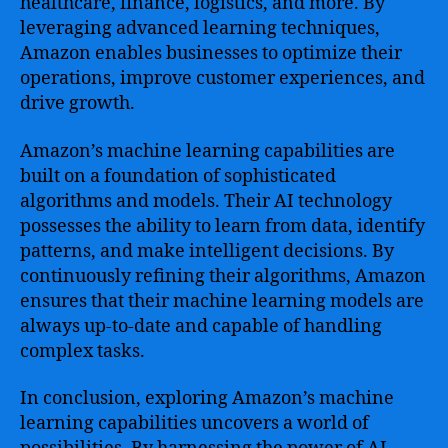
healthcare, finance, logistics, and more. By
leveraging advanced learning techniques,
Amazon enables businesses to optimize their
operations, improve customer experiences, and
drive growth.
Amazon’s machine learning capabilities are
built on a foundation of sophisticated
algorithms and models. Their AI technology
possesses the ability to learn from data, identify
patterns, and make intelligent decisions. By
continuously refining their algorithms, Amazon
ensures that their machine learning models are
always up-to-date and capable of handling
complex tasks.
In conclusion, exploring Amazon’s machine
learning capabilities uncovers a world of