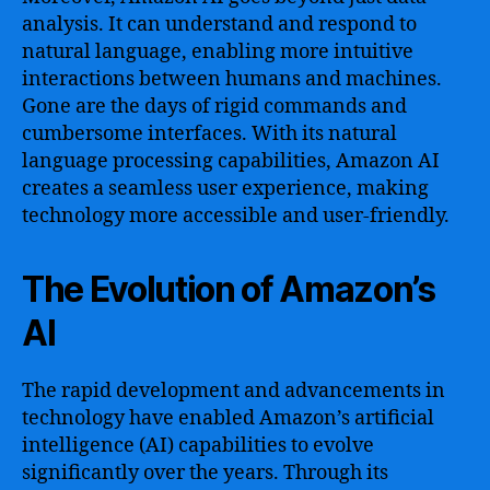
analysis. It can understand and respond to
natural language, enabling more intuitive
interactions between humans and machines.
Gone are the days of rigid commands and
cumbersome interfaces. With its natural
language processing capabilities, Amazon AI
creates a seamless user experience, making
technology more accessible and user-friendly.
The Evolution of Amazon’s
AI
The rapid development and advancements in
technology have enabled Amazon’s artificial
intelligence (AI) capabilities to evolve
significantly over the years. Through its