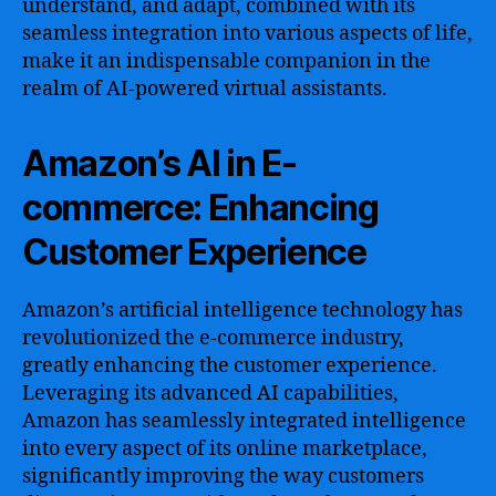
understand, and adapt, combined with its
seamless integration into various aspects of life,
make it an indispensable companion in the
realm of AI-powered virtual assistants.
Amazon’s AI in E-
commerce: Enhancing
Customer Experience
Amazon’s artificial intelligence technology has
revolutionized the e-commerce industry,
greatly enhancing the customer experience.
Leveraging its advanced AI capabilities,
Amazon has seamlessly integrated intelligence
into every aspect of its online marketplace,
significantly improving the way customers