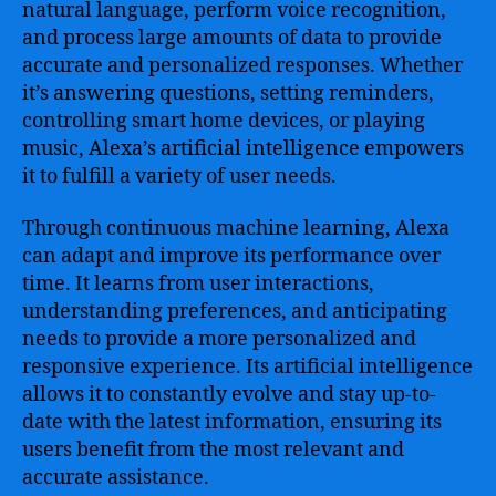
natural language, perform voice recognition,
and process large amounts of data to provide
accurate and personalized responses. Whether
it’s answering questions, setting reminders,
controlling smart home devices, or playing
music, Alexa’s artificial intelligence empowers
it to fulfill a variety of user needs.
Through continuous machine learning, Alexa
can adapt and improve its performance over
time. It learns from user interactions,
understanding preferences, and anticipating
needs to provide a more personalized and
responsive experience. Its artificial intelligence
allows it to constantly evolve and stay up-to-
date with the latest information, ensuring its
users benefit from the most relevant and
accurate assistance.