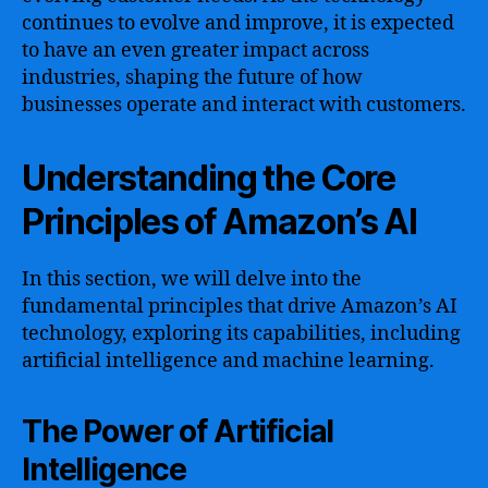
continues to evolve and improve, it is expected
to have an even greater impact across
industries, shaping the future of how
businesses operate and interact with customers.
Understanding the Core
Principles of Amazon’s AI
In this section, we will delve into the
fundamental principles that drive Amazon’s AI
technology, exploring its capabilities, including
artificial intelligence and machine learning.
The Power of Artificial
Intelligence