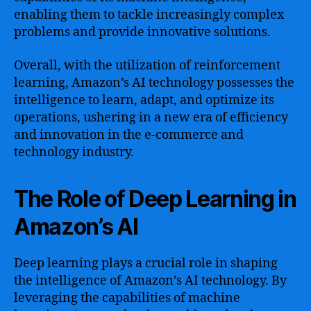
enabling them to tackle increasingly complex
problems and provide innovative solutions.
Overall, with the utilization of reinforcement
learning, Amazon’s AI technology possesses the
intelligence to learn, adapt, and optimize its
operations, ushering in a new era of efficiency
and innovation in the e-commerce and
technology industry.
The Role of Deep Learning in
Amazon’s AI
Deep learning plays a crucial role in shaping
the intelligence of Amazon’s AI technology. By
leveraging the capabilities of machine