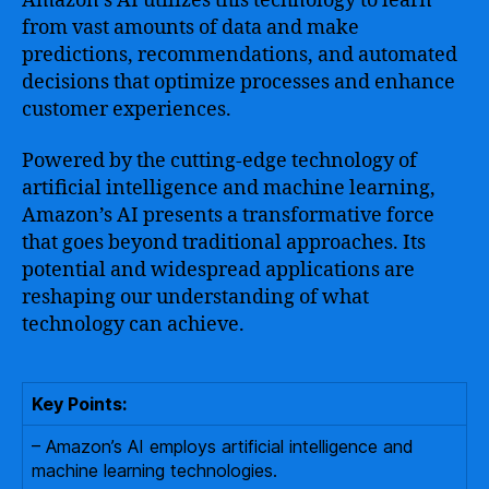
Amazon’s AI utilizes this technology to learn
from vast amounts of data and make
predictions, recommendations, and automated
decisions that optimize processes and enhance
customer experiences.
Powered by the cutting-edge technology of
artificial intelligence and machine learning,
Amazon’s AI presents a transformative force
that goes beyond traditional approaches. Its
potential and widespread applications are
reshaping our understanding of what
technology can achieve.
Key Points:
– Amazon’s AI employs artificial intelligence and
machine learning technologies.