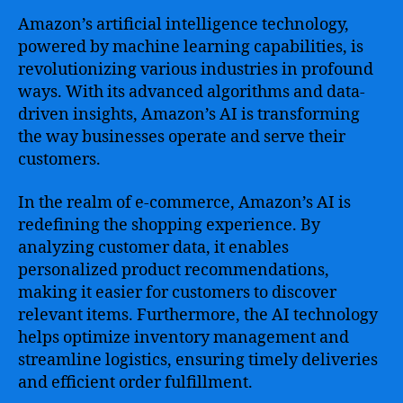
Amazon’s artificial intelligence technology,
powered by machine learning capabilities, is
revolutionizing various industries in profound
ways. With its advanced algorithms and data-
driven insights, Amazon’s AI is transforming
the way businesses operate and serve their
customers.
In the realm of e-commerce, Amazon’s AI is
redefining the shopping experience. By
analyzing customer data, it enables
personalized product recommendations,
making it easier for customers to discover
relevant items. Furthermore, the AI technology
helps optimize inventory management and
streamline logistics, ensuring timely deliveries
and efficient order fulfillment.