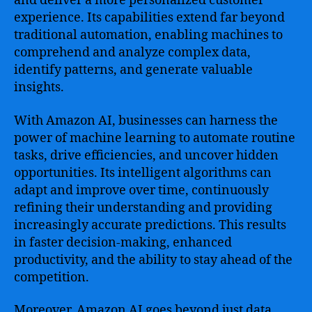
and deliver a more personalized customer
Growth
experience. Its capabilities extend far beyond
traditional automation, enabling machines to
comprehend and analyze complex data,
identify patterns, and generate valuable
insights.
With Amazon AI, businesses can harness the
power of machine learning to automate routine
tasks, drive efficiencies, and uncover hidden
opportunities. Its intelligent algorithms can
adapt and improve over time, continuously
refining their understanding and providing
increasingly accurate predictions. This results
in faster decision-making, enhanced
productivity, and the ability to stay ahead of the
competition.
Moreover, Amazon AI goes beyond just data