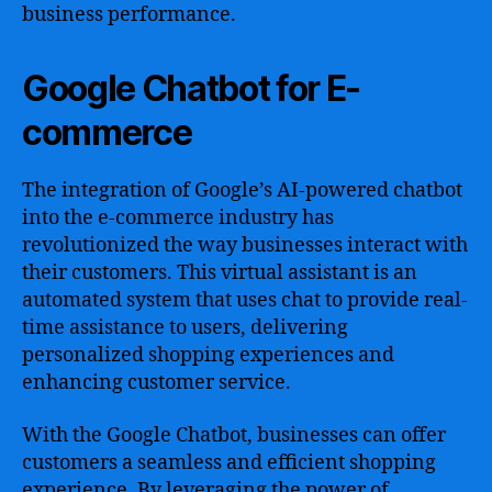
business performance.
Google Chatbot for E-
commerce
The integration of Google’s AI-powered chatbot
into the e-commerce industry has
revolutionized the way businesses interact with
their customers. This virtual assistant is an
automated system that uses chat to provide real-
time assistance to users, delivering
personalized shopping experiences and
enhancing customer service.
With the Google Chatbot, businesses can offer
customers a seamless and efficient shopping
experience. By leveraging the power of