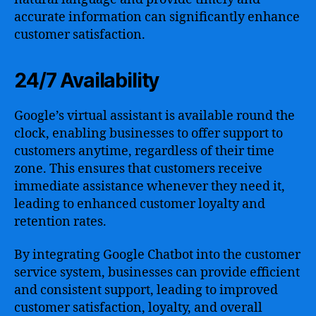
accurate information can significantly enhance
customer satisfaction.
24/7 Availability
Google’s virtual assistant is available round the
clock, enabling businesses to offer support to
customers anytime, regardless of their time
zone. This ensures that customers receive
immediate assistance whenever they need it,
leading to enhanced customer loyalty and
retention rates.
By integrating Google Chatbot into the customer
service system, businesses can provide efficient
and consistent support, leading to improved
customer satisfaction, loyalty, and overall