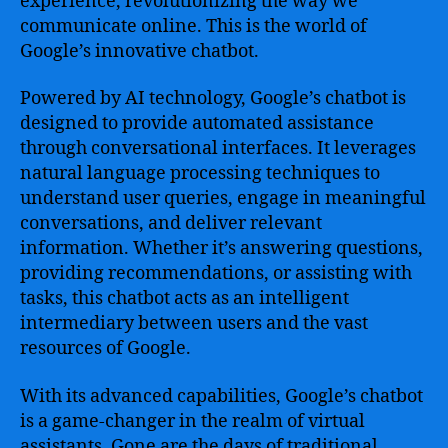
experience, revolutionizing the way we
–
Leveraging
communicate online. This is the world of
the
Google’s innovative chatbot.
Power
of
Powered by AI technology, Google’s chatbot is
AI
designed to provide automated assistance
to
through conversational interfaces. It leverages
Enhance
natural language processing techniques to
User
understand user queries, engage in meaningful
Experience
and
conversations, and deliver relevant
Streamline
information. Whether it’s answering questions,
Business
providing recommendations, or assisting with
Operations
tasks, this chatbot acts as an intelligent
intermediary between users and the vast
resources of Google.
With its advanced capabilities, Google’s chatbot
is a game-changer in the realm of virtual
assistants. Gone are the days of traditional