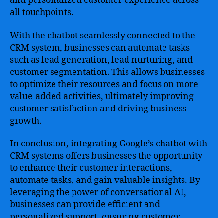
and personalized customer experience across
all touchpoints.
With the chatbot seamlessly connected to the
CRM system, businesses can automate tasks
such as lead generation, lead nurturing, and
customer segmentation. This allows businesses
to optimize their resources and focus on more
value-added activities, ultimately improving
customer satisfaction and driving business
growth.
In conclusion, integrating Google’s chatbot with
CRM systems offers businesses the opportunity
to enhance their customer interactions,
automate tasks, and gain valuable insights. By
leveraging the power of conversational AI,
businesses can provide efficient and
personalized support, ensuring customer