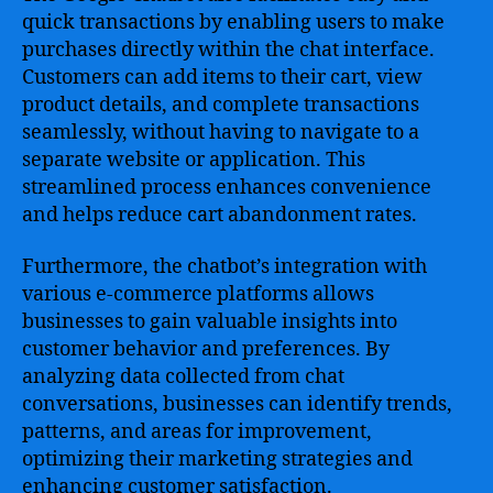
quick transactions by enabling users to make
purchases directly within the chat interface.
Customers can add items to their cart, view
product details, and complete transactions
seamlessly, without having to navigate to a
separate website or application. This
streamlined process enhances convenience
and helps reduce cart abandonment rates.
Furthermore, the chatbot’s integration with
various e-commerce platforms allows
businesses to gain valuable insights into
customer behavior and preferences. By
analyzing data collected from chat
conversations, businesses can identify trends,
patterns, and areas for improvement,
optimizing their marketing strategies and
enhancing customer satisfaction.