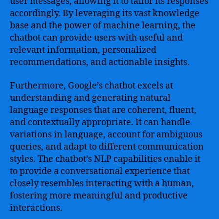
user messages, allowing it to tailor its responses
accordingly. By leveraging its vast knowledge
base and the power of machine learning, the
chatbot can provide users with useful and
relevant information, personalized
recommendations, and actionable insights.
Furthermore, Google’s chatbot excels at
understanding and generating natural
language responses that are coherent, fluent,
and contextually appropriate. It can handle
variations in language, account for ambiguous
queries, and adapt to different communication
styles. The chatbot’s NLP capabilities enable it
to provide a conversational experience that
closely resembles interacting with a human,
fostering more meaningful and productive
interactions.