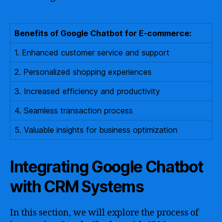
Benefits of Google Chatbot for E-commerce:
1. Enhanced customer service and support
2. Personalized shopping experiences
3. Increased efficiency and productivity
4. Seamless transaction process
5. Valuable insights for business optimization
Integrating Google Chatbot
with CRM Systems
In this section, we will explore the process of