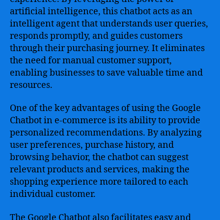
artificial intelligence, this chatbot acts as an
intelligent agent that understands user queries,
responds promptly, and guides customers
through their purchasing journey. It eliminates
the need for manual customer support,
enabling businesses to save valuable time and
resources.
One of the key advantages of using the Google
Chatbot in e-commerce is its ability to provide
personalized recommendations. By analyzing
user preferences, purchase history, and
browsing behavior, the chatbot can suggest
relevant products and services, making the
shopping experience more tailored to each
individual customer.
The Google Chatbot also facilitates easy and