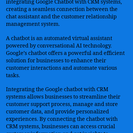
integrating Google Chatbot with CRM systems,
creating a seamless connection between the
chat assistant and the customer relationship
management system.
A chatbot is an automated virtual assistant
powered by conversational AI technology.
Google’s chatbot offers a powerful and efficient
solution for businesses to enhance their
customer interactions and automate various
tasks.
Integrating the Google chatbot with CRM
systems allows businesses to streamline their
customer support process, manage and store
customer data, and provide personalized
experiences. By connecting the chatbot with
CRM systems, businesses can access crucial