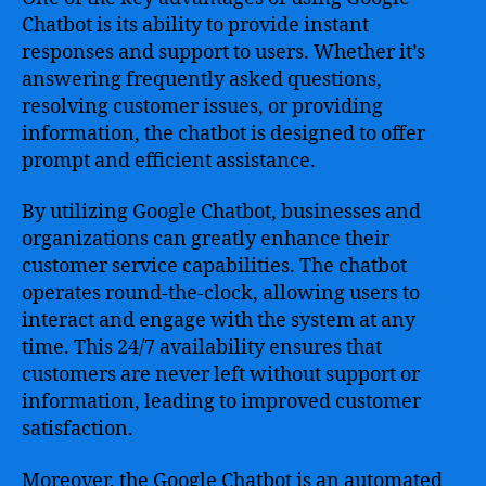
Chatbot is its ability to provide instant
responses and support to users. Whether it’s
answering frequently asked questions,
resolving customer issues, or providing
information, the chatbot is designed to offer
prompt and efficient assistance.
By utilizing Google Chatbot, businesses and
organizations can greatly enhance their
customer service capabilities. The chatbot
operates round-the-clock, allowing users to
interact and engage with the system at any
time. This 24/7 availability ensures that
customers are never left without support or
information, leading to improved customer
satisfaction.
Moreover, the Google Chatbot is an automated