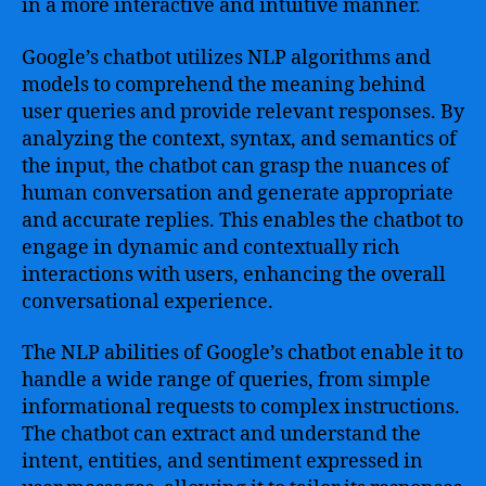
in a more interactive and intuitive manner.
Google’s chatbot utilizes NLP algorithms and
models to comprehend the meaning behind
user queries and provide relevant responses. By
analyzing the context, syntax, and semantics of
the input, the chatbot can grasp the nuances of
human conversation and generate appropriate
and accurate replies. This enables the chatbot to
engage in dynamic and contextually rich
interactions with users, enhancing the overall
conversational experience.
The NLP abilities of Google’s chatbot enable it to
handle a wide range of queries, from simple
informational requests to complex instructions.
The chatbot can extract and understand the
intent, entities, and sentiment expressed in