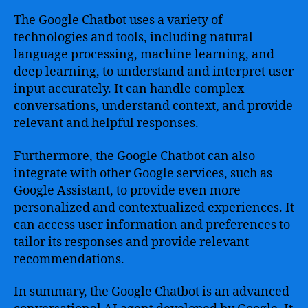
The Google Chatbot uses a variety of
technologies and tools, including natural
language processing, machine learning, and
deep learning, to understand and interpret user
input accurately. It can handle complex
conversations, understand context, and provide
relevant and helpful responses.
Furthermore, the Google Chatbot can also
integrate with other Google services, such as
Google Assistant, to provide even more
personalized and contextualized experiences. It
can access user information and preferences to
tailor its responses and provide relevant
recommendations.
In summary, the Google Chatbot is an advanced