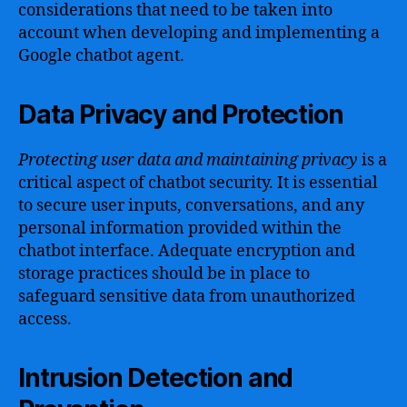
considerations that need to be taken into
account when developing and implementing a
Google chatbot agent.
Data Privacy and Protection
Protecting user data and maintaining privacy
is a
critical aspect of chatbot security. It is essential
to secure user inputs, conversations, and any
personal information provided within the
chatbot interface. Adequate encryption and
storage practices should be in place to
safeguard sensitive data from unauthorized
access.
Intrusion Detection and