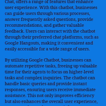
Chat, offers a range of features that enhance
user experience. With this chatbot, businesses
can guide users through various processes,
answer frequently asked questions, provide
recommendations, and gather valuable
feedback. Users can interact with the chatbot
through their preferred chat platforms, such as
Google Hangouts, making it convenient and
easily accessible for a wide range of users.
By utilizing Google Chatbot, businesses can
automate repetitive tasks, freeing up valuable
time for their agents to focus on higher-level
tasks and complex inquiries. The chatbot can
handle basic queries and provide instant
responses, ensuring users receive immediate
assistance. This not only improves efficiency
but also enhances the overall user experience,