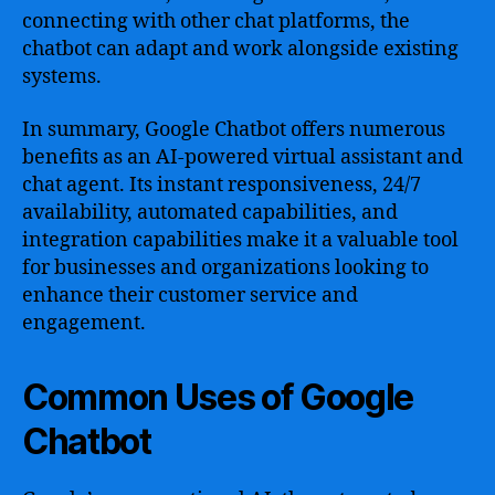
connecting with other chat platforms, the
chatbot can adapt and work alongside existing
systems.
In summary, Google Chatbot offers numerous
benefits as an AI-powered virtual assistant and
chat agent. Its instant responsiveness, 24/7
availability, automated capabilities, and
integration capabilities make it a valuable tool
for businesses and organizations looking to
enhance their customer service and
engagement.
Common Uses of Google
Chatbot