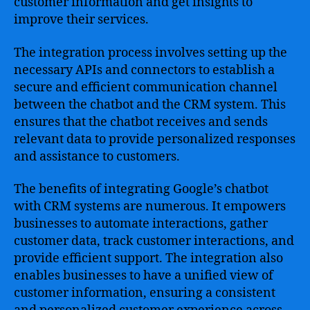
customer information and get insights to
improve their services.
The integration process involves setting up the
necessary APIs and connectors to establish a
secure and efficient communication channel
between the chatbot and the CRM system. This
ensures that the chatbot receives and sends
relevant data to provide personalized responses
and assistance to customers.
The benefits of integrating Google’s chatbot
with CRM systems are numerous. It empowers
businesses to automate interactions, gather
customer data, track customer interactions, and
provide efficient support. The integration also
enables businesses to have a unified view of
customer information, ensuring a consistent