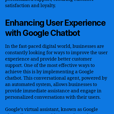
satisfaction and loyalty.
Enhancing User Experience
with Google Chatbot
In the fast-paced digital world, businesses are
constantly looking for ways to improve the user
experience and provide better customer
support. One of the most effective ways to
achieve this is by implementing a Google
chatbot. This conversational agent, powered by
an automated system, allows businesses to
provide immediate assistance and engage in
personalized conversations with their users.
Google’s virtual assistant, known as Google