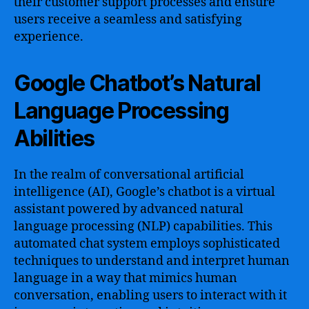
their customer support processes and ensure
users receive a seamless and satisfying
experience.
Google Chatbot’s Natural
Language Processing
Abilities
In the realm of conversational artificial
intelligence (AI), Google’s chatbot is a virtual
assistant powered by advanced natural
language processing (NLP) capabilities. This
automated chat system employs sophisticated
techniques to understand and interpret human
language in a way that mimics human
conversation, enabling users to interact with it