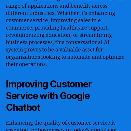
range of applications and benefits across
different industries. Whether it’s enhancing
customer service, improving sales in e-
commerce, providing healthcare support,
revolutionizing education, or streamlining
business processes, this conversational AI
system proves to be a valuable asset for
organizations looking to automate and optimize
their operations.
Improving Customer
Service with Google
Chatbot
Enhancing the quality of customer service is
essential for businesses in today’s digital age.