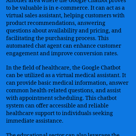
Another area where the Google Chatbot proves
to be valuable is in e-commerce. It can act as a
virtual sales assistant, helping customers with
product recommendations, answering
questions about availability and pricing, and
facilitating the purchasing process. This
automated chat agent can enhance customer
engagement and improve conversion rates.
In the field of healthcare, the Google Chatbot
can be utilized as a virtual medical assistant. It
can provide basic medical information, answer
common health-related questions, and assist
with appointment scheduling. This chatbot
system can offer accessible and reliable
healthcare support to individuals seeking
immediate assistance.
The educational sector can also leverage the