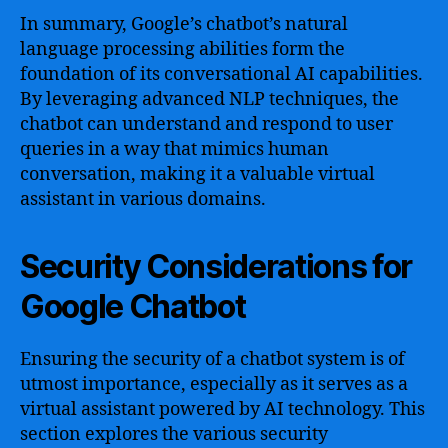
In summary, Google’s chatbot’s natural
language processing abilities form the
foundation of its conversational AI capabilities.
By leveraging advanced NLP techniques, the
chatbot can understand and respond to user
queries in a way that mimics human
conversation, making it a valuable virtual
assistant in various domains.
Security Considerations for
Google Chatbot
Ensuring the security of a chatbot system is of
utmost importance, especially as it serves as a
virtual assistant powered by AI technology. This
section explores the various security