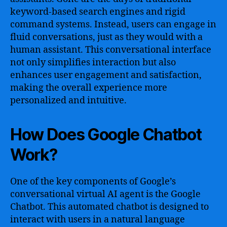
keyword-based search engines and rigid
command systems. Instead, users can engage in
fluid conversations, just as they would with a
human assistant. This conversational interface
not only simplifies interaction but also
enhances user engagement and satisfaction,
making the overall experience more
personalized and intuitive.
How Does Google Chatbot
Work?
One of the key components of Google’s
conversational virtual AI agent is the Google
Chatbot. This automated chatbot is designed to
interact with users in a natural language