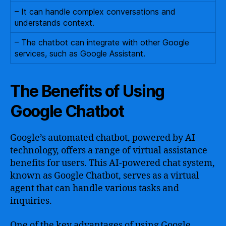
– It can handle complex conversations and
understands context.
– The chatbot can integrate with other Google
services, such as Google Assistant.
The Benefits of Using
Google Chatbot
Google’s automated chatbot, powered by AI
technology, offers a range of virtual assistance
benefits for users. This AI-powered chat system,
known as Google Chatbot, serves as a virtual
agent that can handle various tasks and
inquiries.
One of the key advantages of using Google