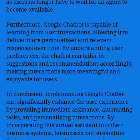
as users no longer have to wait for an agent to
become available.
Furthermore, Google Chatbot is capable of
learning from user interactions, allowing it to
deliver more personalized and relevant
responses over time. By understanding user
preferences, the chatbot can tailor its
suggestions and recommendations accordingly,
making interactions more meaningful and
enjoyable for users.
In conclusion, implementing Google Chatbot
can significantly enhance the user experience
by providing immediate assistance, automating
tasks, and personalizing interactions. By
incorporating this virtual assistant into their
business systems, businesses can streamline