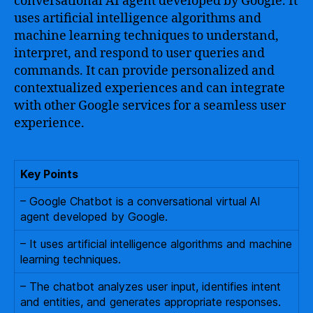
conversational AI agent developed by Google. It
uses artificial intelligence algorithms and
machine learning techniques to understand,
interpret, and respond to user queries and
commands. It can provide personalized and
contextualized experiences and can integrate
with other Google services for a seamless user
experience.
Key Points
– Google Chatbot is a conversational virtual AI
agent developed by Google.
– It uses artificial intelligence algorithms and machine
learning techniques.
– The chatbot analyzes user input, identifies intent
and entities, and generates appropriate responses.