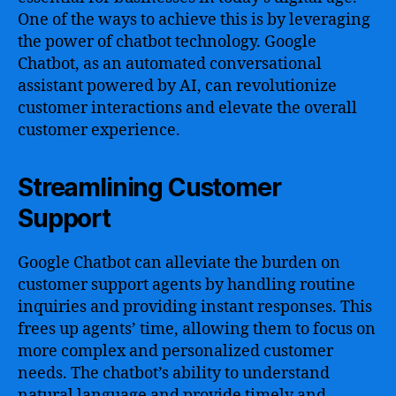
One of the ways to achieve this is by leveraging
the power of chatbot technology. Google
Chatbot, as an automated conversational
assistant powered by AI, can revolutionize
customer interactions and elevate the overall
customer experience.
Streamlining Customer
Support
Google Chatbot can alleviate the burden on
customer support agents by handling routine
inquiries and providing instant responses. This
frees up agents’ time, allowing them to focus on
more complex and personalized customer
needs. The chatbot’s ability to understand
natural language and provide timely and