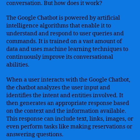
conversation. But how does it work?
The Google Chatbot is powered by artificial
intelligence algorithms that enable it to
understand and respond to user queries and
commands. It is trained on a vast amount of
data and uses machine learning techniques to
continuously improve its conversational
abilities.
When a user interacts with the Google Chatbot,
the chatbot analyzes the user input and
identifies the intent and entities involved. It
then generates an appropriate response based
on the context and the information available.
This response can include text, links, images, or
even perform tasks like making reservations or
answering questions.