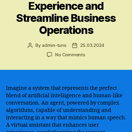
Experience and
Streamline Business
Operations
By
admin-tuns
25.03.2024
Post
Post
author
date
on
No Comments
A
Comprehensive
Guide
to
Chatbot
Imagine a system that represents the perfect
Development
blend of artificial intelligence and human-like
and
conversation. An agent, powered by complex
Implementation
algorithms, capable of understanding and
for
interacting in a way that mimics human speech.
Google
A virtual assistant that enhances user
Assistance