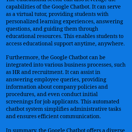
capabilities of the Google Chatbot. It can serve
as a virtual tutor, providing students with
personalized learning experiences, answering
questions, and guiding them through
educational resources. This enables students to
access educational support anytime, anywhere.
Furthermore, the Google Chatbot can be
integrated into various business processes, such
as HR and recruitment. It can assist in
answering employee queries, providing
information about company policies and
procedures, and even conduct initial
screenings for job applicants. This automated
chatbot system simplifies administrative tasks
and ensures efficient communication.
In summary, the Google Chatbot offers a diverse