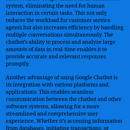
system, eliminating the need for human
interaction in certain tasks. This not only
reduces the workload for customer service
agents but also increases efficiency by handling
multiple conversations simultaneously. The
chatbot’s ability to process and analyze large
amounts of data in real-time enables it to
provide accurate and relevant responses
promptly.
Another advantage of using Google Chatbot is
its integration with various platforms and
applications. This enables seamless
communication between the chatbot and other
software systems, allowing for a more
streamlined and comprehensive user
experience. Whether it’s accessing information
from databases, initiating transactions, or