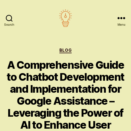
Search
Menu
AI
education
Categories
BLOG
A Comprehensive Guide
to Chatbot Development
and Implementation for
Google Assistance –
Leveraging the Power of
AI to Enhance User