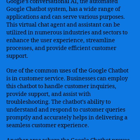
Google’s conversational AI, the automated
Google Chatbot system, has a wide range of
applications and can serve various purposes.
This virtual chat agent and assistant can be
utilized in numerous industries and sectors to
enhance the user experience, streamline
processes, and provide efficient customer
support.
One of the common uses of the Google Chatbot
is in customer service. Businesses can employ
this chatbot to handle customer inquiries,
provide support, and assist with
troubleshooting. The chatbot’s ability to
understand and respond to customer queries
promptly and accurately helps in delivering a
seamless customer experience.