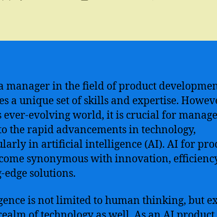
author
date
a manager in the field of product developme
es a unique set of skills and expertise. Howeve
s ever-evolving world, it is crucial for manage
to the rapid advancements in technology,
larly in artificial intelligence (AI). AI for pr
come synonymous with innovation, efficienc
g-edge solutions.
igence is not limited to human thinking, but e
 realm of technology as well. As an AI product