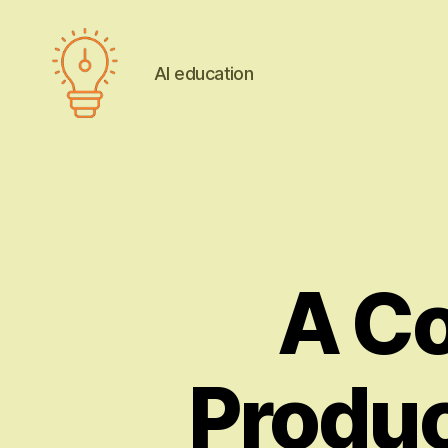
AI education
AI
education
A C
Produ