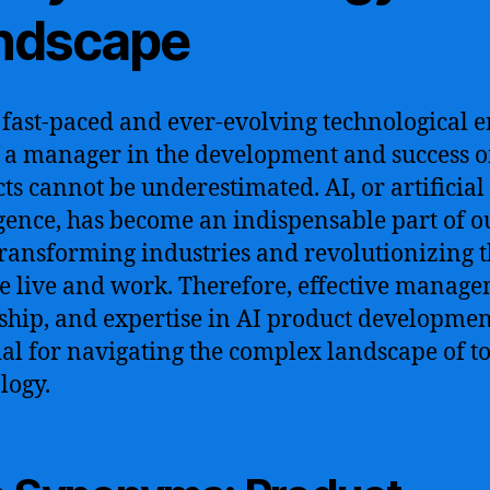
ndscape
s fast-paced and ever-evolving technological e
f a manager in the development and success o
ts cannot be underestimated. AI, or artificial
igence, has become an indispensable part of o
 transforming industries and revolutionizing 
 live and work. Therefore, effective manage
ship, and expertise in AI product developmen
ial for navigating the complex landscape of t
logy.