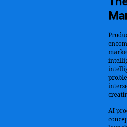
The
Man
Produc
encomp
marketi
intell
intell
proble
inters
creati
AI pro
concep