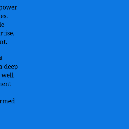
 power
es.
de
rtise,
nt.
t
 a deep
 well
nment
formed