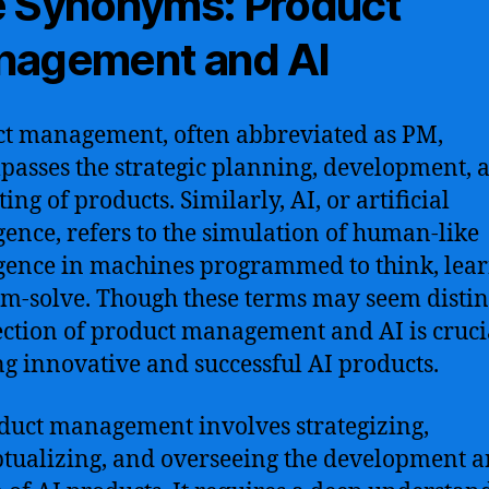
 Synonyms: Product
agement and AI
t management, often abbreviated as PM,
asses the strategic planning, development, 
ng of products. Similarly, AI, or artificial
igence, refers to the simulation of human-like
igence in machines programmed to think, lea
m-solve. Though these terms may seem distinc
ection of product management and AI is cruci
ng innovative and successful AI products.
duct management involves strategizing,
tualizing, and overseeing the development 