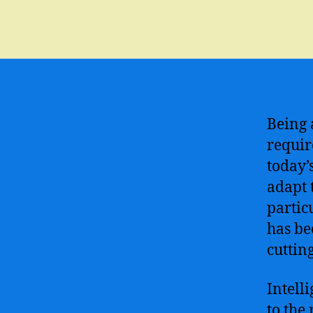
Being 
requir
today’
adapt 
particu
has be
cuttin
Intell
to the