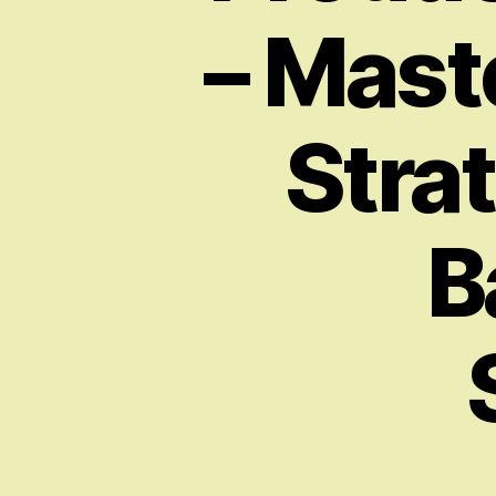
– Maste
Strat
B