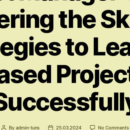
ring the Sk
egies to Le
ased Projec
Successfull
By
admin-tuns
25.03.2024
No Comments
Post
Post