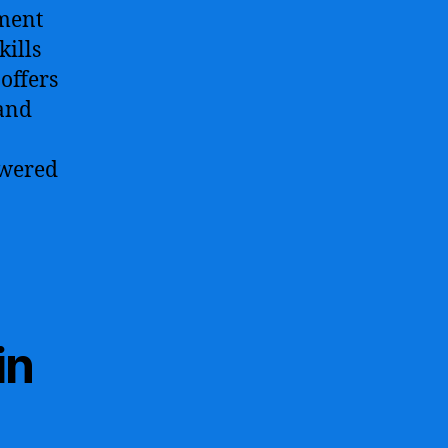
ment
kills
 offers
and
owered
in