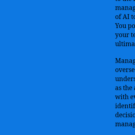
manage
of AI 
You po
your t
ultima
Managi
overse
unders
as the
with e
identi
decisi
manag