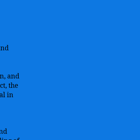
and
rn, and
t, the
al in
and