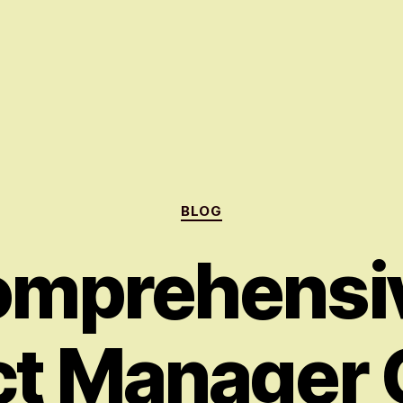
Categories
BLOG
omprehensiv
ct Manager 