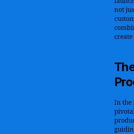
launch
not jus
custom
combin
create
The
Pr
In the
pivota
produc
guiding