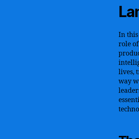
La
In thi
role o
produc
intell
lives,
way we
leader
essent
techno