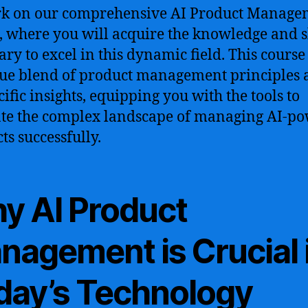
k on our comprehensive AI Product Manage
, where you will acquire the knowledge and s
ary to excel in this dynamic field. This course
ue blend of product management principles 
cific insights, equipping you with the tools to
te the complex landscape of managing AI-p
ts successfully.
y AI Product
nagement is Crucial 
day’s Technology