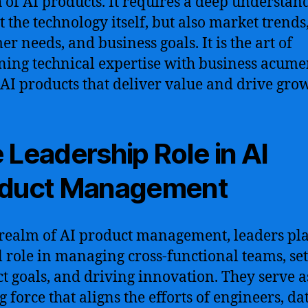
 of AI products. It requires a deep understan
t the technology itself, but also market trends
er needs, and business goals. It is the art of
ing technical expertise with business acume
 AI products that deliver value and drive gro
 Leadership Role in AI
oduct Management
 realm of AI product management, leaders pl
l role in managing cross-functional teams, set
t goals, and driving innovation. They serve a
 force that aligns the efforts of engineers, da