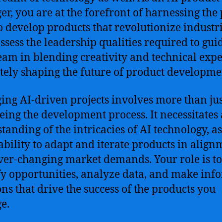
r, you are at the forefront of harnessing the
to develop products that revolutionize industri
ssess the leadership qualities required to gui
eam in blending creativity and technical expe
tely shaping the future of product developme
ng AI-driven projects involves more than jus
eing the development process. It necessitates
tanding of the intricacies of AI technology, as
 ability to adapt and iterate products in alig
ver-changing market demands. Your role is to
fy opportunities, analyze data, and make in
ons that drive the success of the products you
e.