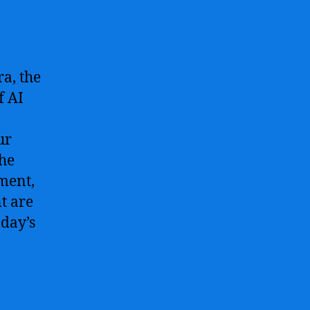
ra, the
f AI
ur
the
ment,
t are
oday’s