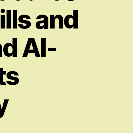
ills and
ad AI-
ts
y
on