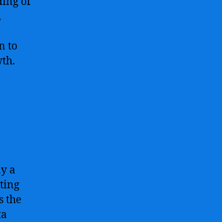
ding of
,
n to
wth.
ay a
ting
s the
ta