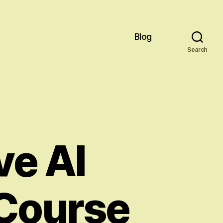
Blog
Search
e AI
Course