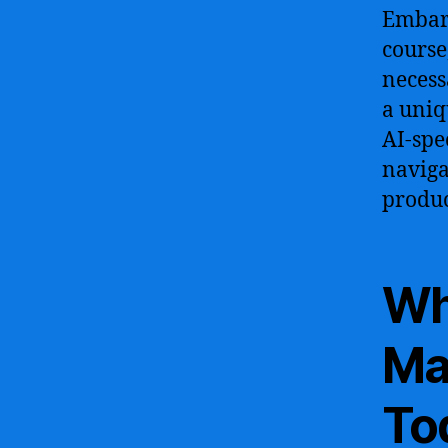
Embar
course
necess
a uniq
AI-spe
naviga
produc
Wh
Ma
To