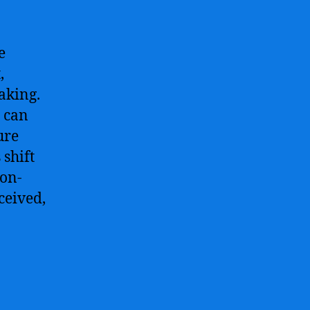
e
,
aking.
 can
ure
 shift
ion-
ceived,