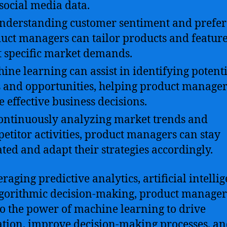
social media data.
nderstanding customer sentiment and prefer
uct managers can tailor products and feature
 specific market demands.
ine learning can assist in identifying potent
s and opportunities, helping product manager
 effective business decisions.
ontinuously analyzing market trends and
etitor activities, product managers can stay
ted and adapt their strategies accordingly.
raging predictive analytics, artificial intelli
gorithmic decision-making, product manager
to the power of machine learning to drive
tion, improve decision-making processes, a