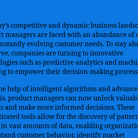
ay’s competitive and dynamic business lands
t managers are faced with an abundance of 
nstantly evolving customer needs. To stay ah
rve, companies are turning to innovative
logies such as predictive analytics and mach
ng to empower their decision-making process
he help of intelligent algorithms and advanc
is, product managers can now unlock valuab
ts and make more informed decisions. These
ticated tools allow for the discovery of patter
 in vast amounts of data, enabling organizati
tand customer behavior, identify market