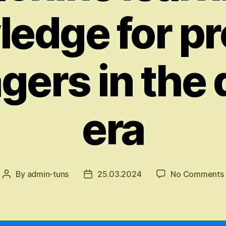
edge for p
ers in the d
era
By
admin-tuns
25.03.2024
No Comments
Post
Post
author
date