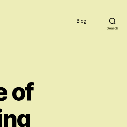
Blog
Search
e of
ing