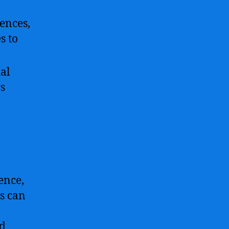
ences,
s to
ial
s
gence,
s can
nd