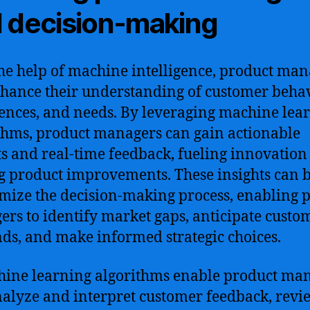
 decision-making
he help of machine intelligence, product man
hance their understanding of customer behav
ences, and needs. By leveraging machine lea
thms, product managers can gain actionable
ts and real-time feedback, fueling innovation
g product improvements. These insights can 
imize the decision-making process, enabling 
rs to identify market gaps, anticipate custo
s, and make informed strategic choices.
ine learning algorithms enable product ma
nalyze and interpret customer feedback, revi