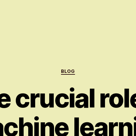
Categories
BLOG
 crucial rol
chine learn