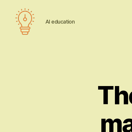
AI education
AI
education
The
ma