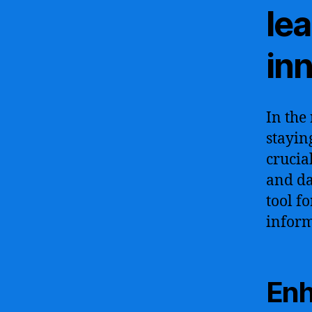
lea
in
In the
stayin
crucia
and da
tool f
inform
Enh