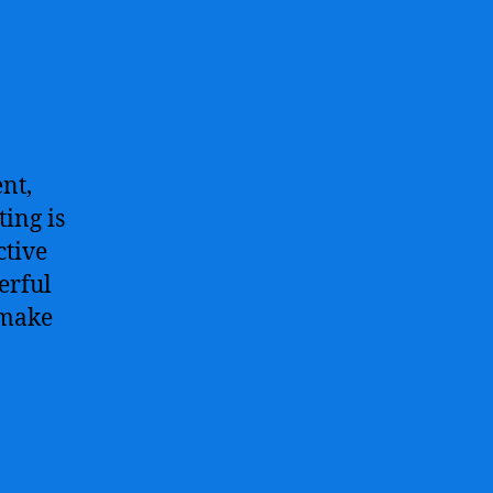
nt,
ing is
ctive
erful
 make