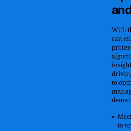
and
With t
can en
prefer
algori
insigh
drivin
to opt
manage
demand
Mach
to a