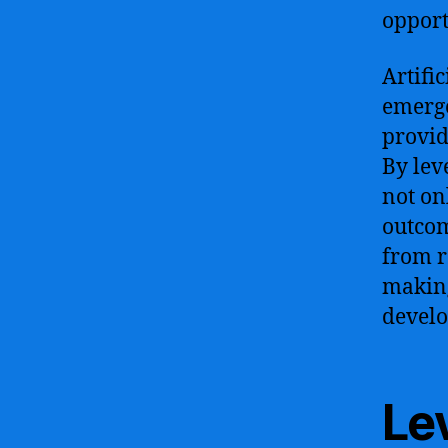
opport
Artifi
emerg
provid
By lev
not on
outcom
from r
making
develo
Le