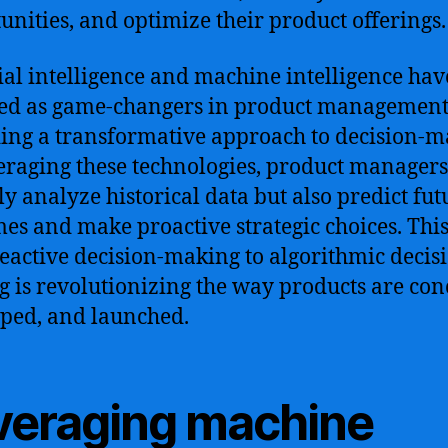
unities, and optimize their product offerings.
cial intelligence and machine intelligence hav
ed as game-changers in product management
ing a transformative approach to decision-m
eraging these technologies, product managers
ly analyze historical data but also predict fut
es and make proactive strategic choices. This
eactive decision-making to algorithmic decis
 is revolutionizing the way products are con
ped, and launched.
veraging machine