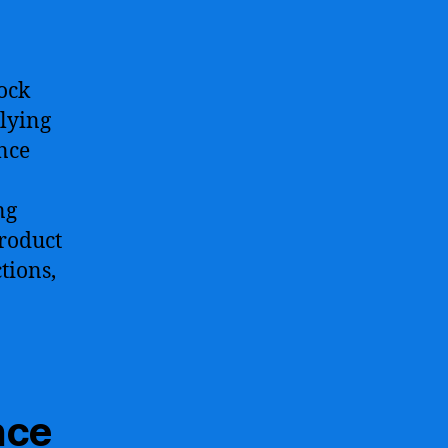
ock
plying
ence
ng
product
tions,
nce