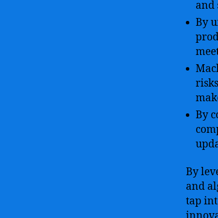
and 
By u
prod
meet
Mach
risk
make
By c
comp
upda
By leve
and al
tap in
innova