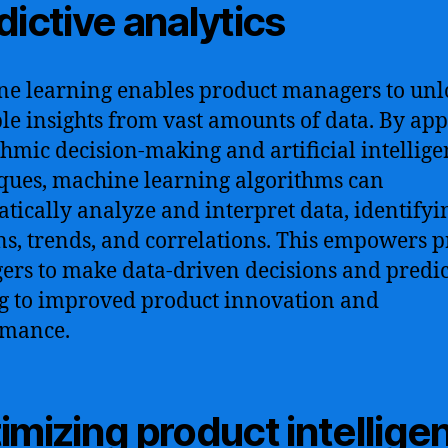
dictive analytics
e learning enables product managers to unl
le insights from vast amounts of data. By ap
thmic decision-making and artificial intellig
ques, machine learning algorithms can
tically analyze and interpret data, identifyi
ns, trends, and correlations. This empowers 
rs to make data-driven decisions and predic
g to improved product innovation and
rmance.
imizing product intellige