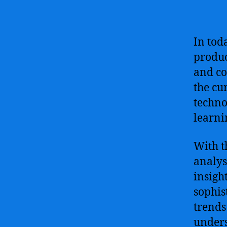
In tod
produc
and co
the cu
techno
learni
With t
analys
insigh
sophis
trends
unders