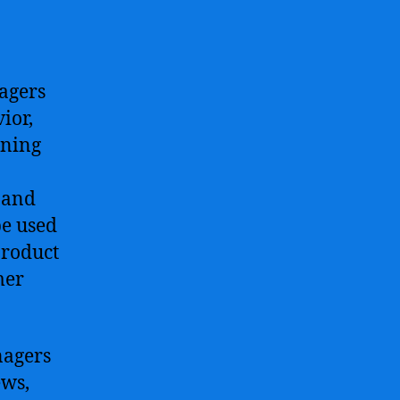
agers
ior,
rning
 and
be used
product
mer
nagers
ews,