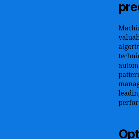
pre
Machin
valuab
algori
techni
automa
patter
manage
leadin
perfo
Opt