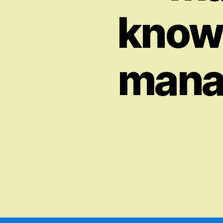
knowl
manag