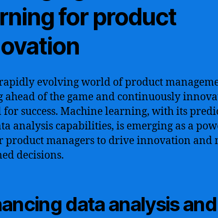
rning for product
novation
 rapidly evolving world of product manageme
g ahead of the game and continuously innovat
l for success. Machine learning, with its predi
ta analysis capabilities, is emerging as a pow
or product managers to drive innovation and
ed decisions.
ancing data analysis and