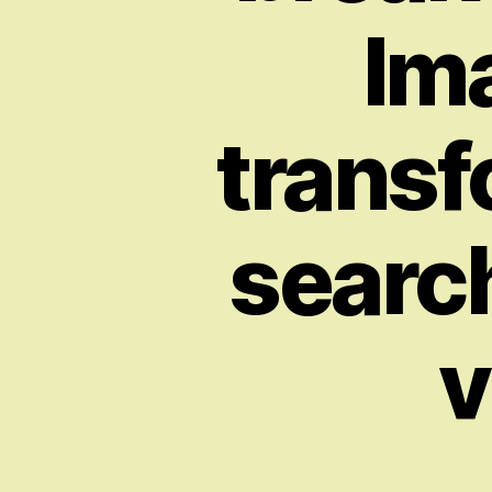
Im
transf
search
v