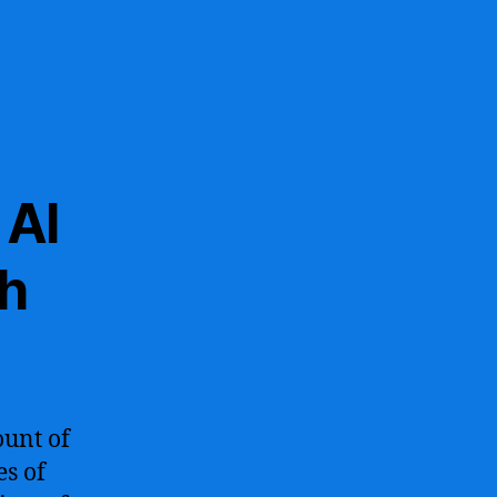
 AI
ch
ount of
es of