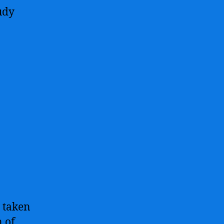
udy
s taken
 of