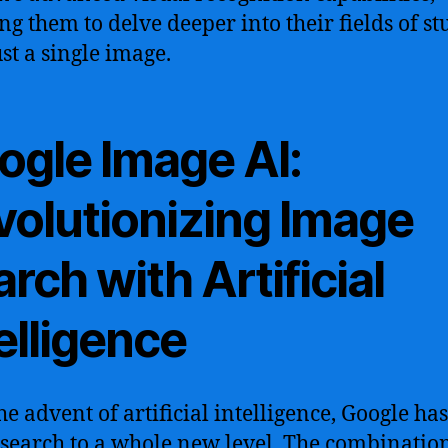
ng them to delve deeper into their fields of st
ust a single image.
ogle Image AI:
volutionizing Image
rch with Artificial
elligence
he advent of artificial intelligence, Google ha
search to a whole new level. The combination