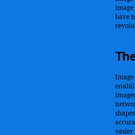
image 
have m
revolu
The
Image 
enabli
images
networ
shapes
accura
easier