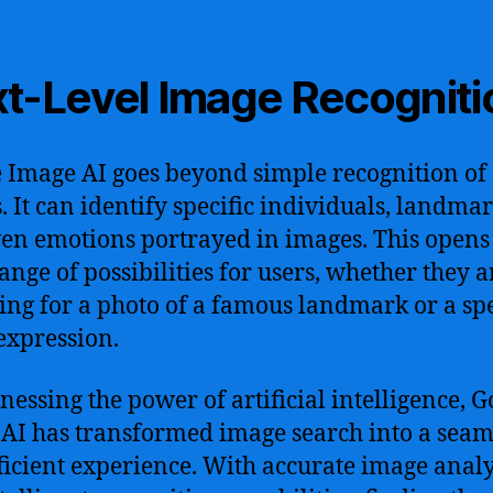
t-Level Image Recogniti
 Image AI goes beyond simple recognition of
s. It can identify specific individuals, landmar
en emotions portrayed in images. This opens
ange of possibilities for users, whether they a
ing for a photo of a famous landmark or a spe
 expression.
nessing the power of artificial intelligence, G
AI has transformed image search into a seam
ficient experience. With accurate image analy