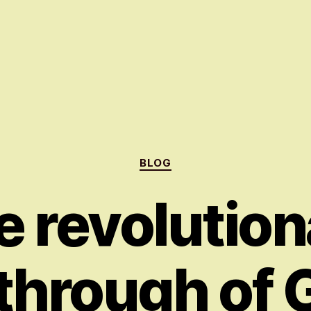
Categories
BLOG
e revolution
through of 