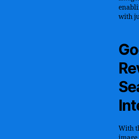
enabli
with j
Go
Re
Sea
Int
With t
image 