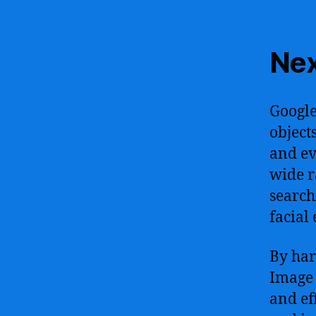
Nex
Google
object
and ev
wide r
search
facial
By har
Image 
and ef