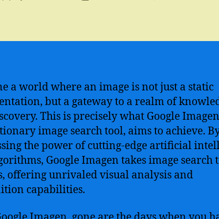
author
date
e a world where an image is not just a static
entation, but a gateway to a realm of knowle
scovery. This is precisely what Google Imagen
tionary image search tool, aims to achieve. B
sing the power of cutting-edge artificial intel
lgorithms, Google Imagen takes image search 
s, offering unrivaled visual analysis and
ition capabilities.
oogle Imagen, gone are the days when you h