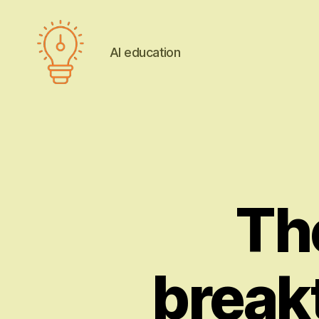
AI education
AI
education
Th
break