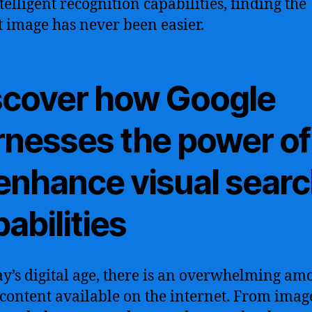
telligent recognition capabilities, finding the
t image has never been easier.
scover how Google
rnesses the power of
 enhance visual sear
abilities
ay’s digital age, there is an overwhelming am
 content available on the internet. From imag