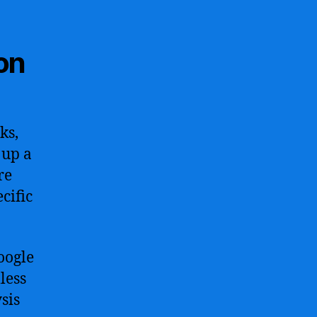
on
ks,
 up a
re
cific
oogle
less
sis