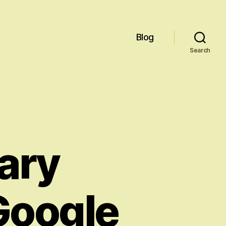
Blog
Search
ary
Google