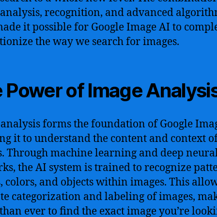
analysis, recognition, and advanced algorit
ade it possible for Google Image AI to compl
tionize the way we search for images.
 Power of Image Analysi
analysis forms the foundation of Google Imag
ng it to understand the content and context o
. Through machine learning and deep neura
ks, the AI system is trained to recognize patt
, colors, and objects within images. This allow
te categorization and labeling of images, mak
 than ever to find the exact image you’re looki