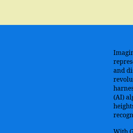
Imagin
repres
and di
revolu
harnes
(AI) a
height
recogn
With G