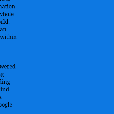
mation.
 whole
rld.
can
 within
owered
ng
ding
hind
s.
oogle