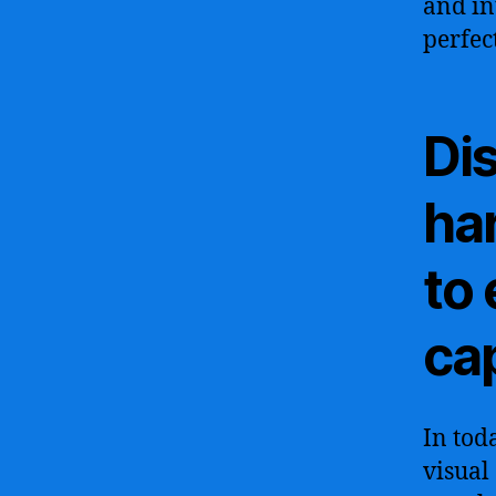
and in
perfec
Di
ha
to
cap
In tod
visual