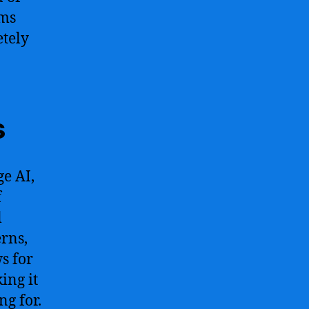
hms
etely
s
e AI,
f
l
erns,
s for
ing it
ng for.