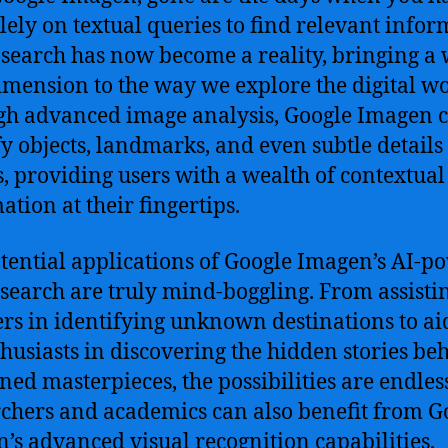
olely on textual queries to find relevant infor
 search has now become a reality, bringing a
mension to the way we explore the digital wo
h advanced image analysis, Google Imagen 
fy objects, landmarks, and even subtle details
, providing users with a wealth of contextual
ation at their fingertips.
tential applications of Google Imagen’s AI-p
search are truly mind-boggling. From assisti
ers in identifying unknown destinations to ai
thusiasts in discovering the hidden stories be
ed masterpieces, the possibilities are endles
chers and academics can also benefit from G
’s advanced visual recognition capabilities,