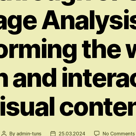
age Analysis
orming the
 and intera
isual conte
By
admin-tuns
25.03.2024
No Comments
Post
Post