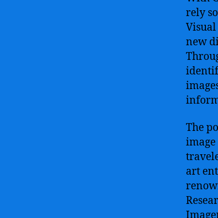
rely s
Visual
new di
Throug
identi
images
inform
The po
image 
travel
art en
renown
Resear
Imagen