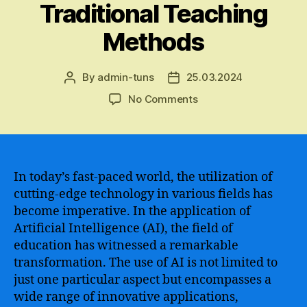
Traditional Teaching
Methods
By
admin-tuns
25.03.2024
Post
Post
author
date
on
No Comments
The
Revolutionary
Impact
of
Artificial
In today’s fast-paced world, the utilization of
Intelligence
cutting-edge technology in various fields has
in
become imperative. In the application of
Education
Artificial Intelligence (AI), the field of
–
education has witnessed a remarkable
Enhancing
transformation. The use of AI is not limited to
Learning,
just one particular aspect but encompasses a
Empowering
Students,
wide range of innovative applications,