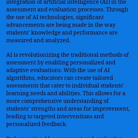
integration of artificial intelligence (AI) in the
assessment and evaluation processes. Through
the use of AI technologies, significant
advancements are being made in the way
students’ knowledge and performance are
measured and analyzed.
AI is revolutionizing the traditional methods of
assessment by enabling personalized and
adaptive evaluations. With the use of AI
algorithms, educators can create tailored
assessments that cater to individual students’
learning needs and abilities. This allows for a
more comprehensive understanding of
students’ strengths and areas for improvement,
leading to targeted interventions and
personalized feedback.