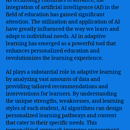
As technology continues to advance, the
integration of artificial intelligence (AI) in the
field of education has gained significant
attention. The utilization and application of AI
have greatly influenced the way we learn and
adapt to individual needs. AI in adaptive
learning has emerged as a powerful tool that
enhances personalized education and
revolutionizes the learning experience.
AI plays a substantial role in adaptive learning
by analyzing vast amounts of data and
providing tailored recommendations and
interventions for learners. By understanding
the unique strengths, weaknesses, and learning
styles of each student, AI algorithms can design
personalized learning pathways and content
that cater to their specific needs. This