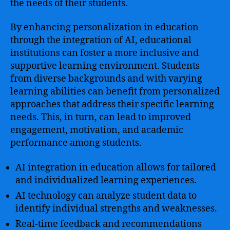
the needs of their students.
By enhancing personalization in education
through the integration of AI, educational
institutions can foster a more inclusive and
supportive learning environment. Students
from diverse backgrounds and with varying
learning abilities can benefit from personalized
approaches that address their specific learning
needs. This, in turn, can lead to improved
engagement, motivation, and academic
performance among students.
AI integration in education allows for tailored
and individualized learning experiences.
AI technology can analyze student data to
identify individual strengths and weaknesses.
Real-time feedback and recommendations