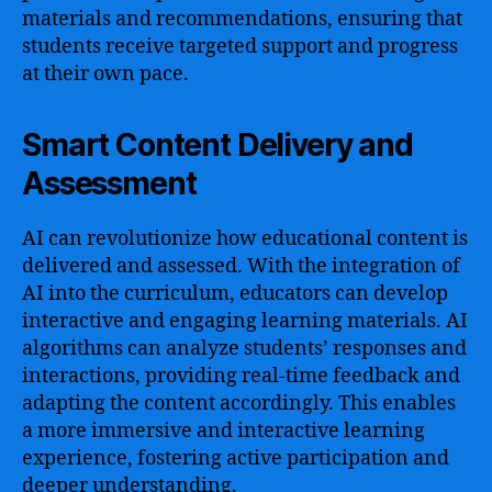
materials and recommendations, ensuring that
students receive targeted support and progress
at their own pace.
Smart Content Delivery and
Assessment
AI can revolutionize how educational content is
delivered and assessed. With the integration of
AI into the curriculum, educators can develop
interactive and engaging learning materials. AI
algorithms can analyze students’ responses and
interactions, providing real-time feedback and
adapting the content accordingly. This enables
a more immersive and interactive learning
experience, fostering active participation and
deeper understanding.