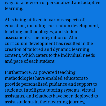
way for a new era of personalized and adaptive
learning.
AI is being utilized in various aspects of
education, including curriculum development,
teaching methodologies, and student
assessments. The integration of AI in
curriculum development has resulted in the
creation of tailored and dynamic learning
content, which caters to the individual needs
and pace of each student.
Furthermore, AI-powered teaching
methodologies have enabled educators to
provide personalized guidance and support to
students. Intelligent tutoring systems, virtual
assistants, and chatbots have been deployed to
assist students in their learning journey,