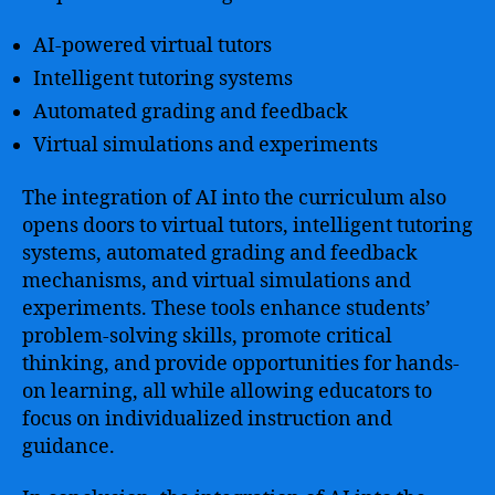
AI-powered virtual tutors
Intelligent tutoring systems
Automated grading and feedback
Virtual simulations and experiments
The integration of AI into the curriculum also
opens doors to virtual tutors, intelligent tutoring
systems, automated grading and feedback
mechanisms, and virtual simulations and
experiments. These tools enhance students’
problem-solving skills, promote critical
thinking, and provide opportunities for hands-
on learning, all while allowing educators to
focus on individualized instruction and
guidance.