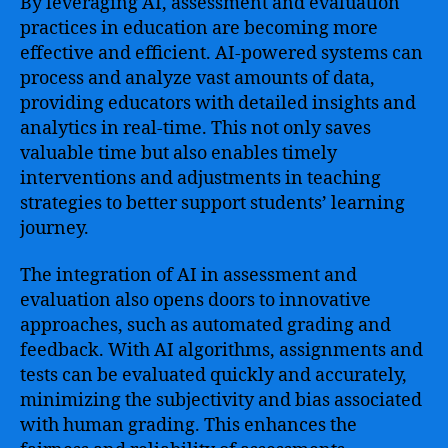
By leveraging AI, assessment and evaluation
practices in education are becoming more
effective and efficient. AI-powered systems can
process and analyze vast amounts of data,
providing educators with detailed insights and
analytics in real-time. This not only saves
valuable time but also enables timely
interventions and adjustments in teaching
strategies to better support students’ learning
journey.
The integration of AI in assessment and
evaluation also opens doors to innovative
approaches, such as automated grading and
feedback. With AI algorithms, assignments and
tests can be evaluated quickly and accurately,
minimizing the subjectivity and bias associated
with human grading. This enhances the