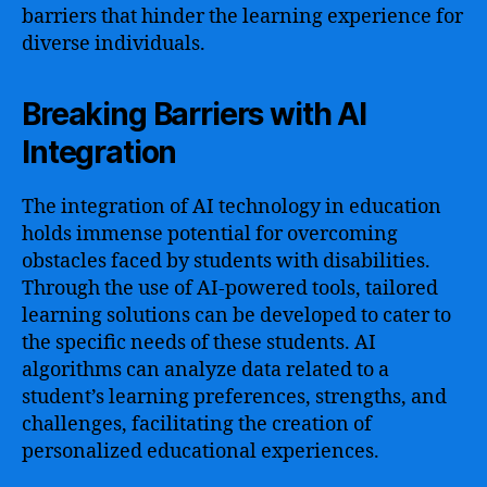
barriers that hinder the learning experience for
diverse individuals.
Breaking Barriers with AI
Integration
The integration of AI technology in education
holds immense potential for overcoming
obstacles faced by students with disabilities.
Through the use of AI-powered tools, tailored
learning solutions can be developed to cater to
the specific needs of these students. AI
algorithms can analyze data related to a
student’s learning preferences, strengths, and
challenges, facilitating the creation of
personalized educational experiences.