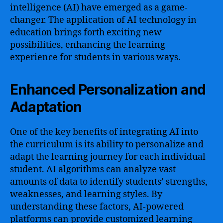
intelligence (AI) have emerged as a game-
changer. The application of AI technology in
education brings forth exciting new
possibilities, enhancing the learning
experience for students in various ways.
Enhanced Personalization and
Adaptation
One of the key benefits of integrating AI into
the curriculum is its ability to personalize and
adapt the learning journey for each individual
student. AI algorithms can analyze vast
amounts of data to identify students’ strengths,
weaknesses, and learning styles. By
understanding these factors, AI-powered
platforms can provide customized learning