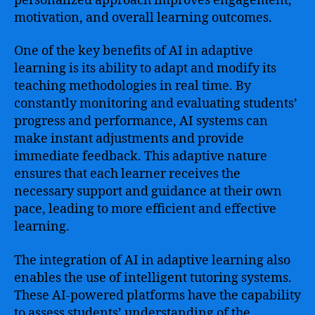
personalized approach improves engagement,
motivation, and overall learning outcomes.
One of the key benefits of AI in adaptive
learning is its ability to adapt and modify its
teaching methodologies in real time. By
constantly monitoring and evaluating students’
progress and performance, AI systems can
make instant adjustments and provide
immediate feedback. This adaptive nature
ensures that each learner receives the
necessary support and guidance at their own
pace, leading to more efficient and effective
learning.
The integration of AI in adaptive learning also
enables the use of intelligent tutoring systems.
These AI-powered platforms have the capability
to assess students’ understanding of the