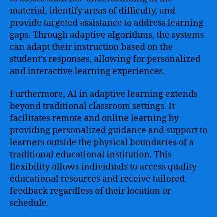
material, identify areas of difficulty, and
provide targeted assistance to address learning
gaps. Through adaptive algorithms, the systems
can adapt their instruction based on the
student’s responses, allowing for personalized
and interactive learning experiences.
Furthermore, AI in adaptive learning extends
beyond traditional classroom settings. It
facilitates remote and online learning by
providing personalized guidance and support to
learners outside the physical boundaries of a
traditional educational institution. This
flexibility allows individuals to access quality
educational resources and receive tailored
feedback regardless of their location or
schedule.