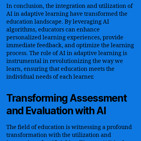
In conclusion, the integration and utilization of
AI in adaptive learning have transformed the
education landscape. By leveraging AI
algorithms, educators can enhance
personalized learning experiences, provide
immediate feedback, and optimize the learning
process. The role of AI in adaptive learning is
instrumental in revolutionizing the way we
learn, ensuring that education meets the
individual needs of each learner.
Transforming Assessment
and Evaluation with AI
The field of education is witnessing a profound
transformation with the utilization and