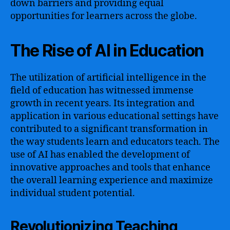
down barriers and providing equal
opportunities for learners across the globe.
The Rise of AI in Education
The utilization of artificial intelligence in the
field of education has witnessed immense
growth in recent years. Its integration and
application in various educational settings have
contributed to a significant transformation in
the way students learn and educators teach. The
use of AI has enabled the development of
innovative approaches and tools that enhance
the overall learning experience and maximize
individual student potential.
Revolutionizing Teaching