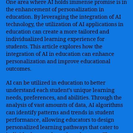
One area where AI holds immense promise is in
the enhancement of personalization in
education. By leveraging the integration of AI
technology, the utilization of AI applications in
education can create a more tailored and
individualized learning experience for
students. This article explores how the
integration of AI in education can enhance
personalization and improve educational
outcomes.
AI can be utilized in education to better
understand each student’s unique learning
needs, preferences, and abilities. Through the
analysis of vast amounts of data, AI algorithms
can identify patterns and trends in student
performance, allowing educators to design
personalized learning pathways that cater to