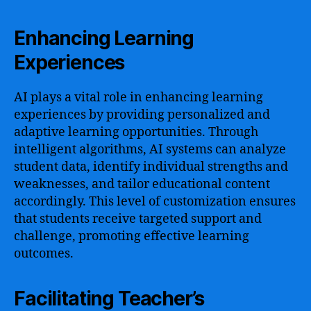
Enhancing Learning
Experiences
AI plays a vital role in enhancing learning
experiences by providing personalized and
adaptive learning opportunities. Through
intelligent algorithms, AI systems can analyze
student data, identify individual strengths and
weaknesses, and tailor educational content
accordingly. This level of customization ensures
that students receive targeted support and
challenge, promoting effective learning
outcomes.
Facilitating Teacher’s