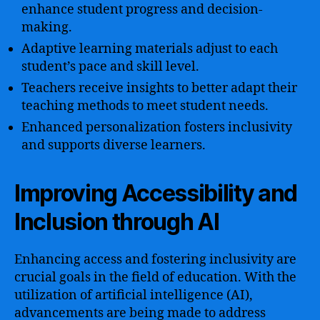
enhance student progress and decision-
making.
Adaptive learning materials adjust to each
student’s pace and skill level.
Teachers receive insights to better adapt their
teaching methods to meet student needs.
Enhanced personalization fosters inclusivity
and supports diverse learners.
Improving Accessibility and
Inclusion through AI
Enhancing access and fostering inclusivity are
crucial goals in the field of education. With the
utilization of artificial intelligence (AI),
advancements are being made to address