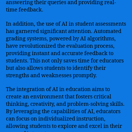
answering their queries and providing real-
time feedback.
In addition, the use of AI in student assessments
has garnered significant attention. Automated
grading systems, powered by AI algorithms,
have revolutionized the evaluation process,
providing instant and accurate feedback to
students. This not only saves time for educators
but also allows students to identify their
strengths and weaknesses promptly.
The integration of AI in education aims to
create an environment that fosters critical
thinking, creativity, and problem-solving skills.
By leveraging the capabilities of AI, educators
can focus on individualized instruction,
allowing students to explore and excel in their