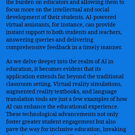
the burden on educators and allowing them to
focus more on the intellectual and social
development of their students. AI-powered
virtual assistants, for instance, can provide
instant support to both students and teachers,
answering queries and delivering
comprehensive feedback in a timely manner.
As we delve deeper into the realm of AI in
education, it becomes evident that its
application extends far beyond the traditional
classroom setting. Virtual reality simulations,
augmented reality textbooks, and language
translation tools are just a few examples of how
AI can enhance the educational experience.
These technological advancements not only
foster greater student engagement but also
pave the way for inclusive education, breaking