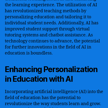
the learning experience. The utilization of AI
has revolutionized teaching methods by
personalizing education and tailoring it to
individual student needs. Additionally, AI has
improved student support through virtual
tutoring systems and chatbot assistance. As
technology continues to advance, the potential
for further innovations in the field of AI in
education is boundless.
Enhancing Personalization
in Education with AI
Incorporating artificial intelligence (AI) into the
field of education has the potential to
revolutionize the way students learn and grow.