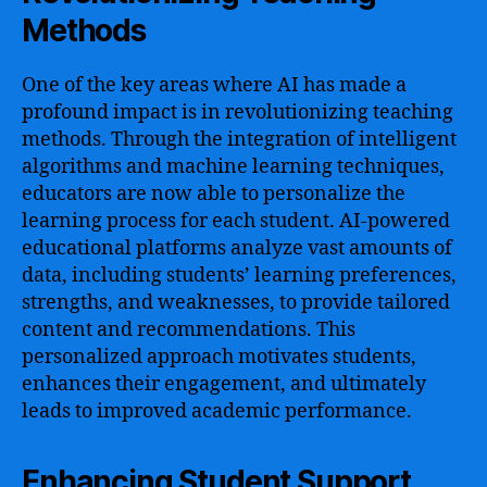
Methods
One of the key areas where AI has made a
profound impact is in revolutionizing teaching
methods. Through the integration of intelligent
algorithms and machine learning techniques,
educators are now able to personalize the
learning process for each student. AI-powered
educational platforms analyze vast amounts of
data, including students’ learning preferences,
strengths, and weaknesses, to provide tailored
content and recommendations. This
personalized approach motivates students,
enhances their engagement, and ultimately
leads to improved academic performance.
Enhancing Student Support