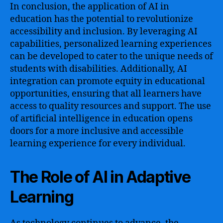
In conclusion, the application of AI in
education has the potential to revolutionize
accessibility and inclusion. By leveraging AI
capabilities, personalized learning experiences
can be developed to cater to the unique needs of
students with disabilities. Additionally, AI
integration can promote equity in educational
opportunities, ensuring that all learners have
access to quality resources and support. The use
of artificial intelligence in education opens
doors for a more inclusive and accessible
learning experience for every individual.
The Role of AI in Adaptive
Learning