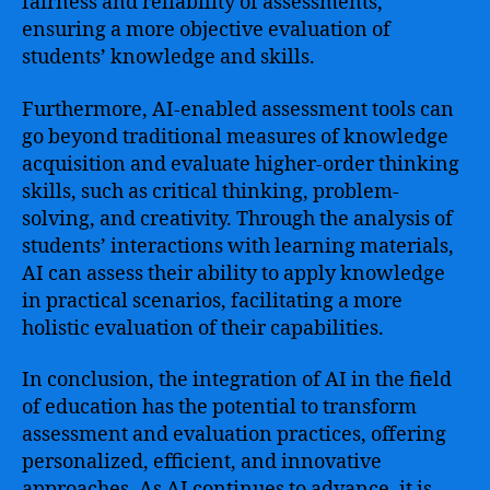
fairness and reliability of assessments,
ensuring a more objective evaluation of
students’ knowledge and skills.
Furthermore, AI-enabled assessment tools can
go beyond traditional measures of knowledge
acquisition and evaluate higher-order thinking
skills, such as critical thinking, problem-
solving, and creativity. Through the analysis of
students’ interactions with learning materials,
AI can assess their ability to apply knowledge
in practical scenarios, facilitating a more
holistic evaluation of their capabilities.
In conclusion, the integration of AI in the field
of education has the potential to transform
assessment and evaluation practices, offering
personalized, efficient, and innovative
approaches. As AI continues to advance, it is