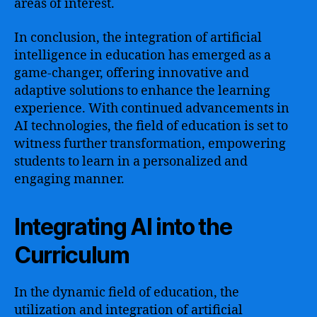
areas of interest.
In conclusion, the integration of artificial
intelligence in education has emerged as a
game-changer, offering innovative and
adaptive solutions to enhance the learning
experience. With continued advancements in
AI technologies, the field of education is set to
witness further transformation, empowering
students to learn in a personalized and
engaging manner.
Integrating AI into the
Curriculum
In the dynamic field of education, the
utilization and integration of artificial