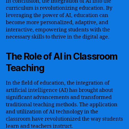
In conclusion, the integration of AI into the
curriculum is revolutionizing education. By
leveraging the power of AI, education can
become more personalized, adaptive, and
interactive, empowering students with the
necessary skills to thrive in the digital age.
The Role of AI in Classroom
Teaching
In the field of education, the integration of
artificial intelligence (AI) has brought about
significant advancements and transformed
traditional teaching methods. The application
and utilization of AI technology in the
classroom have revolutionized the way students
learn and teachers instruct.