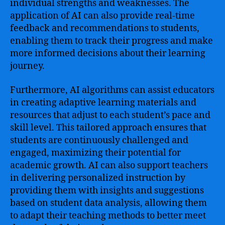
individual strengths and weaknesses. The
application of AI can also provide real-time
feedback and recommendations to students,
enabling them to track their progress and make
more informed decisions about their learning
journey.
Furthermore, AI algorithms can assist educators
in creating adaptive learning materials and
resources that adjust to each student’s pace and
skill level. This tailored approach ensures that
students are continuously challenged and
engaged, maximizing their potential for
academic growth. AI can also support teachers
in delivering personalized instruction by
providing them with insights and suggestions
based on student data analysis, allowing them
to adapt their teaching methods to better meet