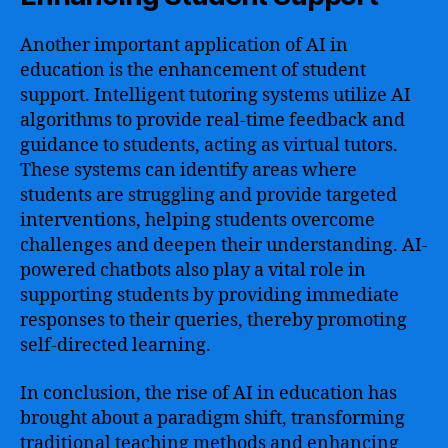
Another important application of AI in
education is the enhancement of student
support. Intelligent tutoring systems utilize AI
algorithms to provide real-time feedback and
guidance to students, acting as virtual tutors.
These systems can identify areas where
students are struggling and provide targeted
interventions, helping students overcome
challenges and deepen their understanding. AI-
powered chatbots also play a vital role in
supporting students by providing immediate
responses to their queries, thereby promoting
self-directed learning.
In conclusion, the rise of AI in education has
brought about a paradigm shift, transforming
traditional teaching methods and enhancing