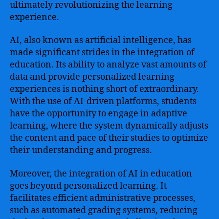
and
ultimately revolutionizing the learning
Transforming
experience.
Traditional
Teaching
AI, also known as artificial intelligence, has
Methods
made significant strides in the integration of
education. Its ability to analyze vast amounts of
data and provide personalized learning
experiences is nothing short of extraordinary.
With the use of AI-driven platforms, students
have the opportunity to engage in adaptive
learning, where the system dynamically adjusts
the content and pace of their studies to optimize
their understanding and progress.
Moreover, the integration of AI in education
goes beyond personalized learning. It
facilitates efficient administrative processes,
such as automated grading systems, reducing