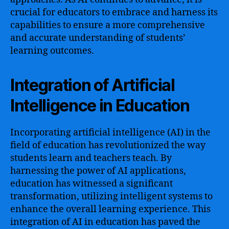
crucial for educators to embrace and harness its
capabilities to ensure a more comprehensive
and accurate understanding of students’
learning outcomes.
Integration of Artificial
Intelligence in Education
Incorporating artificial intelligence (AI) in the
field of education has revolutionized the way
students learn and teachers teach. By
harnessing the power of AI applications,
education has witnessed a significant
transformation, utilizing intelligent systems to
enhance the overall learning experience. This
integration of AI in education has paved the