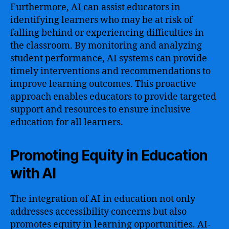
Furthermore, AI can assist educators in
identifying learners who may be at risk of
falling behind or experiencing difficulties in
the classroom. By monitoring and analyzing
student performance, AI systems can provide
timely interventions and recommendations to
improve learning outcomes. This proactive
approach enables educators to provide targeted
support and resources to ensure inclusive
education for all learners.
Promoting Equity in Education
with AI
The integration of AI in education not only
addresses accessibility concerns but also
promotes equity in learning opportunities. AI-