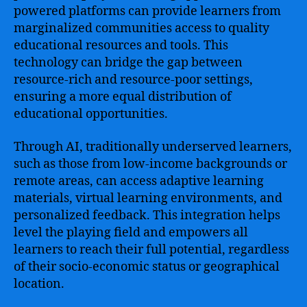
powered platforms can provide learners from
marginalized communities access to quality
educational resources and tools. This
technology can bridge the gap between
resource-rich and resource-poor settings,
ensuring a more equal distribution of
educational opportunities.
Through AI, traditionally underserved learners,
such as those from low-income backgrounds or
remote areas, can access adaptive learning
materials, virtual learning environments, and
personalized feedback. This integration helps
level the playing field and empowers all
learners to reach their full potential, regardless
of their socio-economic status or geographical
location.