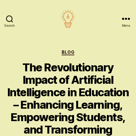
Search
Menu
AI
education
Categories
BLOG
The Revolutionary
Impact of Artificial
Intelligence in Education
– Enhancing Learning,
Empowering Students,
and Transforming