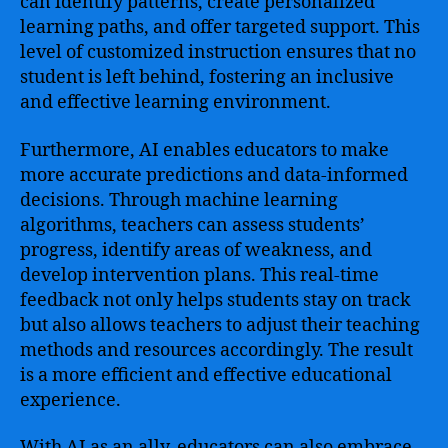
can identify patterns, create personalized
learning paths, and offer targeted support. This
level of customized instruction ensures that no
student is left behind, fostering an inclusive
and effective learning environment.
Furthermore, AI enables educators to make
more accurate predictions and data-informed
decisions. Through machine learning
algorithms, teachers can assess students’
progress, identify areas of weakness, and
develop intervention plans. This real-time
feedback not only helps students stay on track
but also allows teachers to adjust their teaching
methods and resources accordingly. The result
is a more efficient and effective educational
experience.
With AI as an ally, educators can also embrace