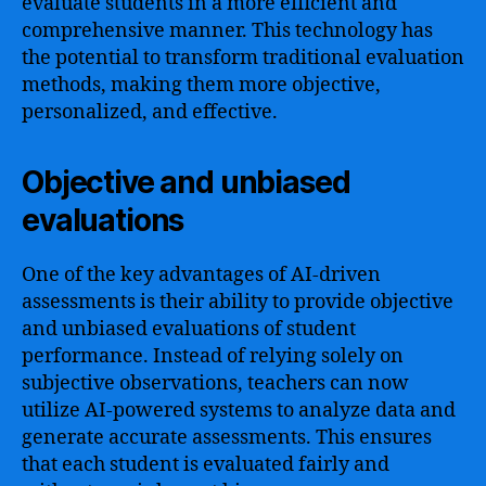
evaluate students in a more efficient and
comprehensive manner. This technology has
the potential to transform traditional evaluation
methods, making them more objective,
personalized, and effective.
Objective and unbiased
evaluations
One of the key advantages of AI-driven
assessments is their ability to provide objective
and unbiased evaluations of student
performance. Instead of relying solely on
subjective observations, teachers can now
utilize AI-powered systems to analyze data and
generate accurate assessments. This ensures
that each student is evaluated fairly and