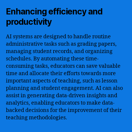
Enhancing efficiency and
productivity
AI systems are designed to handle routine
administrative tasks such as grading papers,
managing student records, and organizing
schedules. By automating these time-
consuming tasks, educators can save valuable
time and allocate their efforts towards more
important aspects of teaching, such as lesson
planning and student engagement. AI can also
assist in generating data-driven insights and
analytics, enabling educators to make data-
backed decisions for the improvement of their
teaching methodologies.