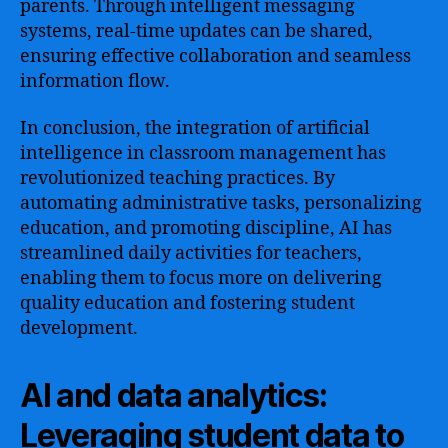
parents. Through intelligent messaging
systems, real-time updates can be shared,
ensuring effective collaboration and seamless
information flow.
In conclusion, the integration of artificial
intelligence in classroom management has
revolutionized teaching practices. By
automating administrative tasks, personalizing
education, and promoting discipline, AI has
streamlined daily activities for teachers,
enabling them to focus more on delivering
quality education and fostering student
development.
AI and data analytics:
Leveraging student data to