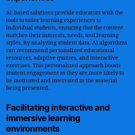
AI-based solutions provide educators with the
tools to tailor learning experiences to
individual students, ensuring that the content
matches their interests, needs, and learning
styles. By analyzing student data, AI algorithms
can recommend personalized educational
resources, adaptive quizzes, and interactive
exercises. This personalized approach boosts
student engagement as they are more likely to
be motivated and interested in the material
being presented.
Facilitating interactive and
immersive learning
environments