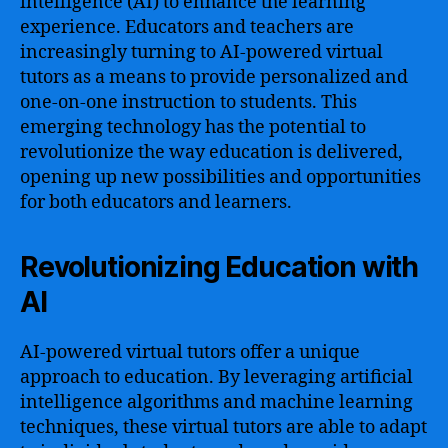
intelligence (AI) to enhance the learning
experience. Educators and teachers are
increasingly turning to AI-powered virtual
tutors as a means to provide personalized and
one-on-one instruction to students. This
emerging technology has the potential to
revolutionize the way education is delivered,
opening up new possibilities and opportunities
for both educators and learners.
Revolutionizing Education with
AI
AI-powered virtual tutors offer a unique
approach to education. By leveraging artificial
intelligence algorithms and machine learning
techniques, these virtual tutors are able to adapt