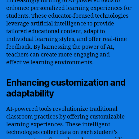
increasingly turning to AI-powered tools to
enhance personalized learning experiences for
students. These educator-focused technologies
leverage artificial intelligence to provide
tailored educational content, adapt to
individual learning styles, and offer real-time
feedback. By harnessing the power of AI,
teachers can create more engaging and
effective learning environments.
Enhancing customization and
adaptability
AI-powered tools revolutionize traditional
classroom practices by offering customizable
learning experiences. These intelligent
technologies collect data on each student’s