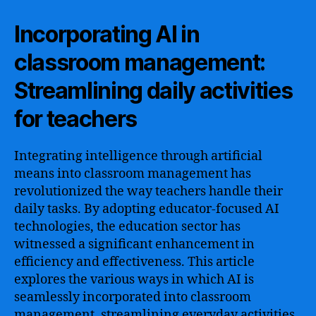
Incorporating AI in
classroom management:
Streamlining daily activities
for teachers
Integrating intelligence through artificial
means into classroom management has
revolutionized the way teachers handle their
daily tasks. By adopting educator-focused AI
technologies, the education sector has
witnessed a significant enhancement in
efficiency and effectiveness. This article
explores the various ways in which AI is
seamlessly incorporated into classroom
management, streamlining everyday activities