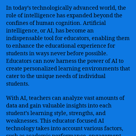
In today’s technologically advanced world, the
role of intelligence has expanded beyond the
confines of human cognition. Artificial
intelligence, or AI, has become an
indispensable tool for educators, enabling them
to enhance the educational experience for
students in ways never before possible.
Educators can now harness the power of AI to
create personalized learning environments that
cater to the unique needs of individual
students.
With AI, teachers can analyze vast amounts of
data and gain valuable insights into each
student’s learning style, strengths, and
weaknesses. This educator-focused AI
technology takes into account various factors,