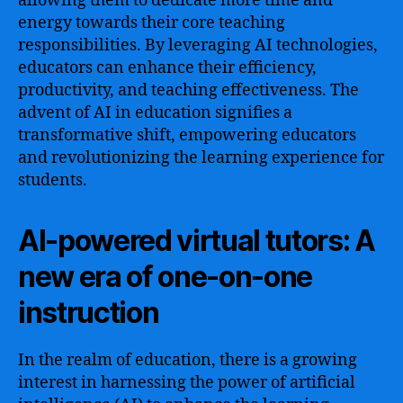
allowing them to dedicate more time and
energy towards their core teaching
responsibilities. By leveraging AI technologies,
educators can enhance their efficiency,
productivity, and teaching effectiveness. The
advent of AI in education signifies a
transformative shift, empowering educators
and revolutionizing the learning experience for
students.
AI-powered virtual tutors: A
new era of one-on-one
instruction
In the realm of education, there is a growing
interest in harnessing the power of artificial