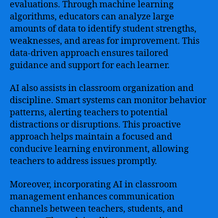
evaluations. Through machine learning
algorithms, educators can analyze large
amounts of data to identify student strengths,
weaknesses, and areas for improvement. This
data-driven approach ensures tailored
guidance and support for each learner.
AI also assists in classroom organization and
discipline. Smart systems can monitor behavior
patterns, alerting teachers to potential
distractions or disruptions. This proactive
approach helps maintain a focused and
conducive learning environment, allowing
teachers to address issues promptly.
Moreover, incorporating AI in classroom
management enhances communication
channels between teachers, students, and