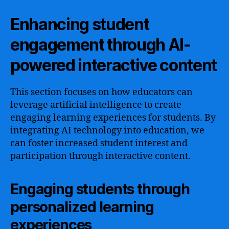
Enhancing student
engagement through AI-
powered interactive content
This section focuses on how educators can
leverage artificial intelligence to create
engaging learning experiences for students. By
integrating AI technology into education, we
can foster increased student interest and
participation through interactive content.
Engaging students through
personalized learning
experiences