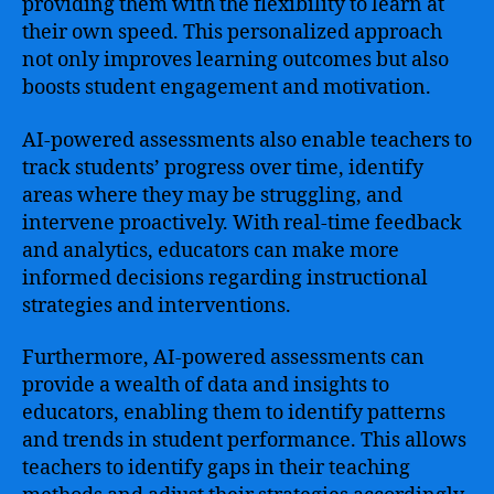
providing them with the flexibility to learn at
their own speed. This personalized approach
not only improves learning outcomes but also
boosts student engagement and motivation.
AI-powered assessments also enable teachers to
track students’ progress over time, identify
areas where they may be struggling, and
intervene proactively. With real-time feedback
and analytics, educators can make more
informed decisions regarding instructional
strategies and interventions.
Furthermore, AI-powered assessments can
provide a wealth of data and insights to
educators, enabling them to identify patterns
and trends in student performance. This allows
teachers to identify gaps in their teaching