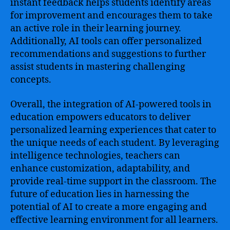
instant feedback helps students identify areas
for improvement and encourages them to take
an active role in their learning journey.
Additionally, AI tools can offer personalized
recommendations and suggestions to further
assist students in mastering challenging
concepts.
Overall, the integration of AI-powered tools in
education empowers educators to deliver
personalized learning experiences that cater to
the unique needs of each student. By leveraging
intelligence technologies, teachers can
enhance customization, adaptability, and
provide real-time support in the classroom. The
future of education lies in harnessing the
potential of AI to create a more engaging and
effective learning environment for all learners.