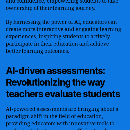
and confidence, empowering students to take
ownership of their learning journey.
By harnessing the power of AI, educators can
create more interactive and engaging learning
experiences, inspiring students to actively
participate in their education and achieve
better learning outcomes.
AI-driven assessments:
Revolutionizing the way
teachers evaluate students
AI-powered assessments are bringing about a
paradigm shift in the field of education,
providing educators with innovative tools to