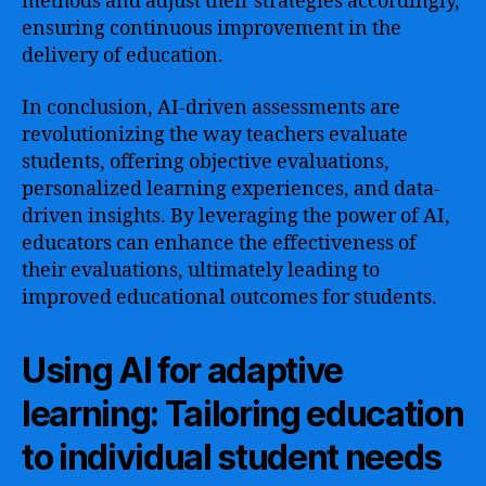
methods and adjust their strategies accordingly,
ensuring continuous improvement in the
delivery of education.
In conclusion, AI-driven assessments are
revolutionizing the way teachers evaluate
students, offering objective evaluations,
personalized learning experiences, and data-
driven insights. By leveraging the power of AI,
educators can enhance the effectiveness of
their evaluations, ultimately leading to
improved educational outcomes for students.
Using AI for adaptive
learning: Tailoring education
to individual student needs