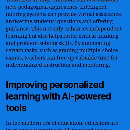
new pedagogical approaches. Intelligent
tutoring systems can provide virtual assistance,
answering students’ questions and offering
guidance. This not only enhances independent
learning but also helps foster critical thinking
and problem-solving skills. By automating
certain tasks, such as grading multiple-choice
exams, teachers can free up valuable time for
individualized instruction and mentoring.
Improving personalized
learning with AI-powered
tools
In the modern era of education, educators are