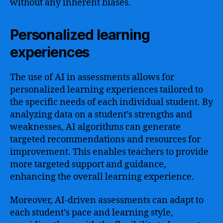
without any inherent biases.
Personalized learning
experiences
The use of AI in assessments allows for
personalized learning experiences tailored to
the specific needs of each individual student. By
analyzing data on a student’s strengths and
weaknesses, AI algorithms can generate
targeted recommendations and resources for
improvement. This enables teachers to provide
more targeted support and guidance,
enhancing the overall learning experience.
Moreover, AI-driven assessments can adapt to
each student’s pace and learning style,