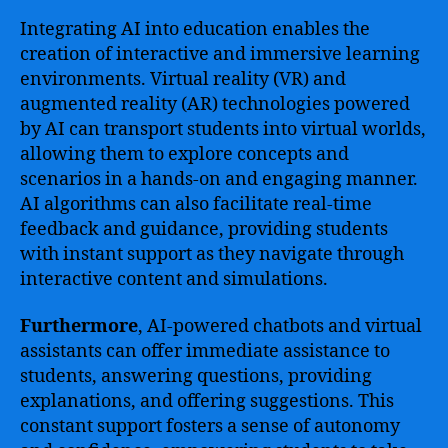
Integrating AI into education enables the
creation of interactive and immersive learning
environments. Virtual reality (VR) and
augmented reality (AR) technologies powered
by AI can transport students into virtual worlds,
allowing them to explore concepts and
scenarios in a hands-on and engaging manner.
AI algorithms can also facilitate real-time
feedback and guidance, providing students
with instant support as they navigate through
interactive content and simulations.
Furthermore
, AI-powered chatbots and virtual
assistants can offer immediate assistance to
students, answering questions, providing
explanations, and offering suggestions. This
constant support fosters a sense of autonomy