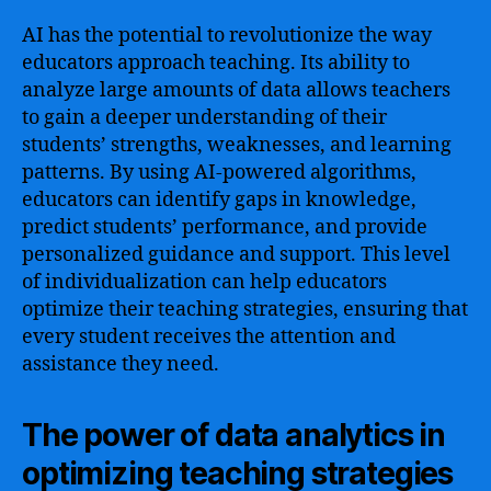
AI has the potential to revolutionize the way
educators approach teaching. Its ability to
analyze large amounts of data allows teachers
to gain a deeper understanding of their
students’ strengths, weaknesses, and learning
patterns. By using AI-powered algorithms,
educators can identify gaps in knowledge,
predict students’ performance, and provide
personalized guidance and support. This level
of individualization can help educators
optimize their teaching strategies, ensuring that
every student receives the attention and
assistance they need.
The power of data analytics in
optimizing teaching strategies