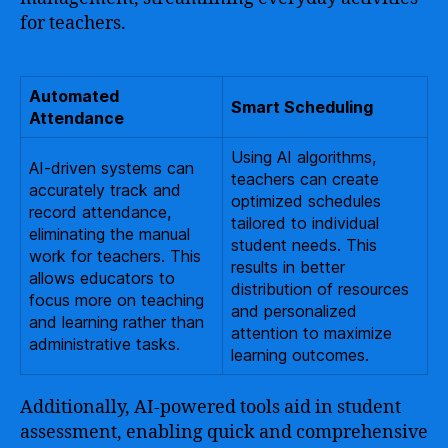
for teachers.
Automated
Smart Scheduling
Attendance
Using AI algorithms,
AI-driven systems can
teachers can create
accurately track and
optimized schedules
record attendance,
tailored to individual
eliminating the manual
student needs. This
work for teachers. This
results in better
allows educators to
distribution of resources
focus more on teaching
and personalized
and learning rather than
attention to maximize
administrative tasks.
learning outcomes.
Additionally, AI-powered tools aid in student
assessment, enabling quick and comprehensive