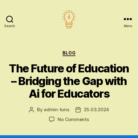
Search
Menu
AI
education
Categories
BLOG
The Future of Education
– Bridging the Gap with
Ai for Educators
By
admin-tuns
25.03.2024
Post
Post
author
date
on
No Comments
The
Future