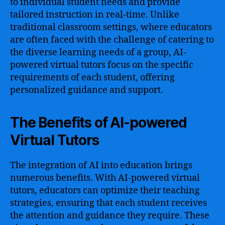
to individual student needs and provide
tailored instruction in real-time. Unlike
traditional classroom settings, where educators
are often faced with the challenge of catering to
the diverse learning needs of a group, AI-
powered virtual tutors focus on the specific
requirements of each student, offering
personalized guidance and support.
The Benefits of AI-powered
Virtual Tutors
The integration of AI into education brings
numerous benefits. With AI-powered virtual
tutors, educators can optimize their teaching
strategies, ensuring that each student receives
the attention and guidance they require. These