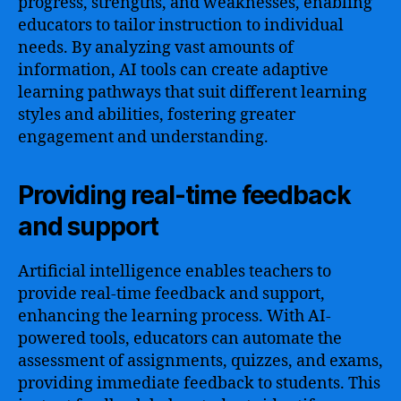
progress, strengths, and weaknesses, enabling
educators to tailor instruction to individual
needs. By analyzing vast amounts of
information, AI tools can create adaptive
learning pathways that suit different learning
styles and abilities, fostering greater
engagement and understanding.
Providing real-time feedback
and support
Artificial intelligence enables teachers to
provide real-time feedback and support,
enhancing the learning process. With AI-
powered tools, educators can automate the
assessment of assignments, quizzes, and exams,
providing immediate feedback to students. This