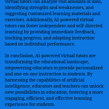
virtual tutors can analyze vast amounts of data,
identifying strengths and weaknesses, and
suggesting customized learning materials and
exercises. Additionally, AI-powered virtual
tutors can foster independent and self-directed
learning by providing immediate feedback,
tracking progress, and adapting instruction
based on individual performance.
In conclusion, AI-powered virtual tutors are
transforming the educational landscape,
empowering educators to provide personalized
and one-on-one instruction to students. By
harnessing the capabilities of artificial
intelligence, educators and teachers can unlock
new possibilities in education, fostering a more
engaging, efficient, and effective learning
experience for students.