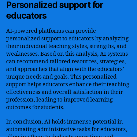
Personalized support for
educators
AI-powered platforms can provide
personalized support to educators by analyzing
their individual teaching styles, strengths, and
weaknesses. Based on this analysis, AI systems
can recommend tailored resources, strategies,
and approaches that align with the educators’
unique needs and goals. This personalized
support helps educators enhance their teaching
effectiveness and overall satisfaction in their
profession, leading to improved learning
outcomes for students.
In conclusion, AI holds immense potential in
automating administrative tasks for educators,