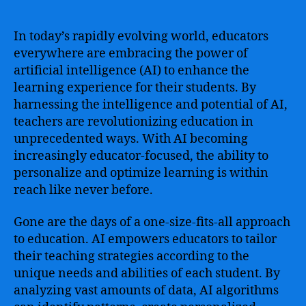
of
Education
–
In today’s rapidly evolving world, educators
Bridging
everywhere are embracing the power of
the
artificial intelligence (AI) to enhance the
Gap
learning experience for their students. By
with
harnessing the intelligence and potential of AI,
Ai
teachers are revolutionizing education in
for
unprecedented ways. With AI becoming
Educators
increasingly educator-focused, the ability to
personalize and optimize learning is within
reach like never before.
Gone are the days of a one-size-fits-all approach
to education. AI empowers educators to tailor
their teaching strategies according to the
unique needs and abilities of each student. By
analyzing vast amounts of data, AI algorithms