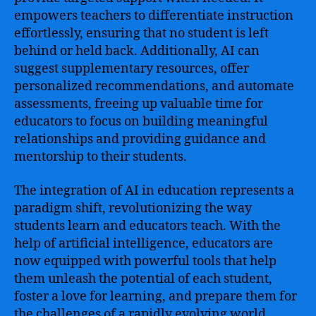
empowers teachers to differentiate instruction
effortlessly, ensuring that no student is left
behind or held back. Additionally, AI can
suggest supplementary resources, offer
personalized recommendations, and automate
assessments, freeing up valuable time for
educators to focus on building meaningful
relationships and providing guidance and
mentorship to their students.
The integration of AI in education represents a
paradigm shift, revolutionizing the way
students learn and educators teach. With the
help of artificial intelligence, educators are
now equipped with powerful tools that help
them unleash the potential of each student,
foster a love for learning, and prepare them for
the challenges of a rapidly evolving world.