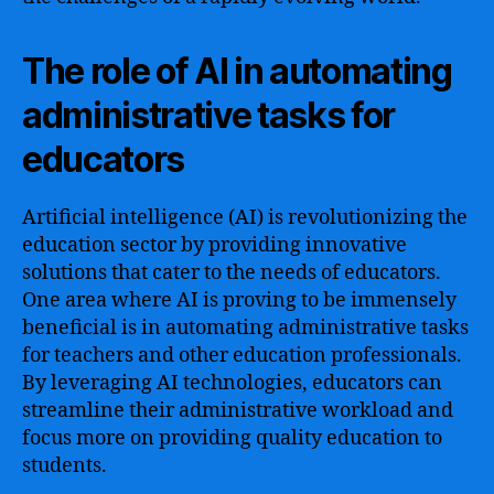
The role of AI in automating
administrative tasks for
educators
Artificial intelligence (AI) is revolutionizing the
education sector by providing innovative
solutions that cater to the needs of educators.
One area where AI is proving to be immensely
beneficial is in automating administrative tasks
for teachers and other education professionals.
By leveraging AI technologies, educators can
streamline their administrative workload and
focus more on providing quality education to
students.