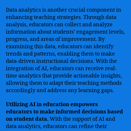
Data analytics is another crucial component in
enhancing teaching strategies. Through data
analysis, educators can collect and analyze
information about students’ engagement levels,
progress, and areas of improvement. By
examining this data, educators can identify
trends and patterns, enabling them to make
data-driven instructional decisions. With the
integration of AI, educators can receive real-
time analytics that provide actionable insights,
allowing them to adapt their teaching methods
accordingly and address any learning gaps.
Utilizing AI in education empowers
educators to make informed decisions based
on student data.
With the support of AI and
data analytics, educators can refine their