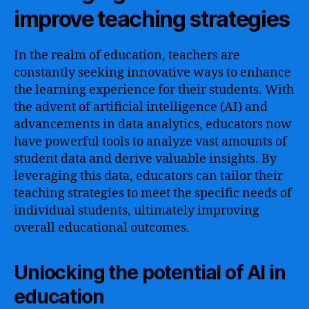
improve teaching strategies
In the realm of education, teachers are
constantly seeking innovative ways to enhance
the learning experience for their students. With
the advent of artificial intelligence (AI) and
advancements in data analytics, educators now
have powerful tools to analyze vast amounts of
student data and derive valuable insights. By
leveraging this data, educators can tailor their
teaching strategies to meet the specific needs of
individual students, ultimately improving
overall educational outcomes.
Unlocking the potential of AI in
education