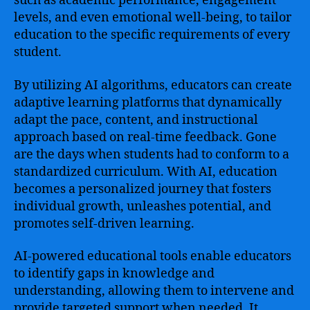
such as academic performance, engagement
levels, and even emotional well-being, to tailor
education to the specific requirements of every
student.
By utilizing AI algorithms, educators can create
adaptive learning platforms that dynamically
adapt the pace, content, and instructional
approach based on real-time feedback. Gone
are the days when students had to conform to a
standardized curriculum. With AI, education
becomes a personalized journey that fosters
individual growth, unleashes potential, and
promotes self-driven learning.
AI-powered educational tools enable educators
to identify gaps in knowledge and
understanding, allowing them to intervene and
provide targeted support when needed. It