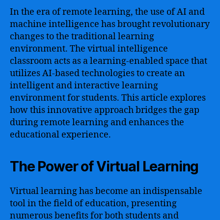
In the era of remote learning, the use of AI and
machine intelligence has brought revolutionary
changes to the traditional learning
environment. The virtual intelligence
classroom acts as a learning-enabled space that
utilizes AI-based technologies to create an
intelligent and interactive learning
environment for students. This article explores
how this innovative approach bridges the gap
during remote learning and enhances the
educational experience.
The Power of Virtual Learning
Virtual learning has become an indispensable
tool in the field of education, presenting
numerous benefits for both students and