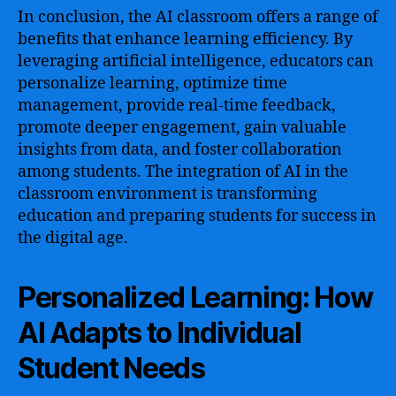
In conclusion, the AI classroom offers a range of
benefits that enhance learning efficiency. By
leveraging artificial intelligence, educators can
personalize learning, optimize time
management, provide real-time feedback,
promote deeper engagement, gain valuable
insights from data, and foster collaboration
among students. The integration of AI in the
classroom environment is transforming
education and preparing students for success in
the digital age.
Personalized Learning: How
AI Adapts to Individual
Student Needs