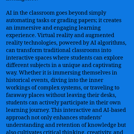
AI in the classroom goes beyond simply
automating tasks or grading papers; it creates
an immersive and engaging learning
experience. Virtual reality and augmented
reality technologies, powered by AI algorithms,
can transform traditional classrooms into
interactive spaces where students can explore
different subjects in a unique and captivating
way. Whether it is immersing themselves in
historical events, diving into the inner
workings of complex systems, or traveling to
faraway places without leaving their desks,
students can actively participate in their own
learning journey. This interactive and AI-based
approach not only enhances students’
understanding and retention of knowledge but
also cultivates critical thinking, creativity, and