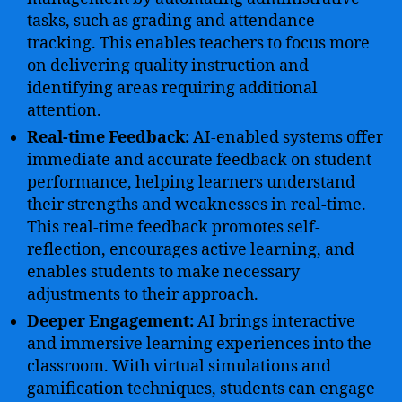
tasks, such as grading and attendance
tracking. This enables teachers to focus more
on delivering quality instruction and
identifying areas requiring additional
attention.
Real-time Feedback:
AI-enabled systems offer
immediate and accurate feedback on student
performance, helping learners understand
their strengths and weaknesses in real-time.
This real-time feedback promotes self-
reflection, encourages active learning, and
enables students to make necessary
adjustments to their approach.
Deeper Engagement:
AI brings interactive
and immersive learning experiences into the
classroom. With virtual simulations and
gamification techniques, students can engage