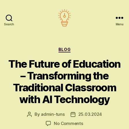
Search
Menu
AI
education
Categories
BLOG
The Future of Education
– Transforming the
Traditional Classroom
with AI Technology
By
admin-tuns
25.03.2024
Post
Post
author
date
on
No Comments