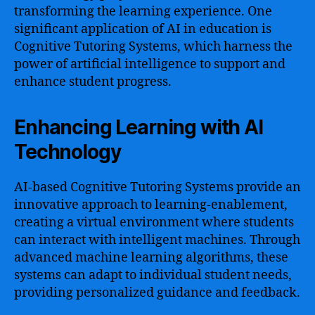
transforming the learning experience. One
significant application of AI in education is
Cognitive Tutoring Systems, which harness the
power of artificial intelligence to support and
enhance student progress.
Enhancing Learning with AI
Technology
AI-based Cognitive Tutoring Systems provide an
innovative approach to learning-enablement,
creating a virtual environment where students
can interact with intelligent machines. Through
advanced machine learning algorithms, these
systems can adapt to individual student needs,
providing personalized guidance and feedback.