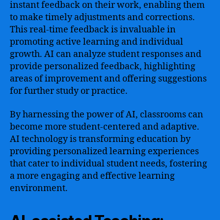
instant feedback on their work, enabling them
to make timely adjustments and corrections.
This real-time feedback is invaluable in
promoting active learning and individual
growth. AI can analyze student responses and
provide personalized feedback, highlighting
areas of improvement and offering suggestions
for further study or practice.
By harnessing the power of AI, classrooms can
become more student-centered and adaptive.
AI technology is transforming education by
providing personalized learning experiences
that cater to individual student needs, fostering
a more engaging and effective learning
environment.