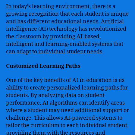
In today’s learning environment, there is a
growing recognition that each student is unique
and has different educational needs. Artificial
intelligence (AI) technology has revolutionized
the classroom by providing AI-based,
intelligent and learning-enabled systems that
can adapt to individual student needs.
Customized Learning Paths
One of the key benefits of AI in education is its
ability to create personalized learning paths for
students. By analyzing data on student
performance, AI algorithms can identify areas
where a student may need additional support or
challenge. This allows AI-powered systems to
tailor the curriculum to each individual student,
providing them with the resources and