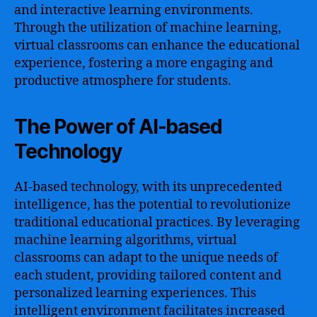
and interactive learning environments.
Through the utilization of machine learning,
virtual classrooms can enhance the educational
experience, fostering a more engaging and
productive atmosphere for students.
The Power of AI-based
Technology
AI-based technology, with its unprecedented
intelligence, has the potential to revolutionize
traditional educational practices. By leveraging
machine learning algorithms, virtual
classrooms can adapt to the unique needs of
each student, providing tailored content and
personalized learning experiences. This
intelligent environment facilitates increased