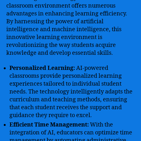
classroom environment offers numerous
advantages in enhancing learning efficiency.
By harnessing the power of artificial
intelligence and machine intelligence, this
innovative learning environment is
revolutionizing the way students acquire
knowledge and develop essential skills.
Personalized Learning:
AI-powered
classrooms provide personalized learning
experiences tailored to individual student
needs. The technology intelligently adapts the
curriculum and teaching methods, ensuring
that each student receives the support and
guidance they require to excel.
Efficient Time Management:
With the
integration of AI, educators can optimize time
management by automating administrative