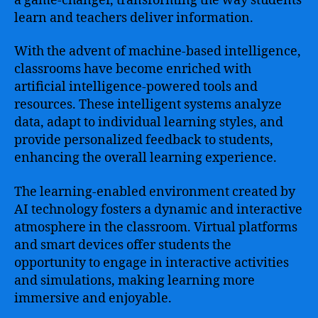
a game-changer, transforming the way students
learn and teachers deliver information.
With the advent of machine-based intelligence,
classrooms have become enriched with
artificial intelligence-powered tools and
resources. These intelligent systems analyze
data, adapt to individual learning styles, and
provide personalized feedback to students,
enhancing the overall learning experience.
The learning-enabled environment created by
AI technology fosters a dynamic and interactive
atmosphere in the classroom. Virtual platforms
and smart devices offer students the
opportunity to engage in interactive activities
and simulations, making learning more
immersive and enjoyable.