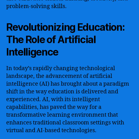
problem-solving skills.
Revolutionizing Education:
The Role of Artificial
Intelligence
In today’s rapidly changing technological
landscape, the advancement of artificial
intelligence (AI) has brought about a paradigm
shift in the way education is delivered and
experienced. AI, with its intelligent
capabilities, has paved the way for a
transformative learning environment that
enhances traditional classroom settings with
virtual and AI-based technologies.