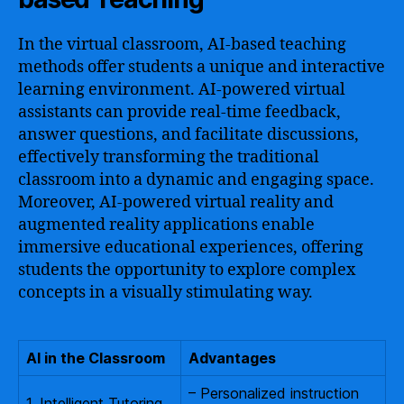
In the virtual classroom, AI-based teaching
methods offer students a unique and interactive
learning environment. AI-powered virtual
assistants can provide real-time feedback,
answer questions, and facilitate discussions,
effectively transforming the traditional
classroom into a dynamic and engaging space.
Moreover, AI-powered virtual reality and
augmented reality applications enable
immersive educational experiences, offering
students the opportunity to explore complex
concepts in a visually stimulating way.
AI in the Classroom
Advantages
– Personalized instruction
1. Intelligent Tutoring