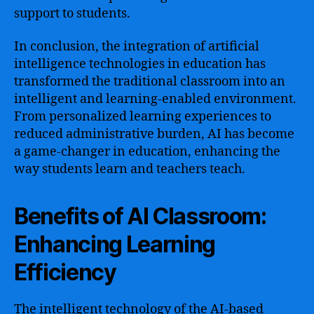
support to students.
In conclusion, the integration of artificial
intelligence technologies in education has
transformed the traditional classroom into an
intelligent and learning-enabled environment.
From personalized learning experiences to
reduced administrative burden, AI has become
a game-changer in education, enhancing the
way students learn and teachers teach.
Benefits of AI Classroom:
Enhancing Learning
Efficiency
The intelligent technology of the AI-based