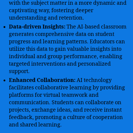
with the subject matter in a more dynamic and
captivating way, fostering deeper
understanding and retention.
Data-driven Insights:
The AI-based classroom
generates comprehensive data on student
progress and learning patterns. Educators can
utilize this data to gain valuable insights into
individual and group performance, enabling
targeted interventions and personalized
support.
Enhanced Collaboration:
AI technology
facilitates collaborative learning by providing
platforms for virtual teamwork and
communication. Students can collaborate on
projects, exchange ideas, and receive instant
feedback, promoting a culture of cooperation
and shared learning.