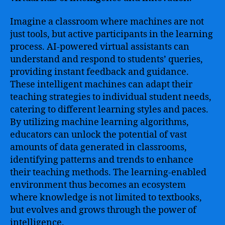
Imagine a classroom where machines are not
just tools, but active participants in the learning
process. AI-powered virtual assistants can
understand and respond to students’ queries,
providing instant feedback and guidance.
These intelligent machines can adapt their
teaching strategies to individual student needs,
catering to different learning styles and paces.
By utilizing machine learning algorithms,
educators can unlock the potential of vast
amounts of data generated in classrooms,
identifying patterns and trends to enhance
their teaching methods. The learning-enabled
environment thus becomes an ecosystem
where knowledge is not limited to textbooks,
but evolves and grows through the power of
intelligence.