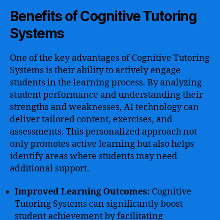
Benefits of Cognitive Tutoring
Systems
One of the key advantages of Cognitive Tutoring
Systems is their ability to actively engage
students in the learning process. By analyzing
student performance and understanding their
strengths and weaknesses, AI technology can
deliver tailored content, exercises, and
assessments. This personalized approach not
only promotes active learning but also helps
identify areas where students may need
additional support.
Improved Learning Outcomes:
Cognitive
Tutoring Systems can significantly boost
student achievement by facilitating