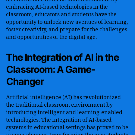
embracing AI-based technologies in the
classroom, educators and students have the
opportunity to unlock new avenues of learning,
foster creativity, and prepare for the challenges
and opportunities of the digital age.
The Integration of AI in the
Classroom: A Game-
Changer
Artificial intelligence (AI) has revolutionized
the traditional classroom environment by
introducing intelligent and learning-enabled
technologies. The integration of AI-based
systems in educational settings has proved to be