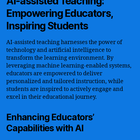
AI-assisted Teaching:
Empowering Educators,
Inspiring Students
AI-assisted teaching harnesses the power of
technology and artificial intelligence to
transform the learning environment. By
leveraging machine learning-enabled systems,
educators are empowered to deliver
personalized and tailored instruction, while
students are inspired to actively engage and
excel in their educational journey.
Enhancing Educators’
Capabilities with AI