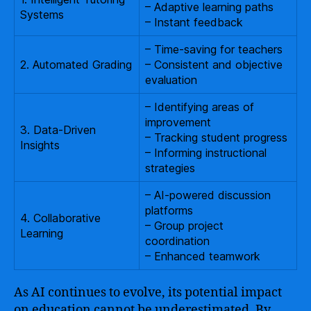
– Adaptive learning paths
Systems
– Instant feedback
– Time-saving for teachers
2. Automated Grading
– Consistent and objective
evaluation
– Identifying areas of
improvement
3. Data-Driven
– Tracking student progress
Insights
– Informing instructional
strategies
– AI-powered discussion
platforms
4. Collaborative
– Group project
Learning
coordination
– Enhanced teamwork
As AI continues to evolve, its potential impact
on education cannot be underestimated. By