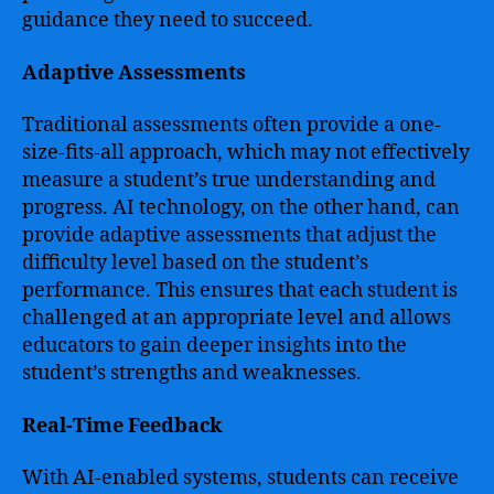
guidance they need to succeed.
Adaptive Assessments
Traditional assessments often provide a one-
size-fits-all approach, which may not effectively
measure a student’s true understanding and
progress. AI technology, on the other hand, can
provide adaptive assessments that adjust the
difficulty level based on the student’s
performance. This ensures that each student is
challenged at an appropriate level and allows
educators to gain deeper insights into the
student’s strengths and weaknesses.
Real-Time Feedback
With AI-enabled systems, students can receive