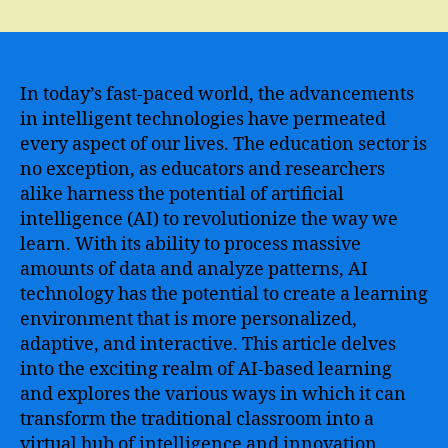
The
Future
of
Education
–
In today’s fast-paced world, the advancements
Transforming
in intelligent technologies have permeated
the
every aspect of our lives. The education sector is
Traditional
no exception, as educators and researchers
Classroom
alike harness the potential of artificial
with
intelligence (AI) to revolutionize the way we
AI
learn. With its ability to process massive
Technology
amounts of data and analyze patterns, AI
technology has the potential to create a learning
environment that is more personalized,
adaptive, and interactive. This article delves
into the exciting realm of AI-based learning
and explores the various ways in which it can
transform the traditional classroom into a
virtual hub of intelligence and innovation.