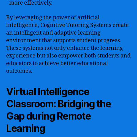
more effectively.
By leveraging the power of artificial
intelligence, Cognitive Tutoring Systems create
an intelligent and adaptive learning
environment that supports student progress.
These systems not only enhance the learning
experience but also empower both students and
educators to achieve better educational
outcomes.
Virtual Intelligence
Classroom: Bridging the
Gap during Remote
Learning