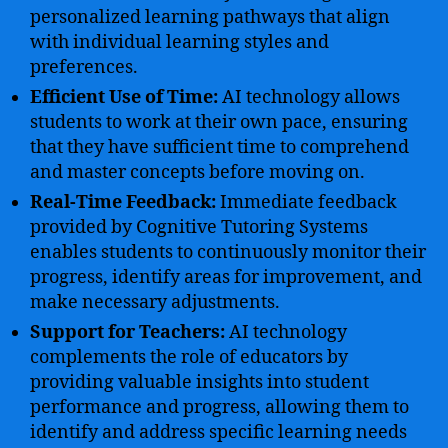
personalized learning pathways that align
with individual learning styles and
preferences.
Efficient Use of Time:
AI technology allows
students to work at their own pace, ensuring
that they have sufficient time to comprehend
and master concepts before moving on.
Real-Time Feedback:
Immediate feedback
provided by Cognitive Tutoring Systems
enables students to continuously monitor their
progress, identify areas for improvement, and
make necessary adjustments.
Support for Teachers:
AI technology
complements the role of educators by
providing valuable insights into student
performance and progress, allowing them to
identify and address specific learning needs