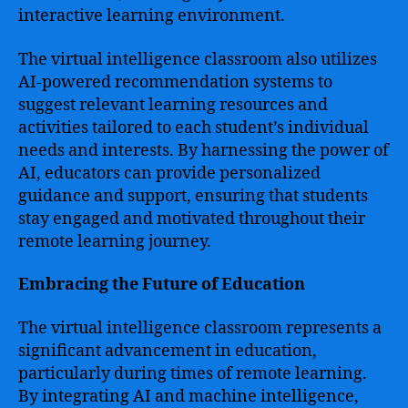
interactive learning environment.
The virtual intelligence classroom also utilizes
AI-powered recommendation systems to
suggest relevant learning resources and
activities tailored to each student’s individual
needs and interests. By harnessing the power of
AI, educators can provide personalized
guidance and support, ensuring that students
stay engaged and motivated throughout their
remote learning journey.
Embracing the Future of Education
The virtual intelligence classroom represents a
significant advancement in education,
particularly during times of remote learning.
By integrating AI and machine intelligence,