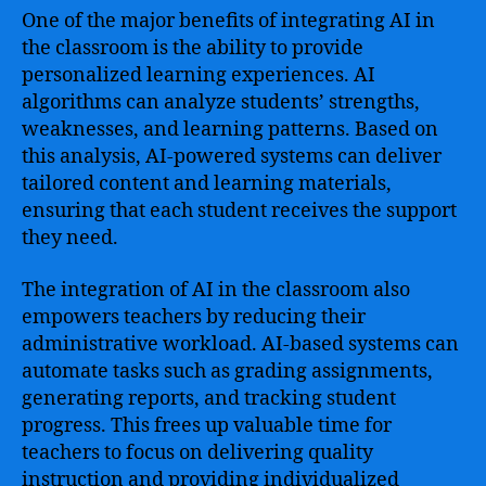
One of the major benefits of integrating AI in
the classroom is the ability to provide
personalized learning experiences. AI
algorithms can analyze students’ strengths,
weaknesses, and learning patterns. Based on
this analysis, AI-powered systems can deliver
tailored content and learning materials,
ensuring that each student receives the support
they need.
The integration of AI in the classroom also
empowers teachers by reducing their
administrative workload. AI-based systems can
automate tasks such as grading assignments,
generating reports, and tracking student
progress. This frees up valuable time for
teachers to focus on delivering quality
instruction and providing individualized