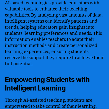
AI-based technologies provide educators with
valuable tools to enhance their teaching
capabilities. By analyzing vast amounts of data,
intelligent systems can identify patterns and
trends, helping educators gain insights into
students’ learning preferences and needs. This
information enables teachers to adapt their
instruction methods and create personalized
learning experiences, ensuring students
receive the support they require to achieve their
full potential.
Empowering Students with
Intelligent Learning
Through AI-assisted teaching, students are
empowered to take control of their learning.