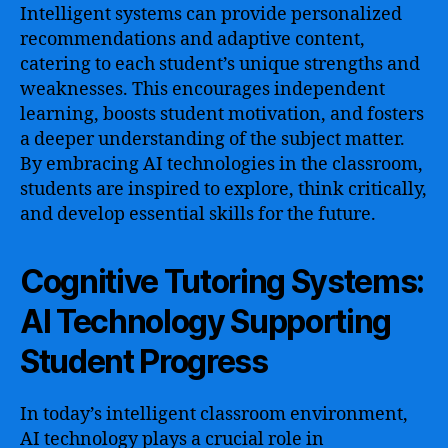
Intelligent systems can provide personalized
recommendations and adaptive content,
catering to each student’s unique strengths and
weaknesses. This encourages independent
learning, boosts student motivation, and fosters
a deeper understanding of the subject matter.
By embracing AI technologies in the classroom,
students are inspired to explore, think critically,
and develop essential skills for the future.
Cognitive Tutoring Systems:
AI Technology Supporting
Student Progress
In today’s intelligent classroom environment,
AI technology plays a crucial role in