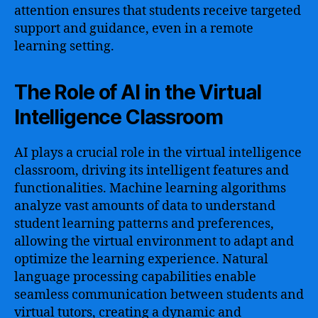
attention ensures that students receive targeted
support and guidance, even in a remote
learning setting.
The Role of AI in the Virtual
Intelligence Classroom
AI plays a crucial role in the virtual intelligence
classroom, driving its intelligent features and
functionalities. Machine learning algorithms
analyze vast amounts of data to understand
student learning patterns and preferences,
allowing the virtual environment to adapt and
optimize the learning experience. Natural
language processing capabilities enable
seamless communication between students and
virtual tutors, creating a dynamic and