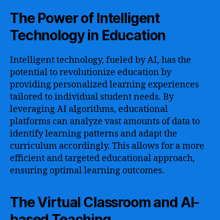
The Power of Intelligent
Technology in Education
Intelligent technology, fueled by AI, has the
potential to revolutionize education by
providing personalized learning experiences
tailored to individual student needs. By
leveraging AI algorithms, educational
platforms can analyze vast amounts of data to
identify learning patterns and adapt the
curriculum accordingly. This allows for a more
efficient and targeted educational approach,
ensuring optimal learning outcomes.
The Virtual Classroom and AI-
based Teaching