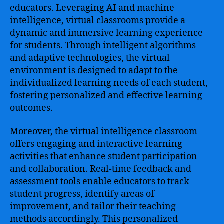
educators. Leveraging AI and machine
intelligence, virtual classrooms provide a
dynamic and immersive learning experience
for students. Through intelligent algorithms
and adaptive technologies, the virtual
environment is designed to adapt to the
individualized learning needs of each student,
fostering personalized and effective learning
outcomes.
Moreover, the virtual intelligence classroom
offers engaging and interactive learning
activities that enhance student participation
and collaboration. Real-time feedback and
assessment tools enable educators to track
student progress, identify areas of
improvement, and tailor their teaching
methods accordingly. This personalized