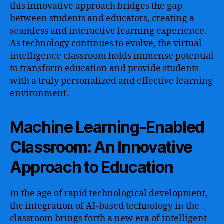
this innovative approach bridges the gap
between students and educators, creating a
seamless and interactive learning experience.
As technology continues to evolve, the virtual
intelligence classroom holds immense potential
to transform education and provide students
with a truly personalized and effective learning
environment.
Machine Learning-Enabled
Classroom: An Innovative
Approach to Education
In the age of rapid technological development,
the integration of AI-based technology in the
classroom brings forth a new era of intelligent