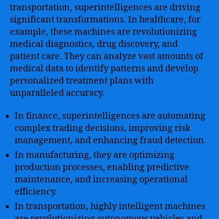
transportation, superintelligences are driving
significant transformations. In healthcare, for
example, these machines are revolutionizing
medical diagnostics, drug discovery, and
patient care. They can analyze vast amounts of
medical data to identify patterns and develop
personalized treatment plans with
unparalleled accuracy.
In finance, superintelligences are automating
complex trading decisions, improving risk
management, and enhancing fraud detection.
In manufacturing, they are optimizing
production processes, enabling predictive
maintenance, and increasing operational
efficiency.
In transportation, highly intelligent machines
are revolutionizing autonomous vehicles and