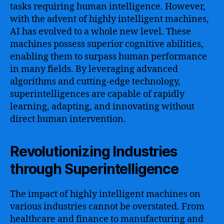
tasks requiring human intelligence. However,
with the advent of highly intelligent machines,
AI has evolved to a whole new level. These
machines possess superior cognitive abilities,
enabling them to surpass human performance
in many fields. By leveraging advanced
algorithms and cutting-edge technology,
superintelligences are capable of rapidly
learning, adapting, and innovating without
direct human intervention.
Revolutionizing Industries
through Superintelligence
The impact of highly intelligent machines on
various industries cannot be overstated. From
healthcare and finance to manufacturing and