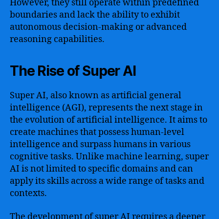
However, they still operate within predefined
boundaries and lack the ability to exhibit
autonomous decision-making or advanced
reasoning capabilities.
The Rise of Super AI
Super AI, also known as artificial general
intelligence (AGI), represents the next stage in
the evolution of artificial intelligence. It aims to
create machines that possess human-level
intelligence and surpass humans in various
cognitive tasks. Unlike machine learning, super
AI is not limited to specific domains and can
apply its skills across a wide range of tasks and
contexts.
The development of super AI requires a deeper