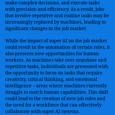
make complex decisions, and execute tasks
with precision and efficiency. As a result, jobs
that involve repetitive and routine tasks may be
increasingly replaced by machines, leading to
significant changes in the job market.
While the impact of super AI on the job market
could result in the automation of certain roles, it
also presents new opportunities for human
workers. As machines take over mundane and
repetitive tasks, individuals are presented with
the opportunity to focus on tasks that require
creativity, critical thinking, and emotional
intelligence – areas where machines currently
struggle to match human capabilities. This shift
could lead to the creation of new job roles and
the need for a workforce that can effectively
collaborate with super AI systems.