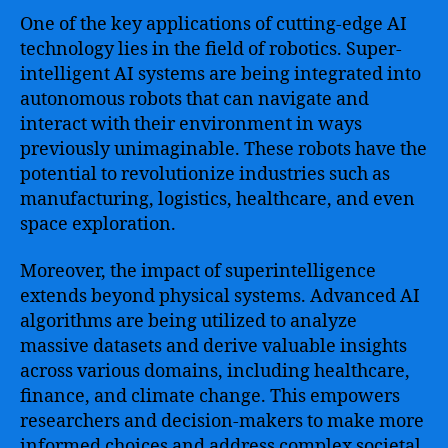
One of the key applications of cutting-edge AI
technology lies in the field of robotics. Super-
intelligent AI systems are being integrated into
autonomous robots that can navigate and
interact with their environment in ways
previously unimaginable. These robots have the
potential to revolutionize industries such as
manufacturing, logistics, healthcare, and even
space exploration.
Moreover, the impact of superintelligence
extends beyond physical systems. Advanced AI
algorithms are being utilized to analyze
massive datasets and derive valuable insights
across various domains, including healthcare,
finance, and climate change. This empowers
researchers and decision-makers to make more
informed choices and address complex societal