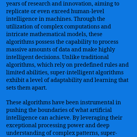
years of research and innovation, aiming to
replicate or even exceed human-level
intelligence in machines. Through the
utilization of complex computations and
intricate mathematical models, these
algorithms possess the capability to process
massive amounts of data and make highly
intelligent decisions. Unlike traditional
algorithms, which rely on predefined rules and
limited abilities, super-intelligent algorithms
exhibit a level of adaptability and learning that
sets them apart.
These algorithms have been instrumental in
pushing the boundaries of what artificial
intelligence can achieve. By leveraging their
exceptional processing power and deep
understanding of complex patterns, super-