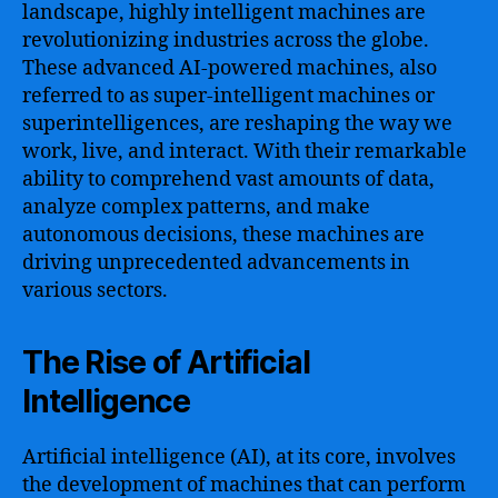
landscape, highly intelligent machines are
revolutionizing industries across the globe.
These advanced AI-powered machines, also
referred to as super-intelligent machines or
superintelligences, are reshaping the way we
work, live, and interact. With their remarkable
ability to comprehend vast amounts of data,
analyze complex patterns, and make
autonomous decisions, these machines are
driving unprecedented advancements in
various sectors.
The Rise of Artificial
Intelligence
Artificial intelligence (AI), at its core, involves
the development of machines that can perform