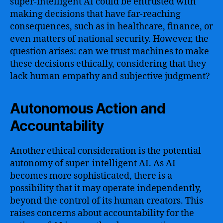
super-intelligent AI could be entrusted with
making decisions that have far-reaching
consequences, such as in healthcare, finance, or
even matters of national security. However, the
question arises: can we trust machines to make
these decisions ethically, considering that they
lack human empathy and subjective judgment?
Autonomous Action and
Accountability
Another ethical consideration is the potential
autonomy of super-intelligent AI. As AI
becomes more sophisticated, there is a
possibility that it may operate independently,
beyond the control of its human creators. This
raises concerns about accountability for the