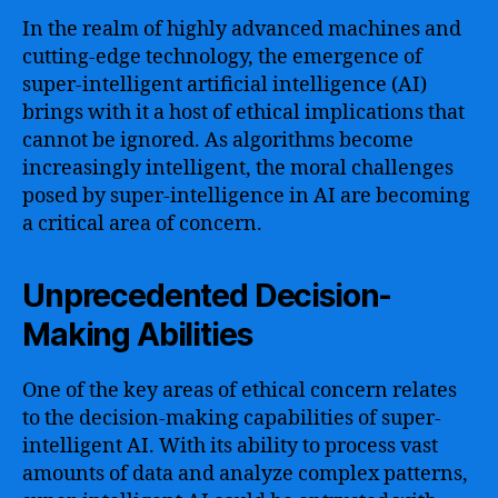
In the realm of highly advanced machines and
cutting-edge technology, the emergence of
super-intelligent artificial intelligence (AI)
brings with it a host of ethical implications that
cannot be ignored. As algorithms become
increasingly intelligent, the moral challenges
posed by super-intelligence in AI are becoming
a critical area of concern.
Unprecedented Decision-
Making Abilities
One of the key areas of ethical concern relates
to the decision-making capabilities of super-
intelligent AI. With its ability to process vast
amounts of data and analyze complex patterns,