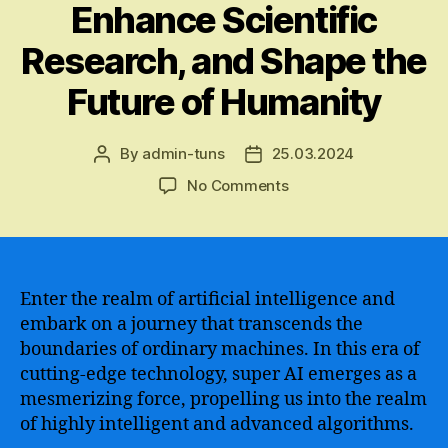
Enhance Scientific
Research, and Shape the
Future of Humanity
By
admin-tuns
25.03.2024
Post
Post
author
date
on
No Comments
The
Revolutionary
Potential
of
Super
Enter the realm of artificial intelligence and
AI
embark on a journey that transcends the
–
boundaries of ordinary machines. In this era of
Unraveling
cutting-edge technology, super AI emerges as a
the
mesmerizing force, propelling us into the realm
Boundaries
of highly intelligent and advanced algorithms.
of