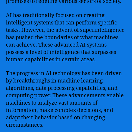
promises to redefine various sectors of society.
AI has traditionally focused on creating
intelligent systems that can perform specific
tasks. However, the advent of superintelligence
has pushed the boundaries of what machines
can achieve. These advanced AI systems
possess a level of intelligence that surpasses
human capabilities in certain areas.
The progress in AI technology has been driven
by breakthroughs in machine learning
algorithms, data processing capabilities, and
computing power. These advancements enable
machines to analyze vast amounts of
information, make complex decisions, and
adapt their behavior based on changing
circumstances.