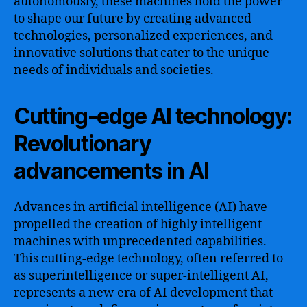
autonomously, these machines hold the power
to shape our future by creating advanced
technologies, personalized experiences, and
innovative solutions that cater to the unique
needs of individuals and societies.
Cutting-edge AI technology:
Revolutionary
advancements in AI
Advances in artificial intelligence (AI) have
propelled the creation of highly intelligent
machines with unprecedented capabilities.
This cutting-edge technology, often referred to
as superintelligence or super-intelligent AI,
represents a new era of AI development that