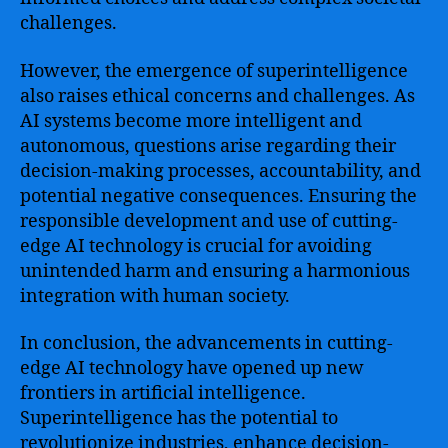
challenges.
However, the emergence of superintelligence
also raises ethical concerns and challenges. As
AI systems become more intelligent and
autonomous, questions arise regarding their
decision-making processes, accountability, and
potential negative consequences. Ensuring the
responsible development and use of cutting-
edge AI technology is crucial for avoiding
unintended harm and ensuring a harmonious
integration with human society.
In conclusion, the advancements in cutting-
edge AI technology have opened up new
frontiers in artificial intelligence.
Superintelligence has the potential to
revolutionize industries, enhance decision-