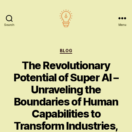
Search
Menu
AI
education
Categories
BLOG
The Revolutionary
Potential of Super AI –
Unraveling the
Boundaries of Human
Capabilities to
Transform Industries,