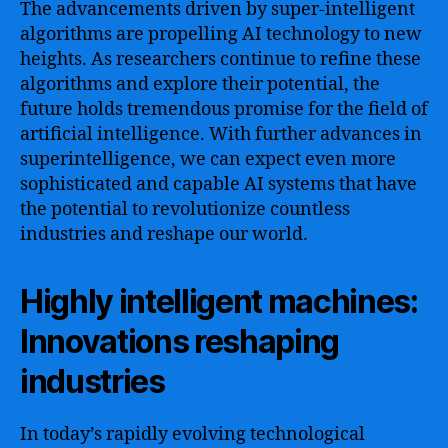
The advancements driven by super-intelligent
algorithms are propelling AI technology to new
heights. As researchers continue to refine these
algorithms and explore their potential, the
future holds tremendous promise for the field of
artificial intelligence. With further advances in
superintelligence, we can expect even more
sophisticated and capable AI systems that have
the potential to revolutionize countless
industries and reshape our world.
Highly intelligent machines:
Innovations reshaping
industries
In today’s rapidly evolving technological