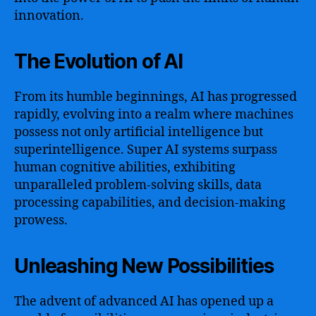
innovation.
The Evolution of AI
From its humble beginnings, AI has progressed
rapidly, evolving into a realm where machines
possess not only artificial intelligence but
superintelligence. Super AI systems surpass
human cognitive abilities, exhibiting
unparalleled problem-solving skills, data
processing capabilities, and decision-making
prowess.
Unleashing New Possibilities
The advent of advanced AI has opened up a