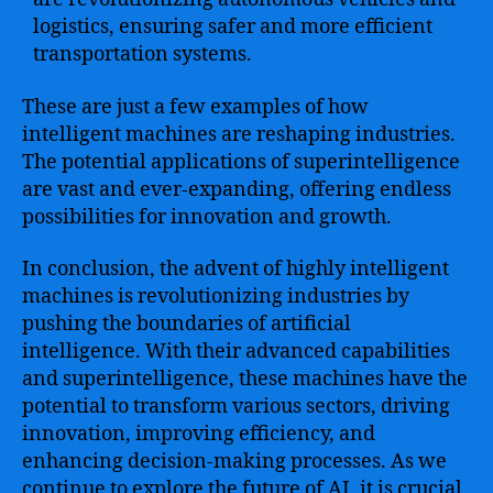
logistics, ensuring safer and more efficient
transportation systems.
These are just a few examples of how
intelligent machines are reshaping industries.
The potential applications of superintelligence
are vast and ever-expanding, offering endless
possibilities for innovation and growth.
In conclusion, the advent of highly intelligent
machines is revolutionizing industries by
pushing the boundaries of artificial
intelligence. With their advanced capabilities
and superintelligence, these machines have the
potential to transform various sectors, driving
innovation, improving efficiency, and
enhancing decision-making processes. As we
continue to explore the future of AI, it is crucial