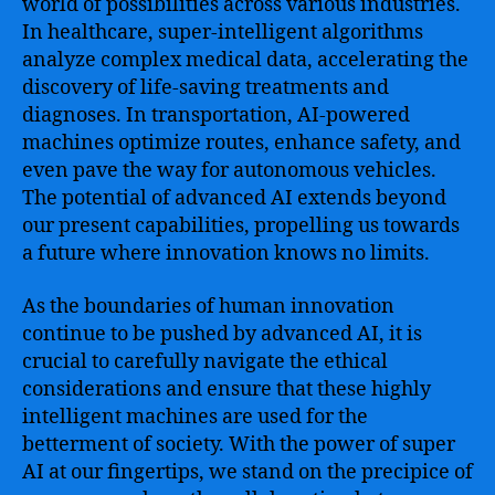
world of possibilities across various industries.
In healthcare, super-intelligent algorithms
analyze complex medical data, accelerating the
discovery of life-saving treatments and
diagnoses. In transportation, AI-powered
machines optimize routes, enhance safety, and
even pave the way for autonomous vehicles.
The potential of advanced AI extends beyond
our present capabilities, propelling us towards
a future where innovation knows no limits.
As the boundaries of human innovation
continue to be pushed by advanced AI, it is
crucial to carefully navigate the ethical
considerations and ensure that these highly
intelligent machines are used for the
betterment of society. With the power of super
AI at our fingertips, we stand on the precipice of