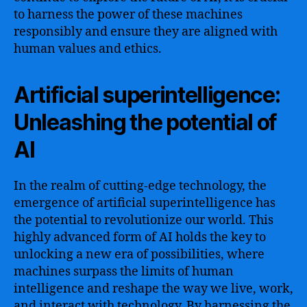
to harness the power of these machines
responsibly and ensure they are aligned with
human values and ethics.
Artificial superintelligence:
Unleashing the potential of
AI
In the realm of cutting-edge technology, the
emergence of artificial superintelligence has
the potential to revolutionize our world. This
highly advanced form of AI holds the key to
unlocking a new era of possibilities, where
machines surpass the limits of human
intelligence and reshape the way we live, work,
and interact with technology. By harnessing the