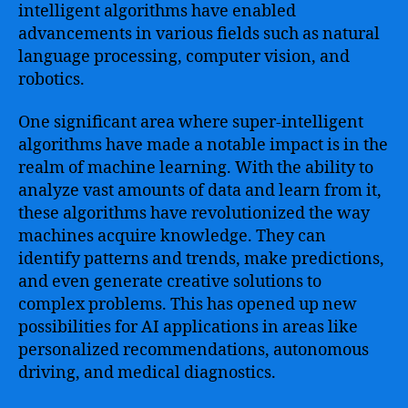
intelligent algorithms have enabled
advancements in various fields such as natural
language processing, computer vision, and
robotics.
One significant area where super-intelligent
algorithms have made a notable impact is in the
realm of machine learning. With the ability to
analyze vast amounts of data and learn from it,
these algorithms have revolutionized the way
machines acquire knowledge. They can
identify patterns and trends, make predictions,
and even generate creative solutions to
complex problems. This has opened up new
possibilities for AI applications in areas like
personalized recommendations, autonomous
driving, and medical diagnostics.