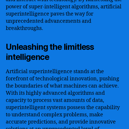
power of super-intelligent algorithms, artificial
superintelligence paves the way for
unprecedented advancements and
breakthroughs.
Unleashing the limitless
intelligence
Artificial superintelligence stands at the
forefront of technological innovation, pushing
the boundaries of what machines can achieve.
With its highly advanced algorithms and
capacity to process vast amounts of data,
superintelligent systems possess the capability
to understand complex problems, make
accurate predictions, and provide innovative