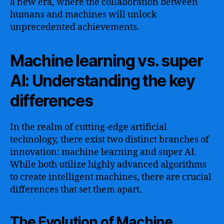
a new era, where the collaboration between
humans and machines will unlock
unprecedented achievements.
Machine learning vs. super
AI: Understanding the key
differences
In the realm of cutting-edge artificial
technology, there exist two distinct branches of
innovation: machine learning and super AI.
While both utilize highly advanced algorithms
to create intelligent machines, there are crucial
differences that set them apart.
The Evolution of Machine