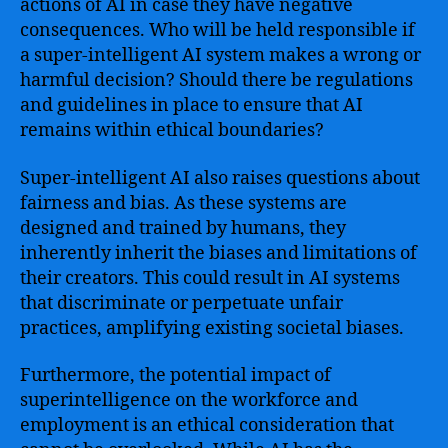
actions of AI in case they have negative
consequences. Who will be held responsible if
a super-intelligent AI system makes a wrong or
harmful decision? Should there be regulations
and guidelines in place to ensure that AI
remains within ethical boundaries?
Super-intelligent AI also raises questions about
fairness and bias. As these systems are
designed and trained by humans, they
inherently inherit the biases and limitations of
their creators. This could result in AI systems
that discriminate or perpetuate unfair
practices, amplifying existing societal biases.
Furthermore, the potential impact of
superintelligence on the workforce and
employment is an ethical consideration that