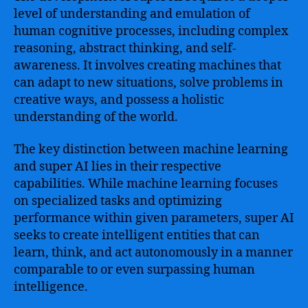
level of understanding and emulation of
human cognitive processes, including complex
reasoning, abstract thinking, and self-
awareness. It involves creating machines that
can adapt to new situations, solve problems in
creative ways, and possess a holistic
understanding of the world.
The key distinction between machine learning
and super AI lies in their respective
capabilities. While machine learning focuses
on specialized tasks and optimizing
performance within given parameters, super AI
seeks to create intelligent entities that can
learn, think, and act autonomously in a manner
comparable to or even surpassing human
intelligence.