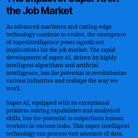
the Job Market
As advanced machines and cutting-edge
technology continue to evolve, the emergence
of superintelligence poses significant
implications for the job market. The rapid
development of super AI, driven by highly
intelligent algorithms and artificial
intelligence, has the potential to revolutionize
various industries and reshape the way we
work.
Super AI, equipped with its exceptional
problem-solving capabilities and analytical
skills, has the potential to outperform human
workers in various tasks. This super-intelligent
technology can process vast amounts of data,