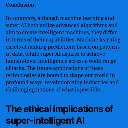
Conclusion:
In summary, although machine learning and
super AI both utilize advanced algorithms and
aim to create intelligent machines, they differ
in terms of their capabilities. Machine learning
excels at making predictions based on patterns
in data, while super AI aspires to achieve
human-level intelligence across a wide range
of tasks. The future applications of these
technologies are bound to shape our world in
profound ways, revolutionizing industries and
challenging notions of what is possible.
The ethical implications of
super-intelligent AI