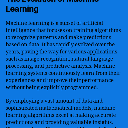
Learning
Machine learning is a subset of artificial
intelligence that focuses on training algorithms
to recognize patterns and make predictions
based on data. It has rapidly evolved over the
years, paving the way for various applications
such as image recognition, natural language
processing, and predictive analysis. Machine
learning systems continuously learn from their
experiences and improve their performance
without being explicitly programmed.
By employing a vast amount of data and
sophisticated mathematical models, machine
learning algorithms excel at making accurate
predictions and providing valuable insights.