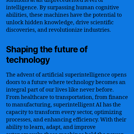
solutions at an unprecedented level of
intelligence. By surpassing human cognitive
abilities, these machines have the potential to
unlock hidden knowledge, drive scientific
discoveries, and revolutionize industries.
Shaping the future of
technology
The advent of artificial superintelligence opens
doors to a future where technology becomes an
integral part of our lives like never before.
From healthcare to transportation, from finance
to manufacturing, superintelligent AI has the
capacity to transform every sector, optimizing
processes, and enhancing efficiency. With their
ability to learn, adapt, and improve