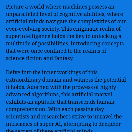
Human
Picture a world where machines possess an
Capabilities
to
unparalleled level of cognitive abilities, where
Transform
artificial minds navigate the complexities of our
Industries,
ever-evolving society. This enigmatic realm of
Enhance
superintelligence holds the key to unlocking a
Scientific
multitude of possibilities, introducing concepts
Research,
that were once confined to the realms of
and
science fiction and fantasy.
Shape
the
Future
Delve into the inner workings of this
of
extraordinary domain and witness the potential
Humanity
it holds. Adorned with the prowess of highly
advanced algorithms, this artificial marvel
exhibits an aptitude that transcends human
comprehension. With each passing day,
scientists and researchers strive to unravel the
intricacies of super AI, attempting to decipher
the secrets of these artificial minds.