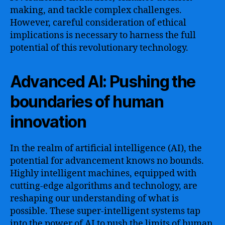
making, and tackle complex challenges.
However, careful consideration of ethical
implications is necessary to harness the full
potential of this revolutionary technology.
Advanced AI: Pushing the
boundaries of human
innovation
In the realm of artificial intelligence (AI), the
potential for advancement knows no bounds.
Highly intelligent machines, equipped with
cutting-edge algorithms and technology, are
reshaping our understanding of what is
possible. These super-intelligent systems tap
into the power of AI to push the limits of human