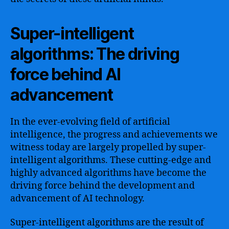
Super-intelligent
algorithms: The driving
force behind AI
advancement
In the ever-evolving field of artificial
intelligence, the progress and achievements we
witness today are largely propelled by super-
intelligent algorithms. These cutting-edge and
highly advanced algorithms have become the
driving force behind the development and
advancement of AI technology.
Super-intelligent algorithms are the result of