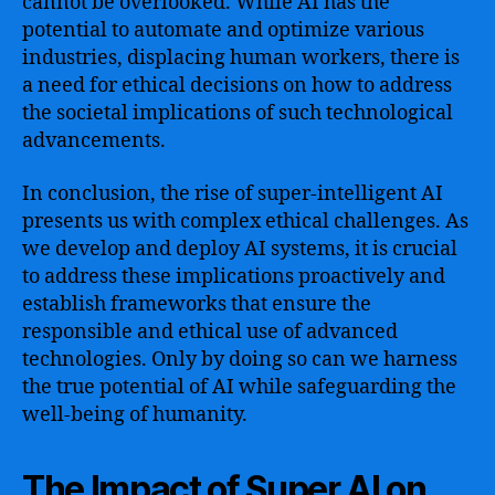
cannot be overlooked. While AI has the
potential to automate and optimize various
industries, displacing human workers, there is
a need for ethical decisions on how to address
the societal implications of such technological
advancements.
In conclusion, the rise of super-intelligent AI
presents us with complex ethical challenges. As
we develop and deploy AI systems, it is crucial
to address these implications proactively and
establish frameworks that ensure the
responsible and ethical use of advanced
technologies. Only by doing so can we harness
the true potential of AI while safeguarding the
well-being of humanity.
The Impact of Super AI on