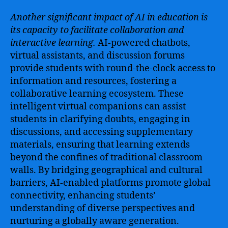
Another significant impact of AI in education is
its capacity to facilitate collaboration and
interactive learning.
AI-powered chatbots,
virtual assistants, and discussion forums
provide students with round-the-clock access to
information and resources, fostering a
collaborative learning ecosystem. These
intelligent virtual companions can assist
students in clarifying doubts, engaging in
discussions, and accessing supplementary
materials, ensuring that learning extends
beyond the confines of traditional classroom
walls. By bridging geographical and cultural
barriers, AI-enabled platforms promote global
connectivity, enhancing students’
understanding of diverse perspectives and
nurturing a globally aware generation.