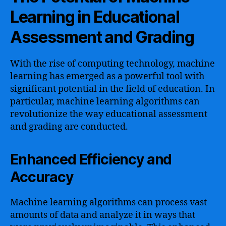
Learning in Educational
Assessment and Grading
With the rise of computing technology, machine
learning has emerged as a powerful tool with
significant potential in the field of education. In
particular, machine learning algorithms can
revolutionize the way educational assessment
and grading are conducted.
Enhanced Efficiency and
Accuracy
Machine learning algorithms can process vast
amounts of data and analyze it in ways that