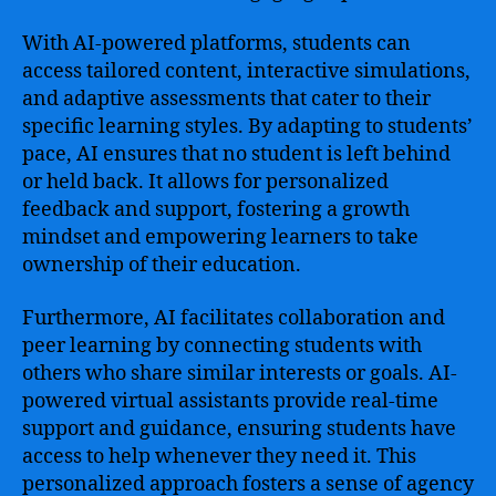
With AI-powered platforms, students can
access tailored content, interactive simulations,
and adaptive assessments that cater to their
specific learning styles. By adapting to students’
pace, AI ensures that no student is left behind
or held back. It allows for personalized
feedback and support, fostering a growth
mindset and empowering learners to take
ownership of their education.
Furthermore, AI facilitates collaboration and
peer learning by connecting students with
others who share similar interests or goals. AI-
powered virtual assistants provide real-time
support and guidance, ensuring students have
access to help whenever they need it. This
personalized approach fosters a sense of agency