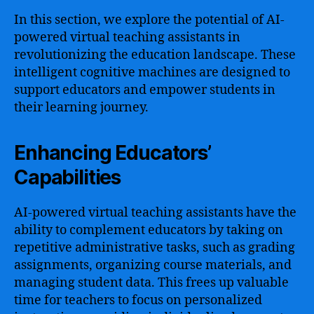
In this section, we explore the potential of AI-
powered virtual teaching assistants in
revolutionizing the education landscape. These
intelligent cognitive machines are designed to
support educators and empower students in
their learning journey.
Enhancing Educators’
Capabilities
AI-powered virtual teaching assistants have the
ability to complement educators by taking on
repetitive administrative tasks, such as grading
assignments, organizing course materials, and
managing student data. This frees up valuable
time for teachers to focus on personalized