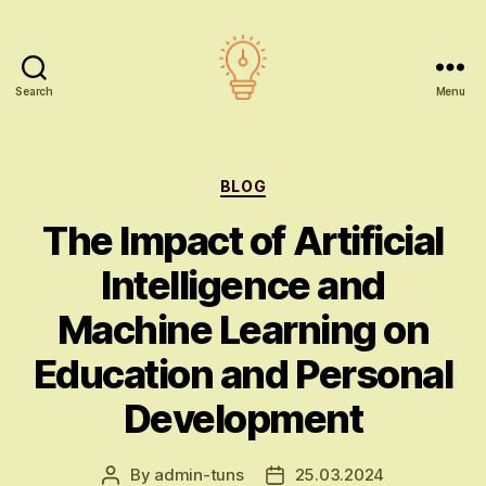
Search
Menu
AI
education
Categories
BLOG
The Impact of Artificial
Intelligence and
Machine Learning on
Education and Personal
Development
By
admin-tuns
25.03.2024
Post
Post