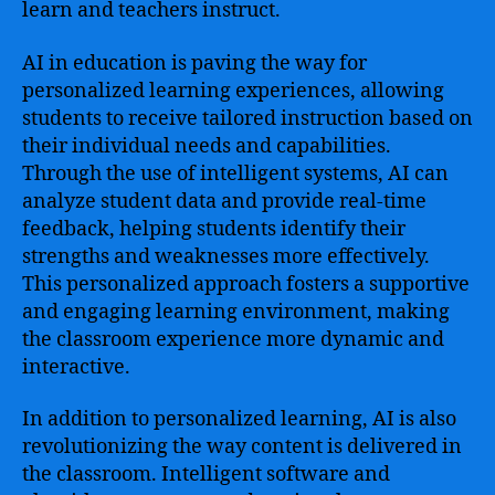
learn and teachers instruct.
AI in education is paving the way for
personalized learning experiences, allowing
students to receive tailored instruction based on
their individual needs and capabilities.
Through the use of intelligent systems, AI can
analyze student data and provide real-time
feedback, helping students identify their
strengths and weaknesses more effectively.
This personalized approach fosters a supportive
and engaging learning environment, making
the classroom experience more dynamic and
interactive.
In addition to personalized learning, AI is also
revolutionizing the way content is delivered in
the classroom. Intelligent software and