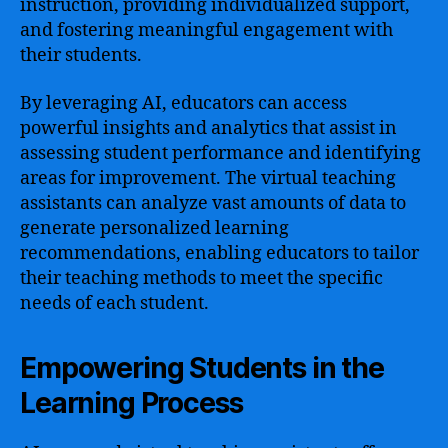
instruction, providing individualized support,
and fostering meaningful engagement with
their students.
By leveraging AI, educators can access
powerful insights and analytics that assist in
assessing student performance and identifying
areas for improvement. The virtual teaching
assistants can analyze vast amounts of data to
generate personalized learning
recommendations, enabling educators to tailor
their teaching methods to meet the specific
needs of each student.
Empowering Students in the
Learning Process