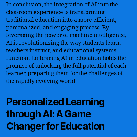
In conclusion, the integration of AI into the
classroom experience is transforming
traditional education into a more efficient,
personalized, and engaging process. By
leveraging the power of machine intelligence,
AI is revolutionizing the way students learn,
teachers instruct, and educational systems
function. Embracing AI in education holds the
promise of unlocking the full potential of each
learner, preparing them for the challenges of
the rapidly evolving world.
Personalized Learning
through AI: A Game
Changer for Education