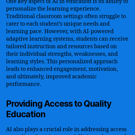
One key aspect of AI in education is its ability to
personalize the learning experience.
Traditional classroom settings often struggle to
cater to each student’s unique needs and
learning pace. However, with AI-powered
adaptive learning systems, students can receive
tailored instruction and resources based on
their individual strengths, weaknesses, and
learning styles. This personalized approach
leads to enhanced engagement, motivation,
and ultimately, improved academic
performance.
Providing Access to Quality
Education
AI also plays a crucial role in addressing access