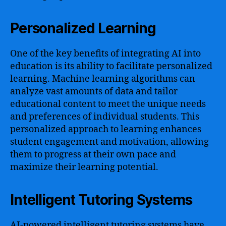
Personalized Learning
One of the key benefits of integrating AI into
education is its ability to facilitate personalized
learning. Machine learning algorithms can
analyze vast amounts of data and tailor
educational content to meet the unique needs
and preferences of individual students. This
personalized approach to learning enhances
student engagement and motivation, allowing
them to progress at their own pace and
maximize their learning potential.
Intelligent Tutoring Systems
AI-powered intelligent tutoring systems have