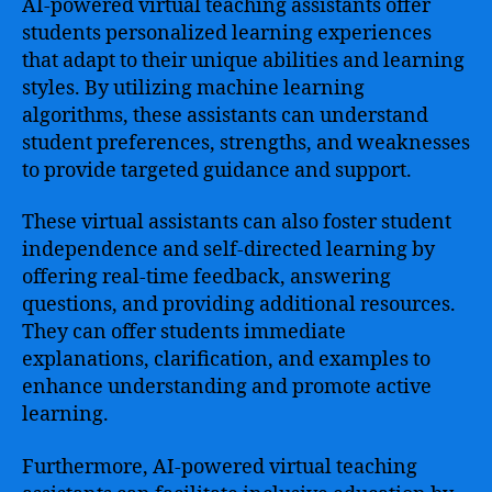
AI-powered virtual teaching assistants offer
students personalized learning experiences
that adapt to their unique abilities and learning
styles. By utilizing machine learning
algorithms, these assistants can understand
student preferences, strengths, and weaknesses
to provide targeted guidance and support.
These virtual assistants can also foster student
independence and self-directed learning by
offering real-time feedback, answering
questions, and providing additional resources.
They can offer students immediate
explanations, clarification, and examples to
enhance understanding and promote active
learning.
Furthermore, AI-powered virtual teaching