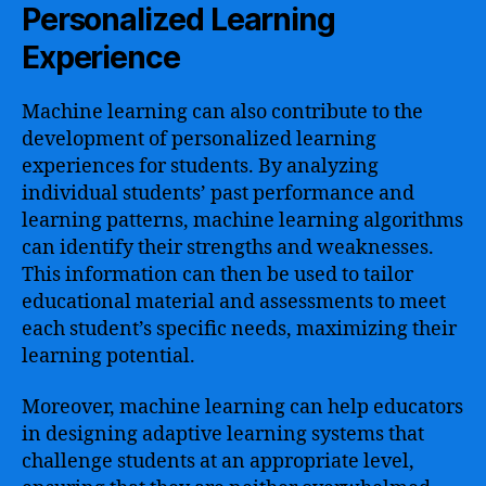
Personalized Learning
Experience
Machine learning can also contribute to the
development of personalized learning
experiences for students. By analyzing
individual students’ past performance and
learning patterns, machine learning algorithms
can identify their strengths and weaknesses.
This information can then be used to tailor
educational material and assessments to meet
each student’s specific needs, maximizing their
learning potential.
Moreover, machine learning can help educators
in designing adaptive learning systems that
challenge students at an appropriate level,