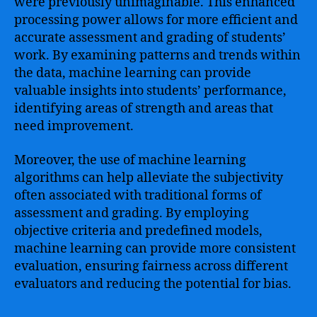
were previously unimaginable. This enhanced
processing power allows for more efficient and
accurate assessment and grading of students’
work. By examining patterns and trends within
the data, machine learning can provide
valuable insights into students’ performance,
identifying areas of strength and areas that
need improvement.
Moreover, the use of machine learning
algorithms can help alleviate the subjectivity
often associated with traditional forms of
assessment and grading. By employing
objective criteria and predefined models,
machine learning can provide more consistent
evaluation, ensuring fairness across different
evaluators and reducing the potential for bias.