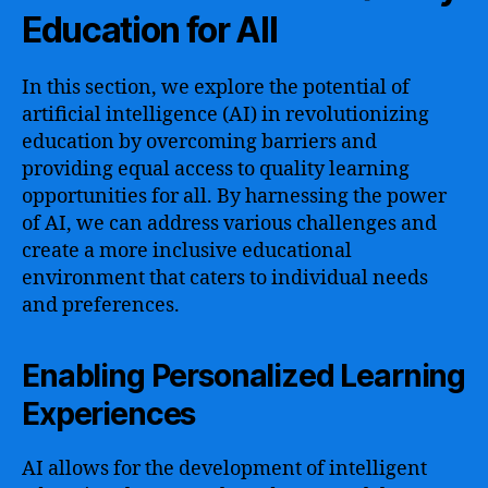
Education for All
In this section, we explore the potential of
artificial intelligence (AI) in revolutionizing
education by overcoming barriers and
providing equal access to quality learning
opportunities for all. By harnessing the power
of AI, we can address various challenges and
create a more inclusive educational
environment that caters to individual needs
and preferences.
Enabling Personalized Learning
Experiences
AI allows for the development of intelligent