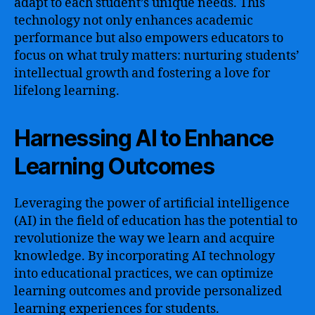
adapt to each student’s unique needs. This
technology not only enhances academic
performance but also empowers educators to
focus on what truly matters: nurturing students’
intellectual growth and fostering a love for
lifelong learning.
Harnessing AI to Enhance
Learning Outcomes
Leveraging the power of artificial intelligence
(AI) in the field of education has the potential to
revolutionize the way we learn and acquire
knowledge. By incorporating AI technology
into educational practices, we can optimize
learning outcomes and provide personalized
learning experiences for students.