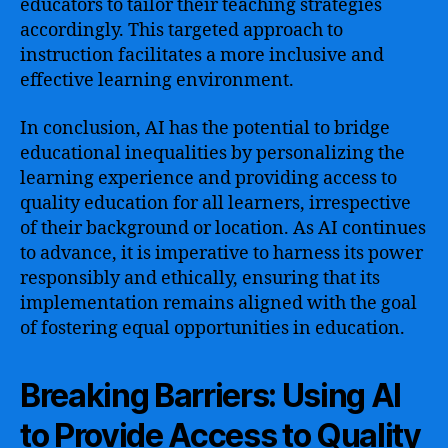
educators to tailor their teaching strategies
accordingly. This targeted approach to
instruction facilitates a more inclusive and
effective learning environment.
In conclusion, AI has the potential to bridge
educational inequalities by personalizing the
learning experience and providing access to
quality education for all learners, irrespective
of their background or location. As AI continues
to advance, it is imperative to harness its power
responsibly and ethically, ensuring that its
implementation remains aligned with the goal
of fostering equal opportunities in education.
Breaking Barriers: Using AI
to Provide Access to Quality