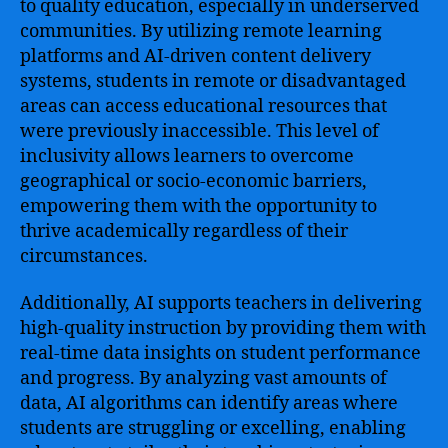
to quality education, especially in underserved
communities. By utilizing remote learning
platforms and AI-driven content delivery
systems, students in remote or disadvantaged
areas can access educational resources that
were previously inaccessible. This level of
inclusivity allows learners to overcome
geographical or socio-economic barriers,
empowering them with the opportunity to
thrive academically regardless of their
circumstances.
Additionally, AI supports teachers in delivering
high-quality instruction by providing them with
real-time data insights on student performance
and progress. By analyzing vast amounts of
data, AI algorithms can identify areas where
students are struggling or excelling, enabling