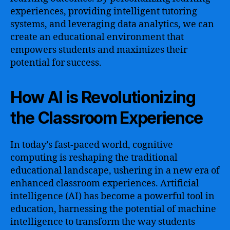
experiences, providing intelligent tutoring
systems, and leveraging data analytics, we can
create an educational environment that
empowers students and maximizes their
potential for success.
How AI is Revolutionizing
the Classroom Experience
In today’s fast-paced world, cognitive
computing is reshaping the traditional
educational landscape, ushering in a new era of
enhanced classroom experiences. Artificial
intelligence (AI) has become a powerful tool in
education, harnessing the potential of machine
intelligence to transform the way students