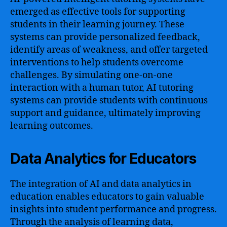
emerged as effective tools for supporting
students in their learning journey. These
systems can provide personalized feedback,
identify areas of weakness, and offer targeted
interventions to help students overcome
challenges. By simulating one-on-one
interaction with a human tutor, AI tutoring
systems can provide students with continuous
support and guidance, ultimately improving
learning outcomes.
Data Analytics for Educators
The integration of AI and data analytics in
education enables educators to gain valuable
insights into student performance and progress.
Through the analysis of learning data,