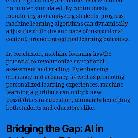
ensuring that they are neither overwhelmed
nor under-stimulated. By continuously
monitoring and analyzing students’ progress,
machine learning algorithms can dynamically
adjust the difficulty and pace of instructional
content, promoting optimal learning outcomes.
In conclusion, machine learning has the
potential to revolutionize educational
assessment and grading. By enhancing
efficiency and accuracy, as well as promoting
personalized learning experiences, machine
learning algorithms can unlock new
possibilities in education, ultimately benefiting
both students and educators alike.
Bridging the Gap: AI in