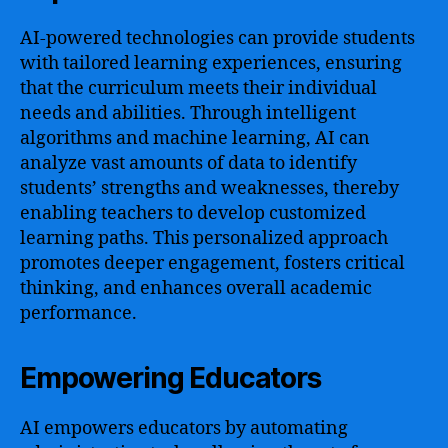
AI-powered technologies can provide students
with tailored learning experiences, ensuring
that the curriculum meets their individual
needs and abilities. Through intelligent
algorithms and machine learning, AI can
analyze vast amounts of data to identify
students’ strengths and weaknesses, thereby
enabling teachers to develop customized
learning paths. This personalized approach
promotes deeper engagement, fosters critical
thinking, and enhances overall academic
performance.
Empowering Educators
AI empowers educators by automating