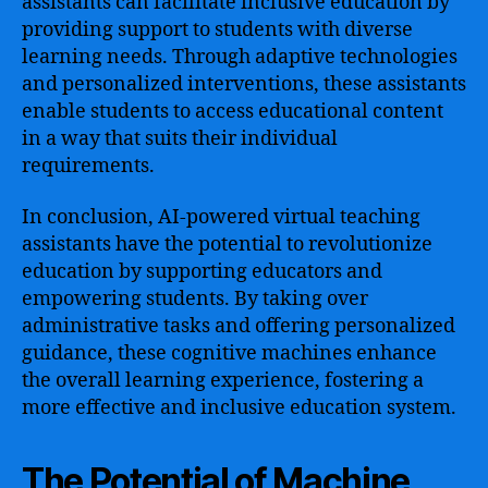
assistants can facilitate inclusive education by
providing support to students with diverse
learning needs. Through adaptive technologies
and personalized interventions, these assistants
enable students to access educational content
in a way that suits their individual
requirements.
In conclusion, AI-powered virtual teaching
assistants have the potential to revolutionize
education by supporting educators and
empowering students. By taking over
administrative tasks and offering personalized
guidance, these cognitive machines enhance
the overall learning experience, fostering a
more effective and inclusive education system.
The Potential of Machine