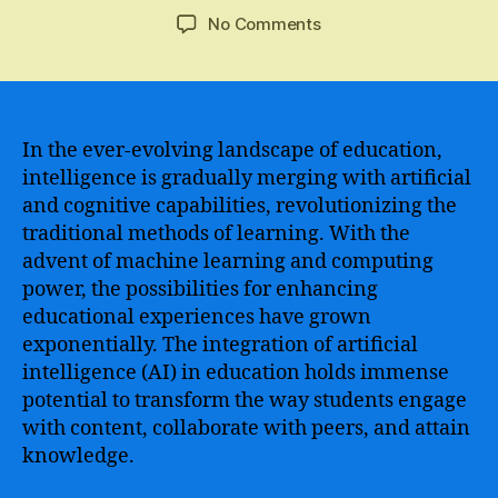
author
date
on
No Comments
The
Impact
of
Artificial
Intelligence
In the ever-evolving landscape of education,
and
intelligence is gradually merging with artificial
Machine
and cognitive capabilities, revolutionizing the
Learning
traditional methods of learning. With the
on
advent of machine learning and computing
Education
power, the possibilities for enhancing
and
educational experiences have grown
Personal
Development
exponentially. The integration of artificial
intelligence (AI) in education holds immense
potential to transform the way students engage
with content, collaborate with peers, and attain
knowledge.