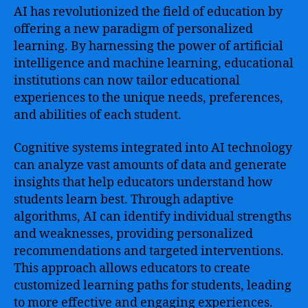
AI has revolutionized the field of education by
offering a new paradigm of personalized
learning. By harnessing the power of artificial
intelligence and machine learning, educational
institutions can now tailor educational
experiences to the unique needs, preferences,
and abilities of each student.
Cognitive systems integrated into AI technology
can analyze vast amounts of data and generate
insights that help educators understand how
students learn best. Through adaptive
algorithms, AI can identify individual strengths
and weaknesses, providing personalized
recommendations and targeted interventions.
This approach allows educators to create
customized learning paths for students, leading
to more effective and engaging experiences.