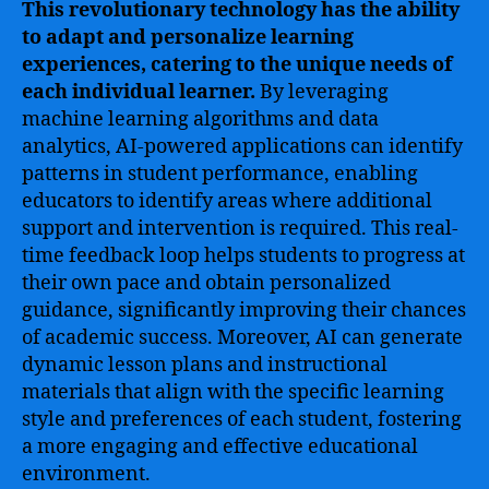
This revolutionary technology has the ability
to adapt and personalize learning
experiences, catering to the unique needs of
each individual learner.
By leveraging
machine learning algorithms and data
analytics, AI-powered applications can identify
patterns in student performance, enabling
educators to identify areas where additional
support and intervention is required. This real-
time feedback loop helps students to progress at
their own pace and obtain personalized
guidance, significantly improving their chances
of academic success. Moreover, AI can generate
dynamic lesson plans and instructional
materials that align with the specific learning
style and preferences of each student, fostering
a more engaging and effective educational
environment.