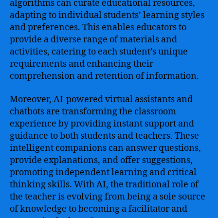
algorithms can curate educational resources,
adapting to individual students’ learning styles
and preferences. This enables educators to
provide a diverse range of materials and
activities, catering to each student’s unique
requirements and enhancing their
comprehension and retention of information.
Moreover, AI-powered virtual assistants and
chatbots are transforming the classroom
experience by providing instant support and
guidance to both students and teachers. These
intelligent companions can answer questions,
provide explanations, and offer suggestions,
promoting independent learning and critical
thinking skills. With AI, the traditional role of
the teacher is evolving from being a sole source
of knowledge to becoming a facilitator and