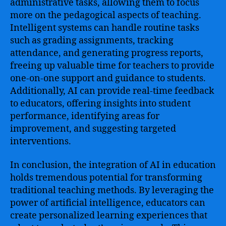
administrative tasks, allowing them to focus
more on the pedagogical aspects of teaching.
Intelligent systems can handle routine tasks
such as grading assignments, tracking
attendance, and generating progress reports,
freeing up valuable time for teachers to provide
one-on-one support and guidance to students.
Additionally, AI can provide real-time feedback
to educators, offering insights into student
performance, identifying areas for
improvement, and suggesting targeted
interventions.
In conclusion, the integration of AI in education
holds tremendous potential for transforming
traditional teaching methods. By leveraging the
power of artificial intelligence, educators can
create personalized learning experiences that