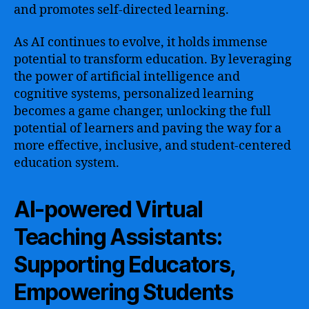
and promotes self-directed learning.
As AI continues to evolve, it holds immense
potential to transform education. By leveraging
the power of artificial intelligence and
cognitive systems, personalized learning
becomes a game changer, unlocking the full
potential of learners and paving the way for a
more effective, inclusive, and student-centered
education system.
AI-powered Virtual
Teaching Assistants:
Supporting Educators,
Empowering Students