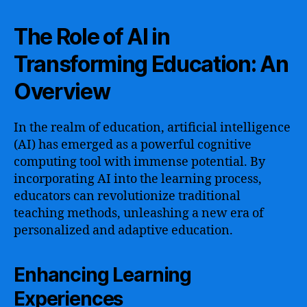
The Role of AI in
Transforming Education: An
Overview
In the realm of education, artificial intelligence
(AI) has emerged as a powerful cognitive
computing tool with immense potential. By
incorporating AI into the learning process,
educators can revolutionize traditional
teaching methods, unleashing a new era of
personalized and adaptive education.
Enhancing Learning
Experiences