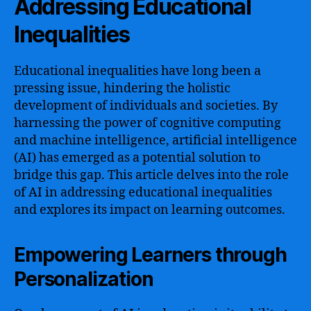
Addressing Educational
Inequalities
Educational inequalities have long been a
pressing issue, hindering the holistic
development of individuals and societies. By
harnessing the power of cognitive computing
and machine intelligence, artificial intelligence
(AI) has emerged as a potential solution to
bridge this gap. This article delves into the role
of AI in addressing educational inequalities
and explores its impact on learning outcomes.
Empowering Learners through
Personalization