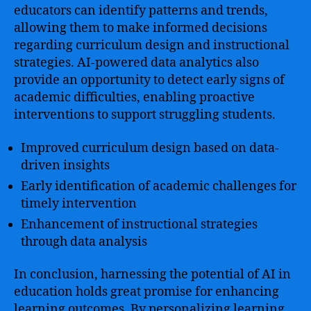
educators can identify patterns and trends,
allowing them to make informed decisions
regarding curriculum design and instructional
strategies. AI-powered data analytics also
provide an opportunity to detect early signs of
academic difficulties, enabling proactive
interventions to support struggling students.
Improved curriculum design based on data-
driven insights
Early identification of academic challenges for
timely intervention
Enhancement of instructional strategies
through data analysis
In conclusion, harnessing the potential of AI in
education holds great promise for enhancing
learning outcomes. By personalizing learning