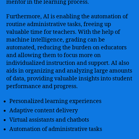
mentor in the learning process.
Furthermore, AI is enabling the automation of
routine administrative tasks, freeing up
valuable time for teachers. With the help of
machine intelligence, grading can be
automated, reducing the burden on educators
and allowing them to focus more on
individualized instruction and support. AI also
aids in organizing and analyzing large amounts
of data, providing valuable insights into student
performance and progress.
Personalized learning experiences
Adaptive content delivery
Virtual assistants and chatbots
Automation of administrative tasks