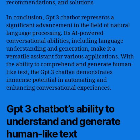
recommendations, and solutions.
In conclusion, Gpt 3 chatbot represents a
significant advancement in the field of natural
language processing. Its AI-powered
conversational abilities, including language
understanding and generation, make it a
versatile assistant for various applications. With
the ability to comprehend and generate human-
like text, the Gpt 3 chatbot demonstrates
immense potential in automating and
enhancing conversational experiences.
Gpt 3 chatbot’s ability to
understand and generate
human-like text