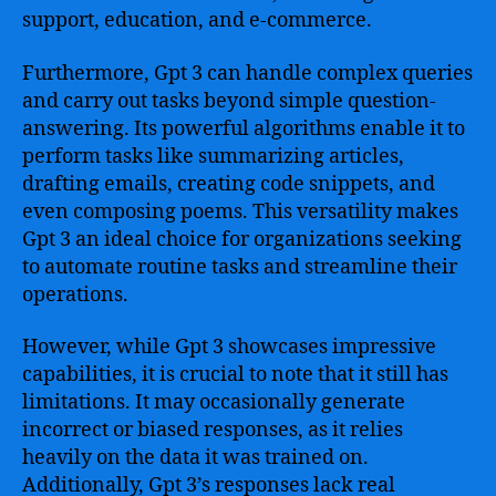
support, education, and e-commerce.
Furthermore, Gpt 3 can handle complex queries
and carry out tasks beyond simple question-
answering. Its powerful algorithms enable it to
perform tasks like summarizing articles,
drafting emails, creating code snippets, and
even composing poems. This versatility makes
Gpt 3 an ideal choice for organizations seeking
to automate routine tasks and streamline their
operations.
However, while Gpt 3 showcases impressive
capabilities, it is crucial to note that it still has
limitations. It may occasionally generate
incorrect or biased responses, as it relies
heavily on the data it was trained on.
Additionally, Gpt 3’s responses lack real