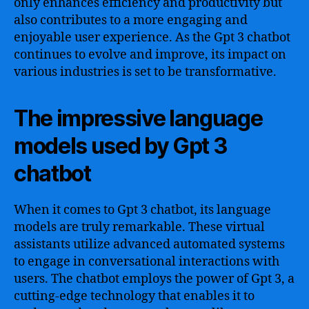
only enhances efficiency and productivity but
also contributes to a more engaging and
enjoyable user experience. As the Gpt 3 chatbot
continues to evolve and improve, its impact on
various industries is set to be transformative.
The impressive language
models used by Gpt 3
chatbot
When it comes to Gpt 3 chatbot, its language
models are truly remarkable. These virtual
assistants utilize advanced automated systems
to engage in conversational interactions with
users. The chatbot employs the power of Gpt 3, a
cutting-edge technology that enables it to