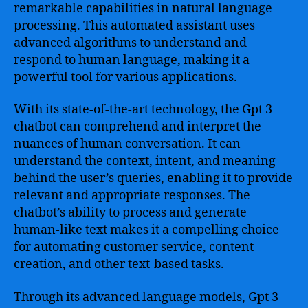
remarkable capabilities in natural language
processing. This automated assistant uses
advanced algorithms to understand and
respond to human language, making it a
powerful tool for various applications.
With its state-of-the-art technology, the Gpt 3
chatbot can comprehend and interpret the
nuances of human conversation. It can
understand the context, intent, and meaning
behind the user’s queries, enabling it to provide
relevant and appropriate responses. The
chatbot’s ability to process and generate
human-like text makes it a compelling choice
for automating customer service, content
creation, and other text-based tasks.
Through its advanced language models, Gpt 3