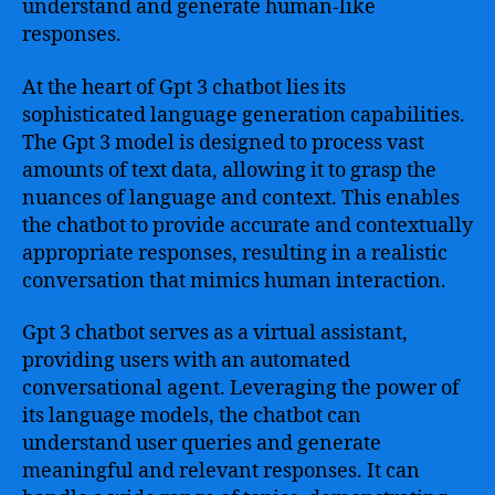
understand and generate human-like
responses.
At the heart of Gpt 3 chatbot lies its
sophisticated language generation capabilities.
The Gpt 3 model is designed to process vast
amounts of text data, allowing it to grasp the
nuances of language and context. This enables
the chatbot to provide accurate and contextually
appropriate responses, resulting in a realistic
conversation that mimics human interaction.
Gpt 3 chatbot serves as a virtual assistant,
providing users with an automated
conversational agent. Leveraging the power of
its language models, the chatbot can
understand user queries and generate
meaningful and relevant responses. It can