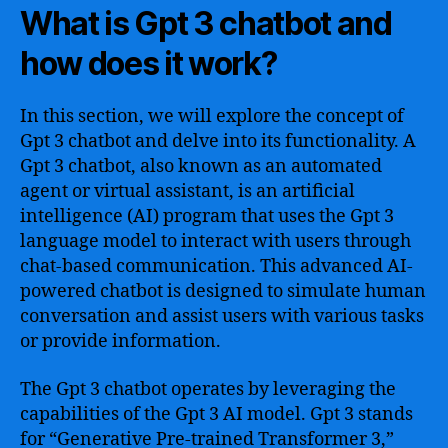
What is Gpt 3 chatbot and
how does it work?
In this section, we will explore the concept of
Gpt 3 chatbot and delve into its functionality. A
Gpt 3 chatbot, also known as an automated
agent or virtual assistant, is an artificial
intelligence (AI) program that uses the Gpt 3
language model to interact with users through
chat-based communication. This advanced AI-
powered chatbot is designed to simulate human
conversation and assist users with various tasks
or provide information.
The Gpt 3 chatbot operates by leveraging the
capabilities of the Gpt 3 AI model. Gpt 3 stands
for “Generative Pre-trained Transformer 3,”