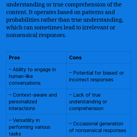
understanding or true comprehension of the
content. It operates based on patterns and
probabilities rather than true understanding,
which can sometimes lead to irrelevant or
nonsensical responses.
Pros
Cons
– Ability to engage in
– Potential for biased or
human-like
incorrect responses
conversations
– Context-aware and
– Lack of true
personalized
understanding or
interactions
comprehension
– Versatility in
– Occasional generation
performing various
of nonsensical responses
tasks