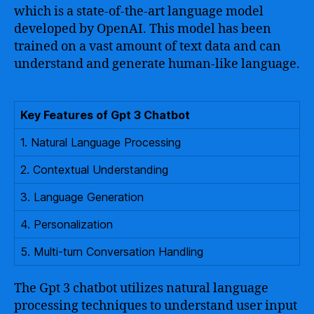
which is a state-of-the-art language model
developed by OpenAI. This model has been
trained on a vast amount of text data and can
understand and generate human-like language.
Key Features of Gpt 3 Chatbot
1. Natural Language Processing
2. Contextual Understanding
3. Language Generation
4. Personalization
5. Multi-turn Conversation Handling
The Gpt 3 chatbot utilizes natural language
processing techniques to understand user input