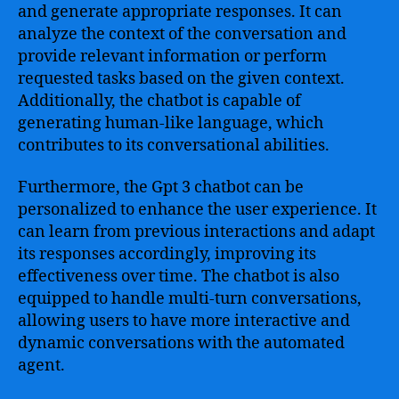
and generate appropriate responses. It can
analyze the context of the conversation and
provide relevant information or perform
requested tasks based on the given context.
Additionally, the chatbot is capable of
generating human-like language, which
contributes to its conversational abilities.
Furthermore, the Gpt 3 chatbot can be
personalized to enhance the user experience. It
can learn from previous interactions and adapt
its responses accordingly, improving its
effectiveness over time. The chatbot is also
equipped to handle multi-turn conversations,
allowing users to have more interactive and
dynamic conversations with the automated
agent.