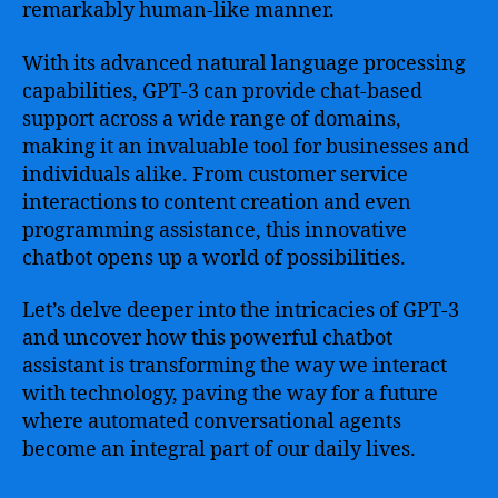
remarkably human-like manner.
With its advanced natural language processing
capabilities, GPT-3 can provide chat-based
support across a wide range of domains,
making it an invaluable tool for businesses and
individuals alike. From customer service
interactions to content creation and even
programming assistance, this innovative
chatbot opens up a world of possibilities.
Let’s delve deeper into the intricacies of GPT-3
and uncover how this powerful chatbot
assistant is transforming the way we interact
with technology, paving the way for a future
where automated conversational agents
become an integral part of our daily lives.