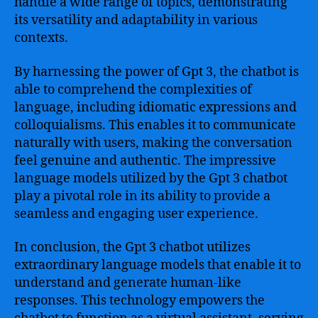
handle a wide range of topics, demonstrating
its versatility and adaptability in various
contexts.
By harnessing the power of Gpt 3, the chatbot is
able to comprehend the complexities of
language, including idiomatic expressions and
colloquialisms. This enables it to communicate
naturally with users, making the conversation
feel genuine and authentic. The impressive
language models utilized by the Gpt 3 chatbot
play a pivotal role in its ability to provide a
seamless and engaging user experience.
In conclusion, the Gpt 3 chatbot utilizes
extraordinary language models that enable it to
understand and generate human-like
responses. This technology empowers the