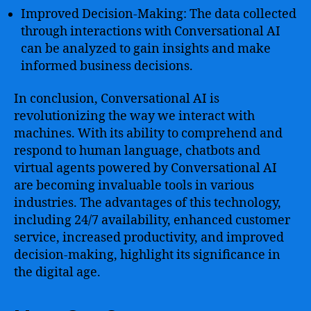
Improved Decision-Making: The data collected
through interactions with Conversational AI
can be analyzed to gain insights and make
informed business decisions.
In conclusion, Conversational AI is
revolutionizing the way we interact with
machines. With its ability to comprehend and
respond to human language, chatbots and
virtual agents powered by Conversational AI
are becoming invaluable tools in various
industries. The advantages of this technology,
including 24/7 availability, enhanced customer
service, increased productivity, and improved
decision-making, highlight its significance in
the digital age.