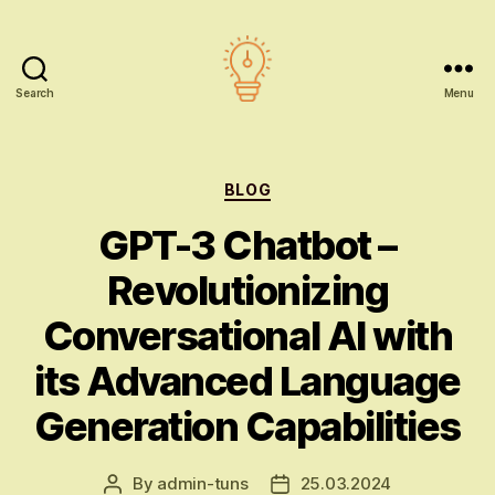
Search
Menu
AI
education
Categories
BLOG
GPT-3 Chatbot –
Revolutionizing
Conversational AI with
its Advanced Language
Generation Capabilities
By
admin-tuns
25.03.2024
Post
Post