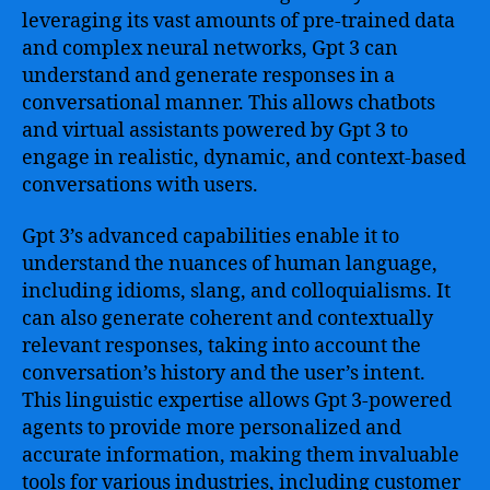
leveraging its vast amounts of pre-trained data
and complex neural networks, Gpt 3 can
understand and generate responses in a
conversational manner. This allows chatbots
and virtual assistants powered by Gpt 3 to
engage in realistic, dynamic, and context-based
conversations with users.
Gpt 3’s advanced capabilities enable it to
understand the nuances of human language,
including idioms, slang, and colloquialisms. It
can also generate coherent and contextually
relevant responses, taking into account the
conversation’s history and the user’s intent.
This linguistic expertise allows Gpt 3-powered
agents to provide more personalized and
accurate information, making them invaluable
tools for various industries, including customer