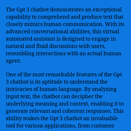
The Gpt 3 chatbot demonstrates an exceptional
capability to comprehend and produce text that
closely mimics human communication. With its
advanced conversational abilities, this virtual
automated assistant is designed to engage in
natural and fluid discussions with users,
resembling interactions with an actual human
agent.
One of the most remarkable features of the Gpt
3 chatbot is its aptitude to understand the
intricacies of human language. By analyzing
input text, the chatbot can decipher the
underlying meaning and context, enabling it to
generate relevant and coherent responses. This
ability makes the Gpt 3 chatbot an invaluable
tool for various applications, from customer