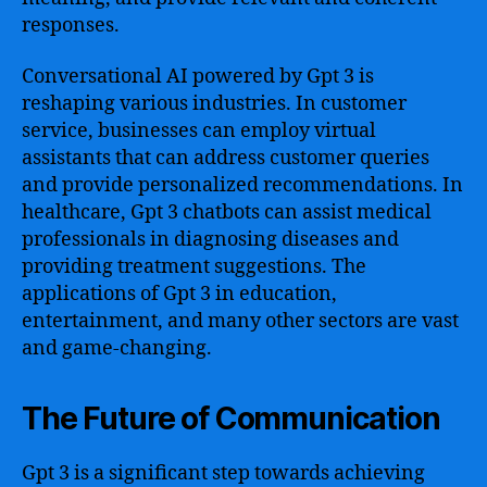
responses.
Conversational AI powered by Gpt 3 is
reshaping various industries. In customer
service, businesses can employ virtual
assistants that can address customer queries
and provide personalized recommendations. In
healthcare, Gpt 3 chatbots can assist medical
professionals in diagnosing diseases and
providing treatment suggestions. The
applications of Gpt 3 in education,
entertainment, and many other sectors are vast
and game-changing.
The Future of Communication
Gpt 3 is a significant step towards achieving