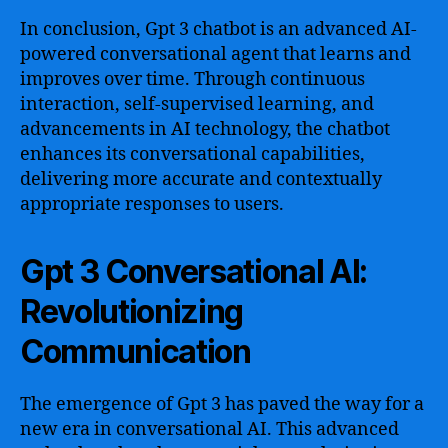
In conclusion, Gpt 3 chatbot is an advanced AI-
powered conversational agent that learns and
improves over time. Through continuous
interaction, self-supervised learning, and
advancements in AI technology, the chatbot
enhances its conversational capabilities,
delivering more accurate and contextually
appropriate responses to users.
Gpt 3 Conversational AI:
Revolutionizing
Communication
The emergence of Gpt 3 has paved the way for a
new era in conversational AI. This advanced