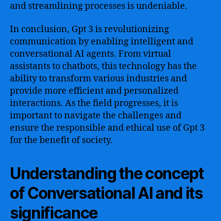
and streamlining processes is undeniable.
In conclusion, Gpt 3 is revolutionizing
communication by enabling intelligent and
conversational AI agents. From virtual
assistants to chatbots, this technology has the
ability to transform various industries and
provide more efficient and personalized
interactions. As the field progresses, it is
important to navigate the challenges and
ensure the responsible and ethical use of Gpt 3
for the benefit of society.
Understanding the concept
of Conversational AI and its
significance