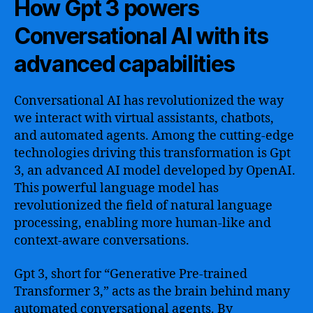
How Gpt 3 powers
Conversational AI with its
advanced capabilities
Conversational AI has revolutionized the way
we interact with virtual assistants, chatbots,
and automated agents. Among the cutting-edge
technologies driving this transformation is Gpt
3, an advanced AI model developed by OpenAI.
This powerful language model has
revolutionized the field of natural language
processing, enabling more human-like and
context-aware conversations.
Gpt 3, short for “Generative Pre-trained
Transformer 3,” acts as the brain behind many
automated conversational agents. By