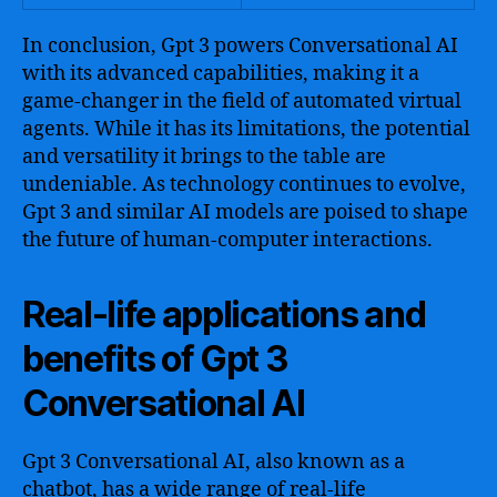
In conclusion, Gpt 3 powers Conversational AI
with its advanced capabilities, making it a
game-changer in the field of automated virtual
agents. While it has its limitations, the potential
and versatility it brings to the table are
undeniable. As technology continues to evolve,
Gpt 3 and similar AI models are poised to shape
the future of human-computer interactions.
Real-life applications and
benefits of Gpt 3
Conversational AI
Gpt 3 Conversational AI, also known as a
chatbot, has a wide range of real-life