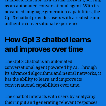
chatbot to function as a virtual assistant, serving
as an automated conversational agent. With its
advanced language generation capabilities, the
Gpt 3 chatbot provides users with a realistic and
authentic conversational experience.
How Gpt 3 chatbot learns
and improves over time
The Gpt 3 chatbot is an automated
conversational agent powered by AI. Through
its advanced algorithms and neural networks, it
has the ability to learn and improve its
conversational capabilities over time.
The chatbot interacts with users by analyzing
their input and generating relevant responses