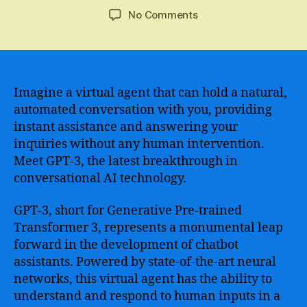
author
date
on
No Comments
GPT-
3
Chatbot
–
Revolutionizing
Imagine a virtual agent that can hold a natural,
Conversational
automated conversation with you, providing
AI
instant assistance and answering your
with
inquiries without any human intervention.
its
Meet GPT-3, the latest breakthrough in
Advanced
conversational AI technology.
Language
Generation
GPT-3, short for Generative Pre-trained
Capabilities
Transformer 3, represents a monumental leap
forward in the development of chatbot
assistants. Powered by state-of-the-art neural
networks, this virtual agent has the ability to
understand and respond to human inputs in a