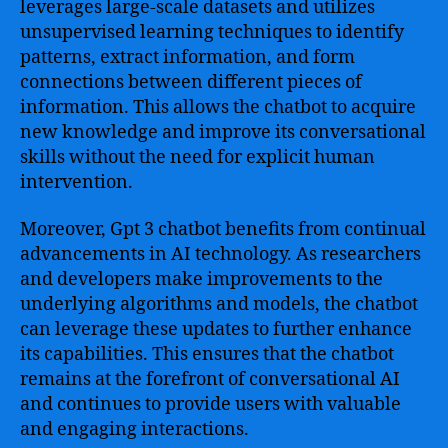
leverages large-scale datasets and utilizes
unsupervised learning techniques to identify
patterns, extract information, and form
connections between different pieces of
information. This allows the chatbot to acquire
new knowledge and improve its conversational
skills without the need for explicit human
intervention.
Moreover, Gpt 3 chatbot benefits from continual
advancements in AI technology. As researchers
and developers make improvements to the
underlying algorithms and models, the chatbot
can leverage these updates to further enhance
its capabilities. This ensures that the chatbot
remains at the forefront of conversational AI
and continues to provide users with valuable
and engaging interactions.