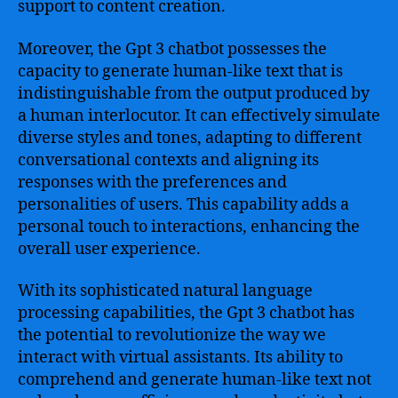
support to content creation.
Moreover, the Gpt 3 chatbot possesses the
capacity to generate human-like text that is
indistinguishable from the output produced by
a human interlocutor. It can effectively simulate
diverse styles and tones, adapting to different
conversational contexts and aligning its
responses with the preferences and
personalities of users. This capability adds a
personal touch to interactions, enhancing the
overall user experience.
With its sophisticated natural language
processing capabilities, the Gpt 3 chatbot has
the potential to revolutionize the way we
interact with virtual assistants. Its ability to
comprehend and generate human-like text not