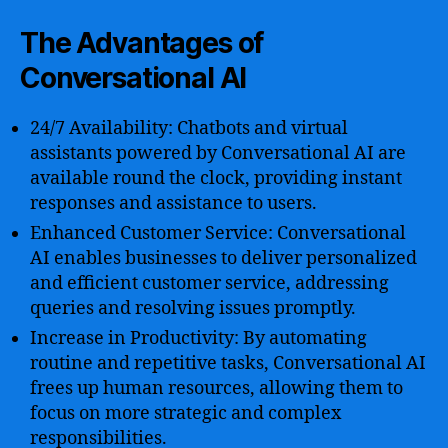
The Advantages of
Conversational AI
24/7 Availability: Chatbots and virtual
assistants powered by Conversational AI are
available round the clock, providing instant
responses and assistance to users.
Enhanced Customer Service: Conversational
AI enables businesses to deliver personalized
and efficient customer service, addressing
queries and resolving issues promptly.
Increase in Productivity: By automating
routine and repetitive tasks, Conversational AI
frees up human resources, allowing them to
focus on more strategic and complex
responsibilities.