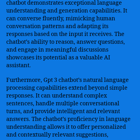
chatbot demonstrates exceptional language
understanding and generation capabilities. It
can converse fluently, mimicking human
conversation patterns and adapting its
responses based on the input it receives. The
chatbot’s ability to reason, answer questions,
and engage in meaningful discussions
showcases its potential as a valuable AI
assistant.
Furthermore, Gpt 3 chatbot’s natural language
processing capabilities extend beyond simple
responses. It can understand complex
sentences, handle multiple conversational
turns, and provide intelligent and relevant
answers. The chatbot’s proficiency in language
understanding allows it to offer personalized
and contextually relevant suggestions,