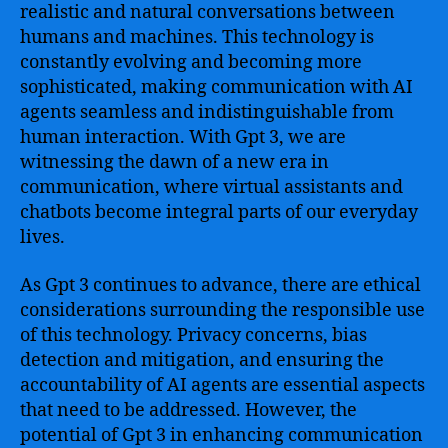
realistic and natural conversations between
humans and machines. This technology is
constantly evolving and becoming more
sophisticated, making communication with AI
agents seamless and indistinguishable from
human interaction. With Gpt 3, we are
witnessing the dawn of a new era in
communication, where virtual assistants and
chatbots become integral parts of our everyday
lives.
As Gpt 3 continues to advance, there are ethical
considerations surrounding the responsible use
of this technology. Privacy concerns, bias
detection and mitigation, and ensuring the
accountability of AI agents are essential aspects
that need to be addressed. However, the
potential of Gpt 3 in enhancing communication