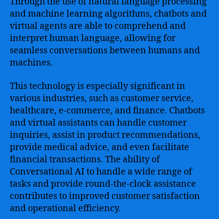
Through the use of natural language processing
and machine learning algorithms, chatbots and
virtual agents are able to comprehend and
interpret human language, allowing for
seamless conversations between humans and
machines.
This technology is especially significant in
various industries, such as customer service,
healthcare, e-commerce, and finance. Chatbots
and virtual assistants can handle customer
inquiries, assist in product recommendations,
provide medical advice, and even facilitate
financial transactions. The ability of
Conversational AI to handle a wide range of
tasks and provide round-the-clock assistance
contributes to improved customer satisfaction
and operational efficiency.