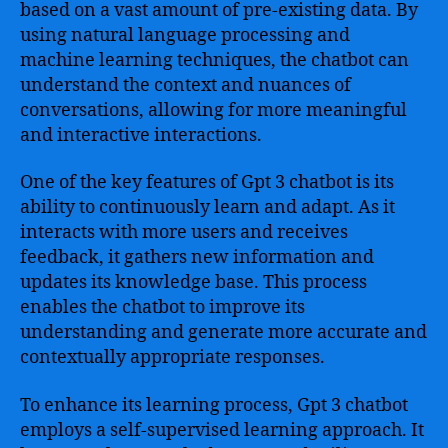
based on a vast amount of pre-existing data. By
using natural language processing and
machine learning techniques, the chatbot can
understand the context and nuances of
conversations, allowing for more meaningful
and interactive interactions.
One of the key features of Gpt 3 chatbot is its
ability to continuously learn and adapt. As it
interacts with more users and receives
feedback, it gathers new information and
updates its knowledge base. This process
enables the chatbot to improve its
understanding and generate more accurate and
contextually appropriate responses.
To enhance its learning process, Gpt 3 chatbot
employs a self-supervised learning approach. It