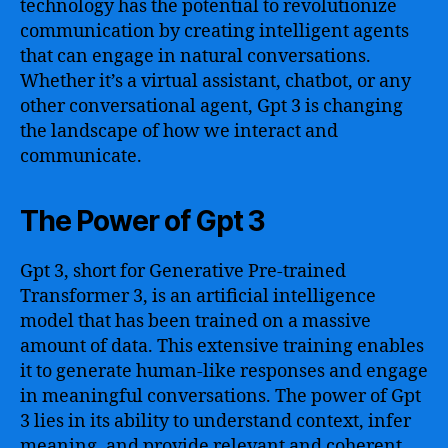
technology has the potential to revolutionize
communication by creating intelligent agents
that can engage in natural conversations.
Whether it’s a virtual assistant, chatbot, or any
other conversational agent, Gpt 3 is changing
the landscape of how we interact and
communicate.
The Power of Gpt 3
Gpt 3, short for Generative Pre-trained
Transformer 3, is an artificial intelligence
model that has been trained on a massive
amount of data. This extensive training enables
it to generate human-like responses and engage
in meaningful conversations. The power of Gpt
3 lies in its ability to understand context, infer
meaning, and provide relevant and coherent