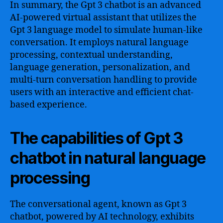
In summary, the Gpt 3 chatbot is an advanced
AI-powered virtual assistant that utilizes the
Gpt 3 language model to simulate human-like
conversation. It employs natural language
processing, contextual understanding,
language generation, personalization, and
multi-turn conversation handling to provide
users with an interactive and efficient chat-
based experience.
The capabilities of Gpt 3
chatbot in natural language
processing
The conversational agent, known as Gpt 3
chatbot, powered by AI technology, exhibits