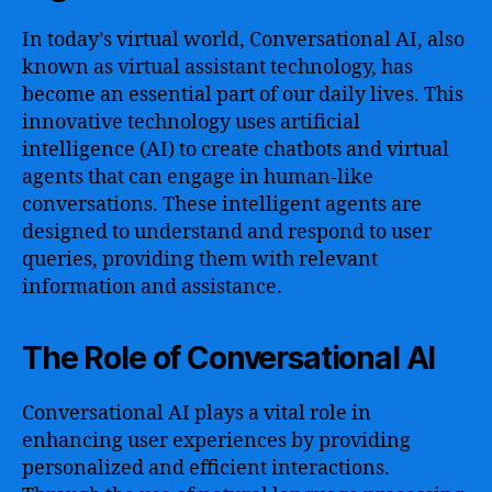
In today’s virtual world, Conversational AI, also
known as virtual assistant technology, has
become an essential part of our daily lives. This
innovative technology uses artificial
intelligence (AI) to create chatbots and virtual
agents that can engage in human-like
conversations. These intelligent agents are
designed to understand and respond to user
queries, providing them with relevant
information and assistance.
The Role of Conversational AI
Conversational AI plays a vital role in
enhancing user experiences by providing
personalized and efficient interactions.