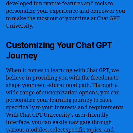
developed innovative features and tools to
personalize your experience and empower you
to make the most out of your time at Chat GPT
University.
Customizing Your Chat GPT
Journey
When it comes to learning with Chat GPT, we
believe in providing you with the freedom to
shape your own educational path. Through a
wide range of customization options, you can
personalize your learning journey to cater
specifically to your interests and requirements.
With Chat GPT University’s user-friendly
interface, you can easily navigate through
various modules, select specific topics, and