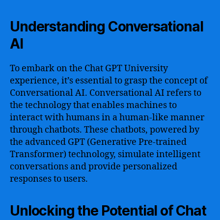
Understanding Conversational
AI
To embark on the Chat GPT University
experience, it’s essential to grasp the concept of
Conversational AI. Conversational AI refers to
the technology that enables machines to
interact with humans in a human-like manner
through chatbots. These chatbots, powered by
the advanced GPT (Generative Pre-trained
Transformer) technology, simulate intelligent
conversations and provide personalized
responses to users.
Unlocking the Potential of Chat