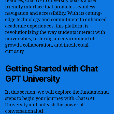
features, Chat GPT University boasts a user-
friendly interface that promotes seamless
navigation and accessibility. With its cutting-
edge technology and commitment to enhanced
academic experiences, this platform is
revolutionizing the way students interact with
universities, fostering an environment of
growth, collaboration, and intellectual
curiosity.
Getting Started with Chat
GPT University
In this section, we will explore the fundamental
steps to begin your journey with Chat GPT
University and unleash the power of
conversational AI.