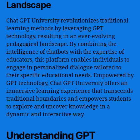
Landscape
Chat GPT University revolutionizes traditional
learning methods by leveraging GPT
technology, resulting in an ever-evolving
pedagogical landscape. By combining the
intelligence of chatbots with the expertise of
educators, this platform enables individuals to
engage in personalized dialogue tailored to
their specific educational needs. Empowered by
GPT technology, Chat GPT University offers an
immersive learning experience that transcends
traditional boundaries and empowers students
to explore and uncover knowledge in a
dynamic and interactive way.
Understanding GPT