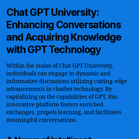
Chat GPT University:
Enhancing Conversations
and Acquiring Knowledge
with GPT Technology
Within the realm of Chat GPT University,
individuals can engage in dynamic and
informative discussions utilizing cutting-edge
advancements in chatbot technology. By
capitalizing on the capabilities of GPT, this
innovative platform fosters enriched
exchanges, propels learning, and facilitates
meaningful conversations.