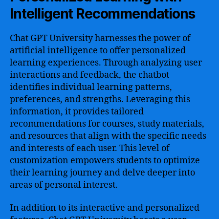
Intelligent Recommendations
Chat GPT University harnesses the power of
artificial intelligence to offer personalized
learning experiences. Through analyzing user
interactions and feedback, the chatbot
identifies individual learning patterns,
preferences, and strengths. Leveraging this
information, it provides tailored
recommendations for courses, study materials,
and resources that align with the specific needs
and interests of each user. This level of
customization empowers students to optimize
their learning journey and delve deeper into
areas of personal interest.
In addition to its interactive and personalized