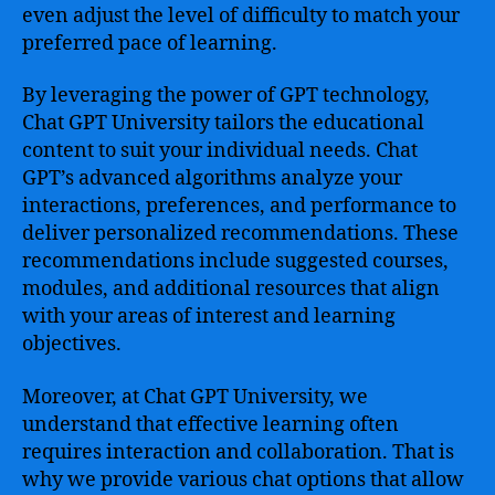
even adjust the level of difficulty to match your
preferred pace of learning.
By leveraging the power of GPT technology,
Chat GPT University tailors the educational
content to suit your individual needs. Chat
GPT’s advanced algorithms analyze your
interactions, preferences, and performance to
deliver personalized recommendations. These
recommendations include suggested courses,
modules, and additional resources that align
with your areas of interest and learning
objectives.
Moreover, at Chat GPT University, we
understand that effective learning often
requires interaction and collaboration. That is
why we provide various chat options that allow