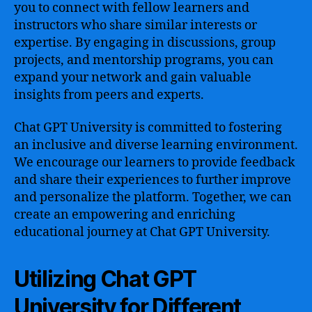
you to connect with fellow learners and
instructors who share similar interests or
expertise. By engaging in discussions, group
projects, and mentorship programs, you can
expand your network and gain valuable
insights from peers and experts.
Chat GPT University is committed to fostering
an inclusive and diverse learning environment.
We encourage our learners to provide feedback
and share their experiences to further improve
and personalize the platform. Together, we can
create an empowering and enriching
educational journey at Chat GPT University.
Utilizing Chat GPT
University for Different