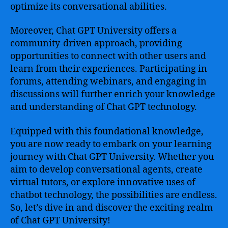
optimize its conversational abilities.
Moreover, Chat GPT University offers a
community-driven approach, providing
opportunities to connect with other users and
learn from their experiences. Participating in
forums, attending webinars, and engaging in
discussions will further enrich your knowledge
and understanding of Chat GPT technology.
Equipped with this foundational knowledge,
you are now ready to embark on your learning
journey with Chat GPT University. Whether you
aim to develop conversational agents, create
virtual tutors, or explore innovative uses of
chatbot technology, the possibilities are endless.
So, let’s dive in and discover the exciting realm
of Chat GPT University!