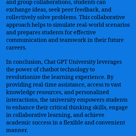
and group collaborations, students can
exchange ideas, seek peer feedback, and
collectively solve problems. This collaborative
approach helps to simulate real-world scenarios
and prepares students for effective
communication and teamwork in their future
careers.
In conclusion, Chat GPT University leverages
the power of chatbot technology to
revolutionize the learning experience. By
providing real-time assistance, access to vast
knowledge resources, and personalized
interactions, the university empowers students
to enhance their critical thinking skills, engage
in collaborative learning, and achieve
academic success in a flexible and convenient
manner.