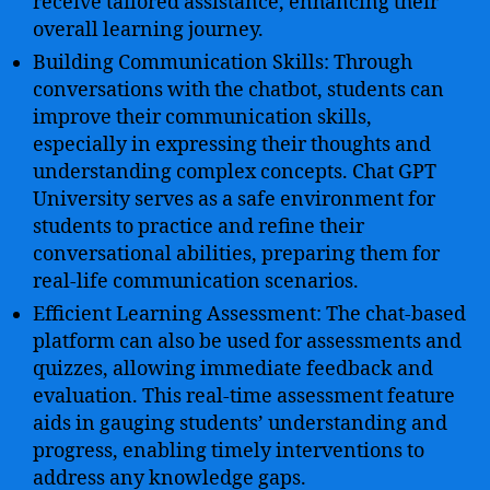
receive tailored assistance, enhancing their
overall learning journey.
Building Communication Skills: Through
conversations with the chatbot, students can
improve their communication skills,
especially in expressing their thoughts and
understanding complex concepts. Chat GPT
University serves as a safe environment for
students to practice and refine their
conversational abilities, preparing them for
real-life communication scenarios.
Efficient Learning Assessment: The chat-based
platform can also be used for assessments and
quizzes, allowing immediate feedback and
evaluation. This real-time assessment feature
aids in gauging students’ understanding and
progress, enabling timely interventions to
address any knowledge gaps.