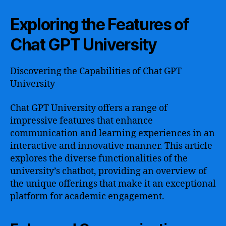
Exploring the Features of
Chat GPT University
Discovering the Capabilities of Chat GPT
University
Chat GPT University offers a range of
impressive features that enhance
communication and learning experiences in an
interactive and innovative manner. This article
explores the diverse functionalities of the
university’s chatbot, providing an overview of
the unique offerings that make it an exceptional
platform for academic engagement.