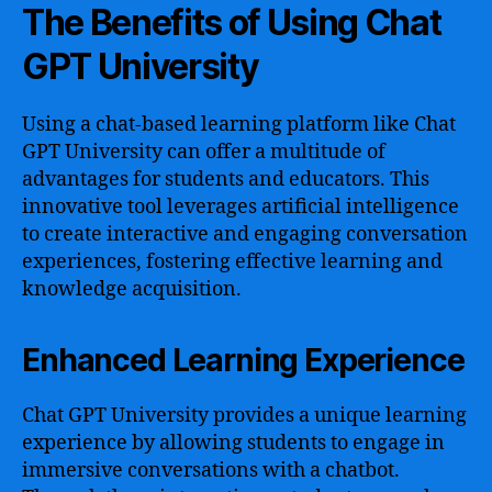
The Benefits of Using Chat
GPT University
Using a chat-based learning platform like Chat
GPT University can offer a multitude of
advantages for students and educators. This
innovative tool leverages artificial intelligence
to create interactive and engaging conversation
experiences, fostering effective learning and
knowledge acquisition.
Enhanced Learning Experience
Chat GPT University provides a unique learning
experience by allowing students to engage in
immersive conversations with a chatbot.