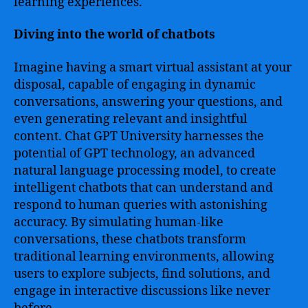
learning experiences.
Diving into the world of chatbots
Imagine having a smart virtual assistant at your
disposal, capable of engaging in dynamic
conversations, answering your questions, and
even generating relevant and insightful
content. Chat GPT University harnesses the
potential of GPT technology, an advanced
natural language processing model, to create
intelligent chatbots that can understand and
respond to human queries with astonishing
accuracy. By simulating human-like
conversations, these chatbots transform
traditional learning environments, allowing
users to explore subjects, find solutions, and
engage in interactive discussions like never