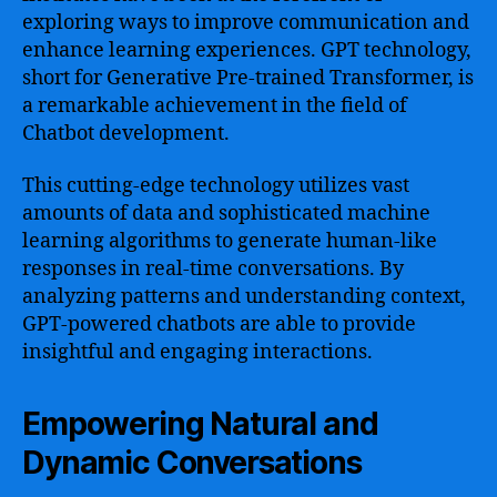
exploring ways to improve communication and
enhance learning experiences. GPT technology,
short for Generative Pre-trained Transformer, is
a remarkable achievement in the field of
Chatbot development.
This cutting-edge technology utilizes vast
amounts of data and sophisticated machine
learning algorithms to generate human-like
responses in real-time conversations. By
analyzing patterns and understanding context,
GPT-powered chatbots are able to provide
insightful and engaging interactions.
Empowering Natural and
Dynamic Conversations