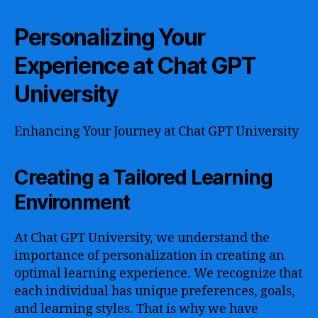
Personalizing Your
Experience at Chat GPT
University
Enhancing Your Journey at Chat GPT University
Creating a Tailored Learning
Environment
At Chat GPT University, we understand the
importance of personalization in creating an
optimal learning experience. We recognize that
each individual has unique preferences, goals,
and learning styles. That is why we have