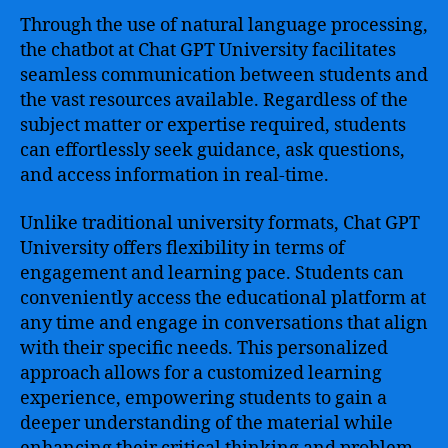
Through the use of natural language processing,
the chatbot at Chat GPT University facilitates
seamless communication between students and
the vast resources available. Regardless of the
subject matter or expertise required, students
can effortlessly seek guidance, ask questions,
and access information in real-time.
Unlike traditional university formats, Chat GPT
University offers flexibility in terms of
engagement and learning pace. Students can
conveniently access the educational platform at
any time and engage in conversations that align
with their specific needs. This personalized
approach allows for a customized learning
experience, empowering students to gain a
deeper understanding of the material while