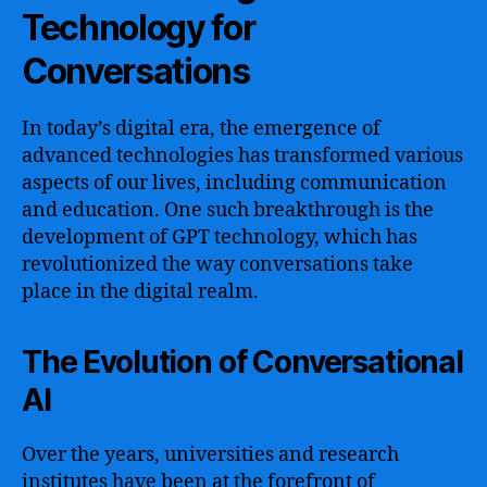
Technology for
Conversations
In today’s digital era, the emergence of
advanced technologies has transformed various
aspects of our lives, including communication
and education. One such breakthrough is the
development of GPT technology, which has
revolutionized the way conversations take
place in the digital realm.
The Evolution of Conversational
AI
Over the years, universities and research
institutes have been at the forefront of