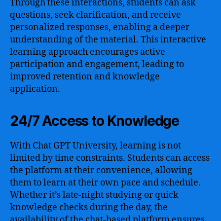
Through these interactions, students can ask
questions, seek clarification, and receive
personalized responses, enabling a deeper
understanding of the material. This interactive
learning approach encourages active
participation and engagement, leading to
improved retention and knowledge
application.
24/7 Access to Knowledge
With Chat GPT University, learning is not
limited by time constraints. Students can access
the platform at their convenience, allowing
them to learn at their own pace and schedule.
Whether it’s late-night studying or quick
knowledge checks during the day, the
availability of the chat-based platform ensures