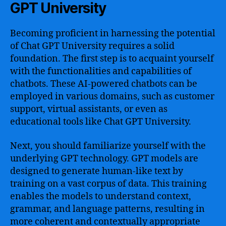
GPT University
Becoming proficient in harnessing the potential
of Chat GPT University requires a solid
foundation. The first step is to acquaint yourself
with the functionalities and capabilities of
chatbots. These AI-powered chatbots can be
employed in various domains, such as customer
support, virtual assistants, or even as
educational tools like Chat GPT University.
Next, you should familiarize yourself with the
underlying GPT technology. GPT models are
designed to generate human-like text by
training on a vast corpus of data. This training
enables the models to understand context,
grammar, and language patterns, resulting in
more coherent and contextually appropriate