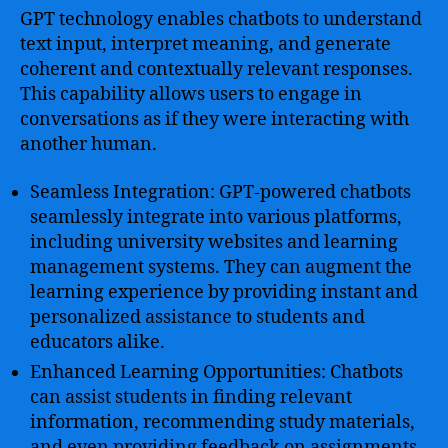
GPT technology enables chatbots to understand
text input, interpret meaning, and generate
coherent and contextually relevant responses.
This capability allows users to engage in
conversations as if they were interacting with
another human.
Seamless Integration: GPT-powered chatbots
seamlessly integrate into various platforms,
including university websites and learning
management systems. They can augment the
learning experience by providing instant and
personalized assistance to students and
educators alike.
Enhanced Learning Opportunities: Chatbots
can assist students in finding relevant
information, recommending study materials,
and even providing feedback on assignments.