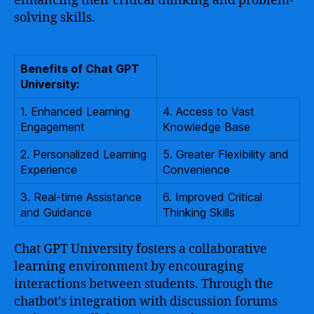
enhancing their critical thinking and problem-
solving skills.
Benefits of Chat GPT
University:
1. Enhanced Learning
4. Access to Vast
Engagement
Knowledge Base
2. Personalized Learning
5. Greater Flexibility and
Experience
Convenience
3. Real-time Assistance
6. Improved Critical
and Guidance
Thinking Skills
Chat GPT University fosters a collaborative
learning environment by encouraging
interactions between students. Through the
chatbot’s integration with discussion forums