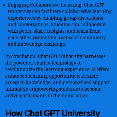
Engaging Collaborative Learning: Chat GPT
University can facilitate collaborative learning
experiences by enabling group discussions
and conversations. Students can collaborate
with peers, share insights, and learn from
each other, promoting a sense of community
and knowledge exchange.
In conclusion, Chat GPT University harnesses
the power of chatbot technology to
revolutionize the learning experience. It offers
enhanced learning opportunities, flexible
access to knowledge, and personalized support,
ultimately empowering students to become
active participants in their education.
How Chat GPT University