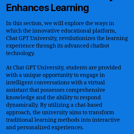
Enhances Learning
In this section, we will explore the ways in
which the innovative educational platform,
Chat GPT University, revolutionizes the learning
experience through its advanced chatbot
technology.
At Chat GPT University, students are provided
with a unique opportunity to engage in
intelligent conversations with a virtual
assistant that possesses comprehensive
knowledge and the ability to respond
dynamically. By utilizing a chat-based
approach, the university aims to transform
traditional learning methods into interactive
and personalized experiences.