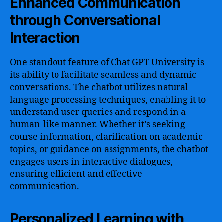
Enhanced Communication
through Conversational
Interaction
One standout feature of Chat GPT University is
its ability to facilitate seamless and dynamic
conversations. The chatbot utilizes natural
language processing techniques, enabling it to
understand user queries and respond in a
human-like manner. Whether it’s seeking
course information, clarification on academic
topics, or guidance on assignments, the chatbot
engages users in interactive dialogues,
ensuring efficient and effective
communication.
Personalized Learning with