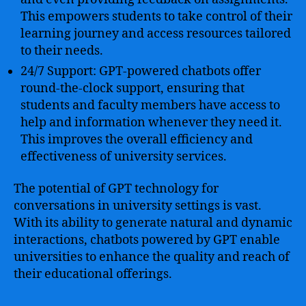
This empowers students to take control of their
learning journey and access resources tailored
to their needs.
24/7 Support: GPT-powered chatbots offer
round-the-clock support, ensuring that
students and faculty members have access to
help and information whenever they need it.
This improves the overall efficiency and
effectiveness of university services.
The potential of GPT technology for
conversations in university settings is vast.
With its ability to generate natural and dynamic
interactions, chatbots powered by GPT enable
universities to enhance the quality and reach of
their educational offerings.