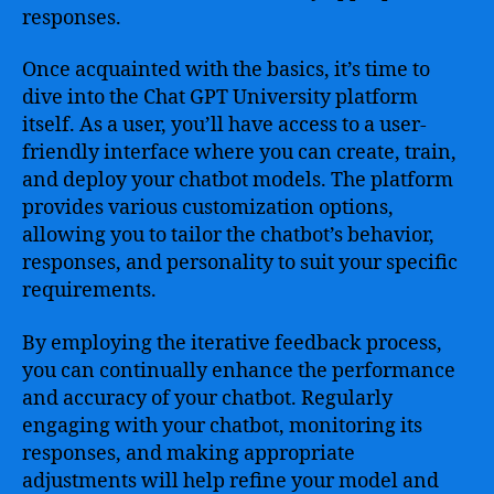
responses.
Once acquainted with the basics, it’s time to
dive into the Chat GPT University platform
itself. As a user, you’ll have access to a user-
friendly interface where you can create, train,
and deploy your chatbot models. The platform
provides various customization options,
allowing you to tailor the chatbot’s behavior,
responses, and personality to suit your specific
requirements.
By employing the iterative feedback process,
you can continually enhance the performance
and accuracy of your chatbot. Regularly
engaging with your chatbot, monitoring its
responses, and making appropriate
adjustments will help refine your model and