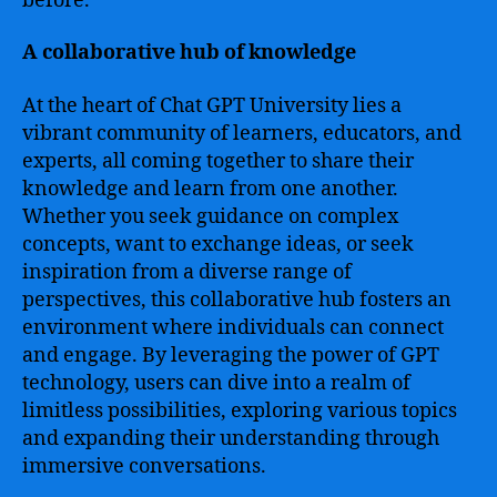
before.
A collaborative hub of knowledge
At the heart of Chat GPT University lies a
vibrant community of learners, educators, and
experts, all coming together to share their
knowledge and learn from one another.
Whether you seek guidance on complex
concepts, want to exchange ideas, or seek
inspiration from a diverse range of
perspectives, this collaborative hub fosters an
environment where individuals can connect
and engage. By leveraging the power of GPT
technology, users can dive into a realm of
limitless possibilities, exploring various topics
and expanding their understanding through
immersive conversations.