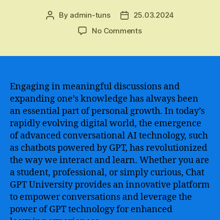
By
admin-tuns
25.03.2024
Post
Post
author
date
on
No Comments
Unleashing
the
Power
of
Chat
Engaging in meaningful discussions and
GPT
expanding one’s knowledge has always been
University
an essential part of personal growth. In today’s
for
rapidly evolving digital world, the emergence
Next-
of advanced conversational AI technology, such
Level
as chatbots powered by GPT, has revolutionized
Conversational
the way we interact and learn. Whether you are
AI
Development
a student, professional, or simply curious, Chat
and
GPT University provides an innovative platform
Training
to empower conversations and leverage the
power of GPT technology for enhanced