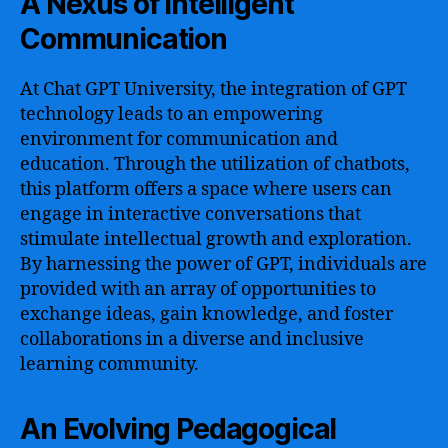
A Nexus of Intelligent
Communication
At Chat GPT University, the integration of GPT
technology leads to an empowering
environment for communication and
education. Through the utilization of chatbots,
this platform offers a space where users can
engage in interactive conversations that
stimulate intellectual growth and exploration.
By harnessing the power of GPT, individuals are
provided with an array of opportunities to
exchange ideas, gain knowledge, and foster
collaborations in a diverse and inclusive
learning community.
An Evolving Pedagogical