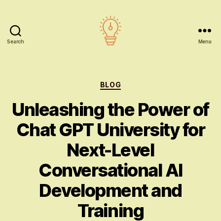
Search
Menu
AI
education
Categories
BLOG
Unleashing the Power of
Chat GPT University for
Next-Level
Conversational AI
Development and
Training