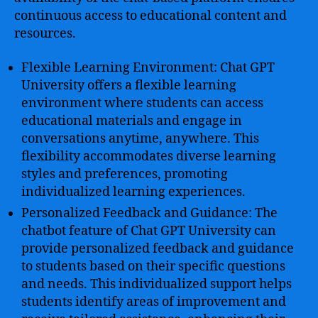
continuous access to educational content and
resources.
Flexible Learning Environment: Chat GPT
University offers a flexible learning
environment where students can access
educational materials and engage in
conversations anytime, anywhere. This
flexibility accommodates diverse learning
styles and preferences, promoting
individualized learning experiences.
Personalized Feedback and Guidance: The
chatbot feature of Chat GPT University can
provide personalized feedback and guidance
to students based on their specific questions
and needs. This individualized support helps
students identify areas of improvement and