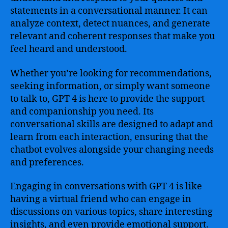
statements in a conversational manner. It can
analyze context, detect nuances, and generate
relevant and coherent responses that make you
feel heard and understood.
Whether you’re looking for recommendations,
seeking information, or simply want someone
to talk to, GPT 4 is here to provide the support
and companionship you need. Its
conversational skills are designed to adapt and
learn from each interaction, ensuring that the
chatbot evolves alongside your changing needs
and preferences.
Engaging in conversations with GPT 4 is like
having a virtual friend who can engage in
discussions on various topics, share interesting
insights, and even provide emotional support.