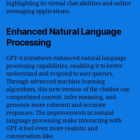
highlighting its virtual chat abilities and online
messaging applications.
Enhanced Natural Language
Processing
GPT-4 introduces enhanced natural language
processing capabilities, enabling it to better
understand and respond to user queries.
Through advanced machine learning
algorithms, this new version of the chatbot can
comprehend context, infer meaning, and
generate more coherent and accurate
responses. The improvements in natural
language processing make interacting with
GPT-4 feel even more realistic and
conversation-like.