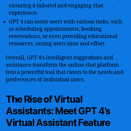
ensuring a tailored and engaging chat
experience.
GPT 4 can assist users with various tasks, such
as scheduling appointments, booking
reservations, or even providing educational
resources, saving users time and effort.
Overall, GPT 4’s intelligent suggestions and
assistance transform the online chat platform
into a powerful tool that caters to the needs and
preferences of individual users.
The Rise of Virtual
Assistants: Meet GPT 4’s
Virtual Assistant Feature