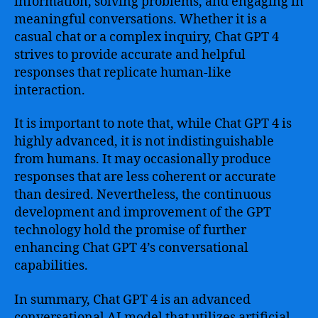
information, solving problems, and engaging in
meaningful conversations. Whether it is a
casual chat or a complex inquiry, Chat GPT 4
strives to provide accurate and helpful
responses that replicate human-like
interaction.
It is important to note that, while Chat GPT 4 is
highly advanced, it is not indistinguishable
from humans. It may occasionally produce
responses that are less coherent or accurate
than desired. Nevertheless, the continuous
development and improvement of the GPT
technology hold the promise of further
enhancing Chat GPT 4’s conversational
capabilities.
In summary, Chat GPT 4 is an advanced
conversational AI model that utilizes artificial