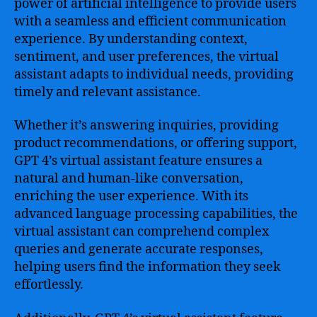
power of artificial intelligence to provide users
with a seamless and efficient communication
experience. By understanding context,
sentiment, and user preferences, the virtual
assistant adapts to individual needs, providing
timely and relevant assistance.
Whether it’s answering inquiries, providing
product recommendations, or offering support,
GPT 4’s virtual assistant feature ensures a
natural and human-like conversation,
enriching the user experience. With its
advanced language processing capabilities, the
virtual assistant can comprehend complex
queries and generate accurate responses,
helping users find the information they seek
effortlessly.