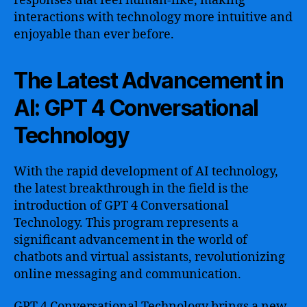
responses that feel human-like, making
interactions with technology more intuitive and
enjoyable than ever before.
The Latest Advancement in
AI: GPT 4 Conversational
Technology
With the rapid development of AI technology,
the latest breakthrough in the field is the
introduction of GPT 4 Conversational
Technology. This program represents a
significant advancement in the world of
chatbots and virtual assistants, revolutionizing
online messaging and communication.
GPT 4 Conversational Technology brings a new