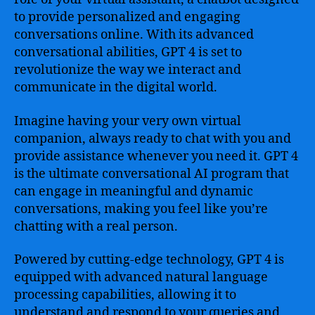
to provide personalized and engaging
conversations online. With its advanced
conversational abilities, GPT 4 is set to
revolutionize the way we interact and
communicate in the digital world.
Imagine having your very own virtual
companion, always ready to chat with you and
provide assistance whenever you need it. GPT 4
is the ultimate conversational AI program that
can engage in meaningful and dynamic
conversations, making you feel like you’re
chatting with a real person.
Powered by cutting-edge technology, GPT 4 is
equipped with advanced natural language
processing capabilities, allowing it to
understand and respond to your queries and