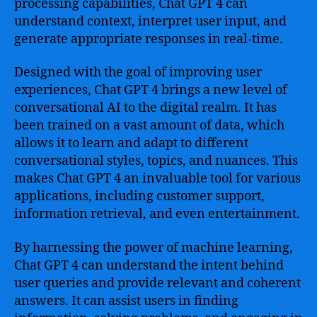
processing capabilities, Chat GPT 4 can
understand context, interpret user input, and
generate appropriate responses in real-time.
Designed with the goal of improving user
experiences, Chat GPT 4 brings a new level of
conversational AI to the digital realm. It has
been trained on a vast amount of data, which
allows it to learn and adapt to different
conversational styles, topics, and nuances. This
makes Chat GPT 4 an invaluable tool for various
applications, including customer support,
information retrieval, and even entertainment.
By harnessing the power of machine learning,
Chat GPT 4 can understand the intent behind
user queries and provide relevant and coherent
answers. It can assist users in finding