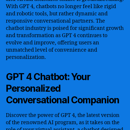
With GPT 4, chatbots no longer feel like rigid
and robotic tools, but rather dynamic and
responsive conversational partners. The
chatbot industry is poised for significant growth
and transformation as GPT 4 continues to
evolve and improve, offering users an
unmatched level of convenience and
personalization.
GPT 4 Chatbot: Your
Personalized
Conversational Companion
Discover the power of GPT 4, the latest version
of the renowned AI program, as it takes on the
role of your virtual assistant, a chatbot designed