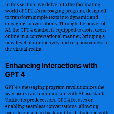
In this section, we delve into the fascinating
world of GPT 4’s messaging program, designed
to transform simple texts into dynamic and
engaging conversations. Through the power of
AI, the GPT 4 chatbot is equipped to assist users
online in a conversational manner, bringing a
new level of interactivity and responsiveness to
the virtual realm.
Enhancing Interactions with
GPT 4
GPT 4’s messaging program revolutionizes the
way users can communicate with AI assistants.
Unlike its predecessors, GPT 4 focuses on
enabling seamless conversations, allowing
users to engage in back-and-forth dialogue with