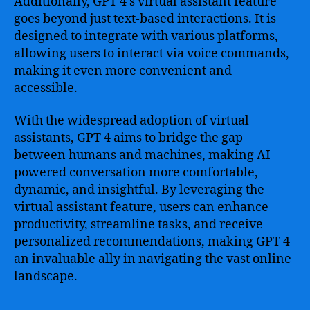
Additionally, GPT 4’s virtual assistant feature
goes beyond just text-based interactions. It is
designed to integrate with various platforms,
allowing users to interact via voice commands,
making it even more convenient and
accessible.
With the widespread adoption of virtual
assistants, GPT 4 aims to bridge the gap
between humans and machines, making AI-
powered conversation more comfortable,
dynamic, and insightful. By leveraging the
virtual assistant feature, users can enhance
productivity, streamline tasks, and receive
personalized recommendations, making GPT 4
an invaluable ally in navigating the vast online
landscape.