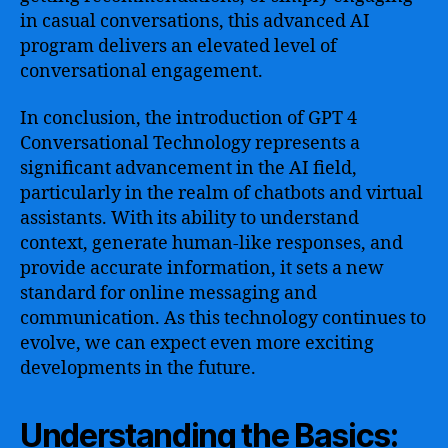
in casual conversations, this advanced AI
program delivers an elevated level of
conversational engagement.
In conclusion, the introduction of GPT 4
Conversational Technology represents a
significant advancement in the AI field,
particularly in the realm of chatbots and virtual
assistants. With its ability to understand
context, generate human-like responses, and
provide accurate information, it sets a new
standard for online messaging and
communication. As this technology continues to
evolve, we can expect even more exciting
developments in the future.
Understanding the Basics: