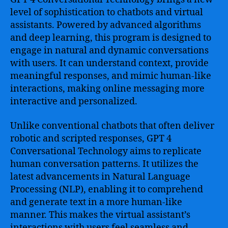
level of sophistication to chatbots and virtual
assistants. Powered by advanced algorithms
and deep learning, this program is designed to
engage in natural and dynamic conversations
with users. It can understand context, provide
meaningful responses, and mimic human-like
interactions, making online messaging more
interactive and personalized.
Unlike conventional chatbots that often deliver
robotic and scripted responses, GPT 4
Conversational Technology aims to replicate
human conversation patterns. It utilizes the
latest advancements in Natural Language
Processing (NLP), enabling it to comprehend
and generate text in a more human-like
manner. This makes the virtual assistant’s
interactions with users feel seamless and