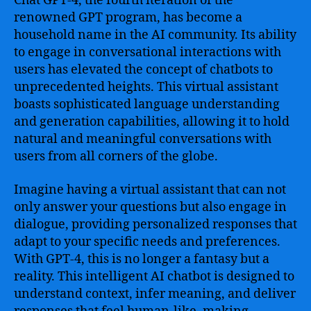
Chat GPT-4, the fourth iteration of the
renowned GPT program, has become a
household name in the AI community. Its ability
to engage in conversational interactions with
users has elevated the concept of chatbots to
unprecedented heights. This virtual assistant
boasts sophisticated language understanding
and generation capabilities, allowing it to hold
natural and meaningful conversations with
users from all corners of the globe.
Imagine having a virtual assistant that can not
only answer your questions but also engage in
dialogue, providing personalized responses that
adapt to your specific needs and preferences.
With GPT-4, this is no longer a fantasy but a
reality. This intelligent AI chatbot is designed to
understand context, infer meaning, and deliver