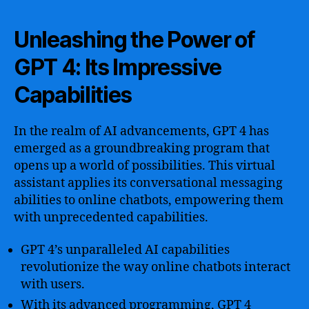
Unleashing the Power of
GPT 4: Its Impressive
Capabilities
In the realm of AI advancements, GPT 4 has
emerged as a groundbreaking program that
opens up a world of possibilities. This virtual
assistant applies its conversational messaging
abilities to online chatbots, empowering them
with unprecedented capabilities.
GPT 4’s unparalleled AI capabilities
revolutionize the way online chatbots interact
with users.
With its advanced programming, GPT 4