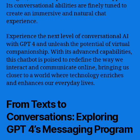
Its conversational abilities are finely tuned to
create an immersive and natural chat
experience.
Experience the next level of conversational AI
with GPT 4 and unleash the potential of virtual
companionship. With its advanced capabilities,
this chatbot is poised to redefine the way we
interact and communicate online, bringing us
closer to a world where technology enriches
and enhances our everyday lives.
From Texts to
Conversations: Exploring
GPT 4’s Messaging Program