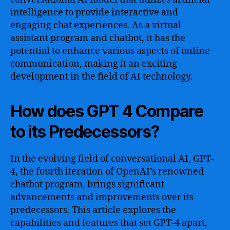
intelligence to provide interactive and
engaging chat experiences. As a virtual
assistant program and chatbot, it has the
potential to enhance various aspects of online
communication, making it an exciting
development in the field of AI technology.
How does GPT 4 Compare
to its Predecessors?
In the evolving field of conversational AI, GPT-
4, the fourth iteration of OpenAI’s renowned
chatbot program, brings significant
advancements and improvements over its
predecessors. This article explores the
capabilities and features that set GPT-4 apart,