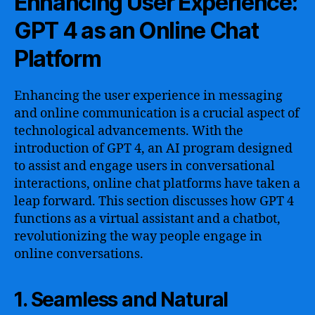
Enhancing User Experience:
GPT 4 as an Online Chat
Platform
Enhancing the user experience in messaging
and online communication is a crucial aspect of
technological advancements. With the
introduction of GPT 4, an AI program designed
to assist and engage users in conversational
interactions, online chat platforms have taken a
leap forward. This section discusses how GPT 4
functions as a virtual assistant and a chatbot,
revolutionizing the way people engage in
online conversations.
1. Seamless and Natural