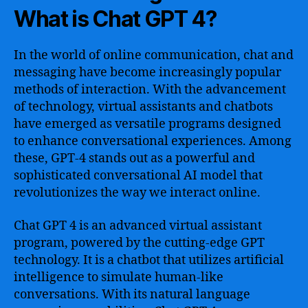
What is Chat GPT 4?
In the world of online communication, chat and
messaging have become increasingly popular
methods of interaction. With the advancement
of technology, virtual assistants and chatbots
have emerged as versatile programs designed
to enhance conversational experiences. Among
these, GPT-4 stands out as a powerful and
sophisticated conversational AI model that
revolutionizes the way we interact online.
Chat GPT 4 is an advanced virtual assistant
program, powered by the cutting-edge GPT
technology. It is a chatbot that utilizes artificial
intelligence to simulate human-like
conversations. With its natural language