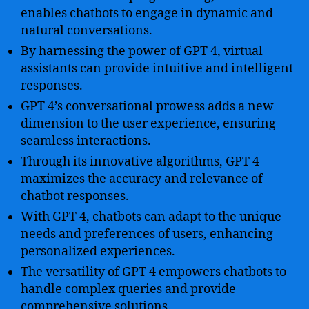
enables chatbots to engage in dynamic and
natural conversations.
By harnessing the power of GPT 4, virtual
assistants can provide intuitive and intelligent
responses.
GPT 4’s conversational prowess adds a new
dimension to the user experience, ensuring
seamless interactions.
Through its innovative algorithms, GPT 4
maximizes the accuracy and relevance of
chatbot responses.
With GPT 4, chatbots can adapt to the unique
needs and preferences of users, enhancing
personalized experiences.
The versatility of GPT 4 empowers chatbots to
handle complex queries and provide
comprehensive solutions.