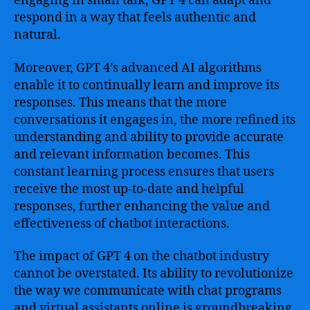
engaging in small talk, GPT 4 can adapt and
respond in a way that feels authentic and
natural.
Moreover, GPT 4’s advanced AI algorithms
enable it to continually learn and improve its
responses. This means that the more
conversations it engages in, the more refined its
understanding and ability to provide accurate
and relevant information becomes. This
constant learning process ensures that users
receive the most up-to-date and helpful
responses, further enhancing the value and
effectiveness of chatbot interactions.
The impact of GPT 4 on the chatbot industry
cannot be overstated. Its ability to revolutionize
the way we communicate with chat programs
and virtual assistants online is groundbreaking.