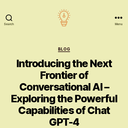
Search
Menu
AI
education
Categories
BLOG
Introducing the Next
Frontier of
Conversational AI –
Exploring the Powerful
Capabilities of Chat
GPT-4