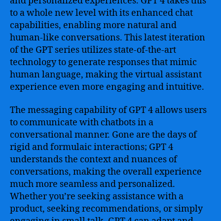
and personalized experiences. GPT 4 takes this
to a whole new level with its enhanced chat
capabilities, enabling more natural and
human-like conversations. This latest iteration
of the GPT series utilizes state-of-the-art
technology to generate responses that mimic
human language, making the virtual assistant
experience even more engaging and intuitive.
The messaging capability of GPT 4 allows users
to communicate with chatbots in a
conversational manner. Gone are the days of
rigid and formulaic interactions; GPT 4
understands the context and nuances of
conversations, making the overall experience
much more seamless and personalized.
Whether you’re seeking assistance with a
product, seeking recommendations, or simply