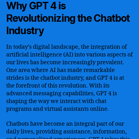
Why GPT 4 is
Revolutionizing the Chatbot
Industry
In today’s digital landscape, the integration of
artificial intelligence (AI) into various aspects of
our lives has become increasingly prevalent.
One area where AI has made remarkable
strides is the chatbot industry, and GPT 4 is at
the forefront of this revolution. With its
advanced messaging capabilities, GPT 4 is
shaping the way we interact with chat
programs and virtual assistants online.
Chatbots have become an integral part of our
daily lives, providing assistance, information,