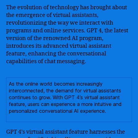
The evolution of technology has brought about
the emergence of virtual assistants,
revolutionizing the way we interact with
programs and online services. GPT 4, the latest
version of the renowned AI program,
introduces its advanced virtual assistant
feature, enhancing the conversational
capabilities of chat messaging.
As the online world becomes increasingly
interconnected, the demand for virtual assistants
continues to grow. With GPT 4’s virtual assistant
feature, users can experience a more intuitive and
personalized conversational AI experience.
GPT 4’s virtual assistant feature harnesses the