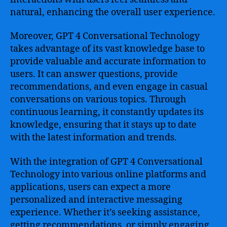
natural, enhancing the overall user experience.
Moreover, GPT 4 Conversational Technology
takes advantage of its vast knowledge base to
provide valuable and accurate information to
users. It can answer questions, provide
recommendations, and even engage in casual
conversations on various topics. Through
continuous learning, it constantly updates its
knowledge, ensuring that it stays up to date
with the latest information and trends.
With the integration of GPT 4 Conversational
Technology into various online platforms and
applications, users can expect a more
personalized and interactive messaging
experience. Whether it’s seeking assistance,
getting recommendations, or simply engaging