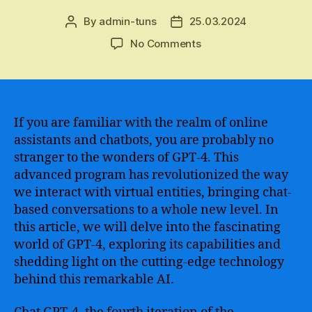
By
admin-tuns
25.03.2024
Post
Post
author
date
on
No Comments
Introducing
the
Next
Frontier
of
If you are familiar with the realm of online
Conversational
assistants and chatbots, you are probably no
AI
stranger to the wonders of GPT-4. This
–
advanced program has revolutionized the way
Exploring
we interact with virtual entities, bringing chat-
the
based conversations to a whole new level. In
Powerful
this article, we will delve into the fascinating
Capabilities
of
world of GPT-4, exploring its capabilities and
Chat
shedding light on the cutting-edge technology
GPT-
behind this remarkable AI.
4