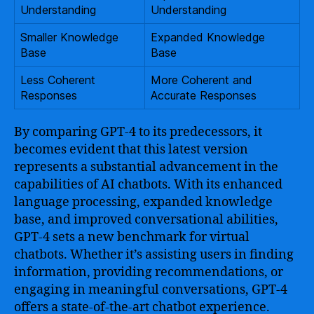
Understanding
Understanding
Smaller Knowledge
Expanded Knowledge
Base
Base
Less Coherent
More Coherent and
Responses
Accurate Responses
By comparing GPT-4 to its predecessors, it
becomes evident that this latest version
represents a substantial advancement in the
capabilities of AI chatbots. With its enhanced
language processing, expanded knowledge
base, and improved conversational abilities,
GPT-4 sets a new benchmark for virtual
chatbots. Whether it’s assisting users in finding
information, providing recommendations, or
engaging in meaningful conversations, GPT-4
offers a state-of-the-art chatbot experience.