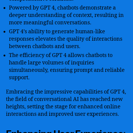
Powered by GPT 4, chatbots demonstrate a
deeper understanding of context, resulting in
more meaningful conversations.
GPT 4’s ability to generate human-like
responses elevates the quality of interactions
between chatbots and users.
The efficiency of GPT 4 allows chatbots to
handle large volumes of inquiries
simultaneously, ensuring prompt and reliable
support.
Embracing the impressive capabilities of GPT 4,
the field of conversational AI has reached new
heights, setting the stage for enhanced online
interactions and improved user experiences.