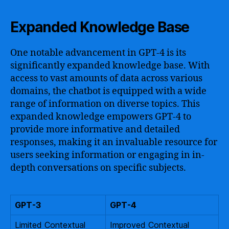
Expanded Knowledge Base
One notable advancement in GPT-4 is its
significantly expanded knowledge base. With
access to vast amounts of data across various
domains, the chatbot is equipped with a wide
range of information on diverse topics. This
expanded knowledge empowers GPT-4 to
provide more informative and detailed
responses, making it an invaluable resource for
users seeking information or engaging in in-
depth conversations on specific subjects.
GPT-3
GPT-4
Limited Contextual
Improved Contextual