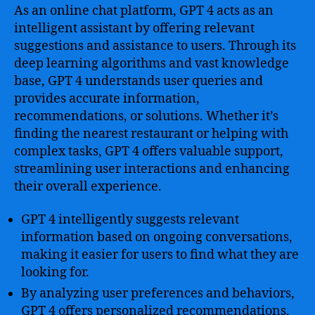
As an online chat platform, GPT 4 acts as an
intelligent assistant by offering relevant
suggestions and assistance to users. Through its
deep learning algorithms and vast knowledge
base, GPT 4 understands user queries and
provides accurate information,
recommendations, or solutions. Whether it’s
finding the nearest restaurant or helping with
complex tasks, GPT 4 offers valuable support,
streamlining user interactions and enhancing
their overall experience.
GPT 4 intelligently suggests relevant
information based on ongoing conversations,
making it easier for users to find what they are
looking for.
By analyzing user preferences and behaviors,
GPT 4 offers personalized recommendations,