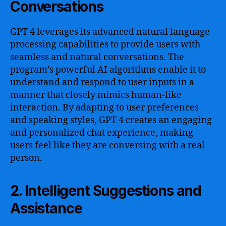
Conversations
GPT 4 leverages its advanced natural language
processing capabilities to provide users with
seamless and natural conversations. The
program’s powerful AI algorithms enable it to
understand and respond to user inputs in a
manner that closely mimics human-like
interaction. By adapting to user preferences
and speaking styles, GPT 4 creates an engaging
and personalized chat experience, making
users feel like they are conversing with a real
person.
2. Intelligent Suggestions and
Assistance