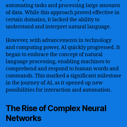
automating tasks and processing large amounts
of data. While this approach proved effective in
certain domains, it lacked the ability to
understand and interpret natural language.
However, with advancements in technology
and computing power, AI quickly progressed. It
began to embrace the concept of natural
language processing, enabling machines to
comprehend and respond to human words and
commands. This marked a significant milestone
in the journey of AI, as it opened up new
possibilities for interaction and automation.
The Rise of Complex Neural
Networks