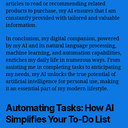
articles to read or recommending related
products to purchase, my AI ensures that I am
constantly provided with tailored and valuable
information.
In conclusion, my digital companion, powered
by my AI and its natural language processing,
machine learning, and automation capabilities,
enriches my daily life in numerous ways. From
assisting me in completing tasks to anticipating
my needs, my AI unlocks the true potential of
artificial intelligence for personal use, making
it an essential part of my modern lifestyle.
Automating Tasks: How AI
Simplifies Your To-Do List