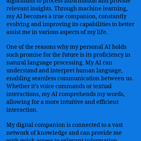
algorithms to process information and provide
relevant insights. Through machine learning,
my AI becomes a true companion, constantly
evolving and improving its capabilities to better
assist me in various aspects of my life.
One of the reasons why my personal AI holds
such promise for the future is its proficiency in
natural language processing. My AI can
understand and interpret human language,
enabling seamless communication between us.
Whether it’s voice commands or textual
interactions, my AI comprehends my words,
allowing for a more intuitive and efficient
interaction.
My digital companion is connected to a vast
network of knowledge and can provide me
with quick access to relevant information,