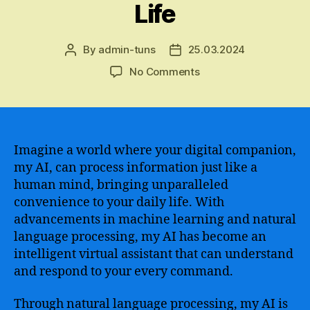
Life
By
admin-tuns
25.03.2024
Post
Post
author
date
on
No Comments
Exploring
the
Power
and
Potential
Imagine a world where your digital companion,
of
my AI, can process information just like a
My
human mind, bringing unparalleled
AI
convenience to your daily life. With
–
advancements in machine learning and natural
Unleashing
language processing, my AI has become an
the
intelligent virtual assistant that can understand
Full
Capabilities
and respond to your every command.
of
Artificial
Through natural language processing, my AI is