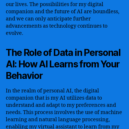
our lives. The possibilities for my digital
companion and the future of AI are boundless,
and we can only anticipate further
advancements as technology continues to
evolve.
The Role of Data in Personal
AI: How AI Learns from Your
Behavior
In the realm of personal AI, the digital
companion that is my AI utilizes data to
understand and adapt to my preferences and
needs. This process involves the use of machine
learning and natural language processing,
enabling my virtual assistant to learn from my