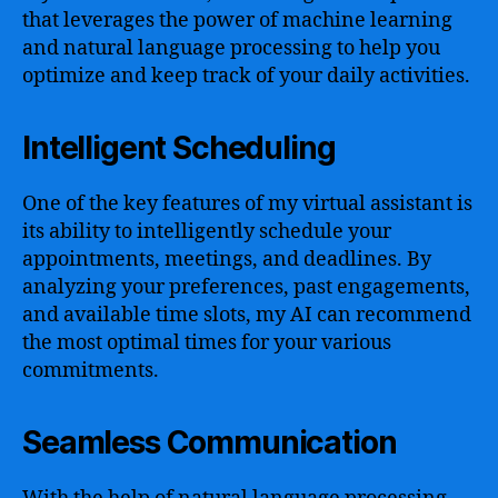
that leverages the power of machine learning
and natural language processing to help you
optimize and keep track of your daily activities.
Intelligent Scheduling
One of the key features of my virtual assistant is
its ability to intelligently schedule your
appointments, meetings, and deadlines. By
analyzing your preferences, past engagements,
and available time slots, my AI can recommend
the most optimal times for your various
commitments.
Seamless Communication