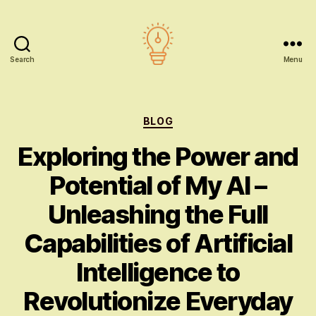
Search
Menu
AI
education
Categories
BLOG
Exploring the Power and
Potential of My AI –
Unleashing the Full
Capabilities of Artificial
Intelligence to
Revolutionize Everyday