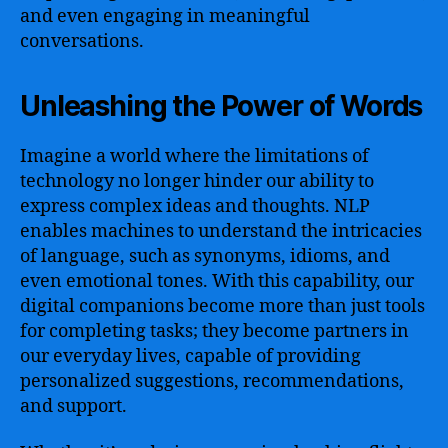
and even engaging in meaningful
conversations.
Unleashing the Power of Words
Imagine a world where the limitations of
technology no longer hinder our ability to
express complex ideas and thoughts. NLP
enables machines to understand the intricacies
of language, such as synonyms, idioms, and
even emotional tones. With this capability, our
digital companions become more than just tools
for completing tasks; they become partners in
our everyday lives, capable of providing
personalized suggestions, recommendations,
and support.