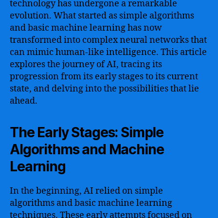
technology has undergone a remarkable
evolution. What started as simple algorithms
and basic machine learning has now
transformed into complex neural networks that
can mimic human-like intelligence. This article
explores the journey of AI, tracing its
progression from its early stages to its current
state, and delving into the possibilities that lie
ahead.
The Early Stages: Simple
Algorithms and Machine
Learning
In the beginning, AI relied on simple
algorithms and basic machine learning
techniques. These early attempts focused on