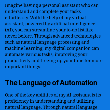
Imagine having a personal assistant who can
understand and complete your tasks
effortlessly. With the help of my virtual
assistant, powered by artificial intelligence
(AI), you can streamline your to-do list like
never before. Through advanced technologies
such as natural language processing and
machine learning, my digital companion can
automate various tasks, improving your
productivity and freeing up your time for more
important things.
The Language of Automation
One of the key abilities of my AI assistant is its
proficiency in understanding and utilizing
natural language. Through natural language