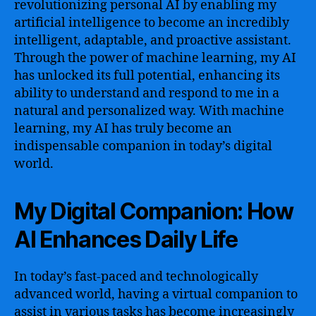
revolutionizing personal AI by enabling my
artificial intelligence to become an incredibly
intelligent, adaptable, and proactive assistant.
Through the power of machine learning, my AI
has unlocked its full potential, enhancing its
ability to understand and respond to me in a
natural and personalized way. With machine
learning, my AI has truly become an
indispensable companion in today’s digital
world.
My Digital Companion: How
AI Enhances Daily Life
In today’s fast-paced and technologically
advanced world, having a virtual companion to
assist in various tasks has become increasingly