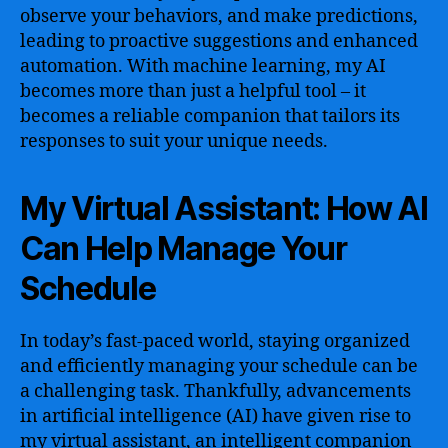
observe your behaviors, and make predictions,
leading to proactive suggestions and enhanced
automation. With machine learning, my AI
becomes more than just a helpful tool – it
becomes a reliable companion that tailors its
responses to suit your unique needs.
My Virtual Assistant: How AI
Can Help Manage Your
Schedule
In today’s fast-paced world, staying organized
and efficiently managing your schedule can be
a challenging task. Thankfully, advancements
in artificial intelligence (AI) have given rise to
my virtual assistant, an intelligent companion