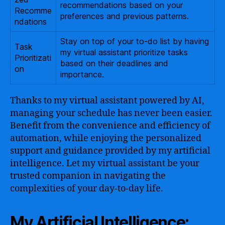
recommendations based on your
Recomme
preferences and previous patterns.
ndations
Stay on top of your to-do list by having
Task
my virtual assistant prioritize tasks
Prioritizati
based on their deadlines and
on
importance.
Thanks to my virtual assistant powered by AI,
managing your schedule has never been easier.
Benefit from the convenience and efficiency of
automation, while enjoying the personalized
support and guidance provided by my artificial
intelligence. Let my virtual assistant be your
trusted companion in navigating the
complexities of your day-to-day life.
My Artificial Intelligence: