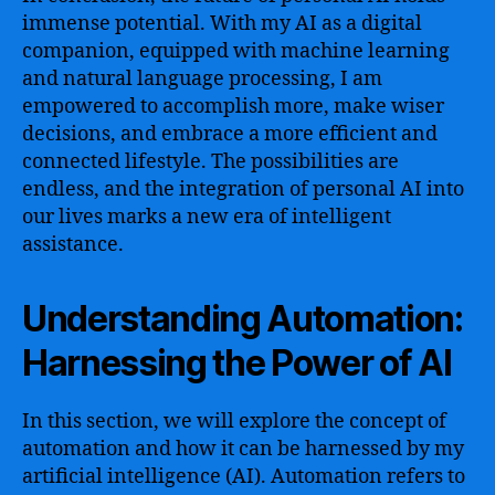
immense potential. With my AI as a digital
companion, equipped with machine learning
and natural language processing, I am
empowered to accomplish more, make wiser
decisions, and embrace a more efficient and
connected lifestyle. The possibilities are
endless, and the integration of personal AI into
our lives marks a new era of intelligent
assistance.
Understanding Automation:
Harnessing the Power of AI
In this section, we will explore the concept of
automation and how it can be harnessed by my
artificial intelligence (AI). Automation refers to