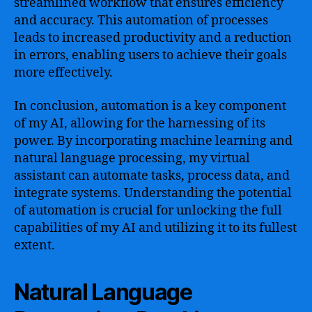
streamlined workflow that ensures efficiency
and accuracy. This automation of processes
leads to increased productivity and a reduction
in errors, enabling users to achieve their goals
more effectively.
In conclusion, automation is a key component
of my AI, allowing for the harnessing of its
power. By incorporating machine learning and
natural language processing, my virtual
assistant can automate tasks, process data, and
integrate systems. Understanding the potential
of automation is crucial for unlocking the full
capabilities of my AI and utilizing it to its fullest
extent.
Natural Language