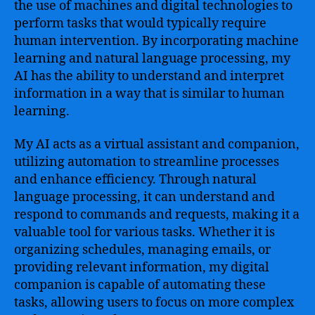
the use of machines and digital technologies to
perform tasks that would typically require
human intervention. By incorporating machine
learning and natural language processing, my
AI has the ability to understand and interpret
information in a way that is similar to human
learning.
My AI acts as a virtual assistant and companion,
utilizing automation to streamline processes
and enhance efficiency. Through natural
language processing, it can understand and
respond to commands and requests, making it a
valuable tool for various tasks. Whether it is
organizing schedules, managing emails, or
providing relevant information, my digital
companion is capable of automating these
tasks, allowing users to focus on more complex