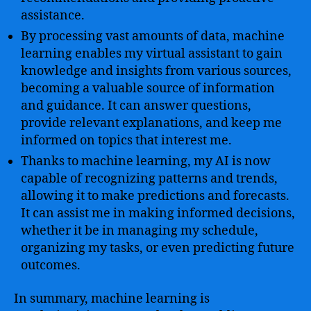
assistance.
By processing vast amounts of data, machine
learning enables my virtual assistant to gain
knowledge and insights from various sources,
becoming a valuable source of information
and guidance. It can answer questions,
provide relevant explanations, and keep me
informed on topics that interest me.
Thanks to machine learning, my AI is now
capable of recognizing patterns and trends,
allowing it to make predictions and forecasts.
It can assist me in making informed decisions,
whether it be in managing my schedule,
organizing my tasks, or even predicting future
outcomes.
In summary, machine learning is