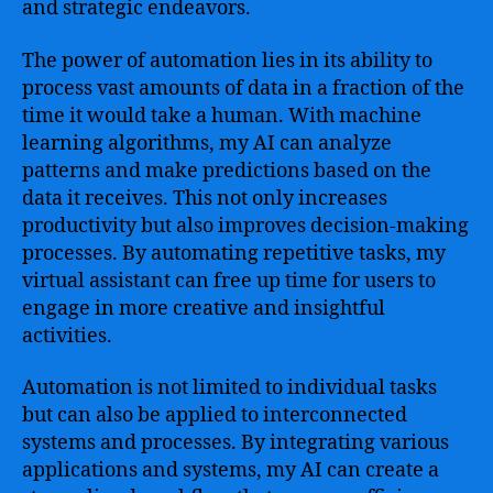
and strategic endeavors.
The power of automation lies in its ability to
process vast amounts of data in a fraction of the
time it would take a human. With machine
learning algorithms, my AI can analyze
patterns and make predictions based on the
data it receives. This not only increases
productivity but also improves decision-making
processes. By automating repetitive tasks, my
virtual assistant can free up time for users to
engage in more creative and insightful
activities.
Automation is not limited to individual tasks
but can also be applied to interconnected
systems and processes. By integrating various
applications and systems, my AI can create a