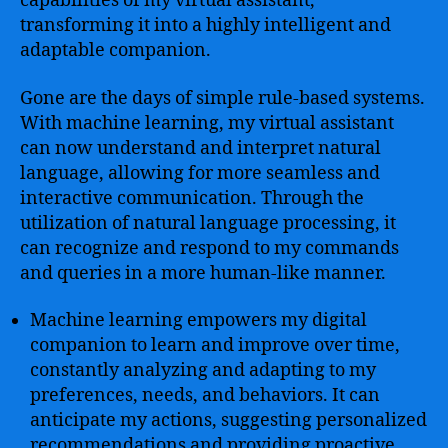
capabilities of my virtual assistant,
transforming it into a highly intelligent and
adaptable companion.
Gone are the days of simple rule-based systems.
With machine learning, my virtual assistant
can now understand and interpret natural
language, allowing for more seamless and
interactive communication. Through the
utilization of natural language processing, it
can recognize and respond to my commands
and queries in a more human-like manner.
Machine learning empowers my digital
companion to learn and improve over time,
constantly analyzing and adapting to my
preferences, needs, and behaviors. It can
anticipate my actions, suggesting personalized
recommendations and providing proactive