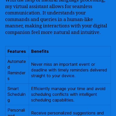
With the help of natural language processing,
my virtual assistant allows for seamless
communication. It understands your
commands and queries in a human-like
manner, making interactions with your digital
companion feel more natural and intuitive.
Features
Benefits
Automate
Never miss an important event or
d
deadline with timely reminders delivered
Reminder
straight to your device.
s
Smart
Efficiently manage your time and avoid
Schedulin
scheduling conflicts with intelligent
g
scheduling capabilities.
Personali
Receive personalized suggestions and
zed