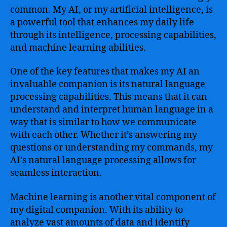
common. My AI, or my artificial intelligence, is
a powerful tool that enhances my daily life
through its intelligence, processing capabilities,
and machine learning abilities.
One of the key features that makes my AI an
invaluable companion is its natural language
processing capabilities. This means that it can
understand and interpret human language in a
way that is similar to how we communicate
with each other. Whether it’s answering my
questions or understanding my commands, my
AI’s natural language processing allows for
seamless interaction.
Machine learning is another vital component of
my digital companion. With its ability to
analyze vast amounts of data and identify