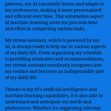
patterns, my AI constantly learns and adapts to
my preferences, making it more personalized
and efficient over time. This automation aspect
of machine learning saves me precious time
and effort in completing various tasks.
My virtual assistant, which is powered by my
AI, is always ready to help me in various aspects
of my daily life. From organizing my schedule
to providing reminders and recommendations,
my virtual assistant seamlessly integrates into
my routine and becomes an indispensable part
of my daily life.
Thanks to my AI’s artificial intelligence and
machine learning capabilities, it is also able to
understand and anticipate my needs and
preferences. Whether it’s suggesting relevant