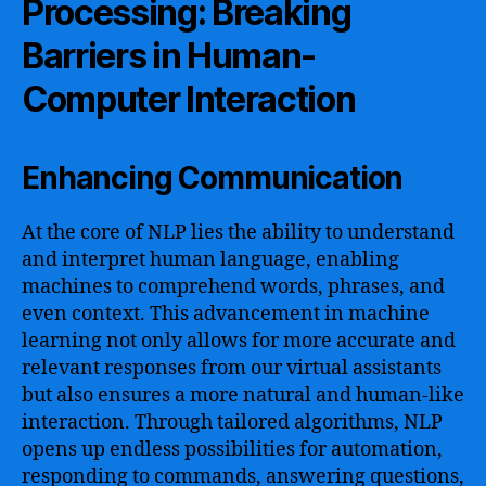
Processing: Breaking
Barriers in Human-
Computer Interaction
Enhancing Communication
At the core of NLP lies the ability to understand
and interpret human language, enabling
machines to comprehend words, phrases, and
even context. This advancement in machine
learning not only allows for more accurate and
relevant responses from our virtual assistants
but also ensures a more natural and human-like
interaction. Through tailored algorithms, NLP
opens up endless possibilities for automation,
responding to commands, answering questions,