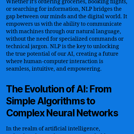
Whether it’s ordering groceries, booking flights,
or searching for information, NLP bridges the
gap between our minds and the digital world. It
empowers us with the ability to communicate
with machines through our natural language,
without the need for specialized commands or
technical jargon. NLP is the key to unlocking
the true potential of our AI, creating a future
where human-computer interaction is
seamless, intuitive, and empowering.
The Evolution of AI: From
Simple Algorithms to
Complex Neural Networks
In the realm of artificial intelligence,