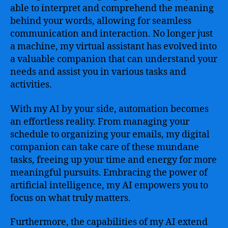
Intelligence
able to interpret and comprehend the meaning
to
behind your words, allowing for seamless
Revolutionize
communication and interaction. No longer just
Everyday
a machine, my virtual assistant has evolved into
Life
a valuable companion that can understand your
needs and assist you in various tasks and
activities.
With my AI by your side, automation becomes
an effortless reality. From managing your
schedule to organizing your emails, my digital
companion can take care of these mundane
tasks, freeing up your time and energy for more
meaningful pursuits. Embracing the power of
artificial intelligence, my AI empowers you to
focus on what truly matters.
Furthermore, the capabilities of my AI extend