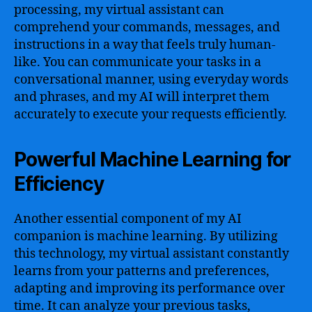
processing, my virtual assistant can
comprehend your commands, messages, and
instructions in a way that feels truly human-
like. You can communicate your tasks in a
conversational manner, using everyday words
and phrases, and my AI will interpret them
accurately to execute your requests efficiently.
Powerful Machine Learning for
Efficiency
Another essential component of my AI
companion is machine learning. By utilizing
this technology, my virtual assistant constantly
learns from your patterns and preferences,
adapting and improving its performance over
time. It can analyze your previous tasks,