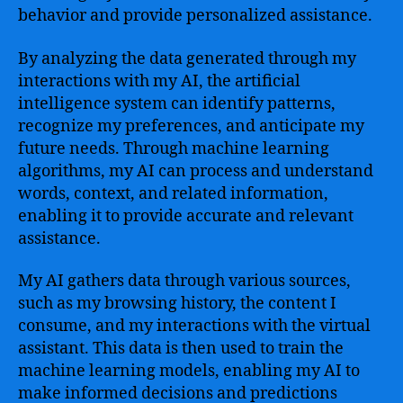
behavior and provide personalized assistance.
By analyzing the data generated through my
interactions with my AI, the artificial
intelligence system can identify patterns,
recognize my preferences, and anticipate my
future needs. Through machine learning
algorithms, my AI can process and understand
words, context, and related information,
enabling it to provide accurate and relevant
assistance.
My AI gathers data through various sources,
such as my browsing history, the content I
consume, and my interactions with the virtual
assistant. This data is then used to train the
machine learning models, enabling my AI to
make informed decisions and predictions