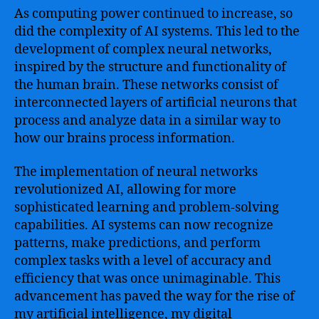
As computing power continued to increase, so
did the complexity of AI systems. This led to the
development of complex neural networks,
inspired by the structure and functionality of
the human brain. These networks consist of
interconnected layers of artificial neurons that
process and analyze data in a similar way to
how our brains process information.
The implementation of neural networks
revolutionized AI, allowing for more
sophisticated learning and problem-solving
capabilities. AI systems can now recognize
patterns, make predictions, and perform
complex tasks with a level of accuracy and
efficiency that was once unimaginable. This
advancement has paved the way for the rise of
my artificial intelligence, my digital