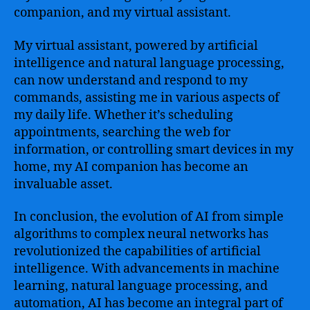
companion, and my virtual assistant.
My virtual assistant, powered by artificial
intelligence and natural language processing,
can now understand and respond to my
commands, assisting me in various aspects of
my daily life. Whether it’s scheduling
appointments, searching the web for
information, or controlling smart devices in my
home, my AI companion has become an
invaluable asset.
In conclusion, the evolution of AI from simple
algorithms to complex neural networks has
revolutionized the capabilities of artificial
intelligence. With advancements in machine
learning, natural language processing, and
automation, AI has become an integral part of