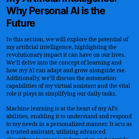
Why Personal AI is the
Future
In this section, we will explore the potential of
my artificial intelligence, highlighting the
revolutionary impact it can have on our lives.
We’ll delve into the concept of learning and
how my AI can adapt and grow alongside me.
Additionally, we’ll discuss the automation
capabilities of my virtual assistant and the vital
role it plays in simplifying our daily tasks.
Machine learning is at the heart of my AI’s
abilities, enabling it to understand and respond
to my needs in a personalized manner. It acts as
a trusted assistant, utilizing advanced