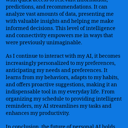
predictions, and recommendations. It can
analyze vast amounts of data, presenting me
with valuable insights and helping me make
informed decisions. This level of intelligence
and connectivity empowers me in ways that
were previously unimaginable.
As I continue to interact with my AI, it becomes
increasingly personalized to my preferences,
anticipating my needs and preferences. It
learns from my behaviors, adapts to my habits,
and offers proactive suggestions, making it an
indispensable tool in my everyday life. From
organizing my schedule to providing intelligent
reminders, my AI streamlines my tasks and
enhances my productivity.
In conclusion, the future of personal AI holds