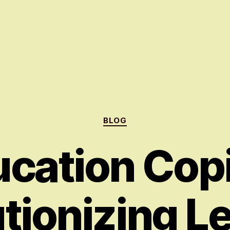
Categories
BLOG
cation Copi
tionizing L