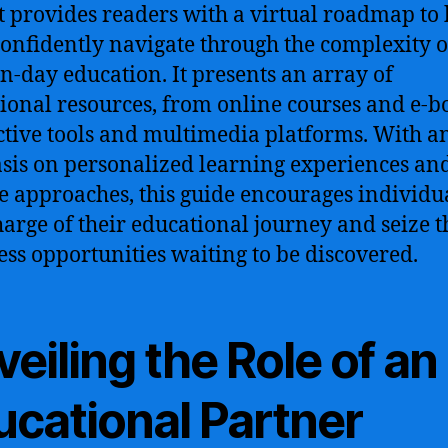
t provides readers with a virtual roadmap to 
onfidently navigate through the complexity o
-day education. It presents an array of
ional resources, from online courses and e-b
ctive tools and multimedia platforms. With a
is on personalized learning experiences an
le approaches, this guide encourages individua
harge of their educational journey and seize t
ess opportunities waiting to be discovered.
eiling the Role of an
ucational Partner