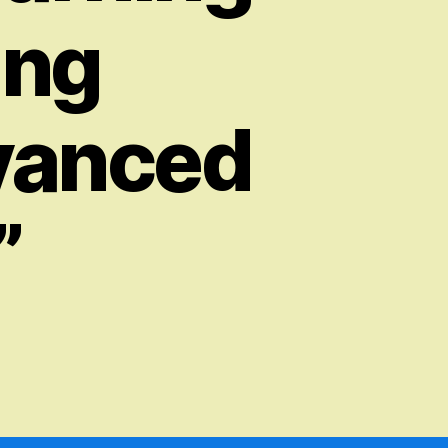
ing
vanced
”
on
“Education
Copilot
–
Revolutionizing