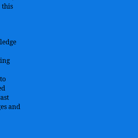
 this
wledge
ting
to
ed
vast
ges and