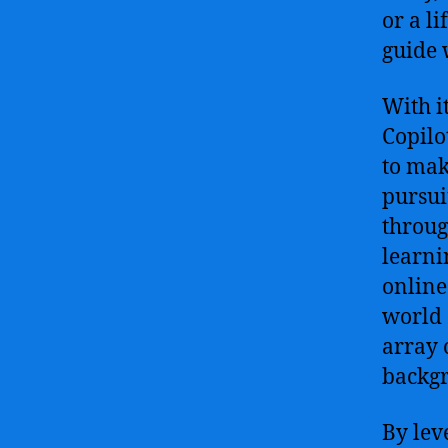
or a l
guide 
With i
Copilo
to mak
pursuit
throug
learni
online
world 
array 
backg
By lev