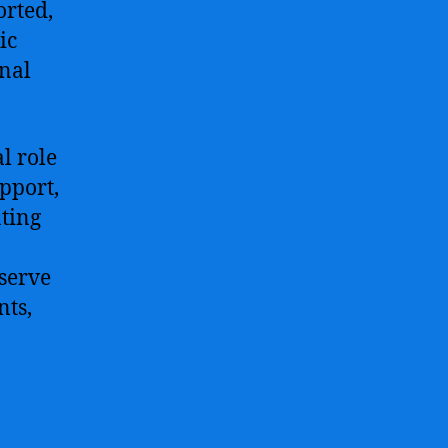
orted,
ic
onal
l role
pport,
ating
serve
nts,