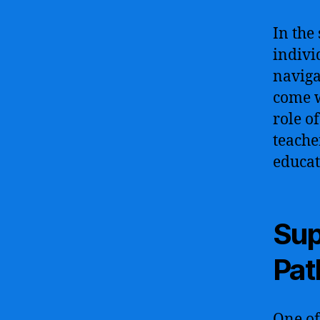
In the
indivi
naviga
come w
role o
teache
educat
Sup
Pat
One of