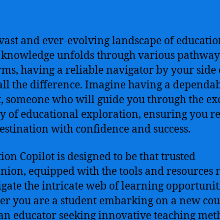
 vast and ever-evolving landscape of educatio
knowledge unfolds through various pathway
rms, having a reliable navigator by your side
ll the difference. Imagine having a dependa
t, someone who will guide you through the ex
y of educational exploration, ensuring you r
estination with confidence and success.
ion Copilot is designed to be that trusted
ion, equipped with the tools and resources
igate the intricate web of learning opportunit
r you are a student embarking on a new cou
 an educator seeking innovative teaching met