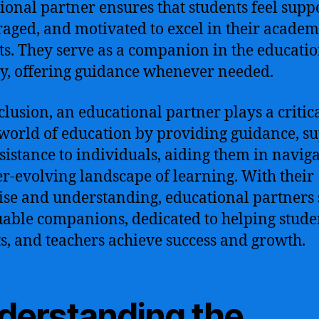
ional partner ensures that students feel supp
aged, and motivated to excel in their academ
ts. They serve as a companion in the educati
y, offering guidance whenever needed.
clusion, an educational partner plays a critica
 world of education by providing guidance, su
sistance to individuals, aiding them in navig
er-evolving landscape of learning. With their
ise and understanding, educational partners 
uable companions, dedicated to helping stude
s, and teachers achieve success and growth.
derstanding the