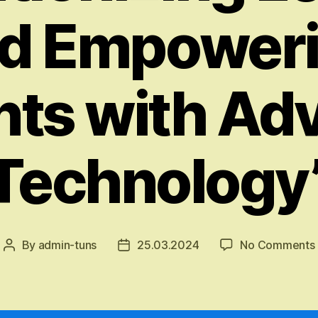
d Empower
nts with Ad
Technology
By
admin-tuns
25.03.2024
No Comments
Post
Post
author
date