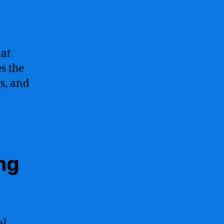
hat
s the
ts, and
ing
al