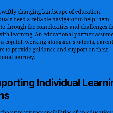
 swiftly changing landscape of education,
duals need a reliable navigator to help them
te through the complexities and challenges t
ith learning. An educational partner assume
f a copilot, working alongside students, paren
rs to provide guidance and support on their
ional journey.
porting Individual Learn
hs
 the primary responsibilities of an education