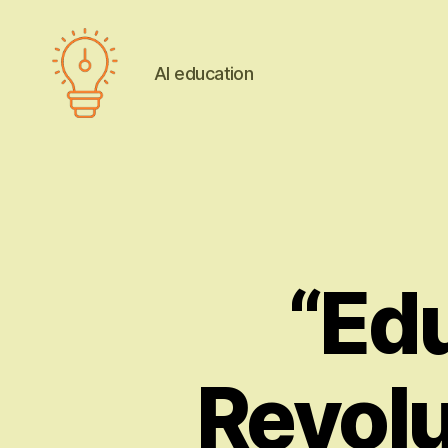
AI education
AI
education
“Edu
Revolu