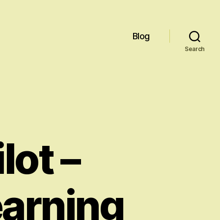
Blog
Search
lot –
earning