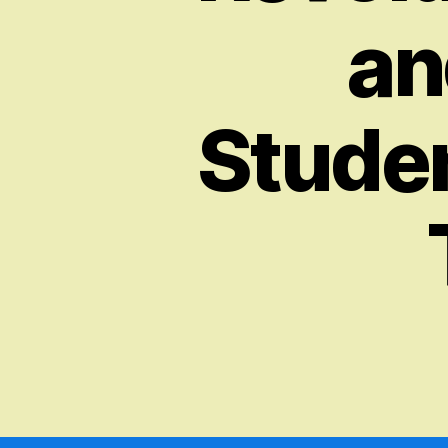
an
Stude