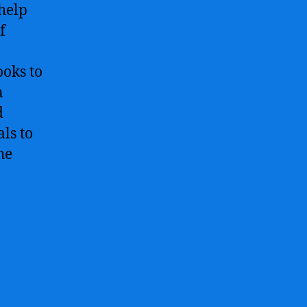
help
f
ooks to
n
d
ls to
he