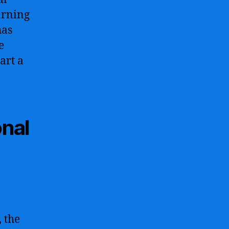
arning
has
e
art a
onal
 the