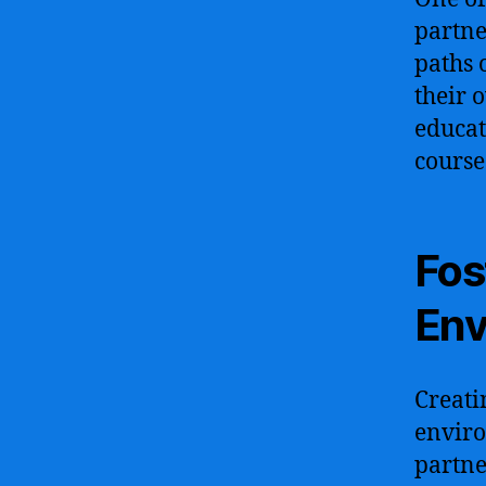
partne
paths 
their 
educat
course
Fos
Env
Creati
enviro
partne