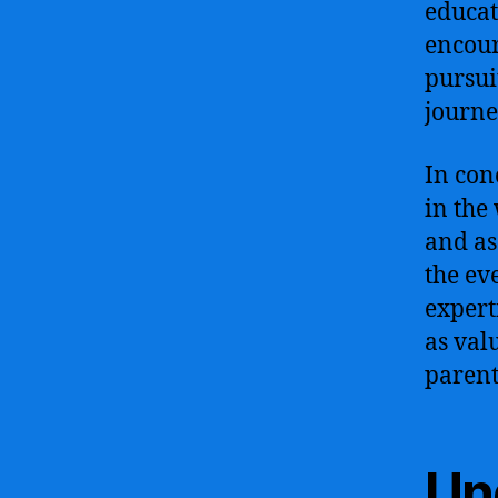
educat
encour
pursui
journe
In con
in the
and as
the ev
expert
as val
parent
Un