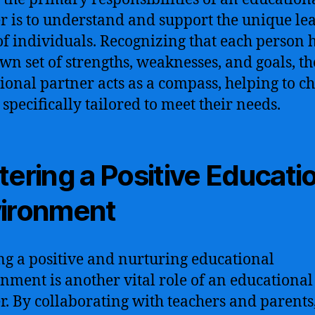
r is to understand and support the unique le
of individuals. Recognizing that each person 
own set of strengths, weaknesses, and goals, th
ional partner acts as a compass, helping to ch
 specifically tailored to meet their needs.
tering a Positive Educati
ironment
ng a positive and nurturing educational
nment is another vital role of an educational
r. By collaborating with teachers and parents,