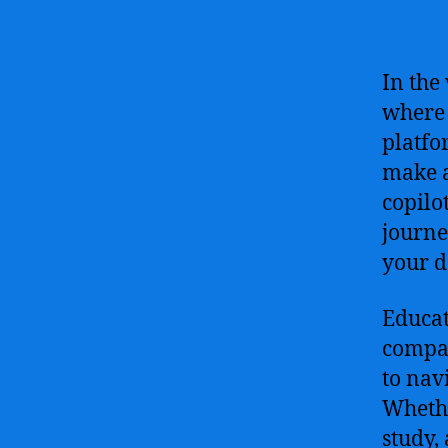
In the
where 
platfo
make a
copilo
journe
your d
Educat
compan
to nav
Whethe
study,