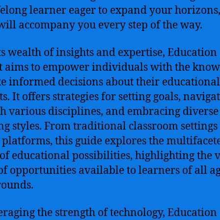
ifelong learner eager to expand your horizons,
will accompany you every step of the way.
ts wealth of insights and expertise, Education
t aims to empower individuals with the kno
e informed decisions about their educational
s. It offers strategies for setting goals, naviga
h various disciplines, and embracing diverse
ng styles. From traditional classroom settings 
 platforms, this guide explores the multifacet
of educational possibilities, highlighting the 
of opportunities available to learners of all a
rounds.
eraging the strength of technology, Education