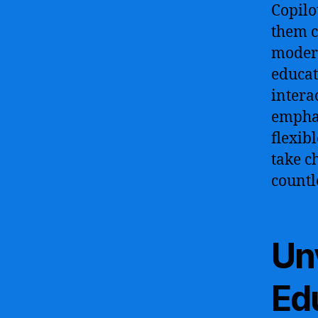
Copilo
them c
modern
educat
intera
emphas
flexib
take c
countl
Unv
Ed