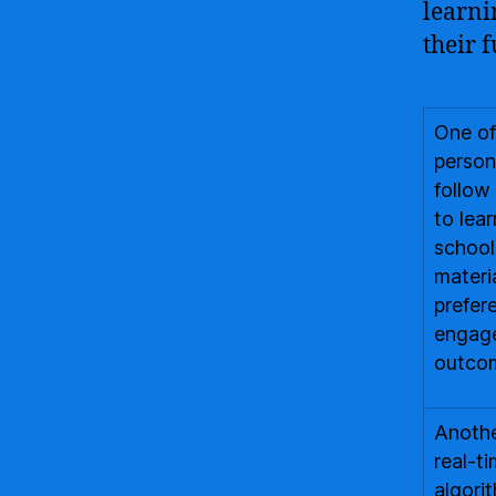
learni
their f
One of
person
follow
to lea
school
materi
prefer
engage
outco
Another
real-t
algori