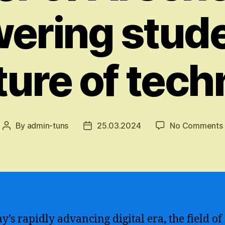
ring stude
ture of tec
By
admin-tuns
25.03.2024
No Comments
Post
Post
author
date
y’s rapidly advancing digital era, the field of