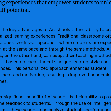
ng experiences that empower students to unl
ull potential.
 the key advantages of Ai schools is their ability to pr
alized learning experiences. Traditional classrooms of
 a one-size-fits-all approach, where students are exp
rn at the same pace and through the same methods. Ai
s, on the other hand, can adapt their teaching metho
als based on each student’s unique learning style and
ences. This personalized approach enhances student
ment and motivation, resulting in improved academic
mes.
 significant benefit of Ai schools is their ability to pr
ime feedback to students. Through the use of intelligen
thms, these schools can analyze students’ performanc