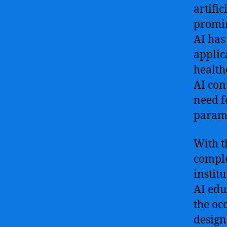
artifi
promin
AI has
applic
health
AI con
need f
param
With t
comple
instit
AI edu
the oc
design