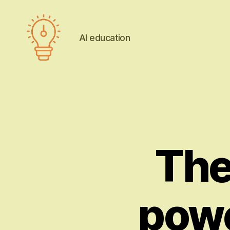
AI education
AI
education
The
powe