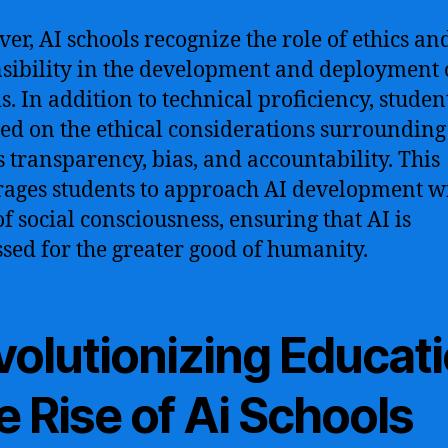
er, AI schools recognize the role of ethics an
sibility in the development and deployment 
s. In addition to technical proficiency, studen
ed on the ethical considerations surrounding
s transparency, bias, and accountability. This
ages students to approach AI development w
of social consciousness, ensuring that AI is
sed for the greater good of humanity.
volutionizing Educati
 Rise of Ai Schools