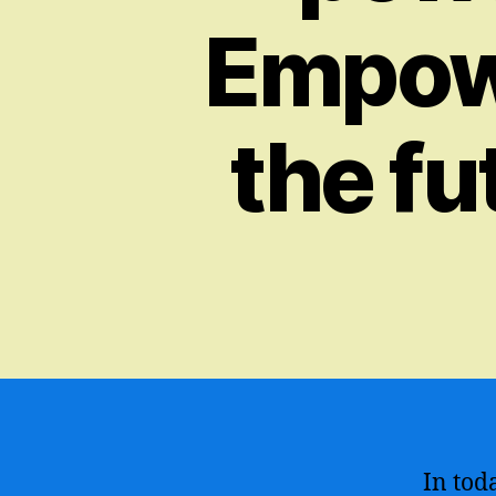
Empowe
the fu
In toda