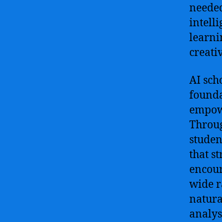
needed
intelli
learni
creati
AI sch
founda
empowe
Throug
studen
that s
encour
wide r
natura
analys