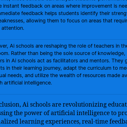
e instant feedback on areas where improvement is ne
mmediate feedback helps students identify their streng
aknesses, allowing them to focus on areas that requi
 attention.
er, Ai schools are reshaping the role of teachers in th
oom. Rather than being the sole source of knowledge,
rs in Ai schools act as facilitators and mentors. They 
ts in their learning journey, adapt the curriculum to me
dual needs, and utilize the wealth of resources made av
 artificial intelligence.
clusion, Ai schools are revolutionizing educa
sing the power of artificial intelligence to pr
alized learning experiences, real-time feedb