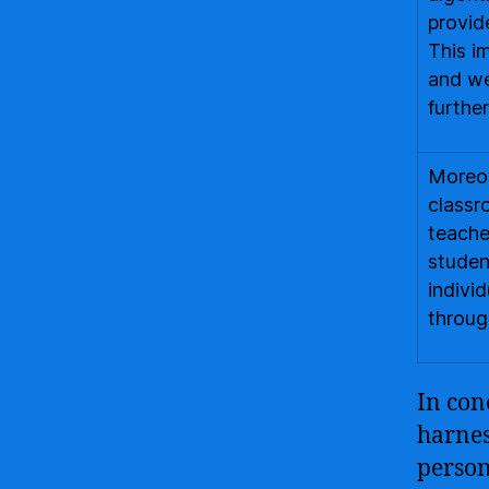
provid
This i
and we
further
Moreov
classr
teache
studen
indivi
through
In con
harnes
person