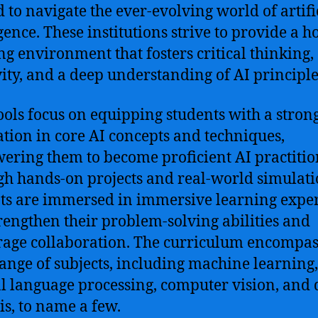
 to navigate the ever-evolving world of artifi
gence. These institutions strive to provide a ho
ng environment that fosters critical thinking,
vity, and a deep understanding of AI principle
ools focus on equipping students with a stron
tion in core AI concepts and techniques,
ring them to become proficient AI practitio
h hands-on projects and real-world simulati
ts are immersed in immersive learning expe
trengthen their problem-solving abilities and
age collaboration. The curriculum encompas
ange of subjects, including machine learning,
l language processing, computer vision, and 
is, to name a few.