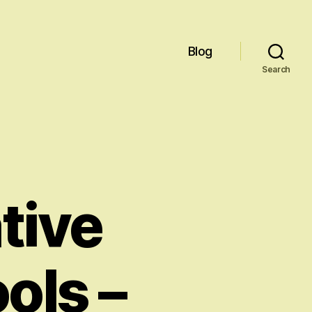
Blog
Search
tive
ols –