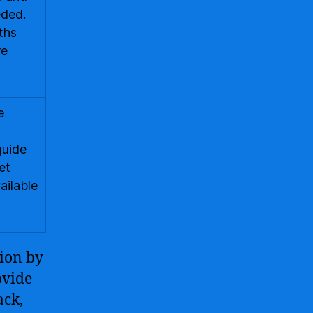
eded.
ths
re
e
guide
et
ailable
tion by
ovide
ack,