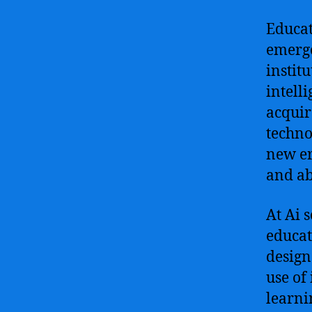
Educat
emerge
instit
intell
acquir
techno
new er
and abi
At Ai 
educat
design
use of
learni