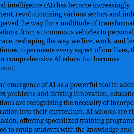
cial intelligence (AI) has become increasingly
ent, revolutionizing various sectors and indu
 paved the way for a multitude of transforma
ations, from autonomous vehicles to persona
care, reshaping the way we live, work, and le
tinues to permeate every aspect of our lives, 
or comprehensive AI education becomes
ount.
he emergence of AI as a powerful tool in add
x problems and driving innovation, educati
utions are recognizing the necessity of incorp
cation into their curriculum. AI schools are ri
casion, offering specialized training program
ed to equip students with the knowledge and s