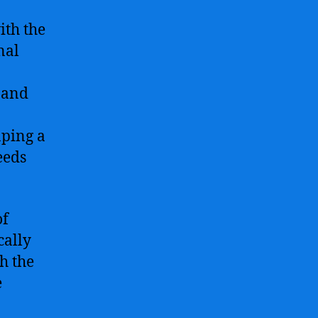
ith the
nal
n and
aping a
eeds
of
cally
h the
e