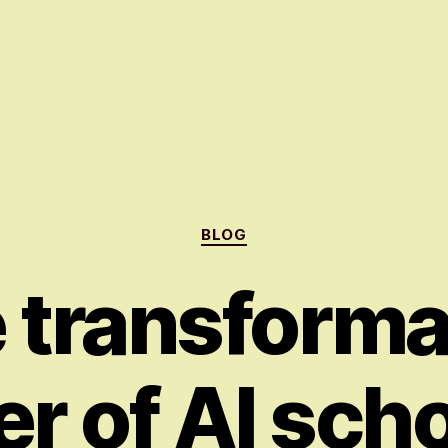
Categories
BLOG
 transforma
r of AI scho