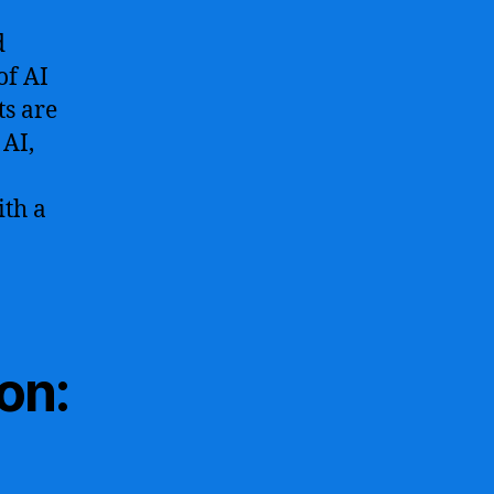
d
of AI
ts are
 AI,
ith a
on: