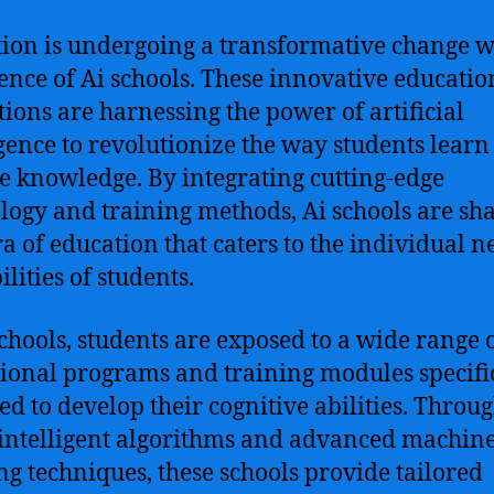
ion is undergoing a transformative change w
nce of Ai schools. These innovative educatio
utions are harnessing the power of artificial
igence to revolutionize the way students lear
e knowledge. By integrating cutting-edge
logy and training methods, Ai schools are sh
a of education that caters to the individual n
lities of students.
schools, students are exposed to a wide range 
ional programs and training modules specifi
ed to develop their cognitive abilities. Throug
 intelligent algorithms and advanced machin
ng techniques, these schools provide tailored