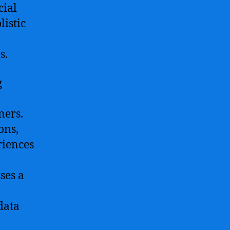
cial
listic
s.
g
ners.
ons,
riences
ses a
data