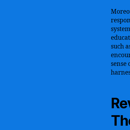
Moreov
respon
system
educat
such a
encour
sense 
harnes
Re
The