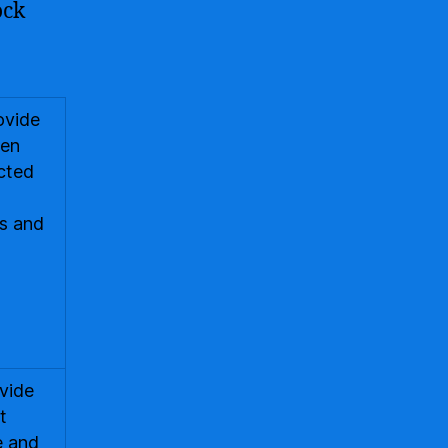
ock
ovide
ten
ected
ds and
ovide
t
e and