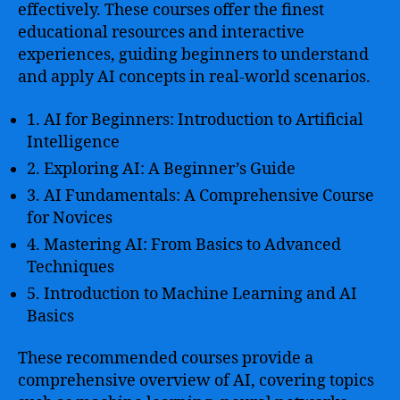
effectively. These courses offer the finest
educational resources and interactive
experiences, guiding beginners to understand
and apply AI concepts in real-world scenarios.
1. AI for Beginners: Introduction to Artificial
Intelligence
2. Exploring AI: A Beginner’s Guide
3. AI Fundamentals: A Comprehensive Course
for Novices
4. Mastering AI: From Basics to Advanced
Techniques
5. Introduction to Machine Learning and AI
Basics
These recommended courses provide a
comprehensive overview of AI, covering topics