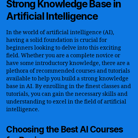
Strong Knowledge Base in
Artificial Intelligence
In the world of artificial intelligence (AI),
having a solid foundation is crucial for
beginners looking to delve into this exciting
field. Whether you are a complete novice or
have some introductory knowledge, there are a
plethora of recommended courses and tutorials
available to help you build a strong knowledge
base in AI. By enrolling in the finest classes and
tutorials, you can gain the necessary skills and
understanding to excel in the field of artificial
intelligence.
Choosing the Best AI Courses