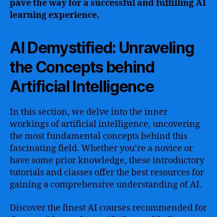
pave the way for a successful and fulfilling AI
learning experience.
AI Demystified: Unraveling
the Concepts behind
Artificial Intelligence
In this section, we delve into the inner
workings of artificial intelligence, uncovering
the most fundamental concepts behind this
fascinating field. Whether you’re a novice or
have some prior knowledge, these introductory
tutorials and classes offer the best resources for
gaining a comprehensive understanding of AI.
Discover the finest AI courses recommended for