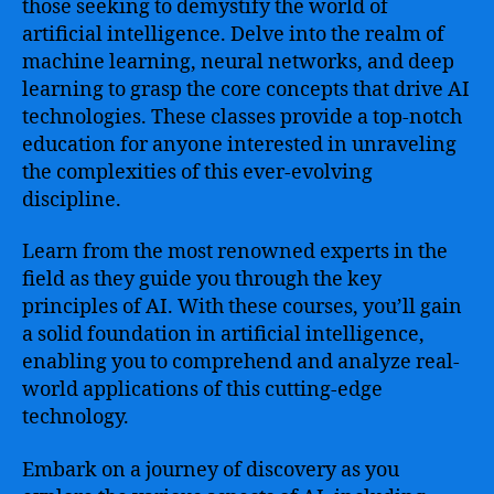
those seeking to demystify the world of
artificial intelligence. Delve into the realm of
machine learning, neural networks, and deep
learning to grasp the core concepts that drive AI
technologies. These classes provide a top-notch
education for anyone interested in unraveling
the complexities of this ever-evolving
discipline.
Learn from the most renowned experts in the
field as they guide you through the key
principles of AI. With these courses, you’ll gain
a solid foundation in artificial intelligence,
enabling you to comprehend and analyze real-
world applications of this cutting-edge
technology.
Embark on a journey of discovery as you