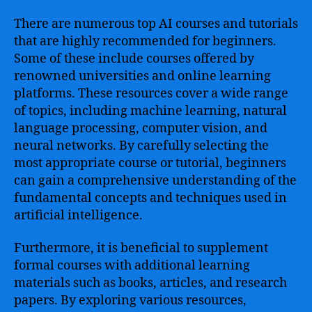
There are numerous top AI courses and tutorials
that are highly recommended for beginners.
Some of these include courses offered by
renowned universities and online learning
platforms. These resources cover a wide range
of topics, including machine learning, natural
language processing, computer vision, and
neural networks. By carefully selecting the
most appropriate course or tutorial, beginners
can gain a comprehensive understanding of the
fundamental concepts and techniques used in
artificial intelligence.
Furthermore, it is beneficial to supplement
formal courses with additional learning
materials such as books, articles, and research
papers. By exploring various resources,