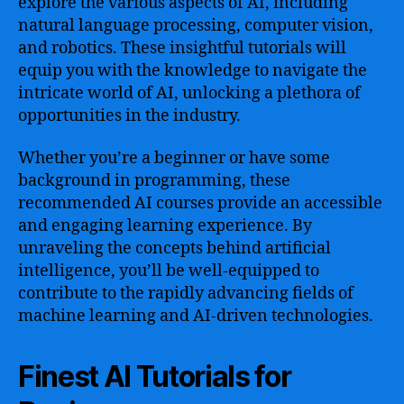
explore the various aspects of AI, including
natural language processing, computer vision,
and robotics. These insightful tutorials will
equip you with the knowledge to navigate the
intricate world of AI, unlocking a plethora of
opportunities in the industry.
Whether you’re a beginner or have some
background in programming, these
recommended AI courses provide an accessible
and engaging learning experience. By
unraveling the concepts behind artificial
intelligence, you’ll be well-equipped to
contribute to the rapidly advancing fields of
machine learning and AI-driven technologies.
Finest AI Tutorials for