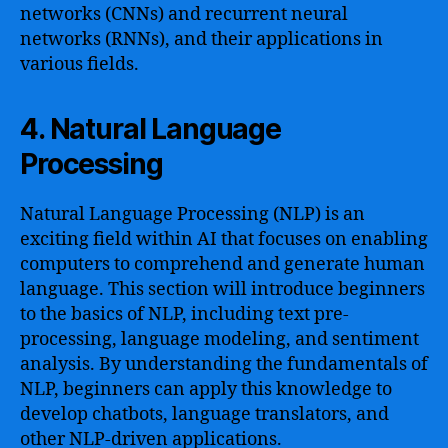
networks (CNNs) and recurrent neural
networks (RNNs), and their applications in
various fields.
4. Natural Language
Processing
Natural Language Processing (NLP) is an
exciting field within AI that focuses on enabling
computers to comprehend and generate human
language. This section will introduce beginners
to the basics of NLP, including text pre-
processing, language modeling, and sentiment
analysis. By understanding the fundamentals of
NLP, beginners can apply this knowledge to
develop chatbots, language translators, and
other NLP-driven applications.