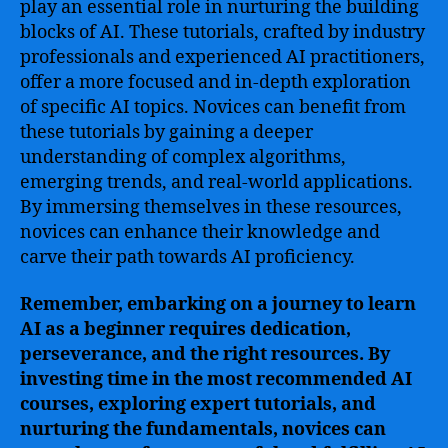
play an essential role in nurturing the building
blocks of AI. These tutorials, crafted by industry
professionals and experienced AI practitioners,
offer a more focused and in-depth exploration
of specific AI topics. Novices can benefit from
these tutorials by gaining a deeper
understanding of complex algorithms,
emerging trends, and real-world applications.
By immersing themselves in these resources,
novices can enhance their knowledge and
carve their path towards AI proficiency.
Remember, embarking on a journey to learn
AI as a beginner requires dedication,
perseverance, and the right resources. By
investing time in the most recommended AI
courses, exploring expert tutorials, and
nurturing the fundamentals, novices can