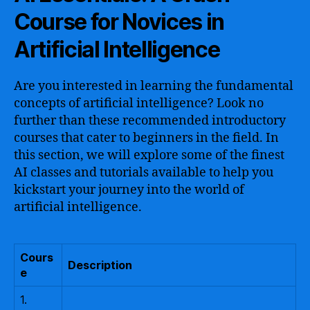
Course for Novices in
Artificial Intelligence
Are you interested in learning the fundamental
concepts of artificial intelligence? Look no
further than these recommended introductory
courses that cater to beginners in the field. In
this section, we will explore some of the finest
AI classes and tutorials available to help you
kickstart your journey into the world of
artificial intelligence.
Cours
Description
e
1.