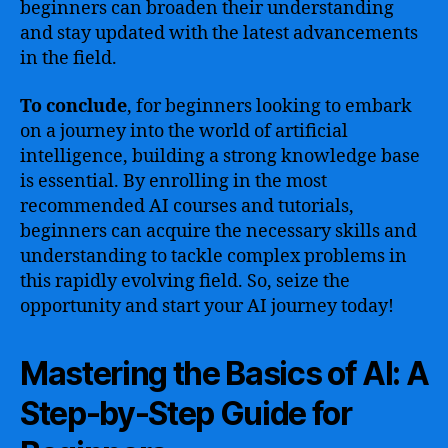
beginners can broaden their understanding
and stay updated with the latest advancements
in the field.
To conclude
, for beginners looking to embark
on a journey into the world of artificial
intelligence, building a strong knowledge base
is essential. By enrolling in the most
recommended AI courses and tutorials,
beginners can acquire the necessary skills and
understanding to tackle complex problems in
this rapidly evolving field. So, seize the
opportunity and start your AI journey today!
Mastering the Basics of AI: A
Step-by-Step Guide for