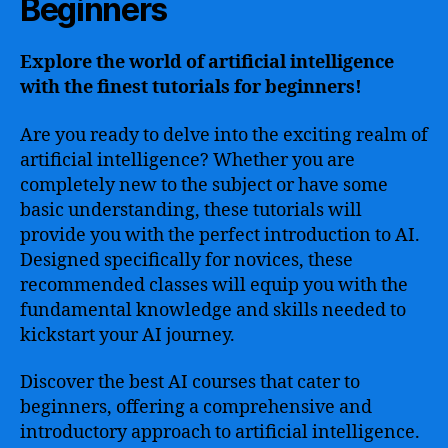
Beginners
Explore the world of artificial intelligence
with the finest tutorials for beginners!
Are you ready to delve into the exciting realm of
artificial intelligence? Whether you are
completely new to the subject or have some
basic understanding, these tutorials will
provide you with the perfect introduction to AI.
Designed specifically for novices, these
recommended classes will equip you with the
fundamental knowledge and skills needed to
kickstart your AI journey.
Discover the best AI courses that cater to
beginners, offering a comprehensive and
introductory approach to artificial intelligence.