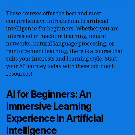
These courses offer the best and most
comprehensive introduction to artificial
intelligence for beginners. Whether you are
interested in machine learning, neural
networks, natural language processing, or
reinforcement learning, there is a course that
suits your interests and learning style. Start
your AI journey today with these top-notch
resources!
AI for Beginners: An
Immersive Learning
Experience in Artificial
Intelligence