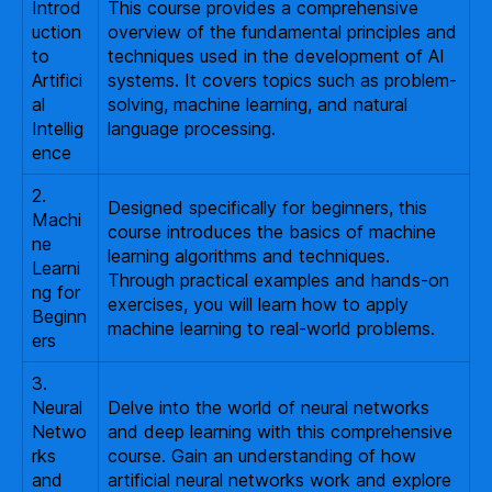
Introd
This course provides a comprehensive
uction
overview of the fundamental principles and
to
techniques used in the development of AI
Artifici
systems. It covers topics such as problem-
al
solving, machine learning, and natural
Intellig
language processing.
ence
2.
Designed specifically for beginners, this
Machi
course introduces the basics of machine
ne
learning algorithms and techniques.
Learni
Through practical examples and hands-on
ng for
exercises, you will learn how to apply
Beginn
machine learning to real-world problems.
ers
3.
Neural
Delve into the world of neural networks
Netwo
and deep learning with this comprehensive
rks
course. Gain an understanding of how
and
artificial neural networks work and explore