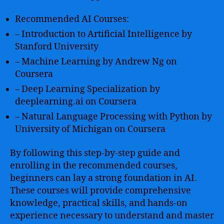
Recommended AI Courses:
– Introduction to Artificial Intelligence by
Stanford University
– Machine Learning by Andrew Ng on
Coursera
– Deep Learning Specialization by
deeplearning.ai on Coursera
– Natural Language Processing with Python by
University of Michigan on Coursera
By following this step-by-step guide and
enrolling in the recommended courses,
beginners can lay a strong foundation in AI.
These courses will provide comprehensive
knowledge, practical skills, and hands-on
experience necessary to understand and master