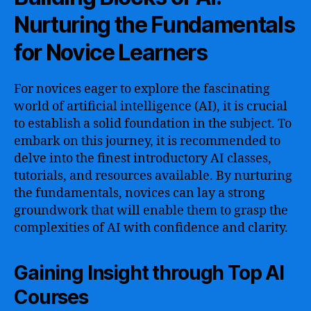
Nurturing the Fundamentals
for Novice Learners
For novices eager to explore the fascinating
world of artificial intelligence (AI), it is crucial
to establish a solid foundation in the subject. To
embark on this journey, it is recommended to
delve into the finest introductory AI classes,
tutorials, and resources available. By nurturing
the fundamentals, novices can lay a strong
groundwork that will enable them to grasp the
complexities of AI with confidence and clarity.
Gaining Insight through Top AI
Courses