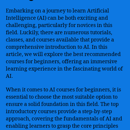
Embarking on a journey to learn Artificial
Intelligence (AI) can be both exciting and
challenging, particularly for novices in this
field. Luckily, there are numerous tutorials,
classes, and courses available that provide a
comprehensive introduction to AI. In this
article, we will explore the best recommended
courses for beginners, offering an immersive
learning experience in the fascinating world of
AI.
When it comes to AI courses for beginners, it is
essential to choose the most suitable option to
ensure a solid foundation in this field. The top
introductory courses provide a step-by-step
approach, covering the fundamentals of AI and
enabling learners to grasp the core principles