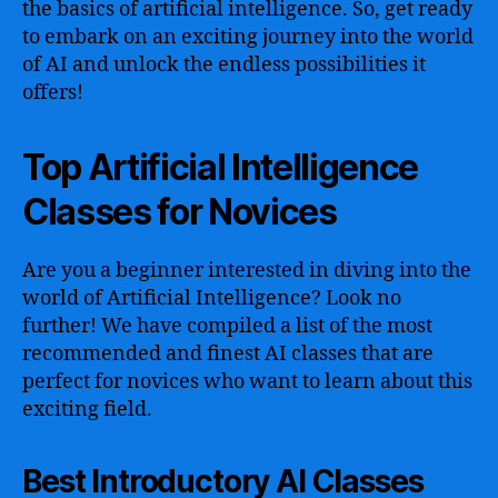
the basics of artificial intelligence. So, get ready
to embark on an exciting journey into the world
of AI and unlock the endless possibilities it
offers!
Top Artificial Intelligence
Classes for Novices
Are you a beginner interested in diving into the
world of Artificial Intelligence? Look no
further! We have compiled a list of the most
recommended and finest AI classes that are
perfect for novices who want to learn about this
exciting field.
Best Introductory AI Classes