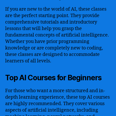
If you are new to the world of AI, these classes
are the perfect starting point. They provide
comprehensive tutorials and introductory
lessons that will help you grasp the
fundamental concepts of artificial intelligence.
Whether you have prior programming
knowledge or are completely new to coding,
these classes are designed to accommodate
learners of all levels.
Top AI Courses for Beginners
For those who want a more structured and in-
depth learning experience, these top AI courses
are highly recommended. They cover various
aspects of artificial intelligence, including