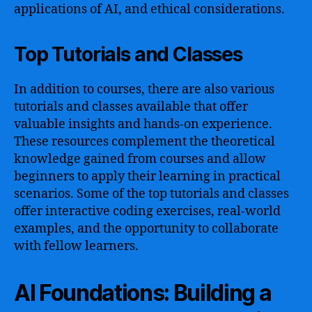
applications of AI, and ethical considerations.
Top Tutorials and Classes
In addition to courses, there are also various
tutorials and classes available that offer
valuable insights and hands-on experience.
These resources complement the theoretical
knowledge gained from courses and allow
beginners to apply their learning in practical
scenarios. Some of the top tutorials and classes
offer interactive coding exercises, real-world
examples, and the opportunity to collaborate
with fellow learners.
AI Foundations: Building a