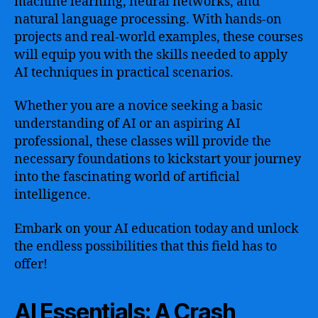
machine learning, neural networks, and
natural language processing. With hands-on
projects and real-world examples, these courses
will equip you with the skills needed to apply
AI techniques in practical scenarios.
Whether you are a novice seeking a basic
understanding of AI or an aspiring AI
professional, these classes will provide the
necessary foundations to kickstart your journey
into the fascinating world of artificial
intelligence.
Embark on your AI education today and unlock
the endless possibilities that this field has to
offer!
AI Essentials: A Crash