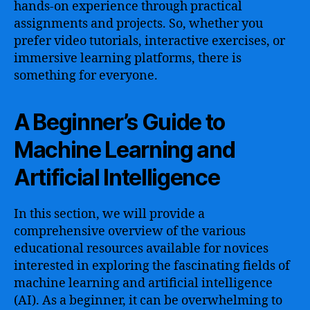
hands-on experience through practical
assignments and projects. So, whether you
prefer video tutorials, interactive exercises, or
immersive learning platforms, there is
something for everyone.
A Beginner’s Guide to
Machine Learning and
Artificial Intelligence
In this section, we will provide a
comprehensive overview of the various
educational resources available for novices
interested in exploring the fascinating fields of
machine learning and artificial intelligence
(AI). As a beginner, it can be overwhelming to