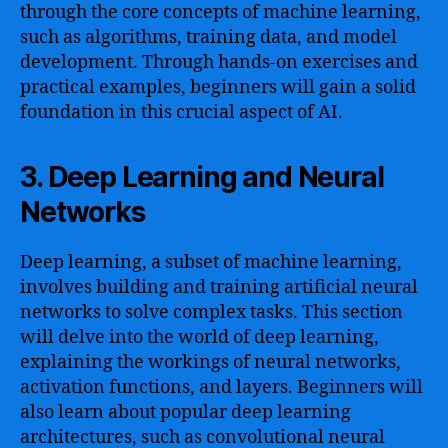
through the core concepts of machine learning,
such as algorithms, training data, and model
development. Through hands-on exercises and
practical examples, beginners will gain a solid
foundation in this crucial aspect of AI.
3. Deep Learning and Neural
Networks
Deep learning, a subset of machine learning,
involves building and training artificial neural
networks to solve complex tasks. This section
will delve into the world of deep learning,
explaining the workings of neural networks,
activation functions, and layers. Beginners will
also learn about popular deep learning
architectures, such as convolutional neural