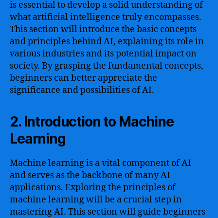
is essential to develop a solid understanding of
what artificial intelligence truly encompasses.
This section will introduce the basic concepts
and principles behind AI, explaining its role in
various industries and its potential impact on
society. By grasping the fundamental concepts,
beginners can better appreciate the
significance and possibilities of AI.
2. Introduction to Machine
Learning
Machine learning is a vital component of AI
and serves as the backbone of many AI
applications. Exploring the principles of
machine learning will be a crucial step in
mastering AI. This section will guide beginners