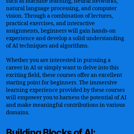
such as machine learning, neural networks,
natural language processing, and computer
vision. Through a combination of lectures,
practical exercises, and interactive
assignments, beginners will gain hands-on
experience and develop a solid understanding
of AI techniques and algorithms.
Whether you are interested in pursuing a
career in AI or simply want to delve into this
exciting field, these courses offer an excellent
starting point for beginners. The immersive
learning experience provided by these courses
will empower you to harness the potential of AI
and make meaningful contributions in various
domains.
Building Blocks of AI: