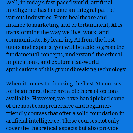
Well, in today’s fast-paced world, artificial
intelligence has become an integral part of
various industries. From healthcare and
finance to marketing and entertainment, AI is
transforming the way we live, work, and
communicate. By learning AI from the best
tutors and experts, you will be able to grasp the
fundamental concepts, understand the ethical
implications, and explore real-world
applications of this groundbreaking technology.
When it comes to choosing the best AI courses
for beginners, there are a plethora of options
available. However, we have handpicked some
of the most comprehensive and beginner-
friendly courses that offer a solid foundation in
artificial intelligence. These courses not only
cover the theoretical aspects but also provide