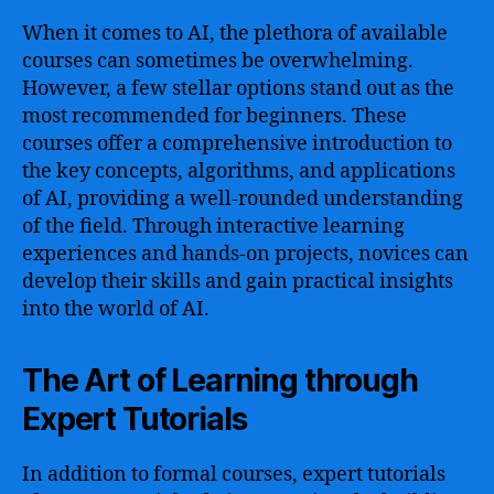
When it comes to AI, the plethora of available
courses can sometimes be overwhelming.
However, a few stellar options stand out as the
most recommended for beginners. These
courses offer a comprehensive introduction to
the key concepts, algorithms, and applications
of AI, providing a well-rounded understanding
of the field. Through interactive learning
experiences and hands-on projects, novices can
develop their skills and gain practical insights
into the world of AI.
The Art of Learning through
Expert Tutorials
In addition to formal courses, expert tutorials