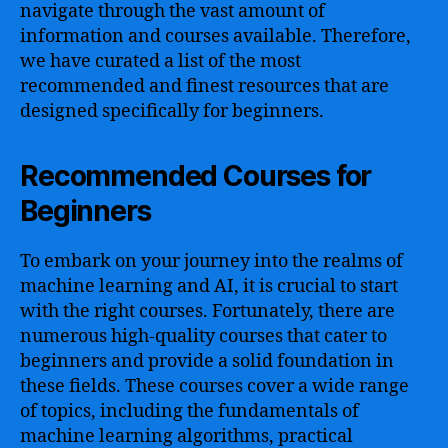
navigate through the vast amount of
information and courses available. Therefore,
we have curated a list of the most
recommended and finest resources that are
designed specifically for beginners.
Recommended Courses for
Beginners
To embark on your journey into the realms of
machine learning and AI, it is crucial to start
with the right courses. Fortunately, there are
numerous high-quality courses that cater to
beginners and provide a solid foundation in
these fields. These courses cover a wide range
of topics, including the fundamentals of
machine learning algorithms, practical