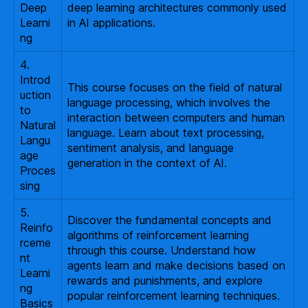
Deep
deep learning architectures commonly used
Learni
in AI applications.
ng
4.
Introd
This course focuses on the field of natural
uction
language processing, which involves the
to
interaction between computers and human
Natural
language. Learn about text processing,
Langu
sentiment analysis, and language
age
generation in the context of AI.
Proces
sing
5.
Discover the fundamental concepts and
Reinfo
algorithms of reinforcement learning
rceme
through this course. Understand how
nt
agents learn and make decisions based on
Learni
rewards and punishments, and explore
ng
popular reinforcement learning techniques.
Basics