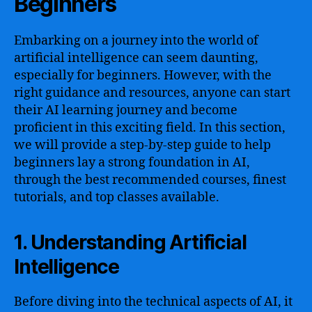
Beginners
Embarking on a journey into the world of
artificial intelligence can seem daunting,
especially for beginners. However, with the
right guidance and resources, anyone can start
their AI learning journey and become
proficient in this exciting field. In this section,
we will provide a step-by-step guide to help
beginners lay a strong foundation in AI,
through the best recommended courses, finest
tutorials, and top classes available.
1. Understanding Artificial
Intelligence
Before diving into the technical aspects of AI, it