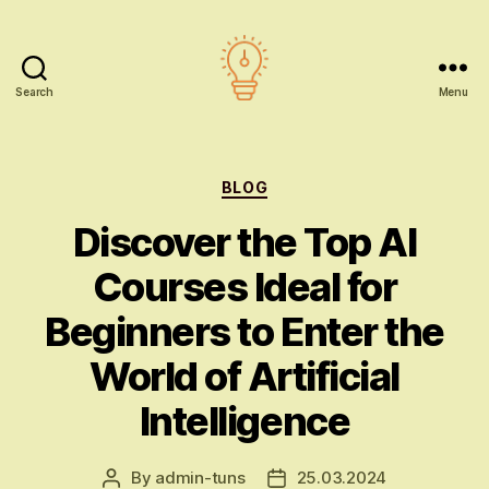
Search
Menu
AI
education
Categories
BLOG
Discover the Top AI
Courses Ideal for
Beginners to Enter the
World of Artificial
Intelligence
By
admin-tuns
25.03.2024
Post
Post