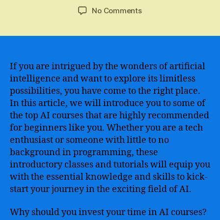
author
date
on
No Comments
Discover
the
Top
AI
Courses
If you are intrigued by the wonders of artificial
Ideal
intelligence and want to explore its limitless
for
possibilities, you have come to the right place.
Beginners
In this article, we will introduce you to some of
to
the top AI courses that are highly recommended
Enter
for beginners like you. Whether you are a tech
the
enthusiast or someone with little to no
World
of
background in programming, these
Artificial
introductory classes and tutorials will equip you
Intelligence
with the essential knowledge and skills to kick-
start your journey in the exciting field of AI.
Why should you invest your time in AI courses?