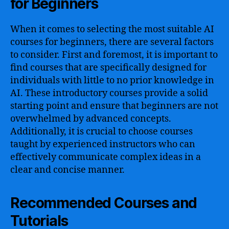
for Beginners
When it comes to selecting the most suitable AI
courses for beginners, there are several factors
to consider. First and foremost, it is important to
find courses that are specifically designed for
individuals with little to no prior knowledge in
AI. These introductory courses provide a solid
starting point and ensure that beginners are not
overwhelmed by advanced concepts.
Additionally, it is crucial to choose courses
taught by experienced instructors who can
effectively communicate complex ideas in a
clear and concise manner.
Recommended Courses and
Tutorials