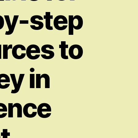
by-step
urces to
ey in
gence
t