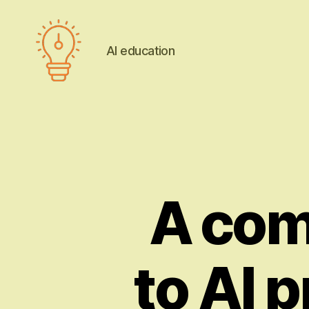
AI education
AI
education
A com
to AI p