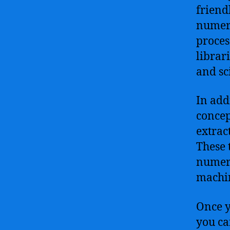
friend
numero
proces
librar
and sc
In add
concep
extrac
These 
numeri
machin
Once y
you ca