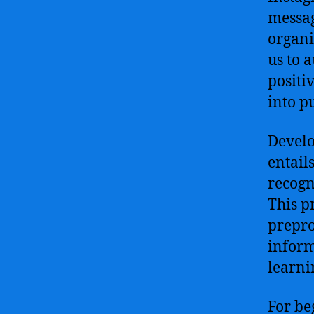
messag
organi
us to 
positi
into p
Develo
entail
recogn
This p
prepro
inform
learni
For beg