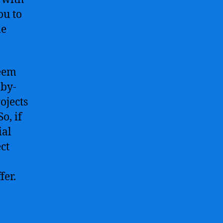
ou to
le
seem
-by-
ojects
o, if
ial
ect
fer.