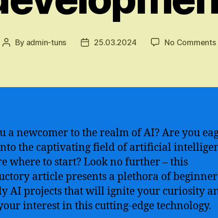
By
admin-tuns
25.03.2024
No Comments
Post
Post
author
date
u a newcomer to the realm of AI? Are you eag
nto the captivating field of artificial intellige
re where to start? Look no further – this
uctory article presents a plethora of beginner
ly AI projects that will ignite your curiosity a
your interest in this cutting-edge technology.