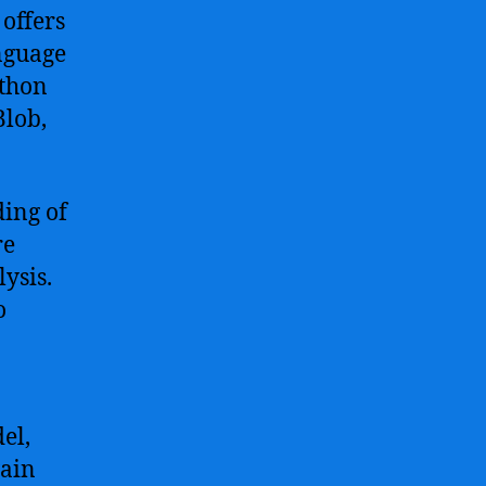
offers
nguage
ython
Blob,
ding of
re
ysis.
o
el,
gain