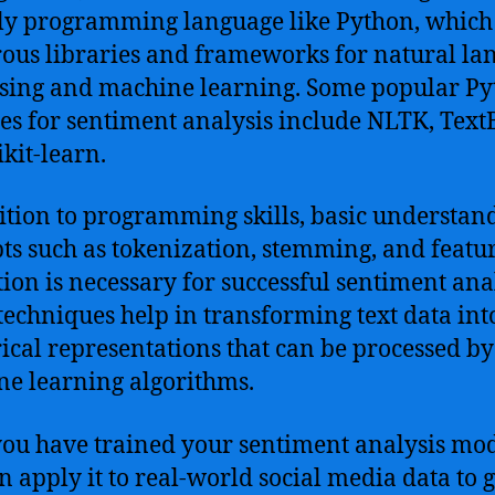
ly programming language like Python, which 
us libraries and frameworks for natural la
sing and machine learning. Some popular P
ies for sentiment analysis include NLTK, Text
ikit-learn.
ition to programming skills, basic understan
ts such as tokenization, stemming, and featu
tion is necessary for successful sentiment anal
techniques help in transforming text data int
cal representations that can be processed by
e learning algorithms.
ou have trained your sentiment analysis mod
n apply it to real-world social media data to 