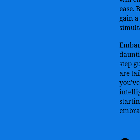
ease. 
gain a
simult
Embark
daunti
step g
are ta
you’ve
intelli
starti
embraci