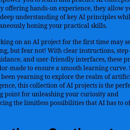
By offering hands-on experience, they allow y
 deep understanding of key AI principles whi
aneously honing your practical skills.
ing on an AI project for the first time may 
ng, but fear not! With clear instructions, step
uidance, and user-friendly interfaces, these pr
ilor-made to ensure a smooth learning curve. S
 been yearning to explore the realm of artific
gence, this collection of AI projects is the perf
ng point for unleashing your curiosity and
ng the limitless possibilities that AI has to of