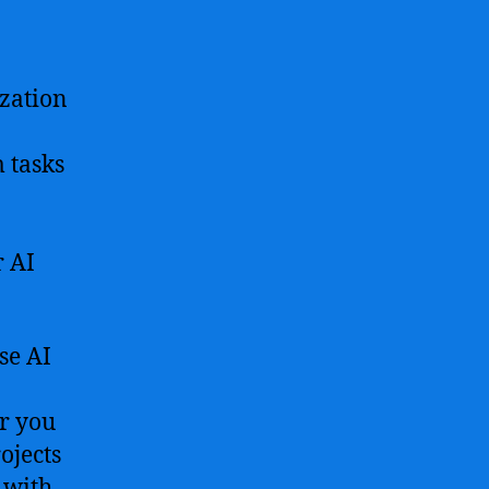
resources
to
start
ization
your
journey
in
 tasks
artificial
intelligence
development
r AI
se AI
er you
ojects
 with