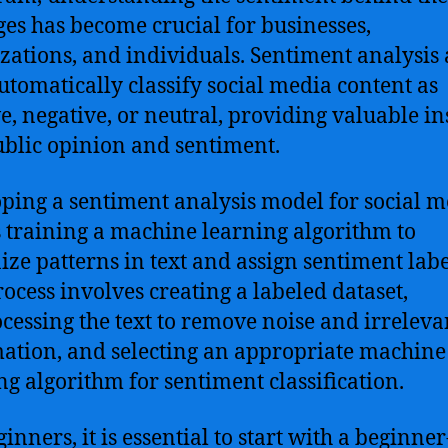
es has become crucial for businesses,
zations, and individuals. Sentiment analysis
automatically classify social media content as
ve, negative, or neutral, providing valuable in
ublic opinion and sentiment.
ping a sentiment analysis model for social m
s training a machine learning algorithm to
ize patterns in text and assign sentiment labe
rocess involves creating a labeled dataset,
cessing the text to remove noise and irreleva
ation, and selecting an appropriate machine
ng algorithm for sentiment classification.
inners, it is essential to start with a beginner