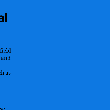
al
field
s and
ch as
se