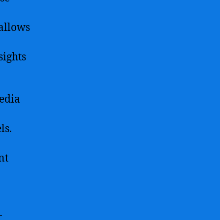
 allows
sights
edia
ls.
nt
-