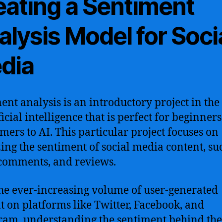
eating a Sentiment
lysis Model for Soci
dia
ent analysis is an introductory project in the 
ficial intelligence that is perfect for beginner
ers to AI. This particular project focuses on
ing the sentiment of social media content, su
 comments, and reviews.
he ever-increasing volume of user-generated
t on platforms like Twitter, Facebook, and
ram, understanding the sentiment behind the