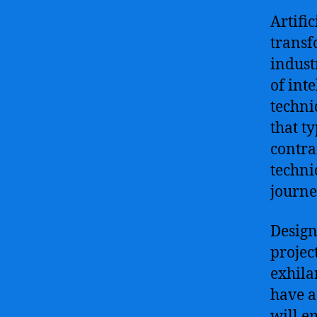
Artific
transf
indust
of int
techni
that t
contra
techni
journe
Design
projec
exhila
have a
will e