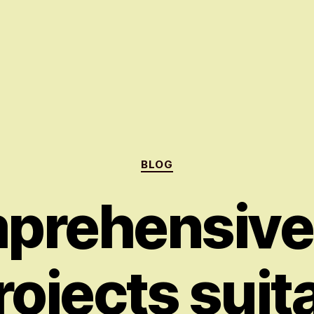
Categories
BLOG
prehensive
rojects suit