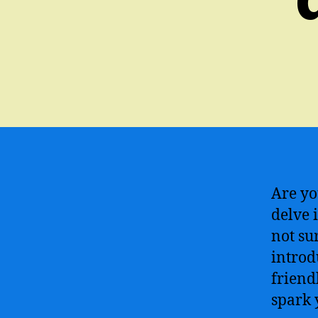
Are yo
delve i
not su
introd
friend
spark 