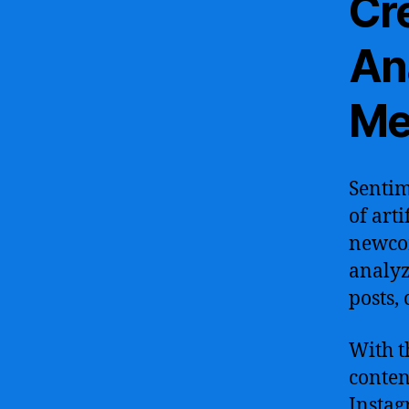
Cr
Ana
Me
Sentim
of arti
newcom
analyz
posts,
With t
conten
Instag