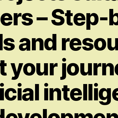
ers – Step-
ls and reso
t your journ
ficial intelli
developmen