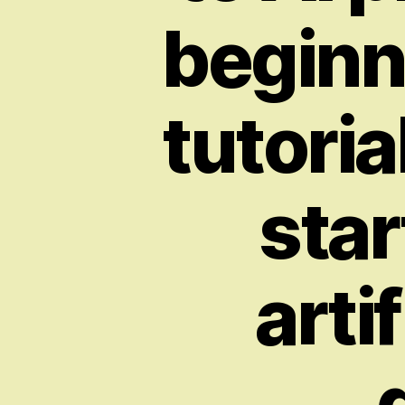
beginn
tutoria
star
arti