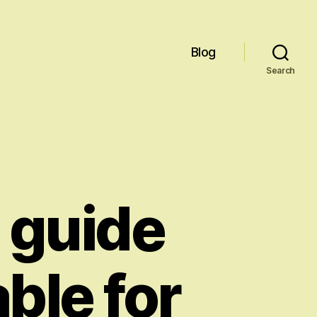
Blog
Search
 guide
able for