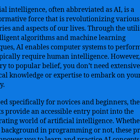
ial intelligence, often abbreviated as AI, is a
ormative force that is revolutionizing various
ries and aspects of our lives. Through the util
elligent algorithms and machine learning
ques, AI enables computer systems to perform
ypically require human intelligence. However,
ry to popular belief, you don’t need extensive
cal knowledge or expertise to embark on you
y.
ed specifically for novices and beginners, the
ts provide an accessible entry point into the
rating world of artificial intelligence. Wheth
 background in programming or not, these pr
mpower you to learn and practice AI concepts