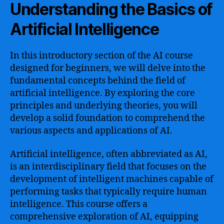
Understanding the Basics of
Artificial Intelligence
In this introductory section of the AI course
designed for beginners, we will delve into the
fundamental concepts behind the field of
artificial intelligence. By exploring the core
principles and underlying theories, you will
develop a solid foundation to comprehend the
various aspects and applications of AI.
Artificial intelligence, often abbreviated as AI,
is an interdisciplinary field that focuses on the
development of intelligent machines capable of
performing tasks that typically require human
intelligence. This course offers a
comprehensive exploration of AI, equipping