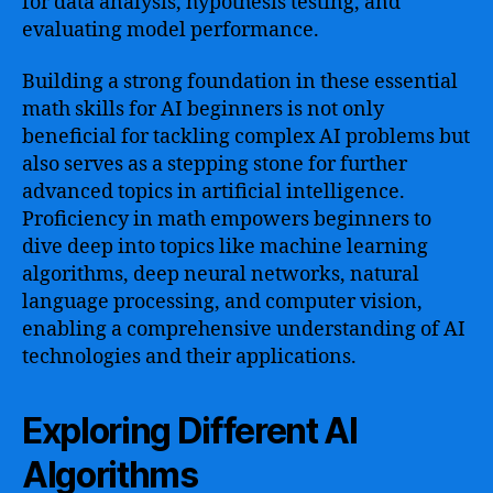
for data analysis, hypothesis testing, and
evaluating model performance.
Building a strong foundation in these essential
math skills for AI beginners is not only
beneficial for tackling complex AI problems but
also serves as a stepping stone for further
advanced topics in artificial intelligence.
Proficiency in math empowers beginners to
dive deep into topics like machine learning
algorithms, deep neural networks, natural
language processing, and computer vision,
enabling a comprehensive understanding of AI
technologies and their applications.
Exploring Different AI
Algorithms