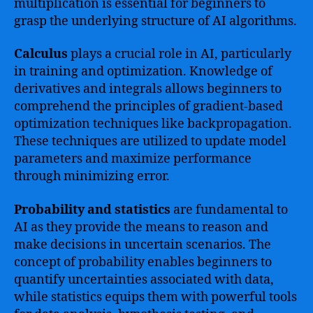
multiplication is essential for beginners to
grasp the underlying structure of AI algorithms.
Calculus
plays a crucial role in AI, particularly
in training and optimization. Knowledge of
derivatives and integrals allows beginners to
comprehend the principles of gradient-based
optimization techniques like backpropagation.
These techniques are utilized to update model
parameters and maximize performance
through minimizing error.
Probability and statistics
are fundamental to
AI as they provide the means to reason and
make decisions in uncertain scenarios. The
concept of probability enables beginners to
quantify uncertainties associated with data,
while statistics equips them with powerful tools