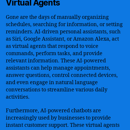
Virtual Agents
Gone are the days of manually organizing
schedules, searching for information, or setting
reminders. AI-driven personal assistants, such
as Siri, Google Assistant, or Amazon Alexa, act
as virtual agents that respond to voice
commands, perform tasks, and provide
relevant information. These AI-powered
assistants can help manage appointments,
answer questions, control connected devices,
and even engage in natural language
conversations to streamline various daily
activities.
Furthermore, AI-powered chatbots are
increasingly used by businesses to provide
instant customer support. These virtual agents