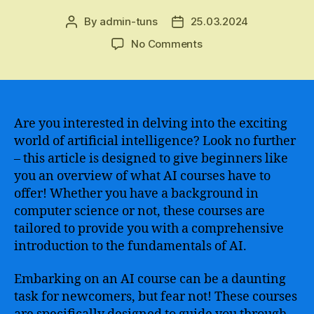
By
admin-tuns
25.03.2024
Post
Post
author
date
on
No Comments
Discover
the
Ultimate
Guide
to
Are you interested in delving into the exciting
Starting
world of artificial intelligence? Look no further
Your
– this article is designed to give beginners like
Journey
you an overview of what AI courses have to
in
offer! Whether you have a background in
Artificial
computer science or not, these courses are
Intelligence
tailored to provide you with a comprehensive
–
Learn
introduction to the fundamentals of AI.
AI
from
Embarking on an AI course can be a daunting
Scratch
task for newcomers, but fear not! These courses
with