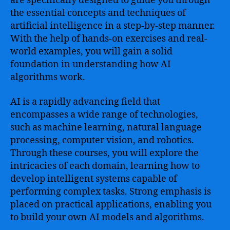
are specifically designed to guide you through
our
the essential concepts and techniques of
Beginner’s
artificial intelligence in a step-by-step manner.
Course
With the help of hands-on exercises and real-
world examples, you will gain a solid
foundation in understanding how AI
algorithms work.
AI is a rapidly advancing field that
encompasses a wide range of technologies,
such as machine learning, natural language
processing, computer vision, and robotics.
Through these courses, you will explore the
intricacies of each domain, learning how to
develop intelligent systems capable of
performing complex tasks. Strong emphasis is
placed on practical applications, enabling you
to build your own AI models and algorithms.