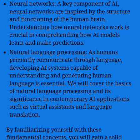
Neural networks: A key component of AI,
neural networks are inspired by the structure
and functioning of the human brain.
Understanding how neural networks work is
crucial in comprehending how AI models
learn and make predictions.
Natural language processing: As humans
primarily communicate through language,
developing AI systems capable of
understanding and generating human
language is essential. We will cover the basics
of natural language processing and its
significance in contemporary AI applications
such as virtual assistants and language
translation.
By familiarizing yourself with these
fundamental concepts, you will gain a solid