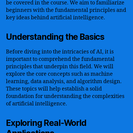
be covered in the course. We aim to familiarize
beginners with the fundamental principles and
key ideas behind artificial intelligence.
Understanding the Basics
Before diving into the intricacies of AI, it is
important to comprehend the fundamental
principles that underpin this field. We will
explore the core concepts such as machine
learning, data analysis, and algorithm design.
These topics will help establish a solid
foundation for understanding the complexities
of artificial intelligence.
Exploring Real-World