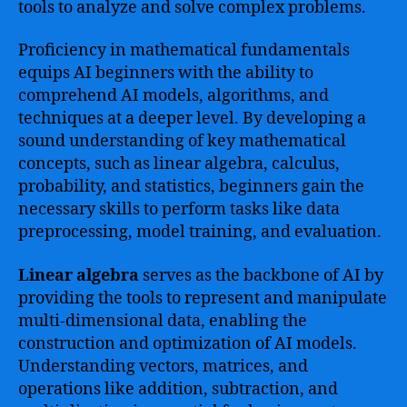
tools to analyze and solve complex problems.
Proficiency in mathematical fundamentals
equips AI beginners with the ability to
comprehend AI models, algorithms, and
techniques at a deeper level. By developing a
sound understanding of key mathematical
concepts, such as linear algebra, calculus,
probability, and statistics, beginners gain the
necessary skills to perform tasks like data
preprocessing, model training, and evaluation.
Linear algebra
serves as the backbone of AI by
providing the tools to represent and manipulate
multi-dimensional data, enabling the
construction and optimization of AI models.
Understanding vectors, matrices, and
operations like addition, subtraction, and