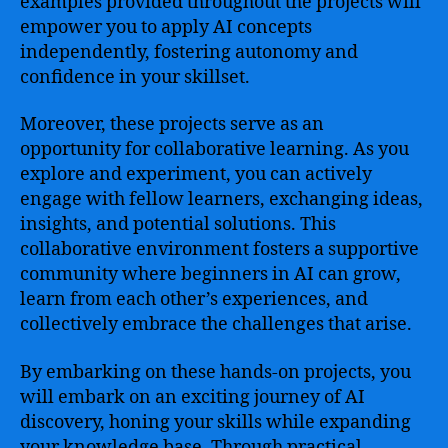
examples provided throughout the projects will
empower you to apply AI concepts
independently, fostering autonomy and
confidence in your skillset.
Moreover, these projects serve as an
opportunity for collaborative learning. As you
explore and experiment, you can actively
engage with fellow learners, exchanging ideas,
insights, and potential solutions. This
collaborative environment fosters a supportive
community where beginners in AI can grow,
learn from each other’s experiences, and
collectively embrace the challenges that arise.
By embarking on these hands-on projects, you
will embark on an exciting journey of AI
discovery, honing your skills while expanding
your knowledge base. Through practical