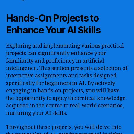
Hands-On Projects to
Enhance Your AI Skills
Exploring and implementing various practical
projects can significantly enhance your
familiarity and proficiency in artificial
intelligence. This section presents a selection of
interactive assignments and tasks designed
specifically for beginners in AI. By actively
engaging in hands-on projects, you will have
the opportunity to apply theoretical knowledge
acquired in the course to real-world scenarios,
nurturing your AI skills.
Throughout these projects, you will delve into