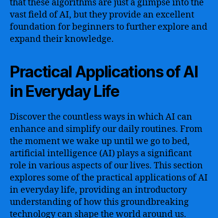
that these algorithms are just a glimpse into the
vast field of AI, but they provide an excellent
foundation for beginners to further explore and
expand their knowledge.
Practical Applications of AI
in Everyday Life
Discover the countless ways in which AI can
enhance and simplify our daily routines. From
the moment we wake up until we go to bed,
artificial intelligence (AI) plays a significant
role in various aspects of our lives. This section
explores some of the practical applications of AI
in everyday life, providing an introductory
understanding of how this groundbreaking
technology can shape the world around us.