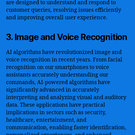
are designed to understand and respond to
customer queries, resolving issues efficiently
and improving overall user experience.
3. Image and Voice Recognition
AI algorithms have revolutionized image and
voice recognition in recent years. From facial
recognition on our smartphones to voice
assistants accurately understanding our
commands, AI-powered algorithms have
significantly advanced in accurately
interpreting and analyzing visual and auditory
data. These applications have practical
implications in sectors such as security,
healthcare, entertainment, and
communication, enabling faster identification,