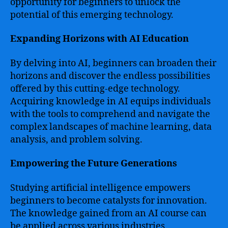
opportunity for beginners to unlock the
potential of this emerging technology.
Expanding Horizons with AI Education
By delving into AI, beginners can broaden their
horizons and discover the endless possibilities
offered by this cutting-edge technology.
Acquiring knowledge in AI equips individuals
with the tools to comprehend and navigate the
complex landscapes of machine learning, data
analysis, and problem solving.
Empowering the Future Generations
Studying artificial intelligence empowers
beginners to become catalysts for innovation.
The knowledge gained from an AI course can
be applied across various industries,