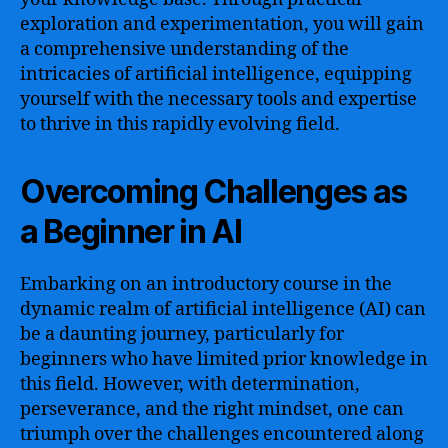
exploration and experimentation, you will gain
a comprehensive understanding of the
intricacies of artificial intelligence, equipping
yourself with the necessary tools and expertise
to thrive in this rapidly evolving field.
Overcoming Challenges as
a Beginner in AI
Embarking on an introductory course in the
dynamic realm of artificial intelligence (AI) can
be a daunting journey, particularly for
beginners who have limited prior knowledge in
this field. However, with determination,
perseverance, and the right mindset, one can
triumph over the challenges encountered along