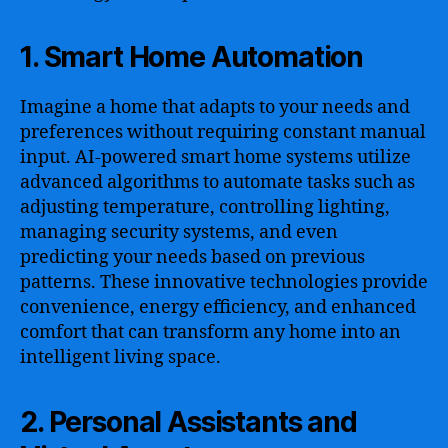
1. Smart Home Automation
Imagine a home that adapts to your needs and
preferences without requiring constant manual
input. AI-powered smart home systems utilize
advanced algorithms to automate tasks such as
adjusting temperature, controlling lighting,
managing security systems, and even
predicting your needs based on previous
patterns. These innovative technologies provide
convenience, energy efficiency, and enhanced
comfort that can transform any home into an
intelligent living space.
2. Personal Assistants and