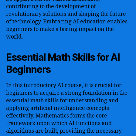
contributing to the development of
revolutionary solutions and shaping the future
of technology. Embracing AI education enables
beginners to make a lasting impact on the
world.
Essential Math Skills for AI
Beginners
In this introductory AI course, it is crucial for
beginners to acquire a strong foundation in the
essential math skills for understanding and
applying artificial intelligence concepts
effectively. Mathematics forms the core
framework upon which AI functions and
algorithms are built, providing the necessary