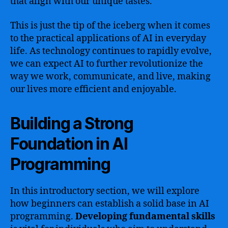
that align with our unique tastes.
This is just the tip of the iceberg when it comes
to the practical applications of AI in everyday
life. As technology continues to rapidly evolve,
we can expect AI to further revolutionize the
way we work, communicate, and live, making
our lives more efficient and enjoyable.
Building a Strong
Foundation in AI
Programming
In this introductory section, we will explore
how beginners can establish a solid base in AI
programming.
Developing fundamental skills