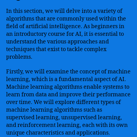
In this section, we will delve into a variety of
algorithms that are commonly used within the
field of artificial intelligence. As beginners in
an introductory course for AI, it is essential to
understand the various approaches and
techniques that exist to tackle complex
problems.
Firstly, we will examine the concept of machine
learning, which is a fundamental aspect of AI.
Machine learning algorithms enable systems to
learn from data and improve their performance
over time. We will explore different types of
machine learning algorithms such as
supervised learning, unsupervised learning,
and reinforcement learning, each with its own
unique characteristics and applications.