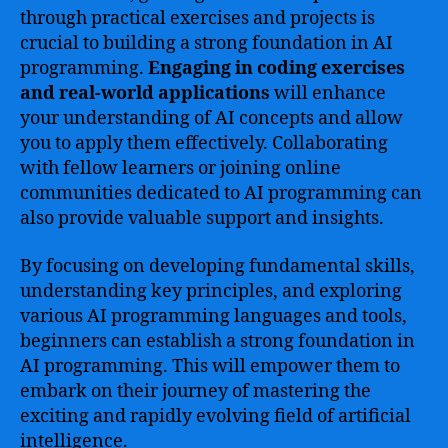
through practical exercises and projects is
crucial to building a strong foundation in AI
programming.
Engaging in coding exercises
and real-world applications
will enhance
your understanding of AI concepts and allow
you to apply them effectively. Collaborating
with fellow learners or joining online
communities dedicated to AI programming can
also provide valuable support and insights.
By focusing on developing fundamental skills,
understanding key principles, and exploring
various AI programming languages and tools,
beginners can establish a strong foundation in
AI programming. This will empower them to
embark on their journey of mastering the
exciting and rapidly evolving field of artificial
intelligence.