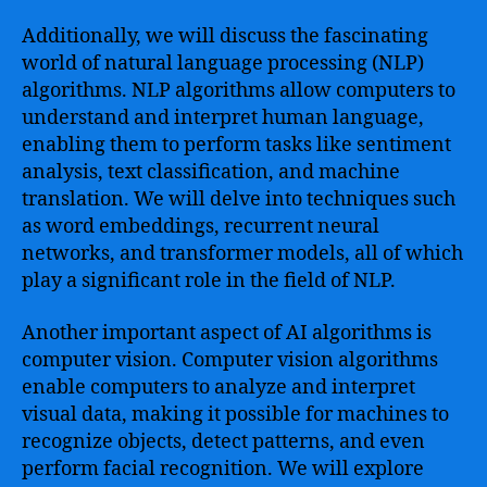
Additionally, we will discuss the fascinating
world of natural language processing (NLP)
algorithms. NLP algorithms allow computers to
understand and interpret human language,
enabling them to perform tasks like sentiment
analysis, text classification, and machine
translation. We will delve into techniques such
as word embeddings, recurrent neural
networks, and transformer models, all of which
play a significant role in the field of NLP.
Another important aspect of AI algorithms is
computer vision. Computer vision algorithms
enable computers to analyze and interpret
visual data, making it possible for machines to
recognize objects, detect patterns, and even
perform facial recognition. We will explore