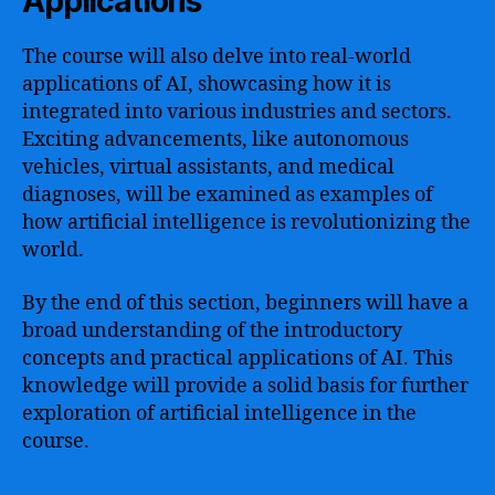
Applications
The course will also delve into real-world
applications of AI, showcasing how it is
integrated into various industries and sectors.
Exciting advancements, like autonomous
vehicles, virtual assistants, and medical
diagnoses, will be examined as examples of
how artificial intelligence is revolutionizing the
world.
By the end of this section, beginners will have a
broad understanding of the introductory
concepts and practical applications of AI. This
knowledge will provide a solid basis for further
exploration of artificial intelligence in the
course.