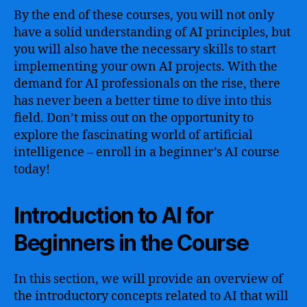
By the end of these courses, you will not only
have a solid understanding of AI principles, but
you will also have the necessary skills to start
implementing your own AI projects. With the
demand for AI professionals on the rise, there
has never been a better time to dive into this
field. Don’t miss out on the opportunity to
explore the fascinating world of artificial
intelligence – enroll in a beginner’s AI course
today!
Introduction to AI for
Beginners in the Course
In this section, we will provide an overview of
the introductory concepts related to AI that will