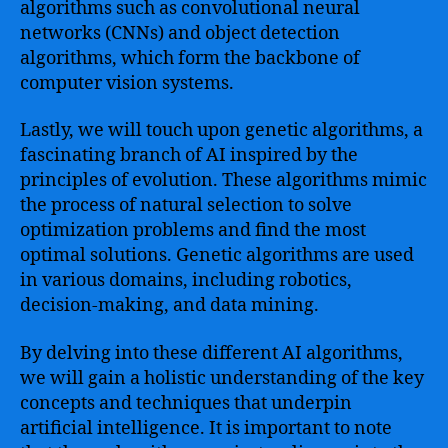
algorithms such as convolutional neural
networks (CNNs) and object detection
algorithms, which form the backbone of
computer vision systems.
Lastly, we will touch upon genetic algorithms, a
fascinating branch of AI inspired by the
principles of evolution. These algorithms mimic
the process of natural selection to solve
optimization problems and find the most
optimal solutions. Genetic algorithms are used
in various domains, including robotics,
decision-making, and data mining.
By delving into these different AI algorithms,
we will gain a holistic understanding of the key
concepts and techniques that underpin
artificial intelligence. It is important to note