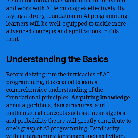
is vital for individuals who aim to understand
and work with AI technologies effectively. By
laying a strong foundation in AI programming,
learners will be well-equipped to tackle more
advanced concepts and applications in this
field.
Understanding the Basics
Before delving into the intricacies of AI
programming, it is crucial to gain a
comprehensive understanding of the
foundational principles.
Acquiring knowledge
about algorithms, data structures, and
mathematical concepts such as linear algebra
and probability theory will greatly contribute to
one’s grasp of AI programming. Familiarity
with programming languages such as Python,