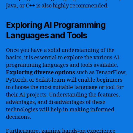
Java, or C++ is also highly recommended.
Exploring AI Programming
Languages and Tools
Once you have a solid understanding of the
basics, it is essential to explore the various AI
programming languages and tools available.
Exploring diverse options
such as TensorFlow,
PyTorch, or Scikit-learn will enable beginners
to choose the most suitable language or tool for
their AI projects. Understanding the features,
advantages, and disadvantages of these
technologies will help in making informed
decisions.
Furthermore, gaining hands-on experience