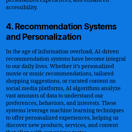
personalized experiences, and enhanced
accessibility.
4. Recommendation Systems
and Personalization
In the age of information overload, AI-driven
recommendation systems have become integral
to our daily lives. Whether it’s personalized
movie or music recommendations, tailored
shopping suggestions, or curated content on
social media platforms, AI algorithms analyze
vast amounts of data to understand our
preferences, behaviors, and interests. These
systems leverage machine learning techniques
to offer personalized experiences, helping us
discover new products, services, and content