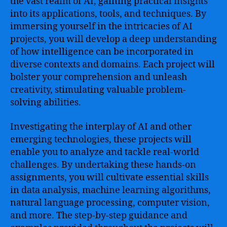
the vast realm of AI, gaining practical insights
into its applications, tools, and techniques. By
immersing yourself in the intricacies of AI
projects, you will develop a deep understanding
of how intelligence can be incorporated in
diverse contexts and domains. Each project will
bolster your comprehension and unleash
creativity, stimulating valuable problem-
solving abilities.
Investigating the interplay of AI and other
emerging technologies, these projects will
enable you to analyze and tackle real-world
challenges. By undertaking these hands-on
assignments, you will cultivate essential skills
in data analysis, machine learning algorithms,
natural language processing, computer vision,
and more. The step-by-step guidance and