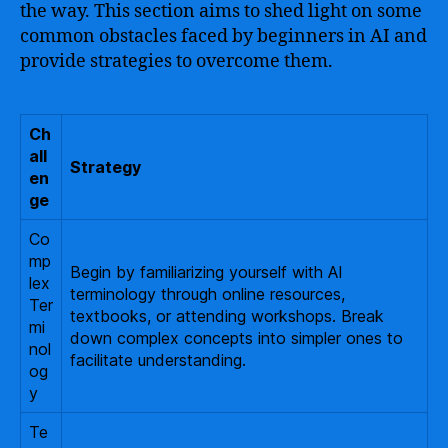
the way. This section aims to shed light on some
common obstacles faced by beginners in AI and
provide strategies to overcome them.
Ch
all
Strategy
en
ge
Co
mp
Begin by familiarizing yourself with AI
lex
terminology through online resources,
Ter
textbooks, or attending workshops. Break
mi
down complex concepts into simpler ones to
nol
facilitate understanding.
og
y
Te