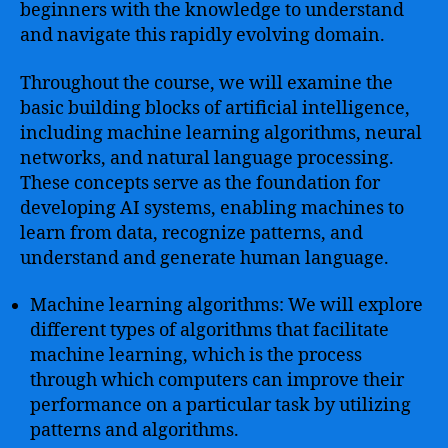
beginners with the knowledge to understand
and navigate this rapidly evolving domain.
Throughout the course, we will examine the
basic building blocks of artificial intelligence,
including machine learning algorithms, neural
networks, and natural language processing.
These concepts serve as the foundation for
developing AI systems, enabling machines to
learn from data, recognize patterns, and
understand and generate human language.
Machine learning algorithms: We will explore
different types of algorithms that facilitate
machine learning, which is the process
through which computers can improve their
performance on a particular task by utilizing
patterns and algorithms.