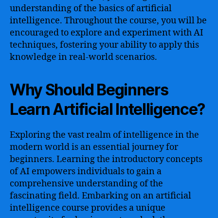
understanding of the basics of artificial
intelligence. Throughout the course, you will be
encouraged to explore and experiment with AI
techniques, fostering your ability to apply this
knowledge in real-world scenarios.
Why Should Beginners
Learn Artificial Intelligence?
Exploring the vast realm of intelligence in the
modern world is an essential journey for
beginners. Learning the introductory concepts
of AI empowers individuals to gain a
comprehensive understanding of the
fascinating field. Embarking on an artificial
intelligence course provides a unique