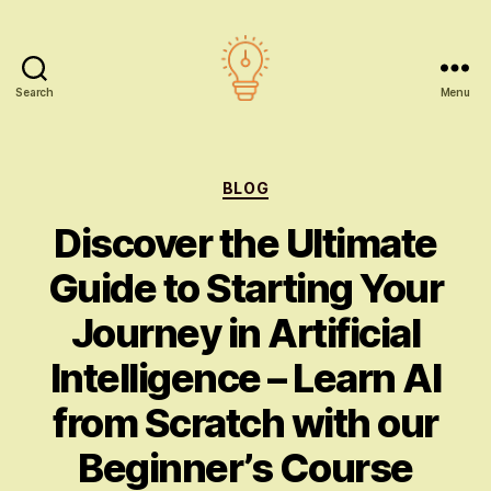
Search
Menu
AI
education
Categories
BLOG
Discover the Ultimate
Guide to Starting Your
Journey in Artificial
Intelligence – Learn AI
from Scratch with our
Beginner’s Course