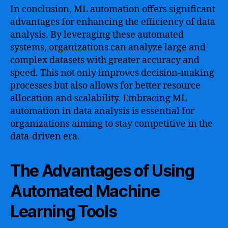
In conclusion, ML automation offers significant
advantages for enhancing the efficiency of data
analysis. By leveraging these automated
systems, organizations can analyze large and
complex datasets with greater accuracy and
speed. This not only improves decision-making
processes but also allows for better resource
allocation and scalability. Embracing ML
automation in data analysis is essential for
organizations aiming to stay competitive in the
data-driven era.
The Advantages of Using
Automated Machine
Learning Tools