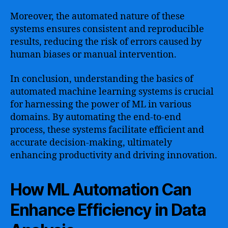
Moreover, the automated nature of these
systems ensures consistent and reproducible
results, reducing the risk of errors caused by
human biases or manual intervention.
In conclusion, understanding the basics of
automated machine learning systems is crucial
for harnessing the power of ML in various
domains. By automating the end-to-end
process, these systems facilitate efficient and
accurate decision-making, ultimately
enhancing productivity and driving innovation.
How ML Automation Can
Enhance Efficiency in Data