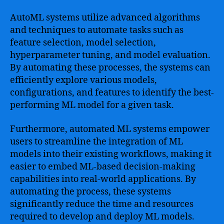
AutoML systems utilize advanced algorithms
and techniques to automate tasks such as
feature selection, model selection,
hyperparameter tuning, and model evaluation.
By automating these processes, the systems can
efficiently explore various models,
configurations, and features to identify the best-
performing ML model for a given task.
Furthermore, automated ML systems empower
users to streamline the integration of ML
models into their existing workflows, making it
easier to embed ML-based decision-making
capabilities into real-world applications. By
automating the process, these systems
significantly reduce the time and resources
required to develop and deploy ML models.