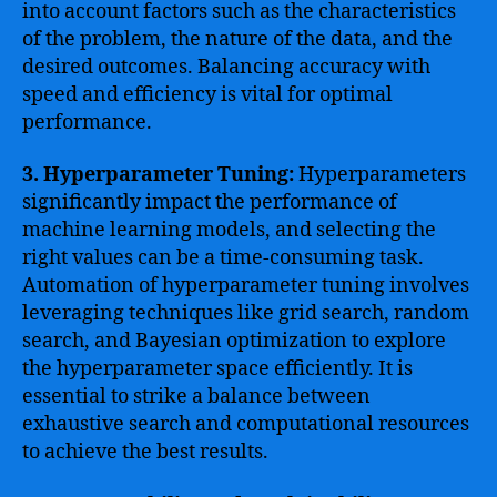
into account factors such as the characteristics
of the problem, the nature of the data, and the
desired outcomes. Balancing accuracy with
speed and efficiency is vital for optimal
performance.
3. Hyperparameter Tuning:
Hyperparameters
significantly impact the performance of
machine learning models, and selecting the
right values can be a time-consuming task.
Automation of hyperparameter tuning involves
leveraging techniques like grid search, random
search, and Bayesian optimization to explore
the hyperparameter space efficiently. It is
essential to strike a balance between
exhaustive search and computational resources
to achieve the best results.