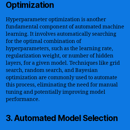
Optimization
Hyperparameter optimization is another
fundamental component of automated machine
learning. It involves automatically searching
for the optimal combination of
hyperparameters, such as the learning rate,
regularization weight, or number of hidden
layers, for a given model. Techniques like grid
search, random search, and Bayesian
optimization are commonly used to automate
this process, eliminating the need for manual
tuning and potentially improving model
performance.
3. Automated Model Selection