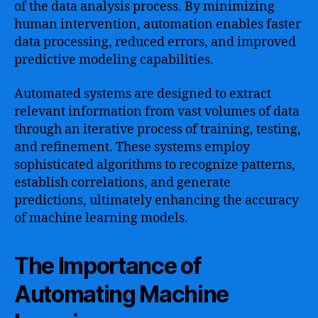
of the data analysis process. By minimizing
human intervention, automation enables faster
data processing, reduced errors, and improved
predictive modeling capabilities.
Automated systems are designed to extract
relevant information from vast volumes of data
through an iterative process of training, testing,
and refinement. These systems employ
sophisticated algorithms to recognize patterns,
establish correlations, and generate
predictions, ultimately enhancing the accuracy
of machine learning models.
The Importance of
Automating Machine