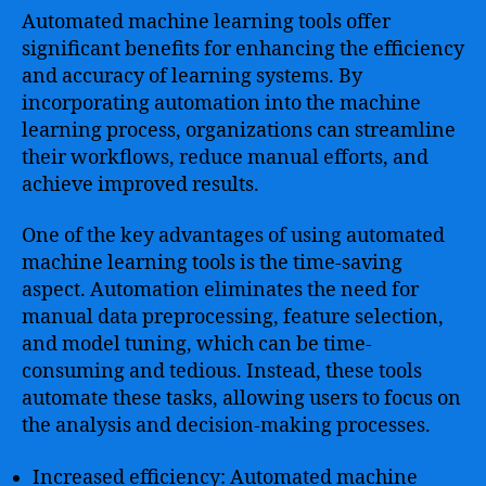
Automated machine learning tools offer
significant benefits for enhancing the efficiency
and accuracy of learning systems. By
incorporating automation into the machine
learning process, organizations can streamline
their workflows, reduce manual efforts, and
achieve improved results.
One of the key advantages of using automated
machine learning tools is the time-saving
aspect. Automation eliminates the need for
manual data preprocessing, feature selection,
and model tuning, which can be time-
consuming and tedious. Instead, these tools
automate these tasks, allowing users to focus on
the analysis and decision-making processes.
Increased efficiency: Automated machine