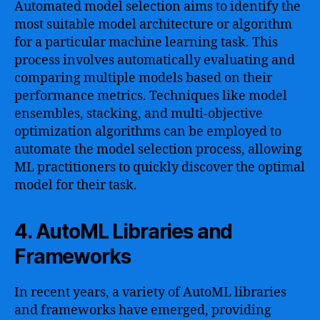
Automated model selection aims to identify the
most suitable model architecture or algorithm
for a particular machine learning task. This
process involves automatically evaluating and
comparing multiple models based on their
performance metrics. Techniques like model
ensembles, stacking, and multi-objective
optimization algorithms can be employed to
automate the model selection process, allowing
ML practitioners to quickly discover the optimal
model for their task.
4. AutoML Libraries and
Frameworks
In recent years, a variety of AutoML libraries
and frameworks have emerged, providing