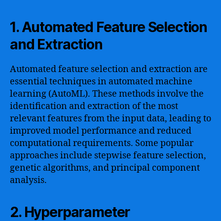
1. Automated Feature Selection
and Extraction
Automated feature selection and extraction are
essential techniques in automated machine
learning (AutoML). These methods involve the
identification and extraction of the most
relevant features from the input data, leading to
improved model performance and reduced
computational requirements. Some popular
approaches include stepwise feature selection,
genetic algorithms, and principal component
analysis.
2. Hyperparameter