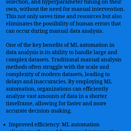
selection, and hyperparameter tuning on their
own, without the need for manual intervention.
This not only saves time and resources but also
eliminates the possibility of human errors that
can occur during manual data analysis.
One of the key benefits of ML automation in
data analysis is its ability to handle large and
complex datasets. Traditional manual analysis
methods often struggle with the scale and
complexity of modern datasets, leading to
delays and inaccuracies. By employing ML
automation, organizations can efficiently
analyze vast amounts of data in a shorter
timeframe, allowing for faster and more
accurate decision-making.
Improved efficiency: ML automation