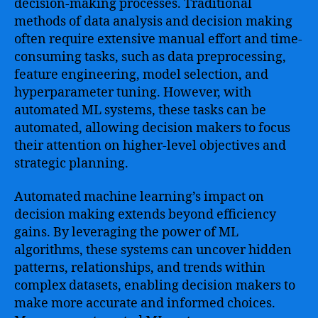
decision-making processes. Traditional
methods of data analysis and decision making
often require extensive manual effort and time-
consuming tasks, such as data preprocessing,
feature engineering, model selection, and
hyperparameter tuning. However, with
automated ML systems, these tasks can be
automated, allowing decision makers to focus
their attention on higher-level objectives and
strategic planning.
Automated machine learning’s impact on
decision making extends beyond efficiency
gains. By leveraging the power of ML
algorithms, these systems can uncover hidden
patterns, relationships, and trends within
complex datasets, enabling decision makers to
make more accurate and informed choices.