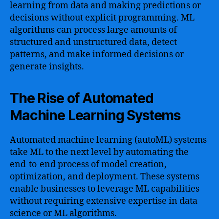
learning from data and making predictions or
decisions without explicit programming. ML
algorithms can process large amounts of
structured and unstructured data, detect
patterns, and make informed decisions or
generate insights.
The Rise of Automated
Machine Learning Systems
Automated machine learning (autoML) systems
take ML to the next level by automating the
end-to-end process of model creation,
optimization, and deployment. These systems
enable businesses to leverage ML capabilities
without requiring extensive expertise in data
science or ML algorithms.