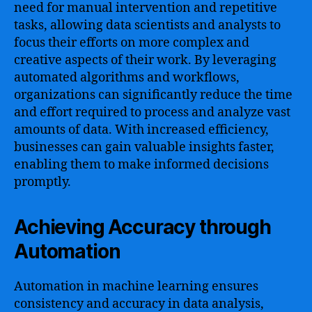
need for manual intervention and repetitive
tasks, allowing data scientists and analysts to
focus their efforts on more complex and
creative aspects of their work. By leveraging
automated algorithms and workflows,
organizations can significantly reduce the time
and effort required to process and analyze vast
amounts of data. With increased efficiency,
businesses can gain valuable insights faster,
enabling them to make informed decisions
promptly.
Achieving Accuracy through
Automation
Automation in machine learning ensures
consistency and accuracy in data analysis,