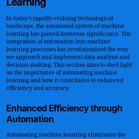
Learning
In today’s rapidly evolving technological
landscape, the automated system of machine
learning has gained immense significance. The
integration of automation into machine
learning processes has revolutionized the way
we approach and implement data analysis and
decision-making. This section aims to shed light
on the importance of automating machine
learning and how it contributes to enhanced
efficiency and accuracy.
Enhanced Efficiency through
Automation
Automating machine learning eliminates the