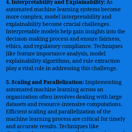
4. Interpretability and Explainability:
As
automated machine learning systems become
more complex, model interpretability and
explainability become crucial challenges.
Interpretable models help gain insights into the
decision-making process and ensure fairness,
ethics, and regulatory compliance. Techniques
like feature importance analysis, model
explainability algorithms, and rule extraction
play a vital role in addressing this challenge.
5. Scaling and Parallelization:
Implementing
automated machine learning across an
organization often involves dealing with large
datasets and resource-intensive computations.
Efficient scaling and parallelization of the
machine learning process are critical for timely
and accurate results. Techniques like