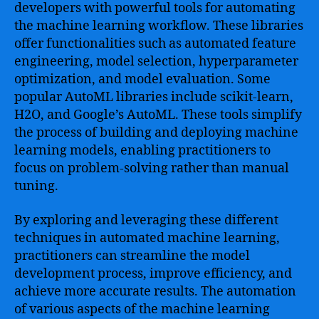
developers with powerful tools for automating
the machine learning workflow. These libraries
offer functionalities such as automated feature
engineering, model selection, hyperparameter
optimization, and model evaluation. Some
popular AutoML libraries include scikit-learn,
H2O, and Google’s AutoML. These tools simplify
the process of building and deploying machine
learning models, enabling practitioners to
focus on problem-solving rather than manual
tuning.
By exploring and leveraging these different
techniques in automated machine learning,
practitioners can streamline the model
development process, improve efficiency, and
achieve more accurate results. The automation
of various aspects of the machine learning