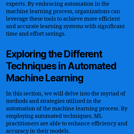
experts. By embracing automation in the
machine learning process, organizations can
leverage these tools to achieve more efficient
and accurate learning systems with significant
time and effort savings.
Exploring the Different
Techniques in Automated
Machine Learning
In this section, we will delve into the myriad of
methods and strategies utilized in the
automation of the machine learning process. By
employing automated techniques, ML
practitioners are able to enhance efficiency and
accuracy in their models.