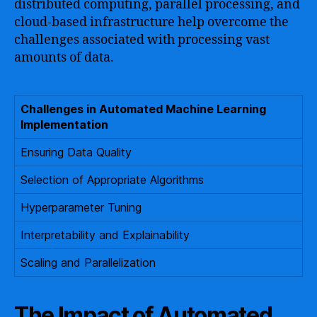
distributed computing, parallel processing, and
cloud-based infrastructure help overcome the
challenges associated with processing vast
amounts of data.
Challenges in Automated Machine Learning
Implementation
Ensuring Data Quality
Selection of Appropriate Algorithms
Hyperparameter Tuning
Interpretability and Explainability
Scaling and Parallelization
The Impact of Automated