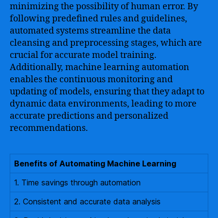
minimizing the possibility of human error. By
following predefined rules and guidelines,
automated systems streamline the data
cleansing and preprocessing stages, which are
crucial for accurate model training.
Additionally, machine learning automation
enables the continuous monitoring and
updating of models, ensuring that they adapt to
dynamic data environments, leading to more
accurate predictions and personalized
recommendations.
Benefits of Automating Machine Learning
1. Time savings through automation
2. Consistent and accurate data analysis