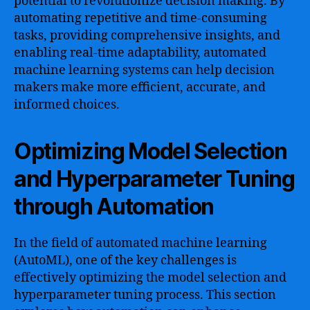
potential to revolutionize decision making. By
automating repetitive and time-consuming
tasks, providing comprehensive insights, and
enabling real-time adaptability, automated
machine learning systems can help decision
makers make more efficient, accurate, and
informed choices.
Optimizing Model Selection
and Hyperparameter Tuning
through Automation
In the field of automated machine learning
(AutoML), one of the key challenges is
effectively optimizing the model selection and
hyperparameter tuning process. This section