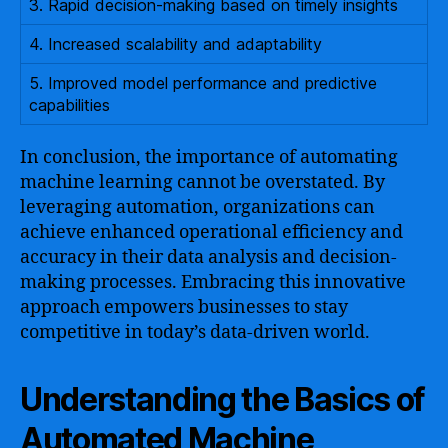
3. Rapid decision-making based on timely insights
4. Increased scalability and adaptability
5. Improved model performance and predictive
capabilities
In conclusion, the importance of automating
machine learning cannot be overstated. By
leveraging automation, organizations can
achieve enhanced operational efficiency and
accuracy in their data analysis and decision-
making processes. Embracing this innovative
approach empowers businesses to stay
competitive in today’s data-driven world.
Understanding the Basics of
Automated Machine