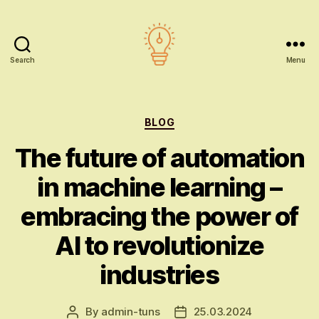
Search
Menu
AI
education
Categories
BLOG
The future of automation
in machine learning –
embracing the power of
AI to revolutionize
industries
By
admin-tuns
25.03.2024
Post
Post