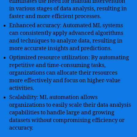
eliminates the need for manual intervention
in various stages of data analysis, resulting in
faster and more efficient processes.
Enhanced accuracy: Automated ML systems
can consistently apply advanced algorithms
and techniques to analyze data, resulting in
more accurate insights and predictions.
Optimized resource utilization: By automating
repetitive and time-consuming tasks,
organizations can allocate their resources
more effectively and focus on higher-value
activities.
Scalability: ML automation allows
organizations to easily scale their data analysis
capabilities to handle large and growing
datasets without compromising efficiency or
accuracy.