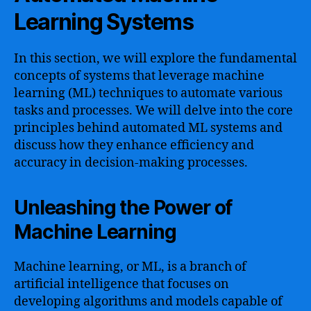
Learning Systems
In this section, we will explore the fundamental
concepts of systems that leverage machine
learning (ML) techniques to automate various
tasks and processes. We will delve into the core
principles behind automated ML systems and
discuss how they enhance efficiency and
accuracy in decision-making processes.
Unleashing the Power of
Machine Learning
Machine learning, or ML, is a branch of
artificial intelligence that focuses on
developing algorithms and models capable of