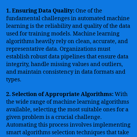
1. Ensuring Data Quality:
One of the
fundamental challenges in automated machine
learning is the reliability and quality of the data
used for training models. Machine learning
algorithms heavily rely on clean, accurate, and
representative data. Organizations must
establish robust data pipelines that ensure data
integrity, handle missing values and outliers,
and maintain consistency in data formats and
types.
2. Selection of Appropriate Algorithms:
With
the wide range of machine learning algorithms
available, selecting the most suitable ones for a
given problem is a crucial challenge.
Automating this process involves implementing
smart algorithms selection techniques that take