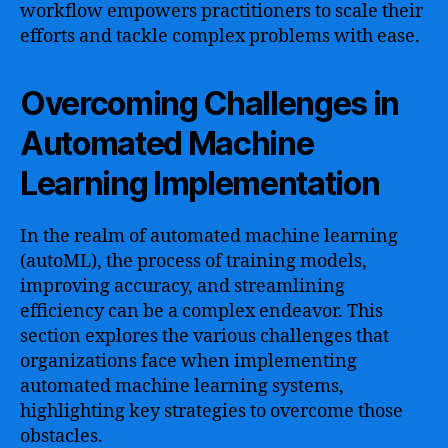
workflow empowers practitioners to scale their
efforts and tackle complex problems with ease.
Overcoming Challenges in
Automated Machine
Learning Implementation
In the realm of automated machine learning
(autoML), the process of training models,
improving accuracy, and streamlining
efficiency can be a complex endeavor. This
section explores the various challenges that
organizations face when implementing
automated machine learning systems,
highlighting key strategies to overcome those
obstacles.