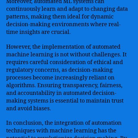
Moreover, automated ML systems can
continuously learn and adapt to changing data
patterns, making them ideal for dynamic
decision-making environments where real-
time insights are crucial.
However, the implementation of automated
machine learning is not without challenges. It
requires careful consideration of ethical and
regulatory concerns, as decision-making
processes become increasingly reliant on
algorithms. Ensuring transparency, fairness,
and accountability in automated decision-
making systems is essential to maintain trust
and avoid biases.
In conclusion, the integration of automation
techniques with machine learning has the