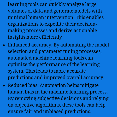
learning tools can quickly analyze large
volumes of data and generate models with
minimal human intervention. This enables
organizations to expedite their decision-
making processes and derive actionable
insights more efficiently.
Enhanced accuracy: By automating the model
selection and parameter tuning processes,
automated machine learning tools can
optimize the performance of the learning
system. This leads to more accurate
predictions and improved overall accuracy.
Reduced bias: Automation helps mitigate
human bias in the machine learning process.
By removing subjective decisions and relying
on objective algorithms, these tools can help
ensure fair and unbiased predictions.