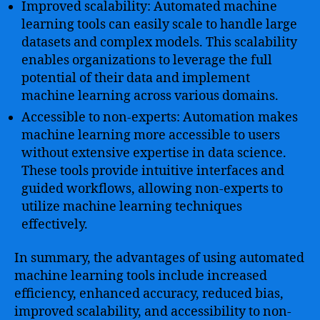
Improved scalability: Automated machine
learning tools can easily scale to handle large
datasets and complex models. This scalability
enables organizations to leverage the full
potential of their data and implement
machine learning across various domains.
Accessible to non-experts: Automation makes
machine learning more accessible to users
without extensive expertise in data science.
These tools provide intuitive interfaces and
guided workflows, allowing non-experts to
utilize machine learning techniques
effectively.
In summary, the advantages of using automated
machine learning tools include increased
efficiency, enhanced accuracy, reduced bias,
improved scalability, and accessibility to non-