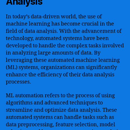
Analysis
In today’s data-driven world, the use of
machine learning has become crucial in the
field of data analysis. With the advancement of
technology, automated systems have been
developed to handle the complex tasks involved
in analyzing large amounts of data. By
leveraging these automated machine learning
(ML) systems, organizations can significantly
enhance the efficiency of their data analysis
processes.
ML automation refers to the process of using
algorithms and advanced techniques to
streamline and optimize data analysis. These
automated systems can handle tasks such as
data preprocessing, feature selection, model