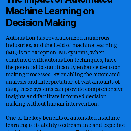
Machine Learning on
Decision Making
Automation has revolutionized numerous
industries, and the field of machine learning
(ML) is no exception. ML systems, when
combined with automation techniques, have
the potential to significantly enhance decision-
making processes. By enabling the automated
analysis and interpretation of vast amounts of
data, these systems can provide comprehensive
insights and facilitate informed decision
making without human intervention.
One of the key benefits of automated machine
learning is its ability to streamline and expedite