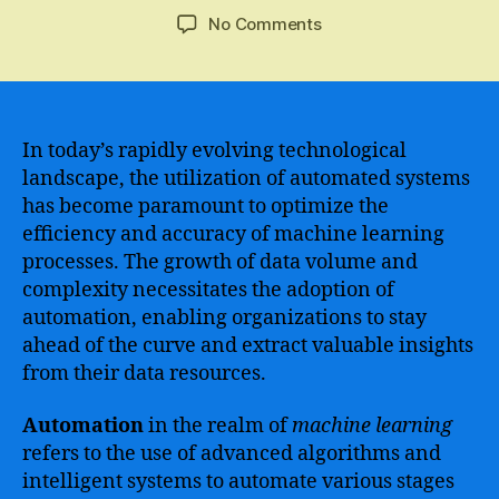
author
date
on
No Comments
The
future
of
automation
in
In today’s rapidly evolving technological
machine
landscape, the utilization of automated systems
learning
has become paramount to optimize the
–
efficiency and accuracy of machine learning
embracing
processes. The growth of data volume and
the
complexity necessitates the adoption of
power
automation, enabling organizations to stay
of
AI
ahead of the curve and extract valuable insights
to
from their data resources.
revolutionize
industries
Automation
in the realm of
machine learning
refers to the use of advanced algorithms and
intelligent systems to automate various stages