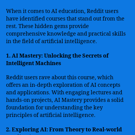
When it comes to AI education, Reddit users
have identified courses that stand out from the
rest. These hidden gems provide
comprehensive knowledge and practical skills
in the field of artificial intelligence.
1. AI Mastery: Unlocking the Secrets of
Intelligent Machines
Reddit users rave about this course, which
offers an in-depth exploration of AI concepts
and applications. With engaging lectures and
hands-on projects, AI Mastery provides a solid
foundation for understanding the key
principles of artificial intelligence.
2. Exploring AI: From Theory to Real-world