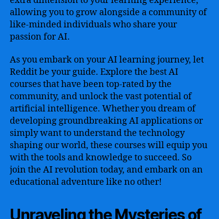
extra dimension to your learning experience,
allowing you to grow alongside a community of
like-minded individuals who share your
passion for AI.
As you embark on your AI learning journey, let
Reddit be your guide. Explore the best AI
courses that have been top-rated by the
community, and unlock the vast potential of
artificial intelligence. Whether you dream of
developing groundbreaking AI applications or
simply want to understand the technology
shaping our world, these courses will equip you
with the tools and knowledge to succeed. So
join the AI revolution today, and embark on an
educational adventure like no other!
Unraveling the Mysteries of