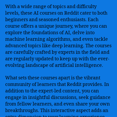
World
With a wide range of topics and difficulty
of
levels, these AI courses on Reddit cater to both
Artificial
beginners and seasoned enthusiasts. Each
Intelligence
course offers a unique journey, where you can
explore the foundations of AI, delve into
machine learning algorithms, and even tackle
advanced topics like deep learning. The courses
are carefully crafted by experts in the field and
are regularly updated to keep up with the ever-
evolving landscape of artificial intelligence.
What sets these courses apart is the vibrant
community of learners that Reddit provides. In
addition to the expert-led content, you can
engage in insightful discussions, seek guidance
from fellow learners, and even share your own
breakthroughs. This interactive aspect adds an