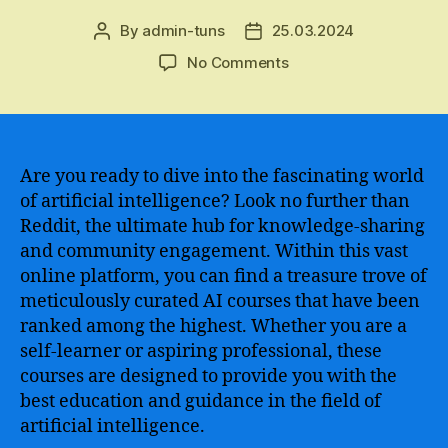
By
admin-tuns
25.03.2024
Post
Post
author
date
on
No Comments
The
Ultimate
Guide
to
Finding
Are you ready to dive into the fascinating world
the
of artificial intelligence? Look no further than
Best
Reddit, the ultimate hub for knowledge-sharing
AI
and community engagement. Within this vast
Courses
online platform, you can find a treasure trove of
on
meticulously curated AI courses that have been
Reddit
ranked among the highest. Whether you are a
–
Unleash
self-learner or aspiring professional, these
Your
courses are designed to provide you with the
Potential
best education and guidance in the field of
in
artificial intelligence.
the