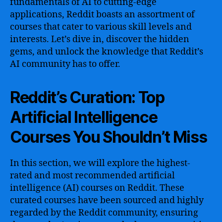
fundamentals of AI to cutting-edge
applications, Reddit boasts an assortment of
courses that cater to various skill levels and
interests. Let’s dive in, discover the hidden
gems, and unlock the knowledge that Reddit’s
AI community has to offer.
Reddit’s Curation: Top
Artificial Intelligence
Courses You Shouldn’t Miss
In this section, we will explore the highest-
rated and most recommended artificial
intelligence (AI) courses on Reddit. These
curated courses have been sourced and highly
regarded by the Reddit community, ensuring