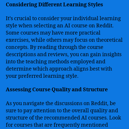
Considering Different Learning Styles
It’s crucial to consider your individual learning
style when selecting an AI course on Reddit.
Some courses may have more practical
exercises, while others may focus on theoretical
concepts. By reading through the course
descriptions and reviews, you can gain insights
into the teaching methods employed and
determine which approach aligns best with
your preferred learning style.
Assessing Course Quality and Structure
As you navigate the discussions on Reddit, be
sure to pay attention to the overall quality and
structure of the recommended AI courses. Look
for courses that are frequently mentioned