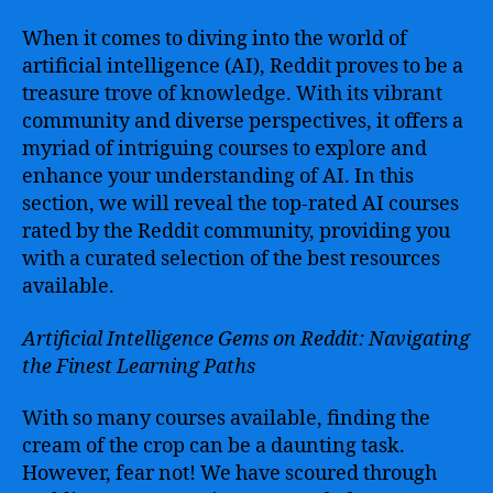
When it comes to diving into the world of
artificial intelligence (AI), Reddit proves to be a
treasure trove of knowledge. With its vibrant
community and diverse perspectives, it offers a
myriad of intriguing courses to explore and
enhance your understanding of AI. In this
section, we will reveal the top-rated AI courses
rated by the Reddit community, providing you
with a curated selection of the best resources
available.
Artificial Intelligence Gems on Reddit: Navigating
the Finest Learning Paths
With so many courses available, finding the
cream of the crop can be a daunting task.
However, fear not! We have scoured through