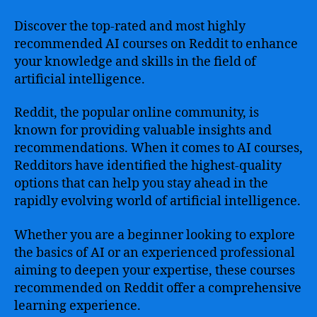
Discover the top-rated and most highly
recommended AI courses on Reddit to enhance
your knowledge and skills in the field of
artificial intelligence.
Reddit, the popular online community, is
known for providing valuable insights and
recommendations. When it comes to AI courses,
Redditors have identified the highest-quality
options that can help you stay ahead in the
rapidly evolving world of artificial intelligence.
Whether you are a beginner looking to explore
the basics of AI or an experienced professional
aiming to deepen your expertise, these courses
recommended on Reddit offer a comprehensive
learning experience.