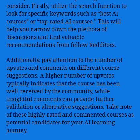
consider. Firstly, utilize the search function to
look for specific keywords such as “best AI
courses” or “top-rated AI courses.” This will
help you narrow down the plethora of
discussions and find valuable
recommendations from fellow Redditors.
Additionally, pay attention to the number of
upvotes and comments on different course
suggestions. A higher number of upvotes
typically indicates that the course has been
well-received by the community, while
insightful comments can provide further
validation or alternative suggestions. Take note
of these highly-rated and commented courses as
potential candidates for your AI learning
journey.