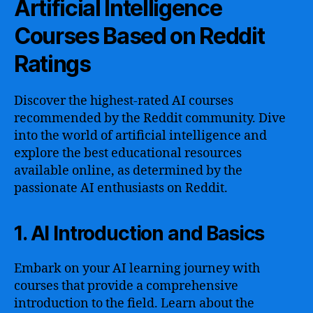
Artificial Intelligence
Courses Based on Reddit
Ratings
Discover the highest-rated AI courses
recommended by the Reddit community. Dive
into the world of artificial intelligence and
explore the best educational resources
available online, as determined by the
passionate AI enthusiasts on Reddit.
1. AI Introduction and Basics
Embark on your AI learning journey with
courses that provide a comprehensive
introduction to the field. Learn about the