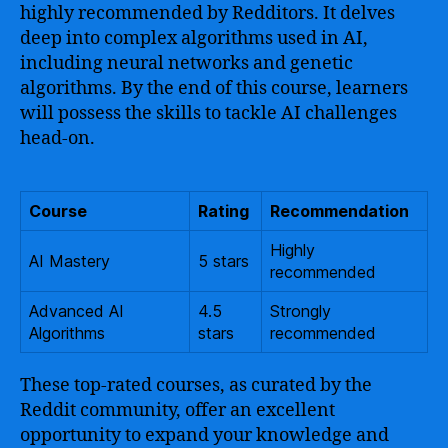
highly recommended by Redditors. It delves
deep into complex algorithms used in AI,
including neural networks and genetic
algorithms. By the end of this course, learners
will possess the skills to tackle AI challenges
head-on.
Course
Rating
Recommendation
Highly
AI Mastery
5 stars
recommended
Advanced AI
4.5
Strongly
Algorithms
stars
recommended
These top-rated courses, as curated by the
Reddit community, offer an excellent
opportunity to expand your knowledge and