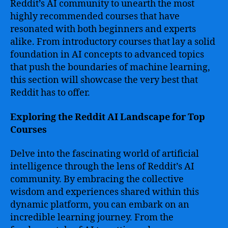
Reddit’s AI community to unearth the most
highly recommended courses that have
resonated with both beginners and experts
alike. From introductory courses that lay a solid
foundation in AI concepts to advanced topics
that push the boundaries of machine learning,
this section will showcase the very best that
Reddit has to offer.
Exploring the Reddit AI Landscape for Top
Courses
Delve into the fascinating world of artificial
intelligence through the lens of Reddit’s AI
community. By embracing the collective
wisdom and experiences shared within this
dynamic platform, you can embark on an
incredible learning journey. From the