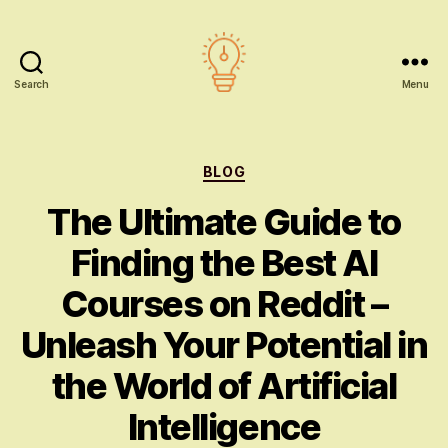
Search
Menu
AI
education
Categories
BLOG
The Ultimate Guide to
Finding the Best AI
Courses on Reddit –
Unleash Your Potential in
the World of Artificial
Intelligence