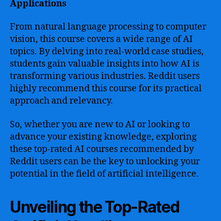
Applications
From natural language processing to computer
vision, this course covers a wide range of AI
topics. By delving into real-world case studies,
students gain valuable insights into how AI is
transforming various industries. Reddit users
highly recommend this course for its practical
approach and relevancy.
So, whether you are new to AI or looking to
advance your existing knowledge, exploring
these top-rated AI courses recommended by
Reddit users can be the key to unlocking your
potential in the field of artificial intelligence.
Unveiling the Top-Rated