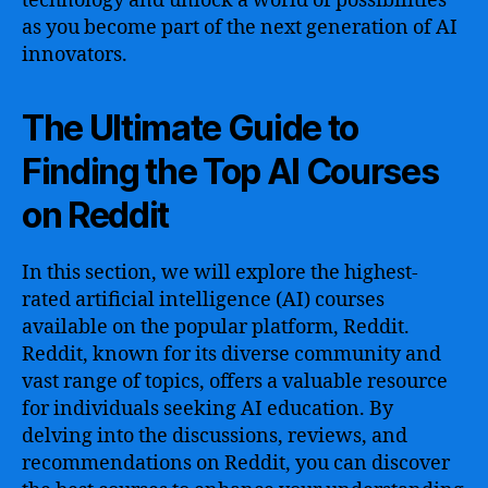
technology and unlock a world of possibilities
as you become part of the next generation of AI
innovators.
The Ultimate Guide to
Finding the Top AI Courses
on Reddit
In this section, we will explore the highest-
rated artificial intelligence (AI) courses
available on the popular platform, Reddit.
Reddit, known for its diverse community and
vast range of topics, offers a valuable resource
for individuals seeking AI education. By
delving into the discussions, reviews, and
recommendations on Reddit, you can discover