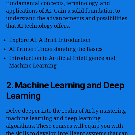
fundamental concepts, terminology, and
applications of AI. Gain a solid foundation to
understand the advancements and possibilities
that AI technology offers.
Explore AI: A Brief Introduction
AI Primer: Understanding the Basics
Introduction to Artificial Intelligence and
Machine Learning
2. Machine Learning and Deep
Learning
Delve deeper into the realm of AI by mastering
machine learning and deep learning
algorithms. These courses will equip you with
the skills to develop intelligent systems that can