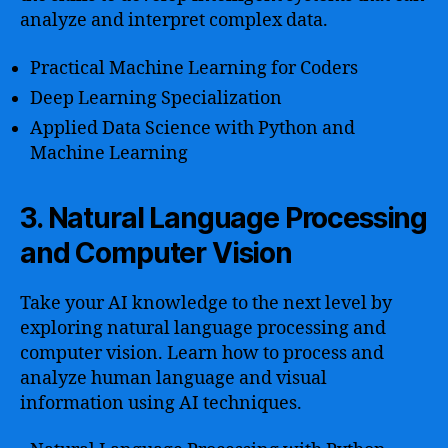
analyze and interpret complex data.
Practical Machine Learning for Coders
Deep Learning Specialization
Applied Data Science with Python and
Machine Learning
3. Natural Language Processing
and Computer Vision
Take your AI knowledge to the next level by
exploring natural language processing and
computer vision. Learn how to process and
analyze human language and visual
information using AI techniques.