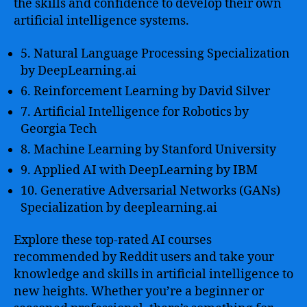
the skills and confidence to develop their own
artificial intelligence systems.
5. Natural Language Processing Specialization
by DeepLearning.ai
6. Reinforcement Learning by David Silver
7. Artificial Intelligence for Robotics by
Georgia Tech
8. Machine Learning by Stanford University
9. Applied AI with DeepLearning by IBM
10. Generative Adversarial Networks (GANs)
Specialization by deeplearning.ai
Explore these top-rated AI courses
recommended by Reddit users and take your
knowledge and skills in artificial intelligence to
new heights. Whether you’re a beginner or