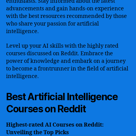
enthusiasts. Stay informed about the latest
advancements and gain hands-on experience
with the best resources recommended by those
who share your passion for artificial
intelligence.
Level up your AI skills with the highly rated
courses discussed on Reddit. Embrace the
power of knowledge and embark on a journey
to become a frontrunner in the field of artificial
intelligence.
Best Artificial Intelligence
Courses on Reddit
Highest-rated AI Courses on Reddit:
Unveiling the Top Picks