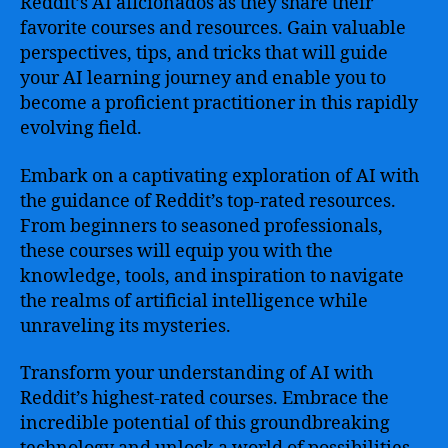
Reddit’s AI aficionados as they share their
favorite courses and resources. Gain valuable
perspectives, tips, and tricks that will guide
your AI learning journey and enable you to
become a proficient practitioner in this rapidly
evolving field.
Embark on a captivating exploration of AI with
the guidance of Reddit’s top-rated resources.
From beginners to seasoned professionals,
these courses will equip you with the
knowledge, tools, and inspiration to navigate
the realms of artificial intelligence while
unraveling its mysteries.
Transform your understanding of AI with
Reddit’s highest-rated courses. Embrace the
incredible potential of this groundbreaking