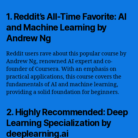
1. Reddit’s All-Time Favorite: AI
and Machine Learning by
Andrew Ng
Reddit users rave about this popular course by
Andrew Ng, renowned AI expert and co-
founder of Coursera. With an emphasis on
practical applications, this course covers the
fundamentals of AI and machine learning,
providing a solid foundation for beginners.
2. Highly Recommended: Deep
Learning Specialization by
deeplearning.ai