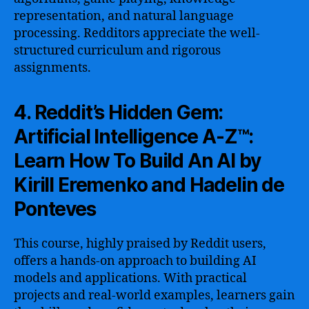
representation, and natural language
processing. Redditors appreciate the well-
structured curriculum and rigorous
assignments.
4. Reddit’s Hidden Gem:
Artificial Intelligence A-Z™:
Learn How To Build An AI by
Kirill Eremenko and Hadelin de
Ponteves
This course, highly praised by Reddit users,
offers a hands-on approach to building AI
models and applications. With practical
projects and real-world examples, learners gain