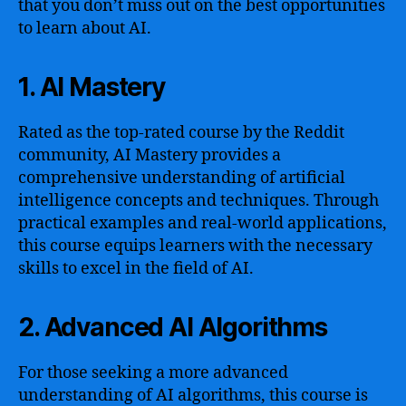
that you don’t miss out on the best opportunities
to learn about AI.
1. AI Mastery
Rated as the top-rated course by the Reddit
community, AI Mastery provides a
comprehensive understanding of artificial
intelligence concepts and techniques. Through
practical examples and real-world applications,
this course equips learners with the necessary
skills to excel in the field of AI.
2. Advanced AI Algorithms
For those seeking a more advanced
understanding of AI algorithms, this course is