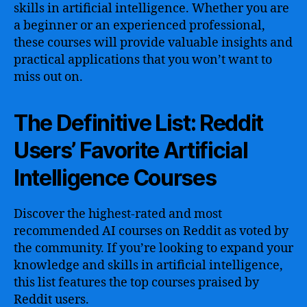
skills in artificial intelligence. Whether you are
a beginner or an experienced professional,
these courses will provide valuable insights and
practical applications that you won’t want to
miss out on.
The Definitive List: Reddit
Users’ Favorite Artificial
Intelligence Courses
Discover the highest-rated and most
recommended AI courses on Reddit as voted by
the community. If you’re looking to expand your
knowledge and skills in artificial intelligence,
this list features the top courses praised by
Reddit users.