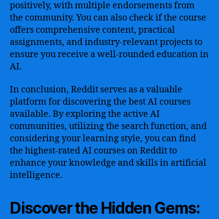
positively, with multiple endorsements from
the community. You can also check if the course
offers comprehensive content, practical
assignments, and industry-relevant projects to
ensure you receive a well-rounded education in
AI.
In conclusion, Reddit serves as a valuable
platform for discovering the best AI courses
available. By exploring the active AI
communities, utilizing the search function, and
considering your learning style, you can find
the highest-rated AI courses on Reddit to
enhance your knowledge and skills in artificial
intelligence.
Discover the Hidden Gems: