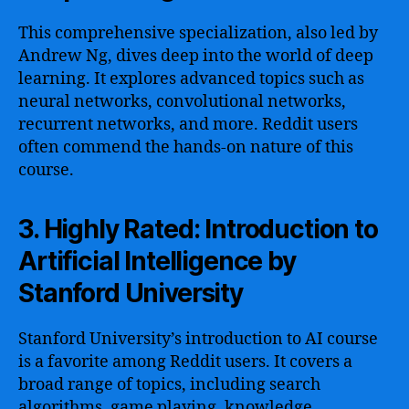
This comprehensive specialization, also led by
Andrew Ng, dives deep into the world of deep
learning. It explores advanced topics such as
neural networks, convolutional networks,
recurrent networks, and more. Reddit users
often commend the hands-on nature of this
course.
3. Highly Rated: Introduction to
Artificial Intelligence by
Stanford University
Stanford University’s introduction to AI course
is a favorite among Reddit users. It covers a
broad range of topics, including search
algorithms, game playing, knowledge