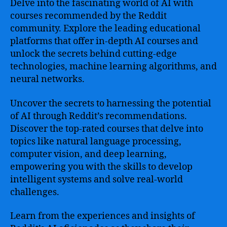
Delve into the fascinating world of AI with
courses recommended by the Reddit
community. Explore the leading educational
platforms that offer in-depth AI courses and
unlock the secrets behind cutting-edge
technologies, machine learning algorithms, and
neural networks.
Uncover the secrets to harnessing the potential
of AI through Reddit’s recommendations.
Discover the top-rated courses that delve into
topics like natural language processing,
computer vision, and deep learning,
empowering you with the skills to develop
intelligent systems and solve real-world
challenges.
Learn from the experiences and insights of