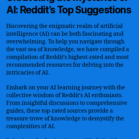
AI: Reddit’s Top Suggestions
Discovering the enigmatic realm of artificial
intelligence (AI) can be both fascinating and
overwhelming. To help you navigate through
the vast sea of knowledge, we have compiled a
compilation of Reddit’s highest-rated and most
recommended resources for delving into the
intricacies of AI.
Embark on your AI learning journey with the
collective wisdom of Reddit’s AI enthusiasts.
From insightful discussions to comprehensive
guides, these top-rated sources provide a
treasure trove of knowledge to demystify the
complexities of AI.