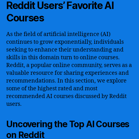
Reddit Users’ Favorite AI
Courses
As the field of artificial intelligence (AI)
continues to grow exponentially, individuals
seeking to enhance their understanding and
skills in this domain turn to online courses.
Reddit, a popular online community, serves as a
valuable resource for sharing experiences and
recommendations. In this section, we explore
some of the highest rated and most
recommended AI courses discussed by Reddit
users.
Uncovering the Top AI Courses
on Reddit