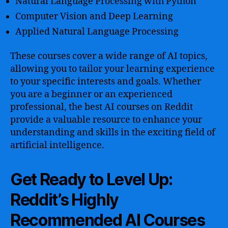
Natural Language Processing with Python
Computer Vision and Deep Learning
Applied Natural Language Processing
These courses cover a wide range of AI topics,
allowing you to tailor your learning experience
to your specific interests and goals. Whether
you are a beginner or an experienced
professional, the best AI courses on Reddit
provide a valuable resource to enhance your
understanding and skills in the exciting field of
artificial intelligence.
Get Ready to Level Up:
Reddit’s Highly
Recommended AI Courses