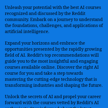
Unleash your potential with the best AI courses
recognized and discussed by the Reddit
community. Embark on a journey to understand
the foundations, challenges, and applications of
artificial intelligence.
Expand your horizons and embrace the
opportunities presented by the rapidly growing
field of AI. Reddit’s top recommendations will
guide you to the most insightful and engaging
courses available online. Discover the right AI
course for you and take a step towards
mastering the cutting-edge technology that is
transforming industries and shaping the future.
Unlock the secrets of AI and propel your career
forward with the courses vetted by Reddit’s AI