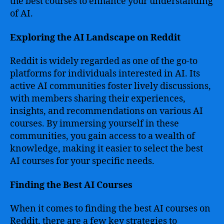
the best courses to enhance your understanding
of AI.
Exploring the AI Landscape on Reddit
Reddit is widely regarded as one of the go-to
platforms for individuals interested in AI. Its
active AI communities foster lively discussions,
with members sharing their experiences,
insights, and recommendations on various AI
courses. By immersing yourself in these
communities, you gain access to a wealth of
knowledge, making it easier to select the best
AI courses for your specific needs.
Finding the Best AI Courses
When it comes to finding the best AI courses on
Reddit, there are a few key strategies to