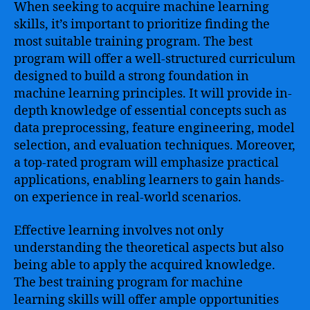
When seeking to acquire machine learning
skills, it’s important to prioritize finding the
most suitable training program. The best
program will offer a well-structured curriculum
designed to build a strong foundation in
machine learning principles. It will provide in-
depth knowledge of essential concepts such as
data preprocessing, feature engineering, model
selection, and evaluation techniques. Moreover,
a top-rated program will emphasize practical
applications, enabling learners to gain hands-
on experience in real-world scenarios.
Effective learning involves not only
understanding the theoretical aspects but also
being able to apply the acquired knowledge.
The best training program for machine
learning skills will offer ample opportunities