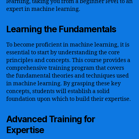
learning, taking you from a beginner level to an
expert in machine learning.
Learning the Fundamentals
To become proficient in machine learning, it is
essential to start by understanding the core
principles and concepts. This course provides a
comprehensive training program that covers
the fundamental theories and techniques used
in machine learning. By grasping these key
concepts, students will establish a solid
foundation upon which to build their expertise.
Advanced Training for
Expertise