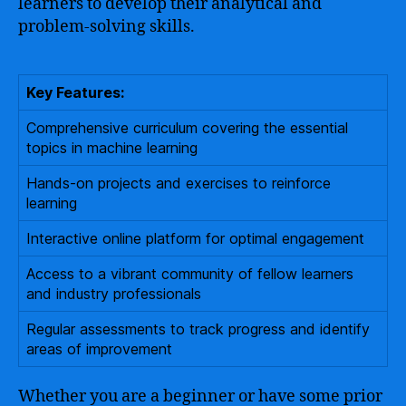
learners to develop their analytical and
problem-solving skills.
Key Features:
Comprehensive curriculum covering the essential
topics in machine learning
Hands-on projects and exercises to reinforce
learning
Interactive online platform for optimal engagement
Access to a vibrant community of fellow learners
and industry professionals
Regular assessments to track progress and identify
areas of improvement
Whether you are a beginner or have some prior