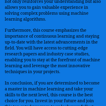
not only reinforces your understanding but also
allows you to gain valuable experience in
solving complex problems using machine
learning algorithms.
Furthermore, this course emphasizes the
importance of continuous learning and staying
up-to-date with the latest advancements in the
field. You will have access to cutting-edge
research papers and industry case studies,
enabling you to stay at the forefront of machine
learning and leverage the most innovative
techniques in your projects.
In conclusion, if you are determined to become
a master in machine learning and take your
skills to the next level, this course is the best
choice for you. Invest in your future and join