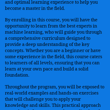
and optimal learning experience to help you
become a master in the field.
By enrolling in this course, you will have the
opportunity to learn from the best experts in
machine learning, who will guide you through
a comprehensive curriculum designed to
provide a deep understanding of the key
concepts. Whether you are a beginner or have
some experience in the field, this course caters
to learners of all levels, ensuring that you can
learn at your own pace and build a solid
foundation.
Throughout the program, you will be exposed to
real-world examples and hands-on exercises
that will challenge you to apply your
knowledge and skills. This practical approach