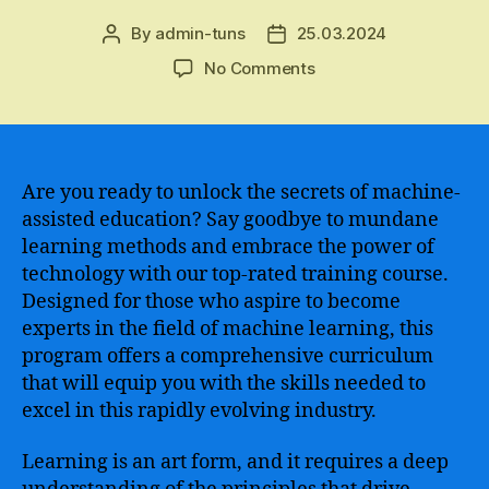
By
admin-tuns
25.03.2024
Post
Post
author
date
on
No Comments
The
Ultimate
Guide
to
Finding
Are you ready to unlock the secrets of machine-
the
assisted education? Say goodbye to mundane
Best
learning methods and embrace the power of
Machine
technology with our top-rated training course.
Learning
Designed for those who aspire to become
Course
experts in the field of machine learning, this
for
program offers a comprehensive curriculum
Your
Learning
that will equip you with the skills needed to
Needs
excel in this rapidly evolving industry.
and
Aspirations
Learning is an art form, and it requires a deep