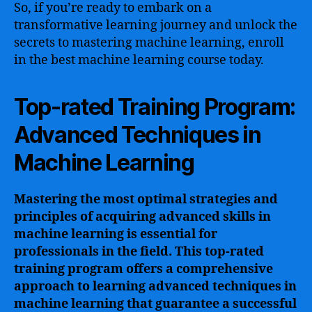
So, if you’re ready to embark on a
transformative learning journey and unlock the
secrets to mastering machine learning, enroll
in the best machine learning course today.
Top-rated Training Program:
Advanced Techniques in
Machine Learning
Mastering the most optimal strategies and
principles of acquiring advanced skills in
machine learning is essential for
professionals in the field. This top-rated
training program offers a comprehensive
approach to learning advanced techniques in
machine learning that guarantee a successful