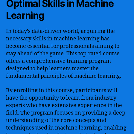
Optimal Skills in Machine
Learning
In today’s data-driven world, acquiring the
necessary skills in machine learning has
become essential for professionals aiming to
stay ahead of the game. This top-rated course
offers a comprehensive training program
designed to help learners master the
fundamental principles of machine learning.
By enrolling in this course, participants will
have the opportunity to learn from industry
experts who have extensive experience in the
field. The program focuses on providing a deep
understanding of the core concepts and
techniques used in machine learning, enabling