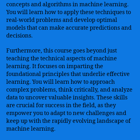
concepts and algorithms in machine learning.
You will learn how to apply these techniques to
real-world problems and develop optimal
models that can make accurate predictions and
decisions.
Furthermore, this course goes beyond just
teaching the technical aspects of machine
learning. It focuses on imparting the
foundational principles that underlie effective
learning. You will learn how to approach
complex problems, think critically, and analyze
data to uncover valuable insights. These skills
are crucial for success in the field, as they
empower you to adapt to new challenges and
keep up with the rapidly evolving landscape of
machine learning.