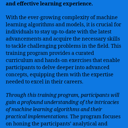
and effective learning experience.
With the ever-growing complexity of machine
learning algorithms and models, it is crucial for
individuals to stay up-to-date with the latest
advancements and acquire the necessary skills
to tackle challenging problems in the field. This
training program provides a curated
curriculum and hands-on exercises that enable
participants to delve deeper into advanced
concepts, equipping them with the expertise
needed to excel in their careers.
Through this training program, participants will
gain a profound understanding of the intricacies
of machine learning algorithms and their
practical implementations.
The program focuses
on honing the participants’ analytical and