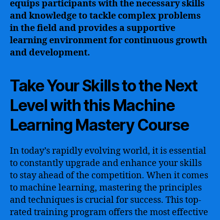
equips participants with the necessary skills
and knowledge to tackle complex problems
in the field and provides a supportive
learning environment for continuous growth
and development.
Take Your Skills to the Next
Level with this Machine
Learning Mastery Course
In today’s rapidly evolving world, it is essential
to constantly upgrade and enhance your skills
to stay ahead of the competition. When it comes
to machine learning, mastering the principles
and techniques is crucial for success. This top-
rated training program offers the most effective