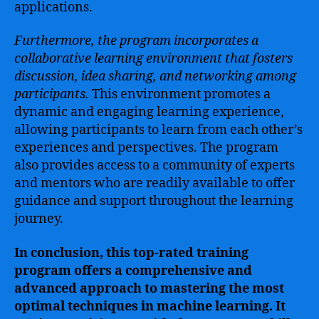
applications.
Furthermore, the program incorporates a
collaborative learning environment that fosters
discussion, idea sharing, and networking among
participants.
This environment promotes a
dynamic and engaging learning experience,
allowing participants to learn from each other’s
experiences and perspectives. The program
also provides access to a community of experts
and mentors who are readily available to offer
guidance and support throughout the learning
journey.
In conclusion, this top-rated training
program offers a comprehensive and
advanced approach to mastering the most
optimal techniques in machine learning. It