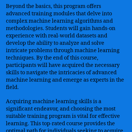
Beyond the basics, this program offers
advanced training modules that delve into
complex machine learning algorithms and
methodologies. Students will gain hands-on
experience with real-world datasets and
develop the ability to analyze and solve
intricate problems through machine learning
techniques. By the end of this course,
participants will have acquired the necessary
skills to navigate the intricacies of advanced
machine learning and emerge as experts in the
field.
Acquiring machine learning skills is a
significant endeavor, and choosing the most
suitable training program is vital for effective
learning. This top-rated course provides the
optimal path for individuals seeking to acquire,