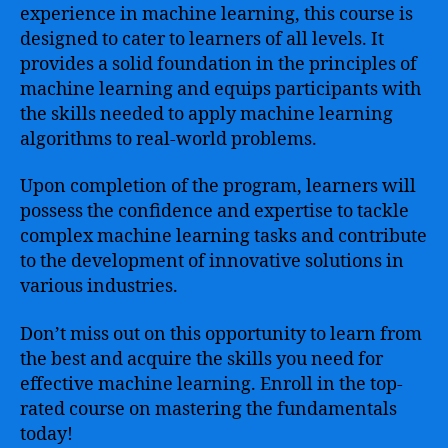
experience in machine learning, this course is
designed to cater to learners of all levels. It
provides a solid foundation in the principles of
machine learning and equips participants with
the skills needed to apply machine learning
algorithms to real-world problems.
Upon completion of the program, learners will
possess the confidence and expertise to tackle
complex machine learning tasks and contribute
to the development of innovative solutions in
various industries.
Don’t miss out on this opportunity to learn from
the best and acquire the skills you need for
effective machine learning. Enroll in the top-
rated course on mastering the fundamentals
today!