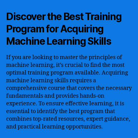
Discover the Best Training
Program for Acquiring
Machine Learning Skills
If you are looking to master the principles of
machine learning, it’s crucial to find the most
optimal training program available. Acquiring
machine learning skills requires a
comprehensive course that covers the necessary
fundamentals and provides hands-on
experience. To ensure effective learning, it is
essential to identify the best program that
combines top-rated resources, expert guidance,
and practical learning opportunities.