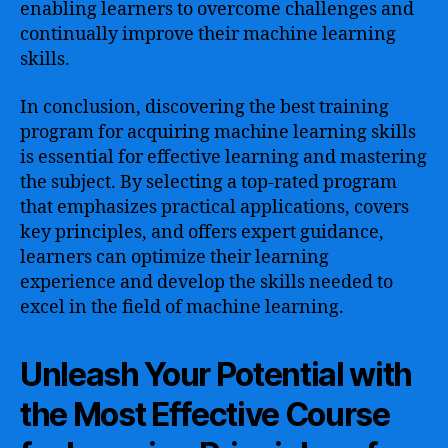
enabling learners to overcome challenges and
continually improve their machine learning
skills.
In conclusion, discovering the best training
program for acquiring machine learning skills
is essential for effective learning and mastering
the subject. By selecting a top-rated program
that emphasizes practical applications, covers
key principles, and offers expert guidance,
learners can optimize their learning
experience and develop the skills needed to
excel in the field of machine learning.
Unleash Your Potential with
the Most Effective Course