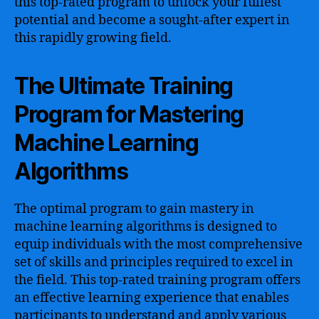
this top-rated program to unlock your fullest
potential and become a sought-after expert in
this rapidly growing field.
The Ultimate Training
Program for Mastering
Machine Learning
Algorithms
The optimal program to gain mastery in
machine learning algorithms is designed to
equip individuals with the most comprehensive
set of skills and principles required to excel in
the field. This top-rated training program offers
an effective learning experience that enables
participants to understand and apply various