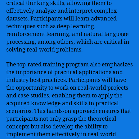
critical thinking skills, allowing them to
effectively analyze and interpret complex
datasets. Participants will learn advanced
techniques such as deep learning,
reinforcement learning, and natural language
processing, among others, which are critical in
solving real-world problems.
The top-rated training program also emphasizes
the importance of practical applications and
industry best practices. Participants will have
the opportunity to work on real-world projects
and case studies, enabling them to apply the
acquired knowledge and skills in practical
scenarios. This hands-on approach ensures that
participants not only grasp the theoretical
concepts but also develop the ability to
implement them effectively in real-world