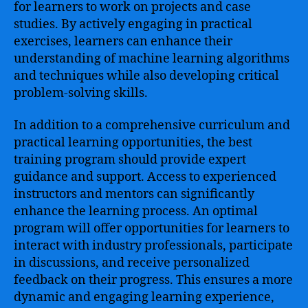
for learners to work on projects and case
studies. By actively engaging in practical
exercises, learners can enhance their
understanding of machine learning algorithms
and techniques while also developing critical
problem-solving skills.
In addition to a comprehensive curriculum and
practical learning opportunities, the best
training program should provide expert
guidance and support. Access to experienced
instructors and mentors can significantly
enhance the learning process. An optimal
program will offer opportunities for learners to
interact with industry professionals, participate
in discussions, and receive personalized
feedback on their progress. This ensures a more
dynamic and engaging learning experience,