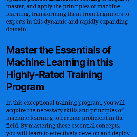
master, and apply the principles of machine
learning, transforming them from beginners to
experts in this dynamic and rapidly expanding
domain.
Master the Essentials of
Machine Learning in this
Highly-Rated Training
Program
In this exceptional training program, you will
acquire the necessary skills and principles of
machine learning to become proficient in the
field. By mastering these essential concepts,
you will learn to effectively develop and deploy