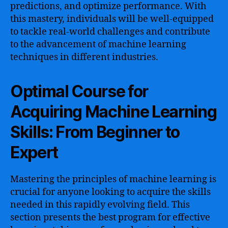
predictions, and optimize performance. With
this mastery, individuals will be well-equipped
to tackle real-world challenges and contribute
to the advancement of machine learning
techniques in different industries.
Optimal Course for
Acquiring Machine Learning
Skills: From Beginner to
Expert
Mastering the principles of machine learning is
crucial for anyone looking to acquire the skills
needed in this rapidly evolving field. This
section presents the best program for effective