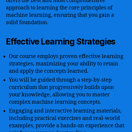
offers the best and most comprehensive
approach to learning the core principles of
machine learning, ensuring that you gain a
solid foundation.
Effective Learning Strategies
Our course employs proven effective learning
strategies, maximizing your ability to retain
and apply the concepts learned.
You will be guided through a step-by-step
curriculum that progressively builds upon
your knowledge, allowing you to master
complex machine learning concepts.
Engaging and interactive learning materials,
including practical exercises and real-world
examples, provide a hands-on experience that