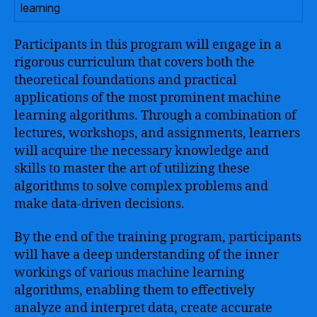
learning
Participants in this program will engage in a
rigorous curriculum that covers both the
theoretical foundations and practical
applications of the most prominent machine
learning algorithms. Through a combination of
lectures, workshops, and assignments, learners
will acquire the necessary knowledge and
skills to master the art of utilizing these
algorithms to solve complex problems and
make data-driven decisions.
By the end of the training program, participants
will have a deep understanding of the inner
workings of various machine learning
algorithms, enabling them to effectively
analyze and interpret data, create accurate