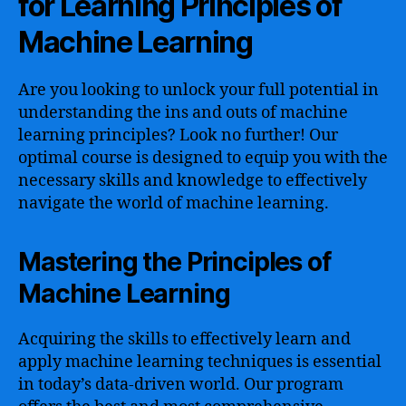
for Learning Principles of
Machine Learning
Are you looking to unlock your full potential in
understanding the ins and outs of machine
learning principles? Look no further! Our
optimal course is designed to equip you with the
necessary skills and knowledge to effectively
navigate the world of machine learning.
Mastering the Principles of
Machine Learning
Acquiring the skills to effectively learn and
apply machine learning techniques is essential
in today’s data-driven world. Our program