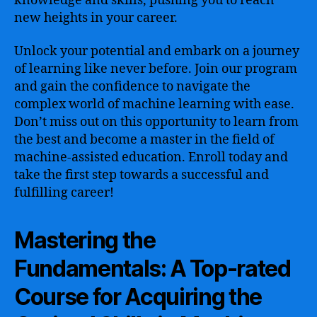
knowledge and skills, pushing you to reach
new heights in your career.
Unlock your potential and embark on a journey
of learning like never before. Join our program
and gain the confidence to navigate the
complex world of machine learning with ease.
Don’t miss out on this opportunity to learn from
the best and become a master in the field of
machine-assisted education. Enroll today and
take the first step towards a successful and
fulfilling career!
Mastering the
Fundamentals: A Top-rated
Course for Acquiring the