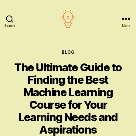
Search
Menu
AI
education
Categories
BLOG
The Ultimate Guide to
Finding the Best
Machine Learning
Course for Your
Learning Needs and
Aspirations