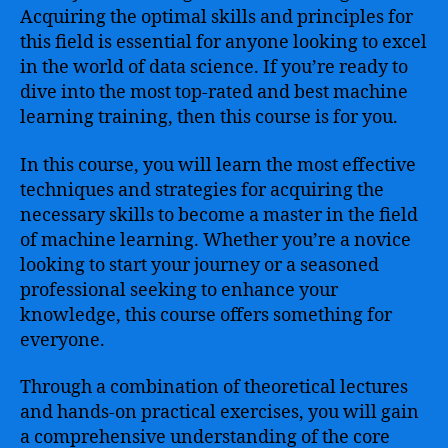
Acquiring the optimal skills and principles for
this field is essential for anyone looking to excel
in the world of data science. If you’re ready to
dive into the most top-rated and best machine
learning training, then this course is for you.
In this course, you will learn the most effective
techniques and strategies for acquiring the
necessary skills to become a master in the field
of machine learning. Whether you’re a novice
looking to start your journey or a seasoned
professional seeking to enhance your
knowledge, this course offers something for
everyone.
Through a combination of theoretical lectures
and hands-on practical exercises, you will gain
a comprehensive understanding of the core