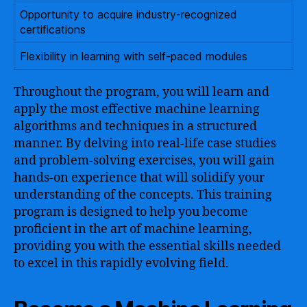
Opportunity to acquire industry-recognized
certifications
Flexibility in learning with self-paced modules
Throughout the program, you will learn and
apply the most effective machine learning
algorithms and techniques in a structured
manner. By delving into real-life case studies
and problem-solving exercises, you will gain
hands-on experience that will solidify your
understanding of the concepts. This training
program is designed to help you become
proficient in the art of machine learning,
providing you with the essential skills needed
to excel in this rapidly evolving field.