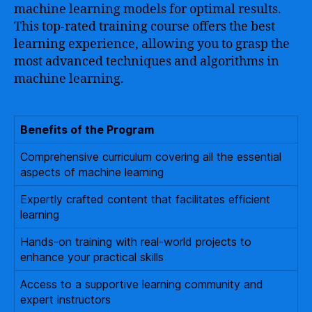
machine learning models for optimal results.
This top-rated training course offers the best
learning experience, allowing you to grasp the
most advanced techniques and algorithms in
machine learning.
Benefits of the Program
Comprehensive curriculum covering all the essential
aspects of machine learning
Expertly crafted content that facilitates efficient
learning
Hands-on training with real-world projects to
enhance your practical skills
Access to a supportive learning community and
expert instructors