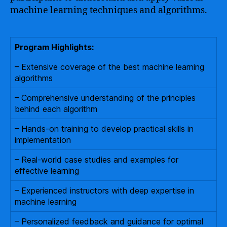
machine learning techniques and algorithms.
Program Highlights:
– Extensive coverage of the best machine learning
algorithms
– Comprehensive understanding of the principles
behind each algorithm
– Hands-on training to develop practical skills in
implementation
– Real-world case studies and examples for
effective learning
– Experienced instructors with deep expertise in
machine learning
– Personalized feedback and guidance for optimal