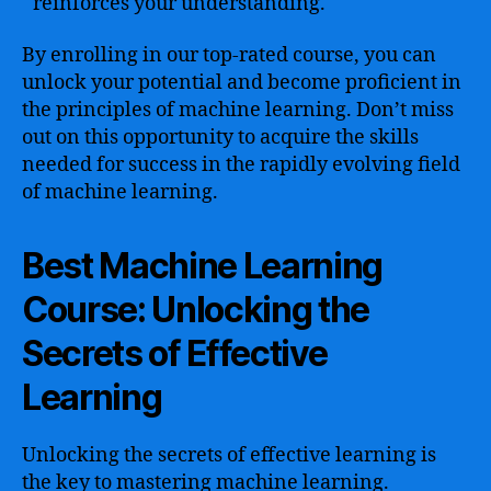
reinforces your understanding.
By enrolling in our top-rated course, you can
unlock your potential and become proficient in
the principles of machine learning. Don’t miss
out on this opportunity to acquire the skills
needed for success in the rapidly evolving field
of machine learning.
Best Machine Learning
Course: Unlocking the
Secrets of Effective
Learning
Unlocking the secrets of effective learning is
the key to mastering machine learning.