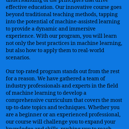
understanding of the principles that drive
effective education. Our innovative course goes
beyond traditional teaching methods, tapping
into the potential of machine-assisted learning
to provide a dynamic and immersive
experience. With our program, you will learn
not only the best practices in machine learning,
but also how to apply them to real-world
scenarios.
Our top-rated program stands out from the rest
for a reason. We have gathered a team of
industry professionals and experts in the field
of machine learning to develop a
comprehensive curriculum that covers the most
up-to-date topics and techniques. Whether you
are a beginner or an experienced professional,
our course will challenge you to expand your