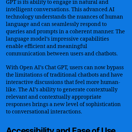
GPT is its ability to engage in natural and
intelligent conversations. This advanced AI
technology understands the nuances of human
language and can seamlessly respond to
queries and prompts in a coherent manner. The
language model’s impressive capabilities
enable efficient and meaningful
communication between users and chatbots.
With Open AI’s Chat GPT, users can now bypass
the limitations of traditional chatbots and have
interactive discussions that feel more human-
like. The AI’s ability to generate contextually
relevant and contextually appropriate
responses brings a new level of sophistication
to conversational interactions.
Accessibility and Ease of Use