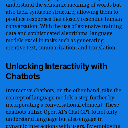
understand the semantic meaning of words but
also their syntactic structure, allowing them to
produce responses that closely resemble human
conversation. With the use of extensive training
data and sophisticated algorithms, language
models excel in tasks such as generating
creative text, summarization, and translation.
Unlocking Interactivity with
Chatbots
Interactive chatbots, on the other hand, take the
concept of language models a step further by
incorporating a conversational element. These
chatbots utilize Open AI’s Chat GPT to not only
understand language but also engage in
dynamic interactions with users. By employing