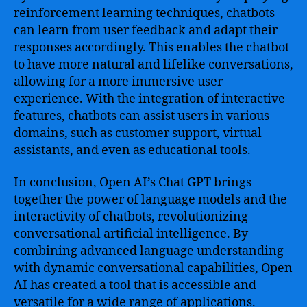
reinforcement learning techniques, chatbots
can learn from user feedback and adapt their
responses accordingly. This enables the chatbot
to have more natural and lifelike conversations,
allowing for a more immersive user
experience. With the integration of interactive
features, chatbots can assist users in various
domains, such as customer support, virtual
assistants, and even as educational tools.
In conclusion, Open AI’s Chat GPT brings
together the power of language models and the
interactivity of chatbots, revolutionizing
conversational artificial intelligence. By
combining advanced language understanding
with dynamic conversational capabilities, Open
AI has created a tool that is accessible and
versatile for a wide range of applications.