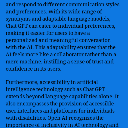
and respond to different communication styles
and preferences. With its wide range of
synonyms and adaptable language models,
Chat GPT can cater to individual preferences,
making it easier for users to have a
personalized and meaningful conversation
with the AI. This adaptability ensures that the
AI feels more like a collaborator rather than a
mere machine, instilling a sense of trust and
confidence in its users.
Furthermore, accessibility in artificial
intelligence technology such as Chat GPT
extends beyond language capabilities alone. It
also encompasses the provision of accessible
user interfaces and platforms for individuals
with disabilities. Open AI recognizes the
importance of inclusivity in AI technology and