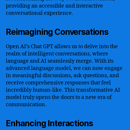
providing an accessible and interactive
conversational experience.
Reimagining Conversations
Open AI’s Chat GPT allows us to delve into the
realm of intelligent conversations, where
language and AI seamlessly merge. With its
advanced language model, we can now engage
in meaningful discussions, ask questions, and
receive comprehensive responses that feel
incredibly human-like. This transformative AI
model truly opens the doors to a new era of
communication.
Enhancing Interactions