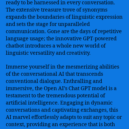
ready to be harnessed in every conversation.
The extensive treasure trove of synonyms
expands the boundaries of linguistic expression
and sets the stage for unparalleled
communication. Gone are the days of repetitive
language usage; the innovative GPT-powered
chatbot introduces a whole new world of
linguistic versatility and creativity.
Immerse yourself in the mesmerizing abilities
of the conversational AI that transcends
conventional dialogue. Enthralling and
immersive, the Open AI’s Chat GPT model is a
testament to the tremendous potential of
artificial intelligence. Engaging in dynamic
conversations and captivating exchanges, this
AI marvel effortlessly adapts to suit any topic or
context, providing an experience that is both