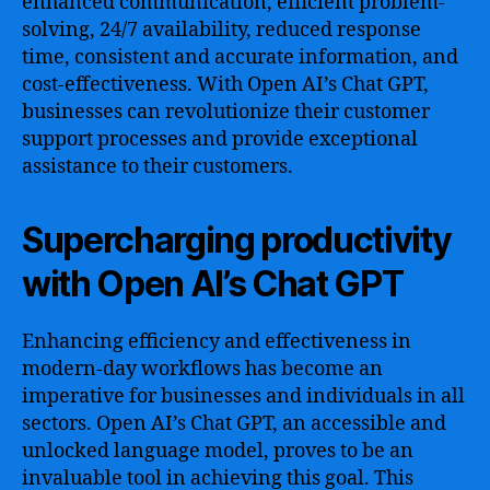
enhanced communication, efficient problem-
solving, 24/7 availability, reduced response
time, consistent and accurate information, and
cost-effectiveness. With Open AI’s Chat GPT,
businesses can revolutionize their customer
support processes and provide exceptional
assistance to their customers.
Supercharging productivity
with Open AI’s Chat GPT
Enhancing efficiency and effectiveness in
modern-day workflows has become an
imperative for businesses and individuals in all
sectors. Open AI’s Chat GPT, an accessible and
unlocked language model, proves to be an
invaluable tool in achieving this goal. This