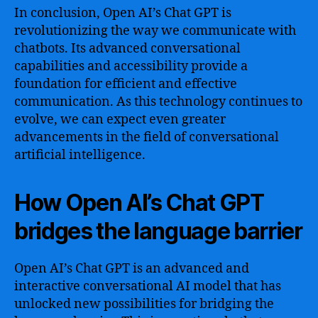
In conclusion, Open AI’s Chat GPT is
revolutionizing the way we communicate with
chatbots. Its advanced conversational
capabilities and accessibility provide a
foundation for efficient and effective
communication. As this technology continues to
evolve, we can expect even greater
advancements in the field of conversational
artificial intelligence.
How Open AI’s Chat GPT
bridges the language barrier
Open AI’s Chat GPT is an advanced and
interactive conversational AI model that has
unlocked new possibilities for bridging the