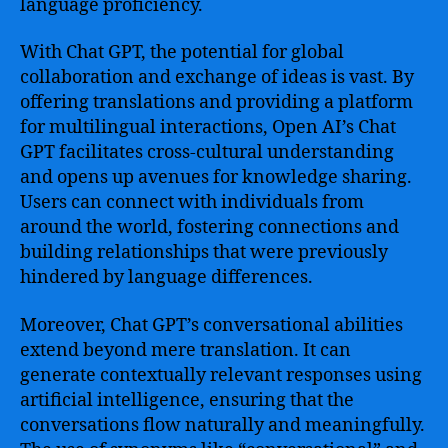
language proficiency.
With Chat GPT, the potential for global
collaboration and exchange of ideas is vast. By
offering translations and providing a platform
for multilingual interactions, Open AI’s Chat
GPT facilitates cross-cultural understanding
and opens up avenues for knowledge sharing.
Users can connect with individuals from
around the world, fostering connections and
building relationships that were previously
hindered by language differences.
Moreover, Chat GPT’s conversational abilities
extend beyond mere translation. It can
generate contextually relevant responses using
artificial intelligence, ensuring that the
conversations flow naturally and meaningfully.