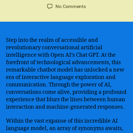
author
date
on
No Comments
Discover
the
Limitless
Possibilities
of
Step into the realm of accessible and
Open
revolutionary conversational artificial
AI
intelligence with Open AI’s Chat GPT. At the
Chat
forefront of technological advancements, this
GPT
remarkable chatbot model has unlocked a new
–
era of interactive language exploration and
Unleash
communication. Through the power of AI,
the
Power
conversations come alive, providing a profound
of
experience that blurs the lines between human
AI-
interaction and machine-generated responses.
Powered
Conversations
Within the vast expanse of this incredible AI
language model, an array of synonyms awaits,