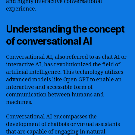
and highly interactive conversational
experience.
Understanding the concept
of conversational AI
Conversational AI, also referred to as chat AI or
interactive AI, has revolutionized the field of
artificial intelligence. This technology utilizes
advanced models like Open GPT to enable an
interactive and accessible form of
communication between humans and
machines.
Conversational AI encompasses the
development of chatbots or virtual assistants
that are capable of engaging in natural