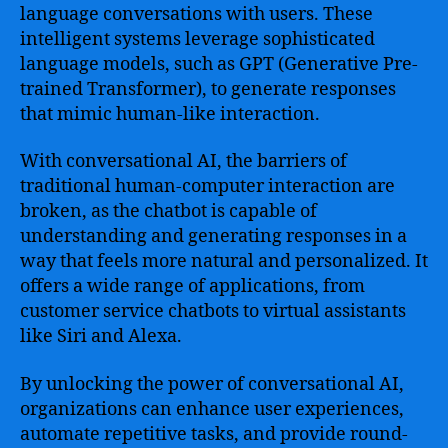
language conversations with users. These
intelligent systems leverage sophisticated
language models, such as GPT (Generative Pre-
trained Transformer), to generate responses
that mimic human-like interaction.
With conversational AI, the barriers of
traditional human-computer interaction are
broken, as the chatbot is capable of
understanding and generating responses in a
way that feels more natural and personalized. It
offers a wide range of applications, from
customer service chatbots to virtual assistants
like Siri and Alexa.
By unlocking the power of conversational AI,
organizations can enhance user experiences,
automate repetitive tasks, and provide round-