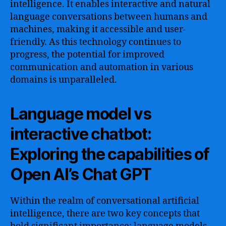
intelligence. It enables interactive and natural
language conversations between humans and
machines, making it accessible and user-
friendly. As this technology continues to
progress, the potential for improved
communication and automation in various
domains is unparalleled.
Language model vs
interactive chatbot:
Exploring the capabilities of
Open AI’s Chat GPT
Within the realm of conversational artificial
intelligence, there are two key concepts that