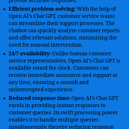
provide accurate responses.
Efficient problem-solving:
With the help of
Open AI’s Chat GPT, customer service teams
can streamline their support processes. The
chatbot can quickly analyze customer reports
and offer relevant solutions, minimizing the
need for manual intervention.
24/7 availability:
Unlike human customer
service representatives, Open AI’s Chat GPT is
available round the clock. Customers can
receive immediate assistance and support at
any time, ensuring a smooth and
uninterrupted experience.
Reduced response time:
Open AI’s Chat GPT
excels in providing instant responses to
customer queries. Its swift processing power
enables it to handle multiple queries
simultaneously, thereby reducing response