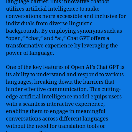
language barrier. This innovative chatbot
utilizes artificial intelligence to make
conversations more accessible and inclusive for
individuals from diverse linguistic
backgrounds. By employing synonyms such as
“open,” “chat,” and “ai,” Chat GPT offers a
transformative experience by leveraging the
power of language.
One of the key features of Open AI’s Chat GPT is
its ability to understand and respond to various
languages, breaking down the barriers that
hinder effective communication. This cutting-
edge artificial intelligence model equips users
with a seamless interactive experience,
enabling them to engage in meaningful
conversations across different languages
without the need for translation tools or