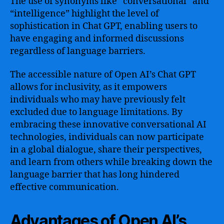
The use of synonyms like “conversational” and
“intelligence” highlight the level of
sophistication in Chat GPT, enabling users to
have engaging and informed discussions
regardless of language barriers.
The accessible nature of Open AI’s Chat GPT
allows for inclusivity, as it empowers
individuals who may have previously felt
excluded due to language limitations. By
embracing these innovative conversational AI
technologies, individuals can now participate
in a global dialogue, share their perspectives,
and learn from others while breaking down the
language barrier that has long hindered
effective communication.
Advantages of Open AI’s