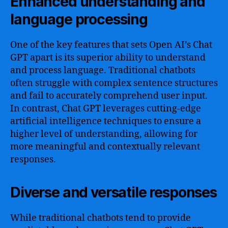
Enhanced understanding and
language processing
One of the key features that sets Open AI’s Chat
GPT apart is its superior ability to understand
and process language. Traditional chatbots
often struggle with complex sentence structures
and fail to accurately comprehend user input.
In contrast, Chat GPT leverages cutting-edge
artificial intelligence techniques to ensure a
higher level of understanding, allowing for
more meaningful and contextually relevant
responses.
Diverse and versatile responses
While traditional chatbots tend to provide