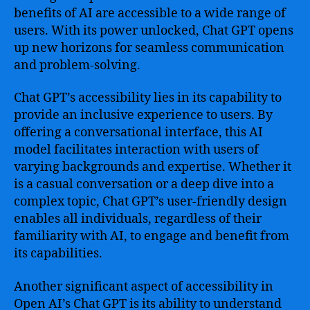
benefits of AI are accessible to a wide range of
users. With its power unlocked, Chat GPT opens
up new horizons for seamless communication
and problem-solving.
Chat GPT’s accessibility lies in its capability to
provide an inclusive experience to users. By
offering a conversational interface, this AI
model facilitates interaction with users of
varying backgrounds and expertise. Whether it
is a casual conversation or a deep dive into a
complex topic, Chat GPT’s user-friendly design
enables all individuals, regardless of their
familiarity with AI, to engage and benefit from
its capabilities.
Another significant aspect of accessibility in
Open AI’s Chat GPT is its ability to understand