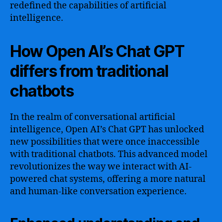
redefined the capabilities of artificial
intelligence.
How Open AI’s Chat GPT
differs from traditional
chatbots
In the realm of conversational artificial
intelligence, Open AI’s Chat GPT has unlocked
new possibilities that were once inaccessible
with traditional chatbots. This advanced model
revolutionizes the way we interact with AI-
powered chat systems, offering a more natural
and human-like conversation experience.