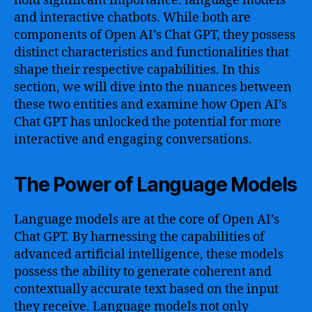
hold significant importance: language models
and interactive chatbots. While both are
components of Open AI’s Chat GPT, they possess
distinct characteristics and functionalities that
shape their respective capabilities. In this
section, we will dive into the nuances between
these two entities and examine how Open AI’s
Chat GPT has unlocked the potential for more
interactive and engaging conversations.
The Power of Language Models
Language models are at the core of Open AI’s
Chat GPT. By harnessing the capabilities of
advanced artificial intelligence, these models
possess the ability to generate coherent and
contextually accurate text based on the input
they receive. Language models not only