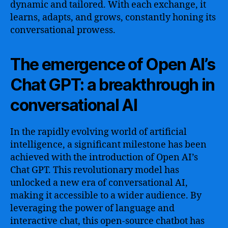
dynamic and tailored. With each exchange, it
learns, adapts, and grows, constantly honing its
conversational prowess.
The emergence of Open AI’s
Chat GPT: a breakthrough in
conversational AI
In the rapidly evolving world of artificial
intelligence, a significant milestone has been
achieved with the introduction of Open AI’s
Chat GPT. This revolutionary model has
unlocked a new era of conversational AI,
making it accessible to a wider audience. By
leveraging the power of language and
interactive chat, this open-source chatbot has