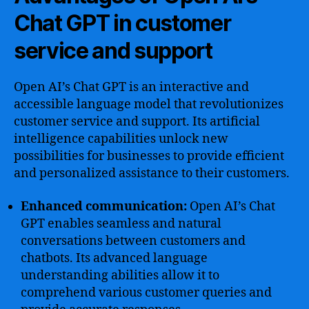
Chat GPT in customer
service and support
Open AI’s Chat GPT is an interactive and
accessible language model that revolutionizes
customer service and support. Its artificial
intelligence capabilities unlock new
possibilities for businesses to provide efficient
and personalized assistance to their customers.
Enhanced communication:
Open AI’s Chat
GPT enables seamless and natural
conversations between customers and
chatbots. Its advanced language
understanding abilities allow it to
comprehend various customer queries and