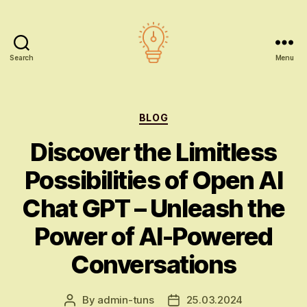
Search
Menu
AI
education
Categories
BLOG
Discover the Limitless
Possibilities of Open AI
Chat GPT – Unleash the
Power of AI-Powered
Conversations
By
admin-tuns
25.03.2024
Post
Post