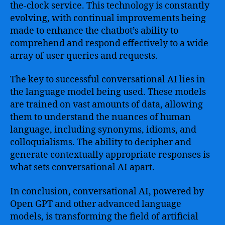
the-clock service. This technology is constantly
evolving, with continual improvements being
made to enhance the chatbot’s ability to
comprehend and respond effectively to a wide
array of user queries and requests.
The key to successful conversational AI lies in
the language model being used. These models
are trained on vast amounts of data, allowing
them to understand the nuances of human
language, including synonyms, idioms, and
colloquialisms. The ability to decipher and
generate contextually appropriate responses is
what sets conversational AI apart.
In conclusion, conversational AI, powered by
Open GPT and other advanced language
models, is transforming the field of artificial