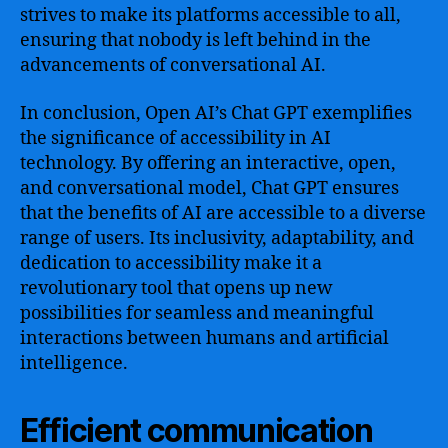
strives to make its platforms accessible to all,
ensuring that nobody is left behind in the
advancements of conversational AI.
In conclusion, Open AI’s Chat GPT exemplifies
the significance of accessibility in AI
technology. By offering an interactive, open,
and conversational model, Chat GPT ensures
that the benefits of AI are accessible to a diverse
range of users. Its inclusivity, adaptability, and
dedication to accessibility make it a
revolutionary tool that opens up new
possibilities for seamless and meaningful
interactions between humans and artificial
intelligence.
Efficient communication