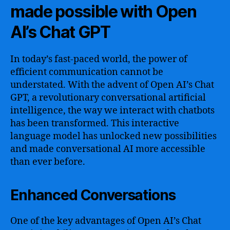
made possible with Open
AI’s Chat GPT
In today’s fast-paced world, the power of
efficient communication cannot be
understated. With the advent of Open AI’s Chat
GPT, a revolutionary conversational artificial
intelligence, the way we interact with chatbots
has been transformed. This interactive
language model has unlocked new possibilities
and made conversational AI more accessible
than ever before.
Enhanced Conversations
One of the key advantages of Open AI’s Chat