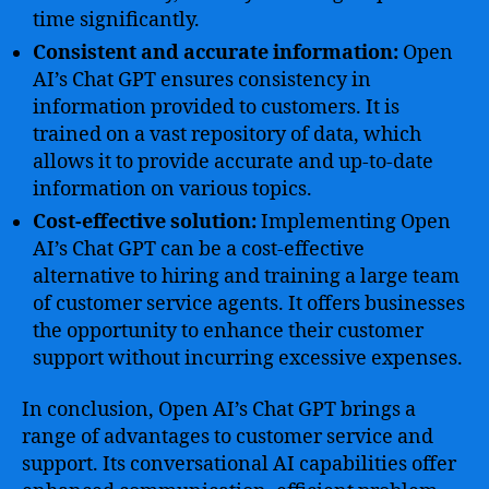
time significantly.
Consistent and accurate information:
Open
AI’s Chat GPT ensures consistency in
information provided to customers. It is
trained on a vast repository of data, which
allows it to provide accurate and up-to-date
information on various topics.
Cost-effective solution:
Implementing Open
AI’s Chat GPT can be a cost-effective
alternative to hiring and training a large team
of customer service agents. It offers businesses
the opportunity to enhance their customer
support without incurring excessive expenses.
In conclusion, Open AI’s Chat GPT brings a
range of advantages to customer service and
support. Its conversational AI capabilities offer