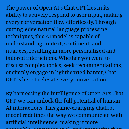
The power of Open AI’s Chat GPT lies in its
ability to actively respond to user input, making
every conversation flow effortlessly. Through
cutting-edge natural language processing
techniques, this AI model is capable of
understanding context, sentiment, and
nuances, resulting in more personalized and
tailored interactions. Whether you want to
discuss complex topics, seek recommendations,
or simply engage in lighthearted banter, Chat
GPT is here to elevate every conversation.
By harnessing the intelligence of Open AI’s Chat
GPT, we can unlock the full potential of human-
AI interactions. This game-changing chatbot
model redefines the way we communicate with
artificial intelligence, making it more