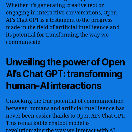
Whether it’s generating creative text or
engaging in interactive conversations, Open
AI’s Chat GPT is a testament to the progress
made in the field of artificial intelligence and
its potential for transforming the way we
communicate.
Unveiling the power of Open
AI’s Chat GPT: transforming
human-AI interactions
Unlocking the true potential of communication
between humans and artificial intelligence has
never been easier thanks to Open AI’s Chat GPT.
This remarkable chatbot model is
revolutionizing the way we interact with AI,