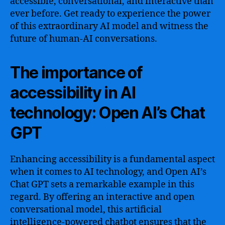
accessible, conversational, and interactive than
ever before. Get ready to experience the power
of this extraordinary AI model and witness the
future of human-AI conversations.
The importance of
accessibility in AI
technology: Open AI’s Chat
GPT
Enhancing accessibility is a fundamental aspect
when it comes to AI technology, and Open AI’s
Chat GPT sets a remarkable example in this
regard. By offering an interactive and open
conversational model, this artificial
intelligence-powered chatbot ensures that the