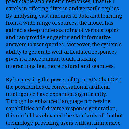
predictable and generic responses, Chat GPT
excels in offering diverse and versatile replies.
By analyzing vast amounts of data and learning
from a wide range of sources, the model has
gained a deep understanding of various topics
and can provide engaging and informative
answers to user queries. Moreover, the system’s
ability to generate well-articulated responses
gives it a more human touch, making
interactions feel more natural and seamless.
By harnessing the power of Open AI’s Chat GPT,
the possibilities of conversational artificial
intelligence have expanded significantly.
Through its enhanced language processing
capabilities and diverse response generation,
this model has elevated the standards of chatbot
technology, providing users with an immersive