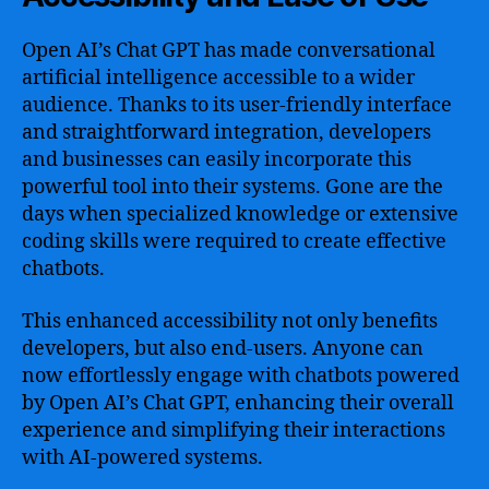
Open AI’s Chat GPT has made conversational
artificial intelligence accessible to a wider
audience. Thanks to its user-friendly interface
and straightforward integration, developers
and businesses can easily incorporate this
powerful tool into their systems. Gone are the
days when specialized knowledge or extensive
coding skills were required to create effective
chatbots.
This enhanced accessibility not only benefits
developers, but also end-users. Anyone can
now effortlessly engage with chatbots powered
by Open AI’s Chat GPT, enhancing their overall
experience and simplifying their interactions
with AI-powered systems.