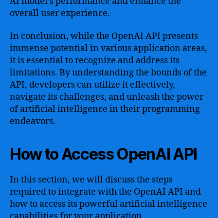
AI model’s performance and enhance the
overall user experience.
In conclusion, while the OpenAI API presents
immense potential in various application areas,
it is essential to recognize and address its
limitations. By understanding the bounds of the
API, developers can utilize it effectively,
navigate its challenges, and unleash the power
of artificial intelligence in their programming
endeavors.
How to Access OpenAI API
In this section, we will discuss the steps
required to integrate with the OpenAI API and
how to access its powerful artificial intelligence
capabilities for your application.