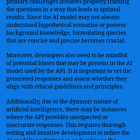
primary challenges involves properly framing
the questions in a way that leads to optimal
results. Since the AI model may not always
understand hypothetical scenarios or possess
background knowledge, formulating queries
that are concise and precise becomes crucial.
Moreover, developers also need to be mindful
of potential biases that may be present in the AI
model used by the API. It is important to vet the
generated responses and assess whether they
align with ethical guidelines and principles.
Additionally, due to the dynamic nature of
artificial intelligence, there may be instances
where the API provides unexpected or
inaccurate responses. This requires thorough
testing and iterative development to refine the