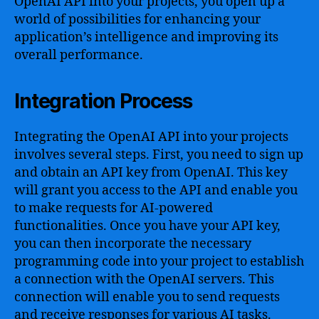
OpenAI API into your projects, you open up a
world of possibilities for enhancing your
application’s intelligence and improving its
overall performance.
Integration Process
Integrating the OpenAI API into your projects
involves several steps. First, you need to sign up
and obtain an API key from OpenAI. This key
will grant you access to the API and enable you
to make requests for AI-powered
functionalities. Once you have your API key,
you can then incorporate the necessary
programming code into your project to establish
a connection with the OpenAI servers. This
connection will enable you to send requests
and receive responses for various AI tasks.