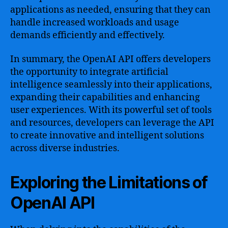
applications as needed, ensuring that they can
handle increased workloads and usage
demands efficiently and effectively.
In summary, the OpenAI API offers developers
the opportunity to integrate artificial
intelligence seamlessly into their applications,
expanding their capabilities and enhancing
user experiences. With its powerful set of tools
and resources, developers can leverage the API
to create innovative and intelligent solutions
across diverse industries.
Exploring the Limitations of
OpenAI API