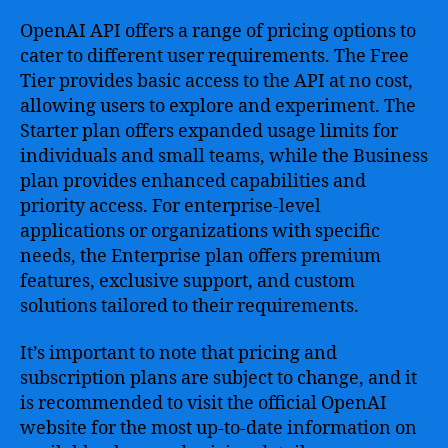
OpenAI API offers a range of pricing options to
cater to different user requirements. The Free
Tier provides basic access to the API at no cost,
allowing users to explore and experiment. The
Starter plan offers expanded usage limits for
individuals and small teams, while the Business
plan provides enhanced capabilities and
priority access. For enterprise-level
applications or organizations with specific
needs, the Enterprise plan offers premium
features, exclusive support, and custom
solutions tailored to their requirements.
It’s important to note that pricing and
subscription plans are subject to change, and it
is recommended to visit the official OpenAI
website for the most up-to-date information on