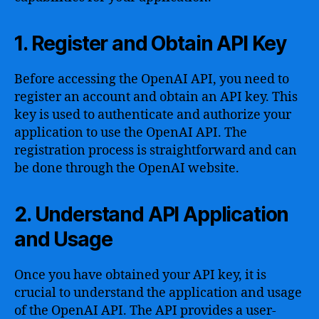
1. Register and Obtain API Key
Before accessing the OpenAI API, you need to
register an account and obtain an API key. This
key is used to authenticate and authorize your
application to use the OpenAI API. The
registration process is straightforward and can
be done through the OpenAI website.
2. Understand API Application
and Usage
Once you have obtained your API key, it is
crucial to understand the application and usage
of the OpenAI API. The API provides a user-