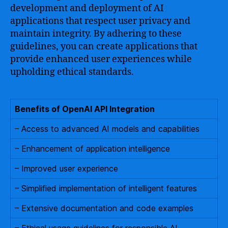
development and deployment of AI
applications that respect user privacy and
maintain integrity. By adhering to these
guidelines, you can create applications that
provide enhanced user experiences while
upholding ethical standards.
Benefits of OpenAI API Integration
– Access to advanced AI models and capabilities
– Enhancement of application intelligence
– Improved user experience
– Simplified implementation of intelligent features
– Extensive documentation and code examples
– Ethical usage guidelines for responsible AI