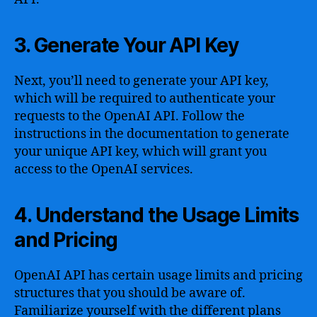
3. Generate Your API Key
Next, you’ll need to generate your API key,
which will be required to authenticate your
requests to the OpenAI API. Follow the
instructions in the documentation to generate
your unique API key, which will grant you
access to the OpenAI services.
4. Understand the Usage Limits
and Pricing
OpenAI API has certain usage limits and pricing
structures that you should be aware of.
Familiarize yourself with the different plans