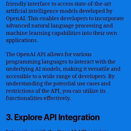
friendly interface to access state-of-the-art
artificial intelligence models developed by
OpenAI. This enables developers to incorporate
advanced natural language processing and
machine learning capabilities into their own
applications.
The OpenAI API allows for various
programming languages to interact with the
underlying AI models, making it versatile and
accessible to a wide range of developers. By
understanding the potential use cases and
restrictions of the API, you can utilize its
functionalities effectively.
3. Explore API Integration