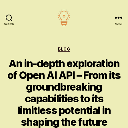
Search
Menu
AI
education
Categories
BLOG
An in-depth exploration
of Open AI API – From its
groundbreaking
capabilities to its
limitless potential in
shaping the future