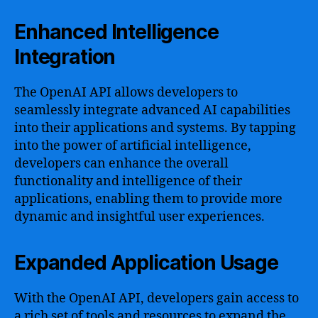
Enhanced Intelligence
Integration
The OpenAI API allows developers to
seamlessly integrate advanced AI capabilities
into their applications and systems. By tapping
into the power of artificial intelligence,
developers can enhance the overall
functionality and intelligence of their
applications, enabling them to provide more
dynamic and insightful user experiences.
Expanded Application Usage
With the OpenAI API, developers gain access to
a rich set of tools and resources to expand the