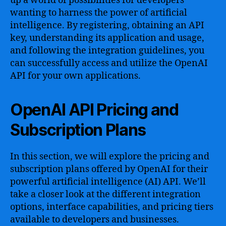
up a world of possibilities for developers
wanting to harness the power of artificial
intelligence. By registering, obtaining an API
key, understanding its application and usage,
and following the integration guidelines, you
can successfully access and utilize the OpenAI
API for your own applications.
OpenAI API Pricing and
Subscription Plans
In this section, we will explore the pricing and
subscription plans offered by OpenAI for their
powerful artificial intelligence (AI) API. We’ll
take a closer look at the different integration
options, interface capabilities, and pricing tiers
available to developers and businesses.