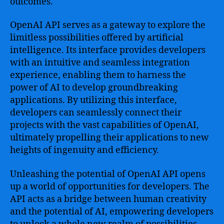
outcomes.
in
shaping
OpenAI API serves as a gateway to explore the
the
limitless possibilities offered by artificial
future
intelligence. Its interface provides developers
with an intuitive and seamless integration
experience, enabling them to harness the
power of AI to develop groundbreaking
applications. By utilizing this interface,
developers can seamlessly connect their
projects with the vast capabilities of OpenAI,
ultimately propelling their applications to new
heights of ingenuity and efficiency.
Unleashing the potential of OpenAI API opens
up a world of opportunities for developers. The
API acts as a bridge between human creativity
and the potential of AI, empowering developers