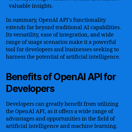
valuable insights.
In summary, OpenAI API’s functionality
extends far beyond traditional AI capabilities.
Its versatility, ease of integration, and wide
range of usage scenarios make it a powerful
tool for developers and businesses seeking to
harness the potential of artificial intelligence.
Benefits of OpenAI API for
Developers
Developers can greatly benefit from utilizing
the OpenAI API, as it offers a wide range of
advantages and opportunities in the field of
artificial intelligence and machine learning.