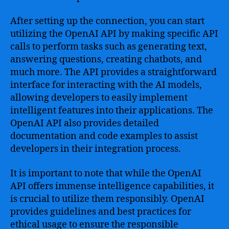
After setting up the connection, you can start
utilizing the OpenAI API by making specific API
calls to perform tasks such as generating text,
answering questions, creating chatbots, and
much more. The API provides a straightforward
interface for interacting with the AI models,
allowing developers to easily implement
intelligent features into their applications. The
OpenAI API also provides detailed
documentation and code examples to assist
developers in their integration process.
It is important to note that while the OpenAI
API offers immense intelligence capabilities, it
is crucial to utilize them responsibly. OpenAI
provides guidelines and best practices for
ethical usage to ensure the responsible