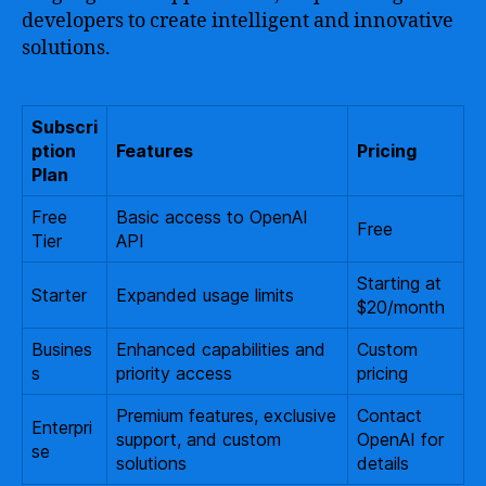
developers to create intelligent and innovative
solutions.
Subscri
ption
Features
Pricing
Plan
Free
Basic access to OpenAI
Free
Tier
API
Starting at
Starter
Expanded usage limits
$20/month
Busines
Enhanced capabilities and
Custom
s
priority access
pricing
Premium features, exclusive
Contact
Enterpri
support, and custom
OpenAI for
se
solutions
details