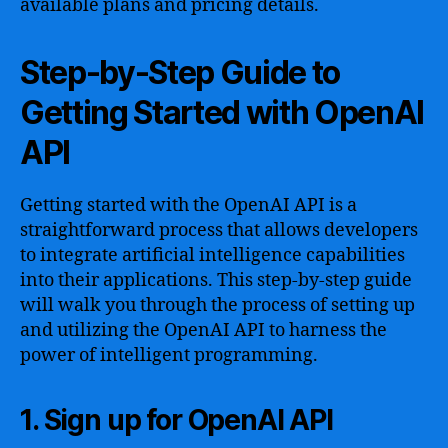
available plans and pricing details.
Step-by-Step Guide to
Getting Started with OpenAI
API
Getting started with the OpenAI API is a
straightforward process that allows developers
to integrate artificial intelligence capabilities
into their applications. This step-by-step guide
will walk you through the process of setting up
and utilizing the OpenAI API to harness the
power of intelligent programming.
1. Sign up for OpenAI API