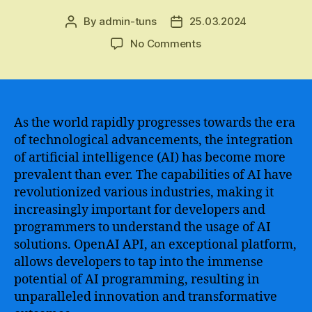
By
admin-tuns
25.03.2024
Post
Post
author
date
on
No Comments
An
in-
depth
exploration
of
As the world rapidly progresses towards the era
Open
of technological advancements, the integration
AI
of artificial intelligence (AI) has become more
API
prevalent than ever. The capabilities of AI have
–
revolutionized various industries, making it
From
increasingly important for developers and
its
programmers to understand the usage of AI
groundbreaking
capabilities
solutions. OpenAI API, an exceptional platform,
to
allows developers to tap into the immense
its
potential of AI programming, resulting in
limitless
unparalleled innovation and transformative
potential