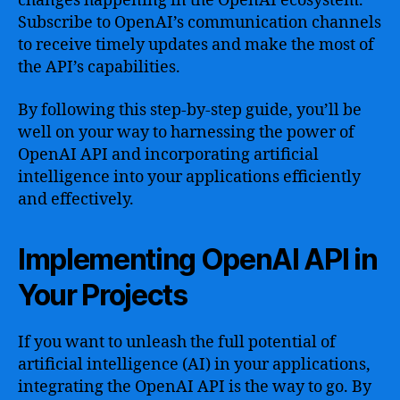
changes happening in the OpenAI ecosystem.
Subscribe to OpenAI’s communication channels
to receive timely updates and make the most of
the API’s capabilities.
By following this step-by-step guide, you’ll be
well on your way to harnessing the power of
OpenAI API and incorporating artificial
intelligence into your applications efficiently
and effectively.
Implementing OpenAI API in
Your Projects
If you want to unleash the full potential of
artificial intelligence (AI) in your applications,
integrating the OpenAI API is the way to go. By