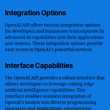
Integration Options
OpenAI API offers various integration options
for developers and businesses to incorporate its
advanced AI capabilities into their applications
and systems. These integration options provide
easy access to OpenAI’s powerful services.
Interface Capabilities
The OpenAI API provides a robust interface that
allows developers to leverage cutting-edge
artificial intelligence capabilities. This
interface enables seamless integration of
OpenAI’s models into diverse programming
languages and applications, empowering