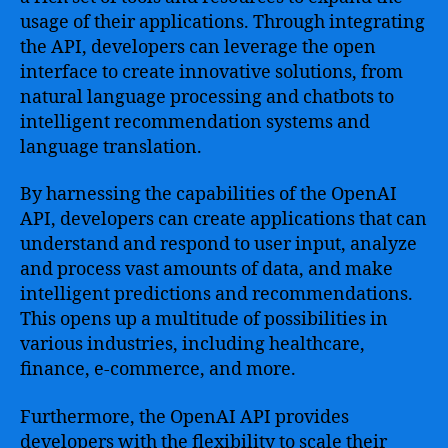
usage of their applications. Through integrating
the API, developers can leverage the open
interface to create innovative solutions, from
natural language processing and chatbots to
intelligent recommendation systems and
language translation.
By harnessing the capabilities of the OpenAI
API, developers can create applications that can
understand and respond to user input, analyze
and process vast amounts of data, and make
intelligent predictions and recommendations.
This opens up a multitude of possibilities in
various industries, including healthcare,
finance, e-commerce, and more.
Furthermore, the OpenAI API provides
developers with the flexibility to scale their