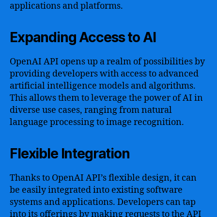
applications and platforms.
Expanding Access to AI
OpenAI API opens up a realm of possibilities by
providing developers with access to advanced
artificial intelligence models and algorithms.
This allows them to leverage the power of AI in
diverse use cases, ranging from natural
language processing to image recognition.
Flexible Integration
Thanks to OpenAI API’s flexible design, it can
be easily integrated into existing software
systems and applications. Developers can tap
into its offerings by making requests to the API