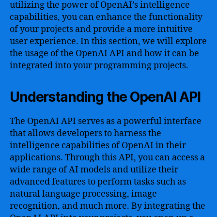
utilizing the power of OpenAI’s intelligence
capabilities, you can enhance the functionality
of your projects and provide a more intuitive
user experience. In this section, we will explore
the usage of the OpenAI API and how it can be
integrated into your programming projects.
Understanding the OpenAI API
The OpenAI API serves as a powerful interface
that allows developers to harness the
intelligence capabilities of OpenAI in their
applications. Through this API, you can access a
wide range of AI models and utilize their
advanced features to perform tasks such as
natural language processing, image
recognition, and much more. By integrating the