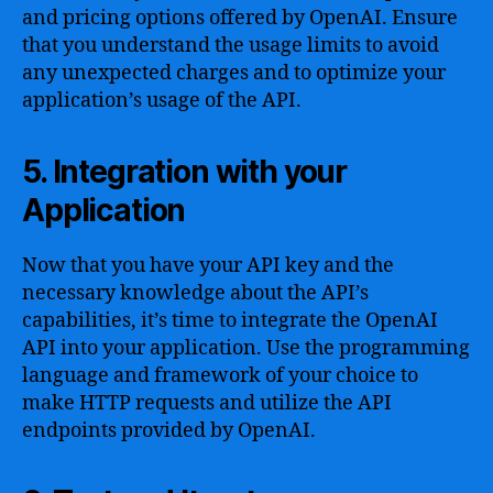
and pricing options offered by OpenAI. Ensure
that you understand the usage limits to avoid
any unexpected charges and to optimize your
application’s usage of the API.
5. Integration with your
Application
Now that you have your API key and the
necessary knowledge about the API’s
capabilities, it’s time to integrate the OpenAI
API into your application. Use the programming
language and framework of your choice to
make HTTP requests and utilize the API
endpoints provided by OpenAI.