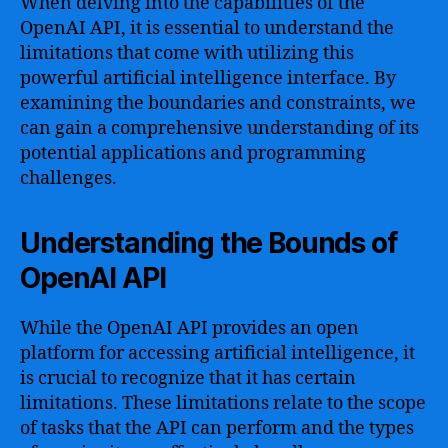
When delving into the capabilities of the
OpenAI API, it is essential to understand the
limitations that come with utilizing this
powerful artificial intelligence interface. By
examining the boundaries and constraints, we
can gain a comprehensive understanding of its
potential applications and programming
challenges.
Understanding the Bounds of
OpenAI API
While the OpenAI API provides an open
platform for accessing artificial intelligence, it
is crucial to recognize that it has certain
limitations. These limitations relate to the scope
of tasks that the API can perform and the types