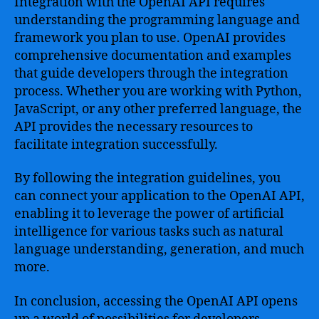
Integration with the OpenAI API requires
understanding the programming language and
framework you plan to use. OpenAI provides
comprehensive documentation and examples
that guide developers through the integration
process. Whether you are working with Python,
JavaScript, or any other preferred language, the
API provides the necessary resources to
facilitate integration successfully.
By following the integration guidelines, you
can connect your application to the OpenAI API,
enabling it to leverage the power of artificial
intelligence for various tasks such as natural
language understanding, generation, and much
more.
In conclusion, accessing the OpenAI API opens