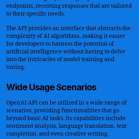
endpoints, receiving responses that are tailored
to their specific needs.
The API provides an interface that abstracts the
complexity of AI algorithms, making it easier
for developers to harness the potential of
artificial intelligence without having to delve
into the intricacies of model training and
tuning.
Wide Usage Scenarios
OpenAI API can be utilized in a wide range of
scenarios, providing functionalities that go
beyond basic AI tasks. Its capabilities include
sentiment analysis, language translation, text
completion, and even creative writing.