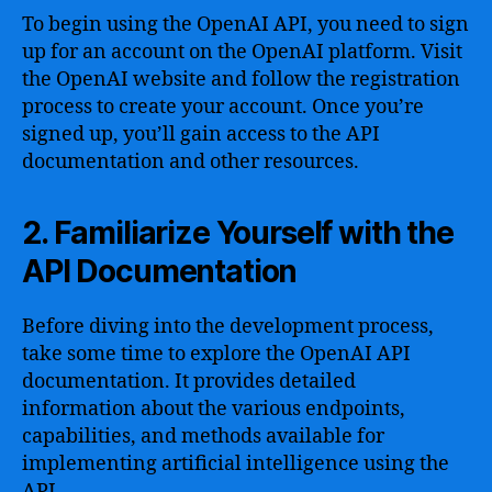
To begin using the OpenAI API, you need to sign
up for an account on the OpenAI platform. Visit
the OpenAI website and follow the registration
process to create your account. Once you’re
signed up, you’ll gain access to the API
documentation and other resources.
2. Familiarize Yourself with the
API Documentation
Before diving into the development process,
take some time to explore the OpenAI API
documentation. It provides detailed
information about the various endpoints,
capabilities, and methods available for
implementing artificial intelligence using the
API.