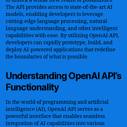
to unlock a whole new realm of possibilities.
The API provides access to state-of-the-art AI
models, enabling developers to leverage
cutting-edge language processing, natural
language understanding, and other intelligent
capabilities with ease. By utilizing OpenAI API,
developers can rapidly prototype, build, and
deploy AI-powered applications that redefine
the boundaries of what is possible.
Understanding OpenAI API’s
Functionality
In the world of programming and artificial
intelligence (AI), OpenAI API serves as a
powerful interface that enables seamless
integration of AI capabilities into various