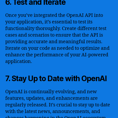
6. Test and Iterate
Once you’ve integrated the OpenAI API into
your application, it’s essential to test its
functionality thoroughly. Create different test
cases and scenarios to ensure that the API is
providing accurate and meaningful results.
Iterate on your code as needed to optimize and
enhance the performance of your AI-powered
application.
7. Stay Up to Date with OpenAI
OpenAI is continually evolving, and new
features, updates, and enhancements are
regularly released. It’s crucial to stay up to date
with the latest news, announcements, and