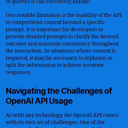
of queries it can effectively handle.
One notable limitation is the inability of the API
to comprehend context beyond a specific
prompt. It is important for developers to
provide detailed prompts to clarify the desired
outcome and maintain consistency throughout
the interaction. In situations where context is
required, it may be necessary to rephrase or
split the information to achieve accurate
responses.
Navigating the Challenges of
OpenAI API Usage
As with any technology, the OpenAI API comes
with its own set of challenges. One of the