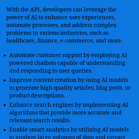
With the API, developers can leverage the
power of AI to enhance user experiences,
automate processes, and address complex
problems in various industries, such as
healthcare, finance, e-commerce, and more.
Automate customer support by employing AI-
powered chatbots capable of understanding
and responding to user queries.
Improve content creation by using AI models
to generate high-quality articles, blog posts, or
product descriptions.
Enhance search engines by implementing AI
algorithms that provide more accurate and
relevant search results.
Enable smart analytics by utilizing AI models
to analyze large volumes of data and extract