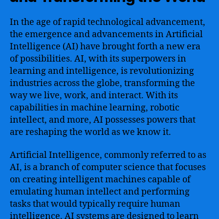
In the age of rapid technological advancement,
the emergence and advancements in Artificial
Intelligence (AI) have brought forth a new era
of possibilities. AI, with its superpowers in
learning and intelligence, is revolutionizing
industries across the globe, transforming the
way we live, work, and interact. With its
capabilities in machine learning, robotic
intellect, and more, AI possesses powers that
are reshaping the world as we know it.
Artificial Intelligence, commonly referred to as
AI, is a branch of computer science that focuses
on creating intelligent machines capable of
emulating human intellect and performing
tasks that would typically require human
intelligence. AI systems are designed to learn