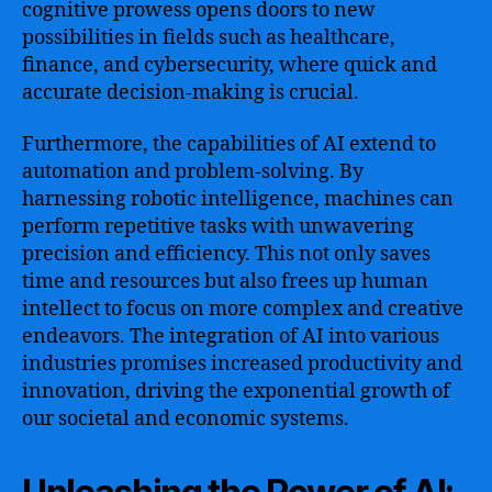
cognitive prowess opens doors to new
possibilities in fields such as healthcare,
finance, and cybersecurity, where quick and
accurate decision-making is crucial.
Furthermore, the capabilities of AI extend to
automation and problem-solving. By
harnessing robotic intelligence, machines can
perform repetitive tasks with unwavering
precision and efficiency. This not only saves
time and resources but also frees up human
intellect to focus on more complex and creative
endeavors. The integration of AI into various
industries promises increased productivity and
innovation, driving the exponential growth of
our societal and economic systems.