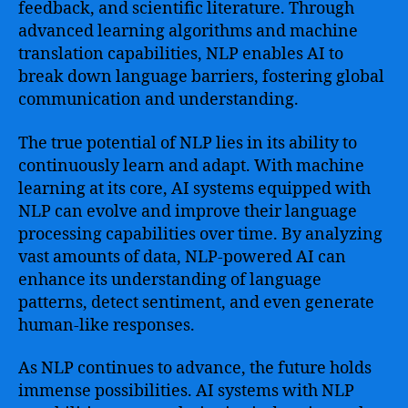
feedback, and scientific literature. Through
advanced learning algorithms and machine
translation capabilities, NLP enables AI to
break down language barriers, fostering global
communication and understanding.
The true potential of NLP lies in its ability to
continuously learn and adapt. With machine
learning at its core, AI systems equipped with
NLP can evolve and improve their language
processing capabilities over time. By analyzing
vast amounts of data, NLP-powered AI can
enhance its understanding of language
patterns, detect sentiment, and even generate
human-like responses.
As NLP continues to advance, the future holds
immense possibilities. AI systems with NLP