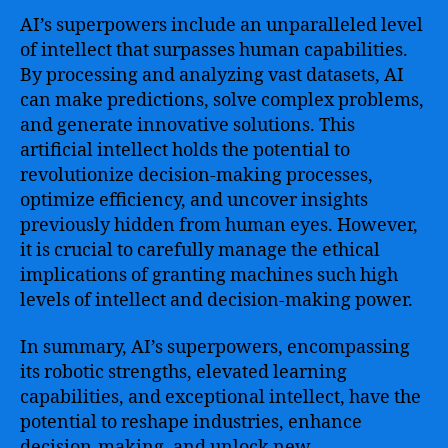
AI’s superpowers include an unparalleled level
of intellect that surpasses human capabilities.
By processing and analyzing vast datasets, AI
can make predictions, solve complex problems,
and generate innovative solutions. This
artificial intellect holds the potential to
revolutionize decision-making processes,
optimize efficiency, and uncover insights
previously hidden from human eyes. However,
it is crucial to carefully manage the ethical
implications of granting machines such high
levels of intellect and decision-making power.
In summary, AI’s superpowers, encompassing
its robotic strengths, elevated learning
capabilities, and exceptional intellect, have the
potential to reshape industries, enhance
decision-making, and unlock new