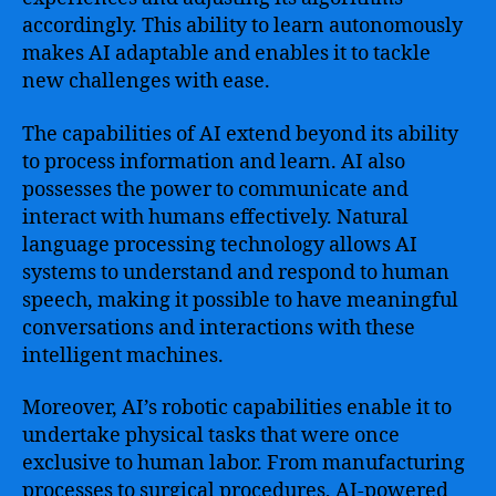
accordingly. This ability to learn autonomously
makes AI adaptable and enables it to tackle
new challenges with ease.
The capabilities of AI extend beyond its ability
to process information and learn. AI also
possesses the power to communicate and
interact with humans effectively. Natural
language processing technology allows AI
systems to understand and respond to human
speech, making it possible to have meaningful
conversations and interactions with these
intelligent machines.
Moreover, AI’s robotic capabilities enable it to
undertake physical tasks that were once
exclusive to human labor. From manufacturing
processes to surgical procedures, AI-powered