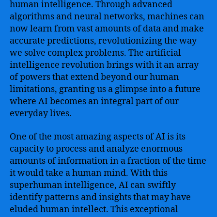
human intelligence. Through advanced
algorithms and neural networks, machines can
now learn from vast amounts of data and make
accurate predictions, revolutionizing the way
we solve complex problems. The artificial
intelligence revolution brings with it an array
of powers that extend beyond our human
limitations, granting us a glimpse into a future
where AI becomes an integral part of our
everyday lives.
One of the most amazing aspects of AI is its
capacity to process and analyze enormous
amounts of information in a fraction of the time
it would take a human mind. With this
superhuman intelligence, AI can swiftly
identify patterns and insights that may have
eluded human intellect. This exceptional