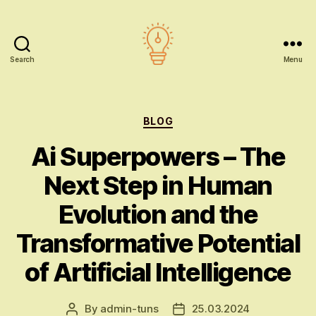
Search
Menu
AI
education
Categories
BLOG
Ai Superpowers – The
Next Step in Human
Evolution and the
Transformative Potential
of Artificial Intelligence
By
admin-tuns
25.03.2024
Post
Post