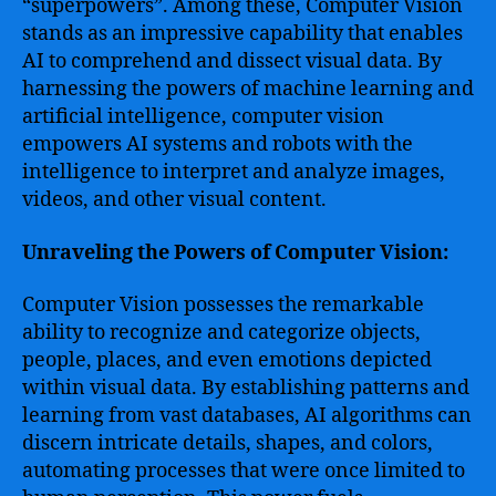
“superpowers”. Among these, Computer Vision
stands as an impressive capability that enables
AI to comprehend and dissect visual data. By
harnessing the powers of machine learning and
artificial intelligence, computer vision
empowers AI systems and robots with the
intelligence to interpret and analyze images,
videos, and other visual content.
Unraveling the Powers of Computer Vision:
Computer Vision possesses the remarkable
ability to recognize and categorize objects,
people, places, and even emotions depicted
within visual data. By establishing patterns and
learning from vast databases, AI algorithms can
discern intricate details, shapes, and colors,
automating processes that were once limited to