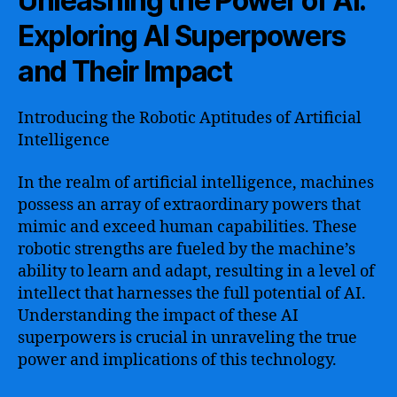
Unleashing the Power of AI:
Exploring AI Superpowers
and Their Impact
Introducing the Robotic Aptitudes of Artificial
Intelligence
In the realm of artificial intelligence, machines
possess an array of extraordinary powers that
mimic and exceed human capabilities. These
robotic strengths are fueled by the machine’s
ability to learn and adapt, resulting in a level of
intellect that harnesses the full potential of AI.
Understanding the impact of these AI
superpowers is crucial in unraveling the true
power and implications of this technology.