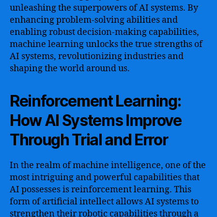
unleashing the superpowers of AI systems. By
enhancing problem-solving abilities and
enabling robust decision-making capabilities,
machine learning unlocks the true strengths of
AI systems, revolutionizing industries and
shaping the world around us.
Reinforcement Learning:
How AI Systems Improve
Through Trial and Error
In the realm of machine intelligence, one of the
most intriguing and powerful capabilities that
AI possesses is reinforcement learning. This
form of artificial intellect allows AI systems to
strengthen their robotic capabilities through a