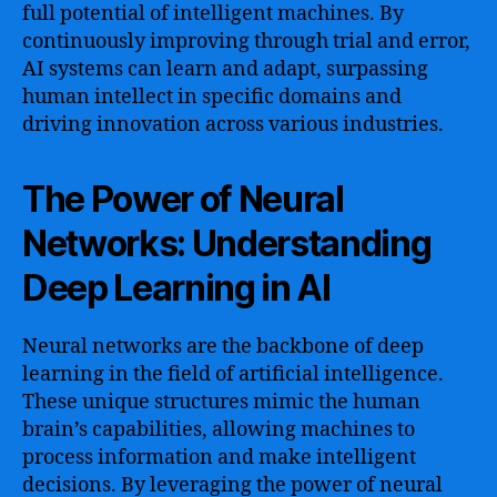
full potential of intelligent machines. By
continuously improving through trial and error,
AI systems can learn and adapt, surpassing
human intellect in specific domains and
driving innovation across various industries.
The Power of Neural
Networks: Understanding
Deep Learning in AI
Neural networks are the backbone of deep
learning in the field of artificial intelligence.
These unique structures mimic the human
brain’s capabilities, allowing machines to
process information and make intelligent
decisions. By leveraging the power of neural