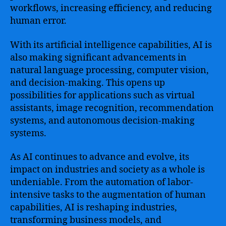
workflows, increasing efficiency, and reducing
human error.
With its artificial intelligence capabilities, AI is
also making significant advancements in
natural language processing, computer vision,
and decision-making. This opens up
possibilities for applications such as virtual
assistants, image recognition, recommendation
systems, and autonomous decision-making
systems.
As AI continues to advance and evolve, its
impact on industries and society as a whole is
undeniable. From the automation of labor-
intensive tasks to the augmentation of human
capabilities, AI is reshaping industries,
transforming business models, and