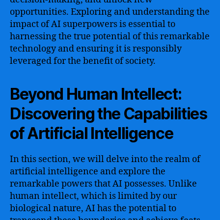
opportunities. Exploring and understanding the
impact of AI superpowers is essential to
harnessing the true potential of this remarkable
technology and ensuring it is responsibly
leveraged for the benefit of society.
Beyond Human Intellect:
Discovering the Capabilities
of Artificial Intelligence
In this section, we will delve into the realm of
artificial intelligence and explore the
remarkable powers that AI possesses. Unlike
human intellect, which is limited by our
biological nature, AI has the potential to