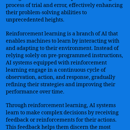
process of trial and error, effectively enhancing
their problem-solving abilities to
unprecedented heights.
Reinforcement learning is a branch of AI that
enables machines to learn by interacting with
and adapting to their environment. Instead of
relying solely on pre-programmed instructions,
AI systems equipped with reinforcement
learning engage in a continuous cycle of
observation, action, and response, gradually
refining their strategies and improving their
performance over time.
Through reinforcement learning, AI systems
learn to make complex decisions by receiving
feedback or reinforcements for their actions.
This feedback helps them discern the most