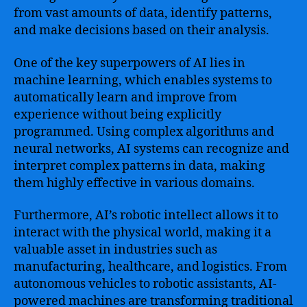
from vast amounts of data, identify patterns,
and make decisions based on their analysis.
One of the key superpowers of AI lies in
machine learning, which enables systems to
automatically learn and improve from
experience without being explicitly
programmed. Using complex algorithms and
neural networks, AI systems can recognize and
interpret complex patterns in data, making
them highly effective in various domains.
Furthermore, AI’s robotic intellect allows it to
interact with the physical world, making it a
valuable asset in industries such as
manufacturing, healthcare, and logistics. From
autonomous vehicles to robotic assistants, AI-
powered machines are transforming traditional