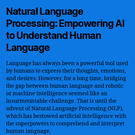
Natural Language
Processing: Empowering AI
to Understand Human
Language
Language has always been a powerful tool used
by humans to express their thoughts, emotions,
and desires. However, for a long time, bridging
the gap between human language and robotic
or machine intelligence seemed like an
insurmountable challenge. That is until the
advent of Natural Language Processing (NLP),
which has bestowed artificial intelligence with
the superpowers to comprehend and interpret
human language.