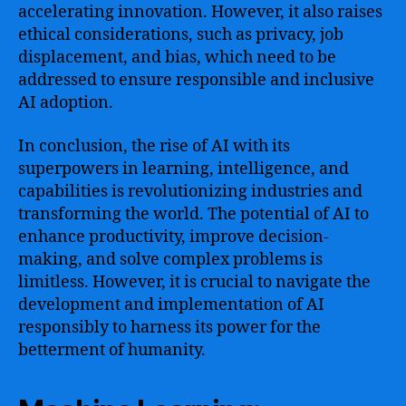
accelerating innovation. However, it also raises
ethical considerations, such as privacy, job
displacement, and bias, which need to be
addressed to ensure responsible and inclusive
AI adoption.
In conclusion, the rise of AI with its
superpowers in learning, intelligence, and
capabilities is revolutionizing industries and
transforming the world. The potential of AI to
enhance productivity, improve decision-
making, and solve complex problems is
limitless. However, it is crucial to navigate the
development and implementation of AI
responsibly to harness its power for the
betterment of humanity.