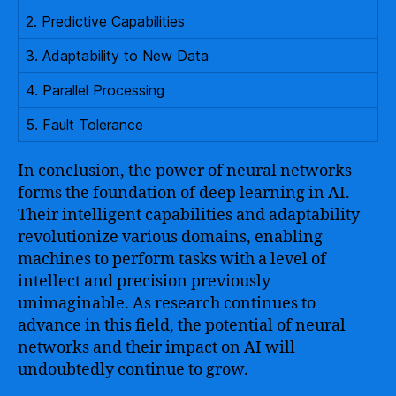
2. Predictive Capabilities
3. Adaptability to New Data
4. Parallel Processing
5. Fault Tolerance
In conclusion, the power of neural networks
forms the foundation of deep learning in AI.
Their intelligent capabilities and adaptability
revolutionize various domains, enabling
machines to perform tasks with a level of
intellect and precision previously
unimaginable. As research continues to
advance in this field, the potential of neural
networks and their impact on AI will
undoubtedly continue to grow.