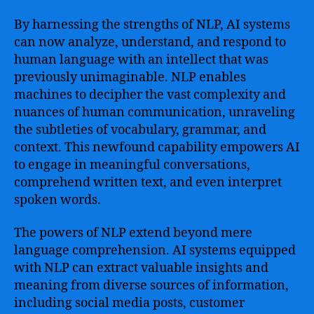
By harnessing the strengths of NLP, AI systems
can now analyze, understand, and respond to
human language with an intellect that was
previously unimaginable. NLP enables
machines to decipher the vast complexity and
nuances of human communication, unraveling
the subtleties of vocabulary, grammar, and
context. This newfound capability empowers AI
to engage in meaningful conversations,
comprehend written text, and even interpret
spoken words.
The powers of NLP extend beyond mere
language comprehension. AI systems equipped
with NLP can extract valuable insights and
meaning from diverse sources of information,
including social media posts, customer