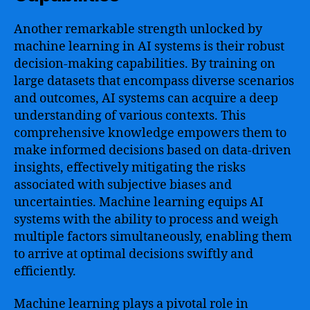
Another remarkable strength unlocked by
machine learning in AI systems is their robust
decision-making capabilities. By training on
large datasets that encompass diverse scenarios
and outcomes, AI systems can acquire a deep
understanding of various contexts. This
comprehensive knowledge empowers them to
make informed decisions based on data-driven
insights, effectively mitigating the risks
associated with subjective biases and
uncertainties. Machine learning equips AI
systems with the ability to process and weigh
multiple factors simultaneously, enabling them
to arrive at optimal decisions swiftly and
efficiently.
Machine learning plays a pivotal role in