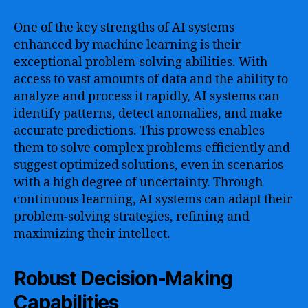
One of the key strengths of AI systems
enhanced by machine learning is their
exceptional problem-solving abilities. With
access to vast amounts of data and the ability to
analyze and process it rapidly, AI systems can
identify patterns, detect anomalies, and make
accurate predictions. This prowess enables
them to solve complex problems efficiently and
suggest optimized solutions, even in scenarios
with a high degree of uncertainty. Through
continuous learning, AI systems can adapt their
problem-solving strategies, refining and
maximizing their intellect.
Robust Decision-Making
Capabilities