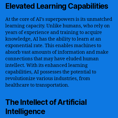
Elevated Learning Capabilities
At the core of AI’s superpowers is its unmatched
learning capacity. Unlike humans, who rely on
years of experience and training to acquire
knowledge, AI has the ability to learn at an
exponential rate. This enables machines to
absorb vast amounts of information and make
connections that may have eluded human
intellect. With its enhanced learning
capabilities, AI possesses the potential to
revolutionize various industries, from
healthcare to transportation.
The Intellect of Artificial
Intelligence