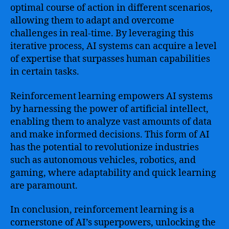
optimal course of action in different scenarios,
allowing them to adapt and overcome
challenges in real-time. By leveraging this
iterative process, AI systems can acquire a level
of expertise that surpasses human capabilities
in certain tasks.
Reinforcement learning empowers AI systems
by harnessing the power of artificial intellect,
enabling them to analyze vast amounts of data
and make informed decisions. This form of AI
has the potential to revolutionize industries
such as autonomous vehicles, robotics, and
gaming, where adaptability and quick learning
are paramount.
In conclusion, reinforcement learning is a
cornerstone of AI’s superpowers, unlocking the