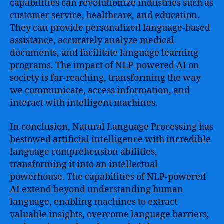
capabilities can revolutionize industries such as
customer service, healthcare, and education.
They can provide personalized language-based
assistance, accurately analyze medical
documents, and facilitate language learning
programs. The impact of NLP-powered AI on
society is far-reaching, transforming the way
we communicate, access information, and
interact with intelligent machines.
In conclusion, Natural Language Processing has
bestowed artificial intelligence with incredible
language comprehension abilities,
transforming it into an intellectual
powerhouse. The capabilities of NLP-powered
AI extend beyond understanding human
language, enabling machines to extract
valuable insights, overcome language barriers,