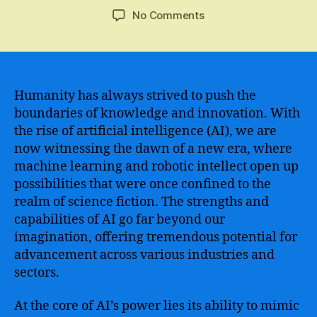
author
date
on
No Comments
Ai
Superpowers
–
The
Next
Humanity has always strived to push the
Step
boundaries of knowledge and innovation. With
in
the rise of artificial intelligence (AI), we are
Human
now witnessing the dawn of a new era, where
Evolution
machine learning and robotic intellect open up
and
possibilities that were once confined to the
the
realm of science fiction. The strengths and
Transformative
Potential
capabilities of AI go far beyond our
of
imagination, offering tremendous potential for
Artificial
advancement across various industries and
Intelligence
sectors.
At the core of AI’s power lies its ability to mimic