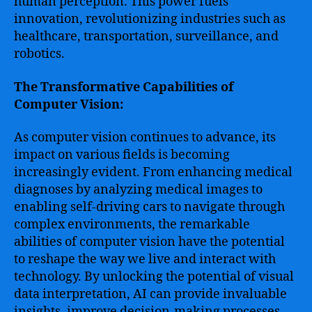
human perception. This power fuels
innovation, revolutionizing industries such as
healthcare, transportation, surveillance, and
robotics.
The Transformative Capabilities of
Computer Vision:
As computer vision continues to advance, its
impact on various fields is becoming
increasingly evident. From enhancing medical
diagnoses by analyzing medical images to
enabling self-driving cars to navigate through
complex environments, the remarkable
abilities of computer vision have the potential
to reshape the way we live and interact with
technology. By unlocking the potential of visual
data interpretation, AI can provide invaluable
insights, improve decision-making processes,