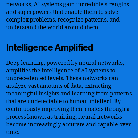
networks, AI systems gain incredible strengths
and superpowers that enable them to solve
complex problems, recognize patterns, and
understand the world around them.
Intelligence Amplified
Deep learning, powered by neural networks,
amplifies the intelligence of AI systems to
unprecedented levels. These networks can
analyze vast amounts of data, extracting
meaningful insights and learning from patterns
that are undetectable to human intellect. By
continuously improving their models through a
process known as training, neural networks
become increasingly accurate and capable over
time.