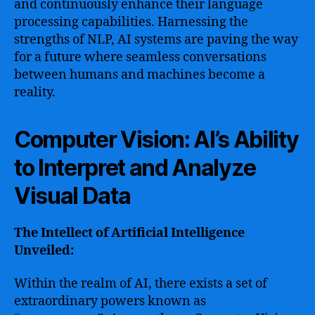
and continuously enhance their language
processing capabilities. Harnessing the
strengths of NLP, AI systems are paving the way
for a future where seamless conversations
between humans and machines become a
reality.
Computer Vision: AI’s Ability
to Interpret and Analyze
Visual Data
The Intellect of Artificial Intelligence
Unveiled:
Within the realm of AI, there exists a set of
extraordinary powers known as