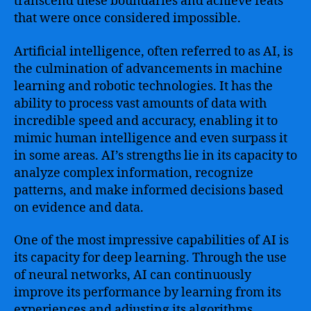
transcend these boundaries and achieve feats
that were once considered impossible.
Artificial intelligence, often referred to as AI, is
the culmination of advancements in machine
learning and robotic technologies. It has the
ability to process vast amounts of data with
incredible speed and accuracy, enabling it to
mimic human intelligence and even surpass it
in some areas. AI’s strengths lie in its capacity to
analyze complex information, recognize
patterns, and make informed decisions based
on evidence and data.
One of the most impressive capabilities of AI is
its capacity for deep learning. Through the use
of neural networks, AI can continuously
improve its performance by learning from its
experiences and adjusting its algorithms