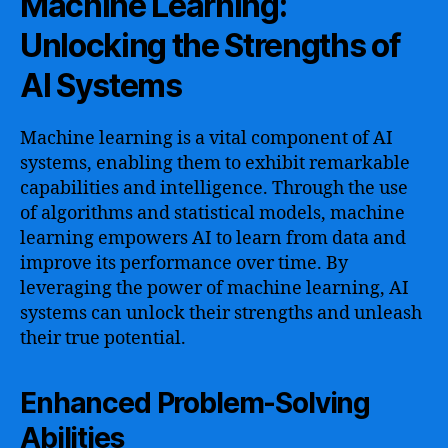
Machine Learning:
Unlocking the Strengths of
AI Systems
Machine learning is a vital component of AI
systems, enabling them to exhibit remarkable
capabilities and intelligence. Through the use
of algorithms and statistical models, machine
learning empowers AI to learn from data and
improve its performance over time. By
leveraging the power of machine learning, AI
systems can unlock their strengths and unleash
their true potential.
Enhanced Problem-Solving
Abilities