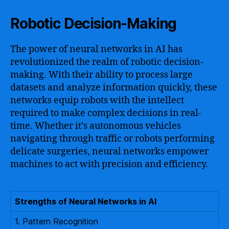
Robotic Decision-Making
The power of neural networks in AI has
revolutionized the realm of robotic decision-
making. With their ability to process large
datasets and analyze information quickly, these
networks equip robots with the intellect
required to make complex decisions in real-
time. Whether it’s autonomous vehicles
navigating through traffic or robots performing
delicate surgeries, neural networks empower
machines to act with precision and efficiency.
Strengths of Neural Networks in AI
1. Pattern Recognition