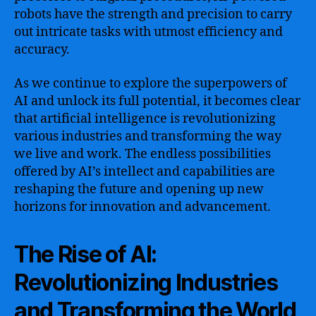
robots have the strength and precision to carry
out intricate tasks with utmost efficiency and
accuracy.
As we continue to explore the superpowers of
AI and unlock its full potential, it becomes clear
that artificial intelligence is revolutionizing
various industries and transforming the way
we live and work. The endless possibilities
offered by AI’s intellect and capabilities are
reshaping the future and opening up new
horizons for innovation and advancement.
The Rise of AI:
Revolutionizing Industries
and Transforming the World