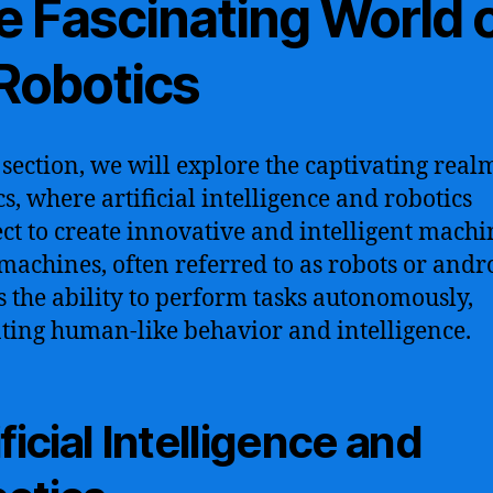
e Fascinating World 
 Robotics
s section, we will explore the captivating real
cs, where artificial intelligence and robotics
ect to create innovative and intelligent machi
machines, often referred to as robots or andr
s the ability to perform tasks autonomously,
ting human-like behavior and intelligence.
ificial Intelligence and