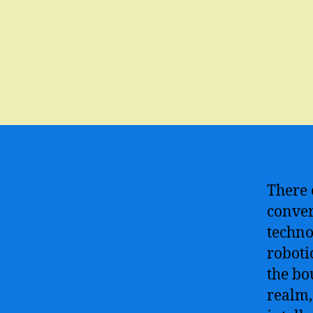
There 
conver
techno
roboti
the bo
realm,