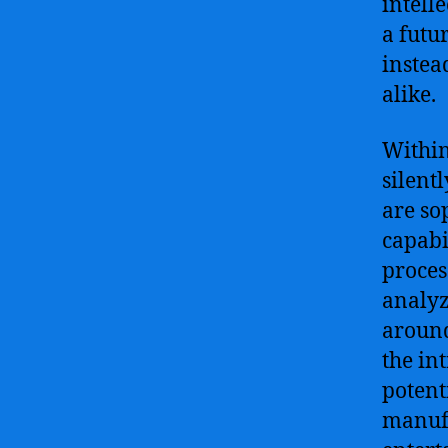
intell
a futu
instea
alike.
Within
silent
are so
capabi
proces
analyz
around
the in
potent
manufa