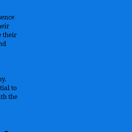
sence
heir
e their
nd
hy.
ial to
th the