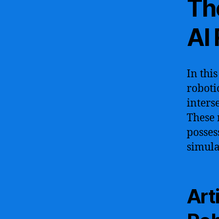
Th
AI
In thi
roboti
inters
These 
posses
simula
Art