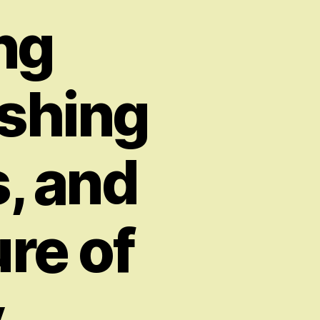
ng
ashing
s, and
re of
y