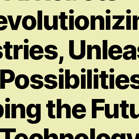
evolutionizi
tries, Unle
ossibilitie
ing the Futu
Technolog