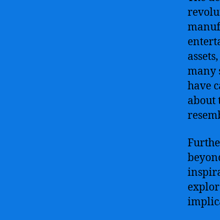
revolu
manufa
entert
assets
many s
have c
about 
resem
Furthe
beyond
inspira
explor
implic