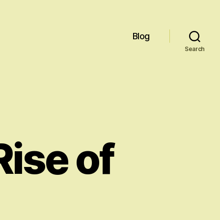
Blog
Search
ise of