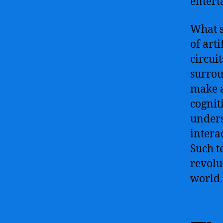
entert
What s
of arti
circuit
surrou
make 
cognit
unders
intera
Such t
revolu
world.