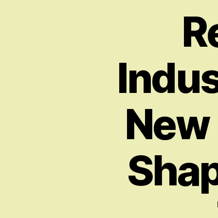
R
Indus
New P
Shap