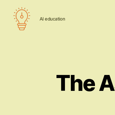
AI education
AI
education
The A