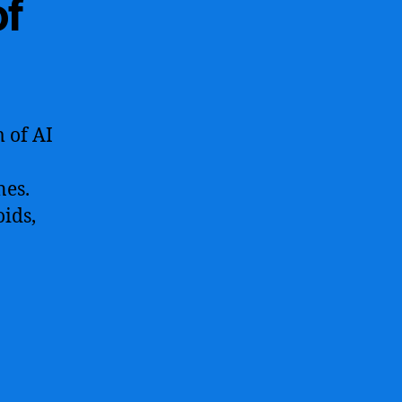
of
m of AI
nes.
oids,