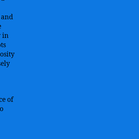
n and
e
 in
ts
osity
sely
ce of
ho