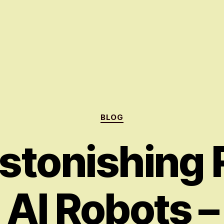
Categories
BLOG
stonishing R
AI Robots –