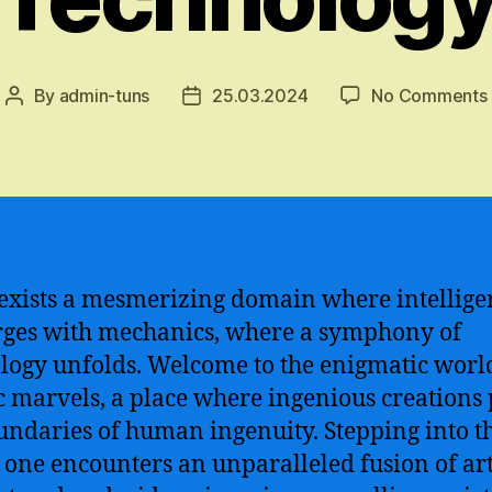
By
admin-tuns
25.03.2024
No Comments
Post
Post
author
date
exists a mesmerizing domain where intellige
ges with mechanics, where a symphony of
logy unfolds. Welcome to the enigmatic worl
c marvels, a place where ingenious creations
undaries of human ingenuity. Stepping into th
 one encounters an unparalleled fusion of arti