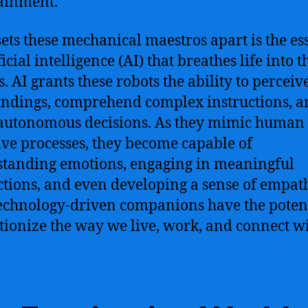
ainment.
ets these mechanical maestros apart is the es
ficial intelligence (AI) that breathes life into t
s. AI grants these robots the ability to perceiv
ndings, comprehend complex instructions, a
autonomous decisions. As they mimic human
ive processes, they become capable of
tanding emotions, engaging in meaningful
ctions, and even developing a sense of empat
echnology-driven companions have the potent
tionize the way we live, work, and connect wi