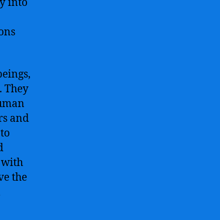
y into
Future
of
ons
Technology
beings,
. They
 human
rs and
 to
d
 with
ve the
m