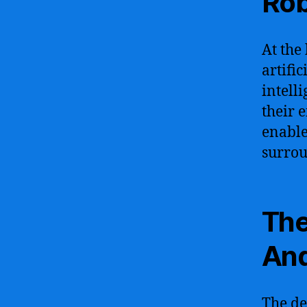
Rob
At the 
artific
intell
their 
enable
surrou
The
And
The de