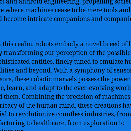
ect and android engineering, propelling societ
re where machines cease to be mere tools and
d become intricate companions and compani
 this realm, robots embody a novel breed of 
ly transforming our perception of the possible
phisticated entities, finely tuned to emulate
lities and beyond. With a symphony of senso
sors, these robotic marvels possess the power
e, learn, and adapt to the ever-evolving worl
 them. Combining the precision of machines
tricacy of the human mind, these creations ha
ial to revolutionize countless industries, fro
cturing to healthcare, from exploration to