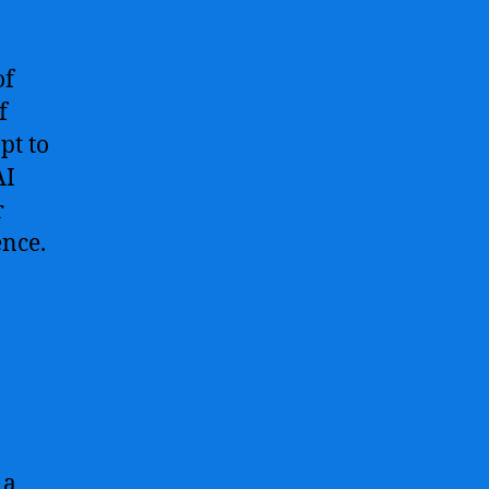
of
f
pt to
AI
r
ence.
 a