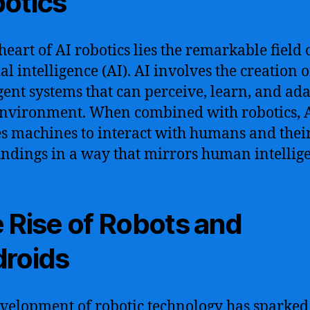
otics
heart of AI robotics lies the remarkable field 
ial intelligence (AI). AI involves the creation o
igent systems that can perceive, learn, and ada
environment. When combined with robotics, 
s machines to interact with humans and thei
ndings in a way that mirrors human intellig
 Rise of Robots and
roids
velopment of robotic technology has sparked