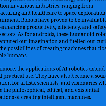
tion in various industries, ranging from
cturing and healthcare to space exploratio
ainment. Robots have proven to be invaluabl
, enhancing productivity, efficiency, and safety
ectors. As for androids, these humanoid robo
aptured our imagination and fuelled our curi
the possibilities of creating machines that clo
ble humans.
rmore, the applications of AI robotics extend
 practical use. They have also become a sour
tion for artists, scientists, and visionaries w
e the philosophical, ethical, and existential
ations of creating intelligent machines.