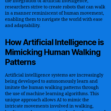
the integration of artificial intelligence,
researchers strive to create robots that can walk
in a manner reminiscent of human movement,
enabling them to navigate the world with ease
and adaptability.
How Artificial Intelligence is
Mimicking Human Walking
Patterns
Artificial intelligence systems are increasingly
being developed to autonomously learn and
imitate the human walking patterns through
the use of machine learning algorithms. This
unique approach allows AI to mimic the
intricate movements involved in walking,