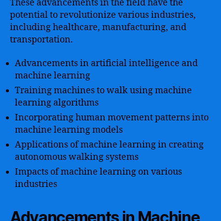
These advancements in the field have the
potential to revolutionize various industries,
including healthcare, manufacturing, and
transportation.
Advancements in artificial intelligence and
machine learning
Training machines to walk using machine
learning algorithms
Incorporating human movement patterns into
machine learning models
Applications of machine learning in creating
autonomous walking systems
Impacts of machine learning on various
industries
Advancements in Machine