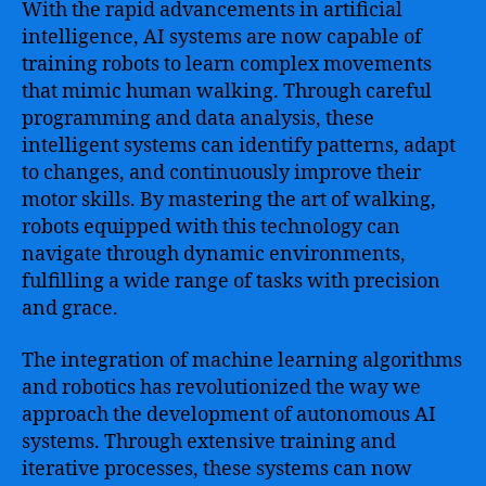
With the rapid advancements in artificial
intelligence, AI systems are now capable of
training robots to learn complex movements
that mimic human walking. Through careful
programming and data analysis, these
intelligent systems can identify patterns, adapt
to changes, and continuously improve their
motor skills. By mastering the art of walking,
robots equipped with this technology can
navigate through dynamic environments,
fulfilling a wide range of tasks with precision
and grace.
The integration of machine learning algorithms
and robotics has revolutionized the way we
approach the development of autonomous AI
systems. Through extensive training and
iterative processes, these systems can now