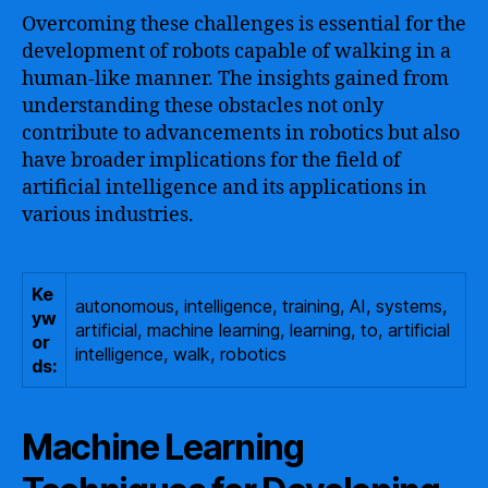
Overcoming these challenges is essential for the
development of robots capable of walking in a
human-like manner. The insights gained from
understanding these obstacles not only
contribute to advancements in robotics but also
have broader implications for the field of
artificial intelligence and its applications in
various industries.
Ke
autonomous, intelligence, training, AI, systems,
yw
artificial, machine learning, learning, to, artificial
or
intelligence, walk, robotics
ds:
Machine Learning