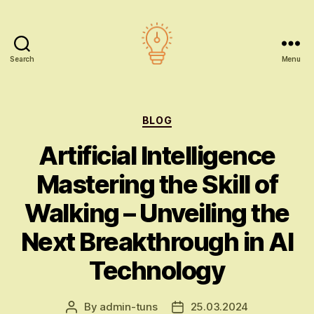
Search
Menu
AI
education
Categories
BLOG
Artificial Intelligence
Mastering the Skill of
Walking – Unveiling the
Next Breakthrough in AI
Technology
By
admin-tuns
25.03.2024
Post
Post