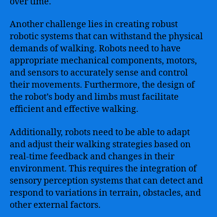
over time.
Another challenge lies in creating robust
robotic systems that can withstand the physical
demands of walking. Robots need to have
appropriate mechanical components, motors,
and sensors to accurately sense and control
their movements. Furthermore, the design of
the robot’s body and limbs must facilitate
efficient and effective walking.
Additionally, robots need to be able to adapt
and adjust their walking strategies based on
real-time feedback and changes in their
environment. This requires the integration of
sensory perception systems that can detect and
respond to variations in terrain, obstacles, and
other external factors.