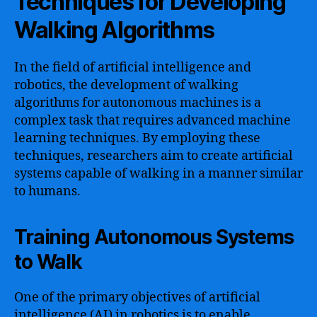
Techniques for Developing
Walking Algorithms
In the field of artificial intelligence and
robotics, the development of walking
algorithms for autonomous machines is a
complex task that requires advanced machine
learning techniques. By employing these
techniques, researchers aim to create artificial
systems capable of walking in a manner similar
to humans.
Training Autonomous Systems
to Walk
One of the primary objectives of artificial
intelligence (AI) in robotics is to enable