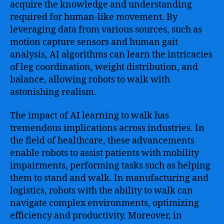
acquire the knowledge and understanding
required for human-like movement. By
leveraging data from various sources, such as
motion capture sensors and human gait
analysis, AI algorithms can learn the intricacies
of leg coordination, weight distribution, and
balance, allowing robots to walk with
astonishing realism.
The impact of AI learning to walk has
tremendous implications across industries. In
the field of healthcare, these advancements
enable robots to assist patients with mobility
impairments, performing tasks such as helping
them to stand and walk. In manufacturing and
logistics, robots with the ability to walk can
navigate complex environments, optimizing
efficiency and productivity. Moreover, in