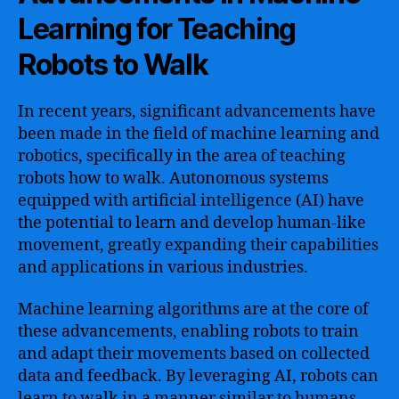
Learning for Teaching
Robots to Walk
In recent years, significant advancements have
been made in the field of machine learning and
robotics, specifically in the area of teaching
robots how to walk. Autonomous systems
equipped with artificial intelligence (AI) have
the potential to learn and develop human-like
movement, greatly expanding their capabilities
and applications in various industries.
Machine learning algorithms are at the core of
these advancements, enabling robots to train
and adapt their movements based on collected
data and feedback. By leveraging AI, robots can
learn to walk in a manner similar to humans,