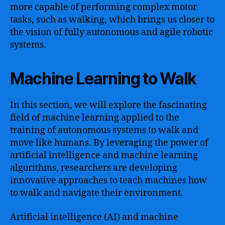
more capable of performing complex motor
tasks, such as walking, which brings us closer to
the vision of fully autonomous and agile robotic
systems.
Machine Learning to Walk
In this section, we will explore the fascinating
field of machine learning applied to the
training of autonomous systems to walk and
move like humans. By leveraging the power of
artificial intelligence and machine learning
algorithms, researchers are developing
innovative approaches to teach machines how
to walk and navigate their environment.
Artificial intelligence (AI) and machine