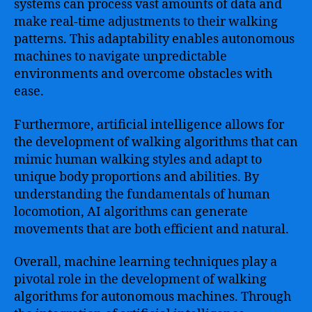
systems can process vast amounts of data and
make real-time adjustments to their walking
patterns. This adaptability enables autonomous
machines to navigate unpredictable
environments and overcome obstacles with
ease.
Furthermore, artificial intelligence allows for
the development of walking algorithms that can
mimic human walking styles and adapt to
unique body proportions and abilities. By
understanding the fundamentals of human
locomotion, AI algorithms can generate
movements that are both efficient and natural.
Overall, machine learning techniques play a
pivotal role in the development of walking
algorithms for autonomous machines. Through