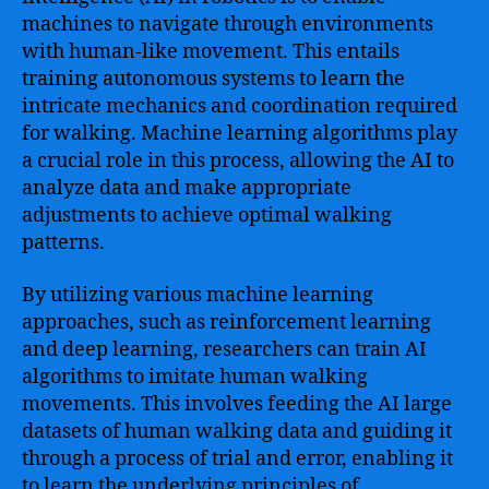
machines to navigate through environments
with human-like movement. This entails
training autonomous systems to learn the
intricate mechanics and coordination required
for walking. Machine learning algorithms play
a crucial role in this process, allowing the AI to
analyze data and make appropriate
adjustments to achieve optimal walking
patterns.
By utilizing various machine learning
approaches, such as reinforcement learning
and deep learning, researchers can train AI
algorithms to imitate human walking
movements. This involves feeding the AI large
datasets of human walking data and guiding it
through a process of trial and error, enabling it
to learn the underlying principles of