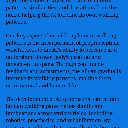
algorithms then analyze the data to identify
patterns, similarities, and deviations from the
norm, helping the AI to refine its own walking
patterns.
One key aspect of mimicking human walking
patterns is the incorporation of proprioception,
which refers to the AI’s ability to perceive and
understand its own body’s position and
movement in space. Through continuous
feedback and adjustments, the AI can gradually
improve its walking patterns, making them
more natural and human-like.
The development of AI systems that can mimic
human walking patterns has significant
implications across various fields, including
robotics, prosthetics, and rehabilitation. By
creating machines that can walk with the grace