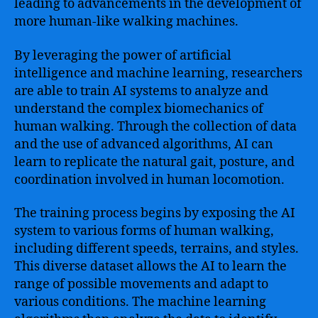
leading to advancements in the development of
more human-like walking machines.
By leveraging the power of artificial
intelligence and machine learning, researchers
are able to train AI systems to analyze and
understand the complex biomechanics of
human walking. Through the collection of data
and the use of advanced algorithms, AI can
learn to replicate the natural gait, posture, and
coordination involved in human locomotion.
The training process begins by exposing the AI
system to various forms of human walking,
including different speeds, terrains, and styles.
This diverse dataset allows the AI to learn the
range of possible movements and adapt to
various conditions. The machine learning