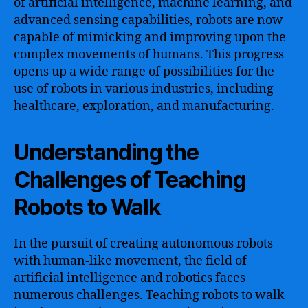
of artificial intelligence, machine learning, and
advanced sensing capabilities, robots are now
capable of mimicking and improving upon the
complex movements of humans. This progress
opens up a wide range of possibilities for the
use of robots in various industries, including
healthcare, exploration, and manufacturing.
Understanding the
Challenges of Teaching
Robots to Walk
In the pursuit of creating autonomous robots
with human-like movement, the field of
artificial intelligence and robotics faces
numerous challenges. Teaching robots to walk