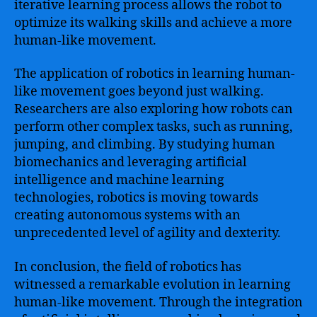
iterative learning process allows the robot to
optimize its walking skills and achieve a more
human-like movement.
The application of robotics in learning human-
like movement goes beyond just walking.
Researchers are also exploring how robots can
perform other complex tasks, such as running,
jumping, and climbing. By studying human
biomechanics and leveraging artificial
intelligence and machine learning
technologies, robotics is moving towards
creating autonomous systems with an
unprecedented level of agility and dexterity.
In conclusion, the field of robotics has
witnessed a remarkable evolution in learning
human-like movement. Through the integration