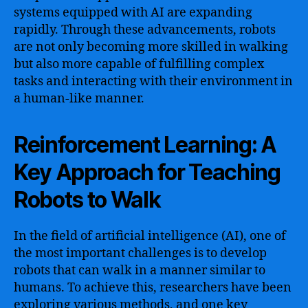
systems equipped with AI are expanding
rapidly. Through these advancements, robots
are not only becoming more skilled in walking
but also more capable of fulfilling complex
tasks and interacting with their environment in
a human-like manner.
Reinforcement Learning: A
Key Approach for Teaching
Robots to Walk
In the field of artificial intelligence (AI), one of
the most important challenges is to develop
robots that can walk in a manner similar to
humans. To achieve this, researchers have been
exploring various methods, and one key