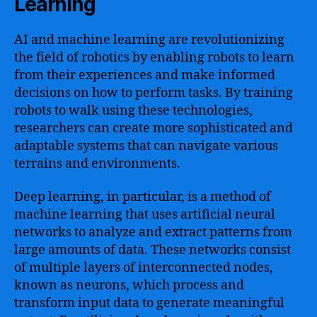
Learning
AI and machine learning are revolutionizing
the field of robotics by enabling robots to learn
from their experiences and make informed
decisions on how to perform tasks. By training
robots to walk using these technologies,
researchers can create more sophisticated and
adaptable systems that can navigate various
terrains and environments.
Deep learning, in particular, is a method of
machine learning that uses artificial neural
networks to analyze and extract patterns from
large amounts of data. These networks consist
of multiple layers of interconnected nodes,
known as neurons, which process and
transform input data to generate meaningful