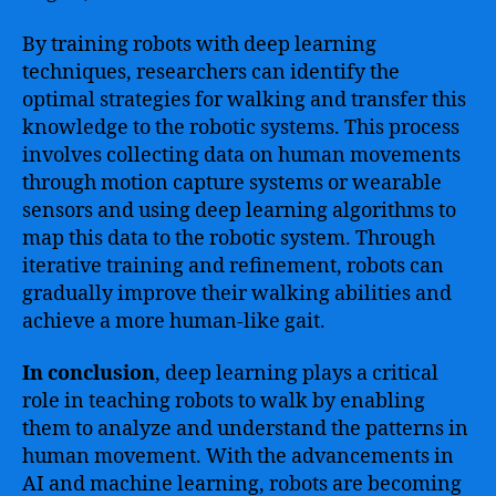
By training robots with deep learning
techniques, researchers can identify the
optimal strategies for walking and transfer this
knowledge to the robotic systems. This process
involves collecting data on human movements
through motion capture systems or wearable
sensors and using deep learning algorithms to
map this data to the robotic system. Through
iterative training and refinement, robots can
gradually improve their walking abilities and
achieve a more human-like gait.
In conclusion
, deep learning plays a critical
role in teaching robots to walk by enabling
them to analyze and understand the patterns in
human movement. With the advancements in
AI and machine learning, robots are becoming