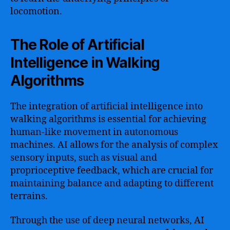
locomotion.
The Role of Artificial
Intelligence in Walking
Algorithms
The integration of artificial intelligence into
walking algorithms is essential for achieving
human-like movement in autonomous
machines. AI allows for the analysis of complex
sensory inputs, such as visual and
proprioceptive feedback, which are crucial for
maintaining balance and adapting to different
terrains.
Through the use of deep neural networks, AI