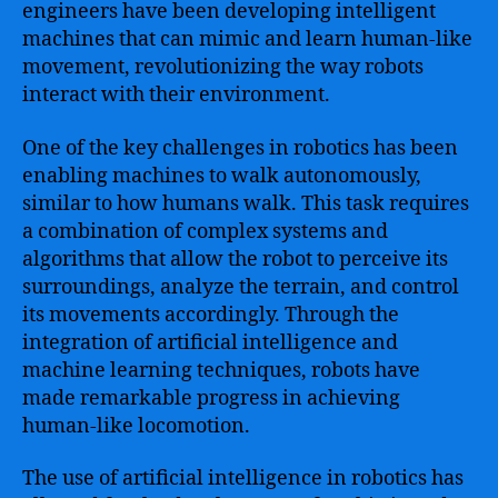
engineers have been developing intelligent
machines that can mimic and learn human-like
movement, revolutionizing the way robots
interact with their environment.
One of the key challenges in robotics has been
enabling machines to walk autonomously,
similar to how humans walk. This task requires
a combination of complex systems and
algorithms that allow the robot to perceive its
surroundings, analyze the terrain, and control
its movements accordingly. Through the
integration of artificial intelligence and
machine learning techniques, robots have
made remarkable progress in achieving
human-like locomotion.
The use of artificial intelligence in robotics has