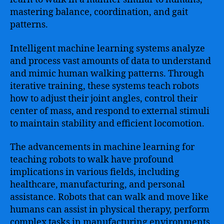
mastering balance, coordination, and gait
patterns.
Intelligent machine learning systems analyze
and process vast amounts of data to understand
and mimic human walking patterns. Through
iterative training, these systems teach robots
how to adjust their joint angles, control their
center of mass, and respond to external stimuli
to maintain stability and efficient locomotion.
The advancements in machine learning for
teaching robots to walk have profound
implications in various fields, including
healthcare, manufacturing, and personal
assistance. Robots that can walk and move like
humans can assist in physical therapy, perform
complex tasks in manufacturing environments,