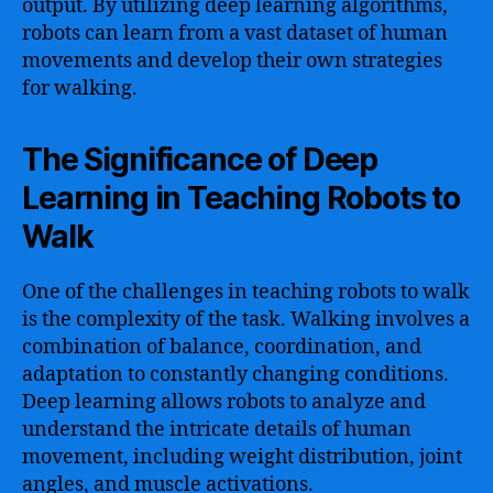
output. By utilizing deep learning algorithms,
robots can learn from a vast dataset of human
movements and develop their own strategies
for walking.
The Significance of Deep
Learning in Teaching Robots to
Walk
One of the challenges in teaching robots to walk
is the complexity of the task. Walking involves a
combination of balance, coordination, and
adaptation to constantly changing conditions.
Deep learning allows robots to analyze and
understand the intricate details of human
movement, including weight distribution, joint
angles, and muscle activations.