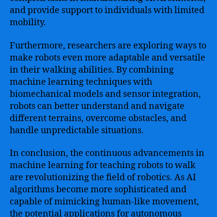
and provide support to individuals with limited
mobility.
Furthermore, researchers are exploring ways to
make robots even more adaptable and versatile
in their walking abilities. By combining
machine learning techniques with
biomechanical models and sensor integration,
robots can better understand and navigate
different terrains, overcome obstacles, and
handle unpredictable situations.
In conclusion, the continuous advancements in
machine learning for teaching robots to walk
are revolutionizing the field of robotics. As AI
algorithms become more sophisticated and
capable of mimicking human-like movement,
the potential applications for autonomous