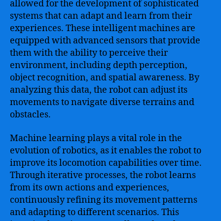
allowed for the development of sophisticated
systems that can adapt and learn from their
experiences. These intelligent machines are
equipped with advanced sensors that provide
them with the ability to perceive their
environment, including depth perception,
object recognition, and spatial awareness. By
analyzing this data, the robot can adjust its
movements to navigate diverse terrains and
obstacles.
Machine learning plays a vital role in the
evolution of robotics, as it enables the robot to
improve its locomotion capabilities over time.
Through iterative processes, the robot learns
from its own actions and experiences,
continuously refining its movement patterns
and adapting to different scenarios. This