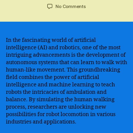
author
date
on
No Comments
Artificial
Intelligence
Mastering
the
Skill
In the fascinating world of artificial
of
intelligence (AI) and robotics, one of the most
Walking
intriguing advancements is the development of
–
autonomous systems that can learn to walk with
Unveiling
human-like movement. This groundbreaking
the
field combines the power of artificial
Next
intelligence and machine learning to teach
Breakthrough
in
robots the intricacies of ambulation and
AI
balance. By simulating the human walking
Technology
process, researchers are unlocking new
possibilities for robot locomotion in various
industries and applications.