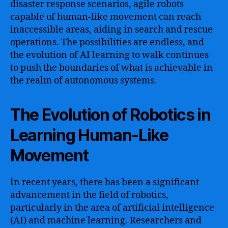
disaster response scenarios, agile robots
capable of human-like movement can reach
inaccessible areas, aiding in search and rescue
operations. The possibilities are endless, and
the evolution of AI learning to walk continues
to push the boundaries of what is achievable in
the realm of autonomous systems.
The Evolution of Robotics in
Learning Human-Like
Movement
In recent years, there has been a significant
advancement in the field of robotics,
particularly in the area of artificial intelligence
(AI) and machine learning. Researchers and