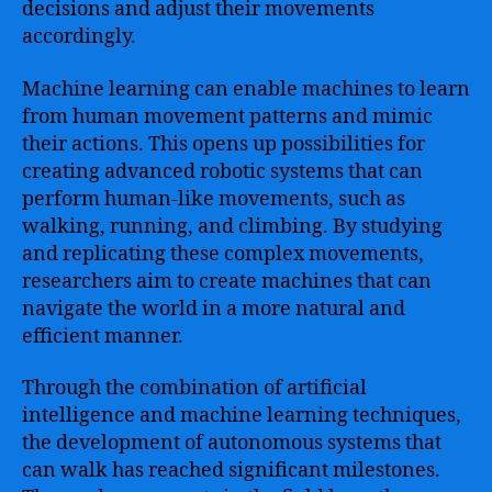
decisions and adjust their movements
accordingly.
Machine learning can enable machines to learn
from human movement patterns and mimic
their actions. This opens up possibilities for
creating advanced robotic systems that can
perform human-like movements, such as
walking, running, and climbing. By studying
and replicating these complex movements,
researchers aim to create machines that can
navigate the world in a more natural and
efficient manner.
Through the combination of artificial
intelligence and machine learning techniques,
the development of autonomous systems that
can walk has reached significant milestones.