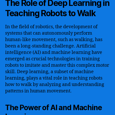
The Role of Deep Learning in
Teaching Robots to Walk
In the field of robotics, the development of
systems that can autonomously perform
human-like movement, such as walking, has
been a long-standing challenge. Artificial
intelligence (AI) and machine learning have
emerged as crucial technologies in training
robots to imitate and master this complex motor
skill. Deep learning, a subset of machine
learning, plays a vital role in teaching robots
how to walk by analyzing and understanding
patterns in human movement.
The Power of AI and Machine