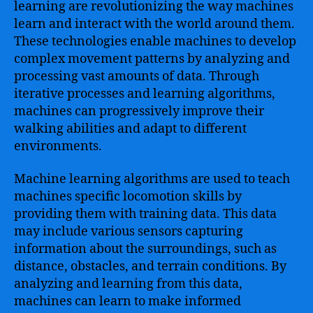
learning are revolutionizing the way machines
learn and interact with the world around them.
These technologies enable machines to develop
complex movement patterns by analyzing and
processing vast amounts of data. Through
iterative processes and learning algorithms,
machines can progressively improve their
walking abilities and adapt to different
environments.
Machine learning algorithms are used to teach
machines specific locomotion skills by
providing them with training data. This data
may include various sensors capturing
information about the surroundings, such as
distance, obstacles, and terrain conditions. By
analyzing and learning from this data,
machines can learn to make informed