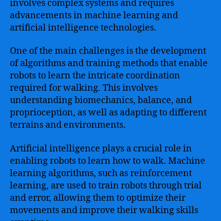
involves complex systems and requires
advancements in machine learning and
artificial intelligence technologies.
One of the main challenges is the development
of algorithms and training methods that enable
robots to learn the intricate coordination
required for walking. This involves
understanding biomechanics, balance, and
proprioception, as well as adapting to different
terrains and environments.
Artificial intelligence plays a crucial role in
enabling robots to learn how to walk. Machine
learning algorithms, such as reinforcement
learning, are used to train robots through trial
and error, allowing them to optimize their
movements and improve their walking skills