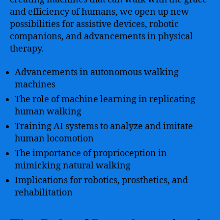
and efficiency of humans, we open up new
possibilities for assistive devices, robotic
companions, and advancements in physical
therapy.
Advancements in autonomous walking
machines
The role of machine learning in replicating
human walking
Training AI systems to analyze and imitate
human locomotion
The importance of proprioception in
mimicking natural walking
Implications for robotics, prosthetics, and
rehabilitation