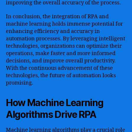
improving the overall accuracy of the process.
In conclusion, the integration of RPA and
machine learning holds immense potential for
enhancing efficiency and accuracy in
automation processes. By leveraging intelligent
technologies, organizations can optimize their
operations, make faster and more informed
decisions, and improve overall productivity.
With the continuous advancement of these
technologies, the future of automation looks
promising.
How Machine Learning
Algorithms Drive RPA
Machine learning algorithms play a crucial role