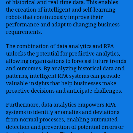
of historical and real-time data. This enables
the creation of intelligent and self-learning
robots that continuously improve their
performance and adapt to changing business
requirements.
The combination of data analytics and RPA
unlocks the potential for predictive analytics,
allowing organizations to forecast future trends
and outcomes. By analyzing historical data and
patterns, intelligent RPA systems can provide
valuable insights that help businesses make
proactive decisions and anticipate challenges.
Furthermore, data analytics empowers RPA
systems to identify anomalies and deviations
from normal processes, enabling automated
detection and prevention of potential errors or