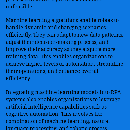
unfeasible.
Machine learning algorithms enable robots to
handle dynamic and changing scenarios
efficiently. They can adapt to new data patterns,
adjust their decision-making process, and
improve their accuracy as they acquire more
training data. This enables organizations to
achieve higher levels of automation, streamline
their operations, and enhance overall
efficiency.
Integrating machine learning models into RPA
systems also enables organizations to leverage
artificial intelligence capabilities such as
cognitive automation. This involves the
combination of machine learning, natural
language processing, and robotic process