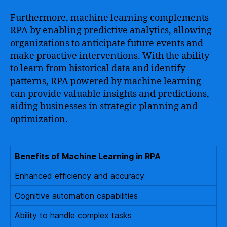
Furthermore, machine learning complements
RPA by enabling predictive analytics, allowing
organizations to anticipate future events and
make proactive interventions. With the ability
to learn from historical data and identify
patterns, RPA powered by machine learning
can provide valuable insights and predictions,
aiding businesses in strategic planning and
optimization.
Benefits of Machine Learning in RPA
Enhanced efficiency and accuracy
Cognitive automation capabilities
Ability to handle complex tasks