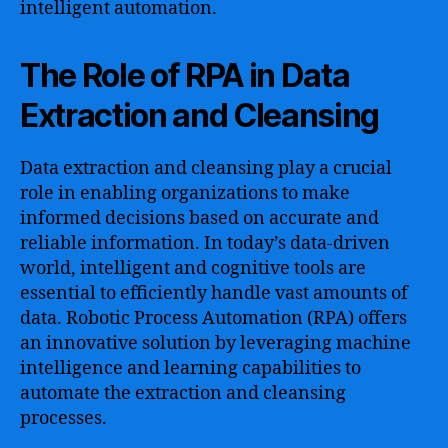
intelligent automation.
The Role of RPA in Data
Extraction and Cleansing
Data extraction and cleansing play a crucial
role in enabling organizations to make
informed decisions based on accurate and
reliable information. In today’s data-driven
world, intelligent and cognitive tools are
essential to efficiently handle vast amounts of
data. Robotic Process Automation (RPA) offers
an innovative solution by leveraging machine
intelligence and learning capabilities to
automate the extraction and cleansing
processes.