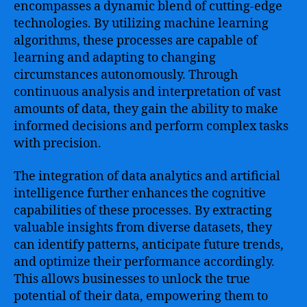
encompasses a dynamic blend of cutting-edge
technologies. By utilizing machine learning
algorithms, these processes are capable of
learning and adapting to changing
circumstances autonomously. Through
continuous analysis and interpretation of vast
amounts of data, they gain the ability to make
informed decisions and perform complex tasks
with precision.
The integration of data analytics and artificial
intelligence further enhances the cognitive
capabilities of these processes. By extracting
valuable insights from diverse datasets, they
can identify patterns, anticipate future trends,
and optimize their performance accordingly.
This allows businesses to unlock the true
potential of their data, empowering them to