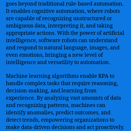
goes beyond traditional rule-based automation.
It enables cognitive automation, where robots
are capable of recognizing unstructured or
ambiguous data, interpreting it, and taking
appropriate actions. With the power of artificial
intelligence, software robots can understand
and respond to natural language, images, and
even emotions, bringing a new level of
intelligence and versatility to automation.
Machine learning algorithms enable RPA to
handle complex tasks that require reasoning,
decision-making, and learning from
experience. By analyzing vast amounts of data
and recognizing patterns, machines can
identify anomalies, predict outcomes, and
detect trends, empowering organizations to
make data-driven decisions and act proactively.