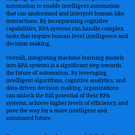
automation to enable intelligent automation
that can understand and interpret human-like
interactions. By incorporating cognitive
capabilities, RPA systems can handle complex
tasks that require human-level intelligence and
decision-making.
Overall, integrating machine learning models
into RPA systems is a significant step towards
the future of automation. By leveraging
intelligent algorithms, cognitive analytics, and
data-driven decision-making, organizations
can unlock the full potential of their RPA
systems, achieve higher levels of efficiency, and
pave the way for a more intelligent and
automated future.