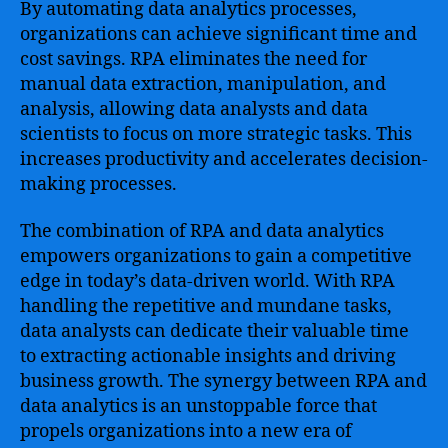
By automating data analytics processes,
organizations can achieve significant time and
cost savings. RPA eliminates the need for
manual data extraction, manipulation, and
analysis, allowing data analysts and data
scientists to focus on more strategic tasks. This
increases productivity and accelerates decision-
making processes.
The combination of RPA and data analytics
empowers organizations to gain a competitive
edge in today’s data-driven world. With RPA
handling the repetitive and mundane tasks,
data analysts can dedicate their valuable time
to extracting actionable insights and driving
business growth. The synergy between RPA and
data analytics is an unstoppable force that
propels organizations into a new era of