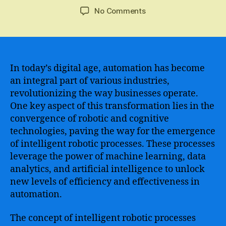
author
date
on
No Comments
RPA
Machine
Learning
–
Transforming
In today’s digital age, automation has become
Business
an integral part of various industries,
Processes
revolutionizing the way businesses operate.
through
One key aspect of this transformation lies in the
Automation
convergence of robotic and cognitive
and
technologies, paving the way for the emergence
Artificial
of intelligent robotic processes. These processes
Intelligence
leverage the power of machine learning, data
analytics, and artificial intelligence to unlock
new levels of efficiency and effectiveness in
automation.
The concept of intelligent robotic processes