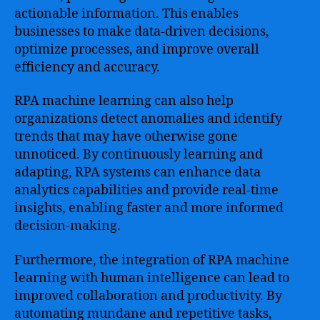
actionable information. This enables
businesses to make data-driven decisions,
optimize processes, and improve overall
efficiency and accuracy.
RPA machine learning can also help
organizations detect anomalies and identify
trends that may have otherwise gone
unnoticed. By continuously learning and
adapting, RPA systems can enhance data
analytics capabilities and provide real-time
insights, enabling faster and more informed
decision-making.
Furthermore, the integration of RPA machine
learning with human intelligence can lead to
improved collaboration and productivity. By
automating mundane and repetitive tasks,