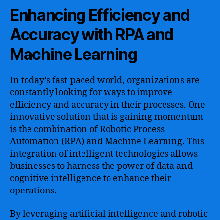
Enhancing Efficiency and
Accuracy with RPA and
Machine Learning
In today’s fast-paced world, organizations are
constantly looking for ways to improve
efficiency and accuracy in their processes. One
innovative solution that is gaining momentum
is the combination of Robotic Process
Automation (RPA) and Machine Learning. This
integration of intelligent technologies allows
businesses to harness the power of data and
cognitive intelligence to enhance their
operations.
By leveraging artificial intelligence and robotic