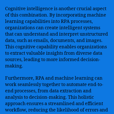
Cognitive intelligence is another crucial aspect
of this combination. By incorporating machine
learning capabilities into RPA processes,
organizations can create intelligent systems
that can understand and interpret unstructured
data, such as emails, documents, and images.
This cognitive capability enables organizations
to extract valuable insights from diverse data
sources, leading to more informed decision-
making.
Furthermore, RPA and machine learning can
work seamlessly together to automate end-to-
end processes, from data extraction and
analysis to decision-making. This holistic
approach ensures a streamlined and efficient
workflow, reducing the likelihood of errors and