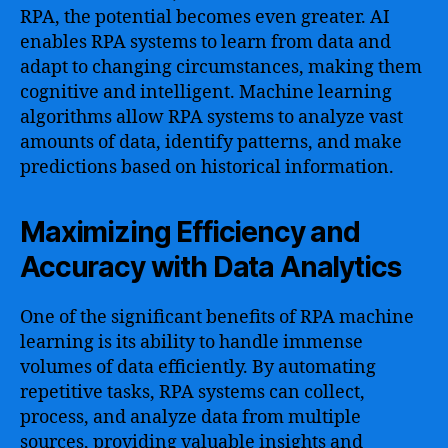
RPA, the potential becomes even greater. AI
enables RPA systems to learn from data and
adapt to changing circumstances, making them
cognitive and intelligent. Machine learning
algorithms allow RPA systems to analyze vast
amounts of data, identify patterns, and make
predictions based on historical information.
Maximizing Efficiency and
Accuracy with Data Analytics
One of the significant benefits of RPA machine
learning is its ability to handle immense
volumes of data efficiently. By automating
repetitive tasks, RPA systems can collect,
process, and analyze data from multiple
sources, providing valuable insights and