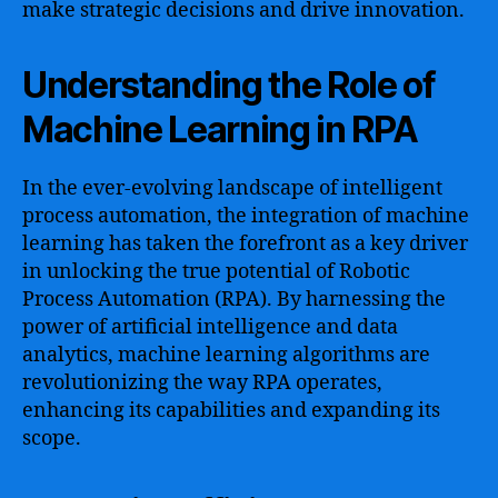
make strategic decisions and drive innovation.
Understanding the Role of
Machine Learning in RPA
In the ever-evolving landscape of intelligent
process automation, the integration of machine
learning has taken the forefront as a key driver
in unlocking the true potential of Robotic
Process Automation (RPA). By harnessing the
power of artificial intelligence and data
analytics, machine learning algorithms are
revolutionizing the way RPA operates,
enhancing its capabilities and expanding its
scope.