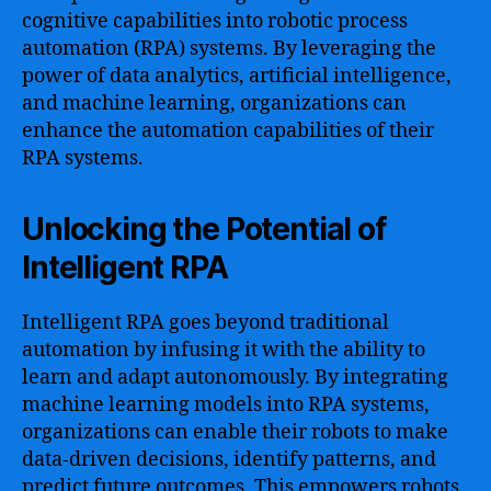
cognitive capabilities into robotic process
automation (RPA) systems. By leveraging the
power of data analytics, artificial intelligence,
and machine learning, organizations can
enhance the automation capabilities of their
RPA systems.
Unlocking the Potential of
Intelligent RPA
Intelligent RPA goes beyond traditional
automation by infusing it with the ability to
learn and adapt autonomously. By integrating
machine learning models into RPA systems,
organizations can enable their robots to make
data-driven decisions, identify patterns, and
predict future outcomes. This empowers robots