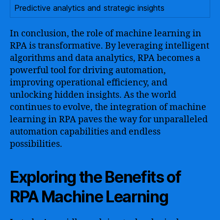
Predictive analytics and strategic insights
In conclusion, the role of machine learning in
RPA is transformative. By leveraging intelligent
algorithms and data analytics, RPA becomes a
powerful tool for driving automation,
improving operational efficiency, and
unlocking hidden insights. As the world
continues to evolve, the integration of machine
learning in RPA paves the way for unparalleled
automation capabilities and endless
possibilities.
Exploring the Benefits of
RPA Machine Learning