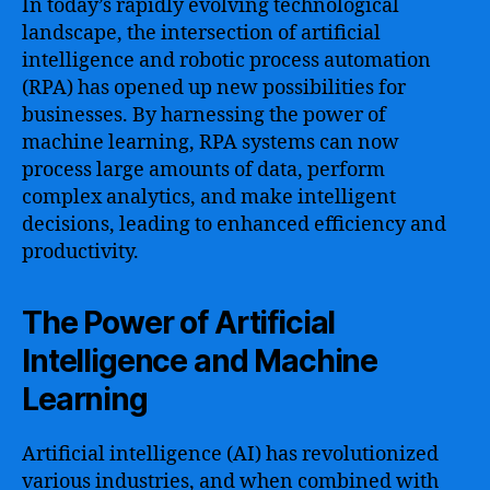
In today’s rapidly evolving technological
landscape, the intersection of artificial
intelligence and robotic process automation
(RPA) has opened up new possibilities for
businesses. By harnessing the power of
machine learning, RPA systems can now
process large amounts of data, perform
complex analytics, and make intelligent
decisions, leading to enhanced efficiency and
productivity.
The Power of Artificial
Intelligence and Machine
Learning
Artificial intelligence (AI) has revolutionized
various industries, and when combined with