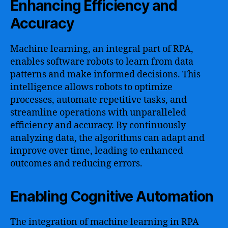
Enhancing Efficiency and
Accuracy
Machine learning, an integral part of RPA,
enables software robots to learn from data
patterns and make informed decisions. This
intelligence allows robots to optimize
processes, automate repetitive tasks, and
streamline operations with unparalleled
efficiency and accuracy. By continuously
analyzing data, the algorithms can adapt and
improve over time, leading to enhanced
outcomes and reducing errors.
Enabling Cognitive Automation
The integration of machine learning in RPA