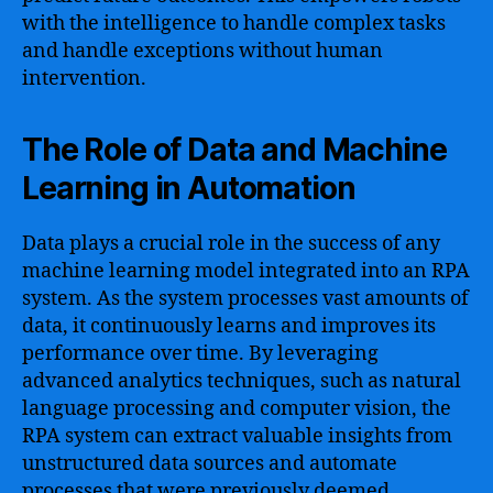
with the intelligence to handle complex tasks
and handle exceptions without human
intervention.
The Role of Data and Machine
Learning in Automation
Data plays a crucial role in the success of any
machine learning model integrated into an RPA
system. As the system processes vast amounts of
data, it continuously learns and improves its
performance over time. By leveraging
advanced analytics techniques, such as natural
language processing and computer vision, the
RPA system can extract valuable insights from
unstructured data sources and automate
processes that were previously deemed