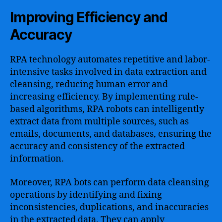
Improving Efficiency and
Accuracy
RPA technology automates repetitive and labor-
intensive tasks involved in data extraction and
cleansing, reducing human error and
increasing efficiency. By implementing rule-
based algorithms, RPA robots can intelligently
extract data from multiple sources, such as
emails, documents, and databases, ensuring the
accuracy and consistency of the extracted
information.
Moreover, RPA bots can perform data cleansing
operations by identifying and fixing
inconsistencies, duplications, and inaccuracies
in the extracted data. They can apply