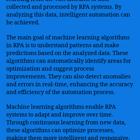
collected and processed by RPA systems. By
analyzing this data, intelligent automation can
be achieved.
The main goal of machine learning algorithms
in RPA is to understand patterns and make
predictions based on the analyzed data. These
algorithms can automatically identify areas for
optimization and suggest process
improvements. They can also detect anomalies
and errors in real-time, enhancing the accuracy
and efficiency of the automation process.
Machine learning algorithms enable RPA
systems to adapt and improve over time.
Through continuous learning from new data,
these algorithms can optimize processes,
making them more intelligent and responsive.