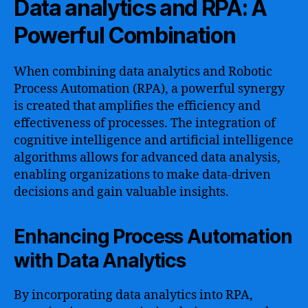
Data analytics and RPA: A
Powerful Combination
When combining data analytics and Robotic
Process Automation (RPA), a powerful synergy
is created that amplifies the efficiency and
effectiveness of processes. The integration of
cognitive intelligence and artificial intelligence
algorithms allows for advanced data analysis,
enabling organizations to make data-driven
decisions and gain valuable insights.
Enhancing Process Automation
with Data Analytics
By incorporating data analytics into RPA,