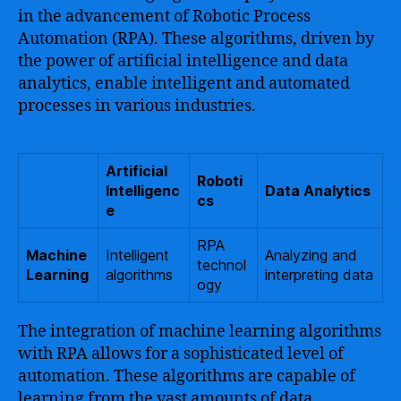
in the advancement of Robotic Process
Automation (RPA). These algorithms, driven by
the power of artificial intelligence and data
analytics, enable intelligent and automated
processes in various industries.
Artificial
Roboti
Intelligenc
Data Analytics
cs
e
RPA
Machine
Intelligent
Analyzing and
technol
Learning
algorithms
interpreting data
ogy
The integration of machine learning algorithms
with RPA allows for a sophisticated level of
automation. These algorithms are capable of
learning from the vast amounts of data