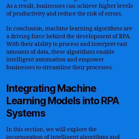
As a result, businesses can achieve higher levels
of productivity and reduce the risk of errors.
In conclusion, machine learning algorithms are
a driving force behind the development of RPA.
With their ability to process and interpret vast
amounts of data, these algorithms enable
intelligent automation and empower
businesses to streamline their processes.
Integrating Machine
Learning Models into RPA
Systems
In this section, we will explore the
incorporation of intelligent algorithms and