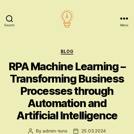
Search
Menu
AI
education
Categories
BLOG
RPA Machine Learning –
Transforming Business
Processes through
Automation and
Artificial Intelligence
By
admin-tuns
25.03.2024
Post
Post