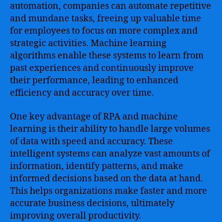
automation, companies can automate repetitive
and mundane tasks, freeing up valuable time
for employees to focus on more complex and
strategic activities. Machine learning
algorithms enable these systems to learn from
past experiences and continuously improve
their performance, leading to enhanced
efficiency and accuracy over time.
One key advantage of RPA and machine
learning is their ability to handle large volumes
of data with speed and accuracy. These
intelligent systems can analyze vast amounts of
information, identify patterns, and make
informed decisions based on the data at hand.
This helps organizations make faster and more
accurate business decisions, ultimately
improving overall productivity.