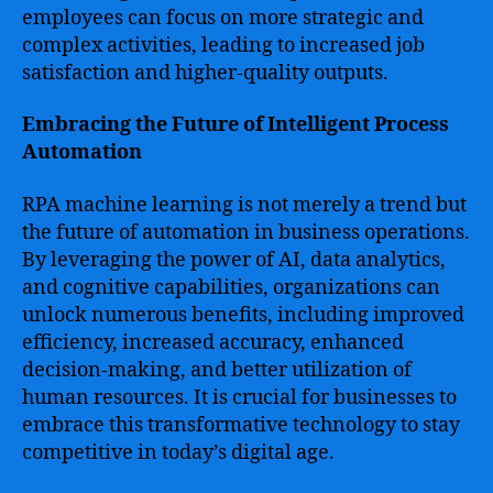
employees can focus on more strategic and
complex activities, leading to increased job
satisfaction and higher-quality outputs.
Embracing the Future of Intelligent Process
Automation
RPA machine learning is not merely a trend but
the future of automation in business operations.
By leveraging the power of AI, data analytics,
and cognitive capabilities, organizations can
unlock numerous benefits, including improved
efficiency, increased accuracy, enhanced
decision-making, and better utilization of
human resources. It is crucial for businesses to
embrace this transformative technology to stay
competitive in today’s digital age.