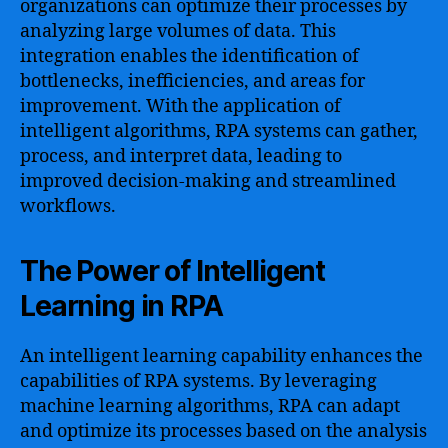
organizations can optimize their processes by
analyzing large volumes of data. This
integration enables the identification of
bottlenecks, inefficiencies, and areas for
improvement. With the application of
intelligent algorithms, RPA systems can gather,
process, and interpret data, leading to
improved decision-making and streamlined
workflows.
The Power of Intelligent
Learning in RPA
An intelligent learning capability enhances the
capabilities of RPA systems. By leveraging
machine learning algorithms, RPA can adapt
and optimize its processes based on the analysis