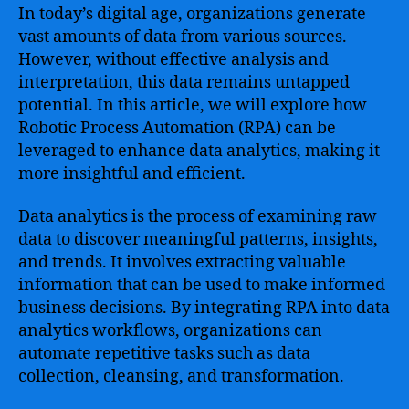
In today’s digital age, organizations generate
vast amounts of data from various sources.
However, without effective analysis and
interpretation, this data remains untapped
potential. In this article, we will explore how
Robotic Process Automation (RPA) can be
leveraged to enhance data analytics, making it
more insightful and efficient.
Data analytics is the process of examining raw
data to discover meaningful patterns, insights,
and trends. It involves extracting valuable
information that can be used to make informed
business decisions. By integrating RPA into data
analytics workflows, organizations can
automate repetitive tasks such as data
collection, cleansing, and transformation.