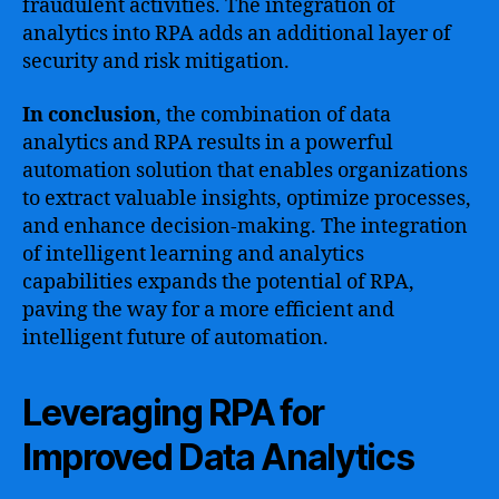
fraudulent activities. The integration of
analytics into RPA adds an additional layer of
security and risk mitigation.
In conclusion
, the combination of data
analytics and RPA results in a powerful
automation solution that enables organizations
to extract valuable insights, optimize processes,
and enhance decision-making. The integration
of intelligent learning and analytics
capabilities expands the potential of RPA,
paving the way for a more efficient and
intelligent future of automation.
Leveraging RPA for
Improved Data Analytics