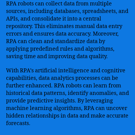
RPA robots can collect data from multiple
sources, including databases, spreadsheets, and
APIs, and consolidate it into a central
repository. This eliminates manual data entry
errors and ensures data accuracy. Moreover,
RPA can clean and standardize data by
applying predefined rules and algorithms,
saving time and improving data quality.
With RPA’s artificial intelligence and cognitive
capabilities, data analytics processes can be
further enhanced. RPA robots can learn from
historical data patterns, identify anomalies, and
provide predictive insights. By leveraging
machine learning algorithms, RPA can uncover
hidden relationships in data and make accurate
forecasts.