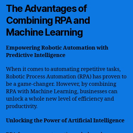
The Advantages of
Combining RPA and
Machine Learning
Empowering Robotic Automation with
Predictive Intelligence
When it comes to automating repetitive tasks,
Robotic Process Automation (RPA) has proven to
be a game-changer. However, by combining
RPA with Machine Learning, businesses can
unlock a whole new level of efficiency and
productivity.
Unlocking the Power of Artificial Intelligence