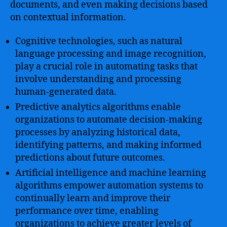
documents, and even making decisions based
on contextual information.
Cognitive technologies, such as natural
language processing and image recognition,
play a crucial role in automating tasks that
involve understanding and processing
human-generated data.
Predictive analytics algorithms enable
organizations to automate decision-making
processes by analyzing historical data,
identifying patterns, and making informed
predictions about future outcomes.
Artificial intelligence and machine learning
algorithms empower automation systems to
continually learn and improve their
performance over time, enabling
organizations to achieve greater levels of