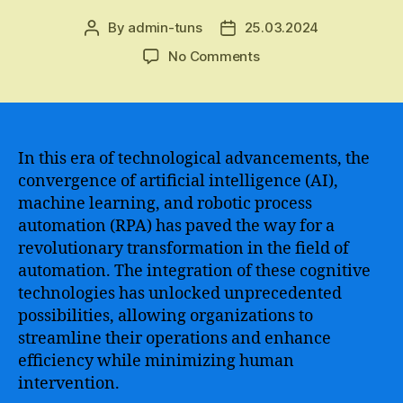
By
admin-tuns
25.03.2024
Post
Post
author
date
on
No Comments
The
Convergence
of
RPA
and
In this era of technological advancements, the
Machine
convergence of artificial intelligence (AI),
Learning
machine learning, and robotic process
–
automation (RPA) has paved the way for a
Unlocking
revolutionary transformation in the field of
the
automation. The integration of these cognitive
Power
technologies has unlocked unprecedented
of
Automation
possibilities, allowing organizations to
and
streamline their operations and enhance
Intelligent
efficiency while minimizing human
Decision-
intervention.
Making