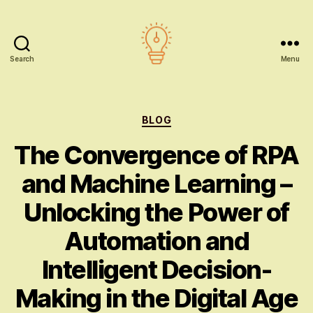
Search
Menu
AI
education
Categories
BLOG
The Convergence of RPA
and Machine Learning –
Unlocking the Power of
Automation and
Intelligent Decision-
Making in the Digital Age