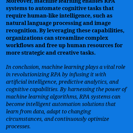
Moreover, machine learning enables RPA
systems to automate cognitive tasks that
require human-like intelligence, such as
natural language processing and image
recognition. By leveraging these capabilities,
organizations can streamline complex
workflows and free up human resources for
more strategic and creative tasks.
In conclusion, machine learning plays a vital role
in revolutionizing RPA by infusing it with
artificial intelligence, predictive analytics, and
cognitive capabilities. By harnessing the power of
machine learning algorithms, RPA systems can
become intelligent automation solutions that
learn from data, adapt to changing
circumstances, and continuously optimize
processes.