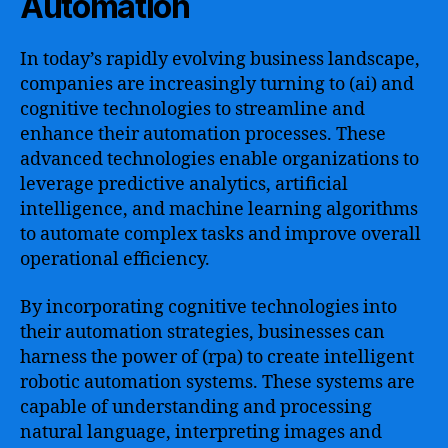
Automation
In today’s rapidly evolving business landscape,
companies are increasingly turning to (ai) and
cognitive technologies to streamline and
enhance their automation processes. These
advanced technologies enable organizations to
leverage predictive analytics, artificial
intelligence, and machine learning algorithms
to automate complex tasks and improve overall
operational efficiency.
By incorporating cognitive technologies into
their automation strategies, businesses can
harness the power of (rpa) to create intelligent
robotic automation systems. These systems are
capable of understanding and processing
natural language, interpreting images and