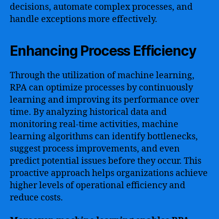
decisions, automate complex processes, and
handle exceptions more effectively.
Enhancing Process Efficiency
Through the utilization of machine learning,
RPA can optimize processes by continuously
learning and improving its performance over
time. By analyzing historical data and
monitoring real-time activities, machine
learning algorithms can identify bottlenecks,
suggest process improvements, and even
predict potential issues before they occur. This
proactive approach helps organizations achieve
higher levels of operational efficiency and
reduce costs.