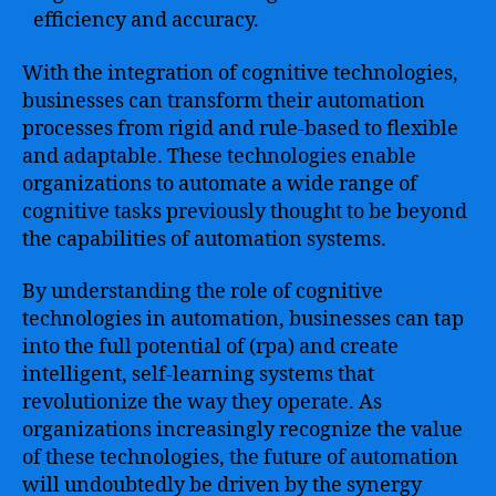
efficiency and accuracy.
With the integration of cognitive technologies,
businesses can transform their automation
processes from rigid and rule-based to flexible
and adaptable. These technologies enable
organizations to automate a wide range of
cognitive tasks previously thought to be beyond
the capabilities of automation systems.
By understanding the role of cognitive
technologies in automation, businesses can tap
into the full potential of (rpa) and create
intelligent, self-learning systems that
revolutionize the way they operate. As
organizations increasingly recognize the value
of these technologies, the future of automation
will undoubtedly be driven by the synergy