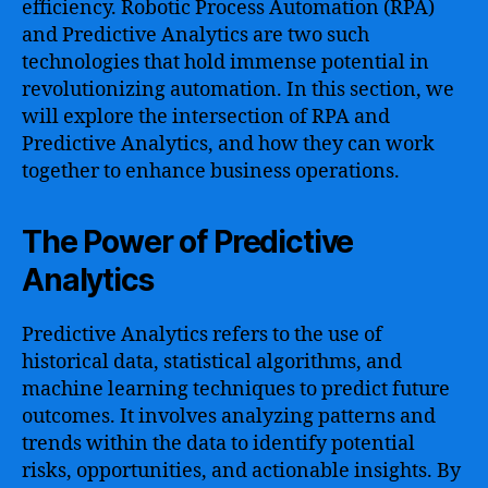
efficiency. Robotic Process Automation (RPA)
and Predictive Analytics are two such
technologies that hold immense potential in
revolutionizing automation. In this section, we
will explore the intersection of RPA and
Predictive Analytics, and how they can work
together to enhance business operations.
The Power of Predictive
Analytics
Predictive Analytics refers to the use of
historical data, statistical algorithms, and
machine learning techniques to predict future
outcomes. It involves analyzing patterns and
trends within the data to identify potential
risks, opportunities, and actionable insights. By