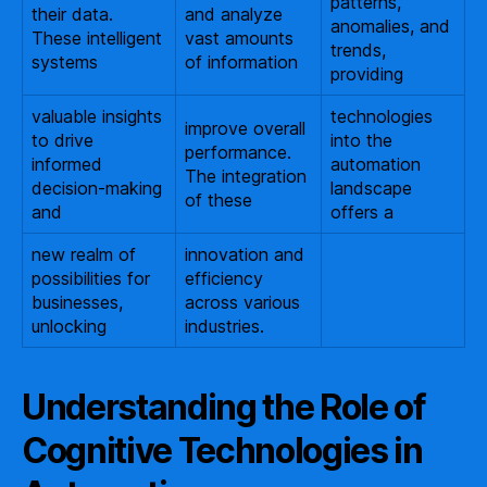
patterns,
their data.
and analyze
anomalies, and
These intelligent
vast amounts
trends,
systems
of information
providing
valuable insights
technologies
improve overall
to drive
into the
performance.
informed
automation
The integration
decision-making
landscape
of these
and
offers a
new realm of
innovation and
possibilities for
efficiency
businesses,
across various
unlocking
industries.
Understanding the Role of
Cognitive Technologies in