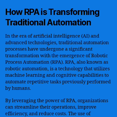
How RPA is Transforming
Traditional Automation
In the era of artificial intelligence (AI) and
advanced technologies, traditional automation
processes have undergone a significant
transformation with the emergence of Robotic
Process Automation (RPA). RPA, also known as
robotic automation, is a technology that utilizes
machine learning and cognitive capabilities to
automate repetitive tasks previously performed
by humans.
By leveraging the power of RPA, organizations
can streamline their operations, improve
efficiency, and reduce costs. The use of