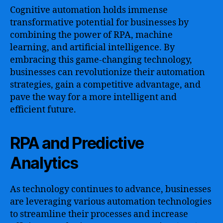
Cognitive automation holds immense
transformative potential for businesses by
combining the power of RPA, machine
learning, and artificial intelligence. By
embracing this game-changing technology,
businesses can revolutionize their automation
strategies, gain a competitive advantage, and
pave the way for a more intelligent and
efficient future.
RPA and Predictive
Analytics
As technology continues to advance, businesses
are leveraging various automation technologies
to streamline their processes and increase