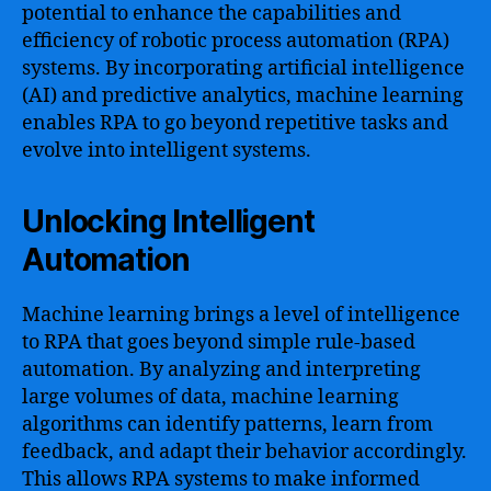
potential to enhance the capabilities and
efficiency of robotic process automation (RPA)
systems. By incorporating artificial intelligence
(AI) and predictive analytics, machine learning
enables RPA to go beyond repetitive tasks and
evolve into intelligent systems.
Unlocking Intelligent
Automation
Machine learning brings a level of intelligence
to RPA that goes beyond simple rule-based
automation. By analyzing and interpreting
large volumes of data, machine learning
algorithms can identify patterns, learn from
feedback, and adapt their behavior accordingly.
This allows RPA systems to make informed