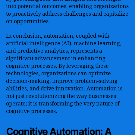
into potential outcomes, enabling organizations
to proactively address challenges and capitalize
on opportunities.
In conclusion, automation, coupled with
artificial intelligence (AI), machine learning,
and predictive analytics, represents a
significant advancement in enhancing
cognitive processes. By leveraging these
technologies, organizations can optimize
decision-making, improve problem-solving
abilities, and drive innovation. Automation is
not just revolutionizing the way businesses
operate; it is transforming the very nature of
cognitive processes.
Cognitive Automation: A