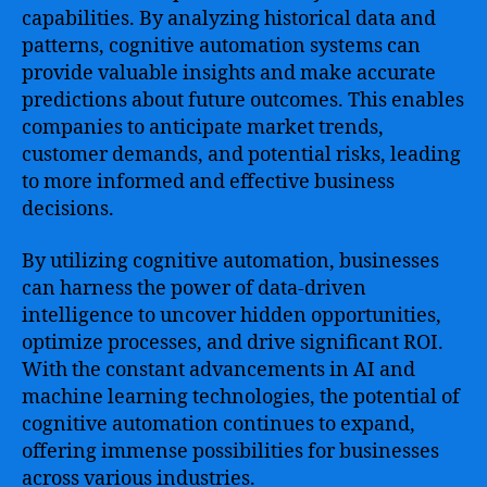
capabilities. By analyzing historical data and
patterns, cognitive automation systems can
provide valuable insights and make accurate
predictions about future outcomes. This enables
companies to anticipate market trends,
customer demands, and potential risks, leading
to more informed and effective business
decisions.
By utilizing cognitive automation, businesses
can harness the power of data-driven
intelligence to uncover hidden opportunities,
optimize processes, and drive significant ROI.
With the constant advancements in AI and
machine learning technologies, the potential of
cognitive automation continues to expand,
offering immense possibilities for businesses
across various industries.