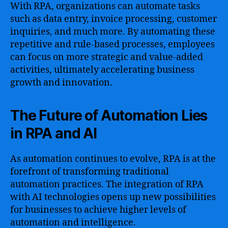
With RPA, organizations can automate tasks
such as data entry, invoice processing, customer
inquiries, and much more. By automating these
repetitive and rule-based processes, employees
can focus on more strategic and value-added
activities, ultimately accelerating business
growth and innovation.
The Future of Automation Lies
in RPA and AI
As automation continues to evolve, RPA is at the
forefront of transforming traditional
automation practices. The integration of RPA
with AI technologies opens up new possibilities
for businesses to achieve higher levels of
automation and intelligence.