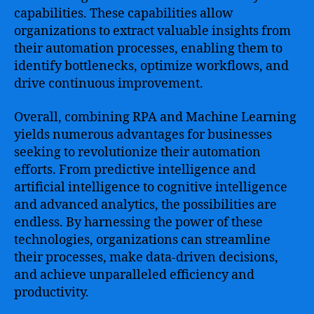
capabilities. These capabilities allow
organizations to extract valuable insights from
their automation processes, enabling them to
identify bottlenecks, optimize workflows, and
drive continuous improvement.
Overall, combining RPA and Machine Learning
yields numerous advantages for businesses
seeking to revolutionize their automation
efforts. From predictive intelligence and
artificial intelligence to cognitive intelligence
and advanced analytics, the possibilities are
endless. By harnessing the power of these
technologies, organizations can streamline
their processes, make data-driven decisions,
and achieve unparalleled efficiency and
productivity.