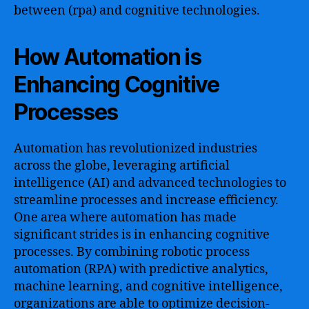
between (rpa) and cognitive technologies.
How Automation is
Enhancing Cognitive
Processes
Automation has revolutionized industries
across the globe, leveraging artificial
intelligence (AI) and advanced technologies to
streamline processes and increase efficiency.
One area where automation has made
significant strides is in enhancing cognitive
processes. By combining robotic process
automation (RPA) with predictive analytics,
machine learning, and cognitive intelligence,
organizations are able to optimize decision-