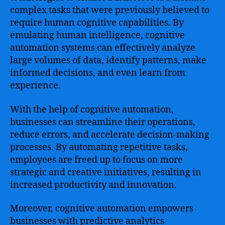
complex tasks that were previously believed to
require human cognitive capabilities. By
emulating human intelligence, cognitive
automation systems can effectively analyze
large volumes of data, identify patterns, make
informed decisions, and even learn from
experience.
With the help of cognitive automation,
businesses can streamline their operations,
reduce errors, and accelerate decision-making
processes. By automating repetitive tasks,
employees are freed up to focus on more
strategic and creative initiatives, resulting in
increased productivity and innovation.
Moreover, cognitive automation empowers
businesses with predictive analytics