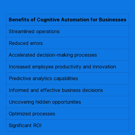
Benefits of Cognitive Automation for Businesses
Streamlined operations
Reduced errors
Accelerated decision-making processes
Increased employee productivity and innovation
Predictive analytics capabilities
Informed and effective business decisions
Uncovering hidden opportunities
Optimized processes
Significant ROI