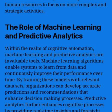
human resources to focus on more complex and
strategic activities.
The Role of Machine Learning
and Predictive Analytics
Within the realm of cognitive automation,
machine learning and predictive analytics are
invaluable tools. Machine learning algorithms
enable systems to learn from data and
continuously improve their performance over
time. By training these models with relevant
data sets, organizations can develop accurate
predictions and recommendations that
enhance decision-making processes. Predictive
analytics further enhances cognitive processes
by providing real-time insights and foresight