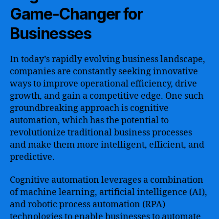
Game-Changer for
Businesses
In today’s rapidly evolving business landscape,
companies are constantly seeking innovative
ways to improve operational efficiency, drive
growth, and gain a competitive edge. One such
groundbreaking approach is cognitive
automation, which has the potential to
revolutionize traditional business processes
and make them more intelligent, efficient, and
predictive.
Cognitive automation leverages a combination
of machine learning, artificial intelligence (AI),
and robotic process automation (RPA)
technologies to enable businesses to automate