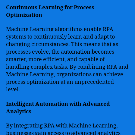
Continuous Learning for Process
Optimization
Machine Learning algorithms enable RPA
systems to continuously learn and adapt to
changing circumstances. This means that as
processes evolve, the automation becomes
smarter, more efficient, and capable of
handling complex tasks. By combining RPA and
Machine Learning, organizations can achieve
process optimization at an unprecedented
level.
Intelligent Automation with Advanced
Analytics
By integrating RPA with Machine Learning,
businesses gain access to advanced analytics