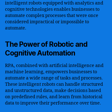
intelligent robots equipped with analytics and
cognitive technologies enables businesses to
automate complex processes that were once
considered impractical or impossible to
automate.
The Power of Robotic and
Cognitive Automation
RPA, combined with artificial intelligence and
machine learning, empowers businesses to
automate a wide range of tasks and processes.
These intelligent robots can handle structured
and unstructured data, make decisions based
on predefined rules, and learn from historical
data to improve their performance over time.