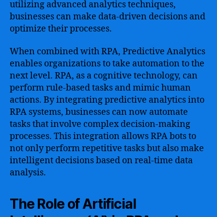
utilizing advanced analytics techniques,
businesses can make data-driven decisions and
optimize their processes.
When combined with RPA, Predictive Analytics
enables organizations to take automation to the
next level. RPA, as a cognitive technology, can
perform rule-based tasks and mimic human
actions. By integrating predictive analytics into
RPA systems, businesses can now automate
tasks that involve complex decision-making
processes. This integration allows RPA bots to
not only perform repetitive tasks but also make
intelligent decisions based on real-time data
analysis.
The Role of Artificial