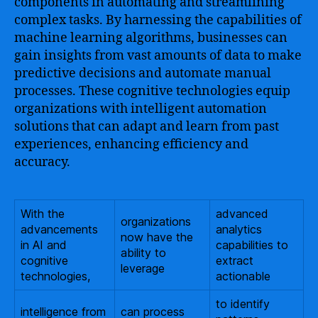
components in automating and streamlining
complex tasks. By harnessing the capabilities of
machine learning algorithms, businesses can
gain insights from vast amounts of data to make
predictive decisions and automate manual
processes. These cognitive technologies equip
organizations with intelligent automation
solutions that can adapt and learn from past
experiences, enhancing efficiency and
accuracy.
With the
advanced
organizations
advancements
analytics
now have the
in AI and
capabilities to
ability to
cognitive
extract
leverage
technologies,
actionable
to identify
intelligence from
can process