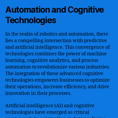
Automation and Cognitive
Technologies
In the realm of robotics and automation, there
lies a compelling intersection with predictive
and artificial intelligence. This convergence of
technologies combines the power of machine
learning, cognitive analytics, and process
automation to revolutionize various industries.
The integration of these advanced cognitive
technologies empowers businesses to optimize
their operations, increase efficiency, and drive
innovation in their processes.
Artificial intelligence (AI) and cognitive
technologies have emerged as critical