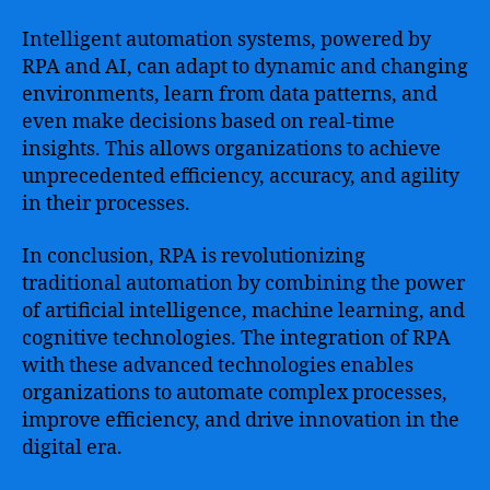
Intelligent automation systems, powered by
RPA and AI, can adapt to dynamic and changing
environments, learn from data patterns, and
even make decisions based on real-time
insights. This allows organizations to achieve
unprecedented efficiency, accuracy, and agility
in their processes.
In conclusion, RPA is revolutionizing
traditional automation by combining the power
of artificial intelligence, machine learning, and
cognitive technologies. The integration of RPA
with these advanced technologies enables
organizations to automate complex processes,
improve efficiency, and drive innovation in the
digital era.