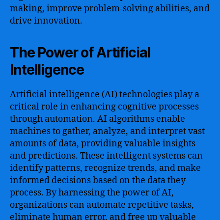
making, improve problem-solving abilities, and
drive innovation.
The Power of Artificial
Intelligence
Artificial intelligence (AI) technologies play a
critical role in enhancing cognitive processes
through automation. AI algorithms enable
machines to gather, analyze, and interpret vast
amounts of data, providing valuable insights
and predictions. These intelligent systems can
identify patterns, recognize trends, and make
informed decisions based on the data they
process. By harnessing the power of AI,
organizations can automate repetitive tasks,
eliminate human error, and free up valuable