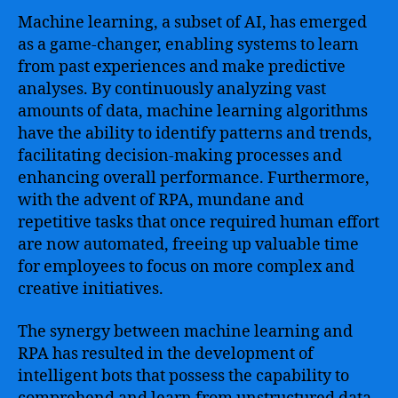
in
Machine learning, a subset of AI, has emerged
the
as a game-changer, enabling systems to learn
Digital
from past experiences and make predictive
Age
analyses. By continuously analyzing vast
amounts of data, machine learning algorithms
have the ability to identify patterns and trends,
facilitating decision-making processes and
enhancing overall performance. Furthermore,
with the advent of RPA, mundane and
repetitive tasks that once required human effort
are now automated, freeing up valuable time
for employees to focus on more complex and
creative initiatives.
The synergy between machine learning and
RPA has resulted in the development of
intelligent bots that possess the capability to