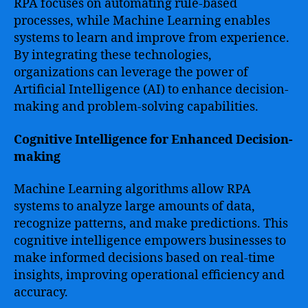
RPA focuses on automating rule-based
processes, while Machine Learning enables
systems to learn and improve from experience.
By integrating these technologies,
organizations can leverage the power of
Artificial Intelligence (AI) to enhance decision-
making and problem-solving capabilities.
Cognitive Intelligence for Enhanced Decision-
making
Machine Learning algorithms allow RPA
systems to analyze large amounts of data,
recognize patterns, and make predictions. This
cognitive intelligence empowers businesses to
make informed decisions based on real-time
insights, improving operational efficiency and
accuracy.