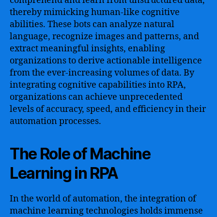
comprehend and learn from unstructured data,
thereby mimicking human-like cognitive
abilities. These bots can analyze natural
language, recognize images and patterns, and
extract meaningful insights, enabling
organizations to derive actionable intelligence
from the ever-increasing volumes of data. By
integrating cognitive capabilities into RPA,
organizations can achieve unprecedented
levels of accuracy, speed, and efficiency in their
automation processes.
The Role of Machine
Learning in RPA
In the world of automation, the integration of
machine learning technologies holds immense