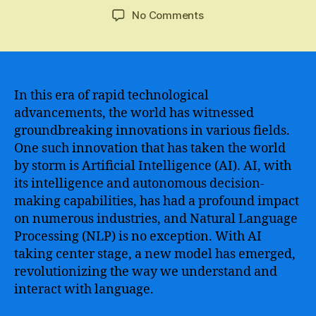
author
date
on
No Comments
The
Revolutionary
Potential
of
Ai
In this era of rapid technological
gpt
advancements, the world has witnessed
–
groundbreaking innovations in various fields.
A
One such innovation that has taken the world
Game-
by storm is Artificial Intelligence (AI). AI, with
Changer
its intelligence and autonomous decision-
for
making capabilities, has had a profound impact
Language
Learning
on numerous industries, and Natural Language
and
Processing (NLP) is no exception. With AI
Communication
taking center stage, a new model has emerged,
revolutionizing the way we understand and
interact with language.