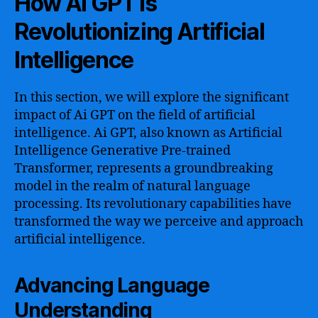
How Ai GPT is
Revolutionizing Artificial
Intelligence
In this section, we will explore the significant
impact of Ai GPT on the field of artificial
intelligence. Ai GPT, also known as Artificial
Intelligence Generative Pre-trained
Transformer, represents a groundbreaking
model in the realm of natural language
processing. Its revolutionary capabilities have
transformed the way we perceive and approach
artificial intelligence.
Advancing Language
Understanding