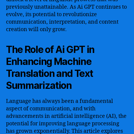
previously unattainable. As Ai GPT continues to
evolve, its potential to revolutionize
communication, interpretation, and content
creation will only grow.
The Role of Ai GPT in
Enhancing Machine
Translation and Text
Summarization
Language has always been a fundamental
aspect of communication, and with
advancements in artificial intelligence (AI), the
potential for improving language processing
has grown exponentially. This article explores