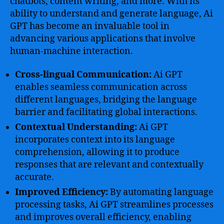
chatbots, content writing, and more. With its
ability to understand and generate language, Ai
GPT has become an invaluable tool in
advancing various applications that involve
human-machine interaction.
Cross-lingual Communication:
Ai GPT
enables seamless communication across
different languages, bridging the language
barrier and facilitating global interactions.
Contextual Understanding:
Ai GPT
incorporates context into its language
comprehension, allowing it to produce
responses that are relevant and contextually
accurate.
Improved Efficiency:
By automating language
processing tasks, Ai GPT streamlines processes
and improves overall efficiency, enabling