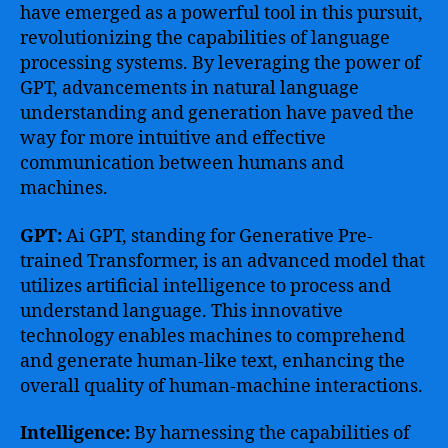
have emerged as a powerful tool in this pursuit,
revolutionizing the capabilities of language
processing systems. By leveraging the power of
GPT, advancements in natural language
understanding and generation have paved the
way for more intuitive and effective
communication between humans and
machines.
GPT:
Ai GPT, standing for Generative Pre-
trained Transformer, is an advanced model that
utilizes artificial intelligence to process and
understand language. This innovative
technology enables machines to comprehend
and generate human-like text, enhancing the
overall quality of human-machine interactions.
Intelligence:
By harnessing the capabilities of