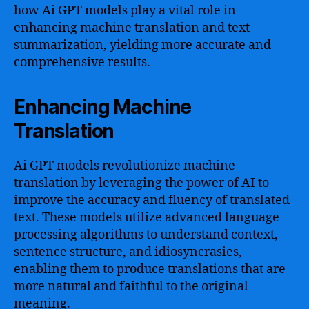
how Ai GPT models play a vital role in
enhancing machine translation and text
summarization, yielding more accurate and
comprehensive results.
Enhancing Machine
Translation
Ai GPT models revolutionize machine
translation by leveraging the power of AI to
improve the accuracy and fluency of translated
text. These models utilize advanced language
processing algorithms to understand context,
sentence structure, and idiosyncrasies,
enabling them to produce translations that are
more natural and faithful to the original
meaning.