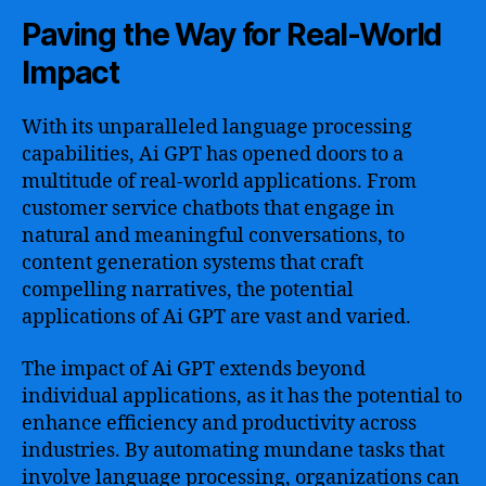
Paving the Way for Real-World
Impact
With its unparalleled language processing
capabilities, Ai GPT has opened doors to a
multitude of real-world applications. From
customer service chatbots that engage in
natural and meaningful conversations, to
content generation systems that craft
compelling narratives, the potential
applications of Ai GPT are vast and varied.
The impact of Ai GPT extends beyond
individual applications, as it has the potential to
enhance efficiency and productivity across
industries. By automating mundane tasks that
involve language processing, organizations can