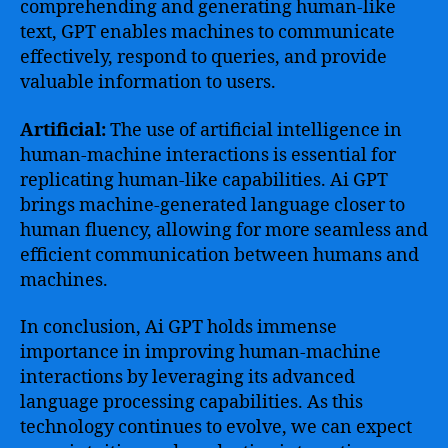
comprehending and generating human-like
text, GPT enables machines to communicate
effectively, respond to queries, and provide
valuable information to users.
Artificial:
The use of artificial intelligence in
human-machine interactions is essential for
replicating human-like capabilities. Ai GPT
brings machine-generated language closer to
human fluency, allowing for more seamless and
efficient communication between humans and
machines.
In conclusion, Ai GPT holds immense
importance in improving human-machine
interactions by leveraging its advanced
language processing capabilities. As this
technology continues to evolve, we can expect