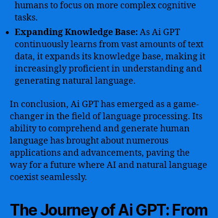
humans to focus on more complex cognitive
tasks.
Expanding Knowledge Base:
As Ai GPT
continuously learns from vast amounts of text
data, it expands its knowledge base, making it
increasingly proficient in understanding and
generating natural language.
In conclusion, Ai GPT has emerged as a game-
changer in the field of language processing. Its
ability to comprehend and generate human
language has brought about numerous
applications and advancements, paving the
way for a future where AI and natural language
coexist seamlessly.
The Journey of Ai GPT: From