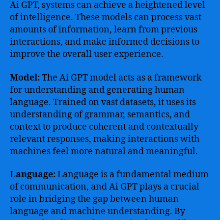
Ai GPT, systems can achieve a heightened level
of intelligence. These models can process vast
amounts of information, learn from previous
interactions, and make informed decisions to
improve the overall user experience.
Model:
The Ai GPT model acts as a framework
for understanding and generating human
language. Trained on vast datasets, it uses its
understanding of grammar, semantics, and
context to produce coherent and contextually
relevant responses, making interactions with
machines feel more natural and meaningful.
Language:
Language is a fundamental medium
of communication, and Ai GPT plays a crucial
role in bridging the gap between human
language and machine understanding. By