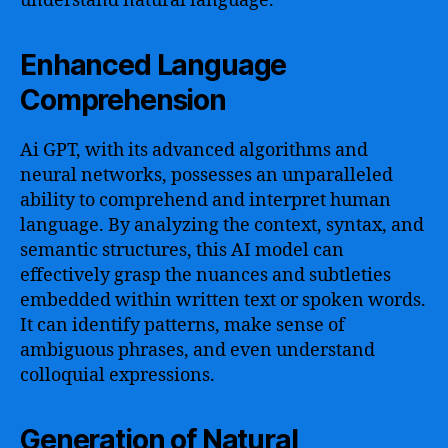
understand natural language.
Enhanced Language
Comprehension
Ai GPT, with its advanced algorithms and
neural networks, possesses an unparalleled
ability to comprehend and interpret human
language. By analyzing the context, syntax, and
semantic structures, this AI model can
effectively grasp the nuances and subtleties
embedded within written text or spoken words.
It can identify patterns, make sense of
ambiguous phrases, and even understand
colloquial expressions.
Generation of Natural