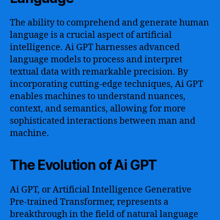
The ability to comprehend and generate human
language is a crucial aspect of artificial
intelligence. Ai GPT harnesses advanced
language models to process and interpret
textual data with remarkable precision. By
incorporating cutting-edge techniques, Ai GPT
enables machines to understand nuances,
context, and semantics, allowing for more
sophisticated interactions between man and
machine.
The Evolution of Ai GPT
Ai GPT, or Artificial Intelligence Generative
Pre-trained Transformer, represents a
breakthrough in the field of natural language