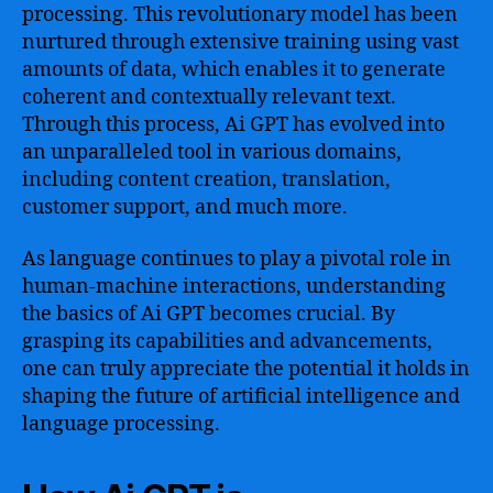
processing. This revolutionary model has been
nurtured through extensive training using vast
amounts of data, which enables it to generate
coherent and contextually relevant text.
Through this process, Ai GPT has evolved into
an unparalleled tool in various domains,
including content creation, translation,
customer support, and much more.
As language continues to play a pivotal role in
human-machine interactions, understanding
the basics of Ai GPT becomes crucial. By
grasping its capabilities and advancements,
one can truly appreciate the potential it holds in
shaping the future of artificial intelligence and
language processing.