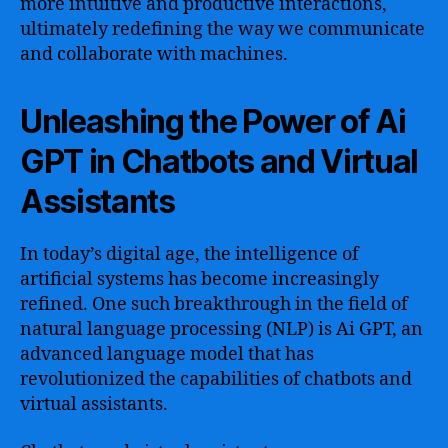
more intuitive and productive interactions,
ultimately redefining the way we communicate
and collaborate with machines.
Unleashing the Power of Ai
GPT in Chatbots and Virtual
Assistants
In today’s digital age, the intelligence of
artificial systems has become increasingly
refined. One such breakthrough in the field of
natural language processing (NLP) is Ai GPT, an
advanced language model that has
revolutionized the capabilities of chatbots and
virtual assistants.