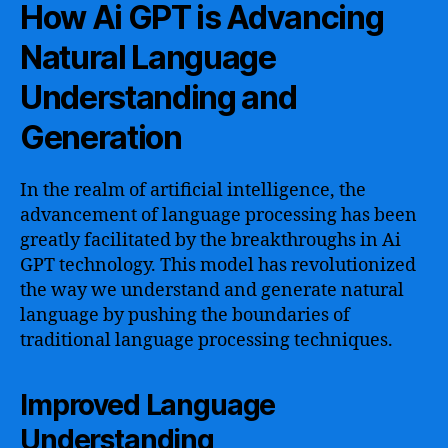
How Ai GPT is Advancing
Natural Language
Understanding and
Generation
In the realm of artificial intelligence, the
advancement of language processing has been
greatly facilitated by the breakthroughs in Ai
GPT technology. This model has revolutionized
the way we understand and generate natural
language by pushing the boundaries of
traditional language processing techniques.
Improved Language
Understanding