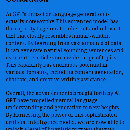
Ai GPT’s impact on language generation is
equally noteworthy. This advanced model has
the capacity to generate coherent and relevant
text that closely resembles human-written
content. By learning from vast amounts of data,
it can generate natural-sounding sentences and
even entire articles on a wide range of topics.
This capability has enormous potential in
various domains, including content generation,
chatbots, and creative writing assistance.
Overall, the advancements brought forth by Ai
GPT have propelled natural language
understanding and generation to new heights.
By harnessing the power of this sophisticated
artificial intelligence model, we are now able to
unlock a level of linguistic prowess that was