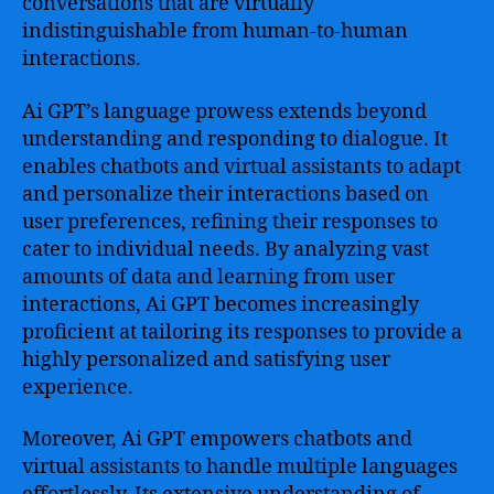
conversations that are virtually
indistinguishable from human-to-human
interactions.
Ai GPT’s language prowess extends beyond
understanding and responding to dialogue. It
enables chatbots and virtual assistants to adapt
and personalize their interactions based on
user preferences, refining their responses to
cater to individual needs. By analyzing vast
amounts of data and learning from user
interactions, Ai GPT becomes increasingly
proficient at tailoring its responses to provide a
highly personalized and satisfying user
experience.
Moreover, Ai GPT empowers chatbots and
virtual assistants to handle multiple languages