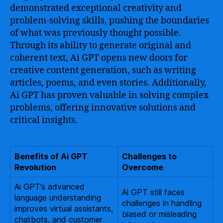
demonstrated exceptional creativity and
problem-solving skills, pushing the boundaries
of what was previously thought possible.
Through its ability to generate original and
coherent text, Ai GPT opens new doors for
creative content generation, such as writing
articles, poems, and even stories. Additionally,
Ai GPT has proven valuable in solving complex
problems, offering innovative solutions and
critical insights.
Benefits of Ai GPT
Challenges to
Revolution
Overcome
Ai GPT’s advanced
Ai GPT still faces
language understanding
challenges in handling
improves virtual assistants,
biased or misleading
chatbots, and customer