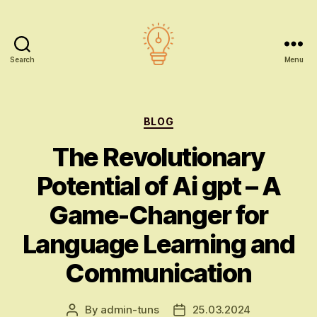
Search
Menu
AI
education
Categories
BLOG
The Revolutionary
Potential of Ai gpt – A
Game-Changer for
Language Learning and
Communication
By
admin-tuns
25.03.2024
Post
Post