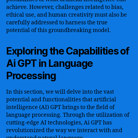
achieve. However, challenges related to bias,
ethical use, and human creativity must also be
carefully addressed to harness the true
potential of this groundbreaking model.
Exploring the Capabilities of
Ai GPT in Language
Processing
In this section, we will delve into the vast
potential and functionalities that artificial
intelligence (AI) GPT brings to the field of
language processing. Through the utilization of
cutting-edge AI technologies, Ai GPT has
revolutionized the way we interact with and