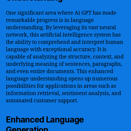
One significant area where Ai GPT has made
remarkable progress is in language
understanding. By leveraging its vast neural
network, this artificial intelligence system has
the ability to comprehend and interpret human
language with exceptional accuracy. It is
capable of analyzing the structure, context, and
underlying meaning of sentences, paragraphs,
and even entire documents. This enhanced
language understanding opens up numerous
possibilities for applications in areas such as
information retrieval, sentiment analysis, and
automated customer support.
Enhanced Language
Generation