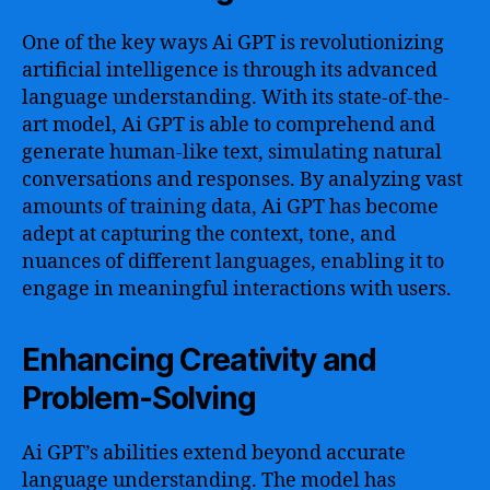
One of the key ways Ai GPT is revolutionizing
artificial intelligence is through its advanced
language understanding. With its state-of-the-
art model, Ai GPT is able to comprehend and
generate human-like text, simulating natural
conversations and responses. By analyzing vast
amounts of training data, Ai GPT has become
adept at capturing the context, tone, and
nuances of different languages, enabling it to
engage in meaningful interactions with users.
Enhancing Creativity and
Problem-Solving
Ai GPT’s abilities extend beyond accurate
language understanding. The model has