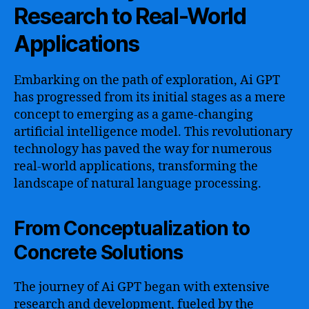
Research to Real-World
Applications
Embarking on the path of exploration, Ai GPT
has progressed from its initial stages as a mere
concept to emerging as a game-changing
artificial intelligence model. This revolutionary
technology has paved the way for numerous
real-world applications, transforming the
landscape of natural language processing.
From Conceptualization to
Concrete Solutions
The journey of Ai GPT began with extensive
research and development, fueled by the