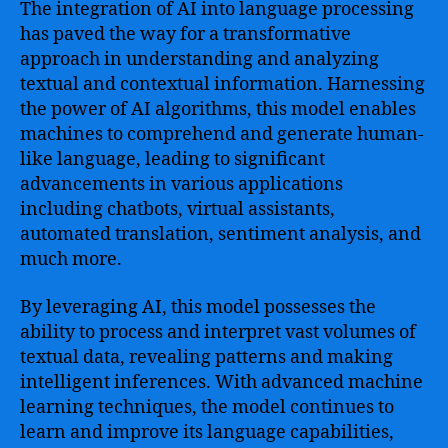
The integration of AI into language processing
has paved the way for a transformative
approach in understanding and analyzing
textual and contextual information. Harnessing
the power of AI algorithms, this model enables
machines to comprehend and generate human-
like language, leading to significant
advancements in various applications
including chatbots, virtual assistants,
automated translation, sentiment analysis, and
much more.
By leveraging AI, this model possesses the
ability to process and interpret vast volumes of
textual data, revealing patterns and making
intelligent inferences. With advanced machine
learning techniques, the model continues to
learn and improve its language capabilities,