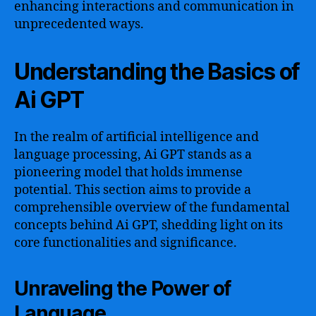
enhancing interactions and communication in
unprecedented ways.
Understanding the Basics of
Ai GPT
In the realm of artificial intelligence and
language processing, Ai GPT stands as a
pioneering model that holds immense
potential. This section aims to provide a
comprehensible overview of the fundamental
concepts behind Ai GPT, shedding light on its
core functionalities and significance.
Unraveling the Power of
Language