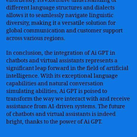
effortlessly. Its extensive understanding of
different language structures and dialects
allows it to seamlessly navigate linguistic
diversity, making it a versatile solution for
global communication and customer support
across various regions.
In conclusion, the integration of Ai GPT in
chatbots and virtual assistants represents a
significant leap forward in the field of artificial
intelligence. With its exceptional language
capabilities and natural conversation
simulating abilities, Ai GPT is poised to
transform the way we interact with and receive
assistance from AI-driven systems. The future
of chatbots and virtual assistants is indeed
bright, thanks to the power of Ai GPT.