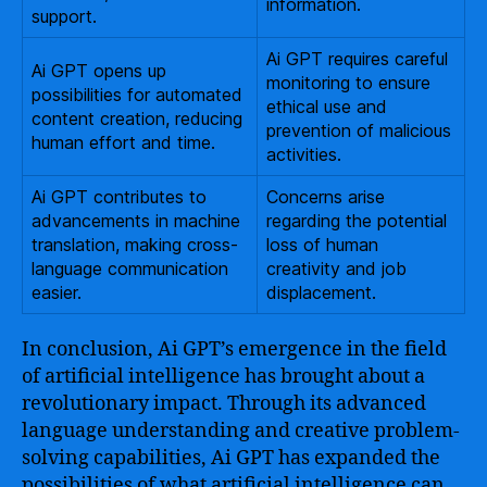
information.
support.
Ai GPT requires careful
Ai GPT opens up
monitoring to ensure
possibilities for automated
ethical use and
content creation, reducing
prevention of malicious
human effort and time.
activities.
Ai GPT contributes to
Concerns arise
advancements in machine
regarding the potential
translation, making cross-
loss of human
language communication
creativity and job
easier.
displacement.
In conclusion, Ai GPT’s emergence in the field
of artificial intelligence has brought about a
revolutionary impact. Through its advanced
language understanding and creative problem-
solving capabilities, Ai GPT has expanded the
possibilities of what artificial intelligence can