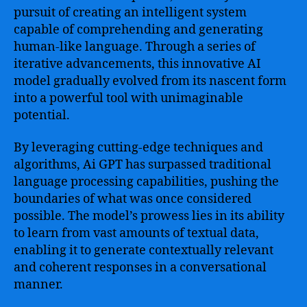
pursuit of creating an intelligent system
capable of comprehending and generating
human-like language. Through a series of
iterative advancements, this innovative AI
model gradually evolved from its nascent form
into a powerful tool with unimaginable
potential.
By leveraging cutting-edge techniques and
algorithms, Ai GPT has surpassed traditional
language processing capabilities, pushing the
boundaries of what was once considered
possible. The model’s prowess lies in its ability
to learn from vast amounts of textual data,
enabling it to generate contextually relevant
and coherent responses in a conversational
manner.