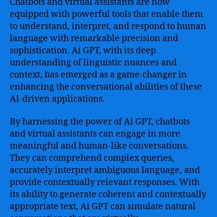
Chatbots and virtual assistants are now
equipped with powerful tools that enable them
to understand, interpret, and respond to human
language with remarkable precision and
sophistication. Ai GPT, with its deep
understanding of linguistic nuances and
context, has emerged as a game-changer in
enhancing the conversational abilities of these
AI-driven applications.
By harnessing the power of Ai GPT, chatbots
and virtual assistants can engage in more
meaningful and human-like conversations.
They can comprehend complex queries,
accurately interpret ambiguous language, and
provide contextually relevant responses. With
its ability to generate coherent and contextually
appropriate text, Ai GPT can simulate natural