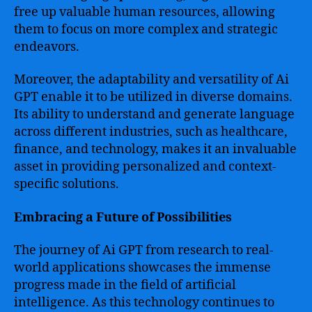
free up valuable human resources, allowing
them to focus on more complex and strategic
endeavors.
Moreover, the adaptability and versatility of Ai
GPT enable it to be utilized in diverse domains.
Its ability to understand and generate language
across different industries, such as healthcare,
finance, and technology, makes it an invaluable
asset in providing personalized and context-
specific solutions.
Embracing a Future of Possibilities
The journey of Ai GPT from research to real-
world applications showcases the immense
progress made in the field of artificial
intelligence. As this technology continues to