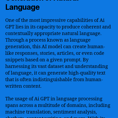
Language
One of the most impressive capabilities of Ai
GPT lies in its capacity to produce coherent and
contextually appropriate natural language.
Through a process known as language
generation, this AI model can create human-
like responses, stories, articles, or even code
snippets based on a given prompt. By
harnessing its vast dataset and understanding
of language, it can generate high-quality text
that is often indistinguishable from human-
written content.
The usage of Ai GPT in language processing
spans across a multitude of domains, including
machine translation, sentiment analysis,