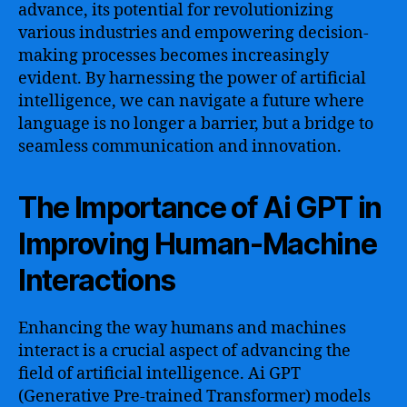
advance, its potential for revolutionizing
various industries and empowering decision-
making processes becomes increasingly
evident. By harnessing the power of artificial
intelligence, we can navigate a future where
language is no longer a barrier, but a bridge to
seamless communication and innovation.
The Importance of Ai GPT in
Improving Human-Machine
Interactions
Enhancing the way humans and machines
interact is a crucial aspect of advancing the
field of artificial intelligence. Ai GPT
(Generative Pre-trained Transformer) models